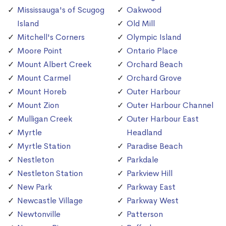
Mississauga's of Scugog
Oakwood
Island
Old Mill
Mitchell's Corners
Olympic Island
Moore Point
Ontario Place
Mount Albert Creek
Orchard Beach
Mount Carmel
Orchard Grove
Mount Horeb
Outer Harbour
Mount Zion
Outer Harbour Channel
Mulligan Creek
Outer Harbour East
Myrtle
Headland
Myrtle Station
Paradise Beach
Nestleton
Parkdale
Nestleton Station
Parkview Hill
New Park
Parkway East
Newcastle Village
Parkway West
Newtonville
Patterson