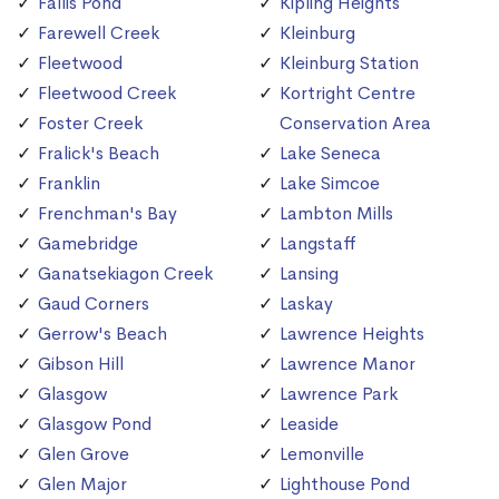
Fallis Pond
Kipling Heights
Farewell Creek
Kleinburg
Fleetwood
Kleinburg Station
Fleetwood Creek
Kortright Centre
Foster Creek
Conservation Area
Fralick's Beach
Lake Seneca
Franklin
Lake Simcoe
Frenchman's Bay
Lambton Mills
Gamebridge
Langstaff
Ganatsekiagon Creek
Lansing
Gaud Corners
Laskay
Gerrow's Beach
Lawrence Heights
Gibson Hill
Lawrence Manor
Glasgow
Lawrence Park
Glasgow Pond
Leaside
Glen Grove
Lemonville
Glen Major
Lighthouse Pond