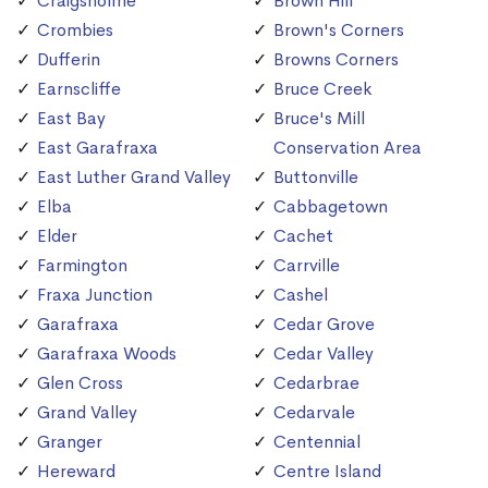
Craigsholme
Brown Hill
Crombies
Brown's Corners
Dufferin
Browns Corners
Earnscliffe
Bruce Creek
East Bay
Bruce's Mill
East Garafraxa
Conservation Area
East Luther Grand Valley
Buttonville
Elba
Cabbagetown
Elder
Cachet
Farmington
Carrville
Fraxa Junction
Cashel
Garafraxa
Cedar Grove
Garafraxa Woods
Cedar Valley
Glen Cross
Cedarbrae
Grand Valley
Cedarvale
Granger
Centennial
Hereward
Centre Island