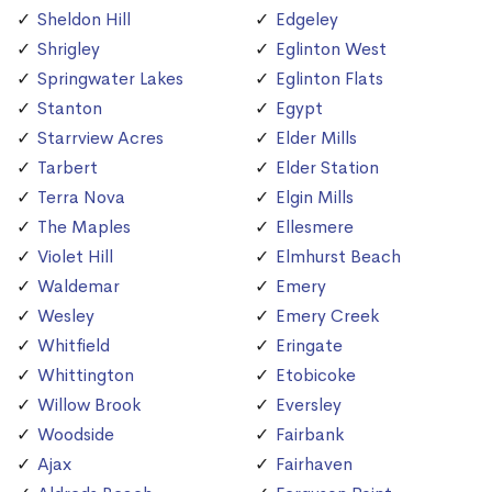
Sheldon Hill
Edgeley
Shrigley
Eglinton West
Springwater Lakes
Eglinton Flats
Stanton
Egypt
Starrview Acres
Elder Mills
Tarbert
Elder Station
Terra Nova
Elgin Mills
The Maples
Ellesmere
Violet Hill
Elmhurst Beach
Waldemar
Emery
Wesley
Emery Creek
Whitfield
Eringate
Whittington
Etobicoke
Willow Brook
Eversley
Woodside
Fairbank
Ajax
Fairhaven