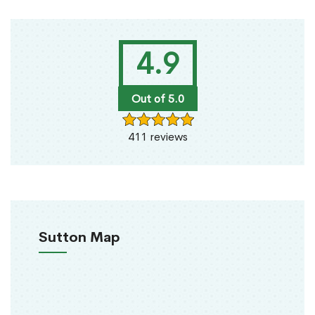
4.9
Out of 5.0
411 reviews
Sutton Map