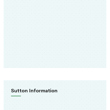
Sutton Information