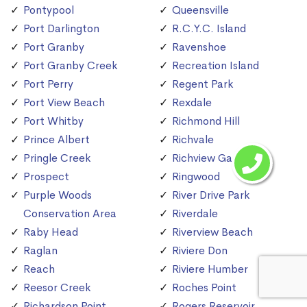
Pontypool
Queensville
Port Darlington
R.C.Y.C. Island
Port Granby
Ravenshoe
Port Granby Creek
Recreation Island
Port Perry
Regent Park
Port View Beach
Rexdale
Port Whitby
Richmond Hill
Prince Albert
Richvale
Pringle Creek
Richview Gardens
Prospect
Ringwood
Purple Woods
River Drive Park
Conservation Area
Riverdale
Raby Head
Riverview Beach
Raglan
Riviere Don
Reach
Riviere Humber
Reesor Creek
Roches Point
Richardson Point
Rogers Reservoir