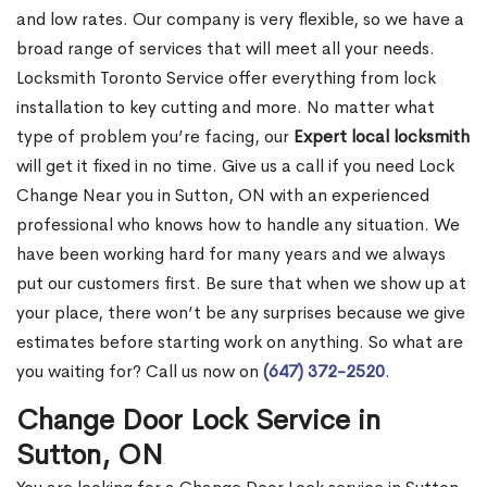
and low rates. Our company is very flexible, so we have a
broad range of services that will meet all your needs.
Locksmith Toronto Service offer everything from lock
installation to key cutting and more. No matter what
type of problem you’re facing, our
Expert local locksmith
will get it fixed in no time. Give us a call if you need Lock
Change Near you in Sutton, ON with an experienced
professional who knows how to handle any situation. We
have been working hard for many years and we always
put our customers first. Be sure that when we show up at
your place, there won’t be any surprises because we give
estimates before starting work on anything. So what are
you waiting for? Call us now on
(647) 372-2520
.
Change Door Lock Service in
Sutton, ON