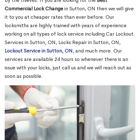
by the thieves. If you are looking for the
Best
Commercial Lock Change
in Sutton, ON then we will give
it to you at cheaper rates than ever before. Our
locksmiths are highly trained with years of experience
working on all types of lock service including Car Lockout
Services in Sutton, ON, Locks Repair in Sutton, ON,
Lockout Service in Sutton, ON
, and much more. Our
services are available 24 hours so whenever there is an
issue with your locks, just call us and we will reach out as
soon as possible.