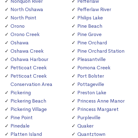
Nonquon River
Pefferlaw
North Oshawa
Pefferlaw River
North Point
Philips Lake
Orono
Pine Beach
Orono Creek
Pine Grove
Oshawa
Pine Orchard
Oshawa Creek
Pine Orchard Station
Oshawa Harbour
Pleasantville
Petticoat Creek
Pomona Creek
Petticoat Creek
Port Bolster
Conservation Area
Pottageville
Pickering
Preston Lake
Pickering Beach
Princess Anne Manor
Pickering Village
Princess Margaret
Pine Point
Purpleville
Pinedale
Quaker
Platten Island
Quantztown