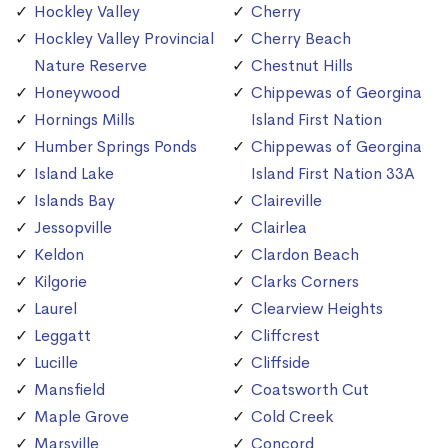
Hockley Valley
Cherry
Hockley Valley Provincial
Cherry Beach
Nature Reserve
Chestnut Hills
Honeywood
Chippewas of Georgina
Hornings Mills
Island First Nation
Humber Springs Ponds
Chippewas of Georgina
Island Lake
Island First Nation 33A
Islands Bay
Claireville
Jessopville
Clairlea
Keldon
Clardon Beach
Kilgorie
Clarks Corners
Laurel
Clearview Heights
Leggatt
Cliffcrest
Lucille
Cliffside
Mansfield
Coatsworth Cut
Maple Grove
Cold Creek
Marsville
Concord