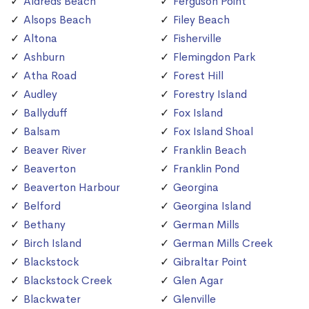
Aldreds Beach
Ferguson Point
Alsops Beach
Filey Beach
Altona
Fisherville
Ashburn
Flemingdon Park
Atha Road
Forest Hill
Audley
Forestry Island
Ballyduff
Fox Island
Balsam
Fox Island Shoal
Beaver River
Franklin Beach
Beaverton
Franklin Pond
Beaverton Harbour
Georgina
Belford
Georgina Island
Bethany
German Mills
Birch Island
German Mills Creek
Blackstock
Gibraltar Point
Blackstock Creek
Glen Agar
Blackwater
Glenville