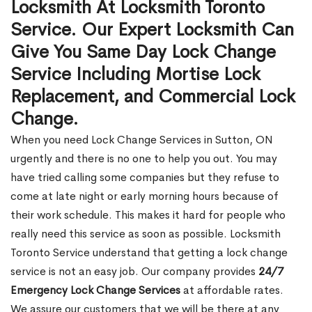
Locksmith At Locksmith Toronto
Service. Our Expert Locksmith Can
Give You Same Day Lock Change
Service Including Mortise Lock
Replacement, and Commercial Lock
Change.
When you need Lock Change Services in Sutton, ON
urgently and there is no one to help you out. You may
have tried calling some companies but they refuse to
come at late night or early morning hours because of
their work schedule. This makes it hard for people who
really need this service as soon as possible. Locksmith
Toronto Service understand that getting a lock change
service is not an easy job. Our company provides
24/7
Emergency Lock Change Services
at affordable rates.
We assure our customers that we will be there at any