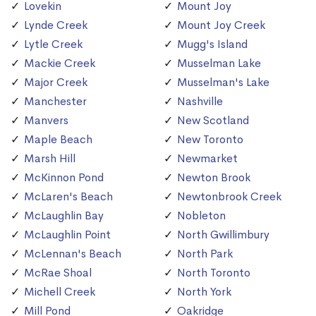
Lovekin
Mount Joy
Lynde Creek
Mount Joy Creek
Lytle Creek
Mugg's Island
Mackie Creek
Musselman Lake
Major Creek
Musselman's Lake
Manchester
Nashville
Manvers
New Scotland
Maple Beach
New Toronto
Marsh Hill
Newmarket
McKinnon Pond
Newton Brook
McLaren's Beach
Newtonbrook Creek
McLaughlin Bay
Nobleton
McLaughlin Point
North Gwillimbury
McLennan's Beach
North Park
McRae Shoal
North Toronto
Michell Creek
North York
Mill Pond
Oakridge