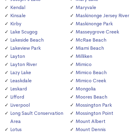
Kendal
Maryvale
Kinsale
Maskinonge Jersey River
Kirby
Maskinonge Park
Lake Scugog
Masseygrove Creek
Lakeside Beach
McRae Beach
Lakeview Park
Miami Beach
Layton
Milliken
Layton River
Mimico
Lazy Lake
Mimico Beach
Leaskdale
Mimico Creek
Leskard
Mongolia
Lifford
Moores Beach
Liverpool
Mossington Park
Long Sault Conservation
Mossington Point
Area
Mount Albert
Lotus
Mount Dennis