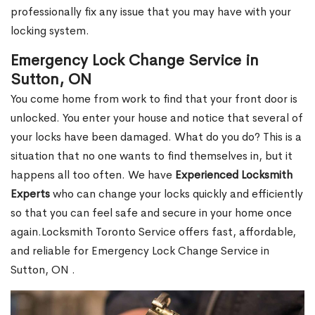
professionally fix any issue that you may have with your
locking system.
Emergency Lock Change Service in
Sutton, ON
You come home from work to find that your front door is
unlocked. You enter your house and notice that several of
your locks have been damaged. What do you do? This is a
situation that no one wants to find themselves in, but it
happens all too often. We have
Experienced Locksmith
Experts
who can change your locks quickly and efficiently
so that you can feel safe and secure in your home once
again.Locksmith Toronto Service offers fast, affordable,
and reliable for Emergency Lock Change Service in
Sutton, ON .