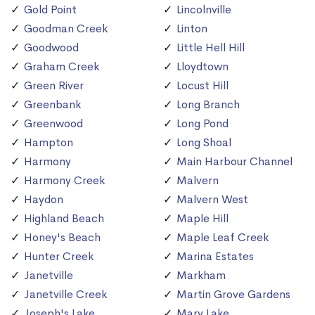
Gold Point
Lincolnville
Goodman Creek
Linton
Goodwood
Little Hell Hill
Graham Creek
Lloydtown
Green River
Locust Hill
Greenbank
Long Branch
Greenwood
Long Pond
Hampton
Long Shoal
Harmony
Main Harbour Channel
Harmony Creek
Malvern
Haydon
Malvern West
Highland Beach
Maple Hill
Honey's Beach
Maple Leaf Creek
Hunter Creek
Marina Estates
Janetville
Markham
Janetville Creek
Martin Grove Gardens
Joseph's Lake
Mary Lake