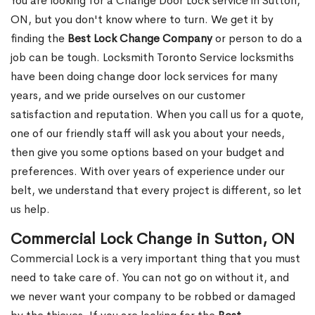
You are looking for a Change Door Lock service in Sutton,
ON, but you don't know where to turn. We get it by
finding the
Best Lock Change Company
or person to do a
job can be tough. Locksmith Toronto Service locksmiths
have been doing change door lock services for many
years, and we pride ourselves on our customer
satisfaction and reputation. When you call us for a quote,
one of our friendly staff will ask you about your needs,
then give you some options based on your budget and
preferences. With over years of experience under our
belt, we understand that every project is different, so let
us help.
Commercial Lock Change in Sutton, ON
Commercial Lock is a very important thing that you must
need to take care of. You can not go on without it, and
we never want your company to be robbed or damaged