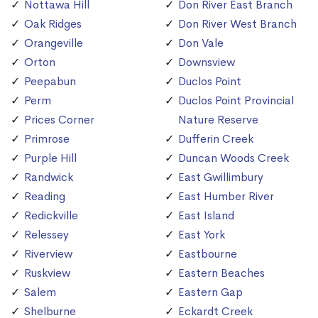
Nottawa Hill
Don River East Branch
Oak Ridges
Don River West Branch
Orangeville
Don Vale
Orton
Downsview
Peepabun
Duclos Point
Perm
Duclos Point Provincial
Prices Corner
Nature Reserve
Primrose
Dufferin Creek
Purple Hill
Duncan Woods Creek
Randwick
East Gwillimbury
Reading
East Humber River
Redickville
East Island
Relessey
East York
Riverview
Eastbourne
Ruskview
Eastern Beaches
Salem
Eastern Gap
Shelburne
Eckardt Creek