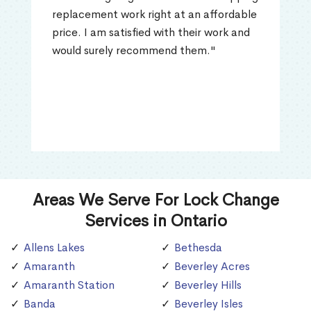
replacement work right at an affordable
price. I am satisfied with their work and
would surely recommend them."
Areas We Serve For Lock Change
Services in Ontario
Allens Lakes
Bethesda
Amaranth
Beverley Acres
Amaranth Station
Beverley Hills
Banda
Beverley Isles