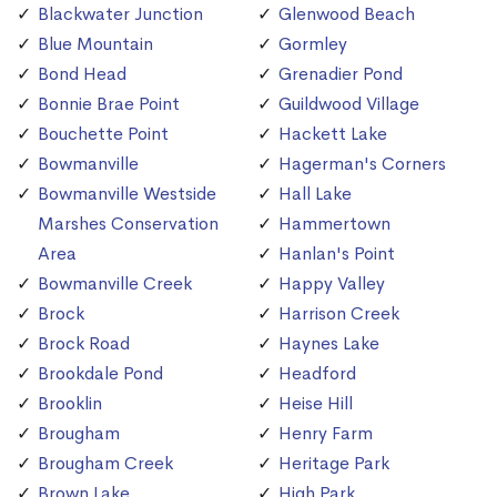
Blackwater Junction
Glenwood Beach
Blue Mountain
Gormley
Bond Head
Grenadier Pond
Bonnie Brae Point
Guildwood Village
Bouchette Point
Hackett Lake
Bowmanville
Hagerman's Corners
Bowmanville Westside
Hall Lake
Marshes Conservation
Hammertown
Area
Hanlan's Point
Bowmanville Creek
Happy Valley
Brock
Harrison Creek
Brock Road
Haynes Lake
Brookdale Pond
Headford
Brooklin
Heise Hill
Brougham
Henry Farm
Brougham Creek
Heritage Park
Brown Lake
High Park