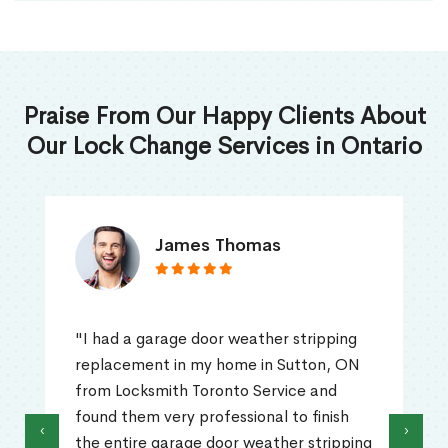
Praise From Our Happy Clients About
Our Lock Change Services in Ontario
James Thomas
"I had a garage door weather stripping
replacement in my home in Sutton, ON
from Locksmith Toronto Service and
found them very professional to finish
‹
›
the entire garage door weather stripping