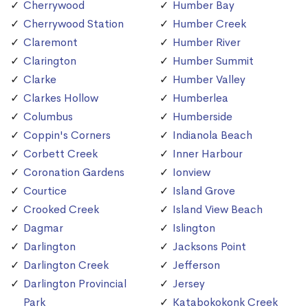
Cherrywood
Humber Bay
Cherrywood Station
Humber Creek
Claremont
Humber River
Clarington
Humber Summit
Clarke
Humber Valley
Clarkes Hollow
Humberlea
Columbus
Humberside
Coppin's Corners
Indianola Beach
Corbett Creek
Inner Harbour
Coronation Gardens
Ionview
Courtice
Island Grove
Crooked Creek
Island View Beach
Dagmar
Islington
Darlington
Jacksons Point
Darlington Creek
Jefferson
Darlington Provincial
Jersey
Park
Katabokokonk Creek