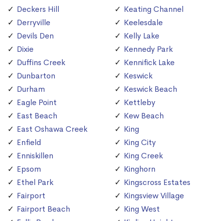
Deckers Hill
Keating Channel
Derryville
Keelesdale
Devils Den
Kelly Lake
Dixie
Kennedy Park
Duffins Creek
Kennifick Lake
Dunbarton
Keswick
Durham
Keswick Beach
Eagle Point
Kettleby
East Beach
Kew Beach
East Oshawa Creek
King
Enfield
King City
Enniskillen
King Creek
Epsom
Kinghorn
Ethel Park
Kingscross Estates
Fairport
Kingsview Village
Fairport Beach
King West