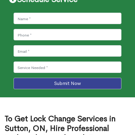
Submit Now
To Get Lock Change Services in
Sutton, ON, Hire Professional