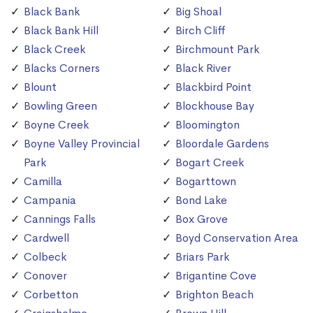
Black Bank
Big Shoal
Black Bank Hill
Birch Cliff
Black Creek
Birchmount Park
Blacks Corners
Black River
Blount
Blackbird Point
Bowling Green
Blockhouse Bay
Boyne Creek
Bloomington
Boyne Valley Provincial
Bloordale Gardens
Park
Bogart Creek
Camilla
Bogarttown
Campania
Bond Lake
Cannings Falls
Box Grove
Cardwell
Boyd Conservation Area
Colbeck
Briars Park
Conover
Brigantine Cove
Corbetton
Brighton Beach