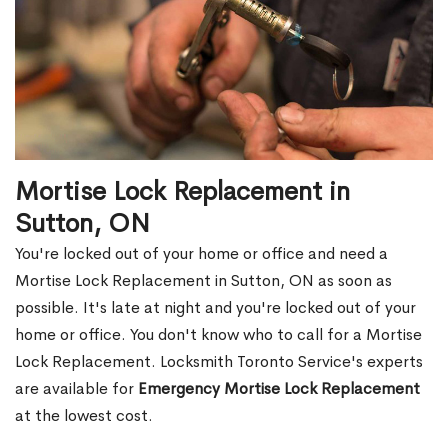
Mortise Lock Replacement in
Sutton, ON
You're locked out of your home or office and need a
Mortise Lock Replacement in Sutton, ON as soon as
possible. It's late at night and you're locked out of your
home or office. You don't know who to call for a Mortise
Lock Replacement. Locksmith Toronto Service's experts
are available for
Emergency Mortise Lock Replacement
at the lowest cost.