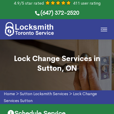
4.9/5 star rated
411 user rating
(647) 372-2520
Lock Change Services in
Sutton, ON
Home
>
Sutton Locksmith Services
>
Lock Change
Services Sutton
Schedule Service