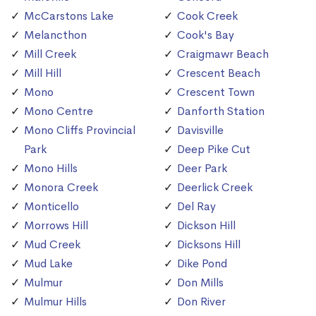
McCarstons Lake
Cook Creek
Melancthon
Cook's Bay
Mill Creek
Craigmawr Beach
Mill Hill
Crescent Beach
Mono
Crescent Town
Mono Centre
Danforth Station
Mono Cliffs Provincial
Davisville
Park
Deep Pike Cut
Mono Hills
Deer Park
Monora Creek
Deerlick Creek
Monticello
Del Ray
Morrows Hill
Dickson Hill
Mud Creek
Dicksons Hill
Mud Lake
Dike Pond
Mulmur
Don Mills
Mulmur Hills
Don River