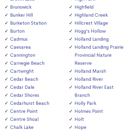
Brunswick
Highfield
Bunker Hill
Highland Creek
Burketon Station
Hillcrest Village
Burton
Hogg's Hollow
Cadmus
Holland Landing
Caesarea
Holland Landing Prairie
Cannington
Provincial Nature
Carnegie Beach
Reserve
Cartwright
Holland Marsh
Cedar Beach
Holland River
Cedar Dale
Holland River East
Cedar Shores
Branch
Cedarhurst Beach
Holly Park
Centre Point
Holmes Point
Centre Shoal
Holt
Chalk Lake
Hope