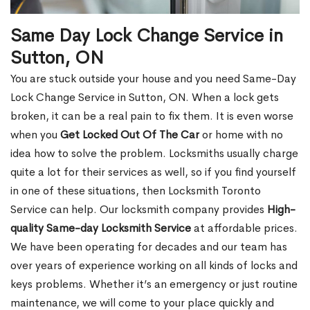
Same Day Lock Change Service in
Sutton, ON
You are stuck outside your house and you need Same-Day
Lock Change Service in Sutton, ON. When a lock gets
broken, it can be a real pain to fix them. It is even worse
when you
Get Locked Out Of The Car
or home with no
idea how to solve the problem. Locksmiths usually charge
quite a lot for their services as well, so if you find yourself
in one of these situations, then Locksmith Toronto
Service can help. Our locksmith company provides
High-
quality Same-day Locksmith Service
at affordable prices.
We have been operating for decades and our team has
over years of experience working on all kinds of locks and
keys problems. Whether it’s an emergency or just routine
maintenance, we will come to your place quickly and