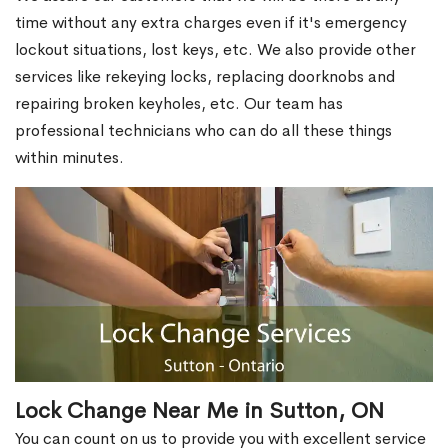
time without any extra charges even if it's emergency
lockout situations, lost keys, etc. We also provide other
services like rekeying locks, replacing doorknobs and
repairing broken keyholes, etc. Our team has
professional technicians who can do all these things
within minutes.
Lock Change Near Me in Sutton, ON
You can count on us to provide you with excellent service