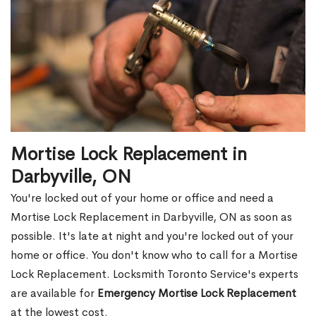
Mortise Lock Replacement in
Darbyville, ON
You're locked out of your home or office and need a
Mortise Lock Replacement in Darbyville, ON as soon as
possible. It's late at night and you're locked out of your
home or office. You don't know who to call for a Mortise
Lock Replacement. Locksmith Toronto Service's experts
are available for
Emergency Mortise Lock Replacement
at the lowest cost.