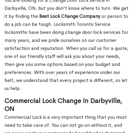
You are looking for a Change Door Lock service in
Darbyville, ON, but you don't know where to turn. We get
it by finding the
Best Lock Change Company
or person to
do a job can be tough. Locksmith Toronto Service
locksmiths have been doing change door lock services for
many years, and we pride ourselves on our customer
satisfaction and reputation. When you call us for a quote,
one of our friendly staff will ask you about your needs,
then give you some options based on your budget and
preferences. With over years of experience under our
belt, we understand that every project is different, so let
us help.
Commercial Lock Change in Darbyville,
ON
Commercial Lock is a very important thing that you must
need to take care of. You can not go on without it, and