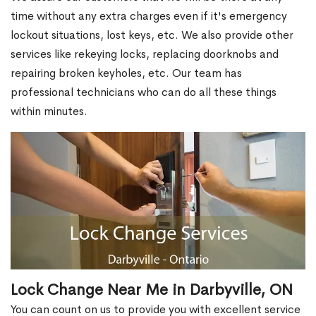
time without any extra charges even if it's emergency
lockout situations, lost keys, etc. We also provide other
services like rekeying locks, replacing doorknobs and
repairing broken keyholes, etc. Our team has
professional technicians who can do all these things
within minutes.
Lock Change Near Me in Darbyville, ON
You can count on us to provide you with excellent service