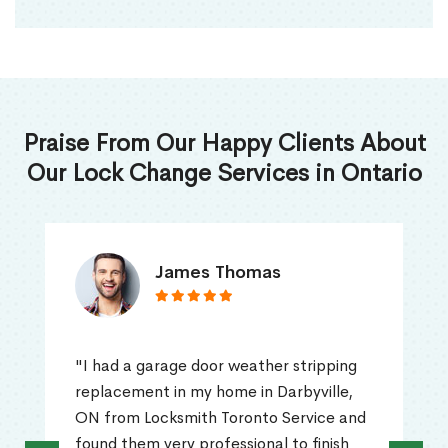
Praise From Our Happy Clients About
Our Lock Change Services in Ontario
James Thomas
"I had a garage door weather stripping
replacement in my home in Darbyville,
ON from Locksmith Toronto Service and
found them very professional to finish