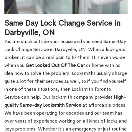
Same Day Lock Change Service in
Darbyville, ON
You are stuck outside your house and you need Same-Day
Lock Change Service in Darbyville, ON. When a lock gets
broken, it can be a real pain to fix them. It is even worse
when you
Get Locked Out Of The Car
or home with no
idea how to solve the problem. Locksmiths usually charge
quite a lot for their services as well, so if you find yourself
in one of these situations, then Locksmith Toronto
Service can help. Our locksmith company provides
High-
quality Same-day Locksmith Service
at affordable prices.
We have been operating for decades and our team has
over years of experience working on all kinds of locks and
keys problems. Whether it’s an emergency or just routine