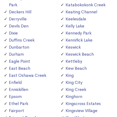
Park
Katabokokonk Creek
Deckers Hill
Keating Channel
Derryville
Keelesdale
Devils Den
Kelly Lake
Dixie
Kennedy Park
Duffins Creek
Kennifick Lake
Dunbarton
Keswick
Durham
Keswick Beach
Eagle Point
Kettleby
East Beach
Kew Beach
East Oshawa Creek
King
Enfield
King City
Enniskillen
King Creek
Epsom
Kinghorn
Ethel Park
Kingscross Estates
Fairport
Kingsview Village