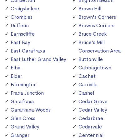
Corbetton
Brighton Beach
Craigsholme
Brown Hill
Crombies
Brown's Corners
Dufferin
Browns Corners
Earnscliffe
Bruce Creek
East Bay
Bruce's Mill
East Garafraxa
Conservation Area
East Luther Grand Valley
Buttonville
Elba
Cabbagetown
Elder
Cachet
Farmington
Carrville
Fraxa Junction
Cashel
Garafraxa
Cedar Grove
Garafraxa Woods
Cedar Valley
Glen Cross
Cedarbrae
Grand Valley
Cedarvale
Granger
Centennial