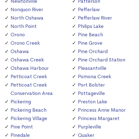
Newtonville
Patterson
Nonquon River
Pefferlaw
North Oshawa
Pefferlaw River
North Point
Philips Lake
Orono
Pine Beach
Orono Creek
Pine Grove
Oshawa
Pine Orchard
Oshawa Creek
Pine Orchard Station
Oshawa Harbour
Pleasantville
Petticoat Creek
Pomona Creek
Petticoat Creek
Port Bolster
Conservation Area
Pottageville
Pickering
Preston Lake
Pickering Beach
Princess Anne Manor
Pickering Village
Princess Margaret
Pine Point
Purpleville
Pinedale
Quaker