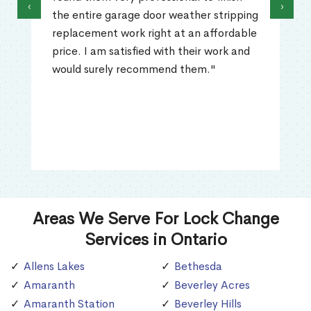
‹
›
the entire garage door weather stripping
replacement work right at an affordable
price. I am satisfied with their work and
would surely recommend them."
Areas We Serve For Lock Change
Services in Ontario
Allens Lakes
Bethesda
Amaranth
Beverley Acres
Amaranth Station
Beverley Hills