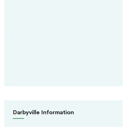
Darbyville Information