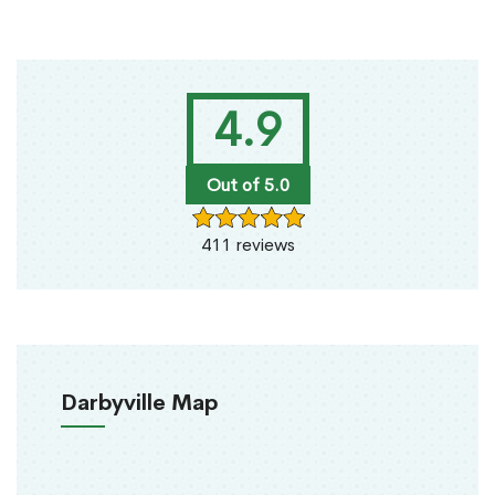
4.9
Out of 5.0
411 reviews
Darbyville Map