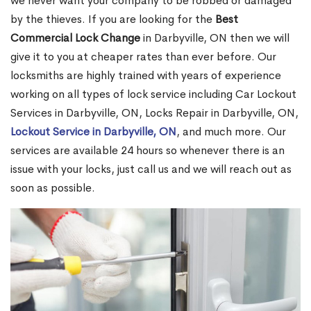
we never want your company to be robbed or damaged
by the thieves. If you are looking for the
Best
Commercial Lock Change
in Darbyville, ON then we will
give it to you at cheaper rates than ever before. Our
locksmiths are highly trained with years of experience
working on all types of lock service including Car Lockout
Services in Darbyville, ON, Locks Repair in Darbyville, ON,
Lockout Service in Darbyville, ON
, and much more. Our
services are available 24 hours so whenever there is an
issue with your locks, just call us and we will reach out as
soon as possible.