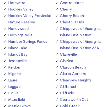
Hereward
Centre Island
Hockley Valley
Cherry
Hockley Valley Provincial
Cherry Beach
Nature Reserve
Chestnut Hills
Honeywood
Chippewas of Georgina
Hornings Mills
Island First Nation
Humber Springs Ponds
Chippewas of Georgina
Island Lake
Island First Nation 33A
Islands Bay
Claireville
Jessopville
Clairlea
Keldon
Clardon Beach
Kilgorie
Clarks Corners
Laurel
Clearview Heights
Leggatt
Cliffcrest
Lucille
Cliffside
Mansfield
Coatsworth Cut
Maple Grove
Cold Creek