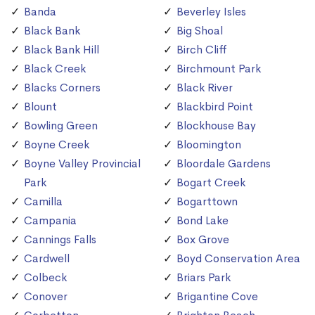
Banda
Beverley Isles
Black Bank
Big Shoal
Black Bank Hill
Birch Cliff
Black Creek
Birchmount Park
Blacks Corners
Black River
Blount
Blackbird Point
Bowling Green
Blockhouse Bay
Boyne Creek
Bloomington
Boyne Valley Provincial
Bloordale Gardens
Park
Bogart Creek
Camilla
Bogarttown
Campania
Bond Lake
Cannings Falls
Box Grove
Cardwell
Boyd Conservation Area
Colbeck
Briars Park
Conover
Brigantine Cove