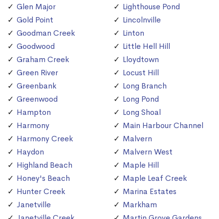
Glen Major
Lighthouse Pond
Gold Point
Lincolnville
Goodman Creek
Linton
Goodwood
Little Hell Hill
Graham Creek
Lloydtown
Green River
Locust Hill
Greenbank
Long Branch
Greenwood
Long Pond
Hampton
Long Shoal
Harmony
Main Harbour Channel
Harmony Creek
Malvern
Haydon
Malvern West
Highland Beach
Maple Hill
Honey's Beach
Maple Leaf Creek
Hunter Creek
Marina Estates
Janetville
Markham
Janetville Creek
Martin Grove Gardens