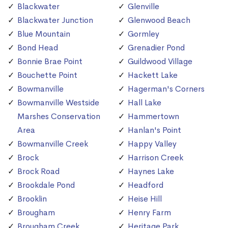
Blackwater
Glenville
Blackwater Junction
Glenwood Beach
Blue Mountain
Gormley
Bond Head
Grenadier Pond
Bonnie Brae Point
Guildwood Village
Bouchette Point
Hackett Lake
Bowmanville
Hagerman's Corners
Bowmanville Westside
Hall Lake
Marshes Conservation
Hammertown
Area
Hanlan's Point
Bowmanville Creek
Happy Valley
Brock
Harrison Creek
Brock Road
Haynes Lake
Brookdale Pond
Headford
Brooklin
Heise Hill
Brougham
Henry Farm
Brougham Creek
Heritage Park