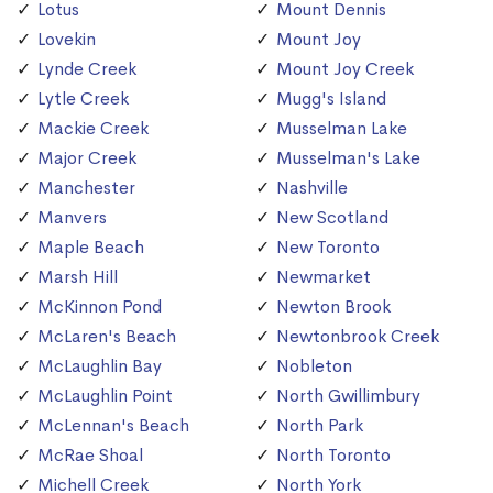
Lotus
Mount Dennis
Lovekin
Mount Joy
Lynde Creek
Mount Joy Creek
Lytle Creek
Mugg's Island
Mackie Creek
Musselman Lake
Major Creek
Musselman's Lake
Manchester
Nashville
Manvers
New Scotland
Maple Beach
New Toronto
Marsh Hill
Newmarket
McKinnon Pond
Newton Brook
McLaren's Beach
Newtonbrook Creek
McLaughlin Bay
Nobleton
McLaughlin Point
North Gwillimbury
McLennan's Beach
North Park
McRae Shoal
North Toronto
Michell Creek
North York