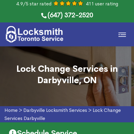
4.9/5 star rated
411 user rating
(647) 372-2520
Lock Change Services in
Darbyville, ON
Home
>
Darbyville Locksmith Services
>
Lock Change
Services Darbyville
Schedule Service