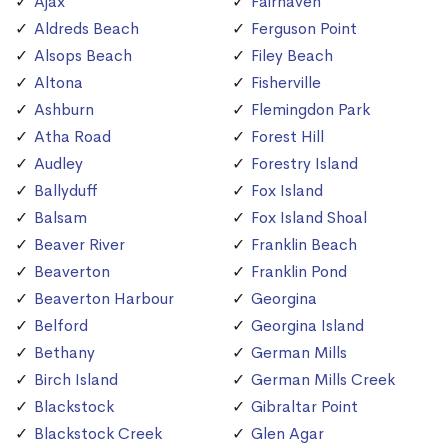
Ajax
Fairhaven
Aldreds Beach
Ferguson Point
Alsops Beach
Filey Beach
Altona
Fisherville
Ashburn
Flemingdon Park
Atha Road
Forest Hill
Audley
Forestry Island
Ballyduff
Fox Island
Balsam
Fox Island Shoal
Beaver River
Franklin Beach
Beaverton
Franklin Pond
Beaverton Harbour
Georgina
Belford
Georgina Island
Bethany
German Mills
Birch Island
German Mills Creek
Blackstock
Gibraltar Point
Blackstock Creek
Glen Agar