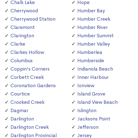
Chalk Lake
Hope
Cherrywood
Humber Bay
Cherrywood Station
Humber Creek
Claremont
Humber River
Clarington
Humber Summit
Clarke
Humber Valley
Clarkes Hollow
Humberlea
Columbus
Humberside
Coppin's Corners
Indianola Beach
Corbett Creek
Inner Harbour
Coronation Gardens
Ionview
Courtice
Island Grove
Crooked Creek
Island View Beach
Dagmar
Islington
Darlington
Jacksons Point
Darlington Creek
Jefferson
Darlington Provincial
Jersey