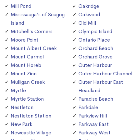
Mill Pond
Oakridge
Mississauga's of Scugog
Oakwood
Island
Old Mill
Mitchell's Corners
Olympic Island
Moore Point
Ontario Place
Mount Albert Creek
Orchard Beach
Mount Carmel
Orchard Grove
Mount Horeb
Outer Harbour
Mount Zion
Outer Harbour Channel
Mulligan Creek
Outer Harbour East
Myrtle
Headland
Myrtle Station
Paradise Beach
Nestleton
Parkdale
Nestleton Station
Parkview Hill
New Park
Parkway East
Newcastle Village
Parkway West