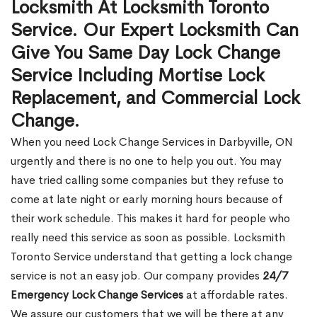
Locksmith At Locksmith Toronto
Service. Our Expert Locksmith Can
Give You Same Day Lock Change
Service Including Mortise Lock
Replacement, and Commercial Lock
Change.
When you need Lock Change Services in Darbyville, ON
urgently and there is no one to help you out. You may
have tried calling some companies but they refuse to
come at late night or early morning hours because of
their work schedule. This makes it hard for people who
really need this service as soon as possible. Locksmith
Toronto Service understand that getting a lock change
service is not an easy job. Our company provides
24/7
Emergency Lock Change Services
at affordable rates.
We assure our customers that we will be there at any