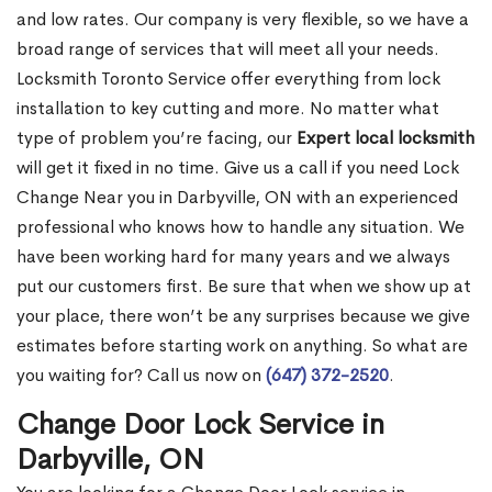
and low rates. Our company is very flexible, so we have a
broad range of services that will meet all your needs.
Locksmith Toronto Service offer everything from lock
installation to key cutting and more. No matter what
type of problem you’re facing, our
Expert local locksmith
will get it fixed in no time. Give us a call if you need Lock
Change Near you in Darbyville, ON with an experienced
professional who knows how to handle any situation. We
have been working hard for many years and we always
put our customers first. Be sure that when we show up at
your place, there won’t be any surprises because we give
estimates before starting work on anything. So what are
you waiting for? Call us now on
(647) 372-2520
.
Change Door Lock Service in
Darbyville, ON