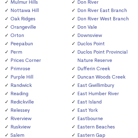
Mulmur Hills
Don River
Nottawa Hill
Don River East Branch
Oak Ridges
Don River West Branch
Orangeville
Don Vale
Orton
Downsview
Peepabun
Duclos Point
Perm
Duclos Point Provincial
Prices Corner
Nature Reserve
Primrose
Dufferin Creek
Purple Hill
Duncan Woods Creek
Randwick
East Gwillimbury
Reading
East Humber River
Redickville
East Island
Relessey
East York
Riverview
Eastbourne
Ruskview
Eastern Beaches
Salem
Eastern Gap