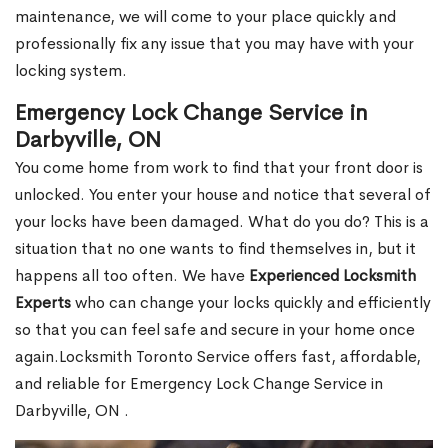
maintenance, we will come to your place quickly and
professionally fix any issue that you may have with your
locking system.
Emergency Lock Change Service in
Darbyville, ON
You come home from work to find that your front door is
unlocked. You enter your house and notice that several of
your locks have been damaged. What do you do? This is a
situation that no one wants to find themselves in, but it
happens all too often. We have
Experienced Locksmith
Experts
who can change your locks quickly and efficiently
so that you can feel safe and secure in your home once
again.Locksmith Toronto Service offers fast, affordable,
and reliable for Emergency Lock Change Service in
Darbyville, ON .