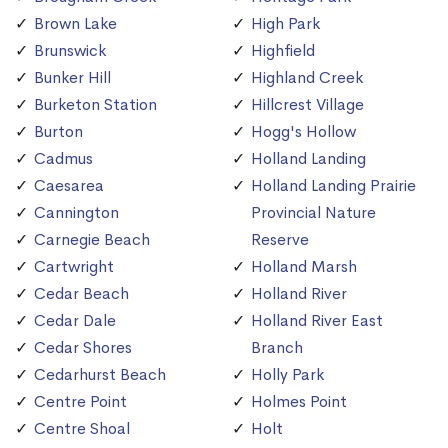
Brown Lake
High Park
Brunswick
Highfield
Bunker Hill
Highland Creek
Burketon Station
Hillcrest Village
Burton
Hogg's Hollow
Cadmus
Holland Landing
Caesarea
Holland Landing Prairie
Cannington
Provincial Nature
Carnegie Beach
Reserve
Cartwright
Holland Marsh
Cedar Beach
Holland River
Cedar Dale
Holland River East
Cedar Shores
Branch
Cedarhurst Beach
Holly Park
Centre Point
Holmes Point
Centre Shoal
Holt