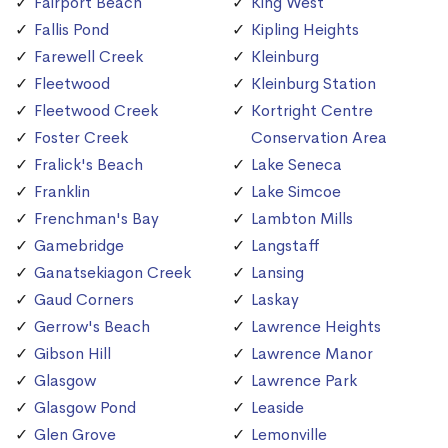
Fairport Beach
King West
Fallis Pond
Kipling Heights
Farewell Creek
Kleinburg
Fleetwood
Kleinburg Station
Fleetwood Creek
Kortright Centre
Foster Creek
Conservation Area
Fralick's Beach
Lake Seneca
Franklin
Lake Simcoe
Frenchman's Bay
Lambton Mills
Gamebridge
Langstaff
Ganatsekiagon Creek
Lansing
Gaud Corners
Laskay
Gerrow's Beach
Lawrence Heights
Gibson Hill
Lawrence Manor
Glasgow
Lawrence Park
Glasgow Pond
Leaside
Glen Grove
Lemonville