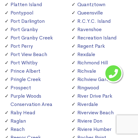
Platten Island
Quantztown
Pontypool
Queensville
Port Darlington
R.C.Y.C. Island
Port Granby
Ravenshoe
Port Granby Creek
Recreation Island
Port Perry
Regent Park
Port View Beach
Rexdale
Port Whitby
Richmond Hill
Prince Albert
Richvale
Pringle Creek
Richview Gardens
Prospect
Ringwood
Purple Woods
River Drive Park
Conservation Area
Riverdale
Raby Head
Riverview Beach
Raglan
Riviere Don
Reach
Riviere Humber
Reesor Creek
Roches Point