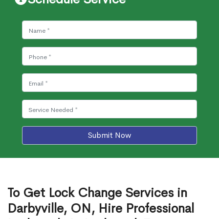
Submit Now
To Get Lock Change Services in
Darbyville, ON, Hire Professional