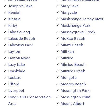
Joseph's Lake
Mary Lake
Kendal
Maryvale
Kinsale
Maskinonge Jersey River
Kirby
Maskinonge Park
Lake Scugog
Masseygrove Creek
Lakeside Beach
McRae Beach
Lakeview Park
Miami Beach
Layton
Milliken
Layton River
Mimico
Lazy Lake
Mimico Beach
Leaskdale
Mimico Creek
Leskard
Mongolia
Lifford
Moores Beach
Liverpool
Mossington Park
Long Sault Conservation
Mossington Point
Area
Mount Albert