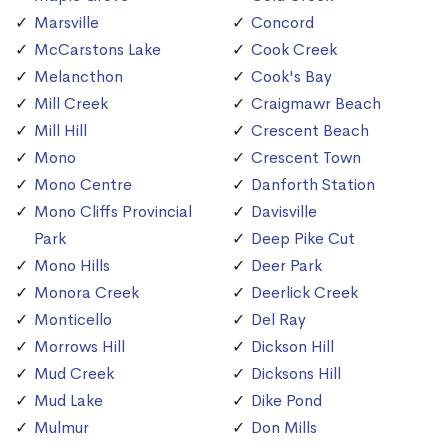
Marsville
Concord
McCarstons Lake
Cook Creek
Melancthon
Cook's Bay
Mill Creek
Craigmawr Beach
Mill Hill
Crescent Beach
Mono
Crescent Town
Mono Centre
Danforth Station
Mono Cliffs Provincial
Davisville
Park
Deep Pike Cut
Mono Hills
Deer Park
Monora Creek
Deerlick Creek
Monticello
Del Ray
Morrows Hill
Dickson Hill
Mud Creek
Dicksons Hill
Mud Lake
Dike Pond
Mulmur
Don Mills