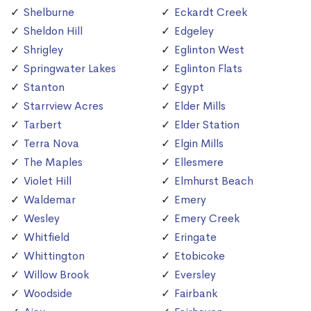
Shelburne
Eckardt Creek
Sheldon Hill
Edgeley
Shrigley
Eglinton West
Springwater Lakes
Eglinton Flats
Stanton
Egypt
Starrview Acres
Elder Mills
Tarbert
Elder Station
Terra Nova
Elgin Mills
The Maples
Ellesmere
Violet Hill
Elmhurst Beach
Waldemar
Emery
Wesley
Emery Creek
Whitfield
Eringate
Whittington
Etobicoke
Willow Brook
Eversley
Woodside
Fairbank