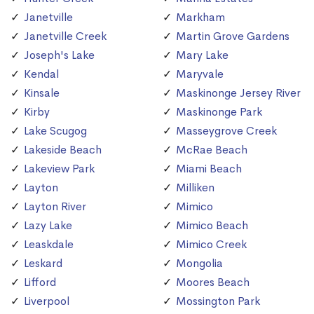
Janetville
Markham
Janetville Creek
Martin Grove Gardens
Joseph's Lake
Mary Lake
Kendal
Maryvale
Kinsale
Maskinonge Jersey River
Kirby
Maskinonge Park
Lake Scugog
Masseygrove Creek
Lakeside Beach
McRae Beach
Lakeview Park
Miami Beach
Layton
Milliken
Layton River
Mimico
Lazy Lake
Mimico Beach
Leaskdale
Mimico Creek
Leskard
Mongolia
Lifford
Moores Beach
Liverpool
Mossington Park