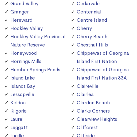
Grand Valley
Cedarvale
Granger
Centennial
Hereward
Centre Island
Hockley Valley
Cherry
Hockley Valley Provincial
Cherry Beach
Nature Reserve
Chestnut Hills
Honeywood
Chippewas of Georgina
Hornings Mills
Island First Nation
Humber Springs Ponds
Chippewas of Georgina
Island Lake
Island First Nation 33A
Islands Bay
Claireville
Jessopville
Clairlea
Keldon
Clardon Beach
Kilgorie
Clarks Corners
Laurel
Clearview Heights
Leggatt
Cliffcrest
Lucille
Cliffside