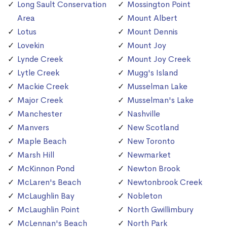
Long Sault Conservation
Mossington Point
Area
Mount Albert
Lotus
Mount Dennis
Lovekin
Mount Joy
Lynde Creek
Mount Joy Creek
Lytle Creek
Mugg's Island
Mackie Creek
Musselman Lake
Major Creek
Musselman's Lake
Manchester
Nashville
Manvers
New Scotland
Maple Beach
New Toronto
Marsh Hill
Newmarket
McKinnon Pond
Newton Brook
McLaren's Beach
Newtonbrook Creek
McLaughlin Bay
Nobleton
McLaughlin Point
North Gwillimbury
McLennan's Beach
North Park