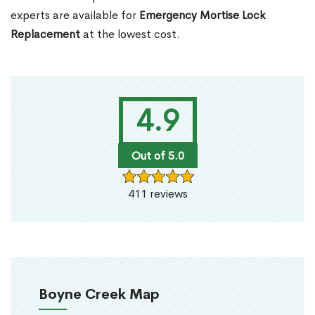
experts are available for
Emergency Mortise Lock
Replacement
at the lowest cost.
4.9
Out of 5.0
411 reviews
Boyne Creek Map