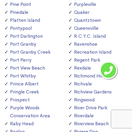
Pine Point
Purpleville
Pinedale
Quaker
Platten Island
Quantztown
Pontypool
Queensville
Port Darlington
R.C.Y.C. Island
Port Granby
Ravenshoe
Port Granby Creek
Recreation Island
Port Perry
Regent Park
Port View Beach
Rexdale
Port Whitby
Richmond Hill
Prince Albert
Richvale
Pringle Creek
Richview Gardens
Prospect
Ringwood
Purple Woods
River Drive Park
Conservation Area
Riverdale
Raby Head
Riverview Beach
Raglan
Riviere Don