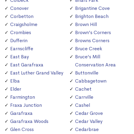
Colbeck
Briars Park
Conover
Brigantine Cove
Corbetton
Brighton Beach
Craigsholme
Brown Hill
Crombies
Brown's Corners
Dufferin
Browns Corners
Earnscliffe
Bruce Creek
East Bay
Bruce's Mill
East Garafraxa
Conservation Area
East Luther Grand Valley
Buttonville
Elba
Cabbagetown
Elder
Cachet
Farmington
Carrville
Fraxa Junction
Cashel
Garafraxa
Cedar Grove
Garafraxa Woods
Cedar Valley
Glen Cross
Cedarbrae