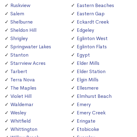
Ruskview
Eastern Beaches
Salem
Eastern Gap
Shelburne
Eckardt Creek
Sheldon Hill
Edgeley
Shrigley
Eglinton West
Springwater Lakes
Eglinton Flats
Stanton
Egypt
Starrview Acres
Elder Mills
Tarbert
Elder Station
Terra Nova
Elgin Mills
The Maples
Ellesmere
Violet Hill
Elmhurst Beach
Waldemar
Emery
Wesley
Emery Creek
Whitfield
Eringate
Whittington
Etobicoke