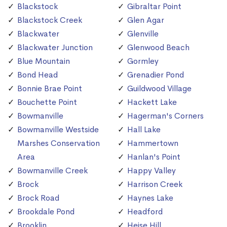
Blackstock
Gibraltar Point
Blackstock Creek
Glen Agar
Blackwater
Glenville
Blackwater Junction
Glenwood Beach
Blue Mountain
Gormley
Bond Head
Grenadier Pond
Bonnie Brae Point
Guildwood Village
Bouchette Point
Hackett Lake
Bowmanville
Hagerman's Corners
Bowmanville Westside
Hall Lake
Marshes Conservation
Hammertown
Area
Hanlan's Point
Bowmanville Creek
Happy Valley
Brock
Harrison Creek
Brock Road
Haynes Lake
Brookdale Pond
Headford
Brooklin
Heise Hill