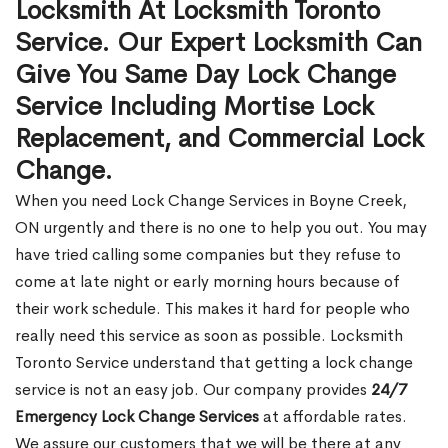
Locksmith At Locksmith Toronto
Service. Our Expert Locksmith Can
Give You Same Day Lock Change
Service Including Mortise Lock
Replacement, and Commercial Lock
Change.
When you need Lock Change Services in Boyne Creek,
ON urgently and there is no one to help you out. You may
have tried calling some companies but they refuse to
come at late night or early morning hours because of
their work schedule. This makes it hard for people who
really need this service as soon as possible. Locksmith
Toronto Service understand that getting a lock change
service is not an easy job. Our company provides
24/7
Emergency Lock Change Services
at affordable rates.
We assure our customers that we will be there at any