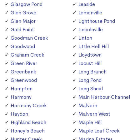
Glasgow Pond
Leaside
Glen Grove
Lemonville
Glen Major
Lighthouse Pond
Gold Point
Lincolnville
Goodman Creek
Linton
Goodwood
Little Hell Hill
Graham Creek
Lloydtown
Green River
Locust Hill
Greenbank
Long Branch
Greenwood
Long Pond
Hampton
Long Shoal
Harmony
Main Harbour Channel
Harmony Creek
Malvern
Haydon
Malvern West
Highland Beach
Maple Hill
Honey's Beach
Maple Leaf Creek
Hunter Creek
Marina Estates