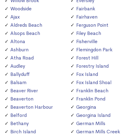
Willow Brook
Eversley
Woodside
Fairbank
Ajax
Fairhaven
Aldreds Beach
Ferguson Point
Alsops Beach
Filey Beach
Altona
Fisherville
Ashburn
Flemingdon Park
Atha Road
Forest Hill
Audley
Forestry Island
Ballyduff
Fox Island
Balsam
Fox Island Shoal
Beaver River
Franklin Beach
Beaverton
Franklin Pond
Beaverton Harbour
Georgina
Belford
Georgina Island
Bethany
German Mills
Birch Island
German Mills Creek