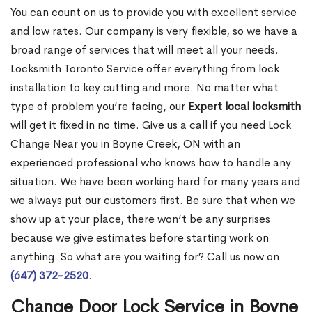
You can count on us to provide you with excellent service
and low rates. Our company is very flexible, so we have a
broad range of services that will meet all your needs.
Locksmith Toronto Service offer everything from lock
installation to key cutting and more. No matter what
type of problem you’re facing, our
Expert local locksmith
will get it fixed in no time. Give us a call if you need Lock
Change Near you in Boyne Creek, ON with an
experienced professional who knows how to handle any
situation. We have been working hard for many years and
we always put our customers first. Be sure that when we
show up at your place, there won’t be any surprises
because we give estimates before starting work on
anything. So what are you waiting for? Call us now on
(647) 372-2520
.
Change Door Lock Service in Boyne