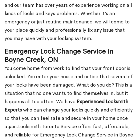
and our team has over years of experience working on all
kinds of locks and keys problems. Whether it’s an
emergency or just routine maintenance, we will come to
your place quickly and professionally fix any issue that
you may have with your locking system.
Emergency Lock Change Service in
Boyne Creek, ON
You come home from work to find that your front door is
unlocked. You enter your house and notice that several of
your locks have been damaged. What do you do? This is a
situation that no one wants to find themselves in, but it
happens all too often. We have
Experienced Locksmith
Experts
who can change your locks quickly and efficiently
so that you can feel safe and secure in your home once
again.Locksmith Toronto Service offers fast, affordable,
and reliable for Emergency Lock Change Service in Boyne