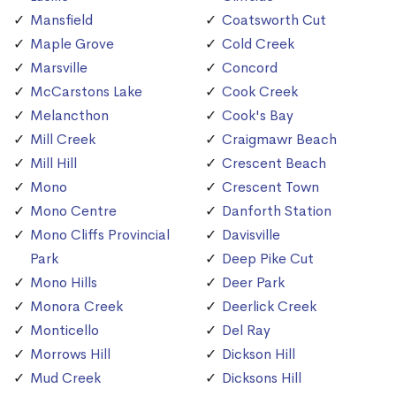
Mansfield
Coatsworth Cut
Maple Grove
Cold Creek
Marsville
Concord
McCarstons Lake
Cook Creek
Melancthon
Cook's Bay
Mill Creek
Craigmawr Beach
Mill Hill
Crescent Beach
Mono
Crescent Town
Mono Centre
Danforth Station
Mono Cliffs Provincial
Davisville
Park
Deep Pike Cut
Mono Hills
Deer Park
Monora Creek
Deerlick Creek
Monticello
Del Ray
Morrows Hill
Dickson Hill
Mud Creek
Dicksons Hill