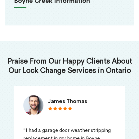
Boyne Creek Information
Praise From Our Happy Clients About
Our Lock Change Services in Ontario
James Thomas
"I had a garage door weather stripping
replacement in my home in Boyne