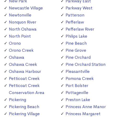
New Park
Parkway East
Newcastle Village
Parkway West
Newtonville
Patterson
Nonquon River
Pefferlaw
North Oshawa
Pefferlaw River
North Point
Philips Lake
Orono
Pine Beach
Orono Creek
Pine Grove
Oshawa
Pine Orchard
Oshawa Creek
Pine Orchard Station
Oshawa Harbour
Pleasantville
Petticoat Creek
Pomona Creek
Petticoat Creek
Port Bolster
Conservation Area
Pottageville
Pickering
Preston Lake
Pickering Beach
Princess Anne Manor
Pickering Village
Princess Margaret