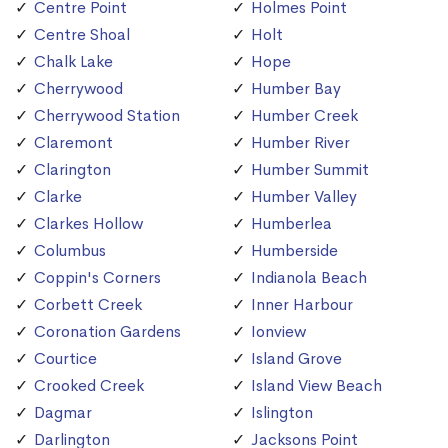
Centre Point
Holmes Point
Centre Shoal
Holt
Chalk Lake
Hope
Cherrywood
Humber Bay
Cherrywood Station
Humber Creek
Claremont
Humber River
Clarington
Humber Summit
Clarke
Humber Valley
Clarkes Hollow
Humberlea
Columbus
Humberside
Coppin's Corners
Indianola Beach
Corbett Creek
Inner Harbour
Coronation Gardens
Ionview
Courtice
Island Grove
Crooked Creek
Island View Beach
Dagmar
Islington
Darlington
Jacksons Point