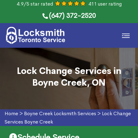
4.9/5 star rated
411 user rating
(647) 372-2520
Lock Change Services in
Boyne Creek, ON
Home
>
Boyne Creek Locksmith Services
>
Lock Change
Services Boyne Creek
Schedule Service