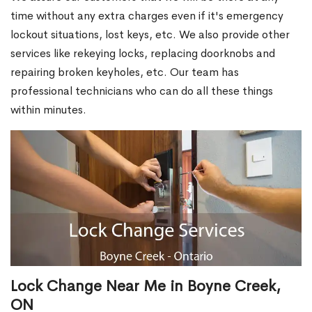
time without any extra charges even if it's emergency
lockout situations, lost keys, etc. We also provide other
services like rekeying locks, replacing doorknobs and
repairing broken keyholes, etc. Our team has
professional technicians who can do all these things
within minutes.
Lock Change Near Me in Boyne Creek,
ON