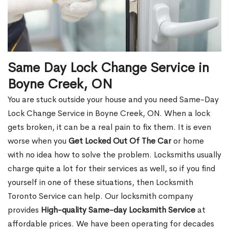
Same Day Lock Change Service in
Boyne Creek, ON
You are stuck outside your house and you need Same-Day
Lock Change Service in Boyne Creek, ON. When a lock
gets broken, it can be a real pain to fix them. It is even
worse when you
Get Locked Out Of The Car
or home
with no idea how to solve the problem. Locksmiths usually
charge quite a lot for their services as well, so if you find
yourself in one of these situations, then Locksmith
Toronto Service can help. Our locksmith company
provides
High-quality Same-day Locksmith Service
at
affordable prices. We have been operating for decades