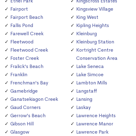
Ethel Park
Kingscross Estates
Fairport
Kingsview Village
Fairport Beach
King West
Fallis Pond
Kipling Heights
Farewell Creek
Kleinburg
Fleetwood
Kleinburg Station
Fleetwood Creek
Kortright Centre
Foster Creek
Conservation Area
Fralick's Beach
Lake Seneca
Franklin
Lake Simcoe
Frenchman's Bay
Lambton Mills
Gamebridge
Langstaff
Ganatsekiagon Creek
Lansing
Gaud Corners
Laskay
Gerrow's Beach
Lawrence Heights
Gibson Hill
Lawrence Manor
Glasgow
Lawrence Park