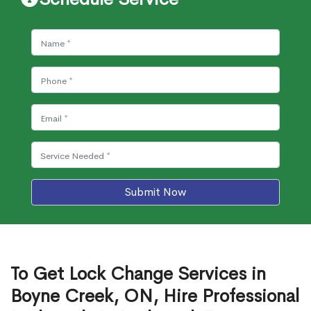
Submit Now
To Get Lock Change Services in
Boyne Creek, ON, Hire Professional