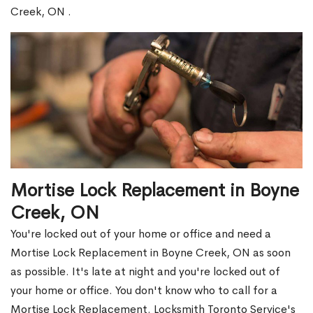
Creek, ON .
Mortise Lock Replacement in Boyne
Creek, ON
You're locked out of your home or office and need a
Mortise Lock Replacement in Boyne Creek, ON as soon
as possible. It's late at night and you're locked out of
your home or office. You don't know who to call for a
Mortise Lock Replacement. Locksmith Toronto Service's