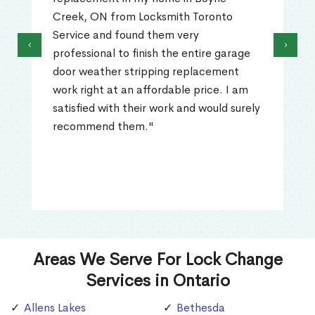
Creek, ON from Locksmith Toronto
Service and found them very
‹
›
professional to finish the entire garage
door weather stripping replacement
work right at an affordable price. I am
satisfied with their work and would surely
recommend them."
Areas We Serve For Lock Change
Services in Ontario
Allens Lakes
Bethesda