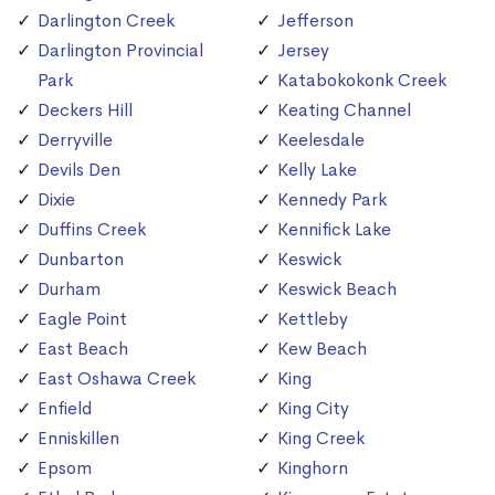
Darlington Creek
Jefferson
Darlington Provincial
Jersey
Park
Katabokokonk Creek
Deckers Hill
Keating Channel
Derryville
Keelesdale
Devils Den
Kelly Lake
Dixie
Kennedy Park
Duffins Creek
Kennifick Lake
Dunbarton
Keswick
Durham
Keswick Beach
Eagle Point
Kettleby
East Beach
Kew Beach
East Oshawa Creek
King
Enfield
King City
Enniskillen
King Creek
Epsom
Kinghorn