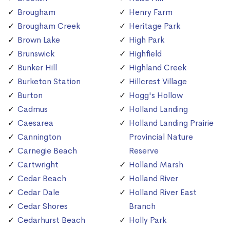
Brougham
Henry Farm
Brougham Creek
Heritage Park
Brown Lake
High Park
Brunswick
Highfield
Bunker Hill
Highland Creek
Burketon Station
Hillcrest Village
Burton
Hogg's Hollow
Cadmus
Holland Landing
Caesarea
Holland Landing Prairie
Cannington
Provincial Nature
Carnegie Beach
Reserve
Cartwright
Holland Marsh
Cedar Beach
Holland River
Cedar Dale
Holland River East
Cedar Shores
Branch
Cedarhurst Beach
Holly Park