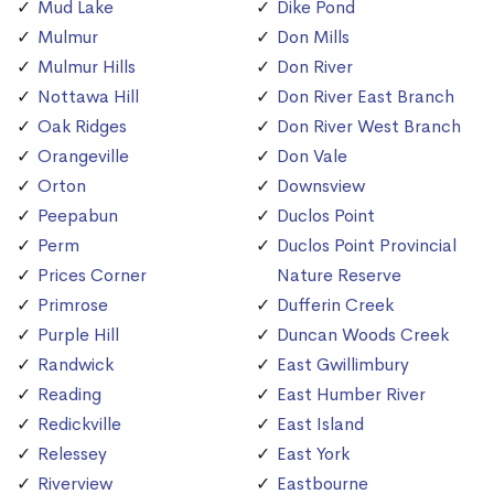
Mud Lake
Dike Pond
Mulmur
Don Mills
Mulmur Hills
Don River
Nottawa Hill
Don River East Branch
Oak Ridges
Don River West Branch
Orangeville
Don Vale
Orton
Downsview
Peepabun
Duclos Point
Perm
Duclos Point Provincial
Prices Corner
Nature Reserve
Primrose
Dufferin Creek
Purple Hill
Duncan Woods Creek
Randwick
East Gwillimbury
Reading
East Humber River
Redickville
East Island
Relessey
East York
Riverview
Eastbourne