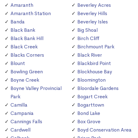
Amaranth
Beverley Acres
Amaranth Station
Beverley Hills
Banda
Beverley Isles
Black Bank
Big Shoal
Black Bank Hill
Birch Cliff
Black Creek
Birchmount Park
Blacks Corners
Black River
Blount
Blackbird Point
Bowling Green
Blockhouse Bay
Boyne Creek
Bloomington
Boyne Valley Provincial
Bloordale Gardens
Park
Bogart Creek
Camilla
Bogarttown
Campania
Bond Lake
Cannings Falls
Box Grove
Cardwell
Boyd Conservation Area