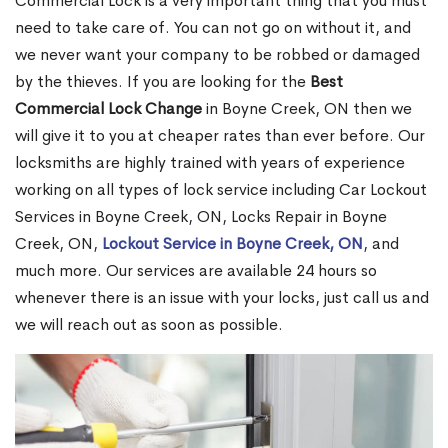
Commercial Lock is a very important thing that you must
need to take care of. You can not go on without it, and
we never want your company to be robbed or damaged
by the thieves. If you are looking for the
Best
Commercial Lock Change
in Boyne Creek, ON then we
will give it to you at cheaper rates than ever before. Our
locksmiths are highly trained with years of experience
working on all types of lock service including Car Lockout
Services in Boyne Creek, ON, Locks Repair in Boyne
Creek, ON,
Lockout Service in Boyne Creek, ON
, and
much more. Our services are available 24 hours so
whenever there is an issue with your locks, just call us and
we will reach out as soon as possible.