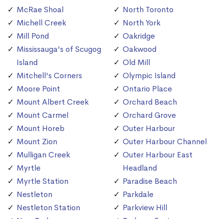
McRae Shoal
North Toronto
Michell Creek
North York
Mill Pond
Oakridge
Mississauga's of Scugog
Oakwood
Island
Old Mill
Mitchell's Corners
Olympic Island
Moore Point
Ontario Place
Mount Albert Creek
Orchard Beach
Mount Carmel
Orchard Grove
Mount Horeb
Outer Harbour
Mount Zion
Outer Harbour Channel
Mulligan Creek
Outer Harbour East
Myrtle
Headland
Myrtle Station
Paradise Beach
Nestleton
Parkdale
Nestleton Station
Parkview Hill