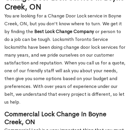
Creek, ON
You are looking for a Change Door Lock service in Boyne
Creek, ON, but you don't know where to turn. We get it
by finding the
Best Lock Change Company
or person to
do a job can be tough. Locksmith Toronto Service
locksmiths have been doing change door lock services for
many years, and we pride ourselves on our customer
satisfaction and reputation. When you call us for a quote,
one of our friendly staff will ask you about your needs,
then give you some options based on your budget and
preferences. With over years of experience under our
belt, we understand that every project is different, so let
us help.
Commercial Lock Change in Boyne
Creek, ON