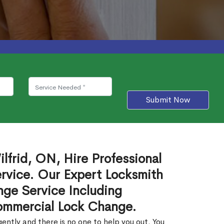
Submit Now
lfrid, ON, Hire Professional
rvice. Our Expert Locksmith
ge Service Including
ommercial Lock Change.
ntly and there is no one to help you out. You