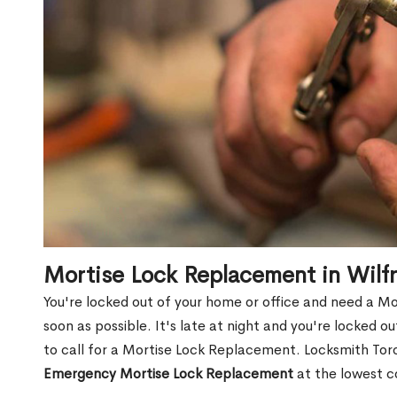
Mortise Lock Replacement in Wilf
You're locked out of your home or office and need a M
soon as possible. It's late at night and you're locked 
to call for a Mortise Lock Replacement. Locksmith Toro
Emergency Mortise Lock Replacement
at the lowest c