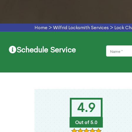
Home
>
Wilfrid Locksmith Services
>
Lock Cha
Schedule Service
4.9
Out of 5.0