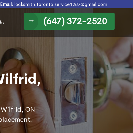
Email:
locksmith.toronto.service1287@gmail.com
(647) 372-2520
Us
ilfrid,
 Wilfrid, ON
eplacement.