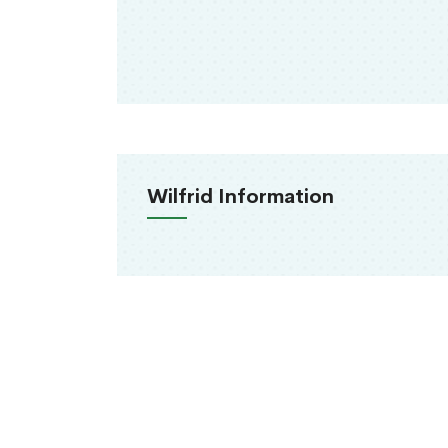
Wilfrid Information