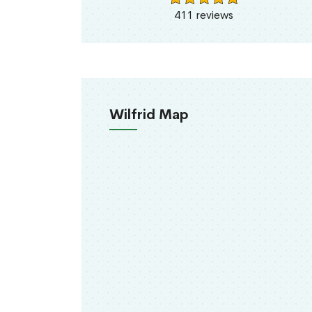
411 reviews
Wilfrid Map