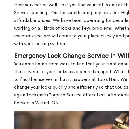
their services as well, so if you find yourself in one of
Service can help. Our locksmith company provides
Hig
affordable prices. We have been operating for decade
working on all kinds of locks and keys problems. Whethe
maintenance, we will come to your place quickly and pr
with your locking system.
Emergency Lock Change Service in Wil
You come home from work to find that your front door i
that several of your locks have been damaged. What do 
to find themselves in, but it happens all too often. W
change your locks quickly and efficiently so that you c
again.Locksmith Toronto Service offers fast, affordab
Service in Wilfrid, ON .