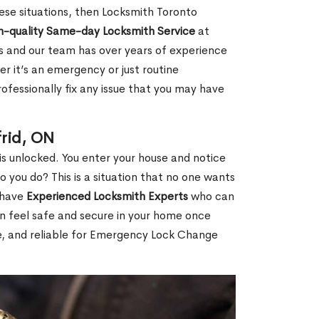
 these situations, then Locksmith Toronto
h-quality Same-day Locksmith Service
at
s and our team has over years of experience
r it’s an emergency or just routine
ofessionally fix any issue that you may have
frid, ON
s unlocked. You enter your house and notice
you do? This is a situation that no one wants
e have
Experienced Locksmith Experts
who can
an feel safe and secure in your home once
le, and reliable for Emergency Lock Change