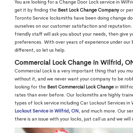
You are looking for a Change Door Lock service in Wilf
get it by finding the
Best Lock Change Company
or per
Toronto Service locksmiths have been doing change doo
ourselves on our customer satisfaction and reputation. 
friendly staff will ask you about your needs, then giv
preferences. With over years of experience under our b
different, so let us help.
Commercial Lock Change in Wilfrid, O
Commercial Lock is a very important thing that you mu
without it, and we never want your company to be robb
looking for the
Best Commercial Lock Change
in Wilfri
rates than ever before. Our locksmiths are highly train
types of lock service including Car Lockout Services in 
Lockout Service in Wilfrid, ON
, and much more. Our ser
there is an issue with your locks, just call us and we wil