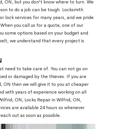
rid, ON, but you don't know where to turn. We
son to do a job can be tough. Locksmith
r lock services for many years, and we pride
When you call us for a quote, one of our
e you some options based on your budget and
elt, we understand that every project is
N
st need to take care of. You can not go on
ed or damaged by the thieves. If you are
d, ON then we will give it to you at cheaper
ed with years of experience working on all
Wilfrid, ON, Locks Repair in Wilfrid, ON,
vices are available 24 hours so whenever
l reach out as soon as possible.