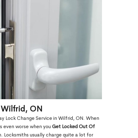
 Wilfrid, ON
ay Lock Change Service in Wilfrid, ON. When
t is even worse when you
Get Locked Out Of
 Locksmiths usually charge quite a lot for