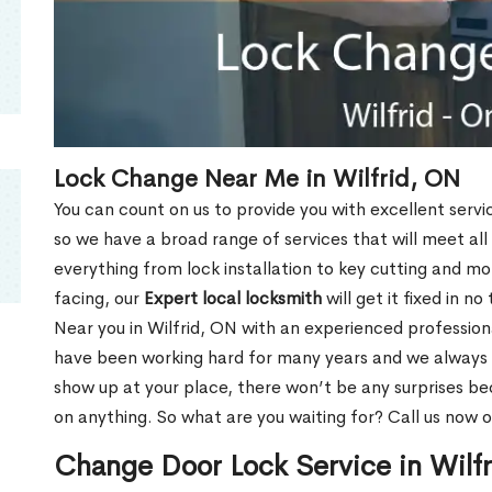
Lock Change Near Me in Wilfrid, ON
You can count on us to provide you with excellent servi
so we have a broad range of services that will meet all
everything from lock installation to key cutting and 
facing, our
Expert local locksmith
will get it fixed in n
Near you in Wilfrid, ON with an experienced professio
have been working hard for many years and we always p
show up at your place, there won’t be any surprises b
on anything. So what are you waiting for? Call us now 
Change Door Lock Service in Wilf