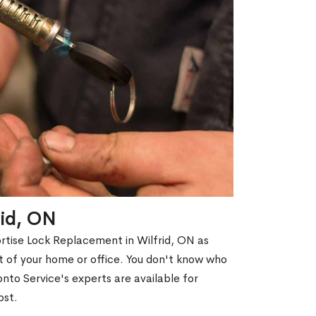
rid, ON
ortise Lock Replacement in Wilfrid, ON as
out of your home or office. You don't know who
nto Service's experts are available for
ost.