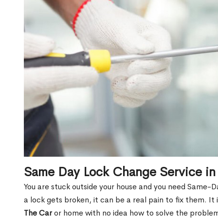
Same Day Lock Change Service in
You are stuck outside your house and you need Same-D
a lock gets broken, it can be a real pain to fix them. I
The Car
or home with no idea how to solve the problem.