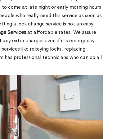
 to come at late night or early morning hours
people who really need this service as soon as
tting a lock change service is not an easy
ge Services
at affordable rates. We assure
t any extra charges even if it's emergency
 services like rekeying locks, replacing
m has professional technicians who can do all