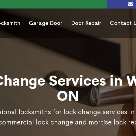
ocksmith
Garage Door
Door Repair
Contact 
hange Services in W
ON
sional locksmiths for lock change services in
commercial lock change and mortise lock r