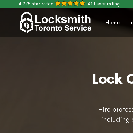
4.9/5 star rated
411 user rating
Home
L
Lock C
Hire profes
including 