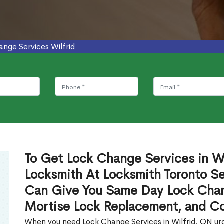
nge Services Wilfrid
To Get Lock Change Services in Wi
Locksmith At Locksmith Toronto Se
Can Give You Same Day Lock Chan
Mortise Lock Replacement, and C
When you need Lock Change Services in Wilfrid, ON urge