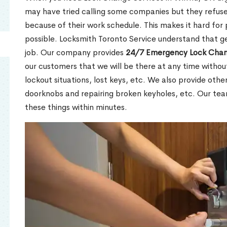
may have tried calling some companies but they refuse
because of their work schedule. This makes it hard for 
possible. Locksmith Toronto Service understand that ge
job. Our company provides
24/7 Emergency Lock Chan
our customers that we will be there at any time withou
lockout situations, lost keys, etc. We also provide other
doorknobs and repairing broken keyholes, etc. Our tea
these things within minutes.