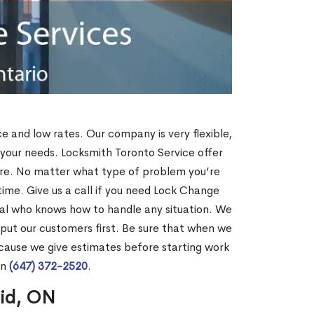
ce and low rates. Our company is very flexible,
 your needs. Locksmith Toronto Service offer
more. No matter what type of problem you’re
o time. Give us a call if you need Lock Change
nal who knows how to handle any situation. We
ut our customers first. Be sure that when we
ecause we give estimates before starting work
on
(647) 372-2520
.
rid, ON