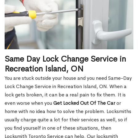
Same Day Lock Change Service in
Recreation Island, ON
You are stuck outside your house and you need Same-Day
Lock Change Service in Recreation Island, ON. When a
lock gets broken, it can be a real pain to fix them. It is
even worse when you
Get Locked Out Of The Car
or
home with no idea how to solve the problem. Locksmiths
usually charge quite a lot for their services as well, so if
you find yourself in one of these situations, then
Locksmith Toronto Service can help. Our locksmith