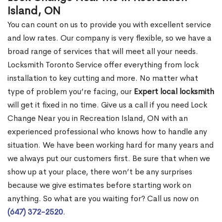
Island, ON
You can count on us to provide you with excellent service
and low rates. Our company is very flexible, so we have a
broad range of services that will meet all your needs.
Locksmith Toronto Service offer everything from lock
installation to key cutting and more. No matter what
type of problem you’re facing, our
Expert local locksmith
will get it fixed in no time. Give us a call if you need Lock
Change Near you in Recreation Island, ON with an
experienced professional who knows how to handle any
situation. We have been working hard for many years and
we always put our customers first. Be sure that when we
show up at your place, there won’t be any surprises
because we give estimates before starting work on
anything. So what are you waiting for? Call us now on
(647) 372-2520
.