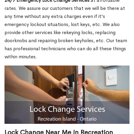
24/7 Emergency Lock Change Services
at affordable
rates. We assure our customers that we will be there at
any time without any extra charges even if it's
emergency lockout situations, lost keys, etc. We also
provide other services like rekeying locks, replacing
doorknobs and repairing broken keyholes, etc. Our team
has professional technicians who can do all these things
within minutes.
Lock Change Near Me in Recreation