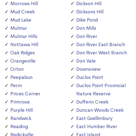
Morrows Hill
Dickson Hill
Mud Creek
Dicksons Hill
Mud Lake
Dike Pond
Mulmur
Don Mills
Mulmur Hills
Don River
Nottawa Hill
Don River East Branch
Oak Ridges
Don River West Branch
Orangeville
Don Vale
Orton
Downsview
Peepabun
Duclos Point
Perm
Duclos Point Provincial
Prices Corner
Nature Reserve
Primrose
Dufferin Creek
Purple Hill
Duncan Woods Creek
Randwick
East Gwillimbury
Reading
East Humber River
Redickville
East Island