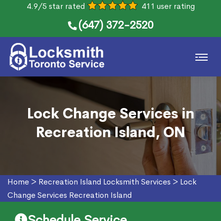
4.9/5 star rated
411 user rating
(647) 372-2520
Lock Change Services in
Recreation Island, ON
Home
>
Recreation Island Locksmith Services
>
Lock
Change Services Recreation Island
Schedule Service