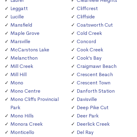
Laurel
Clearview Heights
Leggatt
Cliffcrest
Lucille
Cliffside
Mansfield
Coatsworth Cut
Maple Grove
Cold Creek
Marsville
Concord
McCarstons Lake
Cook Creek
Melancthon
Cook's Bay
Mill Creek
Craigmawr Beach
Mill Hill
Crescent Beach
Mono
Crescent Town
Mono Centre
Danforth Station
Mono Cliffs Provincial
Davisville
Park
Deep Pike Cut
Mono Hills
Deer Park
Monora Creek
Deerlick Creek
Monticello
Del Ray