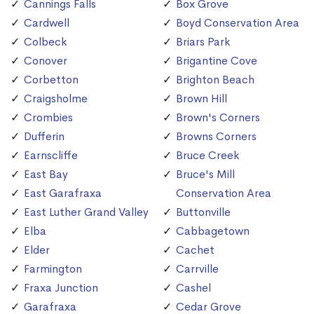
Cannings Falls
Box Grove
Cardwell
Boyd Conservation Area
Colbeck
Briars Park
Conover
Brigantine Cove
Corbetton
Brighton Beach
Craigsholme
Brown Hill
Crombies
Brown's Corners
Dufferin
Browns Corners
Earnscliffe
Bruce Creek
East Bay
Bruce's Mill
East Garafraxa
Conservation Area
East Luther Grand Valley
Buttonville
Elba
Cabbagetown
Elder
Cachet
Farmington
Carrville
Fraxa Junction
Cashel
Garafraxa
Cedar Grove