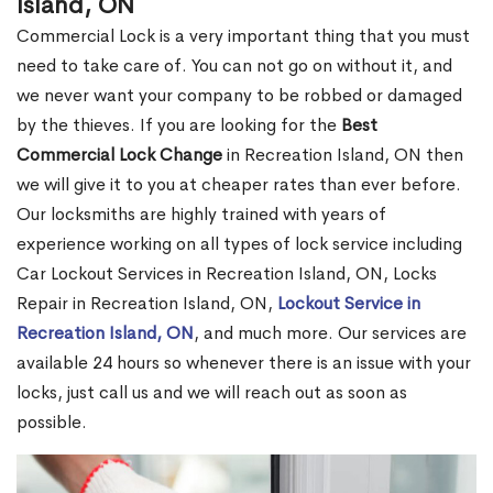
Island, ON
Commercial Lock is a very important thing that you must
need to take care of. You can not go on without it, and
we never want your company to be robbed or damaged
by the thieves. If you are looking for the
Best
Commercial Lock Change
in Recreation Island, ON then
we will give it to you at cheaper rates than ever before.
Our locksmiths are highly trained with years of
experience working on all types of lock service including
Car Lockout Services in Recreation Island, ON, Locks
Repair in Recreation Island, ON,
Lockout Service in
Recreation Island, ON
, and much more. Our services are
available 24 hours so whenever there is an issue with your
locks, just call us and we will reach out as soon as
possible.