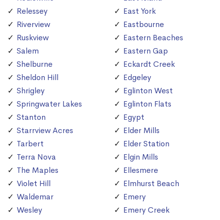
Relessey
East York
Riverview
Eastbourne
Ruskview
Eastern Beaches
Salem
Eastern Gap
Shelburne
Eckardt Creek
Sheldon Hill
Edgeley
Shrigley
Eglinton West
Springwater Lakes
Eglinton Flats
Stanton
Egypt
Starrview Acres
Elder Mills
Tarbert
Elder Station
Terra Nova
Elgin Mills
The Maples
Ellesmere
Violet Hill
Elmhurst Beach
Waldemar
Emery
Wesley
Emery Creek