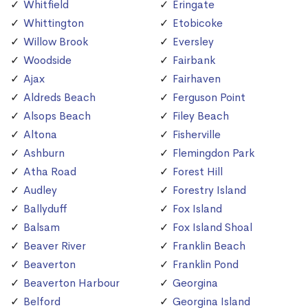
Whitfield
Eringate
Whittington
Etobicoke
Willow Brook
Eversley
Woodside
Fairbank
Ajax
Fairhaven
Aldreds Beach
Ferguson Point
Alsops Beach
Filey Beach
Altona
Fisherville
Ashburn
Flemingdon Park
Atha Road
Forest Hill
Audley
Forestry Island
Ballyduff
Fox Island
Balsam
Fox Island Shoal
Beaver River
Franklin Beach
Beaverton
Franklin Pond
Beaverton Harbour
Georgina
Belford
Georgina Island