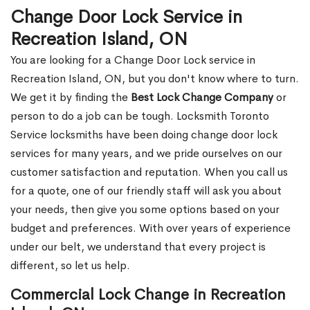
Change Door Lock Service in
Recreation Island, ON
You are looking for a Change Door Lock service in
Recreation Island, ON, but you don't know where to turn.
We get it by finding the
Best Lock Change Company
or
person to do a job can be tough. Locksmith Toronto
Service locksmiths have been doing change door lock
services for many years, and we pride ourselves on our
customer satisfaction and reputation. When you call us
for a quote, one of our friendly staff will ask you about
your needs, then give you some options based on your
budget and preferences. With over years of experience
under our belt, we understand that every project is
different, so let us help.
Commercial Lock Change in Recreation