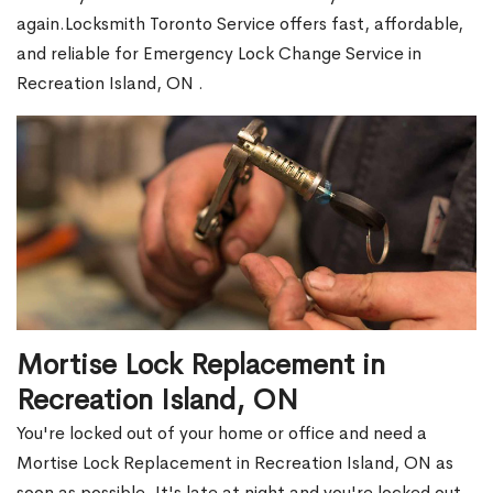
again.Locksmith Toronto Service offers fast, affordable,
and reliable for Emergency Lock Change Service in
Recreation Island, ON .
Mortise Lock Replacement in
Recreation Island, ON
You're locked out of your home or office and need a
Mortise Lock Replacement in Recreation Island, ON as
soon as possible. It's late at night and you're locked out