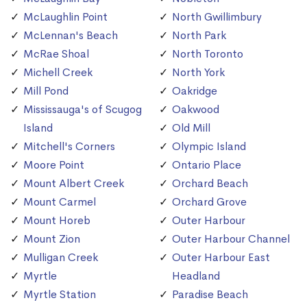
McLaughlin Point
North Gwillimbury
McLennan's Beach
North Park
McRae Shoal
North Toronto
Michell Creek
North York
Mill Pond
Oakridge
Mississauga's of Scugog
Oakwood
Island
Old Mill
Mitchell's Corners
Olympic Island
Moore Point
Ontario Place
Mount Albert Creek
Orchard Beach
Mount Carmel
Orchard Grove
Mount Horeb
Outer Harbour
Mount Zion
Outer Harbour Channel
Mulligan Creek
Outer Harbour East
Myrtle
Headland
Myrtle Station
Paradise Beach