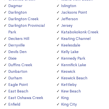
Dagmar
Islington
Darlington
Jacksons Point
Darlington Creek
Jefferson
Darlington Provincial
Jersey
Park
Katabokokonk Creek
Deckers Hill
Keating Channel
Derryville
Keelesdale
Devils Den
Kelly Lake
Dixie
Kennedy Park
Duffins Creek
Kennifick Lake
Dunbarton
Keswick
Durham
Keswick Beach
Eagle Point
Kettleby
East Beach
Kew Beach
East Oshawa Creek
King
Enfield
King City