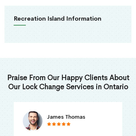
Recreation Island Information
Praise From Our Happy Clients About
Our Lock Change Services in Ontario
James Thomas