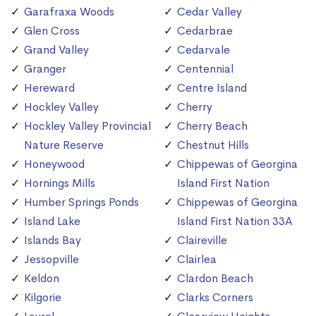
Garafraxa Woods
Cedar Valley
Glen Cross
Cedarbrae
Grand Valley
Cedarvale
Granger
Centennial
Hereward
Centre Island
Hockley Valley
Cherry
Hockley Valley Provincial
Cherry Beach
Nature Reserve
Chestnut Hills
Honeywood
Chippewas of Georgina
Hornings Mills
Island First Nation
Humber Springs Ponds
Chippewas of Georgina
Island Lake
Island First Nation 33A
Islands Bay
Claireville
Jessopville
Clairlea
Keldon
Clardon Beach
Kilgorie
Clarks Corners