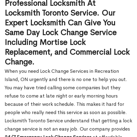
Professional Locksmith At
Locksmith Toronto Service. Our
Expert Locksmith Can Give You
Same Day Lock Change Service
Including Mortise Lock
Replacement, and Commercial Lock
Change.
When you need Lock Change Services in Recreation
Island, ON urgently and there is no one to help you out.
You may have tried calling some companies but they
refuse to come at late night or early morning hours
because of their work schedule. This makes it hard for
people who really need this service as soon as possible.
Locksmith Toronto Service understand that getting a lock
change service is not an easy job. Our company provides