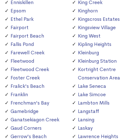
Enniskillen
King Creek
Epsom
Kinghorn
Ethel Park
Kingscross Estates
Fairport
Kingsview Village
Fairport Beach
King West
Fallis Pond
Kipling Heights
Farewell Creek
Kleinburg
Fleetwood
Kleinburg Station
Fleetwood Creek
Kortright Centre
Foster Creek
Conservation Area
Fralick's Beach
Lake Seneca
Franklin
Lake Simcoe
Frenchman's Bay
Lambton Mills
Gamebridge
Langstaff
Ganatsekiagon Creek
Lansing
Gaud Corners
Laskay
Gerrow's Beach
Lawrence Heights