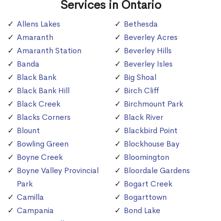
Services in Ontario
Allens Lakes
Bethesda
Amaranth
Beverley Acres
Amaranth Station
Beverley Hills
Banda
Beverley Isles
Black Bank
Big Shoal
Black Bank Hill
Birch Cliff
Black Creek
Birchmount Park
Blacks Corners
Black River
Blount
Blackbird Point
Bowling Green
Blockhouse Bay
Boyne Creek
Bloomington
Boyne Valley Provincial
Bloordale Gardens
Park
Bogart Creek
Camilla
Bogarttown
Campania
Bond Lake