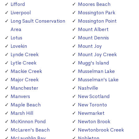
Lifford
Moores Beach
Liverpool
Mossington Park
Long Sault Conservation
Mossington Point
Area
Mount Albert
Lotus
Mount Dennis
Lovekin
Mount Joy
Lynde Creek
Mount Joy Creek
Lytle Creek
Mugg's Island
Mackie Creek
Musselman Lake
Major Creek
Musselman's Lake
Manchester
Nashville
Manvers
New Scotland
Maple Beach
New Toronto
Marsh Hill
Newmarket
McKinnon Pond
Newton Brook
McLaren's Beach
Newtonbrook Creek
McLaughlin Bay
Nobleton