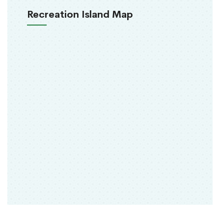
Recreation Island Map