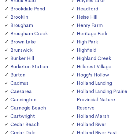
Brock Road
Haynes Lake
Brookdale Pond
Headford
Brooklin
Heise Hill
Brougham
Henry Farm
Brougham Creek
Heritage Park
Brown Lake
High Park
Brunswick
Highfield
Bunker Hill
Highland Creek
Burketon Station
Hillcrest Village
Burton
Hogg's Hollow
Cadmus
Holland Landing
Caesarea
Holland Landing Prairie
Cannington
Provincial Nature
Carnegie Beach
Reserve
Cartwright
Holland Marsh
Cedar Beach
Holland River
Cedar Dale
Holland River East