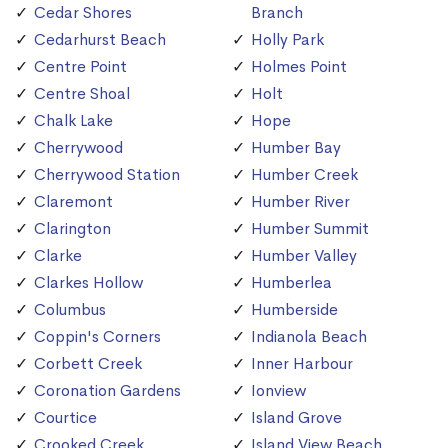
Cedar Shores
Branch
Cedarhurst Beach
Holly Park
Centre Point
Holmes Point
Centre Shoal
Holt
Chalk Lake
Hope
Cherrywood
Humber Bay
Cherrywood Station
Humber Creek
Claremont
Humber River
Clarington
Humber Summit
Clarke
Humber Valley
Clarkes Hollow
Humberlea
Columbus
Humberside
Coppin's Corners
Indianola Beach
Corbett Creek
Inner Harbour
Coronation Gardens
Ionview
Courtice
Island Grove
Crooked Creek
Island View Beach