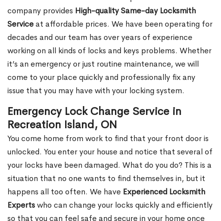
company provides
High-quality Same-day Locksmith
Service
at affordable prices. We have been operating for
decades and our team has over years of experience
working on all kinds of locks and keys problems. Whether
it’s an emergency or just routine maintenance, we will
come to your place quickly and professionally fix any
issue that you may have with your locking system.
Emergency Lock Change Service in
Recreation Island, ON
You come home from work to find that your front door is
unlocked. You enter your house and notice that several of
your locks have been damaged. What do you do? This is a
situation that no one wants to find themselves in, but it
happens all too often. We have
Experienced Locksmith
Experts
who can change your locks quickly and efficiently
so that you can feel safe and secure in your home once