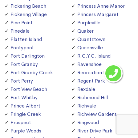
Pickering Beach
Princess Anne Manor
Pickering Village
Princess Margaret
Pine Point
Purpleville
Pinedale
Quaker
Platten Island
Quantztown
Pontypool
Queensville
Port Darlington
R.C.Y.C. Island
Port Granby
Ravenshoe
Port Granby Creek
Recreation Island
Port Perry
Regent Park
Port View Beach
Rexdale
Port Whitby
Richmond Hill
Prince Albert
Richvale
Pringle Creek
Richview Gardens
Prospect
Ringwood
Purple Woods
River Drive Park