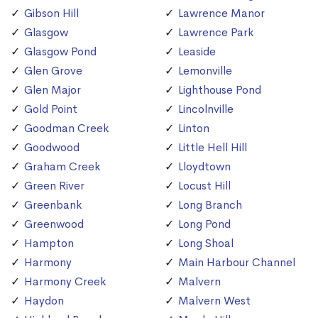
Gibson Hill
Lawrence Manor
Glasgow
Lawrence Park
Glasgow Pond
Leaside
Glen Grove
Lemonville
Glen Major
Lighthouse Pond
Gold Point
Lincolnville
Goodman Creek
Linton
Goodwood
Little Hell Hill
Graham Creek
Lloydtown
Green River
Locust Hill
Greenbank
Long Branch
Greenwood
Long Pond
Hampton
Long Shoal
Harmony
Main Harbour Channel
Harmony Creek
Malvern
Haydon
Malvern West