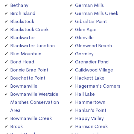
Bethany
German Mills
Birch Island
German Mills Creek
Blackstock
Gibraltar Point
Blackstock Creek
Glen Agar
Blackwater
Glenville
Blackwater Junction
Glenwood Beach
Blue Mountain
Gormley
Bond Head
Grenadier Pond
Bonnie Brae Point
Guildwood Village
Bouchette Point
Hackett Lake
Bowmanville
Hagerman's Corners
Bowmanville Westside
Hall Lake
Marshes Conservation
Hammertown
Area
Hanlan's Point
Bowmanville Creek
Happy Valley
Brock
Harrison Creek