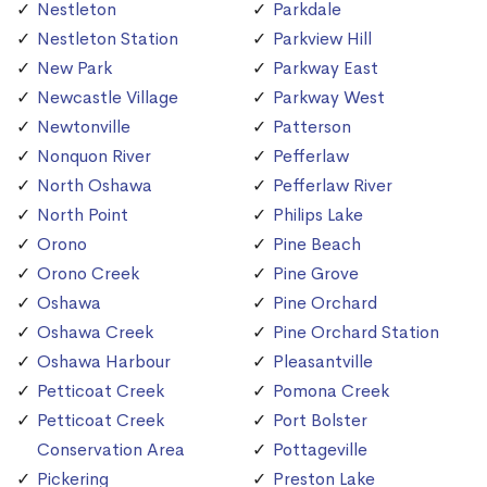
Nestleton
Parkdale
Nestleton Station
Parkview Hill
New Park
Parkway East
Newcastle Village
Parkway West
Newtonville
Patterson
Nonquon River
Pefferlaw
North Oshawa
Pefferlaw River
North Point
Philips Lake
Orono
Pine Beach
Orono Creek
Pine Grove
Oshawa
Pine Orchard
Oshawa Creek
Pine Orchard Station
Oshawa Harbour
Pleasantville
Petticoat Creek
Pomona Creek
Petticoat Creek
Port Bolster
Conservation Area
Pottageville
Pickering
Preston Lake