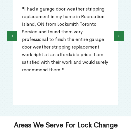
"I had a garage door weather stripping
replacement in my home in Recreation
Island, ON from Locksmith Toronto
Service and found them very
‹
›
professional to finish the entire garage
door weather stripping replacement
work right at an affordable price. I am
satisfied with their work and would surely
recommend them."
Areas We Serve For Lock Change