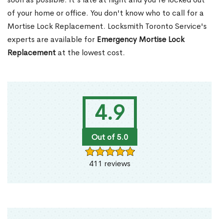
of your home or office. You don't know who to call for a
Mortise Lock Replacement. Locksmith Toronto Service's
experts are available for
Emergency Mortise Lock
Replacement
at the lowest cost.
4.9
Out of 5.0
411 reviews