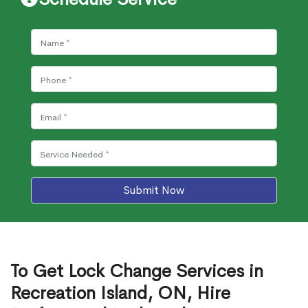
Submit Now
To Get Lock Change Services in
Recreation Island, ON, Hire