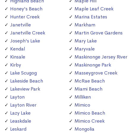
Highland Beach
Maple Hill
Honey's Beach
Maple Leaf Creek
Hunter Creek
Marina Estates
Janetville
Markham
Janetville Creek
Martin Grove Gardens
Joseph's Lake
Mary Lake
Kendal
Maryvale
Kinsale
Maskinonge Jersey River
Kirby
Maskinonge Park
Lake Scugog
Masseygrove Creek
Lakeside Beach
McRae Beach
Lakeview Park
Miami Beach
Layton
Milliken
Layton River
Mimico
Lazy Lake
Mimico Beach
Leaskdale
Mimico Creek
Leskard
Mongolia