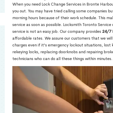
When you need Lock Change Services in Bronte Harbour
you out. You may have tried calling some companies but
morning hours because of their work schedule. This mak
service as soon as possible. Locksmith Toronto Service
service is not an easy job. Our company provides
24/7 
affordable rates. We assure our customers that we will
charges even if it's emergency lockout situations, lost 
rekeying locks, replacing doorknobs and repairing brok
technicians who can do all these things within minutes.