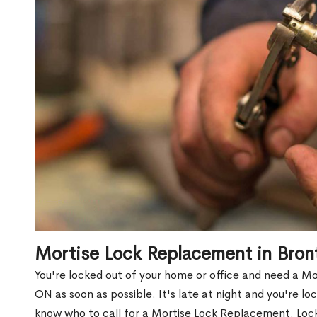
Mortise Lock Replacement in Bro
You're locked out of your home or office and need a M
ON as soon as possible. It's late at night and you're lo
know who to call for a Mortise Lock Replacement. Lock