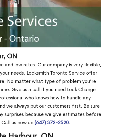
ur, ON
ce and low rates. Our company is very flexible,
 your needs. Locksmith Toronto Service offer
more. No matter what type of problem you’re
o time. Give us a call if you need Lock Change
rofessional who knows how to handle any
nd we always put our customers first. Be sure
y surprises because we give estimates before
? Call us now on
(647) 372-2520
.
nte Harbour, ON