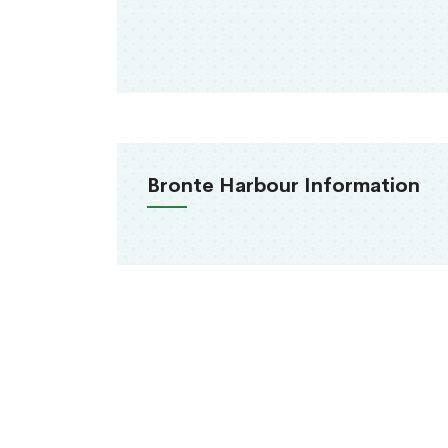
Bronte Harbour Information