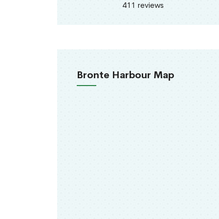
411 reviews
Bronte Harbour Map