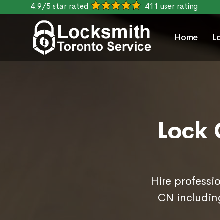
4.9/5 star rated
411 user rating
Home
L
Lock 
Hire professi
ON includin