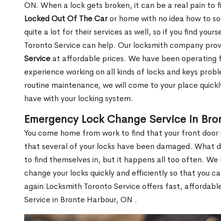
ON. When a lock gets broken, it can be a real pain to 
Locked Out Of The Car
or home with no idea how to so
quite a lot for their services as well, so if you find you
Toronto Service can help. Our locksmith company pro
Service
at affordable prices. We have been operating 
experience working on all kinds of locks and keys prob
routine maintenance, we will come to your place quickly
have with your locking system.
Emergency Lock Change Service in Bro
You come home from work to find that your front door i
that several of your locks have been damaged. What do 
to find themselves in, but it happens all too often. W
change your locks quickly and efficiently so that you c
again.Locksmith Toronto Service offers fast, affordab
Service in Bronte Harbour, ON .