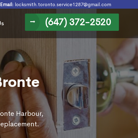
Email:
locksmith.toronto.service1287@gmail.com
(647) 372-2520
Us
Bronte
ronte Harbour,
replacement.