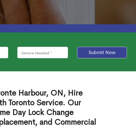
Submit Now
ronte Harbour, ON, Hire
th Toronto Service. Our
ame Day Lock Change
eplacement, and Commercial