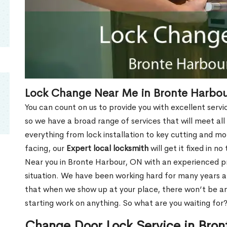
Lock Change Near Me in Bronte Harbo
You can count on us to provide you with excellent servi
so we have a broad range of services that will meet all
everything from lock installation to key cutting and 
facing, our
Expert local locksmith
will get it fixed in n
Near you in Bronte Harbour, ON with an experienced p
situation. We have been working hard for many years a
that when we show up at your place, there won’t be an
starting work on anything. So what are you waiting for
Change Door Lock Service in Bro