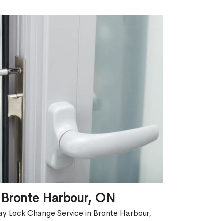
 Bronte Harbour, ON
ay Lock Change Service in Bronte Harbour,