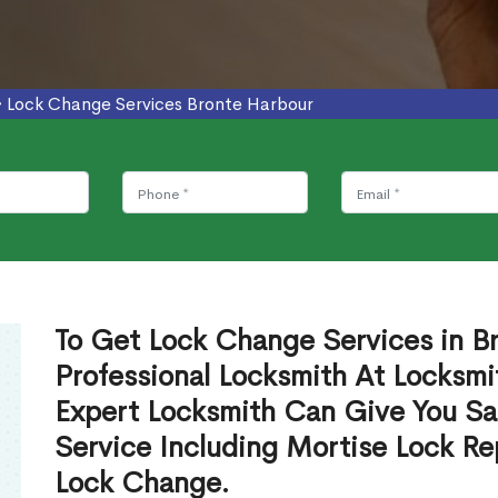
>
Lock Change Services Bronte Harbour
To Get Lock Change Services in B
Professional Locksmith At Locksmi
Expert Locksmith Can Give You S
Service Including Mortise Lock R
Lock Change.