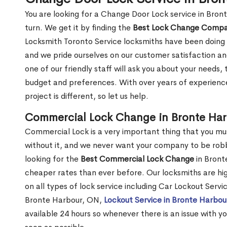
You are looking for a Change Door Lock service in Bro
turn. We get it by finding the
Best Lock Change Comp
Locksmith Toronto Service locksmiths have been doing 
and we pride ourselves on our customer satisfaction an
one of our friendly staff will ask you about your needs
budget and preferences. With over years of experience
project is different, so let us help.
Commercial Lock Change in Bronte Ha
Commercial Lock is a very important thing that you mu
without it, and we never want your company to be robb
looking for the
Best Commercial Lock Change
in Bronte
cheaper rates than ever before. Our locksmiths are hig
on all types of lock service including Car Lockout Serv
Bronte Harbour, ON,
Lockout Service in Bronte Harbo
available 24 hours so whenever there is an issue with you