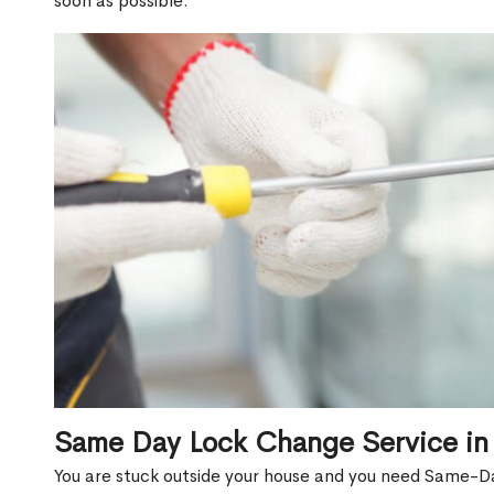
soon as possible.
Same Day Lock Change Service in
You are stuck outside your house and you need Same-D