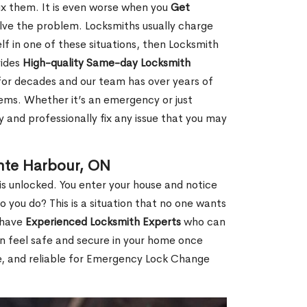
fix them. It is even worse when you
Get
lve the problem. Locksmiths usually charge
rself in one of these situations, then Locksmith
vides
High-quality Same-day Locksmith
for decades and our team has over years of
lems. Whether it’s an emergency or just
 and professionally fix any issue that you may
nte Harbour, ON
s unlocked. You enter your house and notice
you do? This is a situation that no one wants
e have
Experienced Locksmith Experts
who can
an feel safe and secure in your home once
le, and reliable for Emergency Lock Change