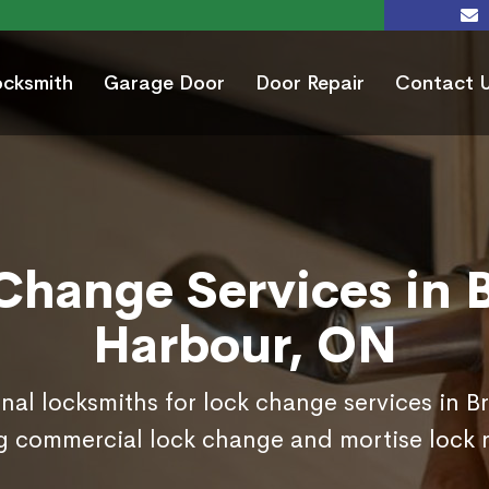
ocksmith
Garage Door
Door Repair
Contact 
Change Services in 
Harbour, ON
onal locksmiths for lock change services in B
g commercial lock change and mortise lock 