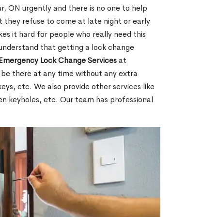
, ON urgently and there is no one to help
 they refuse to come at late night or early
es it hard for people who really need this
 understand that getting a lock change
Emergency Lock Change Services
at
 be there at any time without any extra
keys, etc. We also provide other services like
en keyholes, etc. Our team has professional