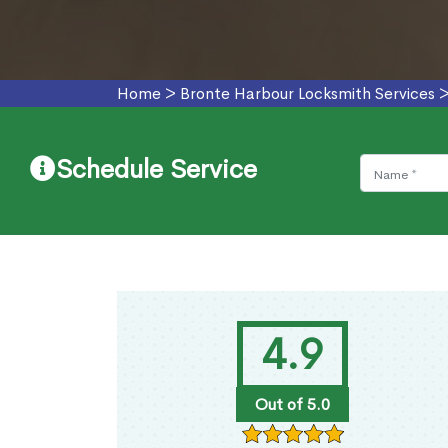
Home
>
Bronte Harbour Locksmith Services
Schedule Service
4.9
Out of 5.0