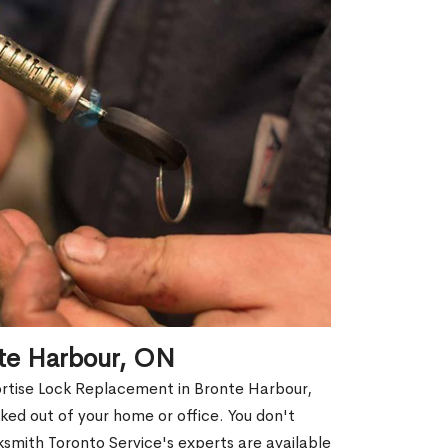
nte Harbour, ON
ortise Lock Replacement in Bronte Harbour,
cked out of your home or office. You don't
smith Toronto Service's experts are available