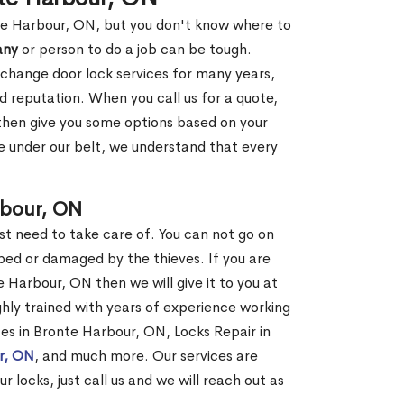
nte Harbour, ON, but you don't know where to
any
or person to do a job can be tough.
change door lock services for many years,
d reputation. When you call us for a quote,
, then give you some options based on your
 under our belt, we understand that every
rbour, ON
st need to take care of. You can not go on
ed or damaged by the thieves. If you are
 Harbour, ON then we will give it to you at
hly trained with years of experience working
ices in Bronte Harbour, ON, Locks Repair in
ur, ON
, and much more. Our services are
r locks, just call us and we will reach out as