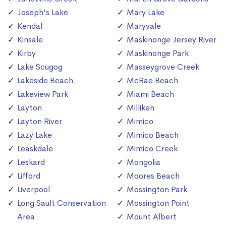
Joseph's Lake
Mary Lake
Kendal
Maryvale
Kinsale
Maskinonge Jersey River
Kirby
Maskinonge Park
Lake Scugog
Masseygrove Creek
Lakeside Beach
McRae Beach
Lakeview Park
Miami Beach
Layton
Milliken
Layton River
Mimico
Lazy Lake
Mimico Beach
Leaskdale
Mimico Creek
Leskard
Mongolia
Lifford
Moores Beach
Liverpool
Mossington Park
Long Sault Conservation
Mossington Point
Area
Mount Albert