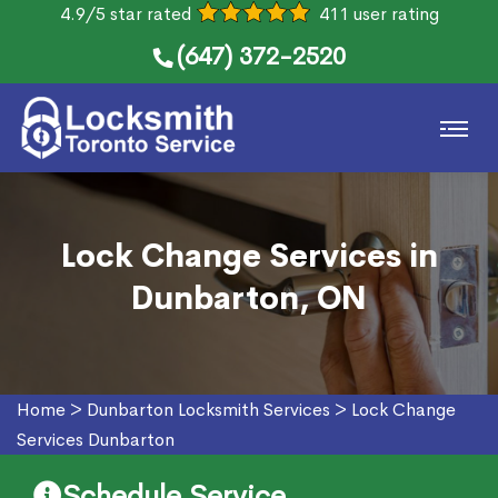
4.9/5 star rated
411 user rating
(647) 372-2520
Lock Change Services in
Dunbarton, ON
Home
>
Dunbarton Locksmith Services
>
Lock Change
Services Dunbarton
Schedule Service