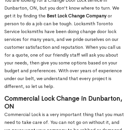
You are looking for a Change Door Lock service in
Dunbarton, ON, but you don't know where to turn. We
get it by finding the
Best Lock Change Company
or
person to do a job can be tough. Locksmith Toronto
Service locksmiths have been doing change door lock
services for many years, and we pride ourselves on our
customer satisfaction and reputation. When you call us
for a quote, one of our friendly staff will ask you about
your needs, then give you some options based on your
budget and preferences. With over years of experience
under our belt, we understand that every project is
different, so let us help.
Commercial Lock Change in Dunbarton,
ON
Commercial Lock is a very important thing that you must
need to take care of. You can not go on without it, and