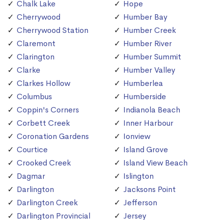
Chalk Lake
Hope
Cherrywood
Humber Bay
Cherrywood Station
Humber Creek
Claremont
Humber River
Clarington
Humber Summit
Clarke
Humber Valley
Clarkes Hollow
Humberlea
Columbus
Humberside
Coppin's Corners
Indianola Beach
Corbett Creek
Inner Harbour
Coronation Gardens
Ionview
Courtice
Island Grove
Crooked Creek
Island View Beach
Dagmar
Islington
Darlington
Jacksons Point
Darlington Creek
Jefferson
Darlington Provincial
Jersey