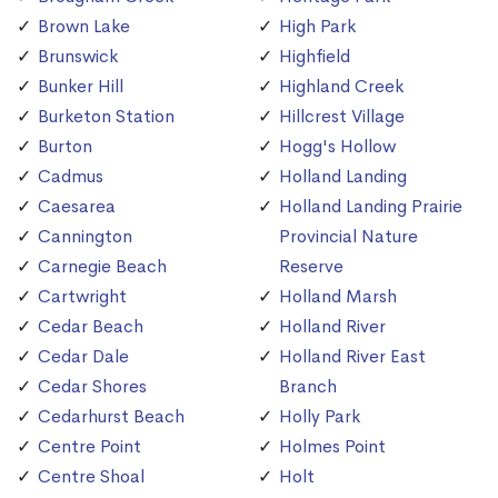
Brown Lake
High Park
Brunswick
Highfield
Bunker Hill
Highland Creek
Burketon Station
Hillcrest Village
Burton
Hogg's Hollow
Cadmus
Holland Landing
Caesarea
Holland Landing Prairie
Cannington
Provincial Nature
Carnegie Beach
Reserve
Cartwright
Holland Marsh
Cedar Beach
Holland River
Cedar Dale
Holland River East
Cedar Shores
Branch
Cedarhurst Beach
Holly Park
Centre Point
Holmes Point
Centre Shoal
Holt