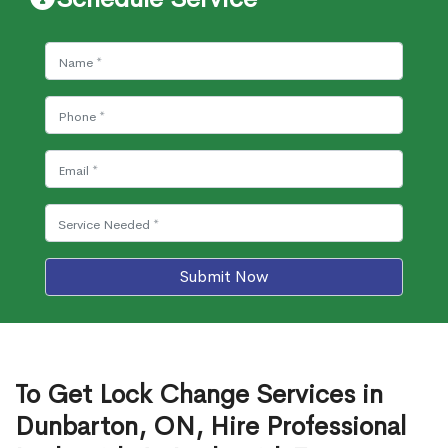
Submit Now
To Get Lock Change Services in
Dunbarton, ON, Hire Professional