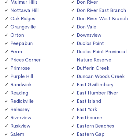
Mulmur Hills
Don River
Nottawa Hill
Don River East Branch
Oak Ridges
Don River West Branch
Orangeville
Don Vale
Orton
Downsview
Peepabun
Duclos Point
Perm
Duclos Point Provincial
Prices Corner
Nature Reserve
Primrose
Dufferin Creek
Purple Hill
Duncan Woods Creek
Randwick
East Gwillimbury
Reading
East Humber River
Redickville
East Island
Relessey
East York
Riverview
Eastbourne
Ruskview
Eastern Beaches
Salem
Eastern Gap