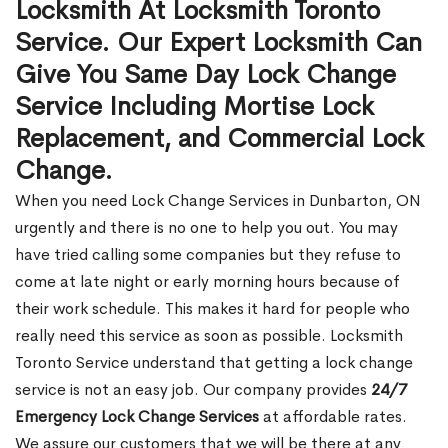
Locksmith At Locksmith Toronto
Service. Our Expert Locksmith Can
Give You Same Day Lock Change
Service Including Mortise Lock
Replacement, and Commercial Lock
Change.
When you need Lock Change Services in Dunbarton, ON
urgently and there is no one to help you out. You may
have tried calling some companies but they refuse to
come at late night or early morning hours because of
their work schedule. This makes it hard for people who
really need this service as soon as possible. Locksmith
Toronto Service understand that getting a lock change
service is not an easy job. Our company provides
24/7
Emergency Lock Change Services
at affordable rates.
We assure our customers that we will be there at any