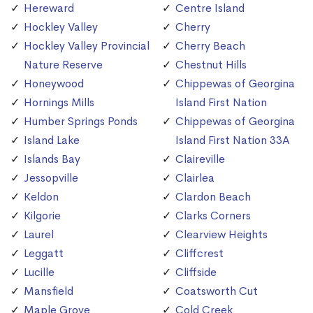
Hereward
Centre Island
Hockley Valley
Cherry
Hockley Valley Provincial
Cherry Beach
Nature Reserve
Chestnut Hills
Honeywood
Chippewas of Georgina
Hornings Mills
Island First Nation
Humber Springs Ponds
Chippewas of Georgina
Island Lake
Island First Nation 33A
Islands Bay
Claireville
Jessopville
Clairlea
Keldon
Clardon Beach
Kilgorie
Clarks Corners
Laurel
Clearview Heights
Leggatt
Cliffcrest
Lucille
Cliffside
Mansfield
Coatsworth Cut
Maple Grove
Cold Creek