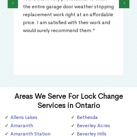
‹
›
the entire garage door weather stripping
replacement work right at an affordable
price. I am satisfied with their work and
would surely recommend them."
Areas We Serve For Lock Change
Services in Ontario
Allens Lakes
Bethesda
Amaranth
Beverley Acres
Amaranth Station
Beverley Hills