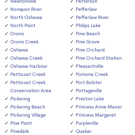
Newtonville
Patterson
Nonquon River
Pefferlaw
North Oshawa
Pefferlaw River
North Point
Philips Lake
Orono
Pine Beach
Orono Creek
Pine Grove
Oshawa
Pine Orchard
Oshawa Creek
Pine Orchard Station
Oshawa Harbour
Pleasantville
Petticoat Creek
Pomona Creek
Petticoat Creek
Port Bolster
Conservation Area
Pottageville
Pickering
Preston Lake
Pickering Beach
Princess Anne Manor
Pickering Village
Princess Margaret
Pine Point
Purpleville
Pinedale
Quaker