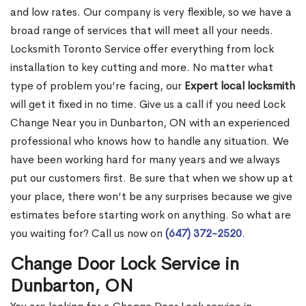
and low rates. Our company is very flexible, so we have a
broad range of services that will meet all your needs.
Locksmith Toronto Service offer everything from lock
installation to key cutting and more. No matter what
type of problem you’re facing, our
Expert local locksmith
will get it fixed in no time. Give us a call if you need Lock
Change Near you in Dunbarton, ON with an experienced
professional who knows how to handle any situation. We
have been working hard for many years and we always
put our customers first. Be sure that when we show up at
your place, there won’t be any surprises because we give
estimates before starting work on anything. So what are
you waiting for? Call us now on
(647) 372-2520
.
Change Door Lock Service in
Dunbarton, ON