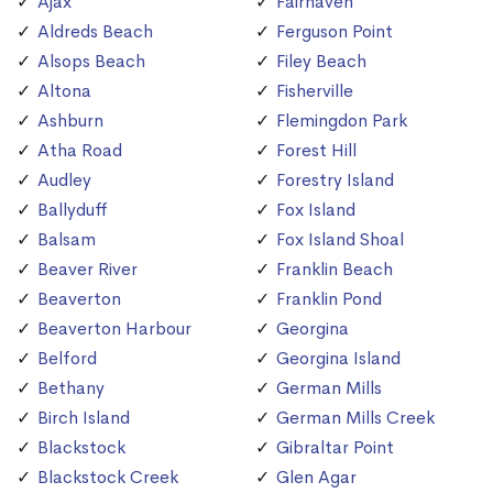
Ajax
Fairhaven
Aldreds Beach
Ferguson Point
Alsops Beach
Filey Beach
Altona
Fisherville
Ashburn
Flemingdon Park
Atha Road
Forest Hill
Audley
Forestry Island
Ballyduff
Fox Island
Balsam
Fox Island Shoal
Beaver River
Franklin Beach
Beaverton
Franklin Pond
Beaverton Harbour
Georgina
Belford
Georgina Island
Bethany
German Mills
Birch Island
German Mills Creek
Blackstock
Gibraltar Point
Blackstock Creek
Glen Agar