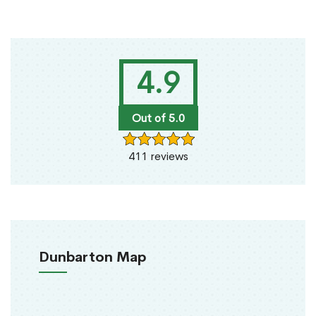
4.9
Out of 5.0
411 reviews
Dunbarton Map