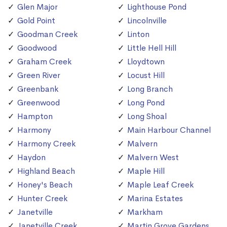
Glen Major
Lighthouse Pond
Gold Point
Lincolnville
Goodman Creek
Linton
Goodwood
Little Hell Hill
Graham Creek
Lloydtown
Green River
Locust Hill
Greenbank
Long Branch
Greenwood
Long Pond
Hampton
Long Shoal
Harmony
Main Harbour Channel
Harmony Creek
Malvern
Haydon
Malvern West
Highland Beach
Maple Hill
Honey's Beach
Maple Leaf Creek
Hunter Creek
Marina Estates
Janetville
Markham
Janetville Creek
Martin Grove Gardens