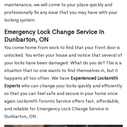
maintenance, we will come to your place quickly and
professionally fix any issue that you may have with your
locking system.
Emergency Lock Change Service in
Dunbarton, ON
You come home from work to find that your front door is
unlocked. You enter your house and notice that several of
your locks have been damaged. What do you do? This is a
situation that no one wants to find themselves in, but it
happens all too often. We have
Experienced Locksmith
Experts
who can change your locks quickly and efficiently
so that you can feel safe and secure in your home once
again.Locksmith Toronto Service offers fast, affordable,
and reliable for Emergency Lock Change Service in
Dunbarton, ON .