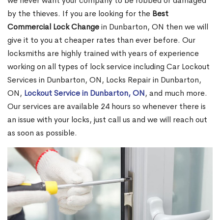
we never want your company to be robbed or damaged
by the thieves. If you are looking for the
Best
Commercial Lock Change
in Dunbarton, ON then we will
give it to you at cheaper rates than ever before. Our
locksmiths are highly trained with years of experience
working on all types of lock service including Car Lockout
Services in Dunbarton, ON, Locks Repair in Dunbarton,
ON,
Lockout Service in Dunbarton, ON
, and much more.
Our services are available 24 hours so whenever there is
an issue with your locks, just call us and we will reach out
as soon as possible.