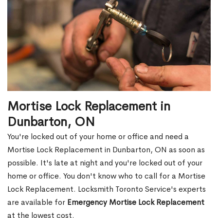
Mortise Lock Replacement in
Dunbarton, ON
You're locked out of your home or office and need a
Mortise Lock Replacement in Dunbarton, ON as soon as
possible. It's late at night and you're locked out of your
home or office. You don't know who to call for a Mortise
Lock Replacement. Locksmith Toronto Service's experts
are available for
Emergency Mortise Lock Replacement
at the lowest cost.