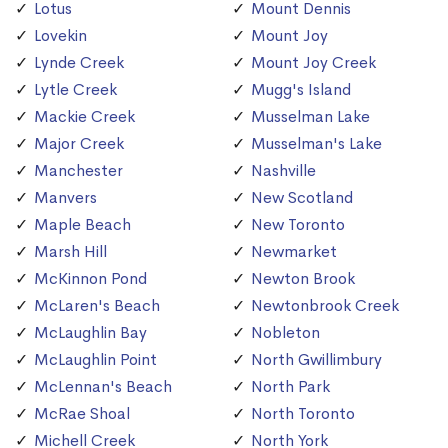
Lotus
Mount Dennis
Lovekin
Mount Joy
Lynde Creek
Mount Joy Creek
Lytle Creek
Mugg's Island
Mackie Creek
Musselman Lake
Major Creek
Musselman's Lake
Manchester
Nashville
Manvers
New Scotland
Maple Beach
New Toronto
Marsh Hill
Newmarket
McKinnon Pond
Newton Brook
McLaren's Beach
Newtonbrook Creek
McLaughlin Bay
Nobleton
McLaughlin Point
North Gwillimbury
McLennan's Beach
North Park
McRae Shoal
North Toronto
Michell Creek
North York