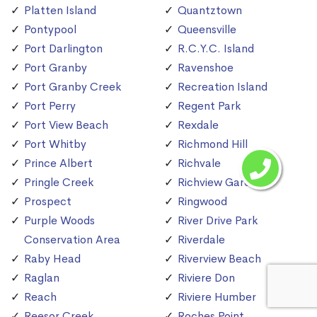
Platten Island
Quantztown
Pontypool
Queensville
Port Darlington
R.C.Y.C. Island
Port Granby
Ravenshoe
Port Granby Creek
Recreation Island
Port Perry
Regent Park
Port View Beach
Rexdale
Port Whitby
Richmond Hill
Prince Albert
Richvale
Pringle Creek
Richview Gardens
Prospect
Ringwood
Purple Woods
River Drive Park
Conservation Area
Riverdale
Raby Head
Riverview Beach
Raglan
Riviere Don
Reach
Riviere Humber
Reesor Creek
Roches Point