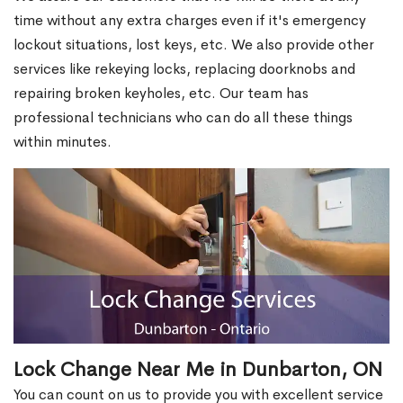
time without any extra charges even if it's emergency
lockout situations, lost keys, etc. We also provide other
services like rekeying locks, replacing doorknobs and
repairing broken keyholes, etc. Our team has
professional technicians who can do all these things
within minutes.
Lock Change Near Me in Dunbarton, ON
You can count on us to provide you with excellent service