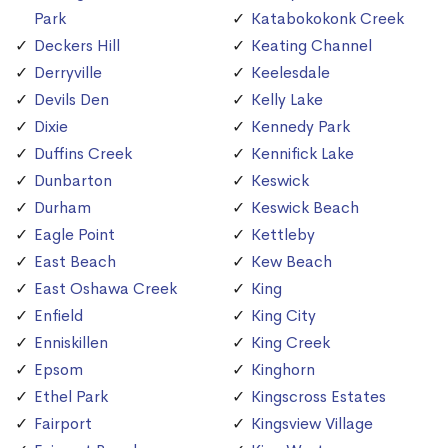
Park
Katabokokonk Creek
Deckers Hill
Keating Channel
Derryville
Keelesdale
Devils Den
Kelly Lake
Dixie
Kennedy Park
Duffins Creek
Kennifick Lake
Dunbarton
Keswick
Durham
Keswick Beach
Eagle Point
Kettleby
East Beach
Kew Beach
East Oshawa Creek
King
Enfield
King City
Enniskillen
King Creek
Epsom
Kinghorn
Ethel Park
Kingscross Estates
Fairport
Kingsview Village