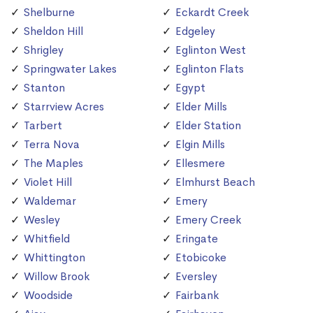
Shelburne
Eckardt Creek
Sheldon Hill
Edgeley
Shrigley
Eglinton West
Springwater Lakes
Eglinton Flats
Stanton
Egypt
Starrview Acres
Elder Mills
Tarbert
Elder Station
Terra Nova
Elgin Mills
The Maples
Ellesmere
Violet Hill
Elmhurst Beach
Waldemar
Emery
Wesley
Emery Creek
Whitfield
Eringate
Whittington
Etobicoke
Willow Brook
Eversley
Woodside
Fairbank