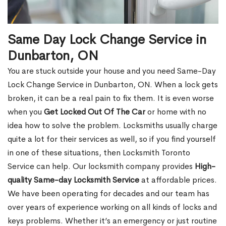
Same Day Lock Change Service in
Dunbarton, ON
You are stuck outside your house and you need Same-Day
Lock Change Service in Dunbarton, ON. When a lock gets
broken, it can be a real pain to fix them. It is even worse
when you
Get Locked Out Of The Car
or home with no
idea how to solve the problem. Locksmiths usually charge
quite a lot for their services as well, so if you find yourself
in one of these situations, then Locksmith Toronto
Service can help. Our locksmith company provides
High-
quality Same-day Locksmith Service
at affordable prices.
We have been operating for decades and our team has
over years of experience working on all kinds of locks and
keys problems. Whether it’s an emergency or just routine