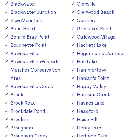
Blackwater
Glenville
Blackwater Junction
Glenwood Beach
Blue Mountain
Gormley
Bond Head
Grenadier Pond
Bonnie Brae Point
Guildwood Village
Bouchette Point
Hackett Lake
Bowmanville
Hagerman's Corners
Bowmanville Westside
Hall Lake
Marshes Conservation
Hammertown
Area
Hanlan's Point
Bowmanville Creek
Happy Valley
Brock
Harrison Creek
Brock Road
Haynes Lake
Brookdale Pond
Headford
Brooklin
Heise Hill
Brougham
Henry Farm
Brougham Creek
Heritage Park