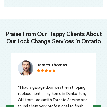
Praise From Our Happy Clients About
Our Lock Change Services in Ontario
James Thomas
"I had a garage door weather stripping
replacement in my home in Dunbarton,
ON from Locksmith Toronto Service and
found them very professional to finish