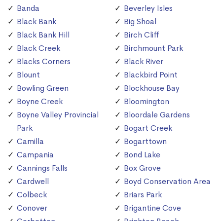
Banda
Beverley Isles
Black Bank
Big Shoal
Black Bank Hill
Birch Cliff
Black Creek
Birchmount Park
Blacks Corners
Black River
Blount
Blackbird Point
Bowling Green
Blockhouse Bay
Boyne Creek
Bloomington
Boyne Valley Provincial
Bloordale Gardens
Park
Bogart Creek
Camilla
Bogarttown
Campania
Bond Lake
Cannings Falls
Box Grove
Cardwell
Boyd Conservation Area
Colbeck
Briars Park
Conover
Brigantine Cove