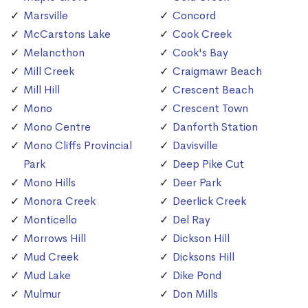
Marsville
Concord
McCarstons Lake
Cook Creek
Melancthon
Cook's Bay
Mill Creek
Craigmawr Beach
Mill Hill
Crescent Beach
Mono
Crescent Town
Mono Centre
Danforth Station
Mono Cliffs Provincial
Davisville
Park
Deep Pike Cut
Mono Hills
Deer Park
Monora Creek
Deerlick Creek
Monticello
Del Ray
Morrows Hill
Dickson Hill
Mud Creek
Dicksons Hill
Mud Lake
Dike Pond
Mulmur
Don Mills