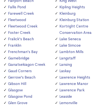
Fairport Beach
King West
Fallis Pond
Kipling Heights
Farewell Creek
Kleinburg
Fleetwood
Kleinburg Station
Fleetwood Creek
Kortright Centre
Foster Creek
Conservation Area
Fralick's Beach
Lake Seneca
Franklin
Lake Simcoe
Frenchman's Bay
Lambton Mills
Gamebridge
Langstaff
Ganatsekiagon Creek
Lansing
Gaud Corners
Laskay
Gerrow's Beach
Lawrence Heights
Gibson Hill
Lawrence Manor
Glasgow
Lawrence Park
Glasgow Pond
Leaside
Glen Grove
Lemonville