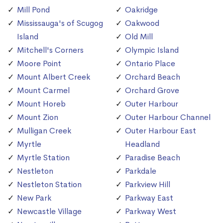
Mill Pond
Oakridge
Mississauga's of Scugog
Oakwood
Island
Old Mill
Mitchell's Corners
Olympic Island
Moore Point
Ontario Place
Mount Albert Creek
Orchard Beach
Mount Carmel
Orchard Grove
Mount Horeb
Outer Harbour
Mount Zion
Outer Harbour Channel
Mulligan Creek
Outer Harbour East
Myrtle
Headland
Myrtle Station
Paradise Beach
Nestleton
Parkdale
Nestleton Station
Parkview Hill
New Park
Parkway East
Newcastle Village
Parkway West