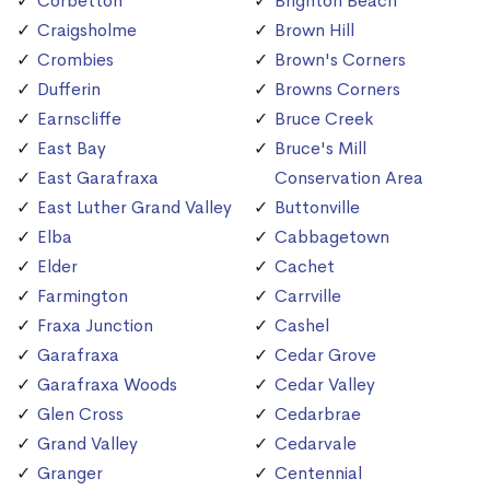
Corbetton
Brighton Beach
Craigsholme
Brown Hill
Crombies
Brown's Corners
Dufferin
Browns Corners
Earnscliffe
Bruce Creek
East Bay
Bruce's Mill
East Garafraxa
Conservation Area
East Luther Grand Valley
Buttonville
Elba
Cabbagetown
Elder
Cachet
Farmington
Carrville
Fraxa Junction
Cashel
Garafraxa
Cedar Grove
Garafraxa Woods
Cedar Valley
Glen Cross
Cedarbrae
Grand Valley
Cedarvale
Granger
Centennial