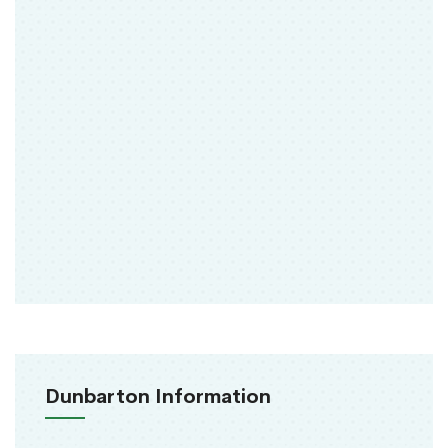
Dunbarton Information