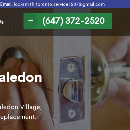
Email:
locksmith.toronto.service1287@gmail.com
(647) 372-2520
Us
Caledon
aledon Village,
replacement.