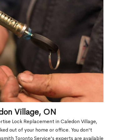
don Village, ON
ortise Lock Replacement in Caledon Village,
cked out of your home or office. You don't
smith Toronto Service's experts are available