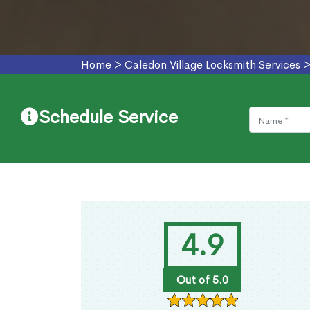
Home
>
Caledon Village Locksmith Services
Schedule Service
4.9
Out of 5.0