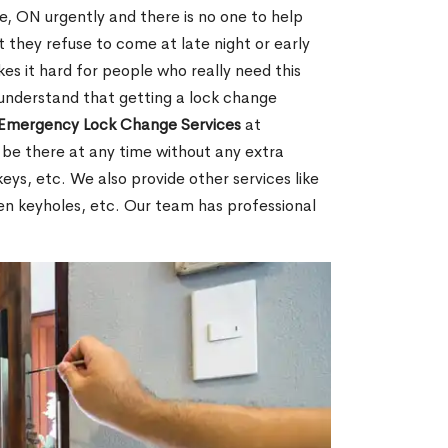
, ON urgently and there is no one to help
 they refuse to come at late night or early
es it hard for people who really need this
 understand that getting a lock change
Emergency Lock Change Services
at
 be there at any time without any extra
keys, etc. We also provide other services like
en keyholes, etc. Our team has professional