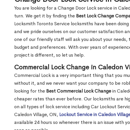
You are looking for a Change Door Lock service in Cale
turn. We get it by finding the
Best Lock Change Comp
Locksmith Toronto Service locksmiths have been doing 
and we pride ourselves on our customer satisfaction an
one of our friendly staff will ask you about your needs
budget and preferences. With over years of experience
project is different, so let us help.
Commercial Lock Change in Caledon Vi
Commercial Lock is a very important thing that you mu
without it, and we never want your company to be robb
looking for the
Best Commercial Lock Change
in Caledo
cheaper rates than ever before. Our locksmiths are hig
on all types of lock service including Car Lockout Servi
Caledon Village, ON,
Lockout Service in Caledon Villag
available 24 hours so whenever there is an issue with you