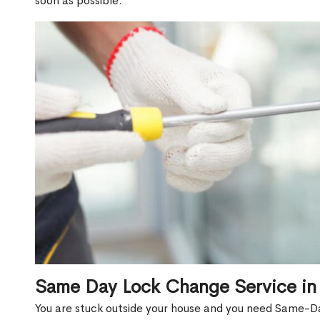
soon as possible.
Same Day Lock Change Service in
You are stuck outside your house and you need Same-Da