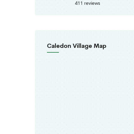
411 reviews
Caledon Village Map