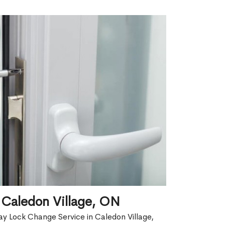
 Caledon Village, ON
y Lock Change Service in Caledon Village,