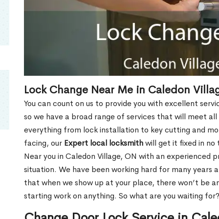
Lock Change Near Me in Caledon Villa
You can count on us to provide you with excellent servi
so we have a broad range of services that will meet all
everything from lock installation to key cutting and 
facing, our
Expert local locksmith
will get it fixed in n
Near you in Caledon Village, ON with an experienced 
situation. We have been working hard for many years a
that when we show up at your place, there won’t be an
starting work on anything. So what are you waiting for
Change Door Lock Service in Cale