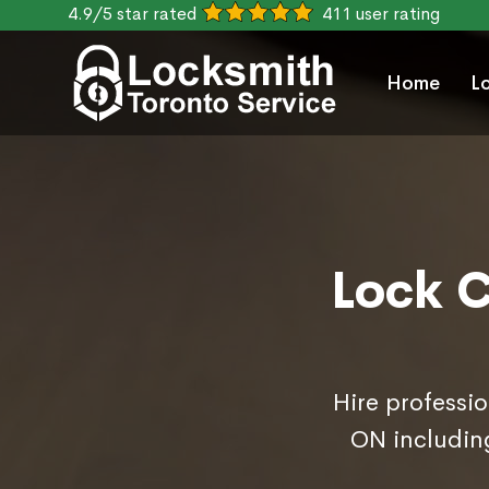
4.9/5 star rated
411 user rating
Home
L
Lock C
Hire professio
ON includin