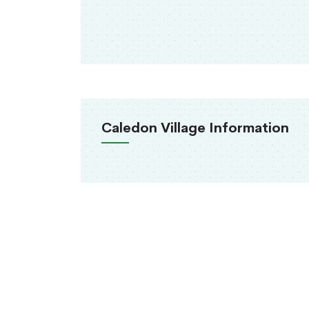
Caledon Village Information