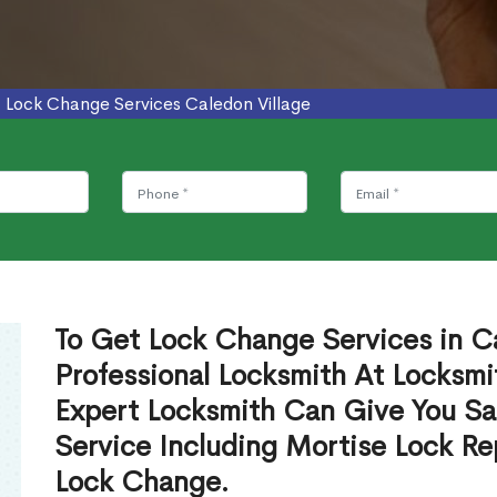
>
Lock Change Services Caledon Village
To Get Lock Change Services in Ca
Professional Locksmith At Locksmi
Expert Locksmith Can Give You S
Service Including Mortise Lock R
Lock Change.