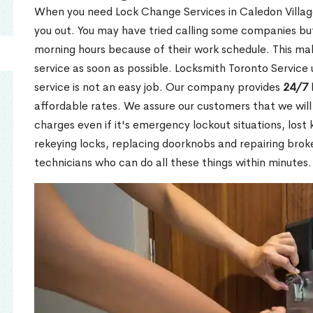
When you need Lock Change Services in Caledon Village
you out. You may have tried calling some companies but
morning hours because of their work schedule. This mak
service as soon as possible. Locksmith Toronto Service
service is not an easy job. Our company provides
24/7 
affordable rates. We assure our customers that we will
charges even if it's emergency lockout situations, lost 
rekeying locks, replacing doorknobs and repairing brok
technicians who can do all these things within minutes.