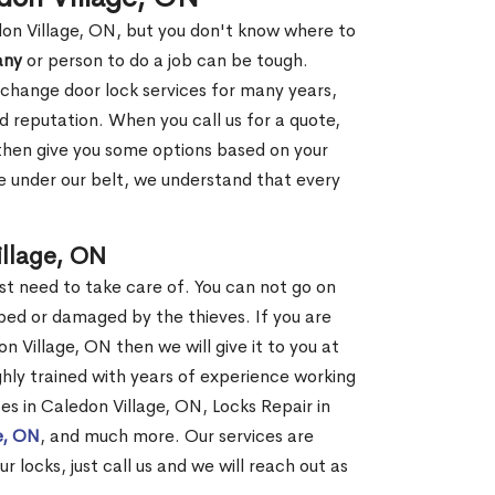
don Village, ON, but you don't know where to
any
or person to do a job can be tough.
change door lock services for many years,
d reputation. When you call us for a quote,
, then give you some options based on your
 under our belt, we understand that every
llage, ON
st need to take care of. You can not go on
ed or damaged by the thieves. If you are
n Village, ON then we will give it to you at
hly trained with years of experience working
ces in Caledon Village, ON, Locks Repair in
e, ON
, and much more. Our services are
r locks, just call us and we will reach out as