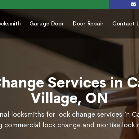
ocksmith
Garage Door
Door Repair
Contact 
hange Services in 
Village, ON
nal locksmiths for lock change services in C
g commercial lock change and mortise lock 