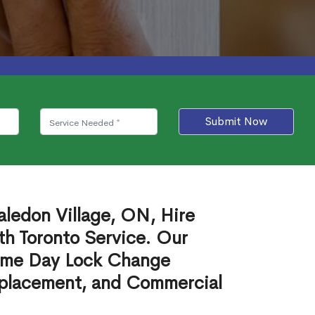
Submit Now
ledon Village, ON, Hire
th Toronto Service. Our
ame Day Lock Change
eplacement, and Commercial