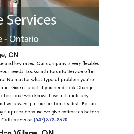
ge, ON
ce and low rates. Our company is very flexible,
 your needs. Locksmith Toronto Service offer
more. No matter what type of problem you’re
o time. Give us a call if you need Lock Change
professional who knows how to handle any
nd we always put our customers first. Be sure
y surprises because we give estimates before
? Call us now on
(647) 372-2520
.
don Village, ON