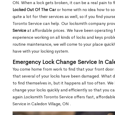
ON. When a lock gets broken, it can be a real pain to 
Locked Out Of The Car
or home with no idea how to so
quite a lot for their services as well, so if you find you
Toronto Service can help. Our locksmith company pro
Service
at affordable prices. We have been operating 
experience working on all kinds of locks and keys prob
routine maintenance, we will come to your place quickly
have with your locking system.
Emergency Lock Change Service in Cal
You come home from work to find that your front door i
that several of your locks have been damaged. What do 
to find themselves in, but it happens all too often. W
change your locks quickly and efficiently so that you c
again.Locksmith Toronto Service offers fast, affordab
Service in Caledon Village, ON .