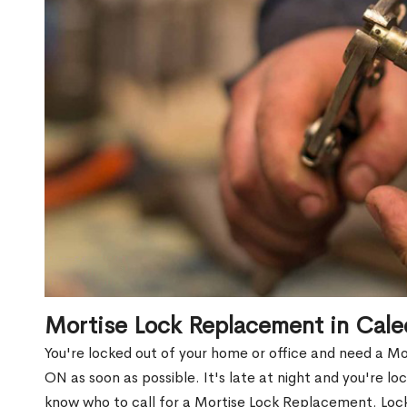
Mortise Lock Replacement in Cale
You're locked out of your home or office and need a M
ON as soon as possible. It's late at night and you're lo
know who to call for a Mortise Lock Replacement. Lock