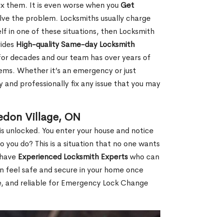
fix them. It is even worse when you
Get
lve the problem. Locksmiths usually charge
rself in one of these situations, then Locksmith
vides
High-quality Same-day Locksmith
for decades and our team has over years of
lems. Whether it’s an emergency or just
 and professionally fix any issue that you may
edon Village, ON
s unlocked. You enter your house and notice
you do? This is a situation that no one wants
e have
Experienced Locksmith Experts
who can
an feel safe and secure in your home once
le, and reliable for Emergency Lock Change