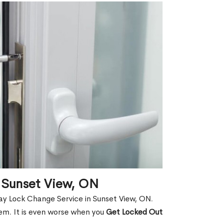
 Sunset View, ON
ay Lock Change Service in Sunset View, ON.
hem. It is even worse when you
Get Locked Out