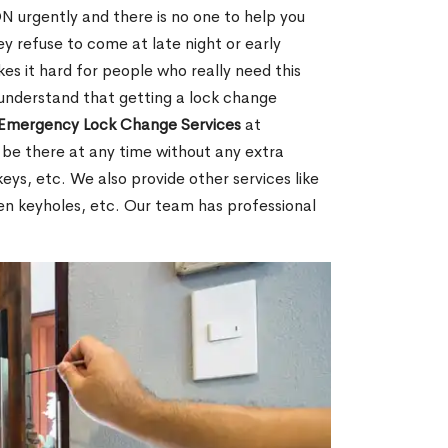
 urgently and there is no one to help you
y refuse to come at late night or early
es it hard for people who really need this
 understand that getting a lock change
Emergency Lock Change Services
at
 be there at any time without any extra
keys, etc. We also provide other services like
en keyholes, etc. Our team has professional