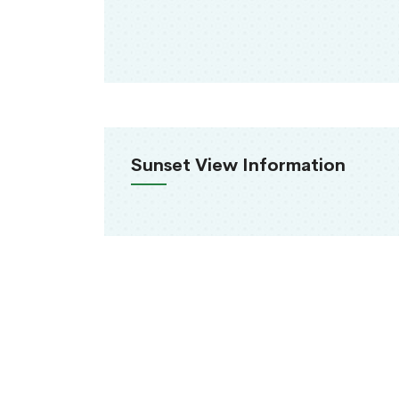
Sunset View Information