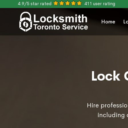
4.9/5 star rated
411 user rating
Home
L
Lock 
Hire professio
including 