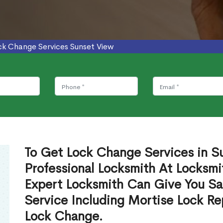
ck Change Services Sunset View
To Get Lock Change Services in S
Professional Locksmith At Locksmi
Expert Locksmith Can Give You S
Service Including Mortise Lock R
Lock Change.