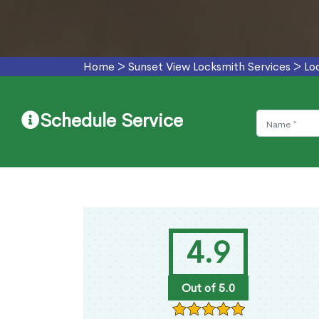
Home
>
Sunset View Locksmith Services
>
Lo
Schedule Service
4.9
Out of 5.0