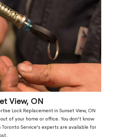
set View, ON
ortise Lock Replacement in Sunset View, ON
d out of your home or office. You don't know
Toronto Service's experts are available for
ost.