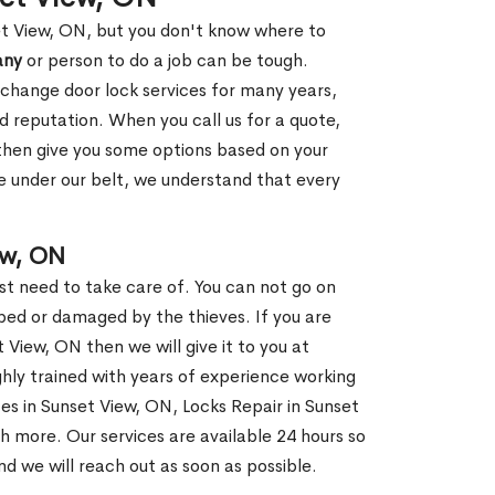
et View, ON, but you don't know where to
any
or person to do a job can be tough.
change door lock services for many years,
d reputation. When you call us for a quote,
, then give you some options based on your
 under our belt, we understand that every
ew, ON
st need to take care of. You can not go on
ed or damaged by the thieves. If you are
 View, ON then we will give it to you at
hly trained with years of experience working
ces in Sunset View, ON, Locks Repair in Sunset
h more. Our services are available 24 hours so
and we will reach out as soon as possible.