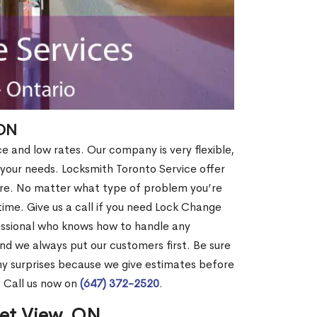
 ON
ce and low rates. Our company is very flexible,
 your needs. Locksmith Toronto Service offer
more. No matter what type of problem you’re
o time. Give us a call if you need Lock Change
essional who knows how to handle any
nd we always put our customers first. Be sure
y surprises because we give estimates before
? Call us now on
(647) 372-2520
.
set View, ON