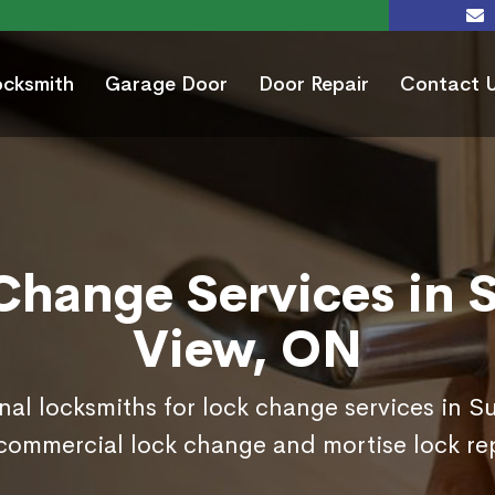
ocksmith
Garage Door
Door Repair
Contact 
Change Services in 
View, ON
nal locksmiths for lock change services in 
commercial lock change and mortise lock r