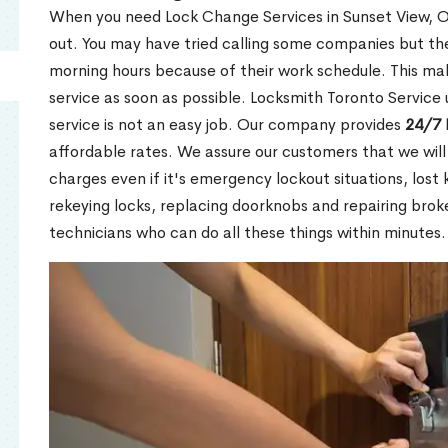
When you need Lock Change Services in Sunset View, ON
out. You may have tried calling some companies but the
morning hours because of their work schedule. This mak
service as soon as possible. Locksmith Toronto Service
service is not an easy job. Our company provides
24/7 
affordable rates. We assure our customers that we will
charges even if it's emergency lockout situations, lost 
rekeying locks, replacing doorknobs and repairing brok
technicians who can do all these things within minutes.