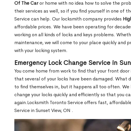
Of The Car
or home with no idea how to solve the probl
their services as well, so if you find yourself in one of
Service can help. Our locksmith company provides
Hig
affordable prices. We have been operating for decade
working on all kinds of locks and keys problems. Whethe
maintenance, we will come to your place quickly and pr
with your locking system.
Emergency Lock Change Service in Sun
You come home from work to find that your front door i
that several of your locks have been damaged. What do 
to find themselves in, but it happens all too often. W
change your locks quickly and efficiently so that you c
again.Locksmith Toronto Service offers fast, affordab
Service in Sunset View, ON .