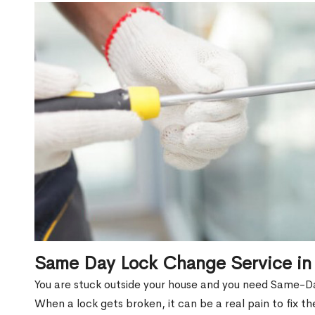
Same Day Lock Change Service in
You are stuck outside your house and you need Same-D
When a lock gets broken, it can be a real pain to fix t