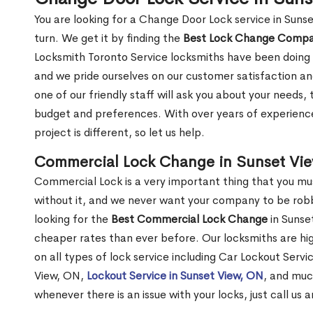
You are looking for a Change Door Lock service in Suns
turn. We get it by finding the
Best Lock Change Comp
Locksmith Toronto Service locksmiths have been doing 
and we pride ourselves on our customer satisfaction an
one of our friendly staff will ask you about your needs
budget and preferences. With over years of experience
project is different, so let us help.
Commercial Lock Change in Sunset Vi
Commercial Lock is a very important thing that you mu
without it, and we never want your company to be robb
looking for the
Best Commercial Lock Change
in Sunset
cheaper rates than ever before. Our locksmiths are hig
on all types of lock service including Car Lockout Servi
View, ON,
Lockout Service in Sunset View, ON
, and muc
whenever there is an issue with your locks, just call us 