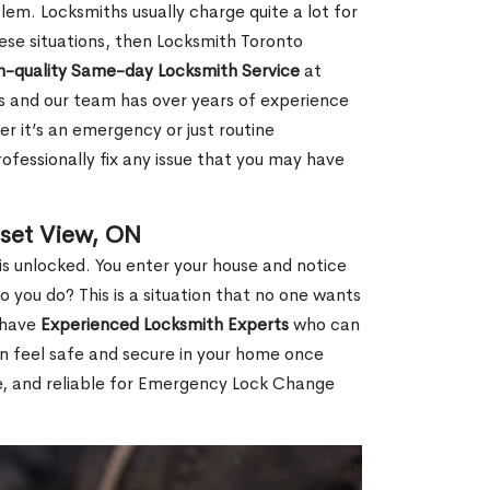
em. Locksmiths usually charge quite a lot for
 these situations, then Locksmith Toronto
h-quality Same-day Locksmith Service
at
s and our team has over years of experience
r it’s an emergency or just routine
ofessionally fix any issue that you may have
set View, ON
s unlocked. You enter your house and notice
you do? This is a situation that no one wants
e have
Experienced Locksmith Experts
who can
an feel safe and secure in your home once
le, and reliable for Emergency Lock Change