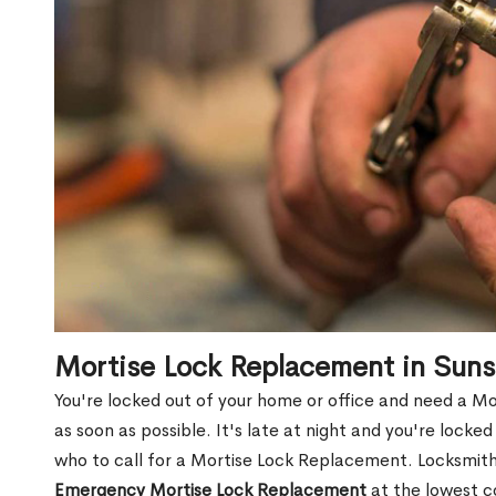
Mortise Lock Replacement in Sun
You're locked out of your home or office and need a M
as soon as possible. It's late at night and you're locke
who to call for a Mortise Lock Replacement. Locksmith 
Emergency Mortise Lock Replacement
at the lowest c