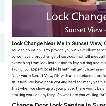
Lock Change Near Me in Sunset View,
You can count on us to provide you with excellent servi
so we have a broad range of services that will meet all
everything from lock installation to key cutting and 
facing, our
Expert local locksmith
will get it fixed in n
Near you in Sunset View, ON with an experienced prof
situation. We have been working hard for many years a
that when we show up at your place, there won’t be an
starting work on anything. So what are you waiting for
Change Door Lock Service in Sun