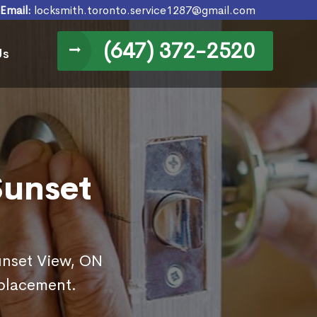
Email:
locksmith.toronto.service1287@gmail.com
(647) 372-2520
Us
Sunset
Sunset View, ON
eplacement.