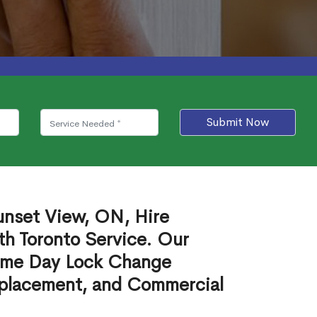
Submit Now
unset View, ON, Hire
th Toronto Service. Our
ame Day Lock Change
eplacement, and Commercial