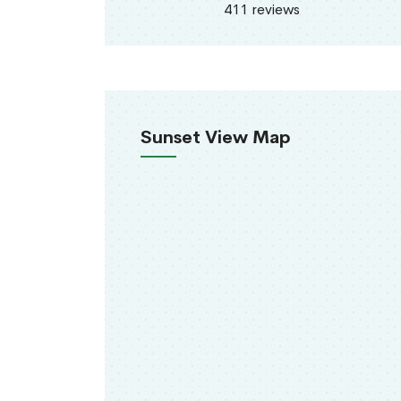
411 reviews
Sunset View Map