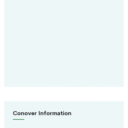
Conover Information