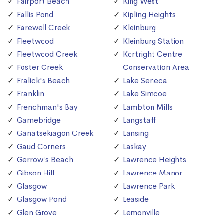
Fairport Beach
King West
Fallis Pond
Kipling Heights
Farewell Creek
Kleinburg
Fleetwood
Kleinburg Station
Fleetwood Creek
Kortright Centre
Foster Creek
Conservation Area
Fralick's Beach
Lake Seneca
Franklin
Lake Simcoe
Frenchman's Bay
Lambton Mills
Gamebridge
Langstaff
Ganatsekiagon Creek
Lansing
Gaud Corners
Laskay
Gerrow's Beach
Lawrence Heights
Gibson Hill
Lawrence Manor
Glasgow
Lawrence Park
Glasgow Pond
Leaside
Glen Grove
Lemonville