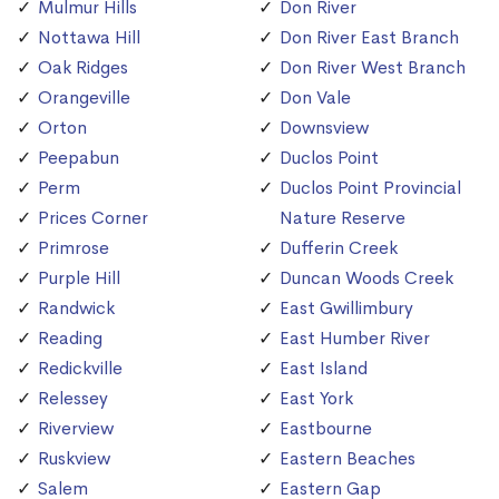
Mulmur Hills
Don River
Nottawa Hill
Don River East Branch
Oak Ridges
Don River West Branch
Orangeville
Don Vale
Orton
Downsview
Peepabun
Duclos Point
Perm
Duclos Point Provincial
Prices Corner
Nature Reserve
Primrose
Dufferin Creek
Purple Hill
Duncan Woods Creek
Randwick
East Gwillimbury
Reading
East Humber River
Redickville
East Island
Relessey
East York
Riverview
Eastbourne
Ruskview
Eastern Beaches
Salem
Eastern Gap