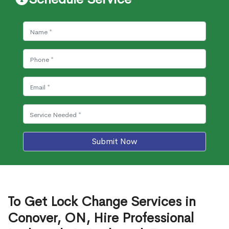
Submit Now
To Get Lock Change Services in
Conover, ON, Hire Professional