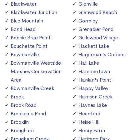
Blackwater
Glenville
Blackwater Junction
Glenwood Beach
Blue Mountain
Gormley
Bond Head
Grenadier Pond
Bonnie Brae Point
Guildwood Village
Bouchette Point
Hackett Lake
Bowmanville
Hagerman's Corners
Bowmanville Westside
Hall Lake
Marshes Conservation
Hammertown
Area
Hanlan's Point
Bowmanville Creek
Happy Valley
Brock
Harrison Creek
Brock Road
Haynes Lake
Brookdale Pond
Headford
Brooklin
Heise Hill
Brougham
Henry Farm
Brougham Creek
Heritage Park