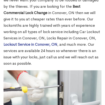
we never want your company to be robbed or damaged
by the thieves. If you are looking for the
Best
Commercial Lock Change
in Conover, ON then we will
give it to you at cheaper rates than ever before. Our
locksmiths are highly trained with years of experience
working on all types of lock service including Car Lockout
Services in Conover, ON, Locks Repair in Conover, ON,
Lockout Service in Conover, ON
, and much more. Our
services are available 24 hours so whenever there is an
issue with your locks, just call us and we will reach out as
soon as possible.