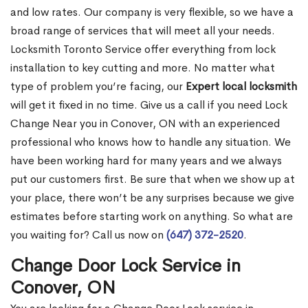
and low rates. Our company is very flexible, so we have a
broad range of services that will meet all your needs.
Locksmith Toronto Service offer everything from lock
installation to key cutting and more. No matter what
type of problem you’re facing, our
Expert local locksmith
will get it fixed in no time. Give us a call if you need Lock
Change Near you in Conover, ON with an experienced
professional who knows how to handle any situation. We
have been working hard for many years and we always
put our customers first. Be sure that when we show up at
your place, there won’t be any surprises because we give
estimates before starting work on anything. So what are
you waiting for? Call us now on
(647) 372-2520
.
Change Door Lock Service in
Conover, ON