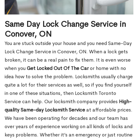
Same Day Lock Change Service in
Conover, ON
You are stuck outside your house and you need Same-Day
Lock Change Service in Conover, ON. When a lock gets
broken, it can be a real pain to fix them. It is even worse
when you
Get Locked Out Of The Car
or home with no
idea how to solve the problem. Locksmiths usually charge
quite a lot for their services as well, so if you find yourself
in one of these situations, then Locksmith Toronto
Service can help. Our locksmith company provides
High-
quality Same-day Locksmith Service
at affordable prices.
We have been operating for decades and our team has
over years of experience working on all kinds of locks and
keys problems. Whether it’s an emergency or just routine