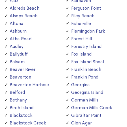
Ajax
Fairhaven
Aldreds Beach
Ferguson Point
Alsops Beach
Filey Beach
Altona
Fisherville
Ashburn
Flemingdon Park
Atha Road
Forest Hill
Audley
Forestry Island
Ballyduff
Fox Island
Balsam
Fox Island Shoal
Beaver River
Franklin Beach
Beaverton
Franklin Pond
Beaverton Harbour
Georgina
Belford
Georgina Island
Bethany
German Mills
Birch Island
German Mills Creek
Blackstock
Gibraltar Point
Blackstock Creek
Glen Agar