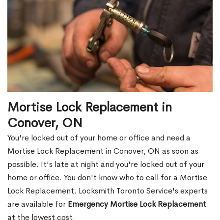
Mortise Lock Replacement in
Conover, ON
You're locked out of your home or office and need a
Mortise Lock Replacement in Conover, ON as soon as
possible. It's late at night and you're locked out of your
home or office. You don't know who to call for a Mortise
Lock Replacement. Locksmith Toronto Service's experts
are available for
Emergency Mortise Lock Replacement
at the lowest cost.