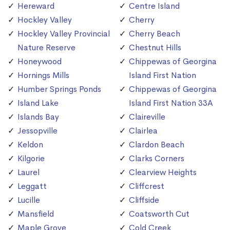
Hereward
Centre Island
Hockley Valley
Cherry
Hockley Valley Provincial
Cherry Beach
Nature Reserve
Chestnut Hills
Honeywood
Chippewas of Georgina
Hornings Mills
Island First Nation
Humber Springs Ponds
Chippewas of Georgina
Island Lake
Island First Nation 33A
Islands Bay
Claireville
Jessopville
Clairlea
Keldon
Clardon Beach
Kilgorie
Clarks Corners
Laurel
Clearview Heights
Leggatt
Cliffcrest
Lucille
Cliffside
Mansfield
Coatsworth Cut
Maple Grove
Cold Creek