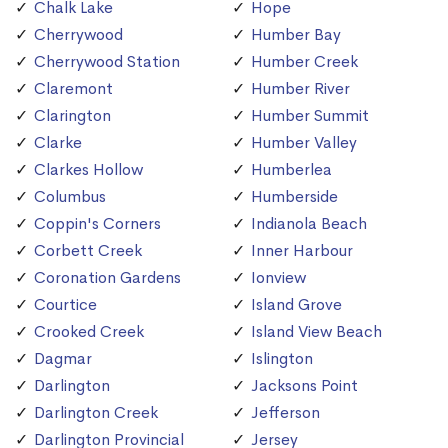
Chalk Lake
Hope
Cherrywood
Humber Bay
Cherrywood Station
Humber Creek
Claremont
Humber River
Clarington
Humber Summit
Clarke
Humber Valley
Clarkes Hollow
Humberlea
Columbus
Humberside
Coppin's Corners
Indianola Beach
Corbett Creek
Inner Harbour
Coronation Gardens
Ionview
Courtice
Island Grove
Crooked Creek
Island View Beach
Dagmar
Islington
Darlington
Jacksons Point
Darlington Creek
Jefferson
Darlington Provincial
Jersey