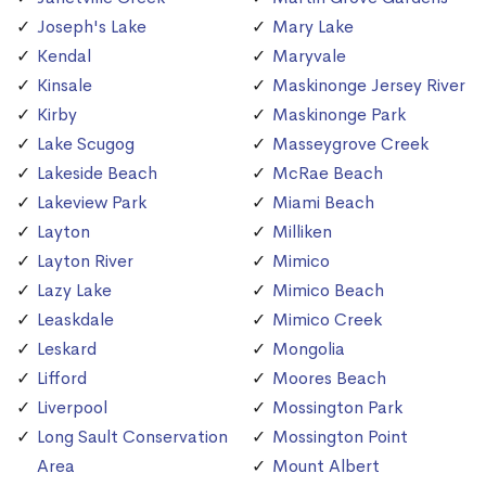
Joseph's Lake
Mary Lake
Kendal
Maryvale
Kinsale
Maskinonge Jersey River
Kirby
Maskinonge Park
Lake Scugog
Masseygrove Creek
Lakeside Beach
McRae Beach
Lakeview Park
Miami Beach
Layton
Milliken
Layton River
Mimico
Lazy Lake
Mimico Beach
Leaskdale
Mimico Creek
Leskard
Mongolia
Lifford
Moores Beach
Liverpool
Mossington Park
Long Sault Conservation
Mossington Point
Area
Mount Albert