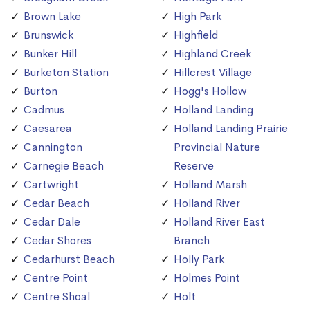
Brown Lake
High Park
Brunswick
Highfield
Bunker Hill
Highland Creek
Burketon Station
Hillcrest Village
Burton
Hogg's Hollow
Cadmus
Holland Landing
Caesarea
Holland Landing Prairie
Cannington
Provincial Nature
Carnegie Beach
Reserve
Cartwright
Holland Marsh
Cedar Beach
Holland River
Cedar Dale
Holland River East
Cedar Shores
Branch
Cedarhurst Beach
Holly Park
Centre Point
Holmes Point
Centre Shoal
Holt