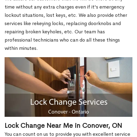
time without any extra charges even if it's emergency
lockout situations, lost keys, etc. We also provide other
services like rekeying locks, replacing doorknobs and
repairing broken keyholes, etc. Our team has
professional technicians who can do all these things
within minutes.
Lock Change Near Me in Conover, ON
You can count on us to provide you with excellent service