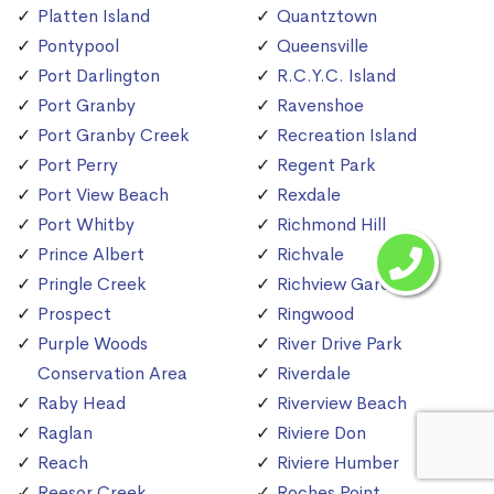
Platten Island
Quantztown
Pontypool
Queensville
Port Darlington
R.C.Y.C. Island
Port Granby
Ravenshoe
Port Granby Creek
Recreation Island
Port Perry
Regent Park
Port View Beach
Rexdale
Port Whitby
Richmond Hill
Prince Albert
Richvale
Pringle Creek
Richview Gardens
Prospect
Ringwood
Purple Woods
River Drive Park
Conservation Area
Riverdale
Raby Head
Riverview Beach
Raglan
Riviere Don
Reach
Riviere Humber
Reesor Creek
Roches Point