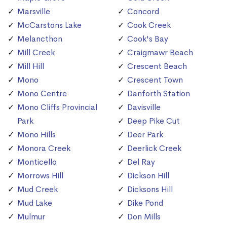
Marsville
Concord
McCarstons Lake
Cook Creek
Melancthon
Cook's Bay
Mill Creek
Craigmawr Beach
Mill Hill
Crescent Beach
Mono
Crescent Town
Mono Centre
Danforth Station
Mono Cliffs Provincial
Davisville
Park
Deep Pike Cut
Mono Hills
Deer Park
Monora Creek
Deerlick Creek
Monticello
Del Ray
Morrows Hill
Dickson Hill
Mud Creek
Dicksons Hill
Mud Lake
Dike Pond
Mulmur
Don Mills