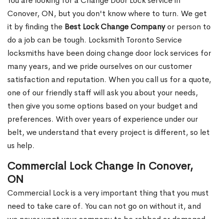
You are looking for a Change Door Lock service in
Conover, ON, but you don't know where to turn. We get
it by finding the
Best Lock Change Company
or person to
do a job can be tough. Locksmith Toronto Service
locksmiths have been doing change door lock services for
many years, and we pride ourselves on our customer
satisfaction and reputation. When you call us for a quote,
one of our friendly staff will ask you about your needs,
then give you some options based on your budget and
preferences. With over years of experience under our
belt, we understand that every project is different, so let
us help.
Commercial Lock Change in Conover,
ON
Commercial Lock is a very important thing that you must
need to take care of. You can not go on without it, and