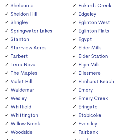
Shelburne
Eckardt Creek
Sheldon Hill
Edgeley
Shrigley
Eglinton West
Springwater Lakes
Eglinton Flats
Stanton
Egypt
Starrview Acres
Elder Mills
Tarbert
Elder Station
Terra Nova
Elgin Mills
The Maples
Ellesmere
Violet Hill
Elmhurst Beach
Waldemar
Emery
Wesley
Emery Creek
Whitfield
Eringate
Whittington
Etobicoke
Willow Brook
Eversley
Woodside
Fairbank