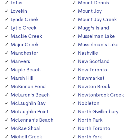
Lotus
Mount Dennis
Lovekin
Mount Joy
Lynde Creek
Mount Joy Creek
Lytle Creek
Mugg's Island
Mackie Creek
Musselman Lake
Major Creek
Musselman's Lake
Manchester
Nashville
Manvers
New Scotland
Maple Beach
New Toronto
Marsh Hill
Newmarket
McKinnon Pond
Newton Brook
McLaren's Beach
Newtonbrook Creek
McLaughlin Bay
Nobleton
McLaughlin Point
North Gwillimbury
McLennan's Beach
North Park
McRae Shoal
North Toronto
Michell Creek
North York