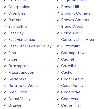
Corbetton
Brighton Beach
Craigsholme
Brown Hill
Crombies
Brown's Corners
Dufferin
Browns Corners
Earnscliffe
Bruce Creek
East Bay
Bruce's Mill
East Garafraxa
Conservation Area
East Luther Grand Valley
Buttonville
Elba
Cabbagetown
Elder
Cachet
Farmington
Carrville
Fraxa Junction
Cashel
Garafraxa
Cedar Grove
Garafraxa Woods
Cedar Valley
Glen Cross
Cedarbrae
Grand Valley
Cedarvale
Granger
Centennial