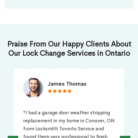
Praise From Our Happy Clients About
Our Lock Change Services in Ontario
James Thomas
"I had a garage door weather stripping
replacement in my home in Conover, ON
from Locksmith Toronto Service and
found them very professional to finish