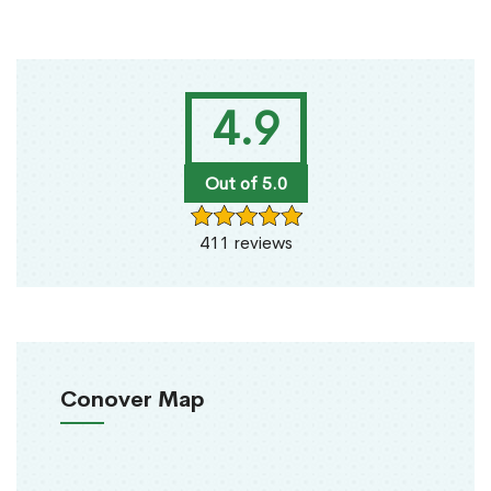
4.9
Out of 5.0
411 reviews
Conover Map