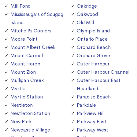
Mill Pond
Oakridge
Mississauga's of Scugog
Oakwood
Island
Old Mill
Mitchell's Corners
Olympic Island
Moore Point
Ontario Place
Mount Albert Creek
Orchard Beach
Mount Carmel
Orchard Grove
Mount Horeb
Outer Harbour
Mount Zion
Outer Harbour Channel
Mulligan Creek
Outer Harbour East
Myrtle
Headland
Myrtle Station
Paradise Beach
Nestleton
Parkdale
Nestleton Station
Parkview Hill
New Park
Parkway East
Newcastle Village
Parkway West