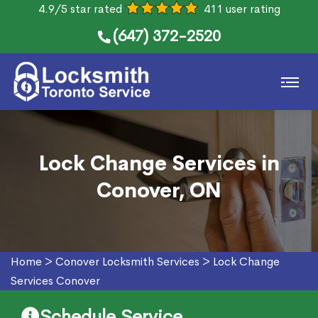
4.9/5 star rated
411 user rating
(647) 372-2520
Lock Change Services in
Conover, ON
Home
>
Conover Locksmith Services
>
Lock Change
Services Conover
Schedule Service