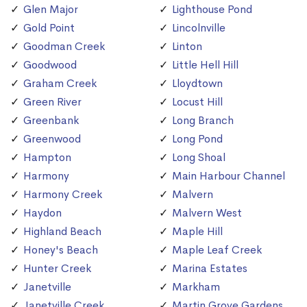
Glen Major
Lighthouse Pond
Gold Point
Lincolnville
Goodman Creek
Linton
Goodwood
Little Hell Hill
Graham Creek
Lloydtown
Green River
Locust Hill
Greenbank
Long Branch
Greenwood
Long Pond
Hampton
Long Shoal
Harmony
Main Harbour Channel
Harmony Creek
Malvern
Haydon
Malvern West
Highland Beach
Maple Hill
Honey's Beach
Maple Leaf Creek
Hunter Creek
Marina Estates
Janetville
Markham
Janetville Creek
Martin Grove Gardens