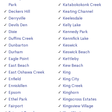
Park
Katabokokonk Creek
Deckers Hill
Keating Channel
Derryville
Keelesdale
Devils Den
Kelly Lake
Dixie
Kennedy Park
Duffins Creek
Kennifick Lake
Dunbarton
Keswick
Durham
Keswick Beach
Eagle Point
Kettleby
East Beach
Kew Beach
East Oshawa Creek
King
Enfield
King City
Enniskillen
King Creek
Epsom
Kinghorn
Ethel Park
Kingscross Estates
Fairport
Kingsview Village