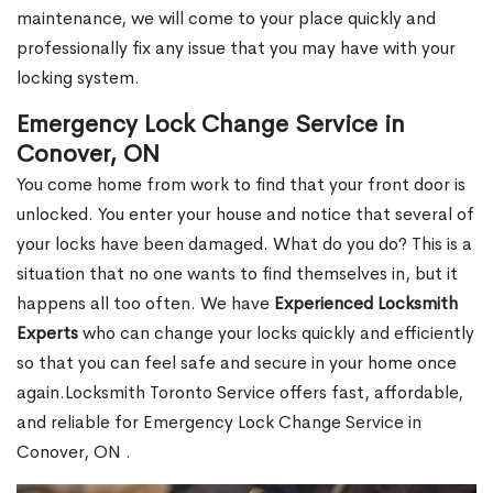
maintenance, we will come to your place quickly and
professionally fix any issue that you may have with your
locking system.
Emergency Lock Change Service in
Conover, ON
You come home from work to find that your front door is
unlocked. You enter your house and notice that several of
your locks have been damaged. What do you do? This is a
situation that no one wants to find themselves in, but it
happens all too often. We have
Experienced Locksmith
Experts
who can change your locks quickly and efficiently
so that you can feel safe and secure in your home once
again.Locksmith Toronto Service offers fast, affordable,
and reliable for Emergency Lock Change Service in
Conover, ON .