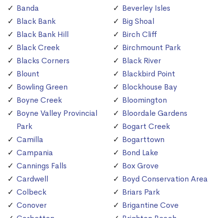
Banda
Beverley Isles
Black Bank
Big Shoal
Black Bank Hill
Birch Cliff
Black Creek
Birchmount Park
Blacks Corners
Black River
Blount
Blackbird Point
Bowling Green
Blockhouse Bay
Boyne Creek
Bloomington
Boyne Valley Provincial
Bloordale Gardens
Park
Bogart Creek
Camilla
Bogarttown
Campania
Bond Lake
Cannings Falls
Box Grove
Cardwell
Boyd Conservation Area
Colbeck
Briars Park
Conover
Brigantine Cove