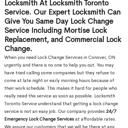
Locksmith At Locksmith Toronto
Service. Our Expert Locksmith Can
Give You Same Day Lock Change
Service Including Mortise Lock
Replacement, and Commercial Lock
Change.
When you need Lock Change Services in Conover, ON
urgently and there is no one to help you out. You may
have tried calling some companies but they refuse to
come at late night or early morning hours because of
their work schedule. This makes it hard for people who
really need this service as soon as possible. Locksmith
Toronto Service understand that getting a lock change
service is not an easy job. Our company provides
24/7
Emergency Lock Change Services
at affordable rates.
We assure our customers that we will be there at any