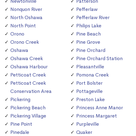
Newtonville
Patterson
Nonquon River
Pefferlaw
North Oshawa
Pefferlaw River
North Point
Philips Lake
Orono
Pine Beach
Orono Creek
Pine Grove
Oshawa
Pine Orchard
Oshawa Creek
Pine Orchard Station
Oshawa Harbour
Pleasantville
Petticoat Creek
Pomona Creek
Petticoat Creek
Port Bolster
Conservation Area
Pottageville
Pickering
Preston Lake
Pickering Beach
Princess Anne Manor
Pickering Village
Princess Margaret
Pine Point
Purpleville
Pinedale
Quaker