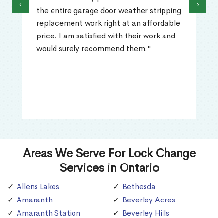
‹
›
the entire garage door weather stripping
replacement work right at an affordable
price. I am satisfied with their work and
would surely recommend them."
Areas We Serve For Lock Change
Services in Ontario
Allens Lakes
Bethesda
Amaranth
Beverley Acres
Amaranth Station
Beverley Hills