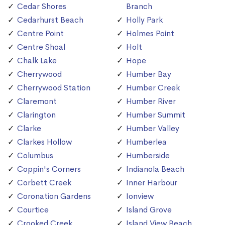
Cedar Shores
Branch
Cedarhurst Beach
Holly Park
Centre Point
Holmes Point
Centre Shoal
Holt
Chalk Lake
Hope
Cherrywood
Humber Bay
Cherrywood Station
Humber Creek
Claremont
Humber River
Clarington
Humber Summit
Clarke
Humber Valley
Clarkes Hollow
Humberlea
Columbus
Humberside
Coppin's Corners
Indianola Beach
Corbett Creek
Inner Harbour
Coronation Gardens
Ionview
Courtice
Island Grove
Crooked Creek
Island View Beach