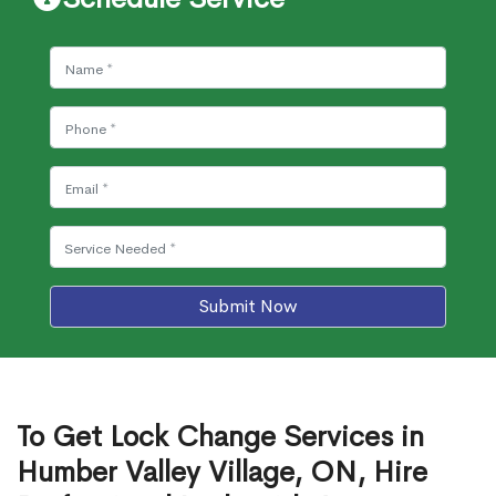
Submit Now
To Get Lock Change Services in
Humber Valley Village, ON, Hire