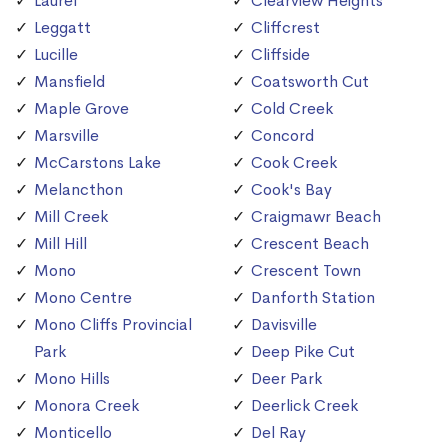
Laurel
Clearview Heights
Leggatt
Cliffcrest
Lucille
Cliffside
Mansfield
Coatsworth Cut
Maple Grove
Cold Creek
Marsville
Concord
McCarstons Lake
Cook Creek
Melancthon
Cook's Bay
Mill Creek
Craigmawr Beach
Mill Hill
Crescent Beach
Mono
Crescent Town
Mono Centre
Danforth Station
Mono Cliffs Provincial
Davisville
Park
Deep Pike Cut
Mono Hills
Deer Park
Monora Creek
Deerlick Creek
Monticello
Del Ray