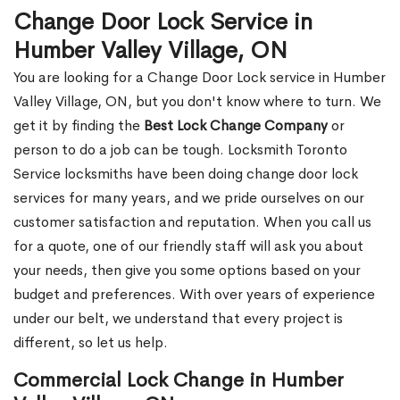
Change Door Lock Service in
Humber Valley Village, ON
You are looking for a Change Door Lock service in Humber
Valley Village, ON, but you don't know where to turn. We
get it by finding the
Best Lock Change Company
or
person to do a job can be tough. Locksmith Toronto
Service locksmiths have been doing change door lock
services for many years, and we pride ourselves on our
customer satisfaction and reputation. When you call us
for a quote, one of our friendly staff will ask you about
your needs, then give you some options based on your
budget and preferences. With over years of experience
under our belt, we understand that every project is
different, so let us help.
Commercial Lock Change in Humber