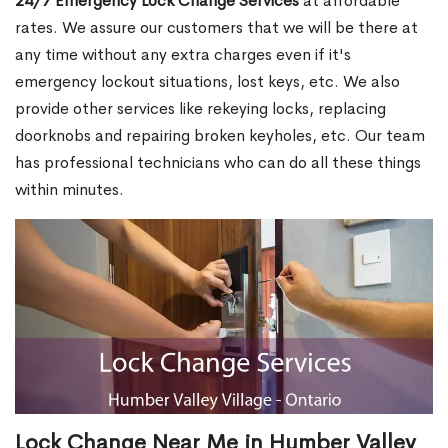
24/7 Emergency Lock Change Services
at affordable
rates. We assure our customers that we will be there at
any time without any extra charges even if it's
emergency lockout situations, lost keys, etc. We also
provide other services like rekeying locks, replacing
doorknobs and repairing broken keyholes, etc. Our team
has professional technicians who can do all these things
within minutes.
Lock Change Near Me in Humber Valley