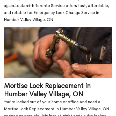
again.Locksmith Toronto Service offers fast, affordable,
and reliable for Emergency Lock Change Service in
Humber Valley Village, ON .
Mortise Lock Replacement in
Humber Valley Village, ON
You're locked out of your home or office and need a
Mortise Lock Replacement in Humber Valley Village, ON
as soon as possible. It's late at night and you're locked