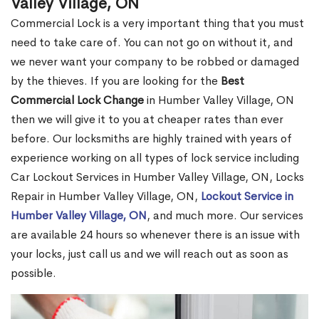
Valley Village, ON
Commercial Lock is a very important thing that you must
need to take care of. You can not go on without it, and
we never want your company to be robbed or damaged
by the thieves. If you are looking for the
Best
Commercial Lock Change
in Humber Valley Village, ON
then we will give it to you at cheaper rates than ever
before. Our locksmiths are highly trained with years of
experience working on all types of lock service including
Car Lockout Services in Humber Valley Village, ON, Locks
Repair in Humber Valley Village, ON,
Lockout Service in
Humber Valley Village, ON
, and much more. Our services
are available 24 hours so whenever there is an issue with
your locks, just call us and we will reach out as soon as
possible.