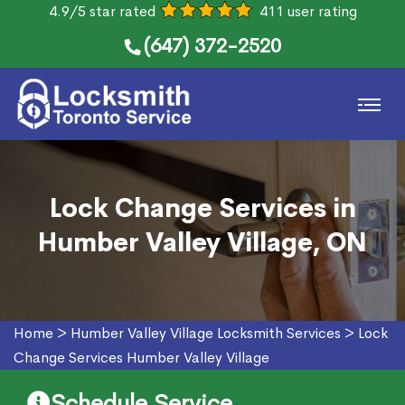
4.9/5 star rated
411 user rating
(647) 372-2520
Lock Change Services in
Humber Valley Village, ON
Home
>
Humber Valley Village Locksmith Services
>
Lock
Change Services Humber Valley Village
Schedule Service