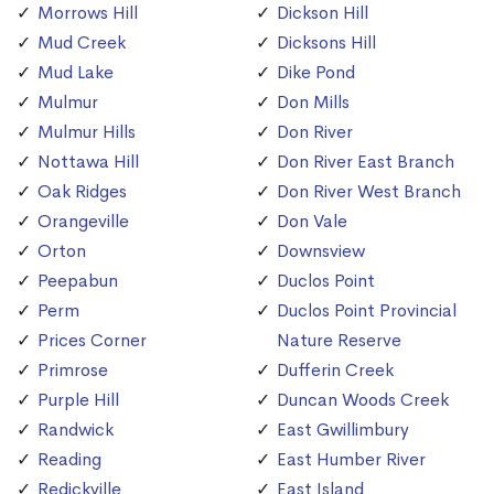
Morrows Hill
Dickson Hill
Mud Creek
Dicksons Hill
Mud Lake
Dike Pond
Mulmur
Don Mills
Mulmur Hills
Don River
Nottawa Hill
Don River East Branch
Oak Ridges
Don River West Branch
Orangeville
Don Vale
Orton
Downsview
Peepabun
Duclos Point
Perm
Duclos Point Provincial
Prices Corner
Nature Reserve
Primrose
Dufferin Creek
Purple Hill
Duncan Woods Creek
Randwick
East Gwillimbury
Reading
East Humber River
Redickville
East Island