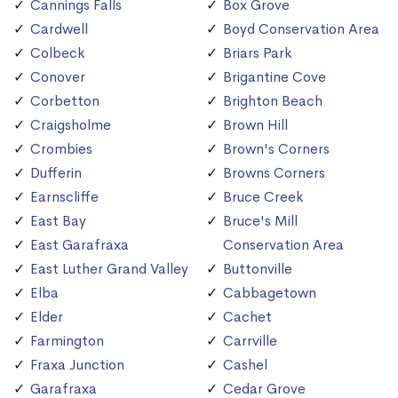
Cannings Falls
Box Grove
Cardwell
Boyd Conservation Area
Colbeck
Briars Park
Conover
Brigantine Cove
Corbetton
Brighton Beach
Craigsholme
Brown Hill
Crombies
Brown's Corners
Dufferin
Browns Corners
Earnscliffe
Bruce Creek
East Bay
Bruce's Mill
East Garafraxa
Conservation Area
East Luther Grand Valley
Buttonville
Elba
Cabbagetown
Elder
Cachet
Farmington
Carrville
Fraxa Junction
Cashel
Garafraxa
Cedar Grove