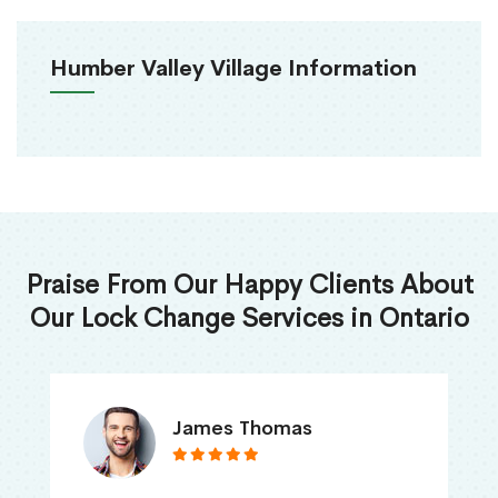
Humber Valley Village Information
Praise From Our Happy Clients About
Our Lock Change Services in Ontario
James Thomas