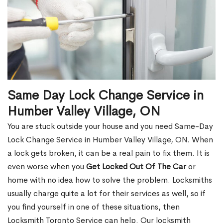
Same Day Lock Change Service in
Humber Valley Village, ON
You are stuck outside your house and you need Same-Day
Lock Change Service in Humber Valley Village, ON. When
a lock gets broken, it can be a real pain to fix them. It is
even worse when you
Get Locked Out Of The Car
or
home with no idea how to solve the problem. Locksmiths
usually charge quite a lot for their services as well, so if
you find yourself in one of these situations, then
Locksmith Toronto Service can help. Our locksmith