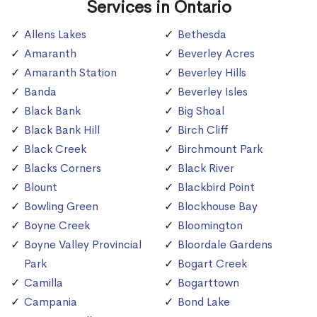
Services in Ontario
Allens Lakes
Bethesda
Amaranth
Beverley Acres
Amaranth Station
Beverley Hills
Banda
Beverley Isles
Black Bank
Big Shoal
Black Bank Hill
Birch Cliff
Black Creek
Birchmount Park
Blacks Corners
Black River
Blount
Blackbird Point
Bowling Green
Blockhouse Bay
Boyne Creek
Bloomington
Boyne Valley Provincial
Bloordale Gardens
Park
Bogart Creek
Camilla
Bogarttown
Campania
Bond Lake