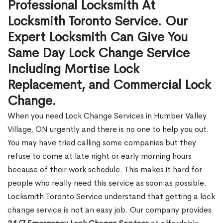
Professional Locksmith At
Locksmith Toronto Service. Our
Expert Locksmith Can Give You
Same Day Lock Change Service
Including Mortise Lock
Replacement, and Commercial Lock
Change.
When you need Lock Change Services in Humber Valley
Village, ON urgently and there is no one to help you out.
You may have tried calling some companies but they
refuse to come at late night or early morning hours
because of their work schedule. This makes it hard for
people who really need this service as soon as possible.
Locksmith Toronto Service understand that getting a lock
change service is not an easy job. Our company provides