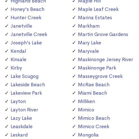
Highland Beach
Maple Hill
Honey's Beach
Maple Leaf Creek
Hunter Creek
Marina Estates
Janetville
Markham
Janetville Creek
Martin Grove Gardens
Joseph's Lake
Mary Lake
Kendal
Maryvale
Kinsale
Maskinonge Jersey River
Kirby
Maskinonge Park
Lake Scugog
Masseygrove Creek
Lakeside Beach
McRae Beach
Lakeview Park
Miami Beach
Layton
Milliken
Layton River
Mimico
Lazy Lake
Mimico Beach
Leaskdale
Mimico Creek
Leskard
Mongolia