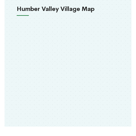
Humber Valley Village Map