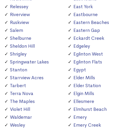
Relessey
East York
Riverview
Eastbourne
Ruskview
Eastern Beaches
Salem
Eastern Gap
Shelburne
Eckardt Creek
Sheldon Hill
Edgeley
Shrigley
Eglinton West
Springwater Lakes
Eglinton Flats
Stanton
Egypt
Starrview Acres
Elder Mills
Tarbert
Elder Station
Terra Nova
Elgin Mills
The Maples
Ellesmere
Violet Hill
Elmhurst Beach
Waldemar
Emery
Wesley
Emery Creek