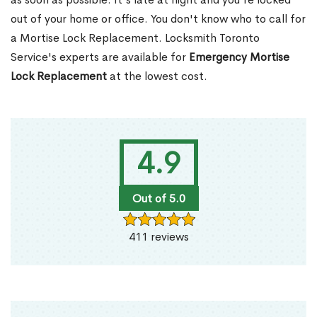
out of your home or office. You don't know who to call for
a Mortise Lock Replacement. Locksmith Toronto
Service's experts are available for
Emergency Mortise
Lock Replacement
at the lowest cost.
4.9
Out of 5.0
411 reviews