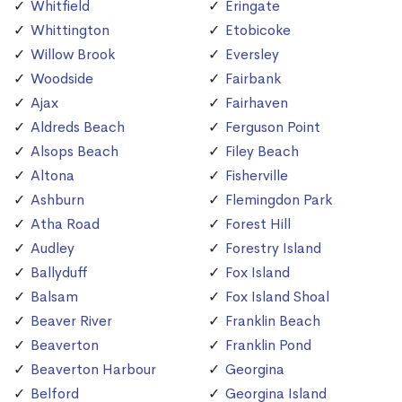
Whitfield
Eringate
Whittington
Etobicoke
Willow Brook
Eversley
Woodside
Fairbank
Ajax
Fairhaven
Aldreds Beach
Ferguson Point
Alsops Beach
Filey Beach
Altona
Fisherville
Ashburn
Flemingdon Park
Atha Road
Forest Hill
Audley
Forestry Island
Ballyduff
Fox Island
Balsam
Fox Island Shoal
Beaver River
Franklin Beach
Beaverton
Franklin Pond
Beaverton Harbour
Georgina
Belford
Georgina Island