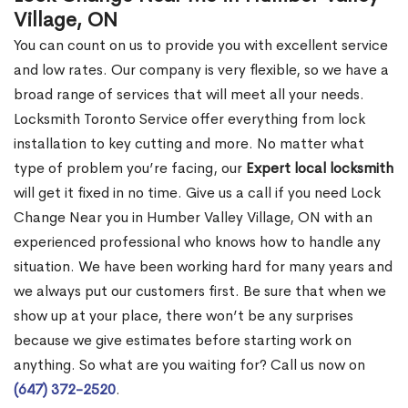
Village, ON
You can count on us to provide you with excellent service
and low rates. Our company is very flexible, so we have a
broad range of services that will meet all your needs.
Locksmith Toronto Service offer everything from lock
installation to key cutting and more. No matter what
type of problem you’re facing, our
Expert local locksmith
will get it fixed in no time. Give us a call if you need Lock
Change Near you in Humber Valley Village, ON with an
experienced professional who knows how to handle any
situation. We have been working hard for many years and
we always put our customers first. Be sure that when we
show up at your place, there won’t be any surprises
because we give estimates before starting work on
anything. So what are you waiting for? Call us now on
(647) 372-2520
.