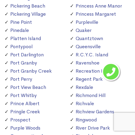
Pickering Beach
Princess Anne Manor
Pickering Village
Princess Margaret
Pine Point
Purpleville
Pinedale
Quaker
Platten Island
Quantztown
Pontypool
Queensville
Port Darlington
R.C.Y.C. Island
Port Granby
Ravenshoe
Port Granby Creek
Recreation Island
Port Perry
Regent Park
Port View Beach
Rexdale
Port Whitby
Richmond Hill
Prince Albert
Richvale
Pringle Creek
Richview Gardens
Prospect
Ringwood
Purple Woods
River Drive Park