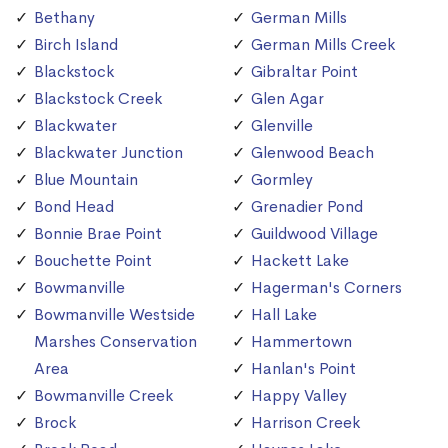
Bethany
German Mills
Birch Island
German Mills Creek
Blackstock
Gibraltar Point
Blackstock Creek
Glen Agar
Blackwater
Glenville
Blackwater Junction
Glenwood Beach
Blue Mountain
Gormley
Bond Head
Grenadier Pond
Bonnie Brae Point
Guildwood Village
Bouchette Point
Hackett Lake
Bowmanville
Hagerman's Corners
Bowmanville Westside
Hall Lake
Marshes Conservation
Hammertown
Area
Hanlan's Point
Bowmanville Creek
Happy Valley
Brock
Harrison Creek