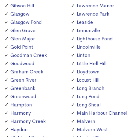
Gibson Hill
Lawrence Manor
Glasgow
Lawrence Park
Glasgow Pond
Leaside
Glen Grove
Lemonville
Glen Major
Lighthouse Pond
Gold Point
Lincolnville
Goodman Creek
Linton
Goodwood
Little Hell Hill
Graham Creek
Lloydtown
Green River
Locust Hill
Greenbank
Long Branch
Greenwood
Long Pond
Hampton
Long Shoal
Harmony
Main Harbour Channel
Harmony Creek
Malvern
Haydon
Malvern West