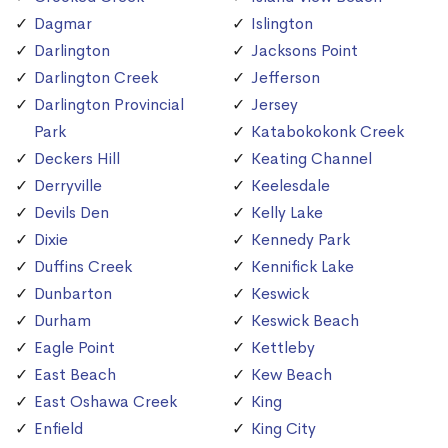
Dagmar
Islington
Darlington
Jacksons Point
Darlington Creek
Jefferson
Darlington Provincial
Jersey
Park
Katabokokonk Creek
Deckers Hill
Keating Channel
Derryville
Keelesdale
Devils Den
Kelly Lake
Dixie
Kennedy Park
Duffins Creek
Kennifick Lake
Dunbarton
Keswick
Durham
Keswick Beach
Eagle Point
Kettleby
East Beach
Kew Beach
East Oshawa Creek
King
Enfield
King City