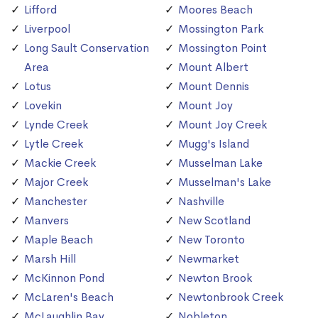
Lifford
Moores Beach
Liverpool
Mossington Park
Long Sault Conservation
Mossington Point
Area
Mount Albert
Lotus
Mount Dennis
Lovekin
Mount Joy
Lynde Creek
Mount Joy Creek
Lytle Creek
Mugg's Island
Mackie Creek
Musselman Lake
Major Creek
Musselman's Lake
Manchester
Nashville
Manvers
New Scotland
Maple Beach
New Toronto
Marsh Hill
Newmarket
McKinnon Pond
Newton Brook
McLaren's Beach
Newtonbrook Creek
McLaughlin Bay
Nobleton