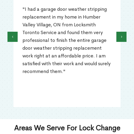
"I had a garage door weather stripping
replacement in my home in Humber
Valley Village, ON from Locksmith
Toronto Service and found them very
‹
›
professional to finish the entire garage
door weather stripping replacement
work right at an affordable price. I am
satisfied with their work and would surely
recommend them."
Areas We Serve For Lock Change