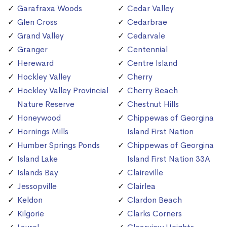
Garafraxa Woods
Cedar Valley
Glen Cross
Cedarbrae
Grand Valley
Cedarvale
Granger
Centennial
Hereward
Centre Island
Hockley Valley
Cherry
Hockley Valley Provincial
Cherry Beach
Nature Reserve
Chestnut Hills
Honeywood
Chippewas of Georgina
Hornings Mills
Island First Nation
Humber Springs Ponds
Chippewas of Georgina
Island Lake
Island First Nation 33A
Islands Bay
Claireville
Jessopville
Clairlea
Keldon
Clardon Beach
Kilgorie
Clarks Corners