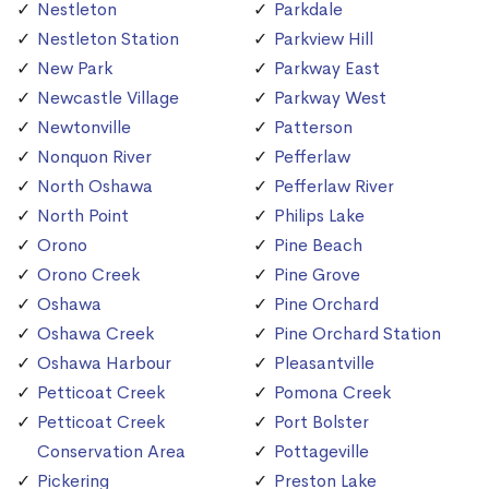
Nestleton
Parkdale
Nestleton Station
Parkview Hill
New Park
Parkway East
Newcastle Village
Parkway West
Newtonville
Patterson
Nonquon River
Pefferlaw
North Oshawa
Pefferlaw River
North Point
Philips Lake
Orono
Pine Beach
Orono Creek
Pine Grove
Oshawa
Pine Orchard
Oshawa Creek
Pine Orchard Station
Oshawa Harbour
Pleasantville
Petticoat Creek
Pomona Creek
Petticoat Creek
Port Bolster
Conservation Area
Pottageville
Pickering
Preston Lake