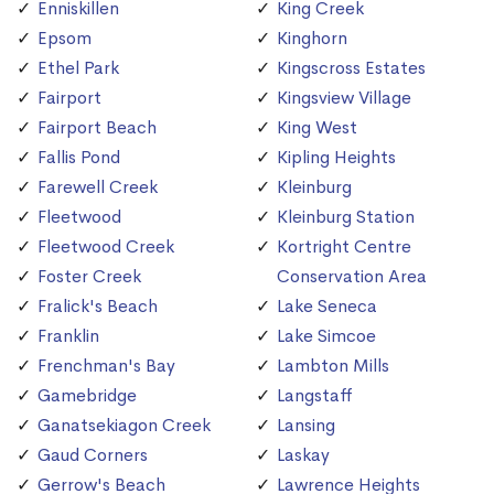
Enniskillen
King Creek
Epsom
Kinghorn
Ethel Park
Kingscross Estates
Fairport
Kingsview Village
Fairport Beach
King West
Fallis Pond
Kipling Heights
Farewell Creek
Kleinburg
Fleetwood
Kleinburg Station
Fleetwood Creek
Kortright Centre
Foster Creek
Conservation Area
Fralick's Beach
Lake Seneca
Franklin
Lake Simcoe
Frenchman's Bay
Lambton Mills
Gamebridge
Langstaff
Ganatsekiagon Creek
Lansing
Gaud Corners
Laskay
Gerrow's Beach
Lawrence Heights