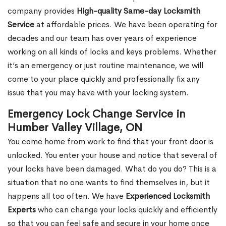
company provides
High-quality Same-day Locksmith
Service
at affordable prices. We have been operating for
decades and our team has over years of experience
working on all kinds of locks and keys problems. Whether
it’s an emergency or just routine maintenance, we will
come to your place quickly and professionally fix any
issue that you may have with your locking system.
Emergency Lock Change Service in
Humber Valley Village, ON
You come home from work to find that your front door is
unlocked. You enter your house and notice that several of
your locks have been damaged. What do you do? This is a
situation that no one wants to find themselves in, but it
happens all too often. We have
Experienced Locksmith
Experts
who can change your locks quickly and efficiently
so that you can feel safe and secure in your home once