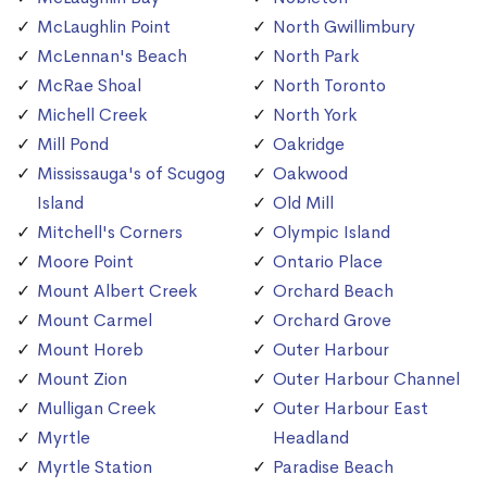
McLaughlin Point
North Gwillimbury
McLennan's Beach
North Park
McRae Shoal
North Toronto
Michell Creek
North York
Mill Pond
Oakridge
Mississauga's of Scugog
Oakwood
Island
Old Mill
Mitchell's Corners
Olympic Island
Moore Point
Ontario Place
Mount Albert Creek
Orchard Beach
Mount Carmel
Orchard Grove
Mount Horeb
Outer Harbour
Mount Zion
Outer Harbour Channel
Mulligan Creek
Outer Harbour East
Myrtle
Headland
Myrtle Station
Paradise Beach