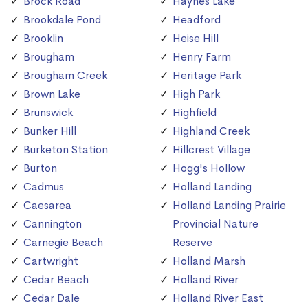
Brock Road
Haynes Lake
Brookdale Pond
Headford
Brooklin
Heise Hill
Brougham
Henry Farm
Brougham Creek
Heritage Park
Brown Lake
High Park
Brunswick
Highfield
Bunker Hill
Highland Creek
Burketon Station
Hillcrest Village
Burton
Hogg's Hollow
Cadmus
Holland Landing
Caesarea
Holland Landing Prairie
Cannington
Provincial Nature
Carnegie Beach
Reserve
Cartwright
Holland Marsh
Cedar Beach
Holland River
Cedar Dale
Holland River East