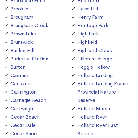
Brookdale Pond
Headford
Brooklin
Heise Hill
Brougham
Henry Farm
Brougham Creek
Heritage Park
Brown Lake
High Park
Brunswick
Highfield
Bunker Hill
Highland Creek
Burketon Station
Hillcrest Village
Burton
Hogg's Hollow
Cadmus
Holland Landing
Caesarea
Holland Landing Prairie
Cannington
Provincial Nature
Carnegie Beach
Reserve
Cartwright
Holland Marsh
Cedar Beach
Holland River
Cedar Dale
Holland River East
Cedar Shores
Branch