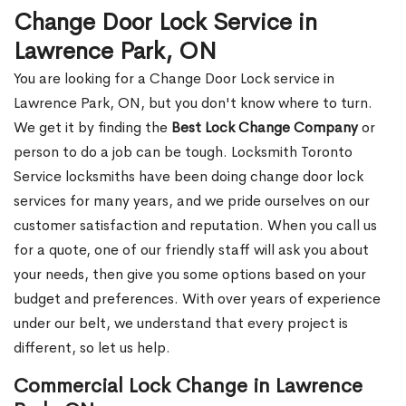
Change Door Lock Service in
Lawrence Park, ON
You are looking for a Change Door Lock service in
Lawrence Park, ON, but you don't know where to turn.
We get it by finding the
Best Lock Change Company
or
person to do a job can be tough. Locksmith Toronto
Service locksmiths have been doing change door lock
services for many years, and we pride ourselves on our
customer satisfaction and reputation. When you call us
for a quote, one of our friendly staff will ask you about
your needs, then give you some options based on your
budget and preferences. With over years of experience
under our belt, we understand that every project is
different, so let us help.
Commercial Lock Change in Lawrence