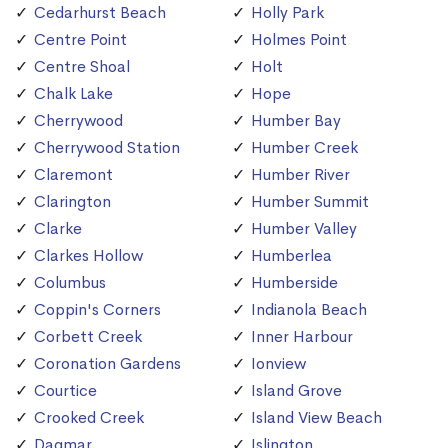
Cedarhurst Beach
Holly Park
Centre Point
Holmes Point
Centre Shoal
Holt
Chalk Lake
Hope
Cherrywood
Humber Bay
Cherrywood Station
Humber Creek
Claremont
Humber River
Clarington
Humber Summit
Clarke
Humber Valley
Clarkes Hollow
Humberlea
Columbus
Humberside
Coppin's Corners
Indianola Beach
Corbett Creek
Inner Harbour
Coronation Gardens
Ionview
Courtice
Island Grove
Crooked Creek
Island View Beach
Dagmar
Islington