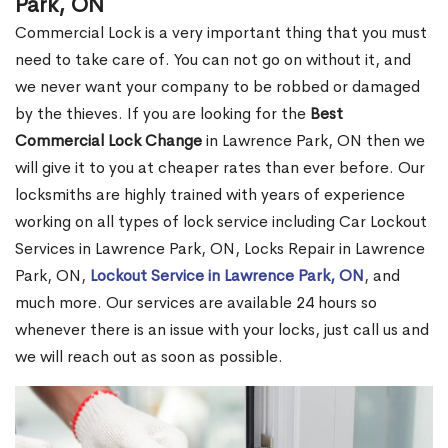
Park, ON
Commercial Lock is a very important thing that you must
need to take care of. You can not go on without it, and
we never want your company to be robbed or damaged
by the thieves. If you are looking for the
Best
Commercial Lock Change
in Lawrence Park, ON then we
will give it to you at cheaper rates than ever before. Our
locksmiths are highly trained with years of experience
working on all types of lock service including Car Lockout
Services in Lawrence Park, ON, Locks Repair in Lawrence
Park, ON,
Lockout Service in Lawrence Park, ON
, and
much more. Our services are available 24 hours so
whenever there is an issue with your locks, just call us and
we will reach out as soon as possible.