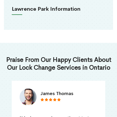
Lawrence Park Information
Praise From Our Happy Clients About
Our Lock Change Services in Ontario
James Thomas