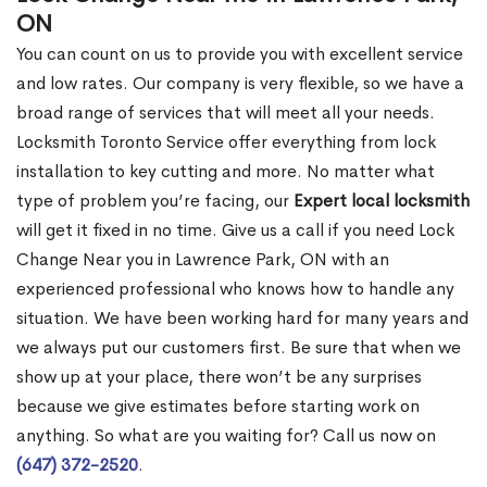
ON
You can count on us to provide you with excellent service
and low rates. Our company is very flexible, so we have a
broad range of services that will meet all your needs.
Locksmith Toronto Service offer everything from lock
installation to key cutting and more. No matter what
type of problem you’re facing, our
Expert local locksmith
will get it fixed in no time. Give us a call if you need Lock
Change Near you in Lawrence Park, ON with an
experienced professional who knows how to handle any
situation. We have been working hard for many years and
we always put our customers first. Be sure that when we
show up at your place, there won’t be any surprises
because we give estimates before starting work on
anything. So what are you waiting for? Call us now on
(647) 372-2520
.