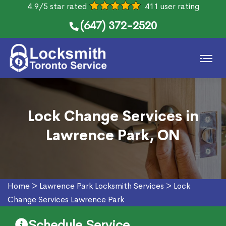
4.9/5 star rated
411 user rating
(647) 372-2520
Lock Change Services in
Lawrence Park, ON
Home
>
Lawrence Park Locksmith Services
>
Lock
Change Services Lawrence Park
Schedule Service