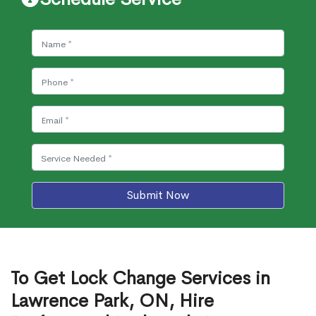
Submit Now
To Get Lock Change Services in
Lawrence Park, ON, Hire