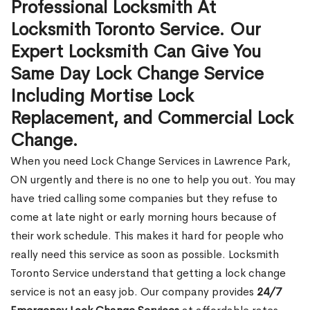
Professional Locksmith At
Locksmith Toronto Service. Our
Expert Locksmith Can Give You
Same Day Lock Change Service
Including Mortise Lock
Replacement, and Commercial Lock
Change.
When you need Lock Change Services in Lawrence Park,
ON urgently and there is no one to help you out. You may
have tried calling some companies but they refuse to
come at late night or early morning hours because of
their work schedule. This makes it hard for people who
really need this service as soon as possible. Locksmith
Toronto Service understand that getting a lock change
service is not an easy job. Our company provides
24/7