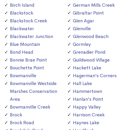
Birch Island
German Mills Creek
Blackstock
Gibraltar Point
Blackstock Creek
Glen Agar
Blackwater
Glenville
Blackwater Junction
Glenwood Beach
Blue Mountain
Gormley
Bond Head
Grenadier Pond
Bonnie Brae Point
Guildwood Village
Bouchette Point
Hackett Lake
Bowmanville
Hagerman's Corners
Bowmanville Westside
Hall Lake
Marshes Conservation
Hammertown
Area
Hanlan's Point
Bowmanville Creek
Happy Valley
Brock
Harrison Creek
Brock Road
Haynes Lake