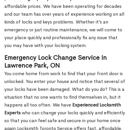
affordable prices. We have been operating for decades
and our team has over years of experience working on all
kinds of locks and keys problems. Whether it’s an
emergency or just routine maintenance, we will come to
your place quickly and professionally fix any issue that
you may have with your locking system.
Emergency Lock Change Service in
Lawrence Park, ON
You come home from work to find that your front door is
unlocked. You enter your house and notice that several of
your locks have been damaged. What do you do? This is a
situation that no one wants to find themselves in, but it
happens all too often. We have
Experienced Locksmith
Experts
who can change your locks quickly and efficiently
so that you can feel safe and secure in your home once
again.Locksmith Toronto Service offers fast, affordable,