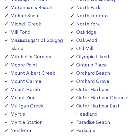
McLennan's Beach
North Park
McRae Shoal
North Toronto
Michell Creek
North York
Mill Pond
Oakridge
Mississauga's of Scugog
Oakwood
Island
Old Mill
Mitchell's Corners
Olympic Island
Moore Point
Ontario Place
Mount Albert Creek
Orchard Beach
Mount Carmel
Orchard Grove
Mount Horeb
Outer Harbour
Mount Zion
Outer Harbour Channel
Mulligan Creek
Outer Harbour East
Myrtle
Headland
Myrtle Station
Paradise Beach
Nestleton
Parkdale