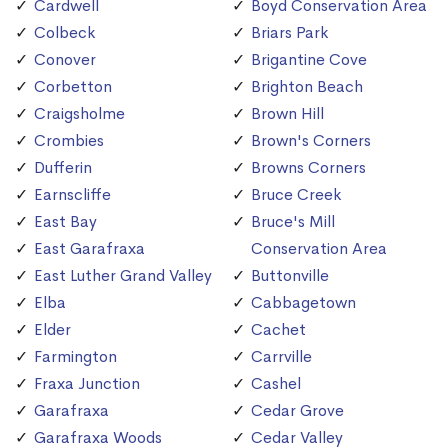
Cardwell
Boyd Conservation Area
Colbeck
Briars Park
Conover
Brigantine Cove
Corbetton
Brighton Beach
Craigsholme
Brown Hill
Crombies
Brown's Corners
Dufferin
Browns Corners
Earnscliffe
Bruce Creek
East Bay
Bruce's Mill
East Garafraxa
Conservation Area
East Luther Grand Valley
Buttonville
Elba
Cabbagetown
Elder
Cachet
Farmington
Carrville
Fraxa Junction
Cashel
Garafraxa
Cedar Grove
Garafraxa Woods
Cedar Valley