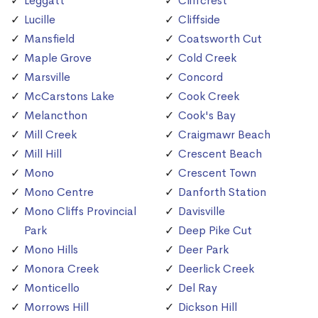
Leggatt
Cliffcrest
Lucille
Cliffside
Mansfield
Coatsworth Cut
Maple Grove
Cold Creek
Marsville
Concord
McCarstons Lake
Cook Creek
Melancthon
Cook's Bay
Mill Creek
Craigmawr Beach
Mill Hill
Crescent Beach
Mono
Crescent Town
Mono Centre
Danforth Station
Mono Cliffs Provincial
Davisville
Park
Deep Pike Cut
Mono Hills
Deer Park
Monora Creek
Deerlick Creek
Monticello
Del Ray
Morrows Hill
Dickson Hill