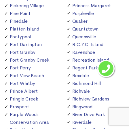
Pickering Village
Princess Margaret
Pine Point
Purpleville
Pinedale
Quaker
Platten Island
Quantztown
Pontypool
Queensville
Port Darlington
R.C.Y.C. Island
Port Granby
Ravenshoe
Port Granby Creek
Recreation Island
Port Perry
Regent Park
Port View Beach
Rexdale
Port Whitby
Richmond Hill
Prince Albert
Richvale
Pringle Creek
Richview Gardens
Prospect
Ringwood
Purple Woods
River Drive Park
Conservation Area
Riverdale