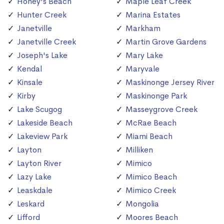
Honey's Beach
Maple Leaf Creek
Hunter Creek
Marina Estates
Janetville
Markham
Janetville Creek
Martin Grove Gardens
Joseph's Lake
Mary Lake
Kendal
Maryvale
Kinsale
Maskinonge Jersey River
Kirby
Maskinonge Park
Lake Scugog
Masseygrove Creek
Lakeside Beach
McRae Beach
Lakeview Park
Miami Beach
Layton
Milliken
Layton River
Mimico
Lazy Lake
Mimico Beach
Leaskdale
Mimico Creek
Leskard
Mongolia
Lifford
Moores Beach