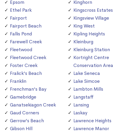
Epsom
Kinghorn
Ethel Park
Kingscross Estates
Fairport
Kingsview Village
Fairport Beach
King West
Fallis Pond
Kipling Heights
Farewell Creek
Kleinburg
Fleetwood
Kleinburg Station
Fleetwood Creek
Kortright Centre
Foster Creek
Conservation Area
Fralick's Beach
Lake Seneca
Franklin
Lake Simcoe
Frenchman's Bay
Lambton Mills
Gamebridge
Langstaff
Ganatsekiagon Creek
Lansing
Gaud Corners
Laskay
Gerrow's Beach
Lawrence Heights
Gibson Hill
Lawrence Manor