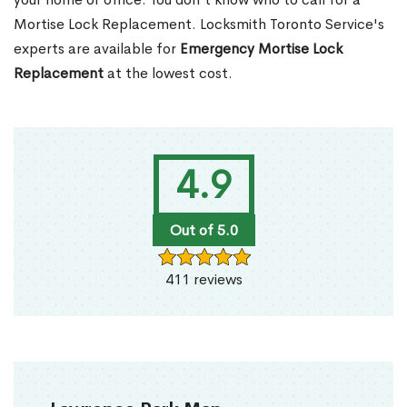
Mortise Lock Replacement. Locksmith Toronto Service's
experts are available for
Emergency Mortise Lock
Replacement
at the lowest cost.
4.9
Out of 5.0
411 reviews