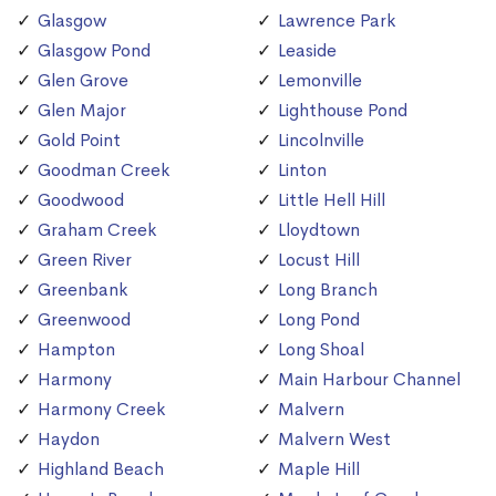
Glasgow
Lawrence Park
Glasgow Pond
Leaside
Glen Grove
Lemonville
Glen Major
Lighthouse Pond
Gold Point
Lincolnville
Goodman Creek
Linton
Goodwood
Little Hell Hill
Graham Creek
Lloydtown
Green River
Locust Hill
Greenbank
Long Branch
Greenwood
Long Pond
Hampton
Long Shoal
Harmony
Main Harbour Channel
Harmony Creek
Malvern
Haydon
Malvern West
Highland Beach
Maple Hill