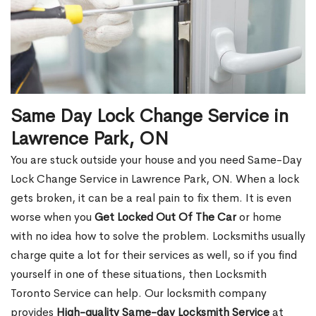
Same Day Lock Change Service in
Lawrence Park, ON
You are stuck outside your house and you need Same-Day
Lock Change Service in Lawrence Park, ON. When a lock
gets broken, it can be a real pain to fix them. It is even
worse when you
Get Locked Out Of The Car
or home
with no idea how to solve the problem. Locksmiths usually
charge quite a lot for their services as well, so if you find
yourself in one of these situations, then Locksmith
Toronto Service can help. Our locksmith company
provides
High-quality Same-day Locksmith Service
at