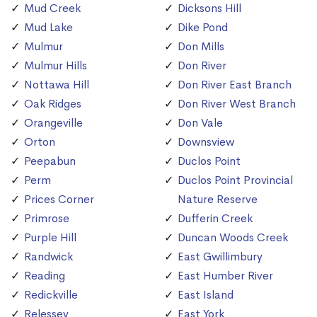
Mud Creek
Dicksons Hill
Mud Lake
Dike Pond
Mulmur
Don Mills
Mulmur Hills
Don River
Nottawa Hill
Don River East Branch
Oak Ridges
Don River West Branch
Orangeville
Don Vale
Orton
Downsview
Peepabun
Duclos Point
Perm
Duclos Point Provincial
Prices Corner
Nature Reserve
Primrose
Dufferin Creek
Purple Hill
Duncan Woods Creek
Randwick
East Gwillimbury
Reading
East Humber River
Redickville
East Island
Relessey
East York