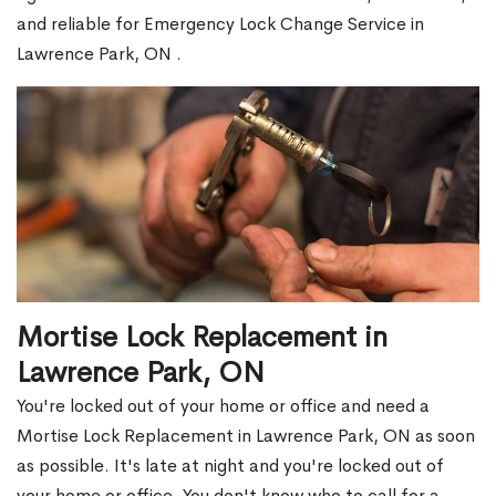
and reliable for Emergency Lock Change Service in
Lawrence Park, ON .
Mortise Lock Replacement in
Lawrence Park, ON
You're locked out of your home or office and need a
Mortise Lock Replacement in Lawrence Park, ON as soon
as possible. It's late at night and you're locked out of
your home or office. You don't know who to call for a