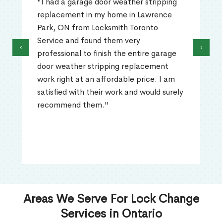
"I had a garage door weather stripping
replacement in my home in Lawrence
Park, ON from Locksmith Toronto
Service and found them very
‹
›
professional to finish the entire garage
door weather stripping replacement
work right at an affordable price. I am
satisfied with their work and would surely
recommend them."
Areas We Serve For Lock Change
Services in Ontario