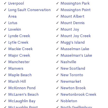
Liverpool
Mossington Park
Long Sault Conservation
Mossington Point
Area
Mount Albert
Lotus
Mount Dennis
Lovekin
Mount Joy
Lynde Creek
Mount Joy Creek
Lytle Creek
Mugg's Island
Mackie Creek
Musselman Lake
Major Creek
Musselman's Lake
Manchester
Nashville
Manvers
New Scotland
Maple Beach
New Toronto
Marsh Hill
Newmarket
McKinnon Pond
Newton Brook
McLaren's Beach
Newtonbrook Creek
McLaughlin Bay
Nobleton
McLaughlin Point
North Gwillimbury