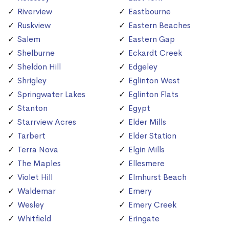
Riverview
Eastbourne
Ruskview
Eastern Beaches
Salem
Eastern Gap
Shelburne
Eckardt Creek
Sheldon Hill
Edgeley
Shrigley
Eglinton West
Springwater Lakes
Eglinton Flats
Stanton
Egypt
Starrview Acres
Elder Mills
Tarbert
Elder Station
Terra Nova
Elgin Mills
The Maples
Ellesmere
Violet Hill
Elmhurst Beach
Waldemar
Emery
Wesley
Emery Creek
Whitfield
Eringate