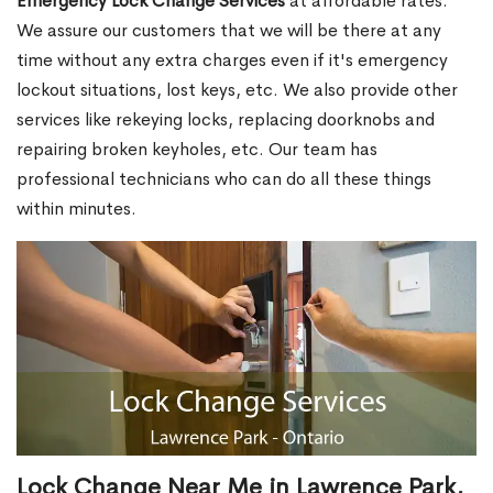
Emergency Lock Change Services
at affordable rates.
We assure our customers that we will be there at any
time without any extra charges even if it's emergency
lockout situations, lost keys, etc. We also provide other
services like rekeying locks, replacing doorknobs and
repairing broken keyholes, etc. Our team has
professional technicians who can do all these things
within minutes.
Lock Change Near Me in Lawrence Park,