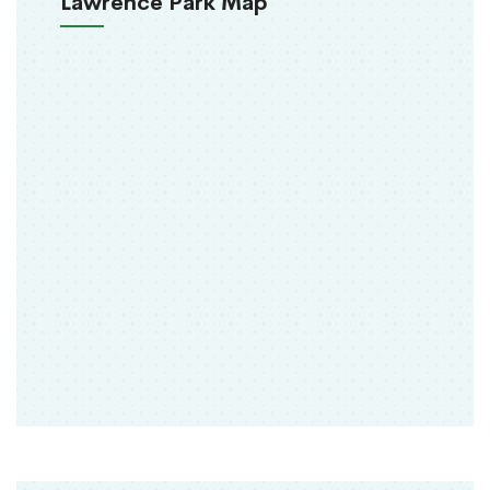
Lawrence Park Map