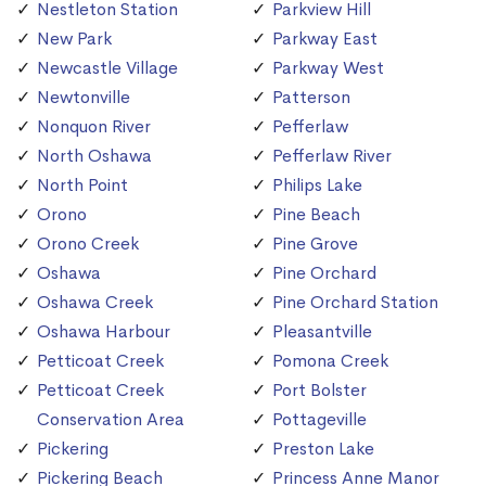
Nestleton Station
Parkview Hill
New Park
Parkway East
Newcastle Village
Parkway West
Newtonville
Patterson
Nonquon River
Pefferlaw
North Oshawa
Pefferlaw River
North Point
Philips Lake
Orono
Pine Beach
Orono Creek
Pine Grove
Oshawa
Pine Orchard
Oshawa Creek
Pine Orchard Station
Oshawa Harbour
Pleasantville
Petticoat Creek
Pomona Creek
Petticoat Creek
Port Bolster
Conservation Area
Pottageville
Pickering
Preston Lake
Pickering Beach
Princess Anne Manor