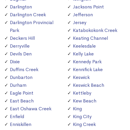
Darlington
Jacksons Point
Darlington Creek
Jefferson
Darlington Provincial
Jersey
Park
Katabokokonk Creek
Deckers Hill
Keating Channel
Derryville
Keelesdale
Devils Den
Kelly Lake
Dixie
Kennedy Park
Duffins Creek
Kennifick Lake
Dunbarton
Keswick
Durham
Keswick Beach
Eagle Point
Kettleby
East Beach
Kew Beach
East Oshawa Creek
King
Enfield
King City
Enniskillen
King Creek