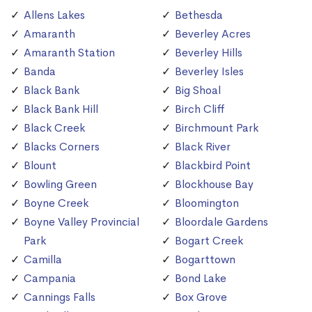
Allens Lakes
Bethesda
Amaranth
Beverley Acres
Amaranth Station
Beverley Hills
Banda
Beverley Isles
Black Bank
Big Shoal
Black Bank Hill
Birch Cliff
Black Creek
Birchmount Park
Blacks Corners
Black River
Blount
Blackbird Point
Bowling Green
Blockhouse Bay
Boyne Creek
Bloomington
Boyne Valley Provincial
Bloordale Gardens
Park
Bogart Creek
Camilla
Bogarttown
Campania
Bond Lake
Cannings Falls
Box Grove