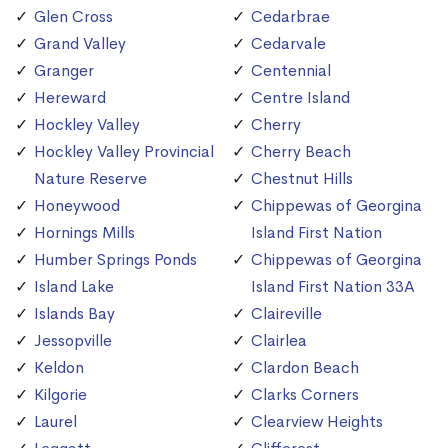
Glen Cross
Cedarbrae
Grand Valley
Cedarvale
Granger
Centennial
Hereward
Centre Island
Hockley Valley
Cherry
Hockley Valley Provincial
Cherry Beach
Nature Reserve
Chestnut Hills
Honeywood
Chippewas of Georgina
Hornings Mills
Island First Nation
Humber Springs Ponds
Chippewas of Georgina
Island Lake
Island First Nation 33A
Islands Bay
Claireville
Jessopville
Clairlea
Keldon
Clardon Beach
Kilgorie
Clarks Corners
Laurel
Clearview Heights