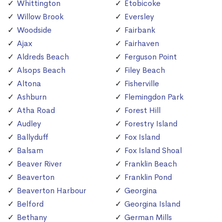
Whittington
Etobicoke
Willow Brook
Eversley
Woodside
Fairbank
Ajax
Fairhaven
Aldreds Beach
Ferguson Point
Alsops Beach
Filey Beach
Altona
Fisherville
Ashburn
Flemingdon Park
Atha Road
Forest Hill
Audley
Forestry Island
Ballyduff
Fox Island
Balsam
Fox Island Shoal
Beaver River
Franklin Beach
Beaverton
Franklin Pond
Beaverton Harbour
Georgina
Belford
Georgina Island
Bethany
German Mills