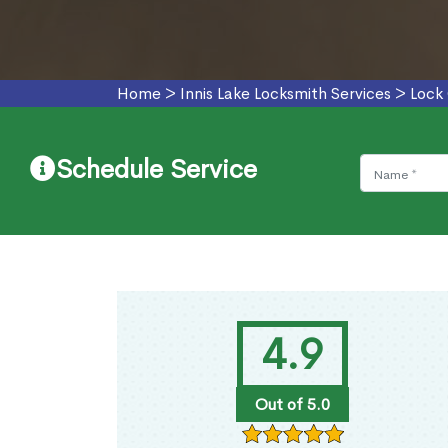
Home
>
Innis Lake Locksmith Services
>
Lock 
Schedule Service
4.9
Out of 5.0