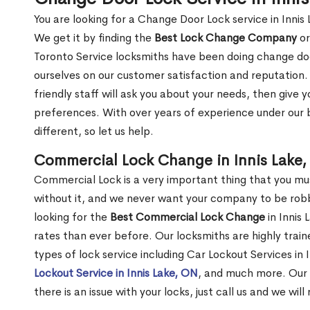
You are looking for a Change Door Lock service in Innis
We get it by finding the
Best Lock Change Company
or
Toronto Service locksmiths have been doing change doo
ourselves on our customer satisfaction and reputation. 
friendly staff will ask you about your needs, then giv
preferences. With over years of experience under our b
different, so let us help.
Commercial Lock Change in Innis Lake
Commercial Lock is a very important thing that you mu
without it, and we never want your company to be robb
looking for the
Best Commercial Lock Change
in Innis 
rates than ever before. Our locksmiths are highly train
types of lock service including Car Lockout Services in 
Lockout Service in Innis Lake, ON
, and much more. Our 
there is an issue with your locks, just call us and we wil