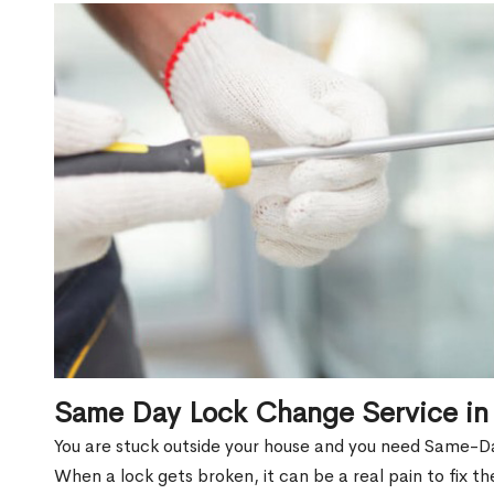
Same Day Lock Change Service in 
You are stuck outside your house and you need Same-Da
When a lock gets broken, it can be a real pain to fix t