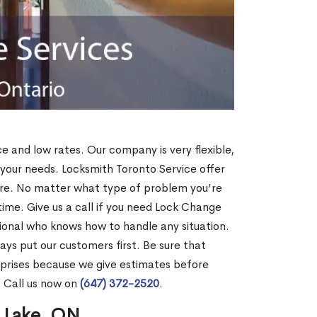
ce and low rates. Our company is very flexible,
 your needs. Locksmith Toronto Service offer
more. No matter what type of problem you’re
o time. Give us a call if you need Lock Change
ional who knows how to handle any situation.
s put our customers first. Be sure that
rprises because we give estimates before
? Call us now on
(647) 372-2520
.
s Lake, ON