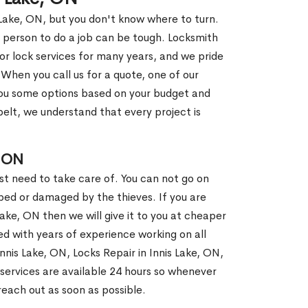
 Lake, ON, but you don't know where to turn.
 person to do a job can be tough. Locksmith
r lock services for many years, and we pride
When you call us for a quote, one of our
e you some options based on your budget and
elt, we understand that every project is
, ON
st need to take care of. You can not go on
ed or damaged by the thieves. If you are
Lake, ON then we will give it to you at cheaper
ed with years of experience working on all
Innis Lake, ON, Locks Repair in Innis Lake, ON,
services are available 24 hours so whenever
l reach out as soon as possible.