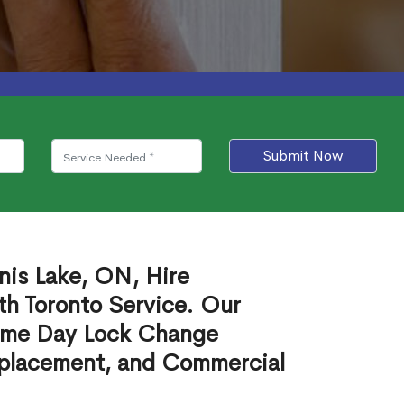
Submit Now
nis Lake, ON, Hire
th Toronto Service. Our
ame Day Lock Change
eplacement, and Commercial