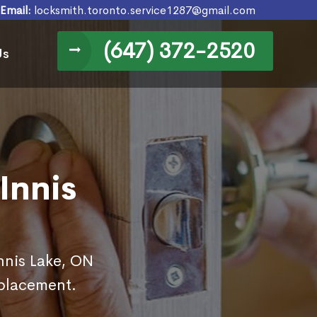
Email:
locksmith.toronto.service1287@gmail.com
(647) 372-2520
Us
Innis
Innis Lake, ON
eplacement.