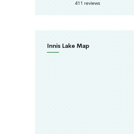
411 reviews
Innis Lake Map