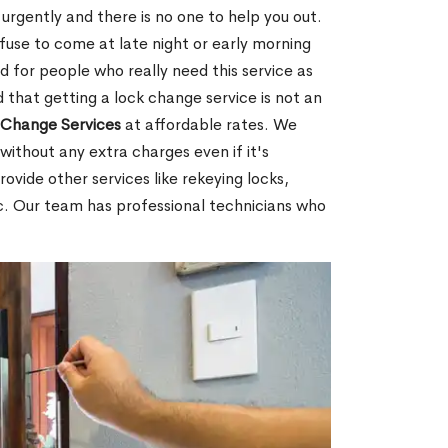
rgently and there is no one to help you out.
fuse to come at late night or early morning
d for people who really need this service as
 that getting a lock change service is not an
Change Services
at affordable rates. We
without any extra charges even if it's
ovide other services like rekeying locks,
c. Our team has professional technicians who