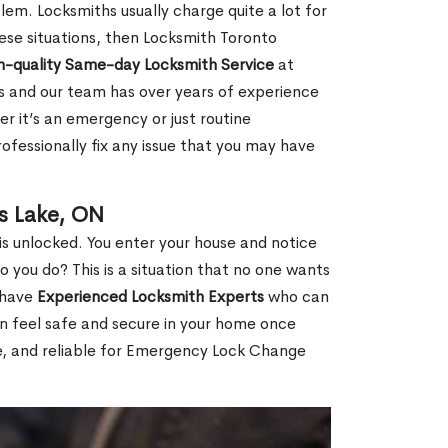
em. Locksmiths usually charge quite a lot for
 these situations, then Locksmith Toronto
h-quality Same-day Locksmith Service
at
s and our team has over years of experience
r it’s an emergency or just routine
ofessionally fix any issue that you may have
s Lake, ON
s unlocked. You enter your house and notice
you do? This is a situation that no one wants
e have
Experienced Locksmith Experts
who can
an feel safe and secure in your home once
le, and reliable for Emergency Lock Change