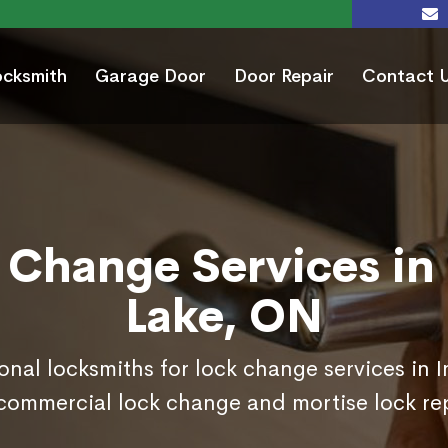
ocksmith
Garage Door
Door Repair
Contact 
 Change Services in 
Lake, ON
onal locksmiths for lock change services in 
commercial lock change and mortise lock r