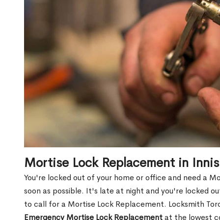
Mortise Lock Replacement in Inni
You're locked out of your home or office and need a Mo
soon as possible. It's late at night and you're locked 
to call for a Mortise Lock Replacement. Locksmith Toro
Emergency Mortise Lock Replacement
at the lowest c