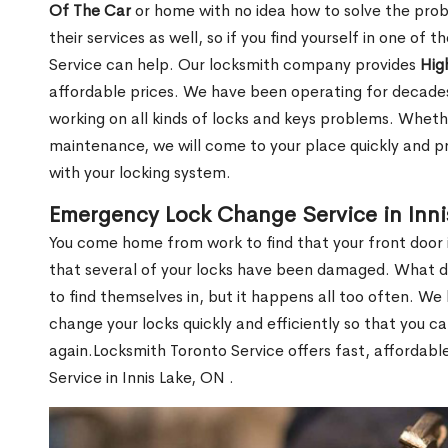
Of The Car
or home with no idea how to solve the probl
their services as well, so if you find yourself in one of
Service can help. Our locksmith company provides
Hig
affordable prices. We have been operating for decade
working on all kinds of locks and keys problems. Whethe
maintenance, we will come to your place quickly and pr
with your locking system.
Emergency Lock Change Service in Inni
You come home from work to find that your front door i
that several of your locks have been damaged. What do 
to find themselves in, but it happens all too often. W
change your locks quickly and efficiently so that you c
again.Locksmith Toronto Service offers fast, affordab
Service in Innis Lake, ON .