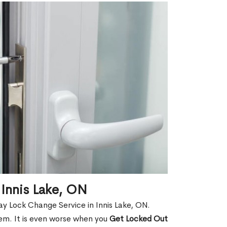
Innis Lake, ON
y Lock Change Service in Innis Lake, ON.
hem. It is even worse when you
Get Locked Out