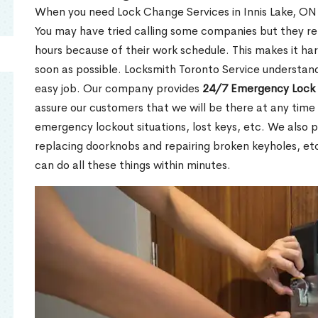
When you need Lock Change Services in Innis Lake, ON u
You may have tried calling some companies but they re
hours because of their work schedule. This makes it har
soon as possible. Locksmith Toronto Service understand
easy job. Our company provides
24/7 Emergency Lock 
assure our customers that we will be there at any time 
emergency lockout situations, lost keys, etc. We also pr
replacing doorknobs and repairing broken keyholes, et
can do all these things within minutes.