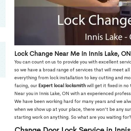
Lock Change Near Me in Innis Lake, ON
You can count on us to provide you with excellent servi
so we have a broad range of services that will meet all
everything from lock installation to key cutting and 
facing, our
Expert local locksmith
will get it fixed in n
Near you in Innis Lake, ON with an experienced profess
We have been working hard for many years and we alway
when we show up at your place, there won’t be any su
starting work on anything. So what are you waiting for
Change Door Lock Service in Inni