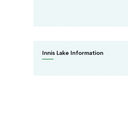
Innis Lake Information