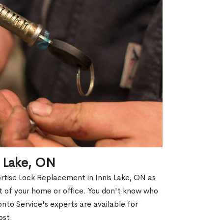
s Lake, ON
rtise Lock Replacement in Innis Lake, ON as
out of your home or office. You don't know who
nto Service's experts are available for
ost.