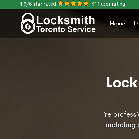
4.9/5 star rated
411 user rating
Home
L
Lock
Hire professi
including 