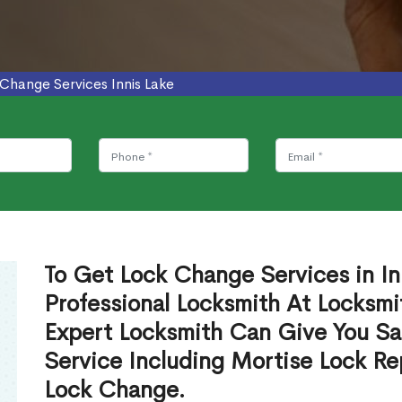
Change Services Innis Lake
To Get Lock Change Services in In
Professional Locksmith At Locksmi
Expert Locksmith Can Give You S
Service Including Mortise Lock R
Lock Change.