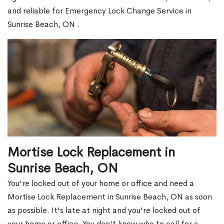
and reliable for Emergency Lock Change Service in
Sunrise Beach, ON .
Mortise Lock Replacement in
Sunrise Beach, ON
You're locked out of your home or office and need a
Mortise Lock Replacement in Sunrise Beach, ON as soon
as possible. It's late at night and you're locked out of
your home or office. You don't know who to call for a