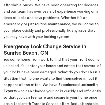
affordable prices. We have been operating for decades
and our team has over years of experience working on all
kinds of locks and keys problems. Whether it’s an
emergency or just routine maintenance, we will come to
your place quickly and professionally fix any issue that
you may have with your locking system.
Emergency Lock Change Service in
Sunrise Beach, ON
You come home from work to find that your front door is
unlocked. You enter your house and notice that several of
your locks have been damaged. What do you do? This is a
situation that no one wants to find themselves in, but it
happens all too often. We have
Experienced Locksmith
Experts
who can change your locks quickly and efficiently
so that you can feel safe and secure in your home once
again.Locksmith Toronto Service offers fast, affordable,