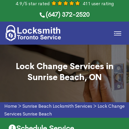
4.9/5 star rated
411 user rating
(647) 372-2520
Lock Change Services in
Sunrise Beach, ON
Home
>
Sunrise Beach Locksmith Services
>
Lock Change
Services Sunrise Beach
Schedule Service