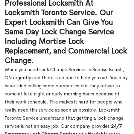
Professional Locksmith At
Locksmith Toronto Service. Our
Expert Locksmith Can Give You
Same Day Lock Change Service
Including Mortise Lock
Replacement, and Commercial Lock
Change.
When you need Lock Change Services in Sunrise Beach,
ON urgently and there is no one to help you out. You may
have tried calling some companies but they refuse to
come at late night or early morning hours because of
their work schedule. This makes it hard for people who
really need this service as soon as possible. Locksmith
Toronto Service understand that getting a lock change
service is not an easy job. Our company provides
24/7