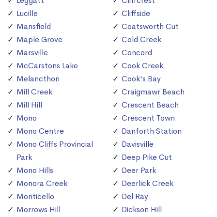
Leggatt
Cliffcrest
Lucille
Cliffside
Mansfield
Coatsworth Cut
Maple Grove
Cold Creek
Marsville
Concord
McCarstons Lake
Cook Creek
Melancthon
Cook's Bay
Mill Creek
Craigmawr Beach
Mill Hill
Crescent Beach
Mono
Crescent Town
Mono Centre
Danforth Station
Mono Cliffs Provincial
Davisville
Park
Deep Pike Cut
Mono Hills
Deer Park
Monora Creek
Deerlick Creek
Monticello
Del Ray
Morrows Hill
Dickson Hill