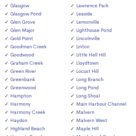
Glasgow
Lawrence Park
Glasgow Pond
Leaside
Glen Grove
Lemonville
Glen Major
Lighthouse Pond
Gold Point
Lincolnville
Goodman Creek
Linton
Goodwood
Little Hell Hill
Graham Creek
Lloydtown
Green River
Locust Hill
Greenbank
Long Branch
Greenwood
Long Pond
Hampton
Long Shoal
Harmony
Main Harbour Channel
Harmony Creek
Malvern
Haydon
Malvern West
Highland Beach
Maple Hill