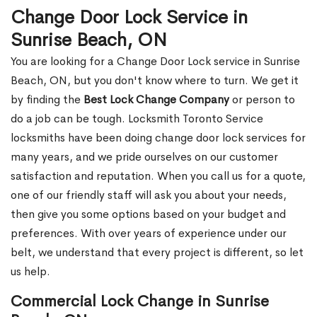
Change Door Lock Service in
Sunrise Beach, ON
You are looking for a Change Door Lock service in Sunrise
Beach, ON, but you don't know where to turn. We get it
by finding the
Best Lock Change Company
or person to
do a job can be tough. Locksmith Toronto Service
locksmiths have been doing change door lock services for
many years, and we pride ourselves on our customer
satisfaction and reputation. When you call us for a quote,
one of our friendly staff will ask you about your needs,
then give you some options based on your budget and
preferences. With over years of experience under our
belt, we understand that every project is different, so let
us help.
Commercial Lock Change in Sunrise