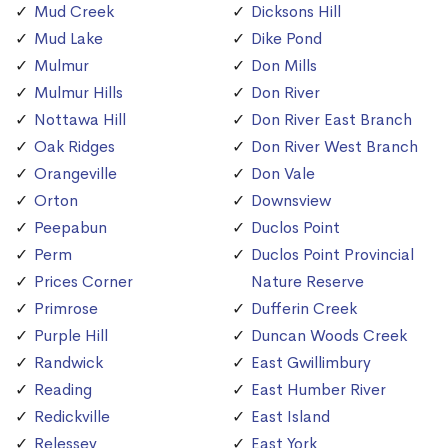
Mud Creek
Dicksons Hill
Mud Lake
Dike Pond
Mulmur
Don Mills
Mulmur Hills
Don River
Nottawa Hill
Don River East Branch
Oak Ridges
Don River West Branch
Orangeville
Don Vale
Orton
Downsview
Peepabun
Duclos Point
Perm
Duclos Point Provincial
Prices Corner
Nature Reserve
Primrose
Dufferin Creek
Purple Hill
Duncan Woods Creek
Randwick
East Gwillimbury
Reading
East Humber River
Redickville
East Island
Relessey
East York