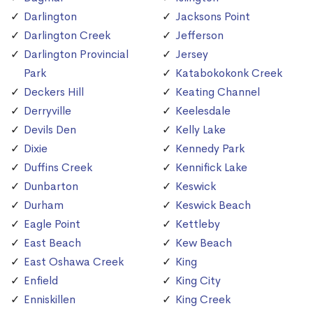
Darlington
Jacksons Point
Darlington Creek
Jefferson
Darlington Provincial
Jersey
Park
Katabokokonk Creek
Deckers Hill
Keating Channel
Derryville
Keelesdale
Devils Den
Kelly Lake
Dixie
Kennedy Park
Duffins Creek
Kennifick Lake
Dunbarton
Keswick
Durham
Keswick Beach
Eagle Point
Kettleby
East Beach
Kew Beach
East Oshawa Creek
King
Enfield
King City
Enniskillen
King Creek