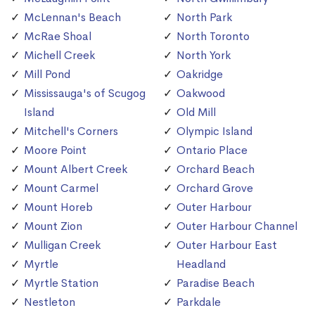
McLennan's Beach
North Park
McRae Shoal
North Toronto
Michell Creek
North York
Mill Pond
Oakridge
Mississauga's of Scugog
Oakwood
Island
Old Mill
Mitchell's Corners
Olympic Island
Moore Point
Ontario Place
Mount Albert Creek
Orchard Beach
Mount Carmel
Orchard Grove
Mount Horeb
Outer Harbour
Mount Zion
Outer Harbour Channel
Mulligan Creek
Outer Harbour East
Myrtle
Headland
Myrtle Station
Paradise Beach
Nestleton
Parkdale