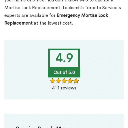
Mortise Lock Replacement. Locksmith Toronto Service's
experts are available for
Emergency Mortise Lock
Replacement
at the lowest cost.
4.9
Out of 5.0
411 reviews