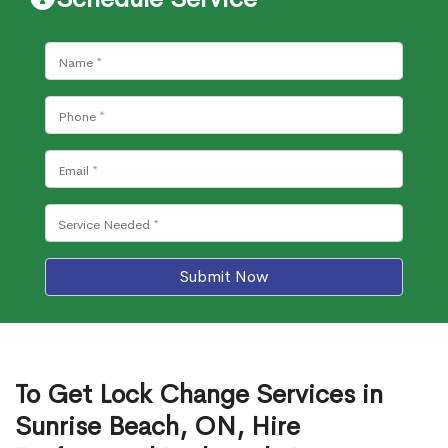
Submit Now
To Get Lock Change Services in
Sunrise Beach, ON, Hire