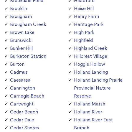
Brookdale Pond
Headford
Brooklin
Heise Hill
Brougham
Henry Farm
Brougham Creek
Heritage Park
Brown Lake
High Park
Brunswick
Highfield
Bunker Hill
Highland Creek
Burketon Station
Hillcrest Village
Burton
Hogg's Hollow
Cadmus
Holland Landing
Caesarea
Holland Landing Prairie
Cannington
Provincial Nature
Carnegie Beach
Reserve
Cartwright
Holland Marsh
Cedar Beach
Holland River
Cedar Dale
Holland River East
Cedar Shores
Branch