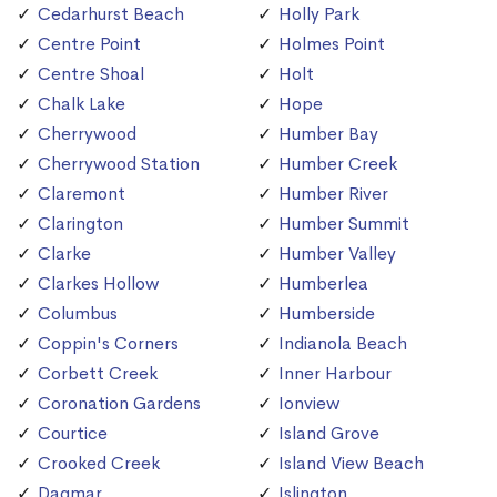
Cedarhurst Beach
Holly Park
Centre Point
Holmes Point
Centre Shoal
Holt
Chalk Lake
Hope
Cherrywood
Humber Bay
Cherrywood Station
Humber Creek
Claremont
Humber River
Clarington
Humber Summit
Clarke
Humber Valley
Clarkes Hollow
Humberlea
Columbus
Humberside
Coppin's Corners
Indianola Beach
Corbett Creek
Inner Harbour
Coronation Gardens
Ionview
Courtice
Island Grove
Crooked Creek
Island View Beach
Dagmar
Islington