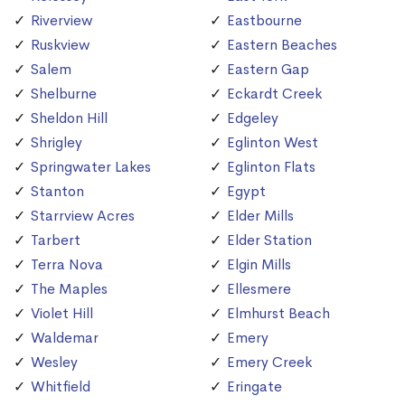
Riverview
Eastbourne
Ruskview
Eastern Beaches
Salem
Eastern Gap
Shelburne
Eckardt Creek
Sheldon Hill
Edgeley
Shrigley
Eglinton West
Springwater Lakes
Eglinton Flats
Stanton
Egypt
Starrview Acres
Elder Mills
Tarbert
Elder Station
Terra Nova
Elgin Mills
The Maples
Ellesmere
Violet Hill
Elmhurst Beach
Waldemar
Emery
Wesley
Emery Creek
Whitfield
Eringate