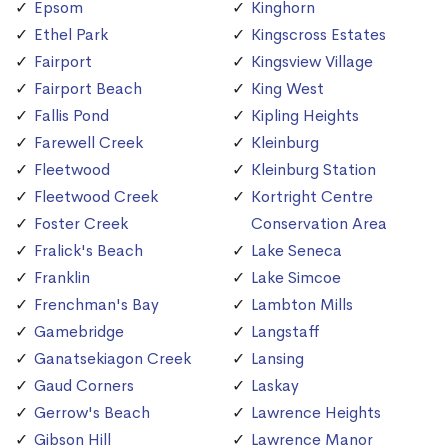
Epsom
Kinghorn
Ethel Park
Kingscross Estates
Fairport
Kingsview Village
Fairport Beach
King West
Fallis Pond
Kipling Heights
Farewell Creek
Kleinburg
Fleetwood
Kleinburg Station
Fleetwood Creek
Kortright Centre
Foster Creek
Conservation Area
Fralick's Beach
Lake Seneca
Franklin
Lake Simcoe
Frenchman's Bay
Lambton Mills
Gamebridge
Langstaff
Ganatsekiagon Creek
Lansing
Gaud Corners
Laskay
Gerrow's Beach
Lawrence Heights
Gibson Hill
Lawrence Manor