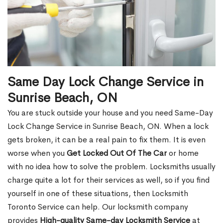
Same Day Lock Change Service in
Sunrise Beach, ON
You are stuck outside your house and you need Same-Day
Lock Change Service in Sunrise Beach, ON. When a lock
gets broken, it can be a real pain to fix them. It is even
worse when you
Get Locked Out Of The Car
or home
with no idea how to solve the problem. Locksmiths usually
charge quite a lot for their services as well, so if you find
yourself in one of these situations, then Locksmith
Toronto Service can help. Our locksmith company
provides
High-quality Same-day Locksmith Service
at