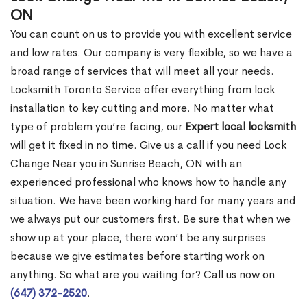
ON
You can count on us to provide you with excellent service
and low rates. Our company is very flexible, so we have a
broad range of services that will meet all your needs.
Locksmith Toronto Service offer everything from lock
installation to key cutting and more. No matter what
type of problem you’re facing, our
Expert local locksmith
will get it fixed in no time. Give us a call if you need Lock
Change Near you in Sunrise Beach, ON with an
experienced professional who knows how to handle any
situation. We have been working hard for many years and
we always put our customers first. Be sure that when we
show up at your place, there won’t be any surprises
because we give estimates before starting work on
anything. So what are you waiting for? Call us now on
(647) 372-2520
.