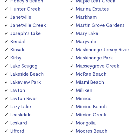
Honey's Beach
Maple Leaf Creek
Hunter Creek
Marina Estates
Janetville
Markham
Janetville Creek
Martin Grove Gardens
Joseph's Lake
Mary Lake
Kendal
Maryvale
Kinsale
Maskinonge Jersey River
Kirby
Maskinonge Park
Lake Scugog
Masseygrove Creek
Lakeside Beach
McRae Beach
Lakeview Park
Miami Beach
Layton
Milliken
Layton River
Mimico
Lazy Lake
Mimico Beach
Leaskdale
Mimico Creek
Leskard
Mongolia
Lifford
Moores Beach