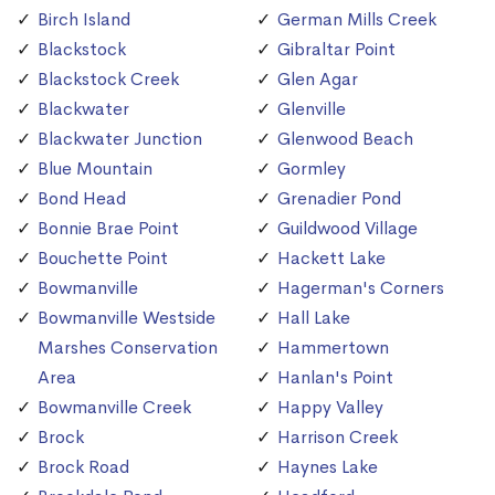
Birch Island
German Mills Creek
Blackstock
Gibraltar Point
Blackstock Creek
Glen Agar
Blackwater
Glenville
Blackwater Junction
Glenwood Beach
Blue Mountain
Gormley
Bond Head
Grenadier Pond
Bonnie Brae Point
Guildwood Village
Bouchette Point
Hackett Lake
Bowmanville
Hagerman's Corners
Bowmanville Westside
Hall Lake
Marshes Conservation
Hammertown
Area
Hanlan's Point
Bowmanville Creek
Happy Valley
Brock
Harrison Creek
Brock Road
Haynes Lake