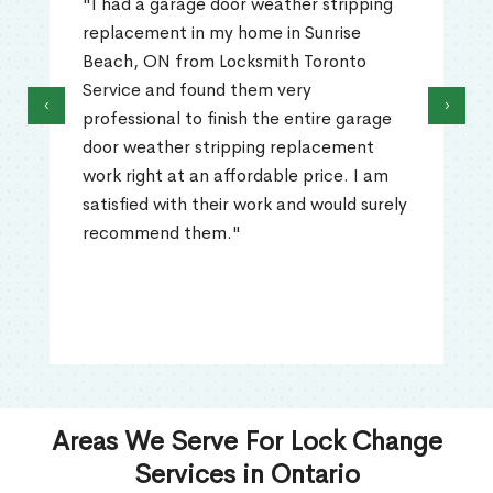
"I had a garage door weather stripping
replacement in my home in Sunrise
Beach, ON from Locksmith Toronto
Service and found them very
‹
›
professional to finish the entire garage
door weather stripping replacement
work right at an affordable price. I am
satisfied with their work and would surely
recommend them."
Areas We Serve For Lock Change
Services in Ontario