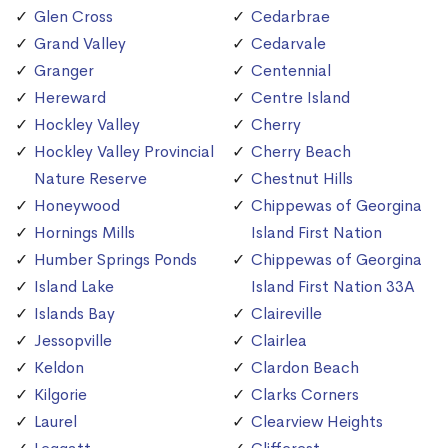
Glen Cross
Cedarbrae
Grand Valley
Cedarvale
Granger
Centennial
Hereward
Centre Island
Hockley Valley
Cherry
Hockley Valley Provincial
Cherry Beach
Nature Reserve
Chestnut Hills
Honeywood
Chippewas of Georgina
Hornings Mills
Island First Nation
Humber Springs Ponds
Chippewas of Georgina
Island Lake
Island First Nation 33A
Islands Bay
Claireville
Jessopville
Clairlea
Keldon
Clardon Beach
Kilgorie
Clarks Corners
Laurel
Clearview Heights