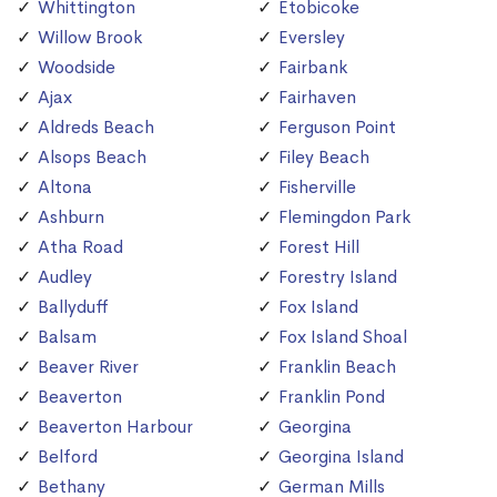
Whittington
Etobicoke
Willow Brook
Eversley
Woodside
Fairbank
Ajax
Fairhaven
Aldreds Beach
Ferguson Point
Alsops Beach
Filey Beach
Altona
Fisherville
Ashburn
Flemingdon Park
Atha Road
Forest Hill
Audley
Forestry Island
Ballyduff
Fox Island
Balsam
Fox Island Shoal
Beaver River
Franklin Beach
Beaverton
Franklin Pond
Beaverton Harbour
Georgina
Belford
Georgina Island
Bethany
German Mills