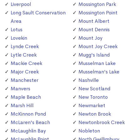
Liverpool
Mossington Park
Long Sault Conservation
Mossington Point
Area
Mount Albert
Lotus
Mount Dennis
Lovekin
Mount Joy
Lynde Creek
Mount Joy Creek
Lytle Creek
Mugg's Island
Mackie Creek
Musselman Lake
Major Creek
Musselman's Lake
Manchester
Nashville
Manvers
New Scotland
Maple Beach
New Toronto
Marsh Hill
Newmarket
McKinnon Pond
Newton Brook
McLaren's Beach
Newtonbrook Creek
McLaughlin Bay
Nobleton
McLaughlin Point
North Gwillimbury