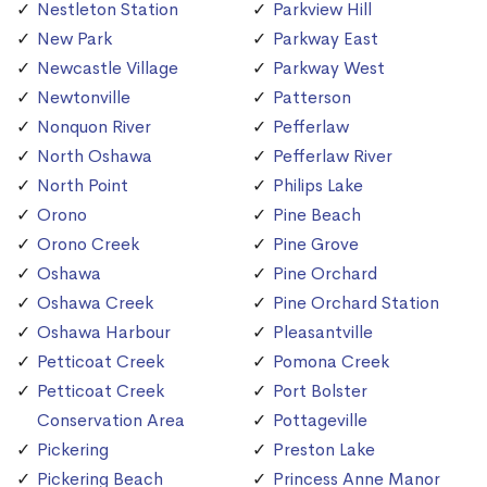
Nestleton Station
Parkview Hill
New Park
Parkway East
Newcastle Village
Parkway West
Newtonville
Patterson
Nonquon River
Pefferlaw
North Oshawa
Pefferlaw River
North Point
Philips Lake
Orono
Pine Beach
Orono Creek
Pine Grove
Oshawa
Pine Orchard
Oshawa Creek
Pine Orchard Station
Oshawa Harbour
Pleasantville
Petticoat Creek
Pomona Creek
Petticoat Creek
Port Bolster
Conservation Area
Pottageville
Pickering
Preston Lake
Pickering Beach
Princess Anne Manor