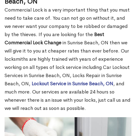
Beach, ON
Commercial Lock is a very important thing that you must
need to take care of. You can not go on without it, and
we never want your company to be robbed or damaged
by the thieves. If you are looking for the
Best
Commercial Lock Change
in Sunrise Beach, ON then we
will give it to you at cheaper rates than ever before. Our
locksmiths are highly trained with years of experience
working on all types of lock service including Car Lockout
Services in Sunrise Beach, ON, Locks Repair in Sunrise
Beach, ON,
Lockout Service in Sunrise Beach, ON
, and
much more. Our services are available 24 hours so
whenever there is an issue with your locks, just call us and
we will reach out as soon as possible.