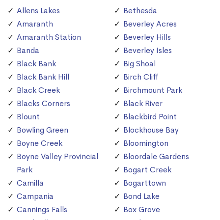
Allens Lakes
Bethesda
Amaranth
Beverley Acres
Amaranth Station
Beverley Hills
Banda
Beverley Isles
Black Bank
Big Shoal
Black Bank Hill
Birch Cliff
Black Creek
Birchmount Park
Blacks Corners
Black River
Blount
Blackbird Point
Bowling Green
Blockhouse Bay
Boyne Creek
Bloomington
Boyne Valley Provincial
Bloordale Gardens
Park
Bogart Creek
Camilla
Bogarttown
Campania
Bond Lake
Cannings Falls
Box Grove