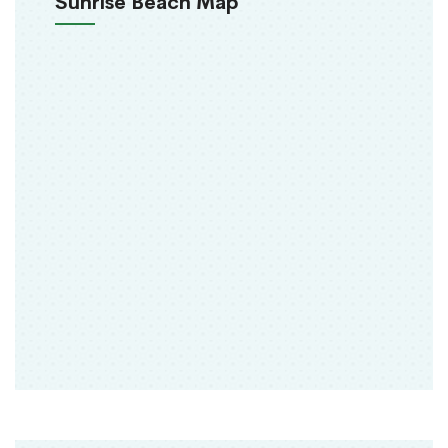
Sunrise Beach Map