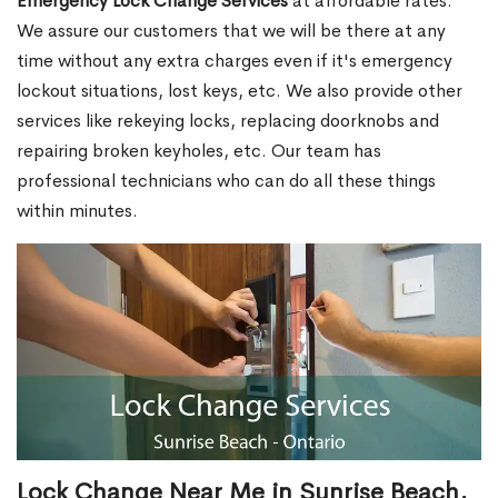
Emergency Lock Change Services
at affordable rates.
We assure our customers that we will be there at any
time without any extra charges even if it's emergency
lockout situations, lost keys, etc. We also provide other
services like rekeying locks, replacing doorknobs and
repairing broken keyholes, etc. Our team has
professional technicians who can do all these things
within minutes.
Lock Change Near Me in Sunrise Beach,