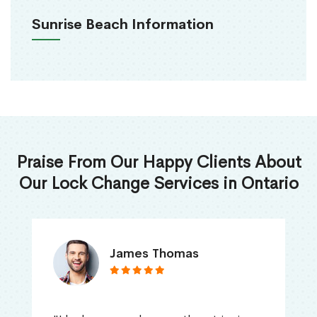
Sunrise Beach Information
Praise From Our Happy Clients About
Our Lock Change Services in Ontario
James Thomas