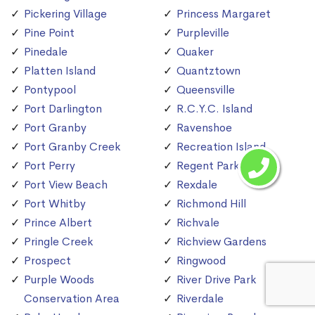
Pickering Village
Princess Margaret
Pine Point
Purpleville
Pinedale
Quaker
Platten Island
Quantztown
Pontypool
Queensville
Port Darlington
R.C.Y.C. Island
Port Granby
Ravenshoe
Port Granby Creek
Recreation Island
Port Perry
Regent Park
Port View Beach
Rexdale
Port Whitby
Richmond Hill
Prince Albert
Richvale
Pringle Creek
Richview Gardens
Prospect
Ringwood
Purple Woods
River Drive Park
Conservation Area
Riverdale