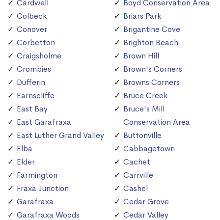
Cardwell
Boyd Conservation Area
Colbeck
Briars Park
Conover
Brigantine Cove
Corbetton
Brighton Beach
Craigsholme
Brown Hill
Crombies
Brown's Corners
Dufferin
Browns Corners
Earnscliffe
Bruce Creek
East Bay
Bruce's Mill
East Garafraxa
Conservation Area
East Luther Grand Valley
Buttonville
Elba
Cabbagetown
Elder
Cachet
Farmington
Carrville
Fraxa Junction
Cashel
Garafraxa
Cedar Grove
Garafraxa Woods
Cedar Valley