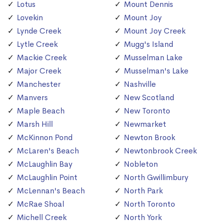
Lotus
Mount Dennis
Lovekin
Mount Joy
Lynde Creek
Mount Joy Creek
Lytle Creek
Mugg's Island
Mackie Creek
Musselman Lake
Major Creek
Musselman's Lake
Manchester
Nashville
Manvers
New Scotland
Maple Beach
New Toronto
Marsh Hill
Newmarket
McKinnon Pond
Newton Brook
McLaren's Beach
Newtonbrook Creek
McLaughlin Bay
Nobleton
McLaughlin Point
North Gwillimbury
McLennan's Beach
North Park
McRae Shoal
North Toronto
Michell Creek
North York