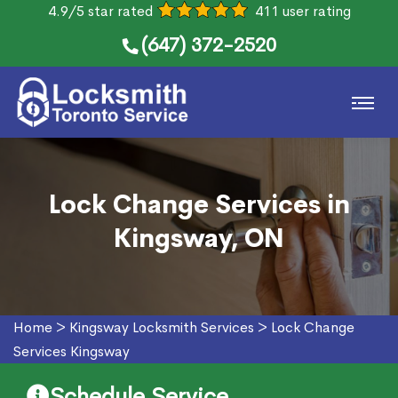
4.9/5 star rated
411 user rating
(647) 372-2520
Lock Change Services in
Kingsway, ON
Home
>
Kingsway Locksmith Services
>
Lock Change
Services Kingsway
Schedule Service