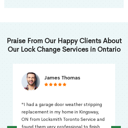
Praise From Our Happy Clients About
Our Lock Change Services in Ontario
James Thomas
"I had a garage door weather stripping
replacement in my home in Kingsway,
ON from Locksmith Toronto Service and
found them very professional to finish