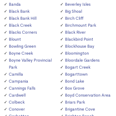
Banda
Beverley Isles
Black Bank
Big Shoal
Black Bank Hill
Birch Cliff
Black Creek
Birchmount Park
Blacks Corners
Black River
Blount
Blackbird Point
Bowling Green
Blockhouse Bay
Boyne Creek
Bloomington
Boyne Valley Provincial
Bloordale Gardens
Park
Bogart Creek
Camilla
Bogarttown
Campania
Bond Lake
Cannings Falls
Box Grove
Cardwell
Boyd Conservation Area
Colbeck
Briars Park
Conover
Brigantine Cove