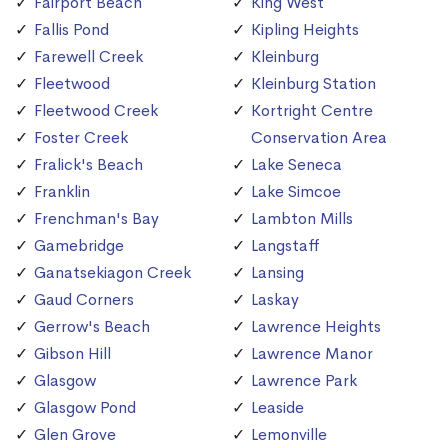
Fairport Beach
King West
Fallis Pond
Kipling Heights
Farewell Creek
Kleinburg
Fleetwood
Kleinburg Station
Fleetwood Creek
Kortright Centre
Foster Creek
Conservation Area
Fralick's Beach
Lake Seneca
Franklin
Lake Simcoe
Frenchman's Bay
Lambton Mills
Gamebridge
Langstaff
Ganatsekiagon Creek
Lansing
Gaud Corners
Laskay
Gerrow's Beach
Lawrence Heights
Gibson Hill
Lawrence Manor
Glasgow
Lawrence Park
Glasgow Pond
Leaside
Glen Grove
Lemonville