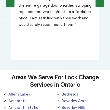
‹
›
the entire garage door weather stripping
replacement work right at an affordable
price. I am satisfied with their work and
would surely recommend them."
Areas We Serve For Lock Change
Services in Ontario
Allens Lakes
Bethesda
Amaranth
Beverley Acres
Amaranth Station
Beverley Hills