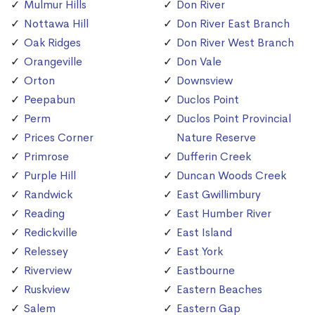
Mulmur Hills
Don River
Nottawa Hill
Don River East Branch
Oak Ridges
Don River West Branch
Orangeville
Don Vale
Orton
Downsview
Peepabun
Duclos Point
Perm
Duclos Point Provincial
Prices Corner
Nature Reserve
Primrose
Dufferin Creek
Purple Hill
Duncan Woods Creek
Randwick
East Gwillimbury
Reading
East Humber River
Redickville
East Island
Relessey
East York
Riverview
Eastbourne
Ruskview
Eastern Beaches
Salem
Eastern Gap