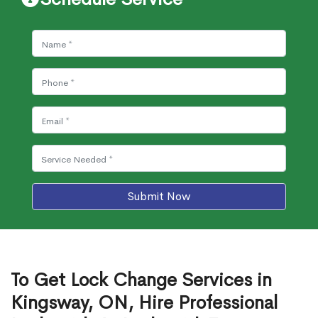
Submit Now
To Get Lock Change Services in
Kingsway, ON, Hire Professional