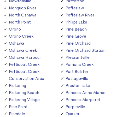
Newtonville
Patterson
Nonquon River
Pefferlaw
North Oshawa
Pefferlaw River
North Point
Philips Lake
Orono
Pine Beach
Orono Creek
Pine Grove
Oshawa
Pine Orchard
Oshawa Creek
Pine Orchard Station
Oshawa Harbour
Pleasantville
Petticoat Creek
Pomona Creek
Petticoat Creek
Port Bolster
Conservation Area
Pottageville
Pickering
Preston Lake
Pickering Beach
Princess Anne Manor
Pickering Village
Princess Margaret
Pine Point
Purpleville
Pinedale
Quaker