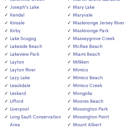
Joseph's Lake
Mary Lake
Kendal
Maryvale
Kinsale
Maskinonge Jersey River
Kirby
Maskinonge Park
Lake Scugog
Masseygrove Creek
Lakeside Beach
McRae Beach
Lakeview Park
Miami Beach
Layton
Milliken
Layton River
Mimico
Lazy Lake
Mimico Beach
Leaskdale
Mimico Creek
Leskard
Mongolia
Lifford
Moores Beach
Liverpool
Mossington Park
Long Sault Conservation
Mossington Point
Area
Mount Albert