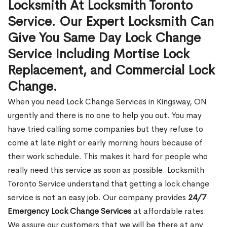
Locksmith At Locksmith Toronto
Service. Our Expert Locksmith Can
Give You Same Day Lock Change
Service Including Mortise Lock
Replacement, and Commercial Lock
Change.
When you need Lock Change Services in Kingsway, ON
urgently and there is no one to help you out. You may
have tried calling some companies but they refuse to
come at late night or early morning hours because of
their work schedule. This makes it hard for people who
really need this service as soon as possible. Locksmith
Toronto Service understand that getting a lock change
service is not an easy job. Our company provides
24/7
Emergency Lock Change Services
at affordable rates.
We assure our customers that we will be there at any