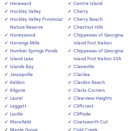
Hereward
Centre Island
Hockley Valley
Cherry
Hockley Valley Provincial
Cherry Beach
Nature Reserve
Chestnut Hills
Honeywood
Chippewas of Georgina
Hornings Mills
Island First Nation
Humber Springs Ponds
Chippewas of Georgina
Island Lake
Island First Nation 33A
Islands Bay
Claireville
Jessopville
Clairlea
Keldon
Clardon Beach
Kilgorie
Clarks Corners
Laurel
Clearview Heights
Leggatt
Cliffcrest
Lucille
Cliffside
Mansfield
Coatsworth Cut
Maple Grove
Cold Creek