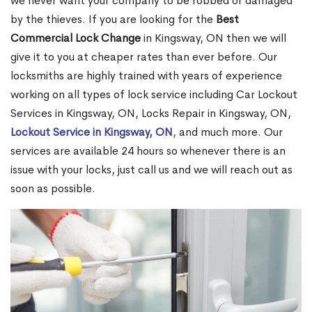
we never want your company to be robbed or damaged
by the thieves. If you are looking for the
Best
Commercial Lock Change
in Kingsway, ON then we will
give it to you at cheaper rates than ever before. Our
locksmiths are highly trained with years of experience
working on all types of lock service including Car Lockout
Services in Kingsway, ON, Locks Repair in Kingsway, ON,
Lockout Service in Kingsway, ON
, and much more. Our
services are available 24 hours so whenever there is an
issue with your locks, just call us and we will reach out as
soon as possible.