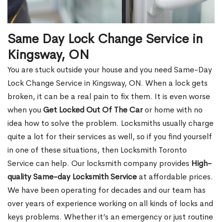
Same Day Lock Change Service in
Kingsway, ON
You are stuck outside your house and you need Same-Day
Lock Change Service in Kingsway, ON. When a lock gets
broken, it can be a real pain to fix them. It is even worse
when you
Get Locked Out Of The Car
or home with no
idea how to solve the problem. Locksmiths usually charge
quite a lot for their services as well, so if you find yourself
in one of these situations, then Locksmith Toronto
Service can help. Our locksmith company provides
High-
quality Same-day Locksmith Service
at affordable prices.
We have been operating for decades and our team has
over years of experience working on all kinds of locks and
keys problems. Whether it’s an emergency or just routine