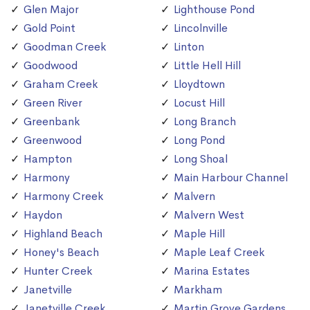
Glen Major
Lighthouse Pond
Gold Point
Lincolnville
Goodman Creek
Linton
Goodwood
Little Hell Hill
Graham Creek
Lloydtown
Green River
Locust Hill
Greenbank
Long Branch
Greenwood
Long Pond
Hampton
Long Shoal
Harmony
Main Harbour Channel
Harmony Creek
Malvern
Haydon
Malvern West
Highland Beach
Maple Hill
Honey's Beach
Maple Leaf Creek
Hunter Creek
Marina Estates
Janetville
Markham
Janetville Creek
Martin Grove Gardens