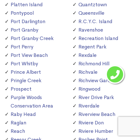
Platten Island
Quantztown
Pontypool
Queensville
Port Darlington
R.C.Y.C. Island
Port Granby
Ravenshoe
Port Granby Creek
Recreation Island
Port Perry
Regent Park
Port View Beach
Rexdale
Port Whitby
Richmond Hill
Prince Albert
Richvale
Pringle Creek
Richview Gardens
Prospect
Ringwood
Purple Woods
River Drive Park
Conservation Area
Riverdale
Raby Head
Riverview Beach
Raglan
Riviere Don
Reach
Riviere Humber
Reesor Creek
Roches Point