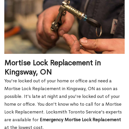
Mortise Lock Replacement in
Kingsway, ON
You're locked out of your home or office and need a
Mortise Lock Replacement in Kingsway, ON as soon as
possible. It's late at night and you're locked out of your
home or office. You don't know who to call for a Mortise
Lock Replacement. Locksmith Toronto Service's experts
are available for
Emergency Mortise Lock Replacement
at the lowest cost.