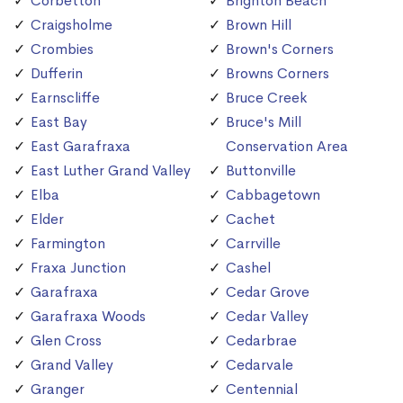
Corbetton
Brighton Beach
Craigsholme
Brown Hill
Crombies
Brown's Corners
Dufferin
Browns Corners
Earnscliffe
Bruce Creek
East Bay
Bruce's Mill
East Garafraxa
Conservation Area
East Luther Grand Valley
Buttonville
Elba
Cabbagetown
Elder
Cachet
Farmington
Carrville
Fraxa Junction
Cashel
Garafraxa
Cedar Grove
Garafraxa Woods
Cedar Valley
Glen Cross
Cedarbrae
Grand Valley
Cedarvale
Granger
Centennial