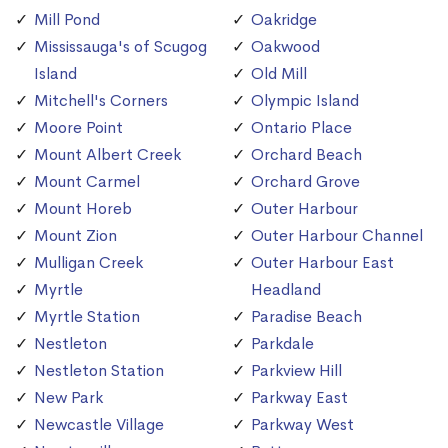
Mill Pond
Oakridge
Mississauga's of Scugog
Oakwood
Island
Old Mill
Mitchell's Corners
Olympic Island
Moore Point
Ontario Place
Mount Albert Creek
Orchard Beach
Mount Carmel
Orchard Grove
Mount Horeb
Outer Harbour
Mount Zion
Outer Harbour Channel
Mulligan Creek
Outer Harbour East
Myrtle
Headland
Myrtle Station
Paradise Beach
Nestleton
Parkdale
Nestleton Station
Parkview Hill
New Park
Parkway East
Newcastle Village
Parkway West