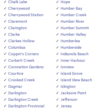
Chalk Lake
Hope
Cherrywood
Humber Bay
Cherrywood Station
Humber Creek
Claremont
Humber River
Clarington
Humber Summit
Clarke
Humber Valley
Clarkes Hollow
Humberlea
Columbus
Humberside
Coppin's Corners
Indianola Beach
Corbett Creek
Inner Harbour
Coronation Gardens
Ionview
Courtice
Island Grove
Crooked Creek
Island View Beach
Dagmar
Islington
Darlington
Jacksons Point
Darlington Creek
Jefferson
Darlington Provincial
Jersey