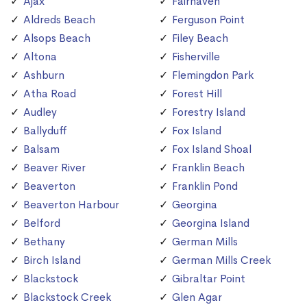
Ajax
Fairhaven
Aldreds Beach
Ferguson Point
Alsops Beach
Filey Beach
Altona
Fisherville
Ashburn
Flemingdon Park
Atha Road
Forest Hill
Audley
Forestry Island
Ballyduff
Fox Island
Balsam
Fox Island Shoal
Beaver River
Franklin Beach
Beaverton
Franklin Pond
Beaverton Harbour
Georgina
Belford
Georgina Island
Bethany
German Mills
Birch Island
German Mills Creek
Blackstock
Gibraltar Point
Blackstock Creek
Glen Agar