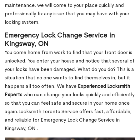
maintenance, we will come to your place quickly and
professionally fix any issue that you may have with your
locking system.
Emergency Lock Change Service in
Kingsway, ON
You come home from work to find that your front door is
unlocked. You enter your house and notice that several of
your locks have been damaged. What do you do? This is a
situation that no one wants to find themselves in, but it
happens all too often. We have
Experienced Locksmith
Experts
who can change your locks quickly and efficiently
so that you can feel safe and secure in your home once
again.Locksmith Toronto Service offers fast, affordable,
and reliable for Emergency Lock Change Service in
Kingsway, ON .