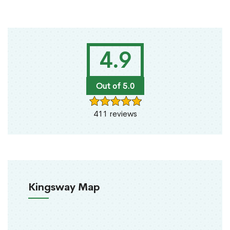
4.9
Out of 5.0
411 reviews
Kingsway Map