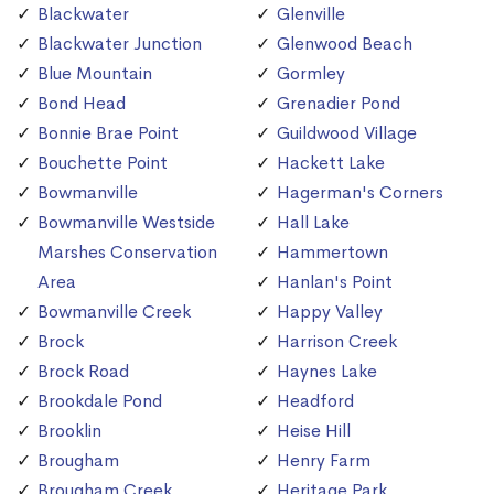
Blackwater
Glenville
Blackwater Junction
Glenwood Beach
Blue Mountain
Gormley
Bond Head
Grenadier Pond
Bonnie Brae Point
Guildwood Village
Bouchette Point
Hackett Lake
Bowmanville
Hagerman's Corners
Bowmanville Westside
Hall Lake
Marshes Conservation
Hammertown
Area
Hanlan's Point
Bowmanville Creek
Happy Valley
Brock
Harrison Creek
Brock Road
Haynes Lake
Brookdale Pond
Headford
Brooklin
Heise Hill
Brougham
Henry Farm
Brougham Creek
Heritage Park