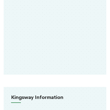
Kingsway Information