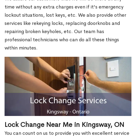
time without any extra charges even if it's emergency
lockout situations, lost keys, etc. We also provide other
services like rekeying locks, replacing doorknobs and
repairing broken keyholes, etc. Our team has
professional technicians who can do all these things
within minutes.
Lock Change Near Me in Kingsway, ON
You can count on us to provide you with excellent service