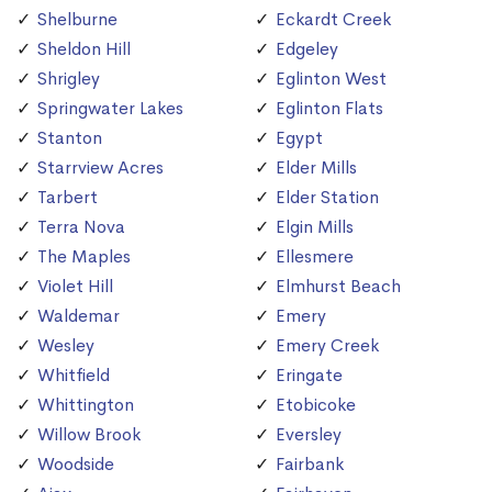
Shelburne
Eckardt Creek
Sheldon Hill
Edgeley
Shrigley
Eglinton West
Springwater Lakes
Eglinton Flats
Stanton
Egypt
Starrview Acres
Elder Mills
Tarbert
Elder Station
Terra Nova
Elgin Mills
The Maples
Ellesmere
Violet Hill
Elmhurst Beach
Waldemar
Emery
Wesley
Emery Creek
Whitfield
Eringate
Whittington
Etobicoke
Willow Brook
Eversley
Woodside
Fairbank