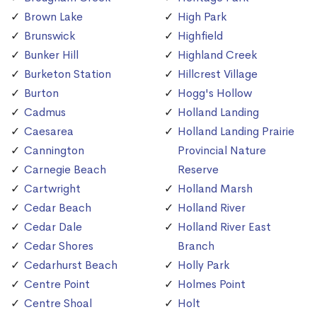
Brown Lake
High Park
Brunswick
Highfield
Bunker Hill
Highland Creek
Burketon Station
Hillcrest Village
Burton
Hogg's Hollow
Cadmus
Holland Landing
Caesarea
Holland Landing Prairie
Cannington
Provincial Nature
Carnegie Beach
Reserve
Cartwright
Holland Marsh
Cedar Beach
Holland River
Cedar Dale
Holland River East
Cedar Shores
Branch
Cedarhurst Beach
Holly Park
Centre Point
Holmes Point
Centre Shoal
Holt