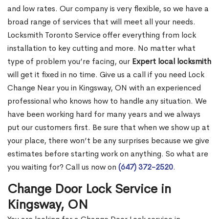
and low rates. Our company is very flexible, so we have a
broad range of services that will meet all your needs.
Locksmith Toronto Service offer everything from lock
installation to key cutting and more. No matter what
type of problem you’re facing, our
Expert local locksmith
will get it fixed in no time. Give us a call if you need Lock
Change Near you in Kingsway, ON with an experienced
professional who knows how to handle any situation. We
have been working hard for many years and we always
put our customers first. Be sure that when we show up at
your place, there won’t be any surprises because we give
estimates before starting work on anything. So what are
you waiting for? Call us now on
(647) 372-2520
.
Change Door Lock Service in
Kingsway, ON