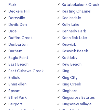
Park
Katabokokonk Creek
Deckers Hill
Keating Channel
Derryville
Keelesdale
Devils Den
Kelly Lake
Dixie
Kennedy Park
Duffins Creek
Kennifick Lake
Dunbarton
Keswick
Durham
Keswick Beach
Eagle Point
Kettleby
East Beach
Kew Beach
East Oshawa Creek
King
Enfield
King City
Enniskillen
King Creek
Epsom
Kinghorn
Ethel Park
Kingscross Estates
Fairport
Kingsview Village