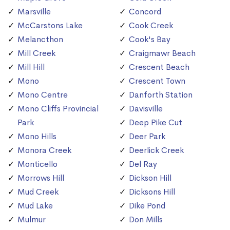
Marsville
Concord
McCarstons Lake
Cook Creek
Melancthon
Cook's Bay
Mill Creek
Craigmawr Beach
Mill Hill
Crescent Beach
Mono
Crescent Town
Mono Centre
Danforth Station
Mono Cliffs Provincial
Davisville
Park
Deep Pike Cut
Mono Hills
Deer Park
Monora Creek
Deerlick Creek
Monticello
Del Ray
Morrows Hill
Dickson Hill
Mud Creek
Dicksons Hill
Mud Lake
Dike Pond
Mulmur
Don Mills