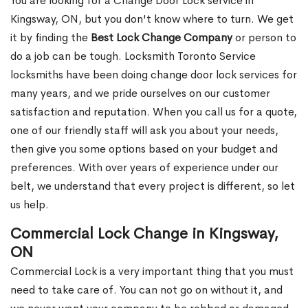
You are looking for a Change Door Lock service in
Kingsway, ON, but you don't know where to turn. We get
it by finding the
Best Lock Change Company
or person to
do a job can be tough. Locksmith Toronto Service
locksmiths have been doing change door lock services for
many years, and we pride ourselves on our customer
satisfaction and reputation. When you call us for a quote,
one of our friendly staff will ask you about your needs,
then give you some options based on your budget and
preferences. With over years of experience under our
belt, we understand that every project is different, so let
us help.
Commercial Lock Change in Kingsway,
ON
Commercial Lock is a very important thing that you must
need to take care of. You can not go on without it, and