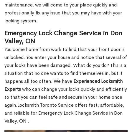
maintenance, we will come to your place quickly and
professionally fix any issue that you may have with your
locking system.
Emergency Lock Change Service in Don
Valley, ON
You come home from work to find that your front door is
unlocked. You enter your house and notice that several of
your locks have been damaged. What do you do? This is a
situation that no one wants to find themselves in, but it
happens all too often. We have
Experienced Locksmith
Experts
who can change your locks quickly and efficiently
so that you can feel safe and secure in your home once
again.Locksmith Toronto Service offers fast, affordable,
and reliable for Emergency Lock Change Service in Don
Valley, ON .