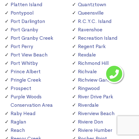
Platten Island
Quantztown
Pontypool
Queensville
Port Darlington
R.C.Y.C. Island
Port Granby
Ravenshoe
Port Granby Creek
Recreation Island
Port Perry
Regent Park
Port View Beach
Rexdale
Port Whitby
Richmond Hill
Prince Albert
Richvale
Pringle Creek
Richview Gardens
Prospect
Ringwood
Purple Woods
River Drive Park
Conservation Area
Riverdale
Raby Head
Riverview Beach
Raglan
Riviere Don
Reach
Riviere Humber
Reesor Creek
Roches Point