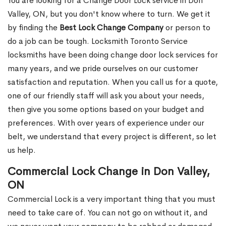
You are looking for a Change Door Lock service in Don
Valley, ON, but you don't know where to turn. We get it
by finding the
Best Lock Change Company
or person to
do a job can be tough. Locksmith Toronto Service
locksmiths have been doing change door lock services for
many years, and we pride ourselves on our customer
satisfaction and reputation. When you call us for a quote,
one of our friendly staff will ask you about your needs,
then give you some options based on your budget and
preferences. With over years of experience under our
belt, we understand that every project is different, so let
us help.
Commercial Lock Change in Don Valley,
ON
Commercial Lock is a very important thing that you must
need to take care of. You can not go on without it, and