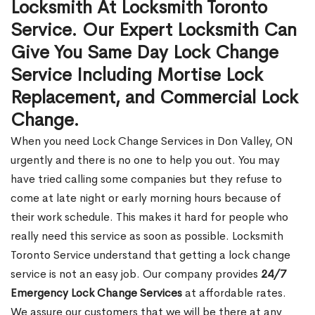
Locksmith At Locksmith Toronto
Service. Our Expert Locksmith Can
Give You Same Day Lock Change
Service Including Mortise Lock
Replacement, and Commercial Lock
Change.
When you need Lock Change Services in Don Valley, ON
urgently and there is no one to help you out. You may
have tried calling some companies but they refuse to
come at late night or early morning hours because of
their work schedule. This makes it hard for people who
really need this service as soon as possible. Locksmith
Toronto Service understand that getting a lock change
service is not an easy job. Our company provides
24/7
Emergency Lock Change Services
at affordable rates.
We assure our customers that we will be there at any