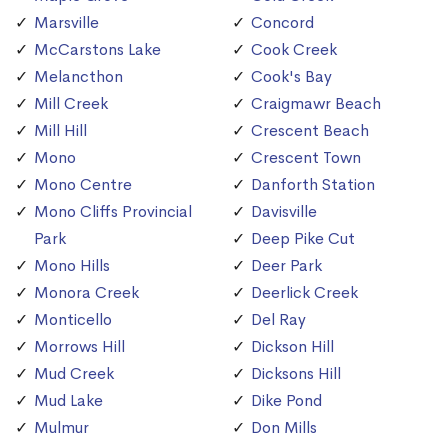
Marsville
Concord
McCarstons Lake
Cook Creek
Melancthon
Cook's Bay
Mill Creek
Craigmawr Beach
Mill Hill
Crescent Beach
Mono
Crescent Town
Mono Centre
Danforth Station
Mono Cliffs Provincial
Davisville
Park
Deep Pike Cut
Mono Hills
Deer Park
Monora Creek
Deerlick Creek
Monticello
Del Ray
Morrows Hill
Dickson Hill
Mud Creek
Dicksons Hill
Mud Lake
Dike Pond
Mulmur
Don Mills