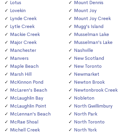
Lotus
Mount Dennis
Lovekin
Mount Joy
Lynde Creek
Mount Joy Creek
Lytle Creek
Mugg's Island
Mackie Creek
Musselman Lake
Major Creek
Musselman's Lake
Manchester
Nashville
Manvers
New Scotland
Maple Beach
New Toronto
Marsh Hill
Newmarket
McKinnon Pond
Newton Brook
McLaren's Beach
Newtonbrook Creek
McLaughlin Bay
Nobleton
McLaughlin Point
North Gwillimbury
McLennan's Beach
North Park
McRae Shoal
North Toronto
Michell Creek
North York