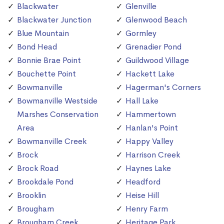
Blackwater
Glenville
Blackwater Junction
Glenwood Beach
Blue Mountain
Gormley
Bond Head
Grenadier Pond
Bonnie Brae Point
Guildwood Village
Bouchette Point
Hackett Lake
Bowmanville
Hagerman's Corners
Bowmanville Westside
Hall Lake
Marshes Conservation
Hammertown
Area
Hanlan's Point
Bowmanville Creek
Happy Valley
Brock
Harrison Creek
Brock Road
Haynes Lake
Brookdale Pond
Headford
Brooklin
Heise Hill
Brougham
Henry Farm
Brougham Creek
Heritage Park