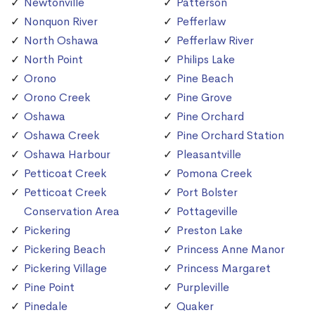
Newtonville
Patterson
Nonquon River
Pefferlaw
North Oshawa
Pefferlaw River
North Point
Philips Lake
Orono
Pine Beach
Orono Creek
Pine Grove
Oshawa
Pine Orchard
Oshawa Creek
Pine Orchard Station
Oshawa Harbour
Pleasantville
Petticoat Creek
Pomona Creek
Petticoat Creek
Port Bolster
Conservation Area
Pottageville
Pickering
Preston Lake
Pickering Beach
Princess Anne Manor
Pickering Village
Princess Margaret
Pine Point
Purpleville
Pinedale
Quaker