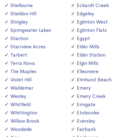
Shelburne
Eckardt Creek
Sheldon Hill
Edgeley
Shrigley
Eglinton West
Springwater Lakes
Eglinton Flats
Stanton
Egypt
Starrview Acres
Elder Mills
Tarbert
Elder Station
Terra Nova
Elgin Mills
The Maples
Ellesmere
Violet Hill
Elmhurst Beach
Waldemar
Emery
Wesley
Emery Creek
Whitfield
Eringate
Whittington
Etobicoke
Willow Brook
Eversley
Woodside
Fairbank