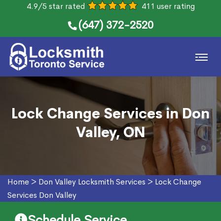
4.9/5 star rated
411 user rating
(647) 372-2520
Lock Change Services in Don
Valley, ON
Home
>
Don Valley Locksmith Services
>
Lock Change
Services Don Valley
Schedule Service