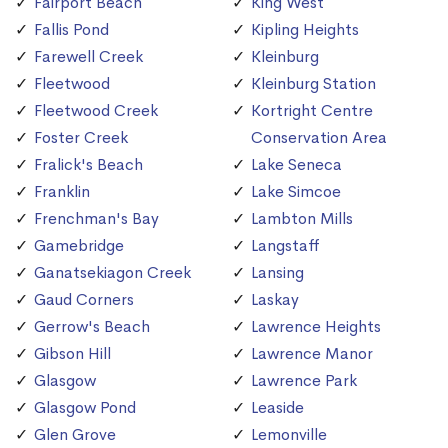
Fairport Beach
King West
Fallis Pond
Kipling Heights
Farewell Creek
Kleinburg
Fleetwood
Kleinburg Station
Fleetwood Creek
Kortright Centre
Foster Creek
Conservation Area
Fralick's Beach
Lake Seneca
Franklin
Lake Simcoe
Frenchman's Bay
Lambton Mills
Gamebridge
Langstaff
Ganatsekiagon Creek
Lansing
Gaud Corners
Laskay
Gerrow's Beach
Lawrence Heights
Gibson Hill
Lawrence Manor
Glasgow
Lawrence Park
Glasgow Pond
Leaside
Glen Grove
Lemonville