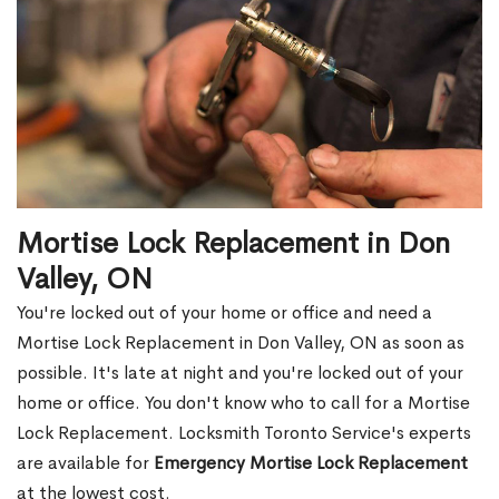
Mortise Lock Replacement in Don
Valley, ON
You're locked out of your home or office and need a
Mortise Lock Replacement in Don Valley, ON as soon as
possible. It's late at night and you're locked out of your
home or office. You don't know who to call for a Mortise
Lock Replacement. Locksmith Toronto Service's experts
are available for
Emergency Mortise Lock Replacement
at the lowest cost.