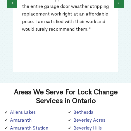
‹
›
the entire garage door weather stripping
replacement work right at an affordable
price. I am satisfied with their work and
would surely recommend them."
Areas We Serve For Lock Change
Services in Ontario
Allens Lakes
Bethesda
Amaranth
Beverley Acres
Amaranth Station
Beverley Hills