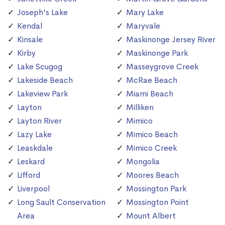
Joseph's Lake
Mary Lake
Kendal
Maryvale
Kinsale
Maskinonge Jersey River
Kirby
Maskinonge Park
Lake Scugog
Masseygrove Creek
Lakeside Beach
McRae Beach
Lakeview Park
Miami Beach
Layton
Milliken
Layton River
Mimico
Lazy Lake
Mimico Beach
Leaskdale
Mimico Creek
Leskard
Mongolia
Lifford
Moores Beach
Liverpool
Mossington Park
Long Sault Conservation
Mossington Point
Area
Mount Albert