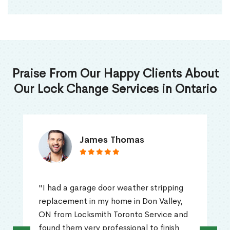
Praise From Our Happy Clients About
Our Lock Change Services in Ontario
James Thomas
"I had a garage door weather stripping
replacement in my home in Don Valley,
ON from Locksmith Toronto Service and
found them very professional to finish