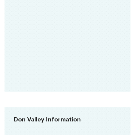
Don Valley Information