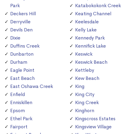
Park
Katabokokonk Creek
Deckers Hill
Keating Channel
Derryville
Keelesdale
Devils Den
Kelly Lake
Dixie
Kennedy Park
Duffins Creek
Kennifick Lake
Dunbarton
Keswick
Durham
Keswick Beach
Eagle Point
Kettleby
East Beach
Kew Beach
East Oshawa Creek
King
Enfield
King City
Enniskillen
King Creek
Epsom
Kinghorn
Ethel Park
Kingscross Estates
Fairport
Kingsview Village