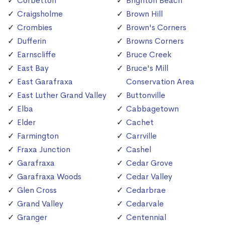
Corbetton
Brighton Beach
Craigsholme
Brown Hill
Crombies
Brown's Corners
Dufferin
Browns Corners
Earnscliffe
Bruce Creek
East Bay
Bruce's Mill
East Garafraxa
Conservation Area
East Luther Grand Valley
Buttonville
Elba
Cabbagetown
Elder
Cachet
Farmington
Carrville
Fraxa Junction
Cashel
Garafraxa
Cedar Grove
Garafraxa Woods
Cedar Valley
Glen Cross
Cedarbrae
Grand Valley
Cedarvale
Granger
Centennial