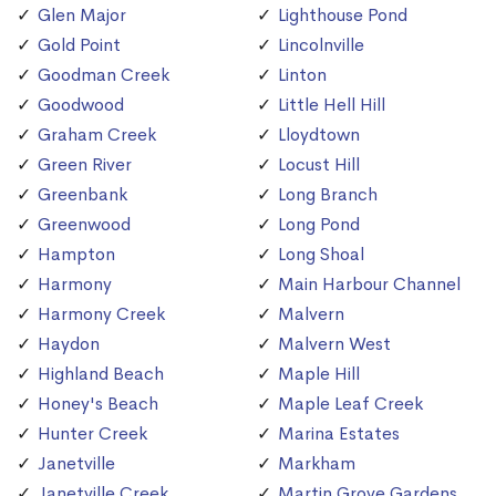
Glen Major
Lighthouse Pond
Gold Point
Lincolnville
Goodman Creek
Linton
Goodwood
Little Hell Hill
Graham Creek
Lloydtown
Green River
Locust Hill
Greenbank
Long Branch
Greenwood
Long Pond
Hampton
Long Shoal
Harmony
Main Harbour Channel
Harmony Creek
Malvern
Haydon
Malvern West
Highland Beach
Maple Hill
Honey's Beach
Maple Leaf Creek
Hunter Creek
Marina Estates
Janetville
Markham
Janetville Creek
Martin Grove Gardens