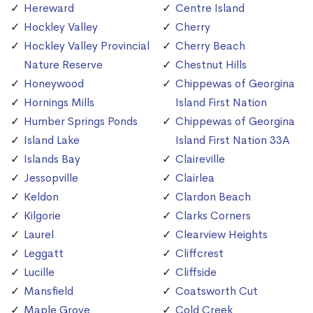
Hereward
Centre Island
Hockley Valley
Cherry
Hockley Valley Provincial
Cherry Beach
Nature Reserve
Chestnut Hills
Honeywood
Chippewas of Georgina
Hornings Mills
Island First Nation
Humber Springs Ponds
Chippewas of Georgina
Island Lake
Island First Nation 33A
Islands Bay
Claireville
Jessopville
Clairlea
Keldon
Clardon Beach
Kilgorie
Clarks Corners
Laurel
Clearview Heights
Leggatt
Cliffcrest
Lucille
Cliffside
Mansfield
Coatsworth Cut
Maple Grove
Cold Creek