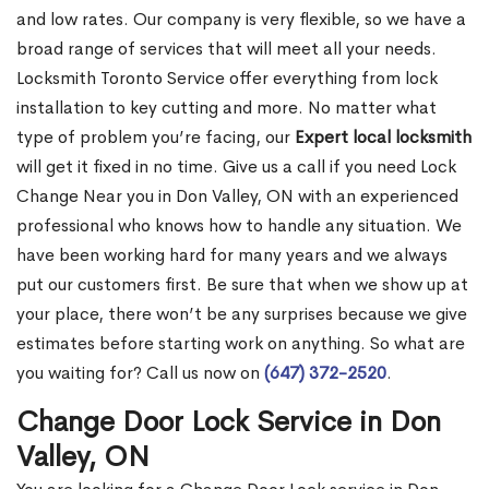
and low rates. Our company is very flexible, so we have a
broad range of services that will meet all your needs.
Locksmith Toronto Service offer everything from lock
installation to key cutting and more. No matter what
type of problem you’re facing, our
Expert local locksmith
will get it fixed in no time. Give us a call if you need Lock
Change Near you in Don Valley, ON with an experienced
professional who knows how to handle any situation. We
have been working hard for many years and we always
put our customers first. Be sure that when we show up at
your place, there won’t be any surprises because we give
estimates before starting work on anything. So what are
you waiting for? Call us now on
(647) 372-2520
.
Change Door Lock Service in Don
Valley, ON