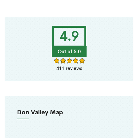
4.9
Out of 5.0
411 reviews
Don Valley Map