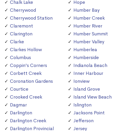
Chalk Lake
Hope
Cherrywood
Humber Bay
Cherrywood Station
Humber Creek
Claremont
Humber River
Clarington
Humber Summit
Clarke
Humber Valley
Clarkes Hollow
Humberlea
Columbus
Humberside
Coppin's Corners
Indianola Beach
Corbett Creek
Inner Harbour
Coronation Gardens
Ionview
Courtice
Island Grove
Crooked Creek
Island View Beach
Dagmar
Islington
Darlington
Jacksons Point
Darlington Creek
Jefferson
Darlington Provincial
Jersey