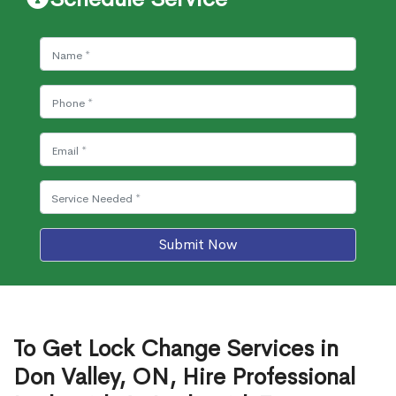
Submit Now
To Get Lock Change Services in
Don Valley, ON, Hire Professional