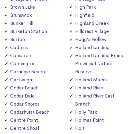
Brown Lake
High Park
Brunswick
Highfield
Bunker Hill
Highland Creek
Burketon Station
Hillcrest Village
Burton
Hogg's Hollow
Cadmus
Holland Landing
Caesarea
Holland Landing Prairie
Cannington
Provincial Nature
Carnegie Beach
Reserve
Cartwright
Holland Marsh
Cedar Beach
Holland River
Cedar Dale
Holland River East
Cedar Shores
Branch
Cedarhurst Beach
Holly Park
Centre Point
Holmes Point
Centre Shoal
Holt