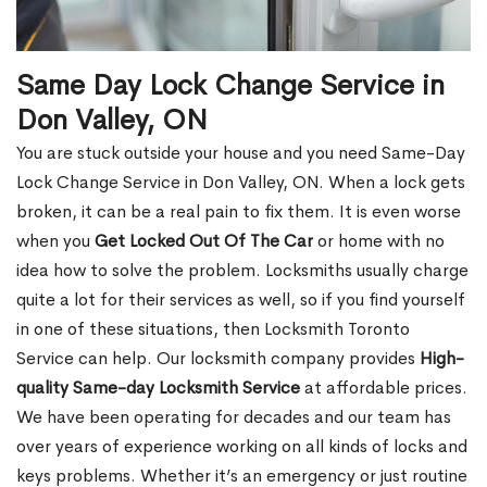
Same Day Lock Change Service in
Don Valley, ON
You are stuck outside your house and you need Same-Day
Lock Change Service in Don Valley, ON. When a lock gets
broken, it can be a real pain to fix them. It is even worse
when you
Get Locked Out Of The Car
or home with no
idea how to solve the problem. Locksmiths usually charge
quite a lot for their services as well, so if you find yourself
in one of these situations, then Locksmith Toronto
Service can help. Our locksmith company provides
High-
quality Same-day Locksmith Service
at affordable prices.
We have been operating for decades and our team has
over years of experience working on all kinds of locks and
keys problems. Whether it’s an emergency or just routine