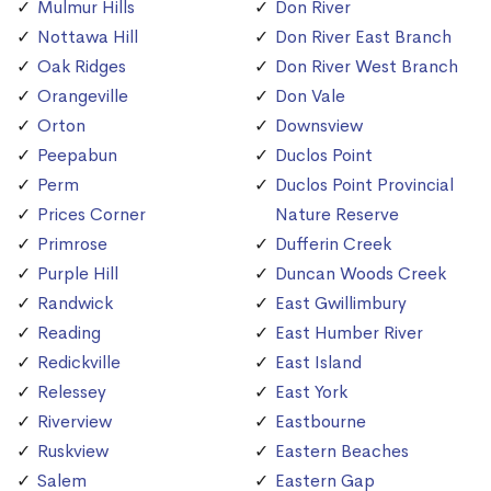
Mulmur Hills
Don River
Nottawa Hill
Don River East Branch
Oak Ridges
Don River West Branch
Orangeville
Don Vale
Orton
Downsview
Peepabun
Duclos Point
Perm
Duclos Point Provincial
Prices Corner
Nature Reserve
Primrose
Dufferin Creek
Purple Hill
Duncan Woods Creek
Randwick
East Gwillimbury
Reading
East Humber River
Redickville
East Island
Relessey
East York
Riverview
Eastbourne
Ruskview
Eastern Beaches
Salem
Eastern Gap