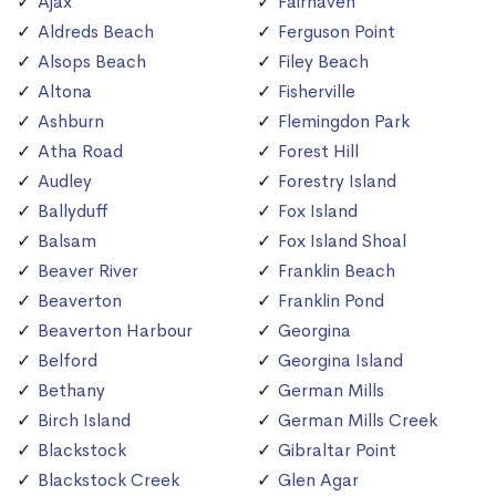
Ajax
Fairhaven
Aldreds Beach
Ferguson Point
Alsops Beach
Filey Beach
Altona
Fisherville
Ashburn
Flemingdon Park
Atha Road
Forest Hill
Audley
Forestry Island
Ballyduff
Fox Island
Balsam
Fox Island Shoal
Beaver River
Franklin Beach
Beaverton
Franklin Pond
Beaverton Harbour
Georgina
Belford
Georgina Island
Bethany
German Mills
Birch Island
German Mills Creek
Blackstock
Gibraltar Point
Blackstock Creek
Glen Agar