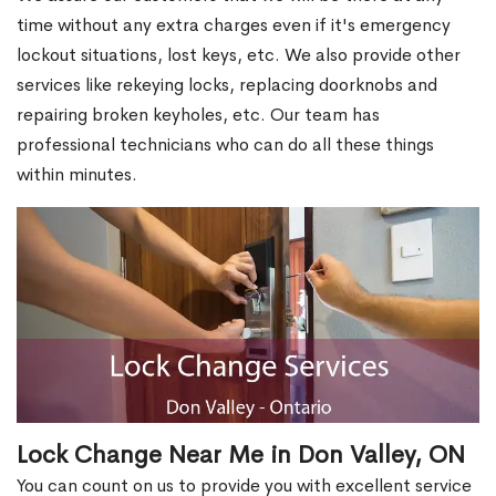
time without any extra charges even if it's emergency
lockout situations, lost keys, etc. We also provide other
services like rekeying locks, replacing doorknobs and
repairing broken keyholes, etc. Our team has
professional technicians who can do all these things
within minutes.
Lock Change Near Me in Don Valley, ON
You can count on us to provide you with excellent service