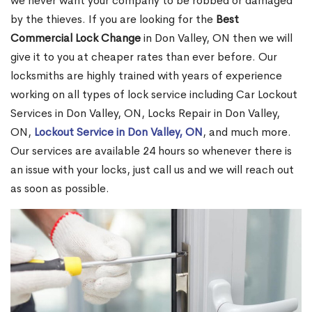
we never want your company to be robbed or damaged
by the thieves. If you are looking for the
Best
Commercial Lock Change
in Don Valley, ON then we will
give it to you at cheaper rates than ever before. Our
locksmiths are highly trained with years of experience
working on all types of lock service including Car Lockout
Services in Don Valley, ON, Locks Repair in Don Valley,
ON,
Lockout Service in Don Valley, ON
, and much more.
Our services are available 24 hours so whenever there is
an issue with your locks, just call us and we will reach out
as soon as possible.