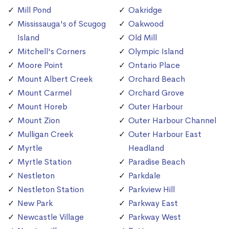
Mill Pond
Oakridge
Mississauga's of Scugog
Oakwood
Island
Old Mill
Mitchell's Corners
Olympic Island
Moore Point
Ontario Place
Mount Albert Creek
Orchard Beach
Mount Carmel
Orchard Grove
Mount Horeb
Outer Harbour
Mount Zion
Outer Harbour Channel
Mulligan Creek
Outer Harbour East
Myrtle
Headland
Myrtle Station
Paradise Beach
Nestleton
Parkdale
Nestleton Station
Parkview Hill
New Park
Parkway East
Newcastle Village
Parkway West