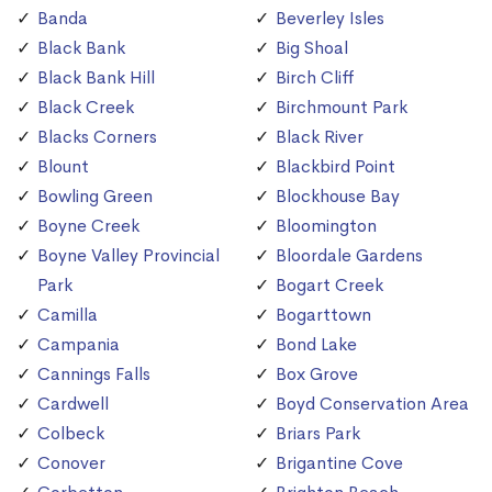
Banda
Beverley Isles
Black Bank
Big Shoal
Black Bank Hill
Birch Cliff
Black Creek
Birchmount Park
Blacks Corners
Black River
Blount
Blackbird Point
Bowling Green
Blockhouse Bay
Boyne Creek
Bloomington
Boyne Valley Provincial
Bloordale Gardens
Park
Bogart Creek
Camilla
Bogarttown
Campania
Bond Lake
Cannings Falls
Box Grove
Cardwell
Boyd Conservation Area
Colbeck
Briars Park
Conover
Brigantine Cove