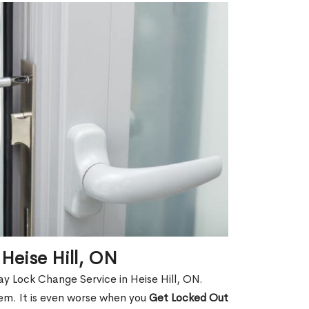
Heise Hill, ON
y Lock Change Service in Heise Hill, ON.
hem. It is even worse when you
Get Locked Out