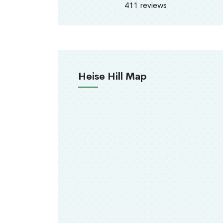
411 reviews
Heise Hill Map