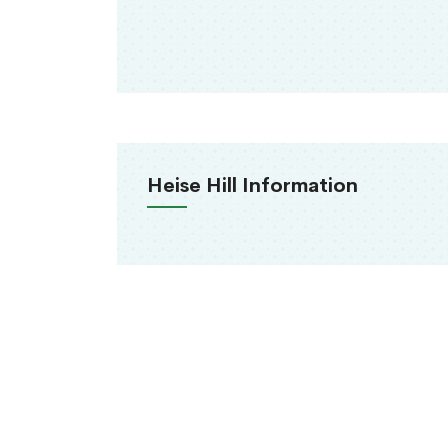
Heise Hill Information