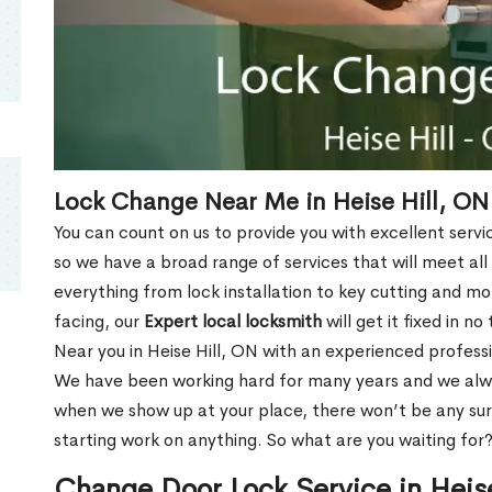
Lock Change Near Me in Heise Hill, ON
You can count on us to provide you with excellent servi
so we have a broad range of services that will meet all
everything from lock installation to key cutting and 
facing, our
Expert local locksmith
will get it fixed in n
Near you in Heise Hill, ON with an experienced profess
We have been working hard for many years and we alway
when we show up at your place, there won’t be any su
starting work on anything. So what are you waiting for
Change Door Lock Service in Heis