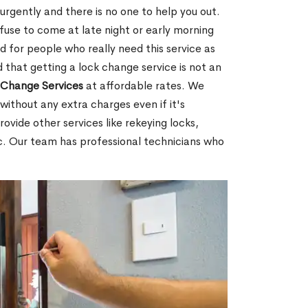
rgently and there is no one to help you out.
fuse to come at late night or early morning
d for people who really need this service as
 that getting a lock change service is not an
Change Services
at affordable rates. We
without any extra charges even if it's
ovide other services like rekeying locks,
c. Our team has professional technicians who