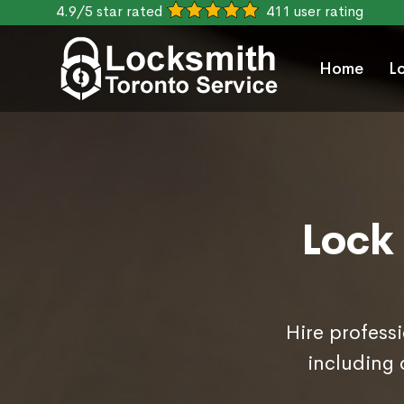
4.9/5 star rated
411 user rating
Home
L
Lock
Hire professi
including 