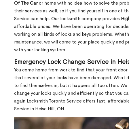
Of The Car
or home with no idea how to solve the probl
their services as well, so if you find yourself in one of
Service can help. Our locksmith company provides
Hig
affordable prices. We have been operating for decade
working on all kinds of locks and keys problems. Whethe
maintenance, we will come to your place quickly and pr
with your locking system.
Emergency Lock Change Service in Heis
You come home from work to find that your front door i
that several of your locks have been damaged. What do 
to find themselves in, but it happens all too often. W
change your locks quickly and efficiently so that you c
again.Locksmith Toronto Service offers fast, affordab
Service in Heise Hill, ON .