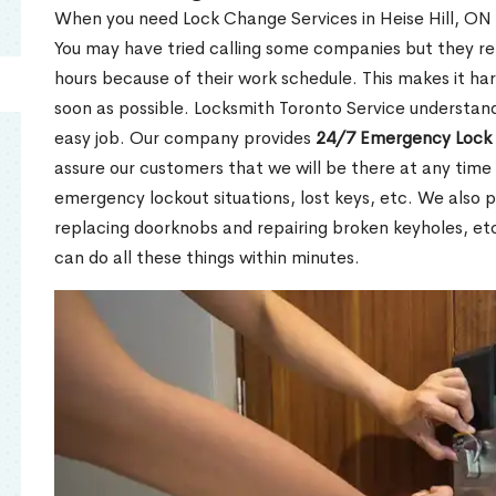
When you need Lock Change Services in Heise Hill, ON u
You may have tried calling some companies but they re
hours because of their work schedule. This makes it har
soon as possible. Locksmith Toronto Service understand
easy job. Our company provides
24/7 Emergency Lock 
assure our customers that we will be there at any time 
emergency lockout situations, lost keys, etc. We also pr
replacing doorknobs and repairing broken keyholes, et
can do all these things within minutes.