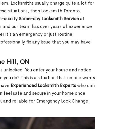
em. Locksmiths usually charge quite a lot for
 these situations, then Locksmith Toronto
h-quality Same-day Locksmith Service
at
s and our team has over years of experience
r it’s an emergency or just routine
ofessionally fix any issue that you may have
e Hill, ON
s unlocked. You enter your house and notice
you do? This is a situation that no one wants
e have
Experienced Locksmith Experts
who can
an feel safe and secure in your home once
le, and reliable for Emergency Lock Change