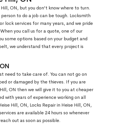
 Hill, ON, but you don't know where to turn.
 person to do a job can be tough. Locksmith
r lock services for many years, and we pride
When you call us for a quote, one of our
e you some options based on your budget and
elt, we understand that every project is
 ON
st need to take care of. You can not go on
ed or damaged by the thieves. If you are
Hill, ON then we will give it to you at cheaper
ed with years of experience working on all
eise Hill, ON, Locks Repair in Heise Hill, ON,
ervices are available 24 hours so whenever
l reach out as soon as possible.