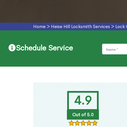
Home
>
Heise Hill Locksmith Services
>
Lock 
Schedule Service
4.9
Out of 5.0