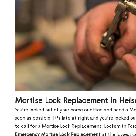
Mortise Lock Replacement in Heis
You're locked out of your home or office and need a Mo
soon as possible. It's late at night and you're locked 
to call for a Mortise Lock Replacement. Locksmith Toro
Emergency Mortise Lock Replacement
at the lowest c