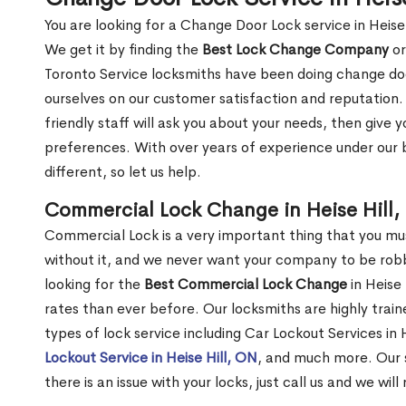
You are looking for a Change Door Lock service in Heise
We get it by finding the
Best Lock Change Company
or
Toronto Service locksmiths have been doing change doo
ourselves on our customer satisfaction and reputation. 
friendly staff will ask you about your needs, then giv
preferences. With over years of experience under our b
different, so let us help.
Commercial Lock Change in Heise Hill,
Commercial Lock is a very important thing that you mu
without it, and we never want your company to be robb
looking for the
Best Commercial Lock Change
in Heise 
rates than ever before. Our locksmiths are highly train
types of lock service including Car Lockout Services in H
Lockout Service in Heise Hill, ON
, and much more. Our s
there is an issue with your locks, just call us and we wil