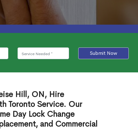
Submit Now
ise Hill, ON, Hire
th Toronto Service. Our
ame Day Lock Change
eplacement, and Commercial