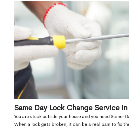
Same Day Lock Change Service in 
You are stuck outside your house and you need Same-Da
When a lock gets broken, it can be a real pain to fix t