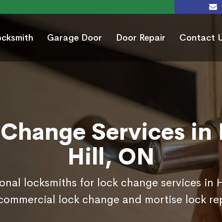
ocksmith
Garage Door
Door Repair
Contact 
 Change Services in 
Hill, ON
onal locksmiths for lock change services in 
commercial lock change and mortise lock r