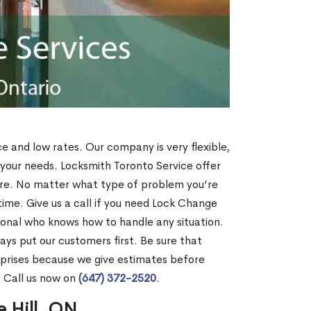
ce and low rates. Our company is very flexible,
 your needs. Locksmith Toronto Service offer
more. No matter what type of problem you’re
o time. Give us a call if you need Lock Change
ional who knows how to handle any situation.
s put our customers first. Be sure that
rprises because we give estimates before
? Call us now on
(647) 372-2520
.
e Hill, ON