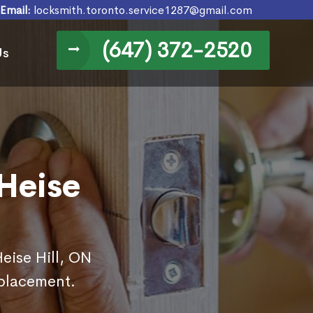
Email:
locksmith.toronto.service1287@gmail.com
(647) 372-2520
Us
Heise
Heise Hill, ON
eplacement.