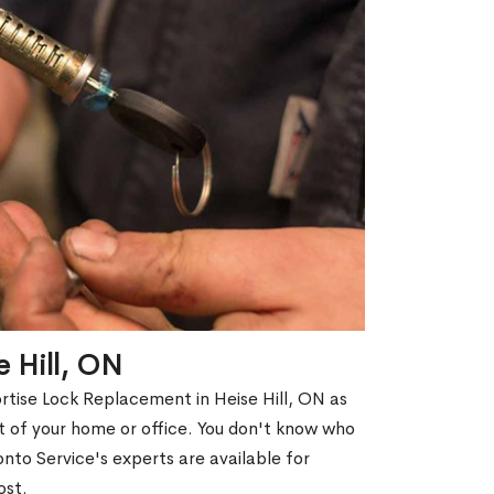
e Hill, ON
rtise Lock Replacement in Heise Hill, ON as
out of your home or office. You don't know who
nto Service's experts are available for
ost.