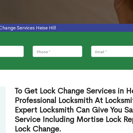
Change Services Heise Hill
To Get Lock Change Services in He
Professional Locksmith At Locksmi
Expert Locksmith Can Give You S
Service Including Mortise Lock R
Lock Change.