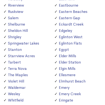
Riverview
Eastbourne
Ruskview
Eastern Beaches
Salem
Eastern Gap
Shelburne
Eckardt Creek
Sheldon Hill
Edgeley
Shrigley
Eglinton West
Springwater Lakes
Eglinton Flats
Stanton
Egypt
Starrview Acres
Elder Mills
Tarbert
Elder Station
Terra Nova
Elgin Mills
The Maples
Ellesmere
Violet Hill
Elmhurst Beach
Waldemar
Emery
Wesley
Emery Creek
Whitfield
Eringate