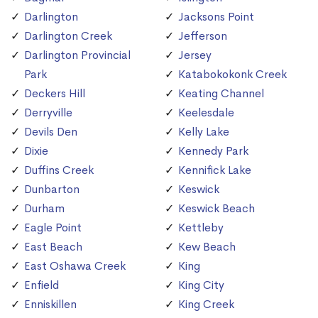
Darlington
Jacksons Point
Darlington Creek
Jefferson
Darlington Provincial
Jersey
Park
Katabokokonk Creek
Deckers Hill
Keating Channel
Derryville
Keelesdale
Devils Den
Kelly Lake
Dixie
Kennedy Park
Duffins Creek
Kennifick Lake
Dunbarton
Keswick
Durham
Keswick Beach
Eagle Point
Kettleby
East Beach
Kew Beach
East Oshawa Creek
King
Enfield
King City
Enniskillen
King Creek