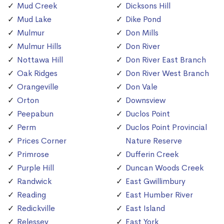
Mud Creek
Dicksons Hill
Mud Lake
Dike Pond
Mulmur
Don Mills
Mulmur Hills
Don River
Nottawa Hill
Don River East Branch
Oak Ridges
Don River West Branch
Orangeville
Don Vale
Orton
Downsview
Peepabun
Duclos Point
Perm
Duclos Point Provincial
Prices Corner
Nature Reserve
Primrose
Dufferin Creek
Purple Hill
Duncan Woods Creek
Randwick
East Gwillimbury
Reading
East Humber River
Redickville
East Island
Relessey
East York