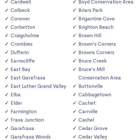
Cardwell
Boyd Conservation Area
Colbeck
Briars Park
Conover
Brigantine Cove
Corbetton
Brighton Beach
Craigsholme
Brown Hill
Crombies
Brown's Corners
Dufferin
Browns Corners
Earnscliffe
Bruce Creek
East Bay
Bruce's Mill
East Garafraxa
Conservation Area
East Luther Grand Valley
Buttonville
Elba
Cabbagetown
Elder
Cachet
Farmington
Carrville
Fraxa Junction
Cashel
Garafraxa
Cedar Grove
Garafraxa Woods
Cedar Valley