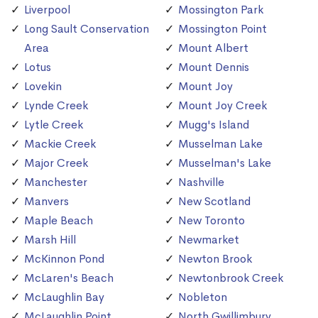
Liverpool
Mossington Park
Long Sault Conservation
Mossington Point
Area
Mount Albert
Lotus
Mount Dennis
Lovekin
Mount Joy
Lynde Creek
Mount Joy Creek
Lytle Creek
Mugg's Island
Mackie Creek
Musselman Lake
Major Creek
Musselman's Lake
Manchester
Nashville
Manvers
New Scotland
Maple Beach
New Toronto
Marsh Hill
Newmarket
McKinnon Pond
Newton Brook
McLaren's Beach
Newtonbrook Creek
McLaughlin Bay
Nobleton
McLaughlin Point
North Gwillimbury