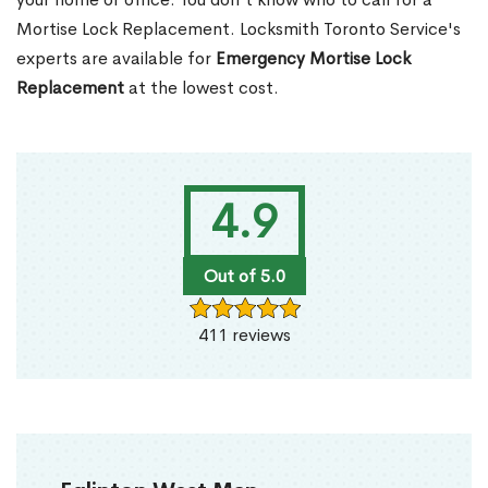
Mortise Lock Replacement. Locksmith Toronto Service's
experts are available for
Emergency Mortise Lock
Replacement
at the lowest cost.
4.9
Out of 5.0
411 reviews