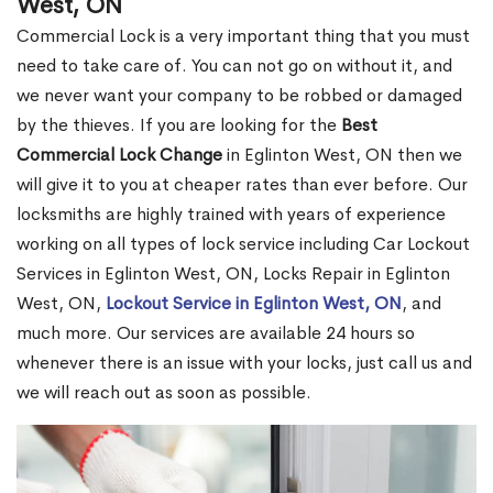
West, ON
Commercial Lock is a very important thing that you must
need to take care of. You can not go on without it, and
we never want your company to be robbed or damaged
by the thieves. If you are looking for the
Best
Commercial Lock Change
in Eglinton West, ON then we
will give it to you at cheaper rates than ever before. Our
locksmiths are highly trained with years of experience
working on all types of lock service including Car Lockout
Services in Eglinton West, ON, Locks Repair in Eglinton
West, ON,
Lockout Service in Eglinton West, ON
, and
much more. Our services are available 24 hours so
whenever there is an issue with your locks, just call us and
we will reach out as soon as possible.