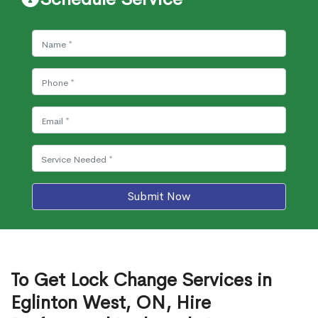
Submit Now
To Get Lock Change Services in
Eglinton West, ON, Hire