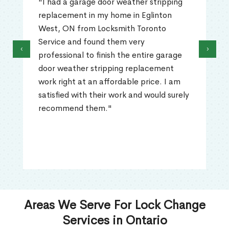
"I had a garage door weather stripping
replacement in my home in Eglinton
West, ON from Locksmith Toronto
Service and found them very
‹
›
professional to finish the entire garage
door weather stripping replacement
work right at an affordable price. I am
satisfied with their work and would surely
recommend them."
Areas We Serve For Lock Change
Services in Ontario