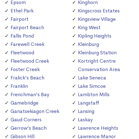
Epsom
Kinghorn
Ethel Park
Kingscross Estates
Fairport
Kingsview Village
Fairport Beach
King West
Fallis Pond
Kipling Heights
Farewell Creek
Kleinburg
Fleetwood
Kleinburg Station
Fleetwood Creek
Kortright Centre
Foster Creek
Conservation Area
Fralick's Beach
Lake Seneca
Franklin
Lake Simcoe
Frenchman's Bay
Lambton Mills
Gamebridge
Langstaff
Ganatsekiagon Creek
Lansing
Gaud Corners
Laskay
Gerrow's Beach
Lawrence Heights
Gibson Hill
Lawrence Manor