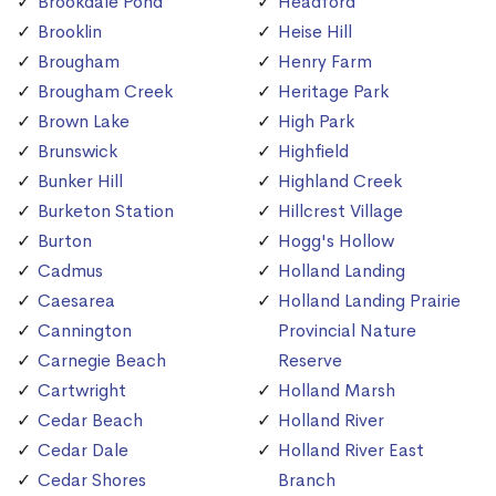
Brookdale Pond
Headford
Brooklin
Heise Hill
Brougham
Henry Farm
Brougham Creek
Heritage Park
Brown Lake
High Park
Brunswick
Highfield
Bunker Hill
Highland Creek
Burketon Station
Hillcrest Village
Burton
Hogg's Hollow
Cadmus
Holland Landing
Caesarea
Holland Landing Prairie
Cannington
Provincial Nature
Carnegie Beach
Reserve
Cartwright
Holland Marsh
Cedar Beach
Holland River
Cedar Dale
Holland River East
Cedar Shores
Branch