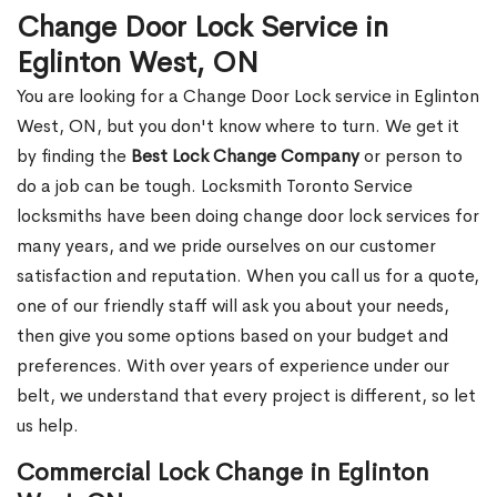
Change Door Lock Service in
Eglinton West, ON
You are looking for a Change Door Lock service in Eglinton
West, ON, but you don't know where to turn. We get it
by finding the
Best Lock Change Company
or person to
do a job can be tough. Locksmith Toronto Service
locksmiths have been doing change door lock services for
many years, and we pride ourselves on our customer
satisfaction and reputation. When you call us for a quote,
one of our friendly staff will ask you about your needs,
then give you some options based on your budget and
preferences. With over years of experience under our
belt, we understand that every project is different, so let
us help.
Commercial Lock Change in Eglinton