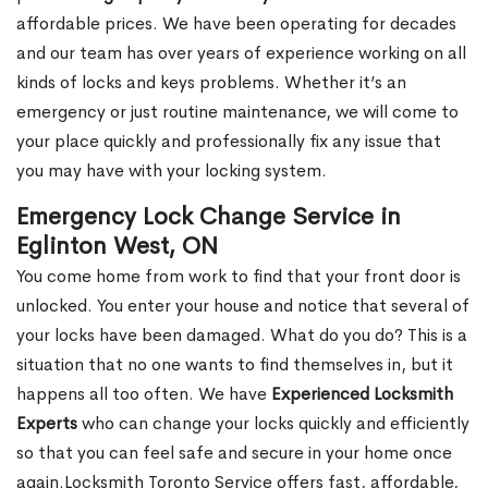
affordable prices. We have been operating for decades
and our team has over years of experience working on all
kinds of locks and keys problems. Whether it’s an
emergency or just routine maintenance, we will come to
your place quickly and professionally fix any issue that
you may have with your locking system.
Emergency Lock Change Service in
Eglinton West, ON
You come home from work to find that your front door is
unlocked. You enter your house and notice that several of
your locks have been damaged. What do you do? This is a
situation that no one wants to find themselves in, but it
happens all too often. We have
Experienced Locksmith
Experts
who can change your locks quickly and efficiently
so that you can feel safe and secure in your home once
again.Locksmith Toronto Service offers fast, affordable,