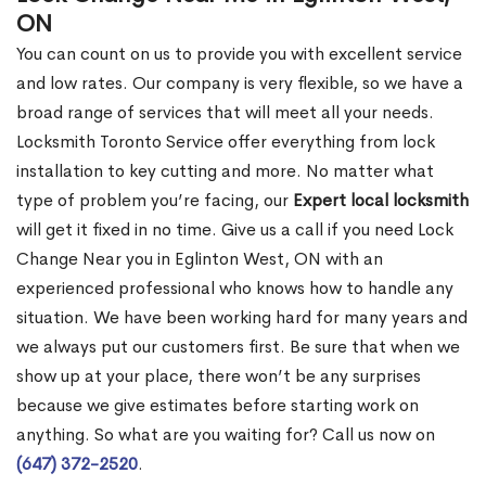
ON
You can count on us to provide you with excellent service
and low rates. Our company is very flexible, so we have a
broad range of services that will meet all your needs.
Locksmith Toronto Service offer everything from lock
installation to key cutting and more. No matter what
type of problem you’re facing, our
Expert local locksmith
will get it fixed in no time. Give us a call if you need Lock
Change Near you in Eglinton West, ON with an
experienced professional who knows how to handle any
situation. We have been working hard for many years and
we always put our customers first. Be sure that when we
show up at your place, there won’t be any surprises
because we give estimates before starting work on
anything. So what are you waiting for? Call us now on
(647) 372-2520
.