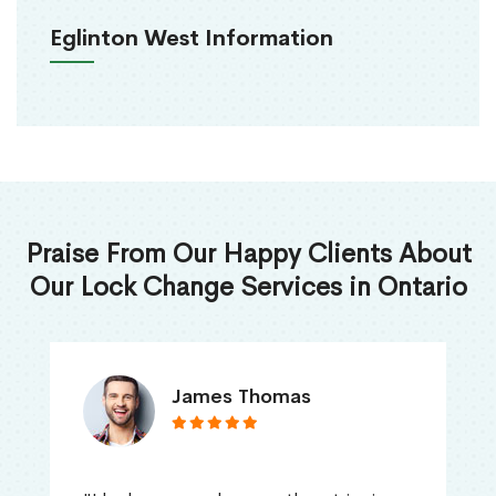
Eglinton West Information
Praise From Our Happy Clients About
Our Lock Change Services in Ontario
James Thomas