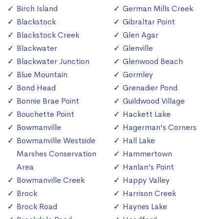
Birch Island
German Mills Creek
Blackstock
Gibraltar Point
Blackstock Creek
Glen Agar
Blackwater
Glenville
Blackwater Junction
Glenwood Beach
Blue Mountain
Gormley
Bond Head
Grenadier Pond
Bonnie Brae Point
Guildwood Village
Bouchette Point
Hackett Lake
Bowmanville
Hagerman's Corners
Bowmanville Westside
Hall Lake
Marshes Conservation
Hammertown
Area
Hanlan's Point
Bowmanville Creek
Happy Valley
Brock
Harrison Creek
Brock Road
Haynes Lake