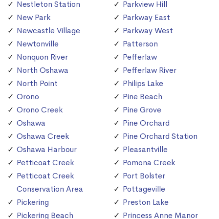
Nestleton Station
Parkview Hill
New Park
Parkway East
Newcastle Village
Parkway West
Newtonville
Patterson
Nonquon River
Pefferlaw
North Oshawa
Pefferlaw River
North Point
Philips Lake
Orono
Pine Beach
Orono Creek
Pine Grove
Oshawa
Pine Orchard
Oshawa Creek
Pine Orchard Station
Oshawa Harbour
Pleasantville
Petticoat Creek
Pomona Creek
Petticoat Creek
Port Bolster
Conservation Area
Pottageville
Pickering
Preston Lake
Pickering Beach
Princess Anne Manor