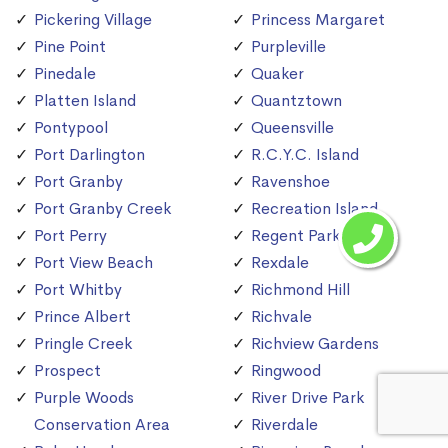
Pickering Village
Princess Margaret
Pine Point
Purpleville
Pinedale
Quaker
Platten Island
Quantztown
Pontypool
Queensville
Port Darlington
R.C.Y.C. Island
Port Granby
Ravenshoe
Port Granby Creek
Recreation Island
Port Perry
Regent Park
Port View Beach
Rexdale
Port Whitby
Richmond Hill
Prince Albert
Richvale
Pringle Creek
Richview Gardens
Prospect
Ringwood
Purple Woods
River Drive Park
Conservation Area
Riverdale