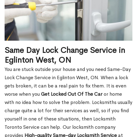
Same Day Lock Change Service in
Eglinton West, ON
You are stuck outside your house and you need Same-Day
Lock Change Service in Eglinton West, ON. When a lock
gets broken, it can be a real pain to fix them. It is even
worse when you
Get Locked Out Of The Car
or home
with no idea how to solve the problem. Locksmiths usually
charge quite a lot for their services as well, so if you find
yourself in one of these situations, then Locksmith
Toronto Service can help. Our locksmith company
provides
High-quality Same-day Locksmith Service
at