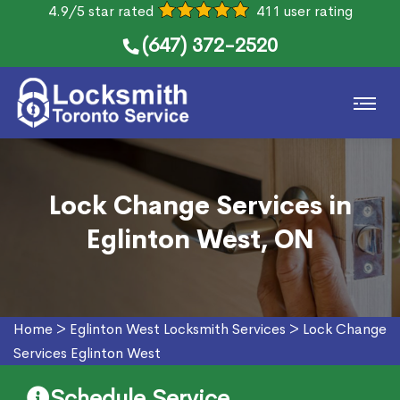
4.9/5 star rated
411 user rating
(647) 372-2520
Lock Change Services in
Eglinton West, ON
Home
>
Eglinton West Locksmith Services
>
Lock Change
Services Eglinton West
Schedule Service