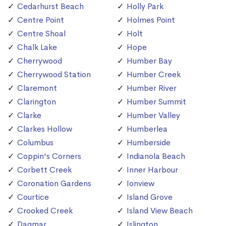
Cedarhurst Beach
Holly Park
Centre Point
Holmes Point
Centre Shoal
Holt
Chalk Lake
Hope
Cherrywood
Humber Bay
Cherrywood Station
Humber Creek
Claremont
Humber River
Clarington
Humber Summit
Clarke
Humber Valley
Clarkes Hollow
Humberlea
Columbus
Humberside
Coppin's Corners
Indianola Beach
Corbett Creek
Inner Harbour
Coronation Gardens
Ionview
Courtice
Island Grove
Crooked Creek
Island View Beach
Dagmar
Islington