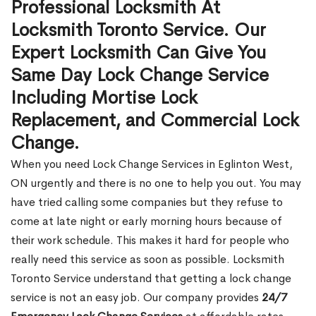
Professional Locksmith At
Locksmith Toronto Service. Our
Expert Locksmith Can Give You
Same Day Lock Change Service
Including Mortise Lock
Replacement, and Commercial Lock
Change.
When you need Lock Change Services in Eglinton West,
ON urgently and there is no one to help you out. You may
have tried calling some companies but they refuse to
come at late night or early morning hours because of
their work schedule. This makes it hard for people who
really need this service as soon as possible. Locksmith
Toronto Service understand that getting a lock change
service is not an easy job. Our company provides
24/7