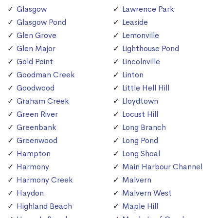
Glasgow
Lawrence Park
Glasgow Pond
Leaside
Glen Grove
Lemonville
Glen Major
Lighthouse Pond
Gold Point
Lincolnville
Goodman Creek
Linton
Goodwood
Little Hell Hill
Graham Creek
Lloydtown
Green River
Locust Hill
Greenbank
Long Branch
Greenwood
Long Pond
Hampton
Long Shoal
Harmony
Main Harbour Channel
Harmony Creek
Malvern
Haydon
Malvern West
Highland Beach
Maple Hill