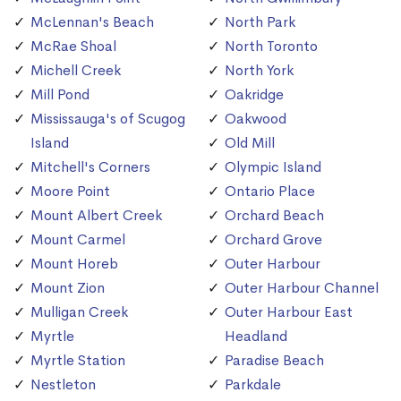
McLennan's Beach
North Park
McRae Shoal
North Toronto
Michell Creek
North York
Mill Pond
Oakridge
Mississauga's of Scugog
Oakwood
Island
Old Mill
Mitchell's Corners
Olympic Island
Moore Point
Ontario Place
Mount Albert Creek
Orchard Beach
Mount Carmel
Orchard Grove
Mount Horeb
Outer Harbour
Mount Zion
Outer Harbour Channel
Mulligan Creek
Outer Harbour East
Myrtle
Headland
Myrtle Station
Paradise Beach
Nestleton
Parkdale