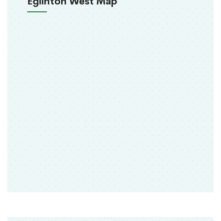
Eglinton West Map