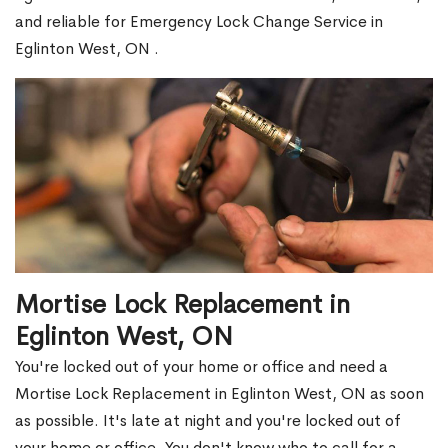
and reliable for Emergency Lock Change Service in
Eglinton West, ON .
Mortise Lock Replacement in
Eglinton West, ON
You're locked out of your home or office and need a
Mortise Lock Replacement in Eglinton West, ON as soon
as possible. It's late at night and you're locked out of
your home or office. You don't know who to call for a