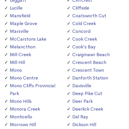
Leggatt
Cliffcrest
Lucille
Cliffside
Mansfield
Coatsworth Cut
Maple Grove
Cold Creek
Marsville
Concord
McCarstons Lake
Cook Creek
Melancthon
Cook's Bay
Mill Creek
Craigmawr Beach
Mill Hill
Crescent Beach
Mono
Crescent Town
Mono Centre
Danforth Station
Mono Cliffs Provincial
Davisville
Park
Deep Pike Cut
Mono Hills
Deer Park
Monora Creek
Deerlick Creek
Monticello
Del Ray
Morrows Hill
Dickson Hill