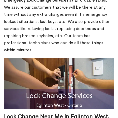
Emergency Lock Change Services
at affordable rates.
We assure our customers that we will be there at any
time without any extra charges even if it's emergency
lockout situations, lost keys, etc. We also provide other
services like rekeying locks, replacing doorknobs and
repairing broken keyholes, etc. Our team has
professional technicians who can do all these things
within minutes.
Lock Change Near Me in Eglinton West,