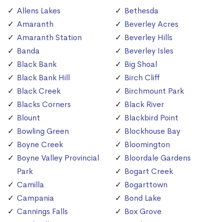
Allens Lakes
Bethesda
Amaranth
Beverley Acres
Amaranth Station
Beverley Hills
Banda
Beverley Isles
Black Bank
Big Shoal
Black Bank Hill
Birch Cliff
Black Creek
Birchmount Park
Blacks Corners
Black River
Blount
Blackbird Point
Bowling Green
Blockhouse Bay
Boyne Creek
Bloomington
Boyne Valley Provincial
Bloordale Gardens
Park
Bogart Creek
Camilla
Bogarttown
Campania
Bond Lake
Cannings Falls
Box Grove