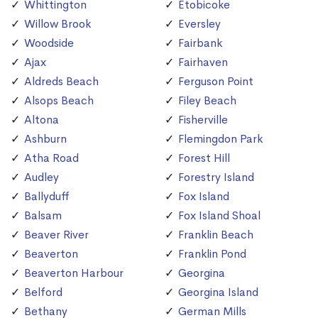
Whittington
Etobicoke
Willow Brook
Eversley
Woodside
Fairbank
Ajax
Fairhaven
Aldreds Beach
Ferguson Point
Alsops Beach
Filey Beach
Altona
Fisherville
Ashburn
Flemingdon Park
Atha Road
Forest Hill
Audley
Forestry Island
Ballyduff
Fox Island
Balsam
Fox Island Shoal
Beaver River
Franklin Beach
Beaverton
Franklin Pond
Beaverton Harbour
Georgina
Belford
Georgina Island
Bethany
German Mills