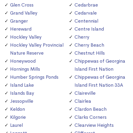
Glen Cross
Cedarbrae
Grand Valley
Cedarvale
Granger
Centennial
Hereward
Centre Island
Hockley Valley
Cherry
Hockley Valley Provincial
Cherry Beach
Nature Reserve
Chestnut Hills
Honeywood
Chippewas of Georgina
Hornings Mills
Island First Nation
Humber Springs Ponds
Chippewas of Georgina
Island Lake
Island First Nation 33A
Islands Bay
Claireville
Jessopville
Clairlea
Keldon
Clardon Beach
Kilgorie
Clarks Corners
Laurel
Clearview Heights