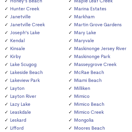
Honey's Beach
Maple Leaf Creek
Hunter Creek
Marina Estates
Janetville
Markham
Janetville Creek
Martin Grove Gardens
Joseph's Lake
Mary Lake
Kendal
Maryvale
Kinsale
Maskinonge Jersey River
Kirby
Maskinonge Park
Lake Scugog
Masseygrove Creek
Lakeside Beach
McRae Beach
Lakeview Park
Miami Beach
Layton
Milliken
Layton River
Mimico
Lazy Lake
Mimico Beach
Leaskdale
Mimico Creek
Leskard
Mongolia
Lifford
Moores Beach