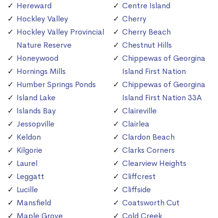
Hereward
Centre Island
Hockley Valley
Cherry
Hockley Valley Provincial
Cherry Beach
Nature Reserve
Chestnut Hills
Honeywood
Chippewas of Georgina
Hornings Mills
Island First Nation
Humber Springs Ponds
Chippewas of Georgina
Island Lake
Island First Nation 33A
Islands Bay
Claireville
Jessopville
Clairlea
Keldon
Clardon Beach
Kilgorie
Clarks Corners
Laurel
Clearview Heights
Leggatt
Cliffcrest
Lucille
Cliffside
Mansfield
Coatsworth Cut
Maple Grove
Cold Creek