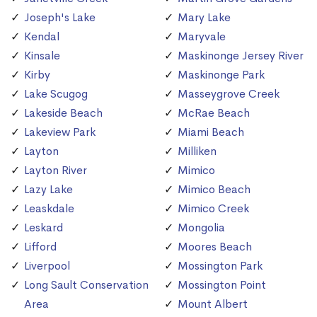
Joseph's Lake
Mary Lake
Kendal
Maryvale
Kinsale
Maskinonge Jersey River
Kirby
Maskinonge Park
Lake Scugog
Masseygrove Creek
Lakeside Beach
McRae Beach
Lakeview Park
Miami Beach
Layton
Milliken
Layton River
Mimico
Lazy Lake
Mimico Beach
Leaskdale
Mimico Creek
Leskard
Mongolia
Lifford
Moores Beach
Liverpool
Mossington Park
Long Sault Conservation
Mossington Point
Area
Mount Albert