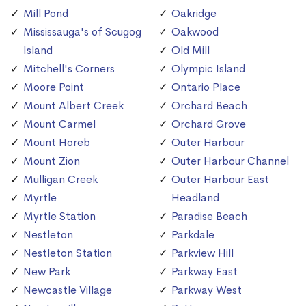
Mill Pond
Oakridge
Mississauga's of Scugog
Oakwood
Island
Old Mill
Mitchell's Corners
Olympic Island
Moore Point
Ontario Place
Mount Albert Creek
Orchard Beach
Mount Carmel
Orchard Grove
Mount Horeb
Outer Harbour
Mount Zion
Outer Harbour Channel
Mulligan Creek
Outer Harbour East
Myrtle
Headland
Myrtle Station
Paradise Beach
Nestleton
Parkdale
Nestleton Station
Parkview Hill
New Park
Parkway East
Newcastle Village
Parkway West