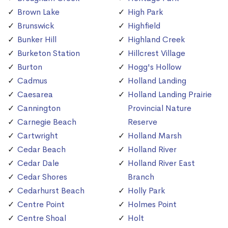
Brown Lake
High Park
Brunswick
Highfield
Bunker Hill
Highland Creek
Burketon Station
Hillcrest Village
Burton
Hogg's Hollow
Cadmus
Holland Landing
Caesarea
Holland Landing Prairie
Cannington
Provincial Nature
Carnegie Beach
Reserve
Cartwright
Holland Marsh
Cedar Beach
Holland River
Cedar Dale
Holland River East
Cedar Shores
Branch
Cedarhurst Beach
Holly Park
Centre Point
Holmes Point
Centre Shoal
Holt