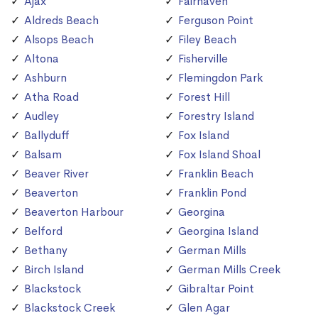
Ajax
Fairhaven
Aldreds Beach
Ferguson Point
Alsops Beach
Filey Beach
Altona
Fisherville
Ashburn
Flemingdon Park
Atha Road
Forest Hill
Audley
Forestry Island
Ballyduff
Fox Island
Balsam
Fox Island Shoal
Beaver River
Franklin Beach
Beaverton
Franklin Pond
Beaverton Harbour
Georgina
Belford
Georgina Island
Bethany
German Mills
Birch Island
German Mills Creek
Blackstock
Gibraltar Point
Blackstock Creek
Glen Agar