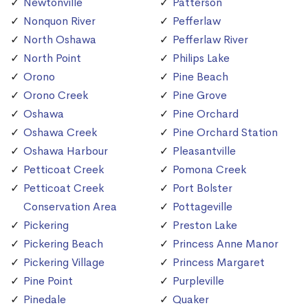
Newtonville
Patterson
Nonquon River
Pefferlaw
North Oshawa
Pefferlaw River
North Point
Philips Lake
Orono
Pine Beach
Orono Creek
Pine Grove
Oshawa
Pine Orchard
Oshawa Creek
Pine Orchard Station
Oshawa Harbour
Pleasantville
Petticoat Creek
Pomona Creek
Petticoat Creek
Port Bolster
Conservation Area
Pottageville
Pickering
Preston Lake
Pickering Beach
Princess Anne Manor
Pickering Village
Princess Margaret
Pine Point
Purpleville
Pinedale
Quaker