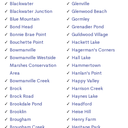
Blackwater
Glenville
Blackwater Junction
Glenwood Beach
Blue Mountain
Gormley
Bond Head
Grenadier Pond
Bonnie Brae Point
Guildwood Village
Bouchette Point
Hackett Lake
Bowmanville
Hagerman's Corners
Bowmanville Westside
Hall Lake
Marshes Conservation
Hammertown
Area
Hanlan's Point
Bowmanville Creek
Happy Valley
Brock
Harrison Creek
Brock Road
Haynes Lake
Brookdale Pond
Headford
Brooklin
Heise Hill
Brougham
Henry Farm
Brougham Creek
Heritage Park