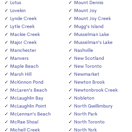
Lotus
Mount Dennis
Lovekin
Mount Joy
Lynde Creek
Mount Joy Creek
Lytle Creek
Mugg's Island
Mackie Creek
Musselman Lake
Major Creek
Musselman's Lake
Manchester
Nashville
Manvers
New Scotland
Maple Beach
New Toronto
Marsh Hill
Newmarket
McKinnon Pond
Newton Brook
McLaren's Beach
Newtonbrook Creek
McLaughlin Bay
Nobleton
McLaughlin Point
North Gwillimbury
McLennan's Beach
North Park
McRae Shoal
North Toronto
Michell Creek
North York