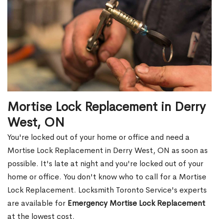
Mortise Lock Replacement in Derry
West, ON
You're locked out of your home or office and need a
Mortise Lock Replacement in Derry West, ON as soon as
possible. It's late at night and you're locked out of your
home or office. You don't know who to call for a Mortise
Lock Replacement. Locksmith Toronto Service's experts
are available for
Emergency Mortise Lock Replacement
at the lowest cost.