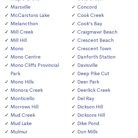
Marsville
Concord
McCarstons Lake
Cook Creek
Melancthon
Cook's Bay
Mill Creek
Craigmawr Beach
Mill Hill
Crescent Beach
Mono
Crescent Town
Mono Centre
Danforth Station
Mono Cliffs Provincial
Davisville
Park
Deep Pike Cut
Mono Hills
Deer Park
Monora Creek
Deerlick Creek
Monticello
Del Ray
Morrows Hill
Dickson Hill
Mud Creek
Dicksons Hill
Mud Lake
Dike Pond
Mulmur
Don Mills