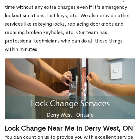
time without any extra charges even if it's emergency
lockout situations, lost keys, etc. We also provide other
services like rekeying locks, replacing doorknobs and
repairing broken keyholes, etc. Our team has
professional technicians who can do all these things
within minutes.
Lock Change Near Me in Derry West, ON
You can count on us to provide you with excellent service