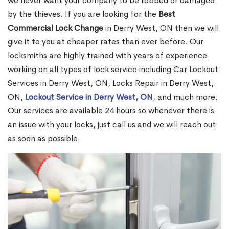
we never want your company to be robbed or damaged
by the thieves. If you are looking for the
Best
Commercial Lock Change
in Derry West, ON then we will
give it to you at cheaper rates than ever before. Our
locksmiths are highly trained with years of experience
working on all types of lock service including Car Lockout
Services in Derry West, ON, Locks Repair in Derry West,
ON,
Lockout Service in Derry West, ON
, and much more.
Our services are available 24 hours so whenever there is
an issue with your locks, just call us and we will reach out
as soon as possible.