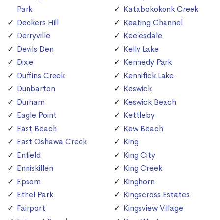
Park
Katabokokonk Creek
Deckers Hill
Keating Channel
Derryville
Keelesdale
Devils Den
Kelly Lake
Dixie
Kennedy Park
Duffins Creek
Kennifick Lake
Dunbarton
Keswick
Durham
Keswick Beach
Eagle Point
Kettleby
East Beach
Kew Beach
East Oshawa Creek
King
Enfield
King City
Enniskillen
King Creek
Epsom
Kinghorn
Ethel Park
Kingscross Estates
Fairport
Kingsview Village