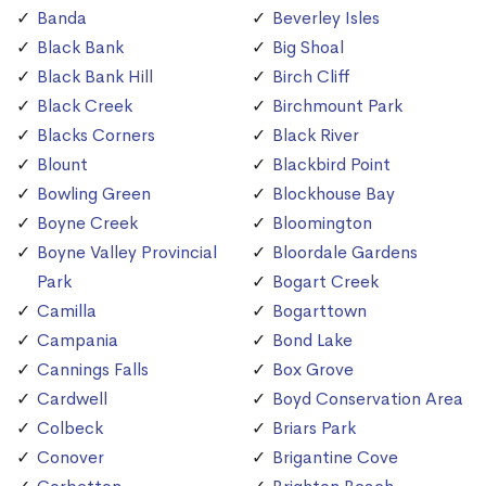
Banda
Beverley Isles
Black Bank
Big Shoal
Black Bank Hill
Birch Cliff
Black Creek
Birchmount Park
Blacks Corners
Black River
Blount
Blackbird Point
Bowling Green
Blockhouse Bay
Boyne Creek
Bloomington
Boyne Valley Provincial
Bloordale Gardens
Park
Bogart Creek
Camilla
Bogarttown
Campania
Bond Lake
Cannings Falls
Box Grove
Cardwell
Boyd Conservation Area
Colbeck
Briars Park
Conover
Brigantine Cove