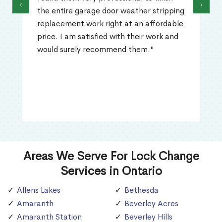
‹
›
the entire garage door weather stripping
replacement work right at an affordable
price. I am satisfied with their work and
would surely recommend them."
Areas We Serve For Lock Change
Services in Ontario
Allens Lakes
Bethesda
Amaranth
Beverley Acres
Amaranth Station
Beverley Hills