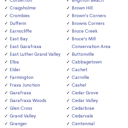
Corbetton
Brighton Beach
Craigsholme
Brown Hill
Crombies
Brown's Corners
Dufferin
Browns Corners
Earnscliffe
Bruce Creek
East Bay
Bruce's Mill
East Garafraxa
Conservation Area
East Luther Grand Valley
Buttonville
Elba
Cabbagetown
Elder
Cachet
Farmington
Carrville
Fraxa Junction
Cashel
Garafraxa
Cedar Grove
Garafraxa Woods
Cedar Valley
Glen Cross
Cedarbrae
Grand Valley
Cedarvale
Granger
Centennial