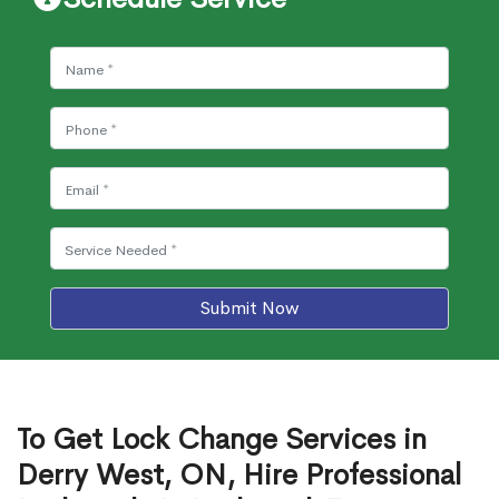
Submit Now
To Get Lock Change Services in
Derry West, ON, Hire Professional