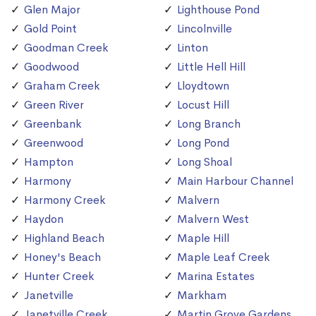
Glen Major
Lighthouse Pond
Gold Point
Lincolnville
Goodman Creek
Linton
Goodwood
Little Hell Hill
Graham Creek
Lloydtown
Green River
Locust Hill
Greenbank
Long Branch
Greenwood
Long Pond
Hampton
Long Shoal
Harmony
Main Harbour Channel
Harmony Creek
Malvern
Haydon
Malvern West
Highland Beach
Maple Hill
Honey's Beach
Maple Leaf Creek
Hunter Creek
Marina Estates
Janetville
Markham
Janetville Creek
Martin Grove Gardens