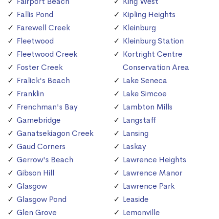
Fairport Beach
King West
Fallis Pond
Kipling Heights
Farewell Creek
Kleinburg
Fleetwood
Kleinburg Station
Fleetwood Creek
Kortright Centre
Foster Creek
Conservation Area
Fralick's Beach
Lake Seneca
Franklin
Lake Simcoe
Frenchman's Bay
Lambton Mills
Gamebridge
Langstaff
Ganatsekiagon Creek
Lansing
Gaud Corners
Laskay
Gerrow's Beach
Lawrence Heights
Gibson Hill
Lawrence Manor
Glasgow
Lawrence Park
Glasgow Pond
Leaside
Glen Grove
Lemonville