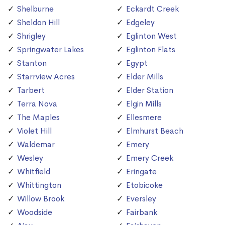
Shelburne
Eckardt Creek
Sheldon Hill
Edgeley
Shrigley
Eglinton West
Springwater Lakes
Eglinton Flats
Stanton
Egypt
Starrview Acres
Elder Mills
Tarbert
Elder Station
Terra Nova
Elgin Mills
The Maples
Ellesmere
Violet Hill
Elmhurst Beach
Waldemar
Emery
Wesley
Emery Creek
Whitfield
Eringate
Whittington
Etobicoke
Willow Brook
Eversley
Woodside
Fairbank