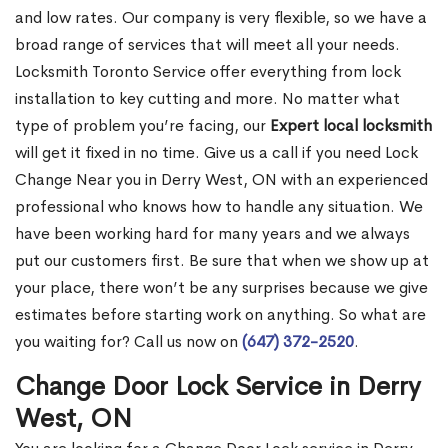
and low rates. Our company is very flexible, so we have a
broad range of services that will meet all your needs.
Locksmith Toronto Service offer everything from lock
installation to key cutting and more. No matter what
type of problem you’re facing, our
Expert local locksmith
will get it fixed in no time. Give us a call if you need Lock
Change Near you in Derry West, ON with an experienced
professional who knows how to handle any situation. We
have been working hard for many years and we always
put our customers first. Be sure that when we show up at
your place, there won’t be any surprises because we give
estimates before starting work on anything. So what are
you waiting for? Call us now on
(647) 372-2520
.
Change Door Lock Service in Derry
West, ON