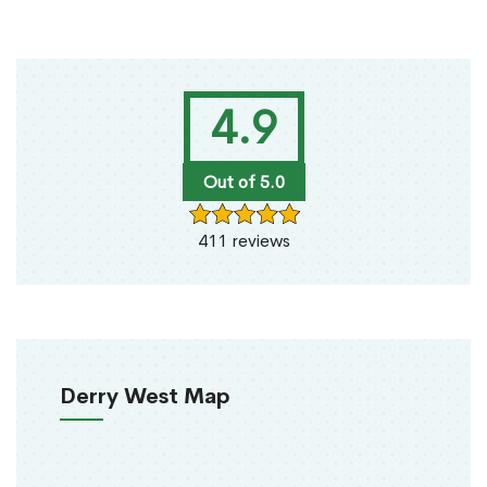
4.9
Out of 5.0
411 reviews
Derry West Map