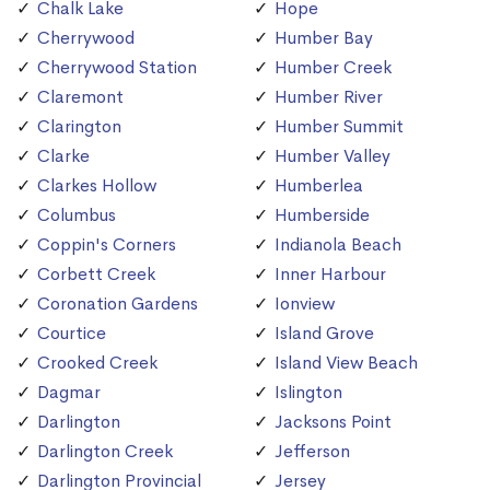
Chalk Lake
Hope
Cherrywood
Humber Bay
Cherrywood Station
Humber Creek
Claremont
Humber River
Clarington
Humber Summit
Clarke
Humber Valley
Clarkes Hollow
Humberlea
Columbus
Humberside
Coppin's Corners
Indianola Beach
Corbett Creek
Inner Harbour
Coronation Gardens
Ionview
Courtice
Island Grove
Crooked Creek
Island View Beach
Dagmar
Islington
Darlington
Jacksons Point
Darlington Creek
Jefferson
Darlington Provincial
Jersey