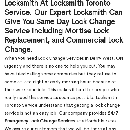
Locksmith At Locksmith Toronto
Service. Our Expert Locksmith Can
Give You Same Day Lock Change
Service Including Mortise Lock
Replacement, and Commercial Lock
Change.
When you need Lock Change Services in Derry West, ON
urgently and there is no one to help you out. You may
have tried calling some companies but they refuse to
come at late night or early morning hours because of
their work schedule. This makes it hard for people who
really need this service as soon as possible. Locksmith
Toronto Service understand that getting a lock change
service is not an easy job. Our company provides
24/7
Emergency Lock Change Services
at affordable rates.
We assure our customers that we will be there at any