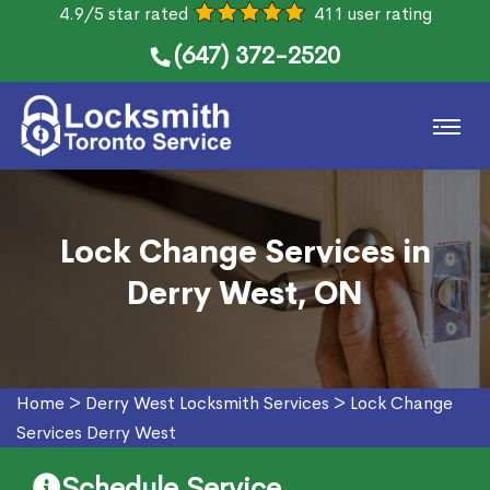
4.9/5 star rated
411 user rating
(647) 372-2520
Lock Change Services in
Derry West, ON
Home
>
Derry West Locksmith Services
>
Lock Change
Services Derry West
Schedule Service