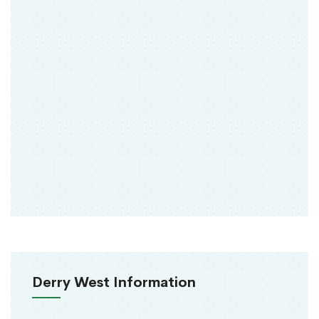
Derry West Information