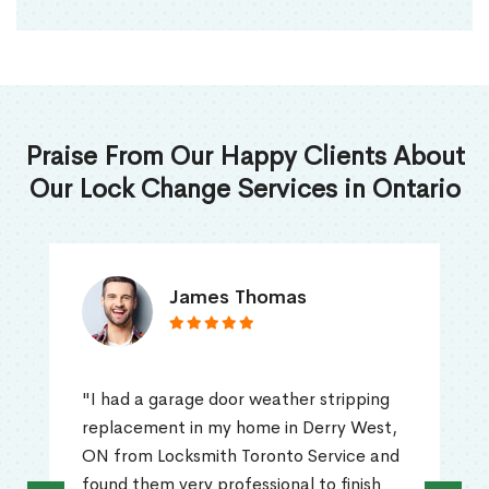
Praise From Our Happy Clients About
Our Lock Change Services in Ontario
James Thomas
"I had a garage door weather stripping
replacement in my home in Derry West,
ON from Locksmith Toronto Service and
found them very professional to finish