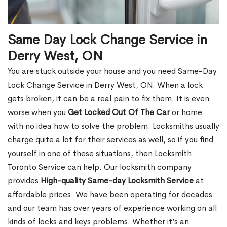
Same Day Lock Change Service in
Derry West, ON
You are stuck outside your house and you need Same-Day
Lock Change Service in Derry West, ON. When a lock
gets broken, it can be a real pain to fix them. It is even
worse when you
Get Locked Out Of The Car
or home
with no idea how to solve the problem. Locksmiths usually
charge quite a lot for their services as well, so if you find
yourself in one of these situations, then Locksmith
Toronto Service can help. Our locksmith company
provides
High-quality Same-day Locksmith Service
at
affordable prices. We have been operating for decades
and our team has over years of experience working on all
kinds of locks and keys problems. Whether it’s an