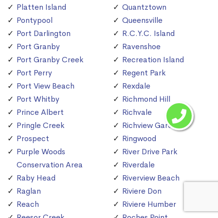
Platten Island
Quantztown
Pontypool
Queensville
Port Darlington
R.C.Y.C. Island
Port Granby
Ravenshoe
Port Granby Creek
Recreation Island
Port Perry
Regent Park
Port View Beach
Rexdale
Port Whitby
Richmond Hill
Prince Albert
Richvale
Pringle Creek
Richview Gardens
Prospect
Ringwood
Purple Woods
River Drive Park
Conservation Area
Riverdale
Raby Head
Riverview Beach
Raglan
Riviere Don
Reach
Riviere Humber
Reesor Creek
Roches Point