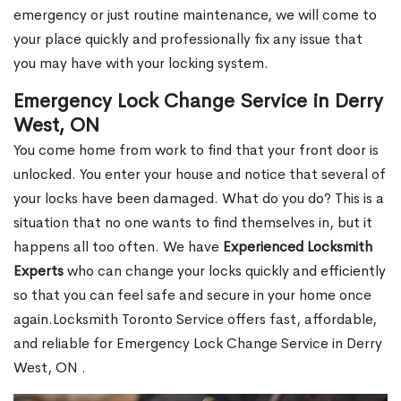
emergency or just routine maintenance, we will come to
your place quickly and professionally fix any issue that
you may have with your locking system.
Emergency Lock Change Service in Derry
West, ON
You come home from work to find that your front door is
unlocked. You enter your house and notice that several of
your locks have been damaged. What do you do? This is a
situation that no one wants to find themselves in, but it
happens all too often. We have
Experienced Locksmith
Experts
who can change your locks quickly and efficiently
so that you can feel safe and secure in your home once
again.Locksmith Toronto Service offers fast, affordable,
and reliable for Emergency Lock Change Service in Derry
West, ON .