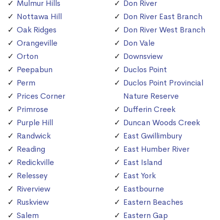
Mulmur Hills
Don River
Nottawa Hill
Don River East Branch
Oak Ridges
Don River West Branch
Orangeville
Don Vale
Orton
Downsview
Peepabun
Duclos Point
Perm
Duclos Point Provincial
Prices Corner
Nature Reserve
Primrose
Dufferin Creek
Purple Hill
Duncan Woods Creek
Randwick
East Gwillimbury
Reading
East Humber River
Redickville
East Island
Relessey
East York
Riverview
Eastbourne
Ruskview
Eastern Beaches
Salem
Eastern Gap