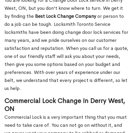
You are looking for a Change Door Lock service in Derry
West, ON, but you don't know where to turn. We get it
by finding the
Best Lock Change Company
or person to
do a job can be tough. Locksmith Toronto Service
locksmiths have been doing change door lock services for
many years, and we pride ourselves on our customer
satisfaction and reputation. When you call us for a quote,
one of our friendly staff will ask you about your needs,
then give you some options based on your budget and
preferences. With over years of experience under our
belt, we understand that every project is different, so let
us help.
Commercial Lock Change in Derry West,
ON
Commercial Lock is a very important thing that you must
need to take care of. You can not go on without it, and