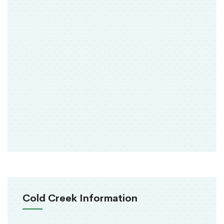
Cold Creek Information