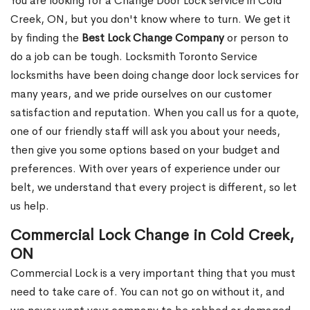
You are looking for a Change Door Lock service in Cold
Creek, ON, but you don't know where to turn. We get it
by finding the
Best Lock Change Company
or person to
do a job can be tough. Locksmith Toronto Service
locksmiths have been doing change door lock services for
many years, and we pride ourselves on our customer
satisfaction and reputation. When you call us for a quote,
one of our friendly staff will ask you about your needs,
then give you some options based on your budget and
preferences. With over years of experience under our
belt, we understand that every project is different, so let
us help.
Commercial Lock Change in Cold Creek,
ON
Commercial Lock is a very important thing that you must
need to take care of. You can not go on without it, and