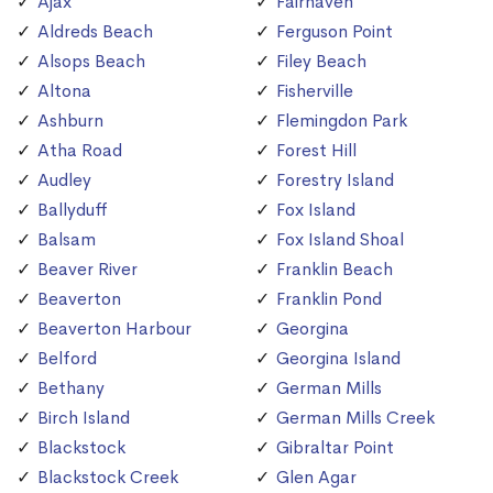
Ajax
Fairhaven
Aldreds Beach
Ferguson Point
Alsops Beach
Filey Beach
Altona
Fisherville
Ashburn
Flemingdon Park
Atha Road
Forest Hill
Audley
Forestry Island
Ballyduff
Fox Island
Balsam
Fox Island Shoal
Beaver River
Franklin Beach
Beaverton
Franklin Pond
Beaverton Harbour
Georgina
Belford
Georgina Island
Bethany
German Mills
Birch Island
German Mills Creek
Blackstock
Gibraltar Point
Blackstock Creek
Glen Agar