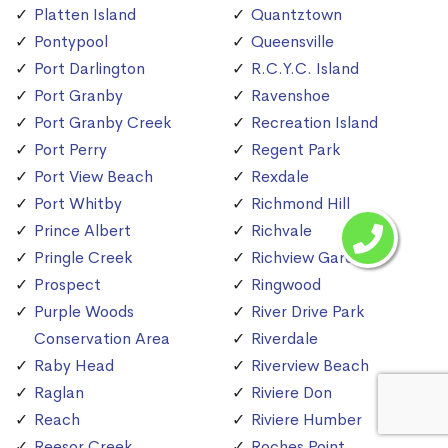
Platten Island
Quantztown
Pontypool
Queensville
Port Darlington
R.C.Y.C. Island
Port Granby
Ravenshoe
Port Granby Creek
Recreation Island
Port Perry
Regent Park
Port View Beach
Rexdale
Port Whitby
Richmond Hill
Prince Albert
Richvale
Pringle Creek
Richview Gardens
Prospect
Ringwood
Purple Woods
River Drive Park
Conservation Area
Riverdale
Raby Head
Riverview Beach
Raglan
Riviere Don
Reach
Riviere Humber
Reesor Creek
Roches Point