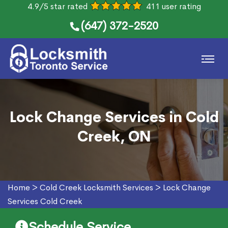
4.9/5 star rated
411 user rating
(647) 372-2520
Lock Change Services in Cold
Creek, ON
Home
>
Cold Creek Locksmith Services
>
Lock Change
Services Cold Creek
Schedule Service