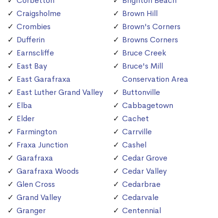
Corbetton
Brighton Beach
Craigsholme
Brown Hill
Crombies
Brown's Corners
Dufferin
Browns Corners
Earnscliffe
Bruce Creek
East Bay
Bruce's Mill
East Garafraxa
Conservation Area
East Luther Grand Valley
Buttonville
Elba
Cabbagetown
Elder
Cachet
Farmington
Carrville
Fraxa Junction
Cashel
Garafraxa
Cedar Grove
Garafraxa Woods
Cedar Valley
Glen Cross
Cedarbrae
Grand Valley
Cedarvale
Granger
Centennial