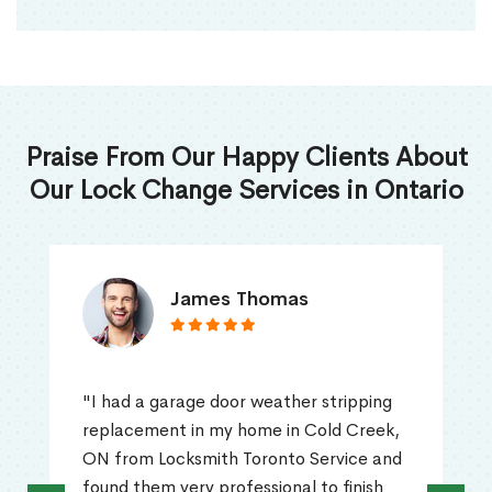
Praise From Our Happy Clients About
Our Lock Change Services in Ontario
James Thomas
"I had a garage door weather stripping
replacement in my home in Cold Creek,
ON from Locksmith Toronto Service and
found them very professional to finish