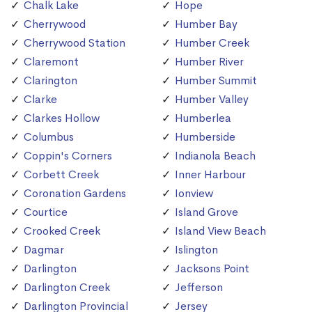
Chalk Lake
Hope
Cherrywood
Humber Bay
Cherrywood Station
Humber Creek
Claremont
Humber River
Clarington
Humber Summit
Clarke
Humber Valley
Clarkes Hollow
Humberlea
Columbus
Humberside
Coppin's Corners
Indianola Beach
Corbett Creek
Inner Harbour
Coronation Gardens
Ionview
Courtice
Island Grove
Crooked Creek
Island View Beach
Dagmar
Islington
Darlington
Jacksons Point
Darlington Creek
Jefferson
Darlington Provincial
Jersey