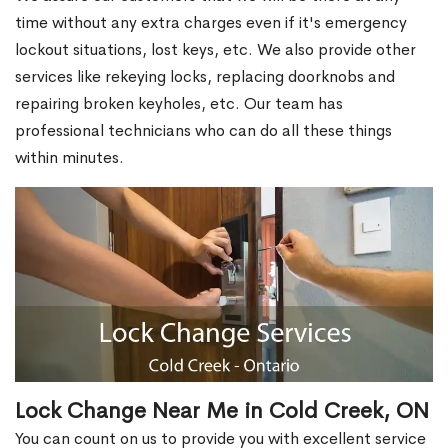
time without any extra charges even if it's emergency
lockout situations, lost keys, etc. We also provide other
services like rekeying locks, replacing doorknobs and
repairing broken keyholes, etc. Our team has
professional technicians who can do all these things
within minutes.
Lock Change Near Me in Cold Creek, ON
You can count on us to provide you with excellent service