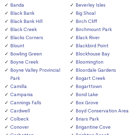
Banda
Beverley Isles
Black Bank
Big Shoal
Black Bank Hill
Birch Cliff
Black Creek
Birchmount Park
Blacks Corners
Black River
Blount
Blackbird Point
Bowling Green
Blockhouse Bay
Boyne Creek
Bloomington
Boyne Valley Provincial
Bloordale Gardens
Park
Bogart Creek
Camilla
Bogarttown
Campania
Bond Lake
Cannings Falls
Box Grove
Cardwell
Boyd Conservation Area
Colbeck
Briars Park
Conover
Brigantine Cove