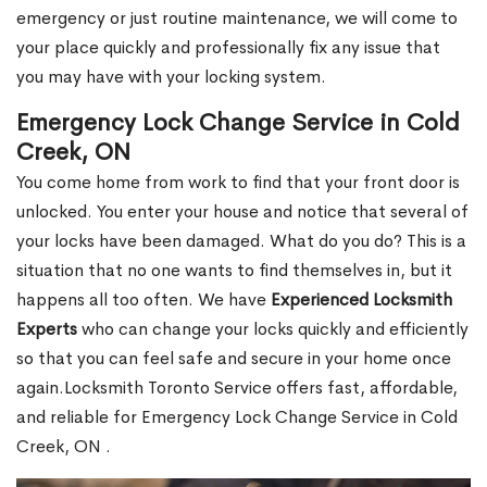
emergency or just routine maintenance, we will come to
your place quickly and professionally fix any issue that
you may have with your locking system.
Emergency Lock Change Service in Cold
Creek, ON
You come home from work to find that your front door is
unlocked. You enter your house and notice that several of
your locks have been damaged. What do you do? This is a
situation that no one wants to find themselves in, but it
happens all too often. We have
Experienced Locksmith
Experts
who can change your locks quickly and efficiently
so that you can feel safe and secure in your home once
again.Locksmith Toronto Service offers fast, affordable,
and reliable for Emergency Lock Change Service in Cold
Creek, ON .