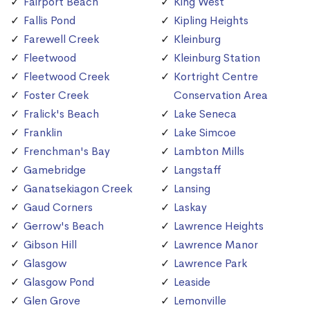
Fairport Beach
King West
Fallis Pond
Kipling Heights
Farewell Creek
Kleinburg
Fleetwood
Kleinburg Station
Fleetwood Creek
Kortright Centre
Foster Creek
Conservation Area
Fralick's Beach
Lake Seneca
Franklin
Lake Simcoe
Frenchman's Bay
Lambton Mills
Gamebridge
Langstaff
Ganatsekiagon Creek
Lansing
Gaud Corners
Laskay
Gerrow's Beach
Lawrence Heights
Gibson Hill
Lawrence Manor
Glasgow
Lawrence Park
Glasgow Pond
Leaside
Glen Grove
Lemonville