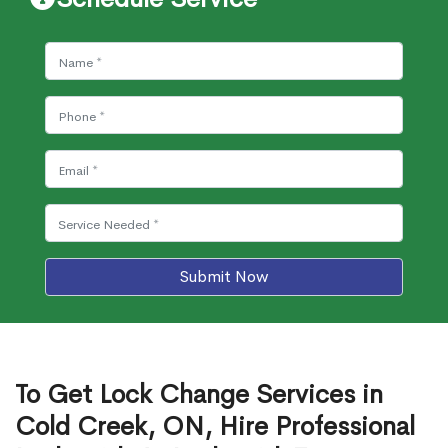
Submit Now
To Get Lock Change Services in
Cold Creek, ON, Hire Professional