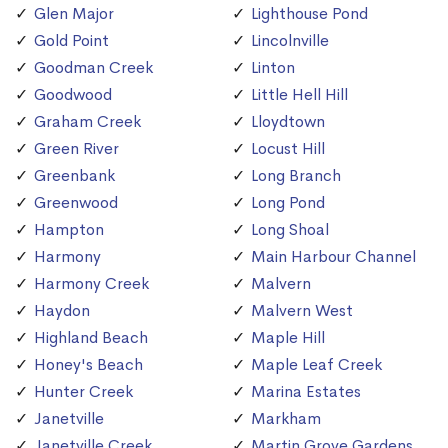
Glen Major
Lighthouse Pond
Gold Point
Lincolnville
Goodman Creek
Linton
Goodwood
Little Hell Hill
Graham Creek
Lloydtown
Green River
Locust Hill
Greenbank
Long Branch
Greenwood
Long Pond
Hampton
Long Shoal
Harmony
Main Harbour Channel
Harmony Creek
Malvern
Haydon
Malvern West
Highland Beach
Maple Hill
Honey's Beach
Maple Leaf Creek
Hunter Creek
Marina Estates
Janetville
Markham
Janetville Creek
Martin Grove Gardens