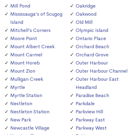
Mill Pond
Oakridge
Mississauga's of Scugog
Oakwood
Island
Old Mill
Mitchell's Corners
Olympic Island
Moore Point
Ontario Place
Mount Albert Creek
Orchard Beach
Mount Carmel
Orchard Grove
Mount Horeb
Outer Harbour
Mount Zion
Outer Harbour Channel
Mulligan Creek
Outer Harbour East
Myrtle
Headland
Myrtle Station
Paradise Beach
Nestleton
Parkdale
Nestleton Station
Parkview Hill
New Park
Parkway East
Newcastle Village
Parkway West