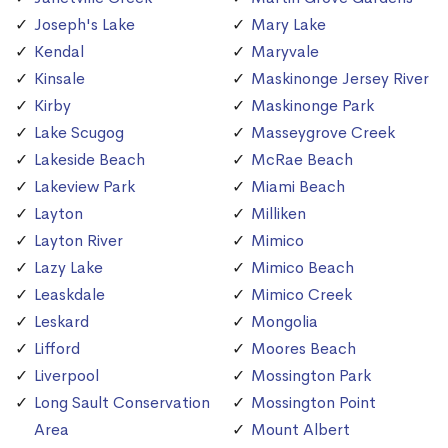
Joseph's Lake
Mary Lake
Kendal
Maryvale
Kinsale
Maskinonge Jersey River
Kirby
Maskinonge Park
Lake Scugog
Masseygrove Creek
Lakeside Beach
McRae Beach
Lakeview Park
Miami Beach
Layton
Milliken
Layton River
Mimico
Lazy Lake
Mimico Beach
Leaskdale
Mimico Creek
Leskard
Mongolia
Lifford
Moores Beach
Liverpool
Mossington Park
Long Sault Conservation
Mossington Point
Area
Mount Albert