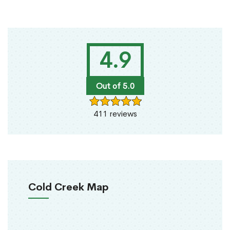
4.9
Out of 5.0
411 reviews
Cold Creek Map