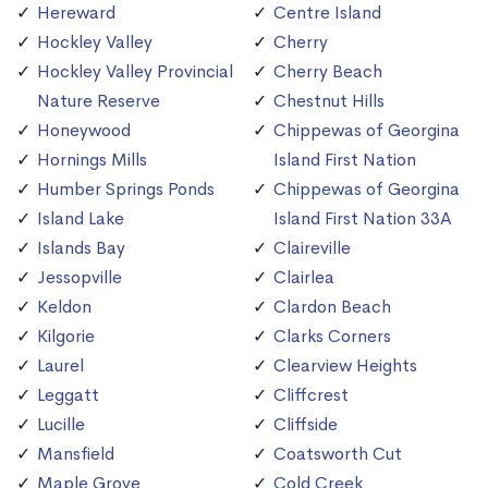
Hereward
Centre Island
Hockley Valley
Cherry
Hockley Valley Provincial
Cherry Beach
Nature Reserve
Chestnut Hills
Honeywood
Chippewas of Georgina
Hornings Mills
Island First Nation
Humber Springs Ponds
Chippewas of Georgina
Island Lake
Island First Nation 33A
Islands Bay
Claireville
Jessopville
Clairlea
Keldon
Clardon Beach
Kilgorie
Clarks Corners
Laurel
Clearview Heights
Leggatt
Cliffcrest
Lucille
Cliffside
Mansfield
Coatsworth Cut
Maple Grove
Cold Creek