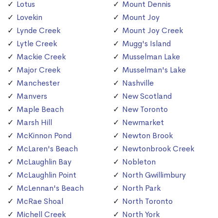
Lotus
Mount Dennis
Lovekin
Mount Joy
Lynde Creek
Mount Joy Creek
Lytle Creek
Mugg's Island
Mackie Creek
Musselman Lake
Major Creek
Musselman's Lake
Manchester
Nashville
Manvers
New Scotland
Maple Beach
New Toronto
Marsh Hill
Newmarket
McKinnon Pond
Newton Brook
McLaren's Beach
Newtonbrook Creek
McLaughlin Bay
Nobleton
McLaughlin Point
North Gwillimbury
McLennan's Beach
North Park
McRae Shoal
North Toronto
Michell Creek
North York