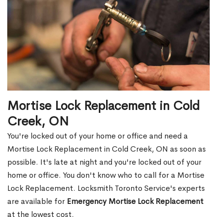
Mortise Lock Replacement in Cold
Creek, ON
You're locked out of your home or office and need a
Mortise Lock Replacement in Cold Creek, ON as soon as
possible. It's late at night and you're locked out of your
home or office. You don't know who to call for a Mortise
Lock Replacement. Locksmith Toronto Service's experts
are available for
Emergency Mortise Lock Replacement
at the lowest cost.