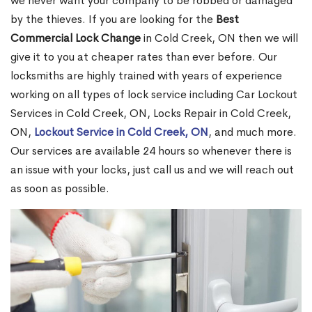
we never want your company to be robbed or damaged
by the thieves. If you are looking for the
Best
Commercial Lock Change
in Cold Creek, ON then we will
give it to you at cheaper rates than ever before. Our
locksmiths are highly trained with years of experience
working on all types of lock service including Car Lockout
Services in Cold Creek, ON, Locks Repair in Cold Creek,
ON,
Lockout Service in Cold Creek, ON
, and much more.
Our services are available 24 hours so whenever there is
an issue with your locks, just call us and we will reach out
as soon as possible.