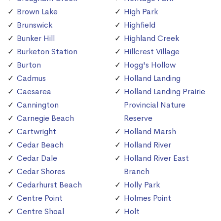
Brown Lake
High Park
Brunswick
Highfield
Bunker Hill
Highland Creek
Burketon Station
Hillcrest Village
Burton
Hogg's Hollow
Cadmus
Holland Landing
Caesarea
Holland Landing Prairie
Cannington
Provincial Nature
Carnegie Beach
Reserve
Cartwright
Holland Marsh
Cedar Beach
Holland River
Cedar Dale
Holland River East
Cedar Shores
Branch
Cedarhurst Beach
Holly Park
Centre Point
Holmes Point
Centre Shoal
Holt