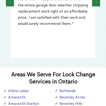
‹
›
the entire garage door weather stripping
replacement work right at an affordable
price. I am satisfied with their work and
would surely recommend them."
Areas We Serve For Lock Change
Services in Ontario
Allens Lakes
Bethesda
Amaranth
Beverley Acres
Amaranth Station
Beverley Hills