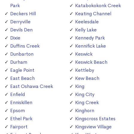
Park
Katabokokonk Creek
Deckers Hill
Keating Channel
Derryville
Keelesdale
Devils Den
Kelly Lake
Dixie
Kennedy Park
Duffins Creek
Kennifick Lake
Dunbarton
Keswick
Durham
Keswick Beach
Eagle Point
Kettleby
East Beach
Kew Beach
East Oshawa Creek
King
Enfield
King City
Enniskillen
King Creek
Epsom
Kinghorn
Ethel Park
Kingscross Estates
Fairport
Kingsview Village