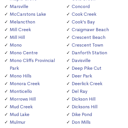
Marsville
Concord
McCarstons Lake
Cook Creek
Melancthon
Cook's Bay
Mill Creek
Craigmawr Beach
Mill Hill
Crescent Beach
Mono
Crescent Town
Mono Centre
Danforth Station
Mono Cliffs Provincial
Davisville
Park
Deep Pike Cut
Mono Hills
Deer Park
Monora Creek
Deerlick Creek
Monticello
Del Ray
Morrows Hill
Dickson Hill
Mud Creek
Dicksons Hill
Mud Lake
Dike Pond
Mulmur
Don Mills