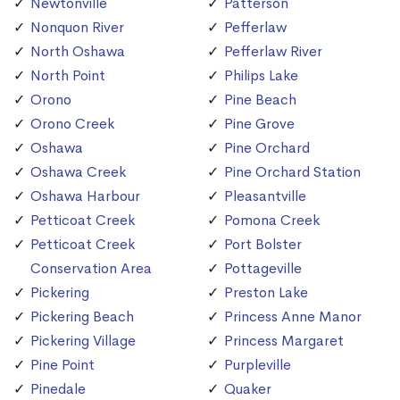
Newtonville
Patterson
Nonquon River
Pefferlaw
North Oshawa
Pefferlaw River
North Point
Philips Lake
Orono
Pine Beach
Orono Creek
Pine Grove
Oshawa
Pine Orchard
Oshawa Creek
Pine Orchard Station
Oshawa Harbour
Pleasantville
Petticoat Creek
Pomona Creek
Petticoat Creek
Port Bolster
Conservation Area
Pottageville
Pickering
Preston Lake
Pickering Beach
Princess Anne Manor
Pickering Village
Princess Margaret
Pine Point
Purpleville
Pinedale
Quaker