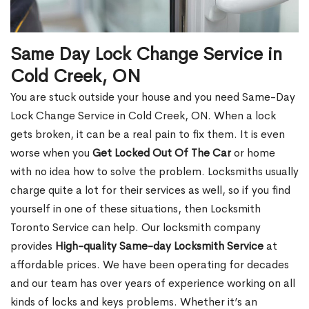
Same Day Lock Change Service in
Cold Creek, ON
You are stuck outside your house and you need Same-Day
Lock Change Service in Cold Creek, ON. When a lock
gets broken, it can be a real pain to fix them. It is even
worse when you
Get Locked Out Of The Car
or home
with no idea how to solve the problem. Locksmiths usually
charge quite a lot for their services as well, so if you find
yourself in one of these situations, then Locksmith
Toronto Service can help. Our locksmith company
provides
High-quality Same-day Locksmith Service
at
affordable prices. We have been operating for decades
and our team has over years of experience working on all
kinds of locks and keys problems. Whether it’s an