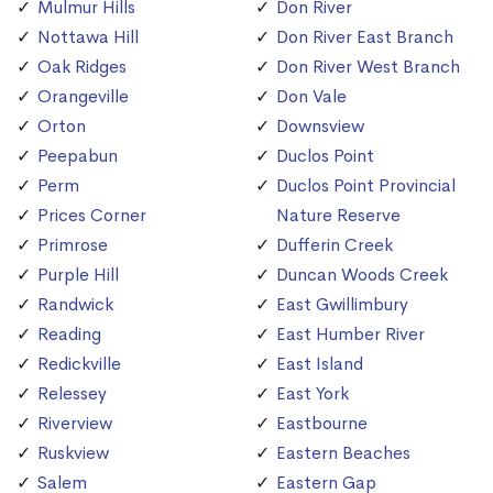
Mulmur Hills
Don River
Nottawa Hill
Don River East Branch
Oak Ridges
Don River West Branch
Orangeville
Don Vale
Orton
Downsview
Peepabun
Duclos Point
Perm
Duclos Point Provincial
Prices Corner
Nature Reserve
Primrose
Dufferin Creek
Purple Hill
Duncan Woods Creek
Randwick
East Gwillimbury
Reading
East Humber River
Redickville
East Island
Relessey
East York
Riverview
Eastbourne
Ruskview
Eastern Beaches
Salem
Eastern Gap