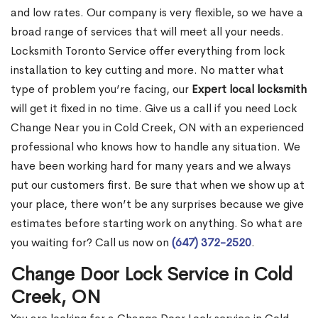
and low rates. Our company is very flexible, so we have a
broad range of services that will meet all your needs.
Locksmith Toronto Service offer everything from lock
installation to key cutting and more. No matter what
type of problem you’re facing, our
Expert local locksmith
will get it fixed in no time. Give us a call if you need Lock
Change Near you in Cold Creek, ON with an experienced
professional who knows how to handle any situation. We
have been working hard for many years and we always
put our customers first. Be sure that when we show up at
your place, there won’t be any surprises because we give
estimates before starting work on anything. So what are
you waiting for? Call us now on
(647) 372-2520
.
Change Door Lock Service in Cold
Creek, ON