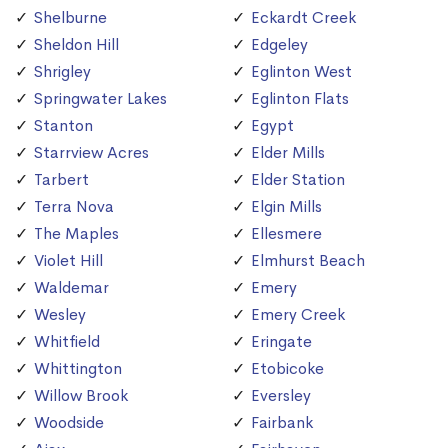
Shelburne
Eckardt Creek
Sheldon Hill
Edgeley
Shrigley
Eglinton West
Springwater Lakes
Eglinton Flats
Stanton
Egypt
Starrview Acres
Elder Mills
Tarbert
Elder Station
Terra Nova
Elgin Mills
The Maples
Ellesmere
Violet Hill
Elmhurst Beach
Waldemar
Emery
Wesley
Emery Creek
Whitfield
Eringate
Whittington
Etobicoke
Willow Brook
Eversley
Woodside
Fairbank