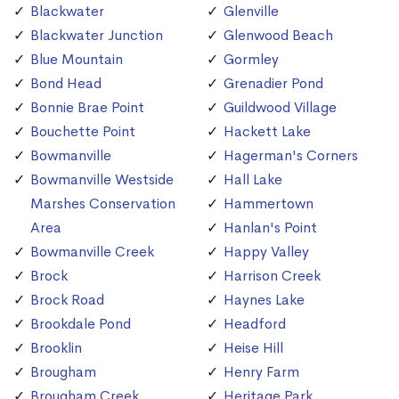
Blackwater
Glenville
Blackwater Junction
Glenwood Beach
Blue Mountain
Gormley
Bond Head
Grenadier Pond
Bonnie Brae Point
Guildwood Village
Bouchette Point
Hackett Lake
Bowmanville
Hagerman's Corners
Bowmanville Westside
Hall Lake
Marshes Conservation
Hammertown
Area
Hanlan's Point
Bowmanville Creek
Happy Valley
Brock
Harrison Creek
Brock Road
Haynes Lake
Brookdale Pond
Headford
Brooklin
Heise Hill
Brougham
Henry Farm
Brougham Creek
Heritage Park