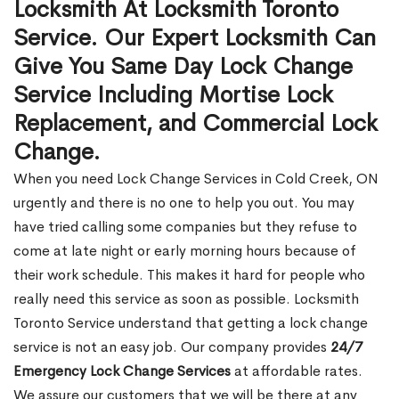
Locksmith At Locksmith Toronto
Service. Our Expert Locksmith Can
Give You Same Day Lock Change
Service Including Mortise Lock
Replacement, and Commercial Lock
Change.
When you need Lock Change Services in Cold Creek, ON
urgently and there is no one to help you out. You may
have tried calling some companies but they refuse to
come at late night or early morning hours because of
their work schedule. This makes it hard for people who
really need this service as soon as possible. Locksmith
Toronto Service understand that getting a lock change
service is not an easy job. Our company provides
24/7
Emergency Lock Change Services
at affordable rates.
We assure our customers that we will be there at any