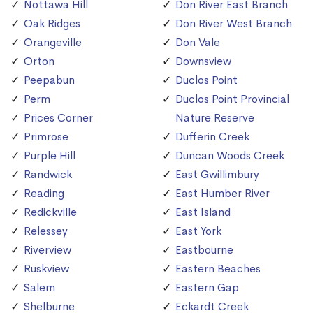
Nottawa Hill
Don River East Branch
Oak Ridges
Don River West Branch
Orangeville
Don Vale
Orton
Downsview
Peepabun
Duclos Point
Perm
Duclos Point Provincial
Prices Corner
Nature Reserve
Primrose
Dufferin Creek
Purple Hill
Duncan Woods Creek
Randwick
East Gwillimbury
Reading
East Humber River
Redickville
East Island
Relessey
East York
Riverview
Eastbourne
Ruskview
Eastern Beaches
Salem
Eastern Gap
Shelburne
Eckardt Creek