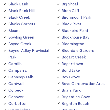
Black Bank
Big Shoal
Black Bank Hill
Birch Cliff
Black Creek
Birchmount Park
Blacks Corners
Black River
Blount
Blackbird Point
Bowling Green
Blockhouse Bay
Boyne Creek
Bloomington
Boyne Valley Provincial
Bloordale Gardens
Park
Bogart Creek
Camilla
Bogarttown
Campania
Bond Lake
Cannings Falls
Box Grove
Cardwell
Boyd Conservation Area
Colbeck
Briars Park
Conover
Brigantine Cove
Corbetton
Brighton Beach