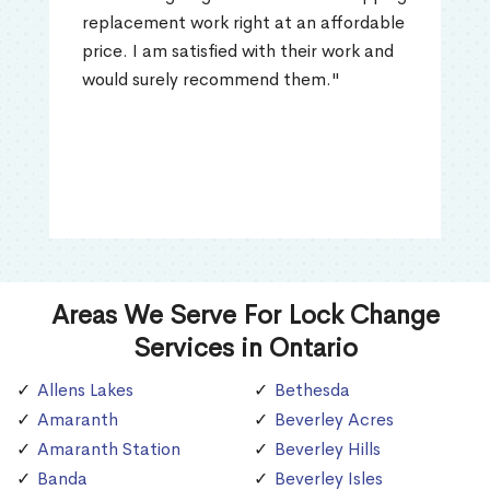
replacement work right at an affordable
price. I am satisfied with their work and
would surely recommend them."
Areas We Serve For Lock Change
Services in Ontario
Allens Lakes
Bethesda
Amaranth
Beverley Acres
Amaranth Station
Beverley Hills
Banda
Beverley Isles