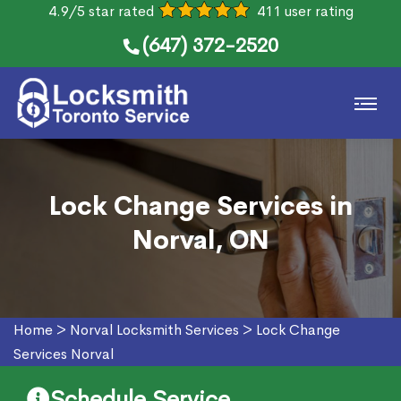
4.9/5 star rated
411 user rating
(647) 372-2520
Lock Change Services in
Norval, ON
Home
>
Norval Locksmith Services
>
Lock Change
Services Norval
Schedule Service