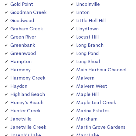
Gold Point
Lincolnville
Goodman Creek
Linton
Goodwood
Little Hell Hill
Graham Creek
Lloydtown
Green River
Locust Hill
Greenbank
Long Branch
Greenwood
Long Pond
Hampton
Long Shoal
Harmony
Main Harbour Channel
Harmony Creek
Malvern
Haydon
Malvern West
Highland Beach
Maple Hill
Honey's Beach
Maple Leaf Creek
Hunter Creek
Marina Estates
Janetville
Markham
Janetville Creek
Martin Grove Gardens
Joseph's Lake
Mary Lake