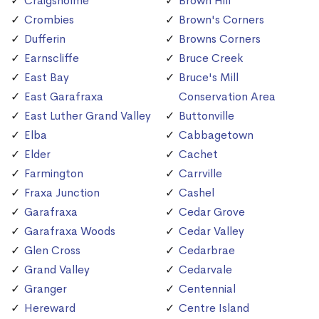
Craigsholme
Brown Hill
Crombies
Brown's Corners
Dufferin
Browns Corners
Earnscliffe
Bruce Creek
East Bay
Bruce's Mill
East Garafraxa
Conservation Area
East Luther Grand Valley
Buttonville
Elba
Cabbagetown
Elder
Cachet
Farmington
Carrville
Fraxa Junction
Cashel
Garafraxa
Cedar Grove
Garafraxa Woods
Cedar Valley
Glen Cross
Cedarbrae
Grand Valley
Cedarvale
Granger
Centennial
Hereward
Centre Island