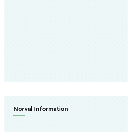
Norval Information