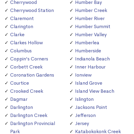
Cherrywood
Humber Bay
Cherrywood Station
Humber Creek
Claremont
Humber River
Clarington
Humber Summit
Clarke
Humber Valley
Clarkes Hollow
Humberlea
Columbus
Humberside
Coppin's Corners
Indianola Beach
Corbett Creek
Inner Harbour
Coronation Gardens
Ionview
Courtice
Island Grove
Crooked Creek
Island View Beach
Dagmar
Islington
Darlington
Jacksons Point
Darlington Creek
Jefferson
Darlington Provincial
Jersey
Park
Katabokokonk Creek