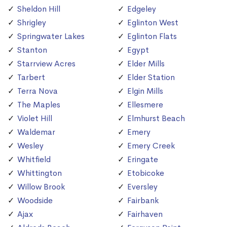
Sheldon Hill
Edgeley
Shrigley
Eglinton West
Springwater Lakes
Eglinton Flats
Stanton
Egypt
Starrview Acres
Elder Mills
Tarbert
Elder Station
Terra Nova
Elgin Mills
The Maples
Ellesmere
Violet Hill
Elmhurst Beach
Waldemar
Emery
Wesley
Emery Creek
Whitfield
Eringate
Whittington
Etobicoke
Willow Brook
Eversley
Woodside
Fairbank
Ajax
Fairhaven