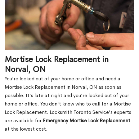
Mortise Lock Replacement in
Norval, ON
You're locked out of your home or office and need a
Mortise Lock Replacement in Norval, ON as soon as
possible. It's late at night and you're locked out of your
home or office. You don't know who to call for a Mortise
Lock Replacement. Locksmith Toronto Service's experts
are available for
Emergency Mortise Lock Replacement
at the lowest cost.