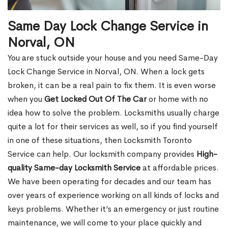
Same Day Lock Change Service in
Norval, ON
You are stuck outside your house and you need Same-Day
Lock Change Service in Norval, ON. When a lock gets
broken, it can be a real pain to fix them. It is even worse
when you
Get Locked Out Of The Car
or home with no
idea how to solve the problem. Locksmiths usually charge
quite a lot for their services as well, so if you find yourself
in one of these situations, then Locksmith Toronto
Service can help. Our locksmith company provides
High-
quality Same-day Locksmith Service
at affordable prices.
We have been operating for decades and our team has
over years of experience working on all kinds of locks and
keys problems. Whether it’s an emergency or just routine
maintenance, we will come to your place quickly and