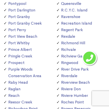
Pontypool
Queensville
Port Darlington
R.C.Y.C. Island
Port Granby
Ravenshoe
Port Granby Creek
Recreation Island
Port Perry
Regent Park
Port View Beach
Rexdale
Port Whitby
Richmond Hill
Prince Albert
Richvale
Pringle Creek
Richview Gardens
Prospect
Ringwood
Purple Woods
River Drive Park
Conservation Area
Riverdale
Raby Head
Riverview Beach
Raglan
Riviere Don
Reach
Riviere Humber
Reesor Creek
Roches Point
Richardson Point
Rogers Reservoir