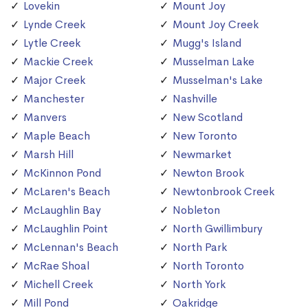
Lovekin
Mount Joy
Lynde Creek
Mount Joy Creek
Lytle Creek
Mugg's Island
Mackie Creek
Musselman Lake
Major Creek
Musselman's Lake
Manchester
Nashville
Manvers
New Scotland
Maple Beach
New Toronto
Marsh Hill
Newmarket
McKinnon Pond
Newton Brook
McLaren's Beach
Newtonbrook Creek
McLaughlin Bay
Nobleton
McLaughlin Point
North Gwillimbury
McLennan's Beach
North Park
McRae Shoal
North Toronto
Michell Creek
North York
Mill Pond
Oakridge