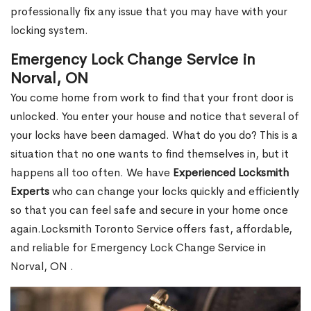
professionally fix any issue that you may have with your
locking system.
Emergency Lock Change Service in
Norval, ON
You come home from work to find that your front door is
unlocked. You enter your house and notice that several of
your locks have been damaged. What do you do? This is a
situation that no one wants to find themselves in, but it
happens all too often. We have
Experienced Locksmith
Experts
who can change your locks quickly and efficiently
so that you can feel safe and secure in your home once
again.Locksmith Toronto Service offers fast, affordable,
and reliable for Emergency Lock Change Service in
Norval, ON .