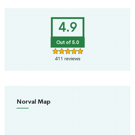
4.9
Out of 5.0
411 reviews
Norval Map