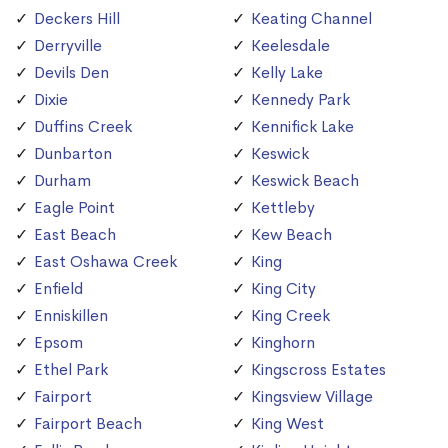
Deckers Hill
Keating Channel
Derryville
Keelesdale
Devils Den
Kelly Lake
Dixie
Kennedy Park
Duffins Creek
Kennifick Lake
Dunbarton
Keswick
Durham
Keswick Beach
Eagle Point
Kettleby
East Beach
Kew Beach
East Oshawa Creek
King
Enfield
King City
Enniskillen
King Creek
Epsom
Kinghorn
Ethel Park
Kingscross Estates
Fairport
Kingsview Village
Fairport Beach
King West