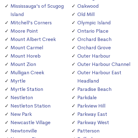
Mississauga's of Scugog
Oakwood
Island
Old Mill
Mitchell's Corners
Olympic Island
Moore Point
Ontario Place
Mount Albert Creek
Orchard Beach
Mount Carmel
Orchard Grove
Mount Horeb
Outer Harbour
Mount Zion
Outer Harbour Channel
Mulligan Creek
Outer Harbour East
Myrtle
Headland
Myrtle Station
Paradise Beach
Nestleton
Parkdale
Nestleton Station
Parkview Hill
New Park
Parkway East
Newcastle Village
Parkway West
Newtonville
Patterson