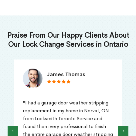
Praise From Our Happy Clients About
Our Lock Change Services in Ontario
James Thomas
"I had a garage door weather stripping
replacement in my home in Norval, ON
from Locksmith Toronto Service and
found them very professional to finish
‹
›
the entire garage door weather stripping