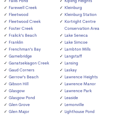
Fallis Pond
Kipling Heights
Farewell Creek
Kleinburg
Fleetwood
Kleinburg Station
Fleetwood Creek
Kortright Centre
Foster Creek
Conservation Area
Fralick's Beach
Lake Seneca
Franklin
Lake Simcoe
Frenchman's Bay
Lambton Mills
Gamebridge
Langstaff
Ganatsekiagon Creek
Lansing
Gaud Corners
Laskay
Gerrow's Beach
Lawrence Heights
Gibson Hill
Lawrence Manor
Glasgow
Lawrence Park
Glasgow Pond
Leaside
Glen Grove
Lemonville
Glen Major
Lighthouse Pond