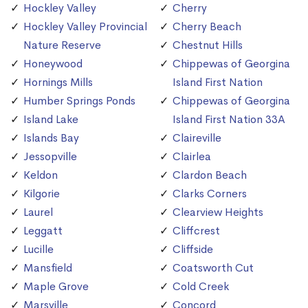
Hockley Valley
Cherry
Hockley Valley Provincial
Cherry Beach
Nature Reserve
Chestnut Hills
Honeywood
Chippewas of Georgina
Hornings Mills
Island First Nation
Humber Springs Ponds
Chippewas of Georgina
Island Lake
Island First Nation 33A
Islands Bay
Claireville
Jessopville
Clairlea
Keldon
Clardon Beach
Kilgorie
Clarks Corners
Laurel
Clearview Heights
Leggatt
Cliffcrest
Lucille
Cliffside
Mansfield
Coatsworth Cut
Maple Grove
Cold Creek
Marsville
Concord