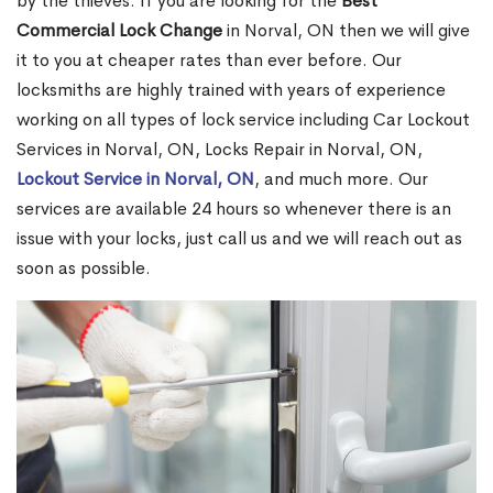
by the thieves. If you are looking for the
Best
Commercial Lock Change
in Norval, ON then we will give
it to you at cheaper rates than ever before. Our
locksmiths are highly trained with years of experience
working on all types of lock service including Car Lockout
Services in Norval, ON, Locks Repair in Norval, ON,
Lockout Service in Norval, ON
, and much more. Our
services are available 24 hours so whenever there is an
issue with your locks, just call us and we will reach out as
soon as possible.