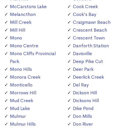
McCarstons Lake
Cook Creek
Melancthon
Cook's Bay
Mill Creek
Craigmawr Beach
Mill Hill
Crescent Beach
Mono
Crescent Town
Mono Centre
Danforth Station
Mono Cliffs Provincial
Davisville
Park
Deep Pike Cut
Mono Hills
Deer Park
Monora Creek
Deerlick Creek
Monticello
Del Ray
Morrows Hill
Dickson Hill
Mud Creek
Dicksons Hill
Mud Lake
Dike Pond
Mulmur
Don Mills
Mulmur Hills
Don River