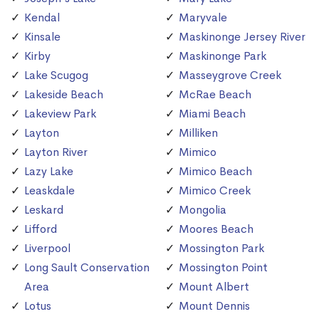
Kendal
Maryvale
Kinsale
Maskinonge Jersey River
Kirby
Maskinonge Park
Lake Scugog
Masseygrove Creek
Lakeside Beach
McRae Beach
Lakeview Park
Miami Beach
Layton
Milliken
Layton River
Mimico
Lazy Lake
Mimico Beach
Leaskdale
Mimico Creek
Leskard
Mongolia
Lifford
Moores Beach
Liverpool
Mossington Park
Long Sault Conservation
Mossington Point
Area
Mount Albert
Lotus
Mount Dennis