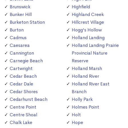
Brunswick
Highfield
Bunker Hill
Highland Creek
Burketon Station
Hillcrest Village
Burton
Hogg's Hollow
Cadmus
Holland Landing
Caesarea
Holland Landing Prairie
Cannington
Provincial Nature
Carnegie Beach
Reserve
Cartwright
Holland Marsh
Cedar Beach
Holland River
Cedar Dale
Holland River East
Cedar Shores
Branch
Cedarhurst Beach
Holly Park
Centre Point
Holmes Point
Centre Shoal
Holt
Chalk Lake
Hope