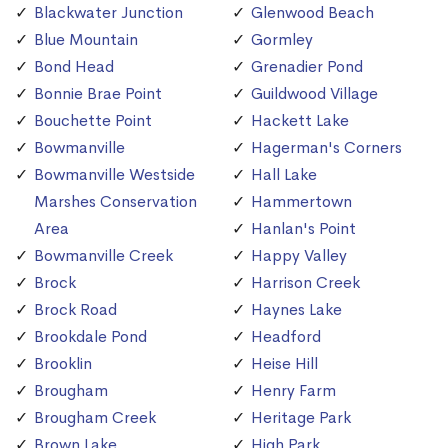
Blackwater Junction
Glenwood Beach
Blue Mountain
Gormley
Bond Head
Grenadier Pond
Bonnie Brae Point
Guildwood Village
Bouchette Point
Hackett Lake
Bowmanville
Hagerman's Corners
Bowmanville Westside
Hall Lake
Marshes Conservation
Hammertown
Area
Hanlan's Point
Bowmanville Creek
Happy Valley
Brock
Harrison Creek
Brock Road
Haynes Lake
Brookdale Pond
Headford
Brooklin
Heise Hill
Brougham
Henry Farm
Brougham Creek
Heritage Park
Brown Lake
High Park