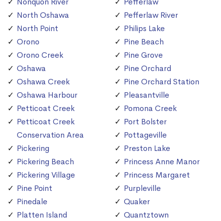
Nonquon River
Pefferlaw
North Oshawa
Pefferlaw River
North Point
Philips Lake
Orono
Pine Beach
Orono Creek
Pine Grove
Oshawa
Pine Orchard
Oshawa Creek
Pine Orchard Station
Oshawa Harbour
Pleasantville
Petticoat Creek
Pomona Creek
Petticoat Creek
Port Bolster
Conservation Area
Pottageville
Pickering
Preston Lake
Pickering Beach
Princess Anne Manor
Pickering Village
Princess Margaret
Pine Point
Purpleville
Pinedale
Quaker
Platten Island
Quantztown