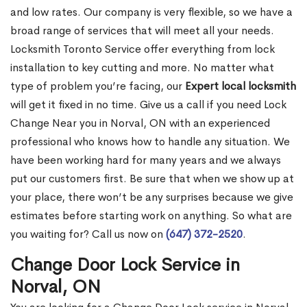
and low rates. Our company is very flexible, so we have a
broad range of services that will meet all your needs.
Locksmith Toronto Service offer everything from lock
installation to key cutting and more. No matter what
type of problem you’re facing, our
Expert local locksmith
will get it fixed in no time. Give us a call if you need Lock
Change Near you in Norval, ON with an experienced
professional who knows how to handle any situation. We
have been working hard for many years and we always
put our customers first. Be sure that when we show up at
your place, there won’t be any surprises because we give
estimates before starting work on anything. So what are
you waiting for? Call us now on
(647) 372-2520
.
Change Door Lock Service in
Norval, ON