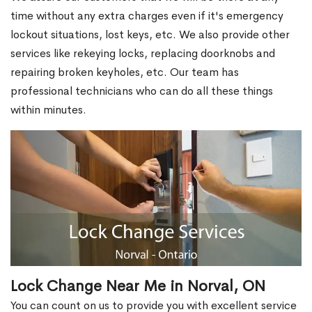
time without any extra charges even if it's emergency
lockout situations, lost keys, etc. We also provide other
services like rekeying locks, replacing doorknobs and
repairing broken keyholes, etc. Our team has
professional technicians who can do all these things
within minutes.
Lock Change Near Me in Norval, ON
You can count on us to provide you with excellent service