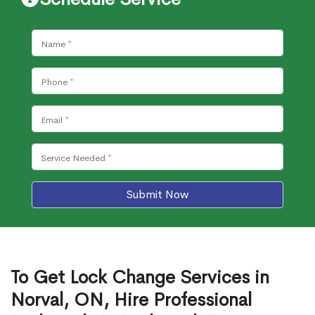
Submit Now
To Get Lock Change Services in
Norval, ON, Hire Professional