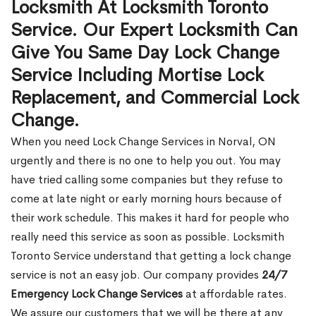
Locksmith At Locksmith Toronto
Service. Our Expert Locksmith Can
Give You Same Day Lock Change
Service Including Mortise Lock
Replacement, and Commercial Lock
Change.
When you need Lock Change Services in Norval, ON
urgently and there is no one to help you out. You may
have tried calling some companies but they refuse to
come at late night or early morning hours because of
their work schedule. This makes it hard for people who
really need this service as soon as possible. Locksmith
Toronto Service understand that getting a lock change
service is not an easy job. Our company provides
24/7
Emergency Lock Change Services
at affordable rates.
We assure our customers that we will be there at any