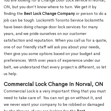
You are looking for a Change Door Lock service in Norval,
ON, but you don't know where to turn. We get it by
finding the
Best Lock Change Company
or person to do a
job can be tough. Locksmith Toronto Service locksmiths
have been doing change door lock services for many
years, and we pride ourselves on our customer
satisfaction and reputation. When you call us for a quote,
one of our friendly staff will ask you about your needs,
then give you some options based on your budget and
preferences. With over years of experience under our
belt, we understand that every project is different, so let
us help.
Commercial Lock Change in Norval, ON
Commercial Lock is a very important thing that you must
need to take care of. You can not go on without it, and
we never want your company to be robbed or damaged