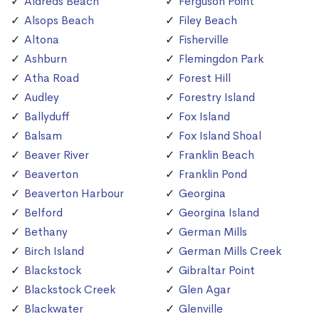
Aldreds Beach
Ferguson Point
Alsops Beach
Filey Beach
Altona
Fisherville
Ashburn
Flemingdon Park
Atha Road
Forest Hill
Audley
Forestry Island
Ballyduff
Fox Island
Balsam
Fox Island Shoal
Beaver River
Franklin Beach
Beaverton
Franklin Pond
Beaverton Harbour
Georgina
Belford
Georgina Island
Bethany
German Mills
Birch Island
German Mills Creek
Blackstock
Gibraltar Point
Blackstock Creek
Glen Agar
Blackwater
Glenville