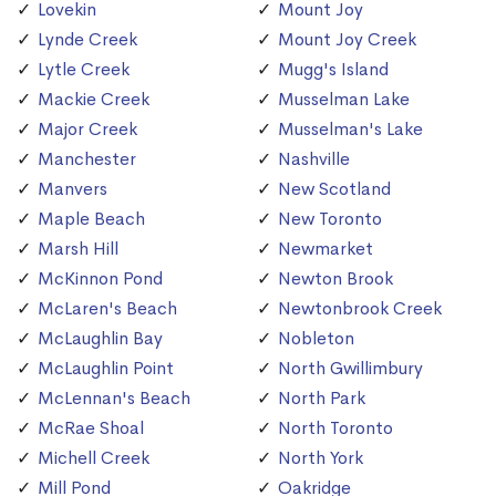
Lovekin
Mount Joy
Lynde Creek
Mount Joy Creek
Lytle Creek
Mugg's Island
Mackie Creek
Musselman Lake
Major Creek
Musselman's Lake
Manchester
Nashville
Manvers
New Scotland
Maple Beach
New Toronto
Marsh Hill
Newmarket
McKinnon Pond
Newton Brook
McLaren's Beach
Newtonbrook Creek
McLaughlin Bay
Nobleton
McLaughlin Point
North Gwillimbury
McLennan's Beach
North Park
McRae Shoal
North Toronto
Michell Creek
North York
Mill Pond
Oakridge