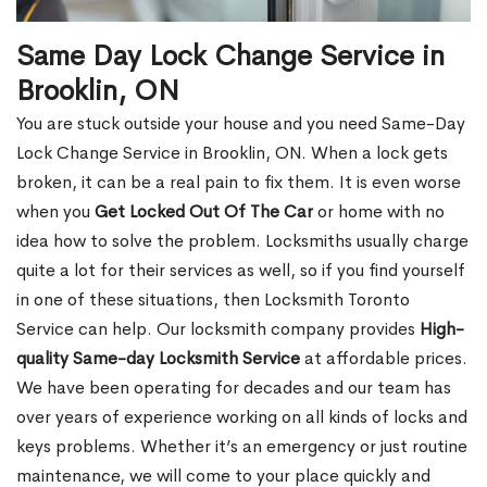
Same Day Lock Change Service in
Brooklin, ON
You are stuck outside your house and you need Same-Day
Lock Change Service in Brooklin, ON. When a lock gets
broken, it can be a real pain to fix them. It is even worse
when you
Get Locked Out Of The Car
or home with no
idea how to solve the problem. Locksmiths usually charge
quite a lot for their services as well, so if you find yourself
in one of these situations, then Locksmith Toronto
Service can help. Our locksmith company provides
High-
quality Same-day Locksmith Service
at affordable prices.
We have been operating for decades and our team has
over years of experience working on all kinds of locks and
keys problems. Whether it’s an emergency or just routine
maintenance, we will come to your place quickly and