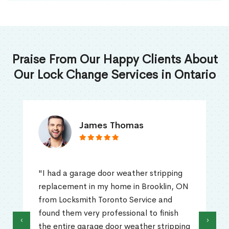
Praise From Our Happy Clients About
Our Lock Change Services in Ontario
James Thomas
"I had a garage door weather stripping
replacement in my home in Brooklin, ON
from Locksmith Toronto Service and
found them very professional to finish
‹
›
the entire garage door weather stripping