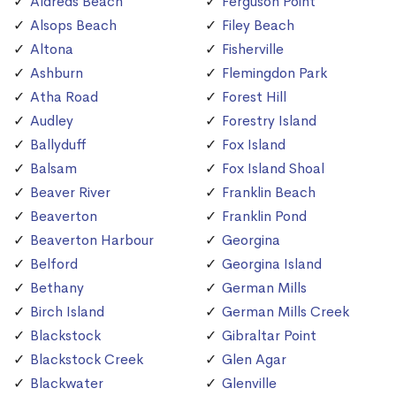
Aldreds Beach
Ferguson Point
Alsops Beach
Filey Beach
Altona
Fisherville
Ashburn
Flemingdon Park
Atha Road
Forest Hill
Audley
Forestry Island
Ballyduff
Fox Island
Balsam
Fox Island Shoal
Beaver River
Franklin Beach
Beaverton
Franklin Pond
Beaverton Harbour
Georgina
Belford
Georgina Island
Bethany
German Mills
Birch Island
German Mills Creek
Blackstock
Gibraltar Point
Blackstock Creek
Glen Agar
Blackwater
Glenville