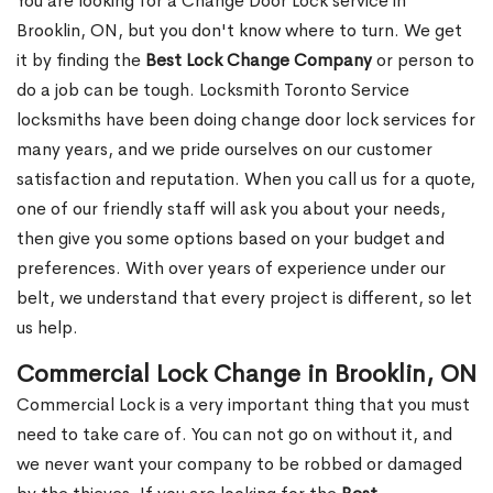
You are looking for a Change Door Lock service in
Brooklin, ON, but you don't know where to turn. We get
it by finding the
Best Lock Change Company
or person to
do a job can be tough. Locksmith Toronto Service
locksmiths have been doing change door lock services for
many years, and we pride ourselves on our customer
satisfaction and reputation. When you call us for a quote,
one of our friendly staff will ask you about your needs,
then give you some options based on your budget and
preferences. With over years of experience under our
belt, we understand that every project is different, so let
us help.
Commercial Lock Change in Brooklin, ON
Commercial Lock is a very important thing that you must
need to take care of. You can not go on without it, and
we never want your company to be robbed or damaged