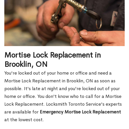
Mortise Lock Replacement in
Brooklin, ON
You're locked out of your home or office and need a
Mortise Lock Replacement in Brooklin, ON as soon as
possible. It's late at night and you're locked out of your
home or office. You don't know who to call for a Mortise
Lock Replacement. Locksmith Toronto Service's experts
are available for
Emergency Mortise Lock Replacement
at the lowest cost.