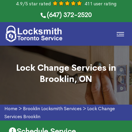
4.9/5 star rated
411 user rating
(647) 372-2520
Lock Change Services in
Brooklin, ON
Home
>
Brooklin Locksmith Services
>
Lock Change
Services Brooklin
Schedule Service