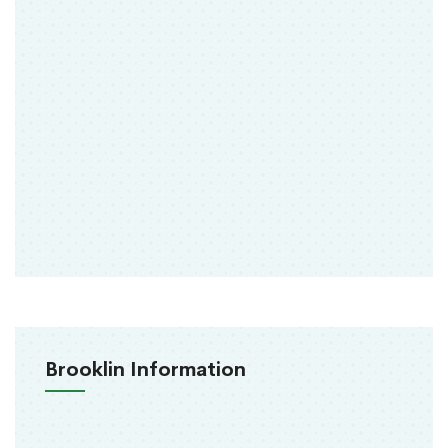
Brooklin Information