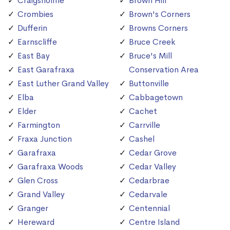
Craigsholme
Brown Hill
Crombies
Brown's Corners
Dufferin
Browns Corners
Earnscliffe
Bruce Creek
East Bay
Bruce's Mill
East Garafraxa
Conservation Area
East Luther Grand Valley
Buttonville
Elba
Cabbagetown
Elder
Cachet
Farmington
Carrville
Fraxa Junction
Cashel
Garafraxa
Cedar Grove
Garafraxa Woods
Cedar Valley
Glen Cross
Cedarbrae
Grand Valley
Cedarvale
Granger
Centennial
Hereward
Centre Island