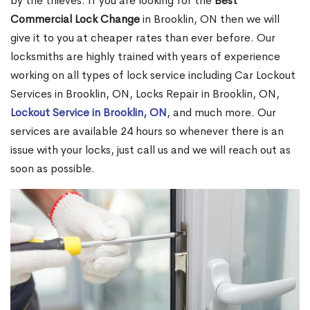
by the thieves. If you are looking for the
Best
Commercial Lock Change
in Brooklin, ON then we will
give it to you at cheaper rates than ever before. Our
locksmiths are highly trained with years of experience
working on all types of lock service including Car Lockout
Services in Brooklin, ON, Locks Repair in Brooklin, ON,
Lockout Service in Brooklin, ON
, and much more. Our
services are available 24 hours so whenever there is an
issue with your locks, just call us and we will reach out as
soon as possible.