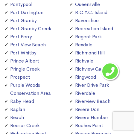
Pontypool
Queensville
Port Darlington
R.C.Y.C. Island
Port Granby
Ravenshoe
Port Granby Creek
Recreation Island
Port Perry
Regent Park
Port View Beach
Rexdale
Port Whitby
Richmond Hill
Prince Albert
Richvale
Pringle Creek
Richview Gardens
Prospect
Ringwood
Purple Woods
River Drive Park
Conservation Area
Riverdale
Raby Head
Riverview Beach
Raglan
Riviere Don
Reach
Riviere Humber
Reesor Creek
Roches Point
Richardson Point
Rogers Reservoir