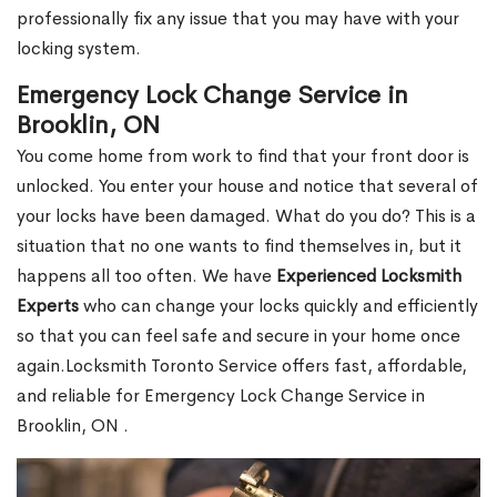
professionally fix any issue that you may have with your
locking system.
Emergency Lock Change Service in
Brooklin, ON
You come home from work to find that your front door is
unlocked. You enter your house and notice that several of
your locks have been damaged. What do you do? This is a
situation that no one wants to find themselves in, but it
happens all too often. We have
Experienced Locksmith
Experts
who can change your locks quickly and efficiently
so that you can feel safe and secure in your home once
again.Locksmith Toronto Service offers fast, affordable,
and reliable for Emergency Lock Change Service in
Brooklin, ON .