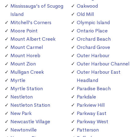
Mississauga's of Scugog
Oakwood
Island
Old Mill
Mitchell's Corners
Olympic Island
Moore Point
Ontario Place
Mount Albert Creek
Orchard Beach
Mount Carmel
Orchard Grove
Mount Horeb
Outer Harbour
Mount Zion
Outer Harbour Channel
Mulligan Creek
Outer Harbour East
Myrtle
Headland
Myrtle Station
Paradise Beach
Nestleton
Parkdale
Nestleton Station
Parkview Hill
New Park
Parkway East
Newcastle Village
Parkway West
Newtonville
Patterson