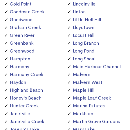
Gold Point
Lincolnville
Goodman Creek
Linton
Goodwood
Little Hell Hill
Graham Creek
Lloydtown
Green River
Locust Hill
Greenbank
Long Branch
Greenwood
Long Pond
Hampton
Long Shoal
Harmony
Main Harbour Channel
Harmony Creek
Malvern
Haydon
Malvern West
Highland Beach
Maple Hill
Honey's Beach
Maple Leaf Creek
Hunter Creek
Marina Estates
Janetville
Markham
Janetville Creek
Martin Grove Gardens
Joseph's Lake
Mary Lake