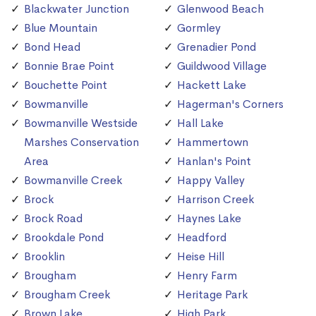
Blackwater Junction
Glenwood Beach
Blue Mountain
Gormley
Bond Head
Grenadier Pond
Bonnie Brae Point
Guildwood Village
Bouchette Point
Hackett Lake
Bowmanville
Hagerman's Corners
Bowmanville Westside
Hall Lake
Marshes Conservation
Hammertown
Area
Hanlan's Point
Bowmanville Creek
Happy Valley
Brock
Harrison Creek
Brock Road
Haynes Lake
Brookdale Pond
Headford
Brooklin
Heise Hill
Brougham
Henry Farm
Brougham Creek
Heritage Park
Brown Lake
High Park