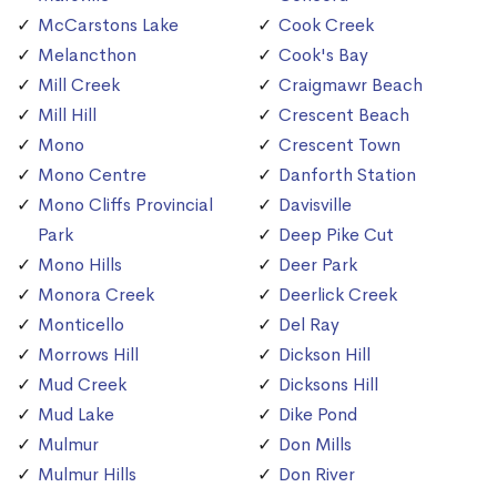
McCarstons Lake
Cook Creek
Melancthon
Cook's Bay
Mill Creek
Craigmawr Beach
Mill Hill
Crescent Beach
Mono
Crescent Town
Mono Centre
Danforth Station
Mono Cliffs Provincial
Davisville
Park
Deep Pike Cut
Mono Hills
Deer Park
Monora Creek
Deerlick Creek
Monticello
Del Ray
Morrows Hill
Dickson Hill
Mud Creek
Dicksons Hill
Mud Lake
Dike Pond
Mulmur
Don Mills
Mulmur Hills
Don River