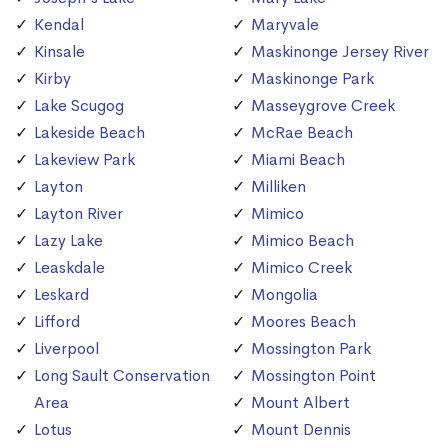
Kendal
Maryvale
Kinsale
Maskinonge Jersey River
Kirby
Maskinonge Park
Lake Scugog
Masseygrove Creek
Lakeside Beach
McRae Beach
Lakeview Park
Miami Beach
Layton
Milliken
Layton River
Mimico
Lazy Lake
Mimico Beach
Leaskdale
Mimico Creek
Leskard
Mongolia
Lifford
Moores Beach
Liverpool
Mossington Park
Long Sault Conservation
Mossington Point
Area
Mount Albert
Lotus
Mount Dennis