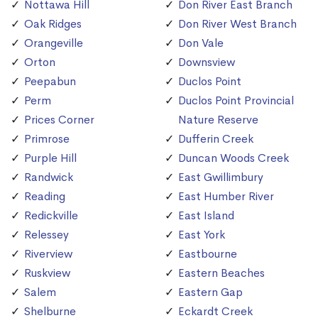
Nottawa Hill
Don River East Branch
Oak Ridges
Don River West Branch
Orangeville
Don Vale
Orton
Downsview
Peepabun
Duclos Point
Perm
Duclos Point Provincial
Prices Corner
Nature Reserve
Primrose
Dufferin Creek
Purple Hill
Duncan Woods Creek
Randwick
East Gwillimbury
Reading
East Humber River
Redickville
East Island
Relessey
East York
Riverview
Eastbourne
Ruskview
Eastern Beaches
Salem
Eastern Gap
Shelburne
Eckardt Creek