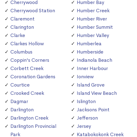
Cherrywood
Humber Bay
Cherrywood Station
Humber Creek
Claremont
Humber River
Clarington
Humber Summit
Clarke
Humber Valley
Clarkes Hollow
Humberlea
Columbus
Humberside
Coppin's Corners
Indianola Beach
Corbett Creek
Inner Harbour
Coronation Gardens
Ionview
Courtice
Island Grove
Crooked Creek
Island View Beach
Dagmar
Islington
Darlington
Jacksons Point
Darlington Creek
Jefferson
Darlington Provincial
Jersey
Park
Katabokokonk Creek