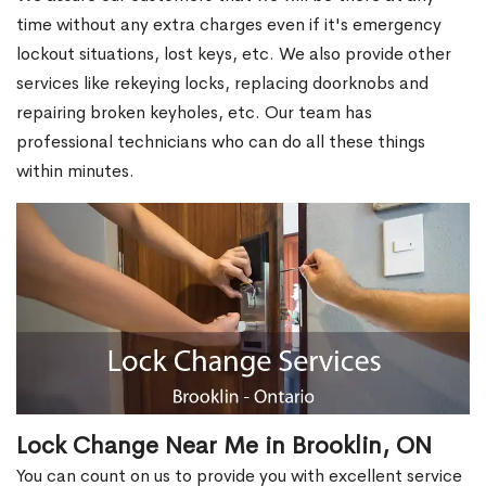
time without any extra charges even if it's emergency
lockout situations, lost keys, etc. We also provide other
services like rekeying locks, replacing doorknobs and
repairing broken keyholes, etc. Our team has
professional technicians who can do all these things
within minutes.
Lock Change Near Me in Brooklin, ON
You can count on us to provide you with excellent service