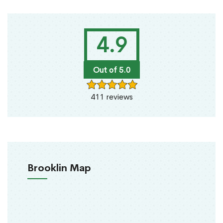
4.9
Out of 5.0
411 reviews
Brooklin Map