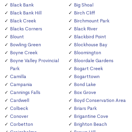
Black Bank
Big Shoal
Black Bank Hill
Birch Cliff
Black Creek
Birchmount Park
Blacks Corners
Black River
Blount
Blackbird Point
Bowling Green
Blockhouse Bay
Boyne Creek
Bloomington
Boyne Valley Provincial
Bloordale Gardens
Park
Bogart Creek
Camilla
Bogarttown
Campania
Bond Lake
Cannings Falls
Box Grove
Cardwell
Boyd Conservation Area
Colbeck
Briars Park
Conover
Brigantine Cove
Corbetton
Brighton Beach