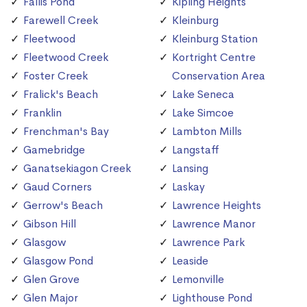
Fallis Pond
Kipling Heights
Farewell Creek
Kleinburg
Fleetwood
Kleinburg Station
Fleetwood Creek
Kortright Centre
Foster Creek
Conservation Area
Fralick's Beach
Lake Seneca
Franklin
Lake Simcoe
Frenchman's Bay
Lambton Mills
Gamebridge
Langstaff
Ganatsekiagon Creek
Lansing
Gaud Corners
Laskay
Gerrow's Beach
Lawrence Heights
Gibson Hill
Lawrence Manor
Glasgow
Lawrence Park
Glasgow Pond
Leaside
Glen Grove
Lemonville
Glen Major
Lighthouse Pond