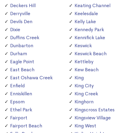
Deckers Hill
Keating Channel
Derryville
Keelesdale
Devils Den
Kelly Lake
Dixie
Kennedy Park
Duffins Creek
Kennifick Lake
Dunbarton
Keswick
Durham
Keswick Beach
Eagle Point
Kettleby
East Beach
Kew Beach
East Oshawa Creek
King
Enfield
King City
Enniskillen
King Creek
Epsom
Kinghorn
Ethel Park
Kingscross Estates
Fairport
Kingsview Village
Fairport Beach
King West