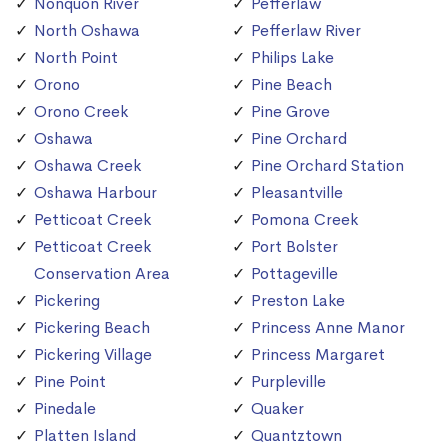
Nonquon River
Pefferlaw
North Oshawa
Pefferlaw River
North Point
Philips Lake
Orono
Pine Beach
Orono Creek
Pine Grove
Oshawa
Pine Orchard
Oshawa Creek
Pine Orchard Station
Oshawa Harbour
Pleasantville
Petticoat Creek
Pomona Creek
Petticoat Creek
Port Bolster
Conservation Area
Pottageville
Pickering
Preston Lake
Pickering Beach
Princess Anne Manor
Pickering Village
Princess Margaret
Pine Point
Purpleville
Pinedale
Quaker
Platten Island
Quantztown