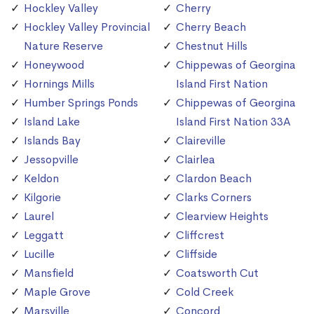
Hockley Valley
Cherry
Hockley Valley Provincial
Cherry Beach
Nature Reserve
Chestnut Hills
Honeywood
Chippewas of Georgina
Hornings Mills
Island First Nation
Humber Springs Ponds
Chippewas of Georgina
Island Lake
Island First Nation 33A
Islands Bay
Claireville
Jessopville
Clairlea
Keldon
Clardon Beach
Kilgorie
Clarks Corners
Laurel
Clearview Heights
Leggatt
Cliffcrest
Lucille
Cliffside
Mansfield
Coatsworth Cut
Maple Grove
Cold Creek
Marsville
Concord