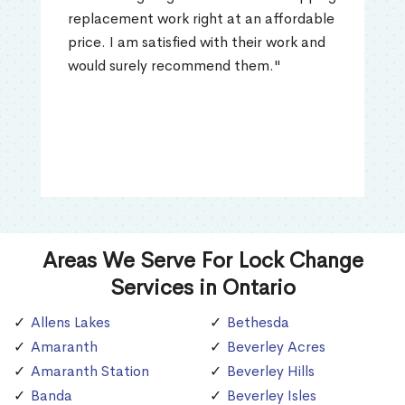
replacement work right at an affordable
price. I am satisfied with their work and
would surely recommend them."
Areas We Serve For Lock Change
Services in Ontario
Allens Lakes
Bethesda
Amaranth
Beverley Acres
Amaranth Station
Beverley Hills
Banda
Beverley Isles