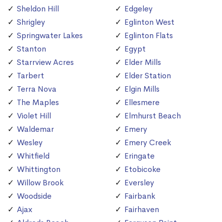
Sheldon Hill
Edgeley
Shrigley
Eglinton West
Springwater Lakes
Eglinton Flats
Stanton
Egypt
Starrview Acres
Elder Mills
Tarbert
Elder Station
Terra Nova
Elgin Mills
The Maples
Ellesmere
Violet Hill
Elmhurst Beach
Waldemar
Emery
Wesley
Emery Creek
Whitfield
Eringate
Whittington
Etobicoke
Willow Brook
Eversley
Woodside
Fairbank
Ajax
Fairhaven