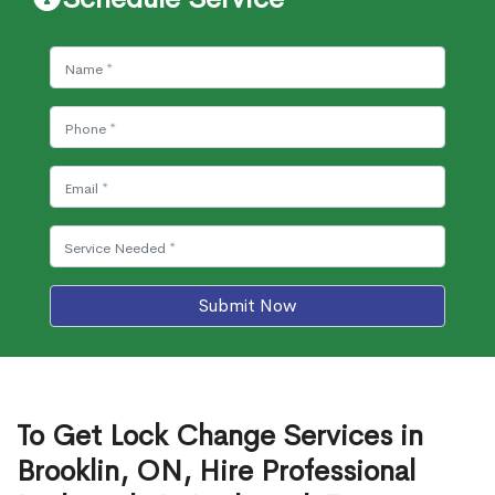
Submit Now
To Get Lock Change Services in
Brooklin, ON, Hire Professional