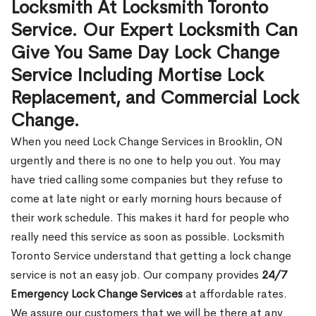
Locksmith At Locksmith Toronto
Service. Our Expert Locksmith Can
Give You Same Day Lock Change
Service Including Mortise Lock
Replacement, and Commercial Lock
Change.
When you need Lock Change Services in Brooklin, ON
urgently and there is no one to help you out. You may
have tried calling some companies but they refuse to
come at late night or early morning hours because of
their work schedule. This makes it hard for people who
really need this service as soon as possible. Locksmith
Toronto Service understand that getting a lock change
service is not an easy job. Our company provides
24/7
Emergency Lock Change Services
at affordable rates.
We assure our customers that we will be there at any