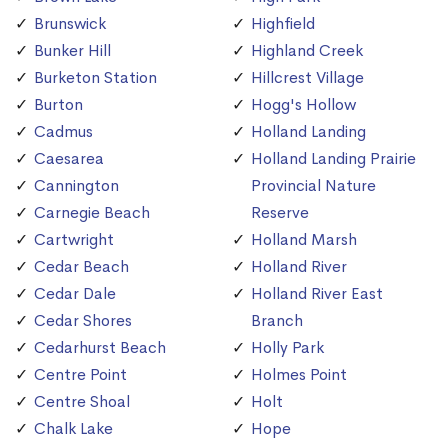
Brunswick
Highfield
Bunker Hill
Highland Creek
Burketon Station
Hillcrest Village
Burton
Hogg's Hollow
Cadmus
Holland Landing
Caesarea
Holland Landing Prairie
Cannington
Provincial Nature
Carnegie Beach
Reserve
Cartwright
Holland Marsh
Cedar Beach
Holland River
Cedar Dale
Holland River East
Cedar Shores
Branch
Cedarhurst Beach
Holly Park
Centre Point
Holmes Point
Centre Shoal
Holt
Chalk Lake
Hope