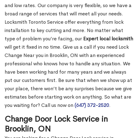
and low rates. Our company is very flexible, so we have a
broad range of services that will meet all your needs.
Locksmith Toronto Service offer everything from lock
installation to key cutting and more. No matter what
type of problem you’re facing, our
Expert local locksmith
will get it fixed in no time. Give us a call if you need Lock
Change Near you in Brooklin, ON with an experienced
professional who knows how to handle any situation. We
have been working hard for many years and we always
put our customers first. Be sure that when we show up at
your place, there won’t be any surprises because we give
estimates before starting work on anything. So what are
you waiting for? Call us now on
(647) 372-2520
.
Change Door Lock Service in
Brooklin, ON