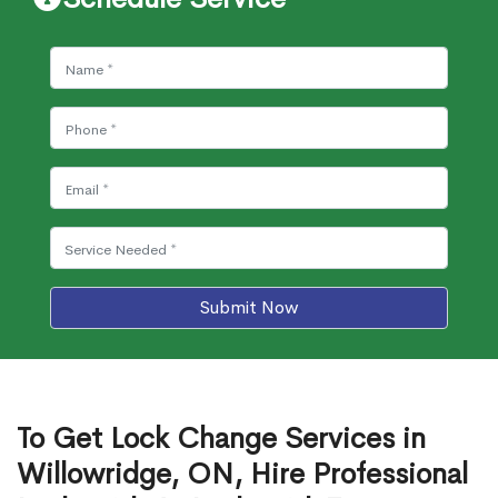
Submit Now
To Get Lock Change Services in
Willowridge, ON, Hire Professional