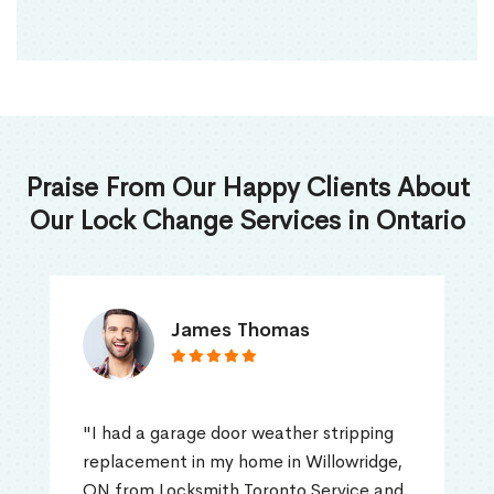
Praise From Our Happy Clients About
Our Lock Change Services in Ontario
James Thomas
"I had a garage door weather stripping
replacement in my home in Willowridge,
ON from Locksmith Toronto Service and