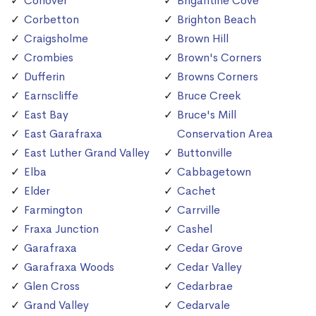
Conover
Brigantine Cove
Corbetton
Brighton Beach
Craigsholme
Brown Hill
Crombies
Brown's Corners
Dufferin
Browns Corners
Earnscliffe
Bruce Creek
East Bay
Bruce's Mill
East Garafraxa
Conservation Area
East Luther Grand Valley
Buttonville
Elba
Cabbagetown
Elder
Cachet
Farmington
Carrville
Fraxa Junction
Cashel
Garafraxa
Cedar Grove
Garafraxa Woods
Cedar Valley
Glen Cross
Cedarbrae
Grand Valley
Cedarvale