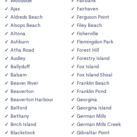
Woodside
Fairbank
Ajax
Fairhaven
Aldreds Beach
Ferguson Point
Alsops Beach
Filey Beach
Altona
Fisherville
Ashburn
Flemingdon Park
Atha Road
Forest Hill
Audley
Forestry Island
Ballyduff
Fox Island
Balsam
Fox Island Shoal
Beaver River
Franklin Beach
Beaverton
Franklin Pond
Beaverton Harbour
Georgina
Belford
Georgina Island
Bethany
German Mills
Birch Island
German Mills Creek
Blackstock
Gibraltar Point