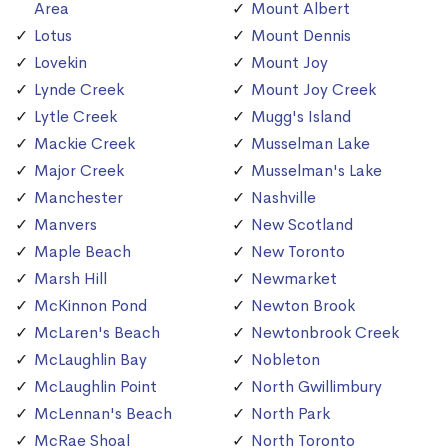
Area
Mount Albert
Lotus
Mount Dennis
Lovekin
Mount Joy
Lynde Creek
Mount Joy Creek
Lytle Creek
Mugg's Island
Mackie Creek
Musselman Lake
Major Creek
Musselman's Lake
Manchester
Nashville
Manvers
New Scotland
Maple Beach
New Toronto
Marsh Hill
Newmarket
McKinnon Pond
Newton Brook
McLaren's Beach
Newtonbrook Creek
McLaughlin Bay
Nobleton
McLaughlin Point
North Gwillimbury
McLennan's Beach
North Park
McRae Shoal
North Toronto