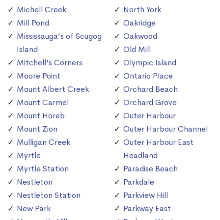
Michell Creek
North York
Mill Pond
Oakridge
Mississauga's of Scugog
Oakwood
Island
Old Mill
Mitchell's Corners
Olympic Island
Moore Point
Ontario Place
Mount Albert Creek
Orchard Beach
Mount Carmel
Orchard Grove
Mount Horeb
Outer Harbour
Mount Zion
Outer Harbour Channel
Mulligan Creek
Outer Harbour East
Myrtle
Headland
Myrtle Station
Paradise Beach
Nestleton
Parkdale
Nestleton Station
Parkview Hill
New Park
Parkway East