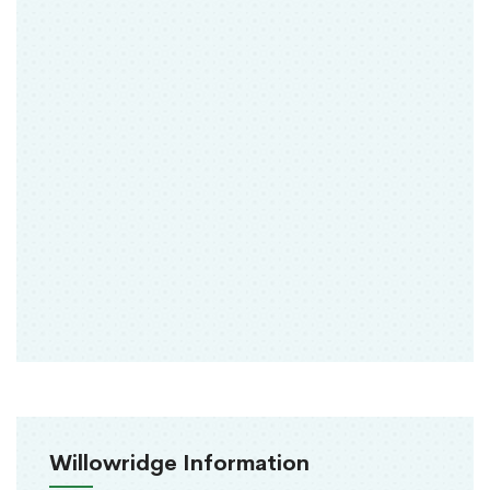
Willowridge Information