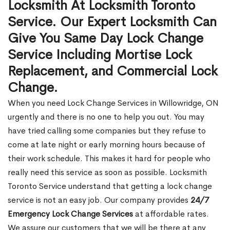
Locksmith At Locksmith Toronto
Service. Our Expert Locksmith Can
Give You Same Day Lock Change
Service Including Mortise Lock
Replacement, and Commercial Lock
Change.
When you need Lock Change Services in Willowridge, ON
urgently and there is no one to help you out. You may
have tried calling some companies but they refuse to
come at late night or early morning hours because of
their work schedule. This makes it hard for people who
really need this service as soon as possible. Locksmith
Toronto Service understand that getting a lock change
service is not an easy job. Our company provides
24/7
Emergency Lock Change Services
at affordable rates.
We assure our customers that we will be there at any