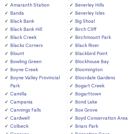
Amaranth Station
Beverley Hills
Banda
Beverley Isles
Black Bank
Big Shoal
Black Bank Hill
Birch Cliff
Black Creek
Birchmount Park
Blacks Corners
Black River
Blount
Blackbird Point
Bowling Green
Blockhouse Bay
Boyne Creek
Bloomington
Boyne Valley Provincial
Bloordale Gardens
Park
Bogart Creek
Camilla
Bogarttown
Campania
Bond Lake
Cannings Falls
Box Grove
Cardwell
Boyd Conservation Area
Colbeck
Briars Park