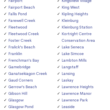
Fairport
Kingsview Village
Fairport Beach
King West
Fallis Pond
Kipling Heights
Farewell Creek
Kleinburg
Fleetwood
Kleinburg Station
Fleetwood Creek
Kortright Centre
Foster Creek
Conservation Area
Fralick's Beach
Lake Seneca
Franklin
Lake Simcoe
Frenchman's Bay
Lambton Mills
Gamebridge
Langstaff
Ganatsekiagon Creek
Lansing
Gaud Corners
Laskay
Gerrow's Beach
Lawrence Heights
Gibson Hill
Lawrence Manor
Glasgow
Lawrence Park
Glasgow Pond
Leaside