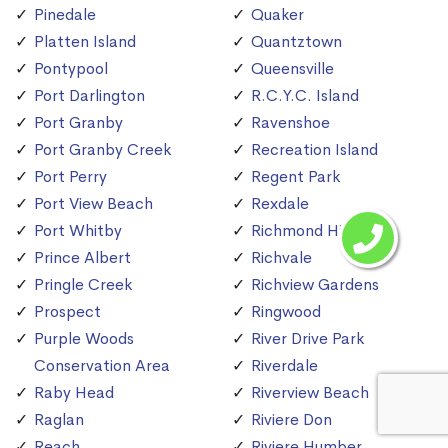
Pinedale
Quaker
Platten Island
Quantztown
Pontypool
Queensville
Port Darlington
R.C.Y.C. Island
Port Granby
Ravenshoe
Port Granby Creek
Recreation Island
Port Perry
Regent Park
Port View Beach
Rexdale
Port Whitby
Richmond Hill
Prince Albert
Richvale
Pringle Creek
Richview Gardens
Prospect
Ringwood
Purple Woods
River Drive Park
Conservation Area
Riverdale
Raby Head
Riverview Beach
Raglan
Riviere Don
Reach
Riviere Humber