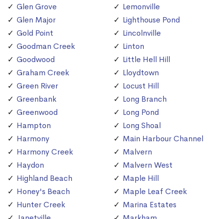
Glen Grove
Lemonville
Glen Major
Lighthouse Pond
Gold Point
Lincolnville
Goodman Creek
Linton
Goodwood
Little Hell Hill
Graham Creek
Lloydtown
Green River
Locust Hill
Greenbank
Long Branch
Greenwood
Long Pond
Hampton
Long Shoal
Harmony
Main Harbour Channel
Harmony Creek
Malvern
Haydon
Malvern West
Highland Beach
Maple Hill
Honey's Beach
Maple Leaf Creek
Hunter Creek
Marina Estates
Janetville
Markham