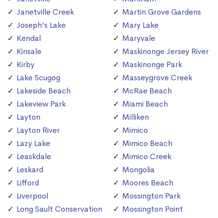
Janetville Creek
Martin Grove Gardens
Joseph's Lake
Mary Lake
Kendal
Maryvale
Kinsale
Maskinonge Jersey River
Kirby
Maskinonge Park
Lake Scugog
Masseygrove Creek
Lakeside Beach
McRae Beach
Lakeview Park
Miami Beach
Layton
Milliken
Layton River
Mimico
Lazy Lake
Mimico Beach
Leaskdale
Mimico Creek
Leskard
Mongolia
Lifford
Moores Beach
Liverpool
Mossington Park
Long Sault Conservation
Mossington Point