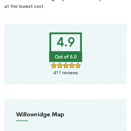
at the lowest cost.
4.9
Out of 5.0
411 reviews
Willowridge Map