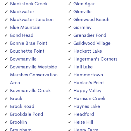
Blackstock Creek
Glen Agar
Blackwater
Glenville
Blackwater Junction
Glenwood Beach
Blue Mountain
Gormley
Bond Head
Grenadier Pond
Bonnie Brae Point
Guildwood Village
Bouchette Point
Hackett Lake
Bowmanville
Hagerman's Corners
Bowmanville Westside
Hall Lake
Marshes Conservation
Hammertown
Area
Hanlan's Point
Bowmanville Creek
Happy Valley
Brock
Harrison Creek
Brock Road
Haynes Lake
Brookdale Pond
Headford
Brooklin
Heise Hill
Brougham
Henry Farm