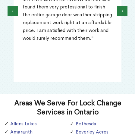
found them very professional to finish
‹
›
the entire garage door weather stripping
replacement work right at an affordable
price. I am satisfied with their work and
would surely recommend them."
Areas We Serve For Lock Change
Services in Ontario
Allens Lakes
Bethesda
Amaranth
Beverley Acres