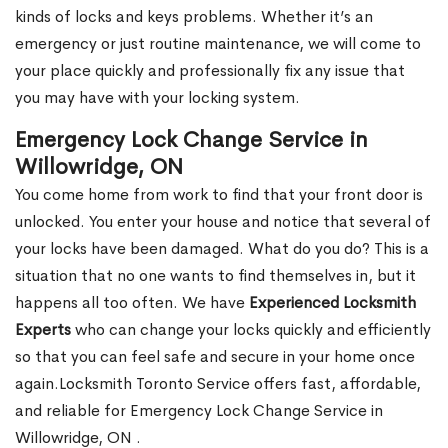
kinds of locks and keys problems. Whether it’s an
emergency or just routine maintenance, we will come to
your place quickly and professionally fix any issue that
you may have with your locking system.
Emergency Lock Change Service in
Willowridge, ON
You come home from work to find that your front door is
unlocked. You enter your house and notice that several of
your locks have been damaged. What do you do? This is a
situation that no one wants to find themselves in, but it
happens all too often. We have
Experienced Locksmith
Experts
who can change your locks quickly and efficiently
so that you can feel safe and secure in your home once
again.Locksmith Toronto Service offers fast, affordable,
and reliable for Emergency Lock Change Service in
Willowridge, ON .