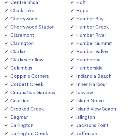
Centre Shoal
Holt
Chalk Lake
Hope
Cherrywood
Humber Bay
Cherrywood Station
Humber Creek
Claremont
Humber River
Clarington
Humber Summit
Clarke
Humber Valley
Clarkes Hollow
Humberlea
Columbus
Humberside
Coppin's Corners
Indianola Beach
Corbett Creek
Inner Harbour
Coronation Gardens
Ionview
Courtice
Island Grove
Crooked Creek
Island View Beach
Dagmar
Islington
Darlington
Jacksons Point
Darlington Creek
Jefferson