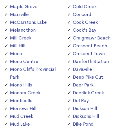
Maple Grove
Cold Creek
Marsville
Concord
McCarstons Lake
Cook Creek
Melancthon
Cook's Bay
Mill Creek
Craigmawr Beach
Mill Hill
Crescent Beach
Mono
Crescent Town
Mono Centre
Danforth Station
Mono Cliffs Provincial
Davisville
Park
Deep Pike Cut
Mono Hills
Deer Park
Monora Creek
Deerlick Creek
Monticello
Del Ray
Morrows Hill
Dickson Hill
Mud Creek
Dicksons Hill
Mud Lake
Dike Pond