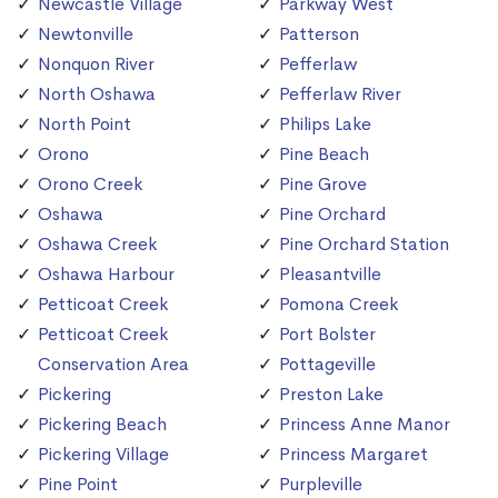
Newcastle Village
Parkway West
Newtonville
Patterson
Nonquon River
Pefferlaw
North Oshawa
Pefferlaw River
North Point
Philips Lake
Orono
Pine Beach
Orono Creek
Pine Grove
Oshawa
Pine Orchard
Oshawa Creek
Pine Orchard Station
Oshawa Harbour
Pleasantville
Petticoat Creek
Pomona Creek
Petticoat Creek
Port Bolster
Conservation Area
Pottageville
Pickering
Preston Lake
Pickering Beach
Princess Anne Manor
Pickering Village
Princess Margaret
Pine Point
Purpleville