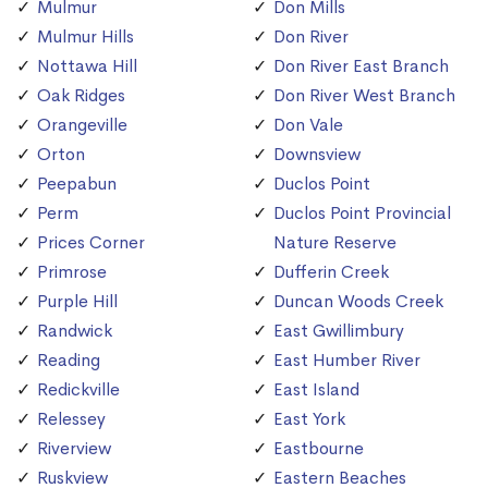
Mulmur
Don Mills
Mulmur Hills
Don River
Nottawa Hill
Don River East Branch
Oak Ridges
Don River West Branch
Orangeville
Don Vale
Orton
Downsview
Peepabun
Duclos Point
Perm
Duclos Point Provincial
Prices Corner
Nature Reserve
Primrose
Dufferin Creek
Purple Hill
Duncan Woods Creek
Randwick
East Gwillimbury
Reading
East Humber River
Redickville
East Island
Relessey
East York
Riverview
Eastbourne
Ruskview
Eastern Beaches