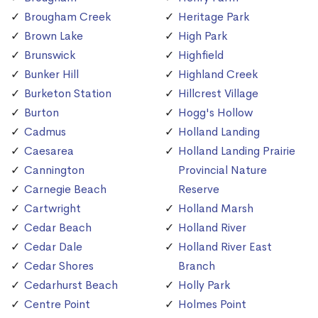
Brougham Creek
Heritage Park
Brown Lake
High Park
Brunswick
Highfield
Bunker Hill
Highland Creek
Burketon Station
Hillcrest Village
Burton
Hogg's Hollow
Cadmus
Holland Landing
Caesarea
Holland Landing Prairie
Cannington
Provincial Nature
Carnegie Beach
Reserve
Cartwright
Holland Marsh
Cedar Beach
Holland River
Cedar Dale
Holland River East
Cedar Shores
Branch
Cedarhurst Beach
Holly Park
Centre Point
Holmes Point