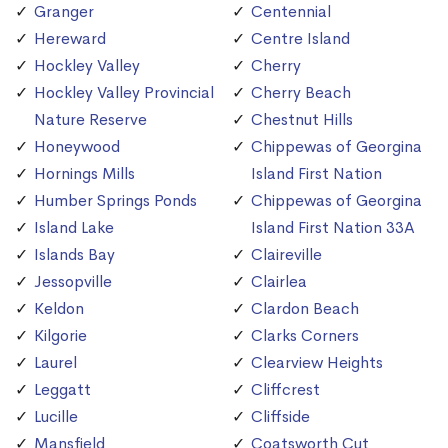
Granger
Centennial
Hereward
Centre Island
Hockley Valley
Cherry
Hockley Valley Provincial
Cherry Beach
Nature Reserve
Chestnut Hills
Honeywood
Chippewas of Georgina
Hornings Mills
Island First Nation
Humber Springs Ponds
Chippewas of Georgina
Island Lake
Island First Nation 33A
Islands Bay
Claireville
Jessopville
Clairlea
Keldon
Clardon Beach
Kilgorie
Clarks Corners
Laurel
Clearview Heights
Leggatt
Cliffcrest
Lucille
Cliffside
Mansfield
Coatsworth Cut