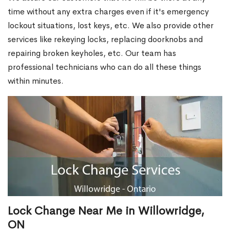
time without any extra charges even if it's emergency
lockout situations, lost keys, etc. We also provide other
services like rekeying locks, replacing doorknobs and
repairing broken keyholes, etc. Our team has
professional technicians who can do all these things
within minutes.
Lock Change Near Me in Willowridge,
ON