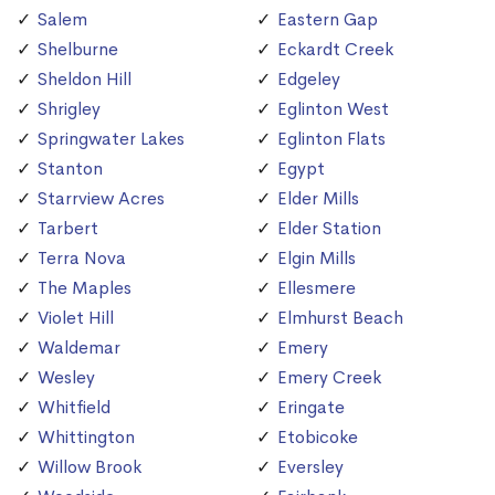
Salem
Eastern Gap
Shelburne
Eckardt Creek
Sheldon Hill
Edgeley
Shrigley
Eglinton West
Springwater Lakes
Eglinton Flats
Stanton
Egypt
Starrview Acres
Elder Mills
Tarbert
Elder Station
Terra Nova
Elgin Mills
The Maples
Ellesmere
Violet Hill
Elmhurst Beach
Waldemar
Emery
Wesley
Emery Creek
Whitfield
Eringate
Whittington
Etobicoke
Willow Brook
Eversley