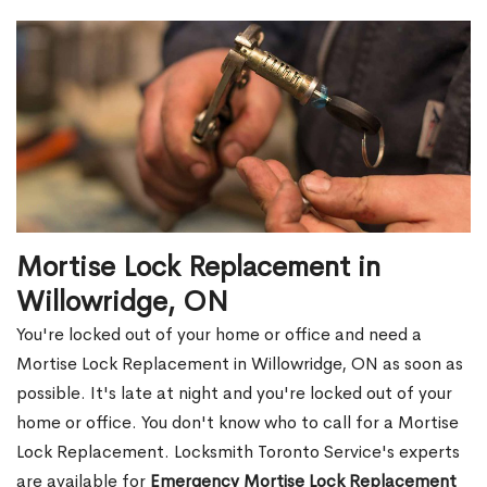
Mortise Lock Replacement in
Willowridge, ON
You're locked out of your home or office and need a
Mortise Lock Replacement in Willowridge, ON as soon as
possible. It's late at night and you're locked out of your
home or office. You don't know who to call for a Mortise
Lock Replacement. Locksmith Toronto Service's experts
are available for
Emergency Mortise Lock Replacement