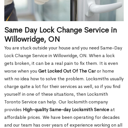
Same Day Lock Change Service in
Willowridge, ON
You are stuck outside your house and you need Same-Day
Lock Change Service in Willowridge, ON. When a lock
gets broken, it can be a real pain to fix them. It is even
worse when you
Get Locked Out Of The Car
or home
with no idea how to solve the problem. Locksmiths usually
charge quite a lot for their services as well, so if you find
yourself in one of these situations, then Locksmith
Toronto Service can help. Our locksmith company
provides
High-quality Same-day Locksmith Service
at
affordable prices. We have been operating for decades
and our team has over years of experience working on all