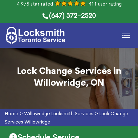
4.9/5 star rated
411 user rating
(647) 372-2520
Lock Change Services in
Willowridge, ON
Home
>
Willowridge Locksmith Services
>
Lock Change
Services Willowridge
Schedule Service