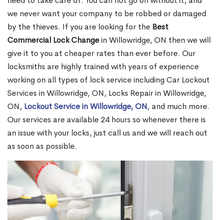
need to take care of. You can not go on without it, and
we never want your company to be robbed or damaged
by the thieves. If you are looking for the
Best
Commercial Lock Change
in Willowridge, ON then we will
give it to you at cheaper rates than ever before. Our
locksmiths are highly trained with years of experience
working on all types of lock service including Car Lockout
Services in Willowridge, ON, Locks Repair in Willowridge,
ON,
Lockout Service in Willowridge, ON
, and much more.
Our services are available 24 hours so whenever there is
an issue with your locks, just call us and we will reach out
as soon as possible.