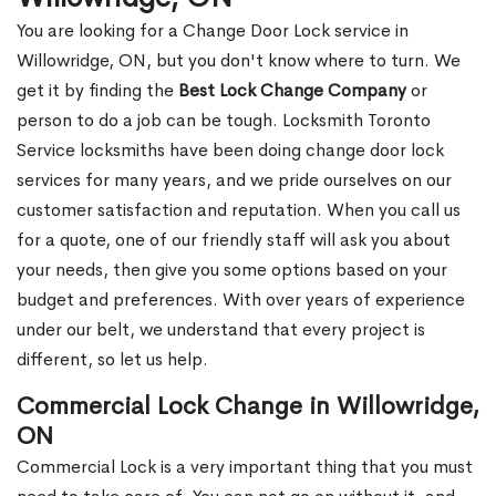
You are looking for a Change Door Lock service in
Willowridge, ON, but you don't know where to turn. We
get it by finding the
Best Lock Change Company
or
person to do a job can be tough. Locksmith Toronto
Service locksmiths have been doing change door lock
services for many years, and we pride ourselves on our
customer satisfaction and reputation. When you call us
for a quote, one of our friendly staff will ask you about
your needs, then give you some options based on your
budget and preferences. With over years of experience
under our belt, we understand that every project is
different, so let us help.
Commercial Lock Change in Willowridge,
ON
Commercial Lock is a very important thing that you must