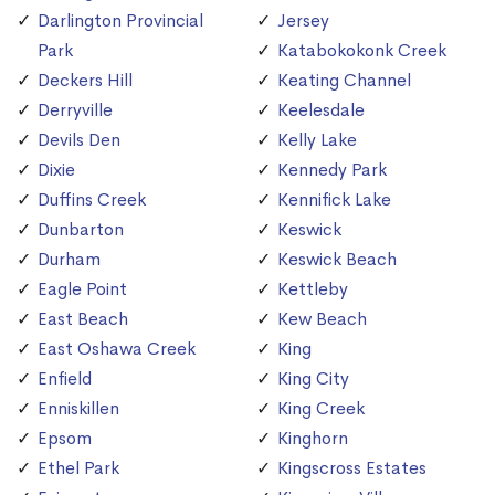
Darlington Provincial
Jersey
Park
Katabokokonk Creek
Deckers Hill
Keating Channel
Derryville
Keelesdale
Devils Den
Kelly Lake
Dixie
Kennedy Park
Duffins Creek
Kennifick Lake
Dunbarton
Keswick
Durham
Keswick Beach
Eagle Point
Kettleby
East Beach
Kew Beach
East Oshawa Creek
King
Enfield
King City
Enniskillen
King Creek
Epsom
Kinghorn
Ethel Park
Kingscross Estates