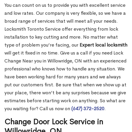
You can count on us to provide you with excellent service
and low rates. Our company is very flexible, so we have a
broad range of services that will meet all your needs.
Locksmith Toronto Service offer everything from lock
installation to key cutting and more. No matter what
type of problem you’re facing, our
Expert local locksmith
will get it fixed in no time. Give us a call if you need Lock
Change Near you in Willowridge, ON with an experienced
professional who knows how to handle any situation. We
have been working hard for many years and we always
put our customers first. Be sure that when we show up at
your place, there won’t be any surprises because we give
estimates before starting work on anything. So what are
you waiting for? Call us now on
(647) 372-2520
.
Change Door Lock Service in
Willowridge, ON