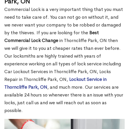
Park, ON
Commercial Lock is a very important thing that you must
need to take care of. You can not go on without it, and
we never want your company to be robbed or damaged
by the thieves. If you are looking for the
Best
Commercial Lock Change
in Thorncliffe Park, ON then
we will give it to you at cheaper rates than ever before.
Our locksmiths are highly trained with years of
experience working on all types of lock service including
Car Lockout Services in Thorncliffe Park, ON, Locks
Repair in Thorncliffe Park, ON,
Lockout Service in
Thorncliffe Park, ON
, and much more. Our services are
available 24 hours so whenever there is an issue with your
locks, just call us and we will reach out as soon as
possible.