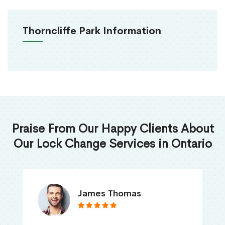
Thorncliffe Park Information
Praise From Our Happy Clients About
Our Lock Change Services in Ontario
James Thomas