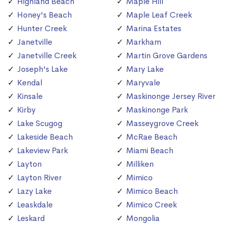
Highland Beach
Maple Hill
Honey's Beach
Maple Leaf Creek
Hunter Creek
Marina Estates
Janetville
Markham
Janetville Creek
Martin Grove Gardens
Joseph's Lake
Mary Lake
Kendal
Maryvale
Kinsale
Maskinonge Jersey River
Kirby
Maskinonge Park
Lake Scugog
Masseygrove Creek
Lakeside Beach
McRae Beach
Lakeview Park
Miami Beach
Layton
Milliken
Layton River
Mimico
Lazy Lake
Mimico Beach
Leaskdale
Mimico Creek
Leskard
Mongolia