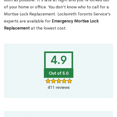
of your home or office. You don't know who to call for a
Mortise Lock Replacement. Locksmith Toronto Service's
experts are available for
Emergency Mortise Lock
Replacement
at the lowest cost.
4.9
Out of 5.0
411 reviews