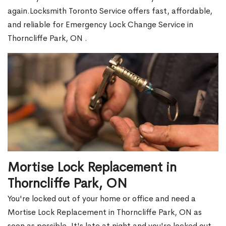
again.Locksmith Toronto Service offers fast, affordable,
and reliable for Emergency Lock Change Service in
Thorncliffe Park, ON .
Mortise Lock Replacement in
Thorncliffe Park, ON
You're locked out of your home or office and need a
Mortise Lock Replacement in Thorncliffe Park, ON as
soon as possible. It's late at night and you're locked out