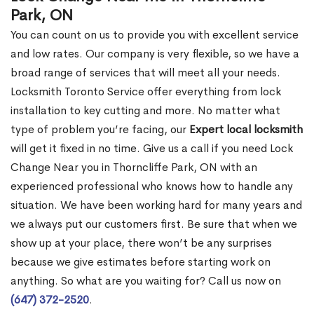
Park, ON
You can count on us to provide you with excellent service
and low rates. Our company is very flexible, so we have a
broad range of services that will meet all your needs.
Locksmith Toronto Service offer everything from lock
installation to key cutting and more. No matter what
type of problem you’re facing, our
Expert local locksmith
will get it fixed in no time. Give us a call if you need Lock
Change Near you in Thorncliffe Park, ON with an
experienced professional who knows how to handle any
situation. We have been working hard for many years and
we always put our customers first. Be sure that when we
show up at your place, there won’t be any surprises
because we give estimates before starting work on
anything. So what are you waiting for? Call us now on
(647) 372-2520
.