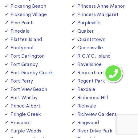
Pickering Beach
Princess Anne Manor
Pickering Village
Princess Margaret
Pine Point
Purpleville
Pinedale
Quaker
Platten Island
Quantztown
Pontypool
Queensville
Port Darlington
R.C.Y.C. Island
Port Granby
Ravenshoe
Port Granby Creek
Recreation Island
Port Perry
Regent Park
Port View Beach
Rexdale
Port Whitby
Richmond Hill
Prince Albert
Richvale
Pringle Creek
Richview Gardens
Prospect
Ringwood
Purple Woods
River Drive Park