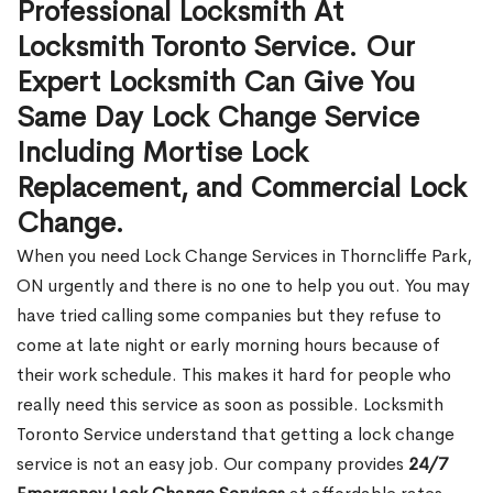
Professional Locksmith At
Locksmith Toronto Service. Our
Expert Locksmith Can Give You
Same Day Lock Change Service
Including Mortise Lock
Replacement, and Commercial Lock
Change.
When you need Lock Change Services in Thorncliffe Park,
ON urgently and there is no one to help you out. You may
have tried calling some companies but they refuse to
come at late night or early morning hours because of
their work schedule. This makes it hard for people who
really need this service as soon as possible. Locksmith
Toronto Service understand that getting a lock change
service is not an easy job. Our company provides
24/7