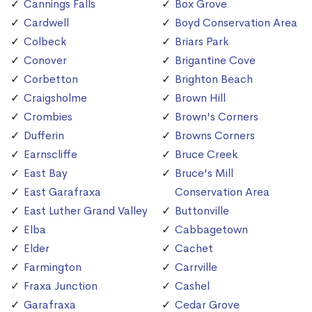
Cannings Falls
Box Grove
Cardwell
Boyd Conservation Area
Colbeck
Briars Park
Conover
Brigantine Cove
Corbetton
Brighton Beach
Craigsholme
Brown Hill
Crombies
Brown's Corners
Dufferin
Browns Corners
Earnscliffe
Bruce Creek
East Bay
Bruce's Mill
East Garafraxa
Conservation Area
East Luther Grand Valley
Buttonville
Elba
Cabbagetown
Elder
Cachet
Farmington
Carrville
Fraxa Junction
Cashel
Garafraxa
Cedar Grove