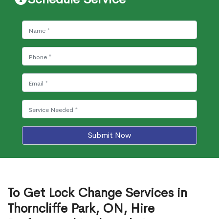
Submit Now
To Get Lock Change Services in
Thorncliffe Park, ON, Hire