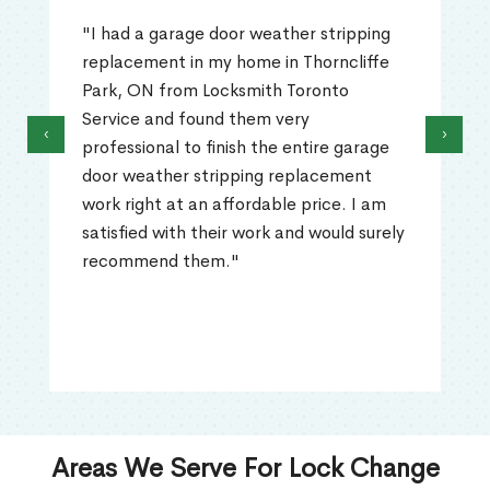
"I had a garage door weather stripping
replacement in my home in Thorncliffe
Park, ON from Locksmith Toronto
Service and found them very
‹
›
professional to finish the entire garage
door weather stripping replacement
work right at an affordable price. I am
satisfied with their work and would surely
recommend them."
Areas We Serve For Lock Change