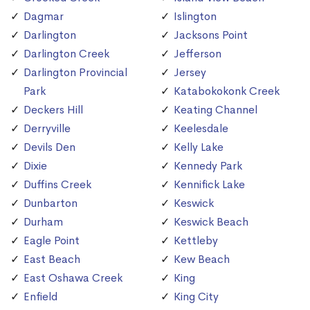
Dagmar
Islington
Darlington
Jacksons Point
Darlington Creek
Jefferson
Darlington Provincial
Jersey
Park
Katabokokonk Creek
Deckers Hill
Keating Channel
Derryville
Keelesdale
Devils Den
Kelly Lake
Dixie
Kennedy Park
Duffins Creek
Kennifick Lake
Dunbarton
Keswick
Durham
Keswick Beach
Eagle Point
Kettleby
East Beach
Kew Beach
East Oshawa Creek
King
Enfield
King City