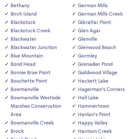
Bethany
German Mills
Birch Island
German Mills Creek
Blackstock
Gibraltar Point
Blackstock Creek
Glen Agar
Blackwater
Glenville
Blackwater Junction
Glenwood Beach
Blue Mountain
Gormley
Bond Head
Grenadier Pond
Bonnie Brae Point
Guildwood Village
Bouchette Point
Hackett Lake
Bowmanville
Hagerman's Corners
Bowmanville Westside
Hall Lake
Marshes Conservation
Hammertown
Area
Hanlan's Point
Bowmanville Creek
Happy Valley
Brock
Harrison Creek