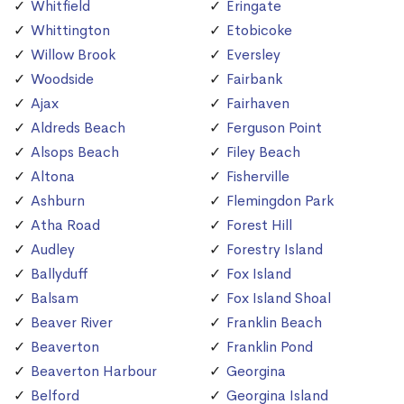
Whitfield
Eringate
Whittington
Etobicoke
Willow Brook
Eversley
Woodside
Fairbank
Ajax
Fairhaven
Aldreds Beach
Ferguson Point
Alsops Beach
Filey Beach
Altona
Fisherville
Ashburn
Flemingdon Park
Atha Road
Forest Hill
Audley
Forestry Island
Ballyduff
Fox Island
Balsam
Fox Island Shoal
Beaver River
Franklin Beach
Beaverton
Franklin Pond
Beaverton Harbour
Georgina
Belford
Georgina Island