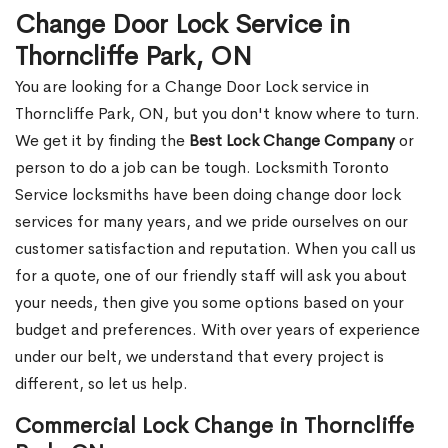
Change Door Lock Service in
Thorncliffe Park, ON
You are looking for a Change Door Lock service in
Thorncliffe Park, ON, but you don't know where to turn.
We get it by finding the
Best Lock Change Company
or
person to do a job can be tough. Locksmith Toronto
Service locksmiths have been doing change door lock
services for many years, and we pride ourselves on our
customer satisfaction and reputation. When you call us
for a quote, one of our friendly staff will ask you about
your needs, then give you some options based on your
budget and preferences. With over years of experience
under our belt, we understand that every project is
different, so let us help.
Commercial Lock Change in Thorncliffe