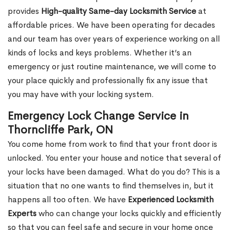
provides
High-quality Same-day Locksmith Service
at
affordable prices. We have been operating for decades
and our team has over years of experience working on all
kinds of locks and keys problems. Whether it’s an
emergency or just routine maintenance, we will come to
your place quickly and professionally fix any issue that
you may have with your locking system.
Emergency Lock Change Service in
Thorncliffe Park, ON
You come home from work to find that your front door is
unlocked. You enter your house and notice that several of
your locks have been damaged. What do you do? This is a
situation that no one wants to find themselves in, but it
happens all too often. We have
Experienced Locksmith
Experts
who can change your locks quickly and efficiently
so that you can feel safe and secure in your home once