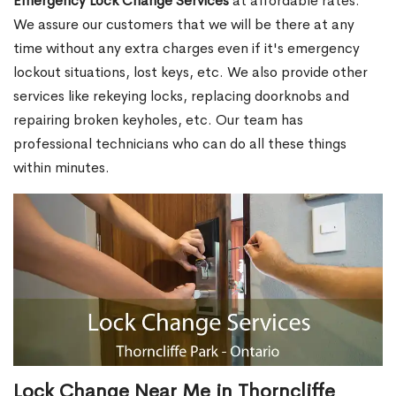
Emergency Lock Change Services
at affordable rates.
We assure our customers that we will be there at any
time without any extra charges even if it's emergency
lockout situations, lost keys, etc. We also provide other
services like rekeying locks, replacing doorknobs and
repairing broken keyholes, etc. Our team has
professional technicians who can do all these things
within minutes.
Lock Change Near Me in Thorncliffe