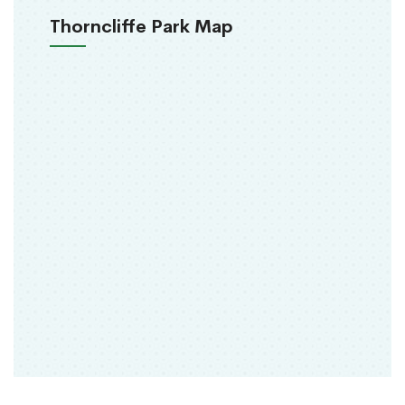
Thorncliffe Park Map