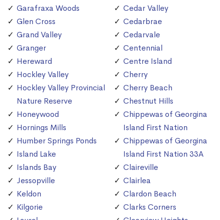
Garafraxa Woods
Cedar Valley
Glen Cross
Cedarbrae
Grand Valley
Cedarvale
Granger
Centennial
Hereward
Centre Island
Hockley Valley
Cherry
Hockley Valley Provincial
Cherry Beach
Nature Reserve
Chestnut Hills
Honeywood
Chippewas of Georgina
Hornings Mills
Island First Nation
Humber Springs Ponds
Chippewas of Georgina
Island Lake
Island First Nation 33A
Islands Bay
Claireville
Jessopville
Clairlea
Keldon
Clardon Beach
Kilgorie
Clarks Corners