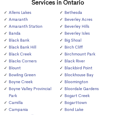
Services in Ontario
Allens Lakes
Bethesda
Amaranth
Beverley Acres
Amaranth Station
Beverley Hills
Banda
Beverley Isles
Black Bank
Big Shoal
Black Bank Hill
Birch Cliff
Black Creek
Birchmount Park
Blacks Corners
Black River
Blount
Blackbird Point
Bowling Green
Blockhouse Bay
Boyne Creek
Bloomington
Boyne Valley Provincial
Bloordale Gardens
Park
Bogart Creek
Camilla
Bogarttown
Campania
Bond Lake