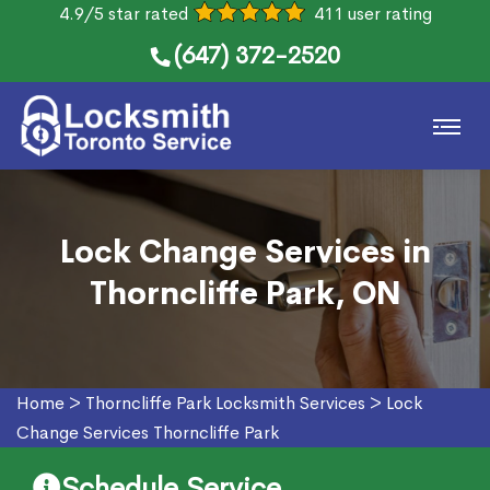
4.9/5 star rated
411 user rating
(647) 372-2520
Lock Change Services in
Thorncliffe Park, ON
Home
>
Thorncliffe Park Locksmith Services
>
Lock
Change Services Thorncliffe Park
Schedule Service