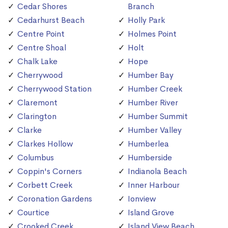
Cedar Shores
Branch
Cedarhurst Beach
Holly Park
Centre Point
Holmes Point
Centre Shoal
Holt
Chalk Lake
Hope
Cherrywood
Humber Bay
Cherrywood Station
Humber Creek
Claremont
Humber River
Clarington
Humber Summit
Clarke
Humber Valley
Clarkes Hollow
Humberlea
Columbus
Humberside
Coppin's Corners
Indianola Beach
Corbett Creek
Inner Harbour
Coronation Gardens
Ionview
Courtice
Island Grove
Crooked Creek
Island View Beach