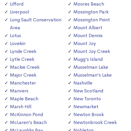
Lifford
Moores Beach
Liverpool
Mossington Park
Long Sault Conservation
Mossington Point
Area
Mount Albert
Lotus
Mount Dennis
Lovekin
Mount Joy
Lynde Creek
Mount Joy Creek
Lytle Creek
Mugg's Island
Mackie Creek
Musselman Lake
Major Creek
Musselman's Lake
Manchester
Nashville
Manvers
New Scotland
Maple Beach
New Toronto
Marsh Hill
Newmarket
McKinnon Pond
Newton Brook
McLaren's Beach
Newtonbrook Creek
McLaughlin Bay
Nobleton