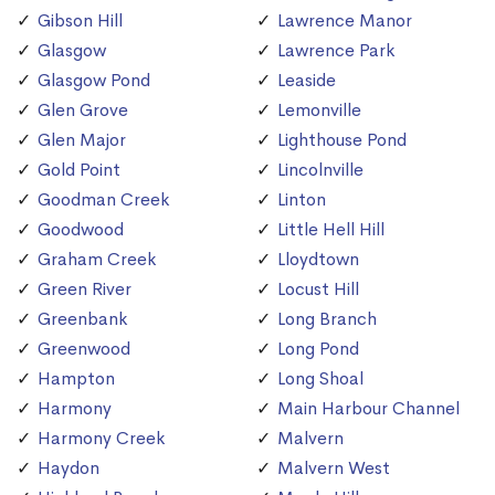
Gibson Hill
Lawrence Manor
Glasgow
Lawrence Park
Glasgow Pond
Leaside
Glen Grove
Lemonville
Glen Major
Lighthouse Pond
Gold Point
Lincolnville
Goodman Creek
Linton
Goodwood
Little Hell Hill
Graham Creek
Lloydtown
Green River
Locust Hill
Greenbank
Long Branch
Greenwood
Long Pond
Hampton
Long Shoal
Harmony
Main Harbour Channel
Harmony Creek
Malvern
Haydon
Malvern West