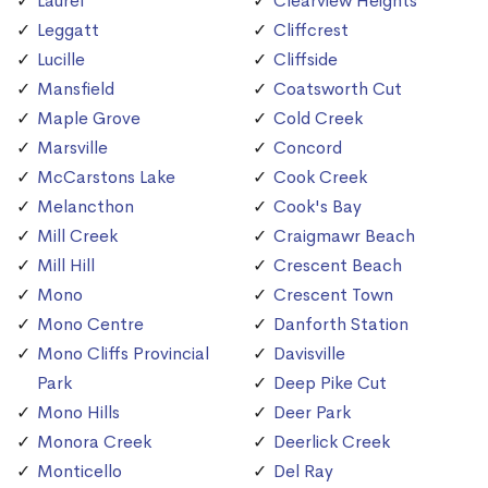
Laurel
Clearview Heights
Leggatt
Cliffcrest
Lucille
Cliffside
Mansfield
Coatsworth Cut
Maple Grove
Cold Creek
Marsville
Concord
McCarstons Lake
Cook Creek
Melancthon
Cook's Bay
Mill Creek
Craigmawr Beach
Mill Hill
Crescent Beach
Mono
Crescent Town
Mono Centre
Danforth Station
Mono Cliffs Provincial
Davisville
Park
Deep Pike Cut
Mono Hills
Deer Park
Monora Creek
Deerlick Creek
Monticello
Del Ray