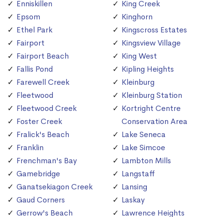
Enniskillen
King Creek
Epsom
Kinghorn
Ethel Park
Kingscross Estates
Fairport
Kingsview Village
Fairport Beach
King West
Fallis Pond
Kipling Heights
Farewell Creek
Kleinburg
Fleetwood
Kleinburg Station
Fleetwood Creek
Kortright Centre
Foster Creek
Conservation Area
Fralick's Beach
Lake Seneca
Franklin
Lake Simcoe
Frenchman's Bay
Lambton Mills
Gamebridge
Langstaff
Ganatsekiagon Creek
Lansing
Gaud Corners
Laskay
Gerrow's Beach
Lawrence Heights