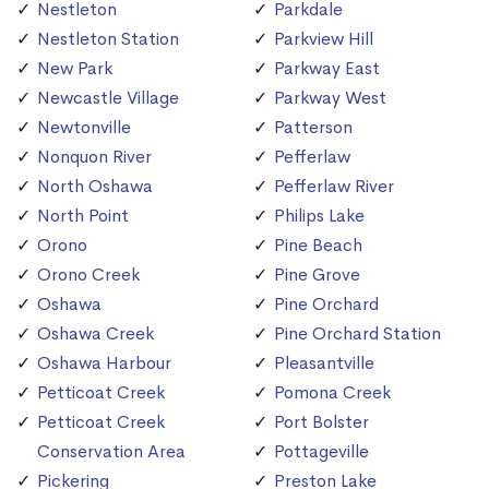
Nestleton
Parkdale
Nestleton Station
Parkview Hill
New Park
Parkway East
Newcastle Village
Parkway West
Newtonville
Patterson
Nonquon River
Pefferlaw
North Oshawa
Pefferlaw River
North Point
Philips Lake
Orono
Pine Beach
Orono Creek
Pine Grove
Oshawa
Pine Orchard
Oshawa Creek
Pine Orchard Station
Oshawa Harbour
Pleasantville
Petticoat Creek
Pomona Creek
Petticoat Creek
Port Bolster
Conservation Area
Pottageville
Pickering
Preston Lake