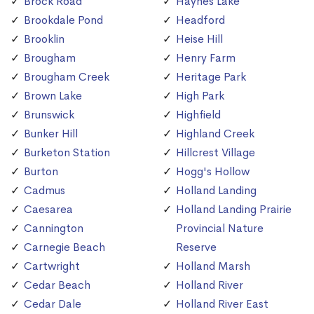
Brock Road
Haynes Lake
Brookdale Pond
Headford
Brooklin
Heise Hill
Brougham
Henry Farm
Brougham Creek
Heritage Park
Brown Lake
High Park
Brunswick
Highfield
Bunker Hill
Highland Creek
Burketon Station
Hillcrest Village
Burton
Hogg's Hollow
Cadmus
Holland Landing
Caesarea
Holland Landing Prairie
Cannington
Provincial Nature
Carnegie Beach
Reserve
Cartwright
Holland Marsh
Cedar Beach
Holland River
Cedar Dale
Holland River East