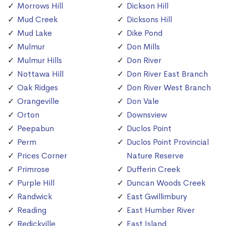
Morrows Hill
Dickson Hill
Mud Creek
Dicksons Hill
Mud Lake
Dike Pond
Mulmur
Don Mills
Mulmur Hills
Don River
Nottawa Hill
Don River East Branch
Oak Ridges
Don River West Branch
Orangeville
Don Vale
Orton
Downsview
Peepabun
Duclos Point
Perm
Duclos Point Provincial
Prices Corner
Nature Reserve
Primrose
Dufferin Creek
Purple Hill
Duncan Woods Creek
Randwick
East Gwillimbury
Reading
East Humber River
Redickville
East Island