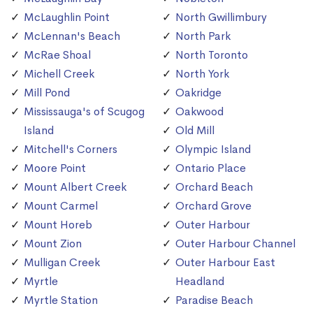
McLaughlin Point
North Gwillimbury
McLennan's Beach
North Park
McRae Shoal
North Toronto
Michell Creek
North York
Mill Pond
Oakridge
Mississauga's of Scugog
Oakwood
Island
Old Mill
Mitchell's Corners
Olympic Island
Moore Point
Ontario Place
Mount Albert Creek
Orchard Beach
Mount Carmel
Orchard Grove
Mount Horeb
Outer Harbour
Mount Zion
Outer Harbour Channel
Mulligan Creek
Outer Harbour East
Myrtle
Headland
Myrtle Station
Paradise Beach