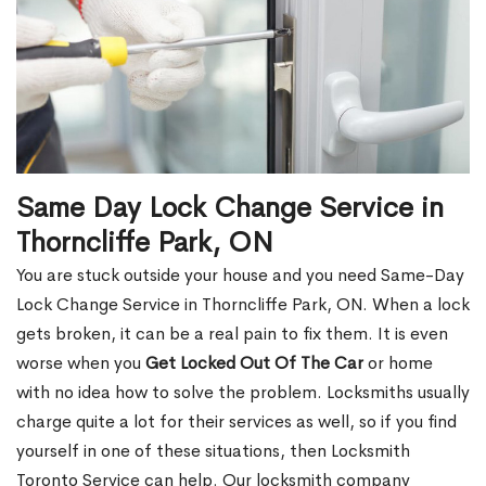
Same Day Lock Change Service in
Thorncliffe Park, ON
You are stuck outside your house and you need Same-Day
Lock Change Service in Thorncliffe Park, ON. When a lock
gets broken, it can be a real pain to fix them. It is even
worse when you
Get Locked Out Of The Car
or home
with no idea how to solve the problem. Locksmiths usually
charge quite a lot for their services as well, so if you find
yourself in one of these situations, then Locksmith
Toronto Service can help. Our locksmith company