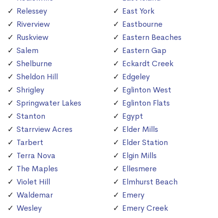
Relessey
East York
Riverview
Eastbourne
Ruskview
Eastern Beaches
Salem
Eastern Gap
Shelburne
Eckardt Creek
Sheldon Hill
Edgeley
Shrigley
Eglinton West
Springwater Lakes
Eglinton Flats
Stanton
Egypt
Starrview Acres
Elder Mills
Tarbert
Elder Station
Terra Nova
Elgin Mills
The Maples
Ellesmere
Violet Hill
Elmhurst Beach
Waldemar
Emery
Wesley
Emery Creek