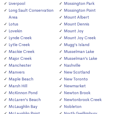
Liverpool
Mossington Park
Long Sault Conservation
Mossington Point
Area
Mount Albert
Lotus
Mount Dennis
Lovekin
Mount Joy
Lynde Creek
Mount Joy Creek
Lytle Creek
Mugg's Island
Mackie Creek
Musselman Lake
Major Creek
Musselman's Lake
Manchester
Nashville
Manvers
New Scotland
Maple Beach
New Toronto
Marsh Hill
Newmarket
McKinnon Pond
Newton Brook
McLaren's Beach
Newtonbrook Creek
McLaughlin Bay
Nobleton
McLaughlin Point
North Gwillimbury