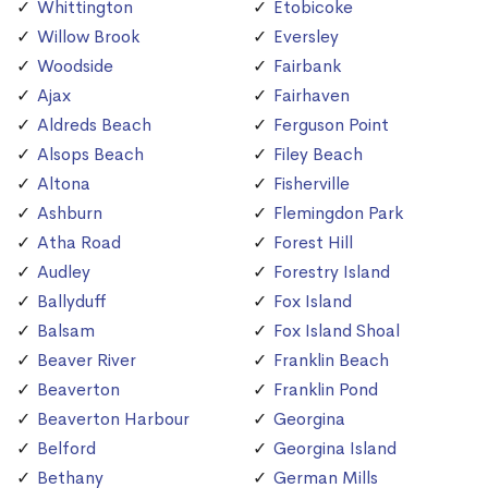
Whittington
Etobicoke
Willow Brook
Eversley
Woodside
Fairbank
Ajax
Fairhaven
Aldreds Beach
Ferguson Point
Alsops Beach
Filey Beach
Altona
Fisherville
Ashburn
Flemingdon Park
Atha Road
Forest Hill
Audley
Forestry Island
Ballyduff
Fox Island
Balsam
Fox Island Shoal
Beaver River
Franklin Beach
Beaverton
Franklin Pond
Beaverton Harbour
Georgina
Belford
Georgina Island
Bethany
German Mills