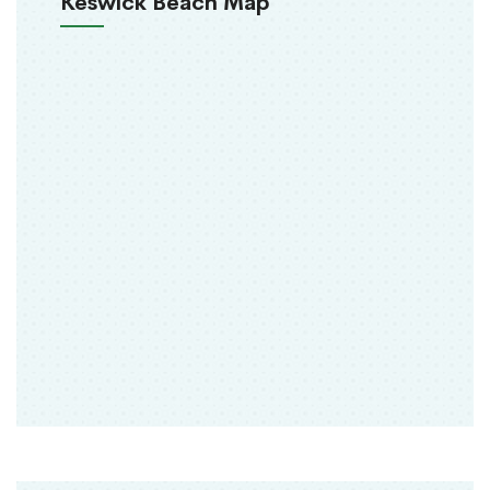
Keswick Beach Map