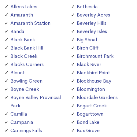
Allens Lakes
Bethesda
Amaranth
Beverley Acres
Amaranth Station
Beverley Hills
Banda
Beverley Isles
Black Bank
Big Shoal
Black Bank Hill
Birch Cliff
Black Creek
Birchmount Park
Blacks Corners
Black River
Blount
Blackbird Point
Bowling Green
Blockhouse Bay
Boyne Creek
Bloomington
Boyne Valley Provincial
Bloordale Gardens
Park
Bogart Creek
Camilla
Bogarttown
Campania
Bond Lake
Cannings Falls
Box Grove