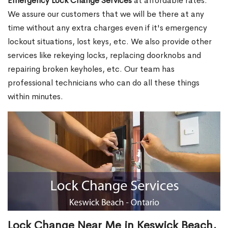
Emergency Lock Change Services
at affordable rates.
We assure our customers that we will be there at any
time without any extra charges even if it's emergency
lockout situations, lost keys, etc. We also provide other
services like rekeying locks, replacing doorknobs and
repairing broken keyholes, etc. Our team has
professional technicians who can do all these things
within minutes.
Lock Change Near Me in Keswick Beach,