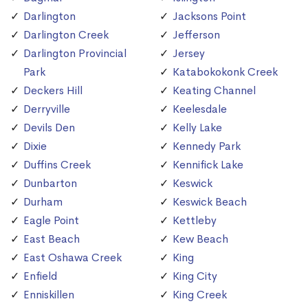
Darlington
Jacksons Point
Darlington Creek
Jefferson
Darlington Provincial
Jersey
Park
Katabokokonk Creek
Deckers Hill
Keating Channel
Derryville
Keelesdale
Devils Den
Kelly Lake
Dixie
Kennedy Park
Duffins Creek
Kennifick Lake
Dunbarton
Keswick
Durham
Keswick Beach
Eagle Point
Kettleby
East Beach
Kew Beach
East Oshawa Creek
King
Enfield
King City
Enniskillen
King Creek