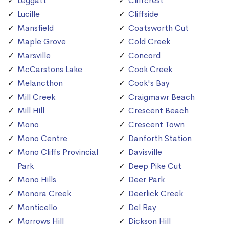
Leggatt
Cliffcrest
Lucille
Cliffside
Mansfield
Coatsworth Cut
Maple Grove
Cold Creek
Marsville
Concord
McCarstons Lake
Cook Creek
Melancthon
Cook's Bay
Mill Creek
Craigmawr Beach
Mill Hill
Crescent Beach
Mono
Crescent Town
Mono Centre
Danforth Station
Mono Cliffs Provincial
Davisville
Park
Deep Pike Cut
Mono Hills
Deer Park
Monora Creek
Deerlick Creek
Monticello
Del Ray
Morrows Hill
Dickson Hill