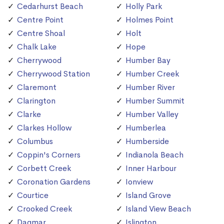
Cedarhurst Beach
Holly Park
Centre Point
Holmes Point
Centre Shoal
Holt
Chalk Lake
Hope
Cherrywood
Humber Bay
Cherrywood Station
Humber Creek
Claremont
Humber River
Clarington
Humber Summit
Clarke
Humber Valley
Clarkes Hollow
Humberlea
Columbus
Humberside
Coppin's Corners
Indianola Beach
Corbett Creek
Inner Harbour
Coronation Gardens
Ionview
Courtice
Island Grove
Crooked Creek
Island View Beach
Dagmar
Islington