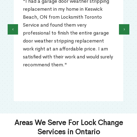
"I had a garage door weather stripping
replacement in my home in Keswick
Beach, ON from Locksmith Toronto
Service and found them very
‹
›
professional to finish the entire garage
door weather stripping replacement
work right at an affordable price. I am
satisfied with their work and would surely
recommend them."
Areas We Serve For Lock Change
Services in Ontario