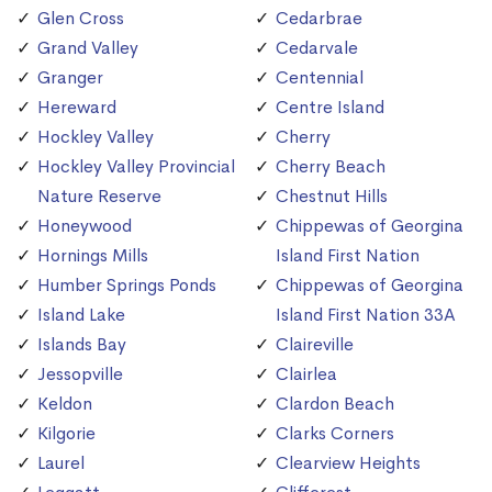
Glen Cross
Cedarbrae
Grand Valley
Cedarvale
Granger
Centennial
Hereward
Centre Island
Hockley Valley
Cherry
Hockley Valley Provincial
Cherry Beach
Nature Reserve
Chestnut Hills
Honeywood
Chippewas of Georgina
Hornings Mills
Island First Nation
Humber Springs Ponds
Chippewas of Georgina
Island Lake
Island First Nation 33A
Islands Bay
Claireville
Jessopville
Clairlea
Keldon
Clardon Beach
Kilgorie
Clarks Corners
Laurel
Clearview Heights