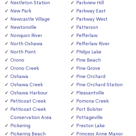
Nestleton Station
Parkview Hill
New Park
Parkway East
Newcastle Village
Parkway West
Newtonville
Patterson
Nonquon River
Pefferlaw
North Oshawa
Pefferlaw River
North Point
Philips Lake
Orono
Pine Beach
Orono Creek
Pine Grove
Oshawa
Pine Orchard
Oshawa Creek
Pine Orchard Station
Oshawa Harbour
Pleasantville
Petticoat Creek
Pomona Creek
Petticoat Creek
Port Bolster
Conservation Area
Pottageville
Pickering
Preston Lake
Pickering Beach
Princess Anne Manor