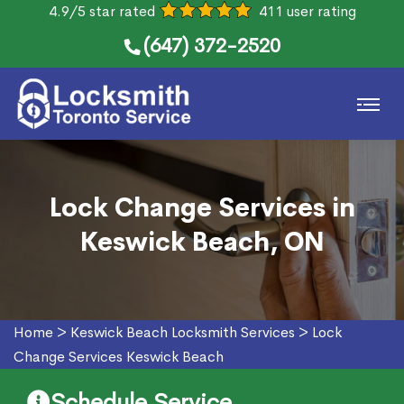
4.9/5 star rated
411 user rating
(647) 372-2520
Lock Change Services in
Keswick Beach, ON
Home
>
Keswick Beach Locksmith Services
>
Lock
Change Services Keswick Beach
Schedule Service