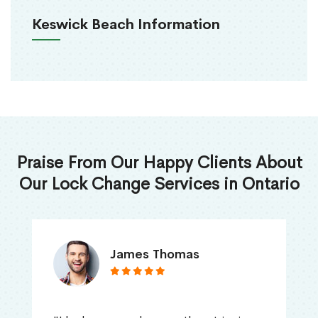
Keswick Beach Information
Praise From Our Happy Clients About
Our Lock Change Services in Ontario
James Thomas