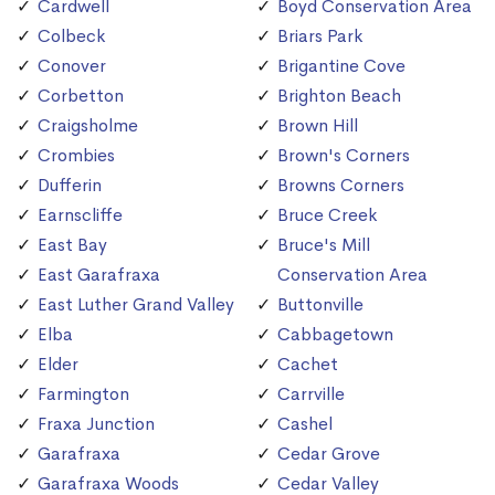
Cardwell
Boyd Conservation Area
Colbeck
Briars Park
Conover
Brigantine Cove
Corbetton
Brighton Beach
Craigsholme
Brown Hill
Crombies
Brown's Corners
Dufferin
Browns Corners
Earnscliffe
Bruce Creek
East Bay
Bruce's Mill
East Garafraxa
Conservation Area
East Luther Grand Valley
Buttonville
Elba
Cabbagetown
Elder
Cachet
Farmington
Carrville
Fraxa Junction
Cashel
Garafraxa
Cedar Grove
Garafraxa Woods
Cedar Valley