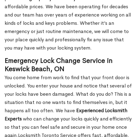
affordable prices. We have been operating for decades
and our team has over years of experience working on all
kinds of locks and keys problems. Whether it’s an
emergency or just routine maintenance, we will come to
your place quickly and professionally fix any issue that
you may have with your locking system.
Emergency Lock Change Service in
Keswick Beach, ON
You come home from work to find that your front door is
unlocked. You enter your house and notice that several of
your locks have been damaged. What do you do? This is a
situation that no one wants to find themselves in, but it
happens all too often. We have
Experienced Locksmith
Experts
who can change your locks quickly and efficiently
so that you can feel safe and secure in your home once
again.Locksmith Toronto Service offers fast, affordable,