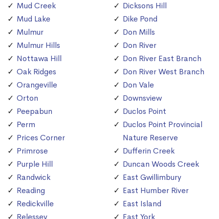
Mud Creek
Dicksons Hill
Mud Lake
Dike Pond
Mulmur
Don Mills
Mulmur Hills
Don River
Nottawa Hill
Don River East Branch
Oak Ridges
Don River West Branch
Orangeville
Don Vale
Orton
Downsview
Peepabun
Duclos Point
Perm
Duclos Point Provincial
Prices Corner
Nature Reserve
Primrose
Dufferin Creek
Purple Hill
Duncan Woods Creek
Randwick
East Gwillimbury
Reading
East Humber River
Redickville
East Island
Relessey
East York