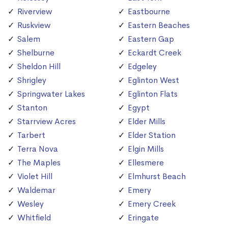
Riverview
Eastbourne
Ruskview
Eastern Beaches
Salem
Eastern Gap
Shelburne
Eckardt Creek
Sheldon Hill
Edgeley
Shrigley
Eglinton West
Springwater Lakes
Eglinton Flats
Stanton
Egypt
Starrview Acres
Elder Mills
Tarbert
Elder Station
Terra Nova
Elgin Mills
The Maples
Ellesmere
Violet Hill
Elmhurst Beach
Waldemar
Emery
Wesley
Emery Creek
Whitfield
Eringate