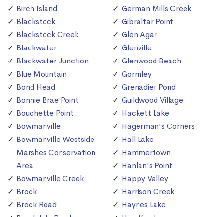
Birch Island
German Mills Creek
Blackstock
Gibraltar Point
Blackstock Creek
Glen Agar
Blackwater
Glenville
Blackwater Junction
Glenwood Beach
Blue Mountain
Gormley
Bond Head
Grenadier Pond
Bonnie Brae Point
Guildwood Village
Bouchette Point
Hackett Lake
Bowmanville
Hagerman's Corners
Bowmanville Westside
Hall Lake
Marshes Conservation
Hammertown
Area
Hanlan's Point
Bowmanville Creek
Happy Valley
Brock
Harrison Creek
Brock Road
Haynes Lake