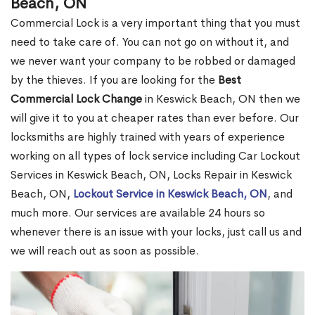
Beach, ON
Commercial Lock is a very important thing that you must
need to take care of. You can not go on without it, and
we never want your company to be robbed or damaged
by the thieves. If you are looking for the
Best
Commercial Lock Change
in Keswick Beach, ON then we
will give it to you at cheaper rates than ever before. Our
locksmiths are highly trained with years of experience
working on all types of lock service including Car Lockout
Services in Keswick Beach, ON, Locks Repair in Keswick
Beach, ON,
Lockout Service in Keswick Beach, ON
, and
much more. Our services are available 24 hours so
whenever there is an issue with your locks, just call us and
we will reach out as soon as possible.