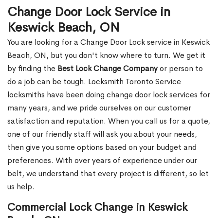
Change Door Lock Service in
Keswick Beach, ON
You are looking for a Change Door Lock service in Keswick
Beach, ON, but you don't know where to turn. We get it
by finding the
Best Lock Change Company
or person to
do a job can be tough. Locksmith Toronto Service
locksmiths have been doing change door lock services for
many years, and we pride ourselves on our customer
satisfaction and reputation. When you call us for a quote,
one of our friendly staff will ask you about your needs,
then give you some options based on your budget and
preferences. With over years of experience under our
belt, we understand that every project is different, so let
us help.
Commercial Lock Change in Keswick