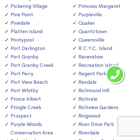
Pickering Village
Princess Margaret
Pine Point
Purpleville
Pinedale
Quaker
Platten Island
Quantztown
Pontypool
Queensville
Port Darlington
R.C.Y.C. Island
Port Granby
Ravenshoe
Port Granby Creek
Recreation Island
Port Perry
Regent Park
Port View Beach
Rexdale
Port Whitby
Richmond Hill
Prince Albert
Richvale
Pringle Creek
Richview Gardens
Prospect
Ringwood
Purple Woods
River Drive Park
Conservation Area
Riverdale