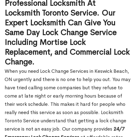
Professional Locksmith At
Locksmith Toronto Service. Our
Expert Locksmith Can Give You
Same Day Lock Change Service
Including Mortise Lock
Replacement, and Commercial Lock
Change.
When you need Lock Change Services in Keswick Beach,
ON urgently and there is no one to help you out. You may
have tried calling some companies but they refuse to
come at late night or early morning hours because of
their work schedule. This makes it hard for people who
really need this service as soon as possible. Locksmith
Toronto Service understand that getting a lock change
service is not an easy job. Our company provides
24/7