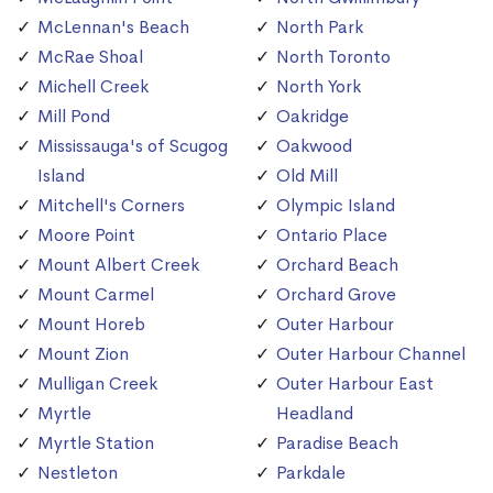
McLennan's Beach
North Park
McRae Shoal
North Toronto
Michell Creek
North York
Mill Pond
Oakridge
Mississauga's of Scugog
Oakwood
Island
Old Mill
Mitchell's Corners
Olympic Island
Moore Point
Ontario Place
Mount Albert Creek
Orchard Beach
Mount Carmel
Orchard Grove
Mount Horeb
Outer Harbour
Mount Zion
Outer Harbour Channel
Mulligan Creek
Outer Harbour East
Myrtle
Headland
Myrtle Station
Paradise Beach
Nestleton
Parkdale