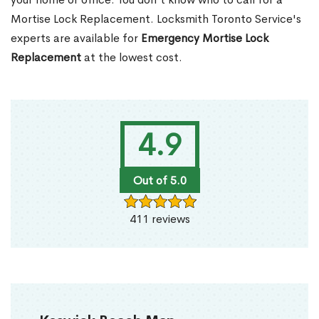
Mortise Lock Replacement. Locksmith Toronto Service's
experts are available for
Emergency Mortise Lock
Replacement
at the lowest cost.
4.9
Out of 5.0
411 reviews