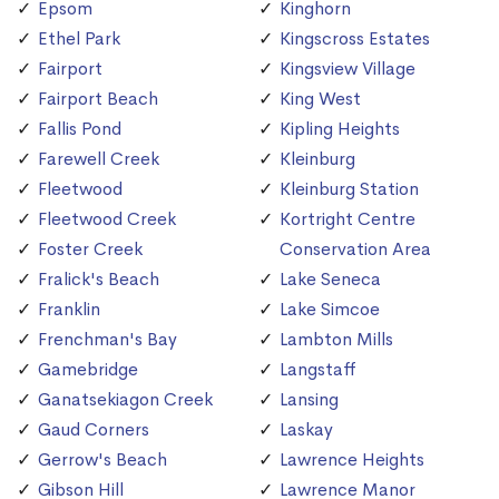
Epsom
Kinghorn
Ethel Park
Kingscross Estates
Fairport
Kingsview Village
Fairport Beach
King West
Fallis Pond
Kipling Heights
Farewell Creek
Kleinburg
Fleetwood
Kleinburg Station
Fleetwood Creek
Kortright Centre
Foster Creek
Conservation Area
Fralick's Beach
Lake Seneca
Franklin
Lake Simcoe
Frenchman's Bay
Lambton Mills
Gamebridge
Langstaff
Ganatsekiagon Creek
Lansing
Gaud Corners
Laskay
Gerrow's Beach
Lawrence Heights
Gibson Hill
Lawrence Manor