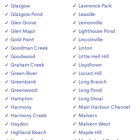
Glasgow
Lawrence Park
Glasgow Pond
Leaside
Glen Grove
Lemonville
Glen Major
Lighthouse Pond
Gold Point
Lincolnville
Goodman Creek
Linton
Goodwood
Little Hell Hill
Graham Creek
Lloydtown
Green River
Locust Hill
Greenbank
Long Branch
Greenwood
Long Pond
Hampton
Long Shoal
Harmony
Main Harbour Channel
Harmony Creek
Malvern
Haydon
Malvern West
Highland Beach
Maple Hill