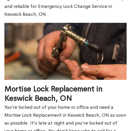
and reliable for Emergency Lock Change Service in
Keswick Beach, ON .
Mortise Lock Replacement in
Keswick Beach, ON
You're locked out of your home or office and need a
Mortise Lock Replacement in Keswick Beach, ON as soon
as possible. It's late at night and you're locked out of
your home or office. You don't know who to call for a