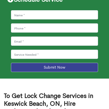
Submit Now
To Get Lock Change Services in
Keswick Beach, ON, Hire