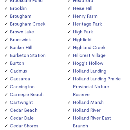
Brookdale Pond
Headford
Brooklin
Heise Hill
Brougham
Henry Farm
Brougham Creek
Heritage Park
Brown Lake
High Park
Brunswick
Highfield
Bunker Hill
Highland Creek
Burketon Station
Hillcrest Village
Burton
Hogg's Hollow
Cadmus
Holland Landing
Caesarea
Holland Landing Prairie
Cannington
Provincial Nature
Carnegie Beach
Reserve
Cartwright
Holland Marsh
Cedar Beach
Holland River
Cedar Dale
Holland River East
Cedar Shores
Branch