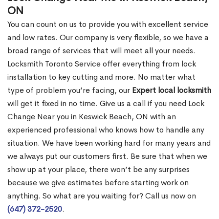
ON
You can count on us to provide you with excellent service
and low rates. Our company is very flexible, so we have a
broad range of services that will meet all your needs.
Locksmith Toronto Service offer everything from lock
installation to key cutting and more. No matter what
type of problem you’re facing, our
Expert local locksmith
will get it fixed in no time. Give us a call if you need Lock
Change Near you in Keswick Beach, ON with an
experienced professional who knows how to handle any
situation. We have been working hard for many years and
we always put our customers first. Be sure that when we
show up at your place, there won’t be any surprises
because we give estimates before starting work on
anything. So what are you waiting for? Call us now on
(647) 372-2520
.