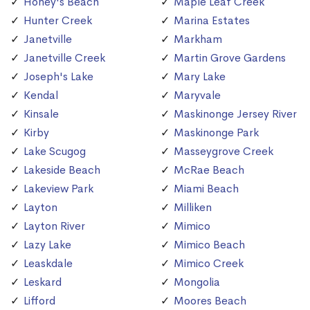
Honey's Beach
Maple Leaf Creek
Hunter Creek
Marina Estates
Janetville
Markham
Janetville Creek
Martin Grove Gardens
Joseph's Lake
Mary Lake
Kendal
Maryvale
Kinsale
Maskinonge Jersey River
Kirby
Maskinonge Park
Lake Scugog
Masseygrove Creek
Lakeside Beach
McRae Beach
Lakeview Park
Miami Beach
Layton
Milliken
Layton River
Mimico
Lazy Lake
Mimico Beach
Leaskdale
Mimico Creek
Leskard
Mongolia
Lifford
Moores Beach