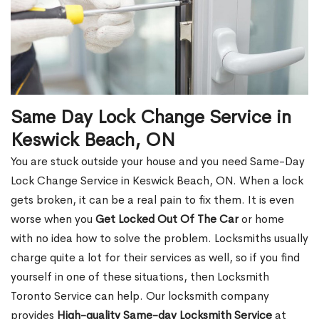
Same Day Lock Change Service in
Keswick Beach, ON
You are stuck outside your house and you need Same-Day
Lock Change Service in Keswick Beach, ON. When a lock
gets broken, it can be a real pain to fix them. It is even
worse when you
Get Locked Out Of The Car
or home
with no idea how to solve the problem. Locksmiths usually
charge quite a lot for their services as well, so if you find
yourself in one of these situations, then Locksmith
Toronto Service can help. Our locksmith company
provides
High-quality Same-day Locksmith Service
at