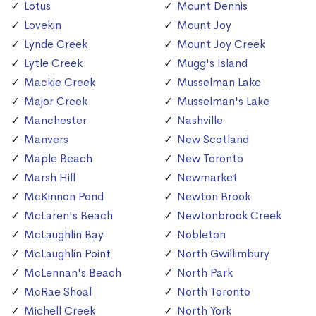
Lotus
Mount Dennis
Lovekin
Mount Joy
Lynde Creek
Mount Joy Creek
Lytle Creek
Mugg's Island
Mackie Creek
Musselman Lake
Major Creek
Musselman's Lake
Manchester
Nashville
Manvers
New Scotland
Maple Beach
New Toronto
Marsh Hill
Newmarket
McKinnon Pond
Newton Brook
McLaren's Beach
Newtonbrook Creek
McLaughlin Bay
Nobleton
McLaughlin Point
North Gwillimbury
McLennan's Beach
North Park
McRae Shoal
North Toronto
Michell Creek
North York