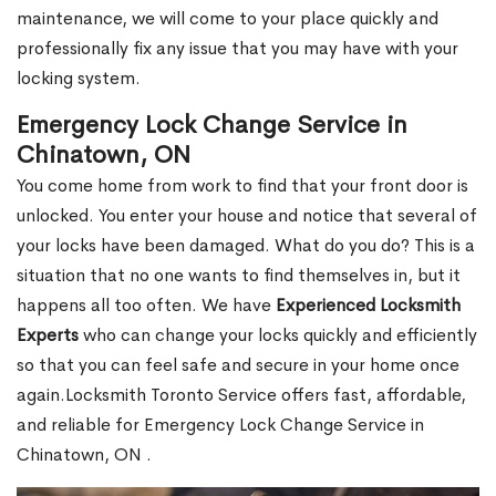
maintenance, we will come to your place quickly and
professionally fix any issue that you may have with your
locking system.
Emergency Lock Change Service in
Chinatown, ON
You come home from work to find that your front door is
unlocked. You enter your house and notice that several of
your locks have been damaged. What do you do? This is a
situation that no one wants to find themselves in, but it
happens all too often. We have
Experienced Locksmith
Experts
who can change your locks quickly and efficiently
so that you can feel safe and secure in your home once
again.Locksmith Toronto Service offers fast, affordable,
and reliable for Emergency Lock Change Service in
Chinatown, ON .