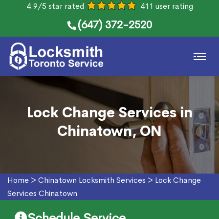
4.9/5 star rated
411 user rating
(647) 372-2520
Lock Change Services in
Chinatown, ON
Home
>
Chinatown Locksmith Services
>
Lock Change
Services Chinatown
Schedule Service