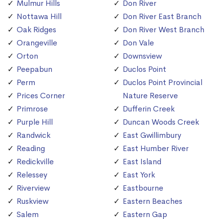
Mulmur Hills
Don River
Nottawa Hill
Don River East Branch
Oak Ridges
Don River West Branch
Orangeville
Don Vale
Orton
Downsview
Peepabun
Duclos Point
Perm
Duclos Point Provincial
Prices Corner
Nature Reserve
Primrose
Dufferin Creek
Purple Hill
Duncan Woods Creek
Randwick
East Gwillimbury
Reading
East Humber River
Redickville
East Island
Relessey
East York
Riverview
Eastbourne
Ruskview
Eastern Beaches
Salem
Eastern Gap