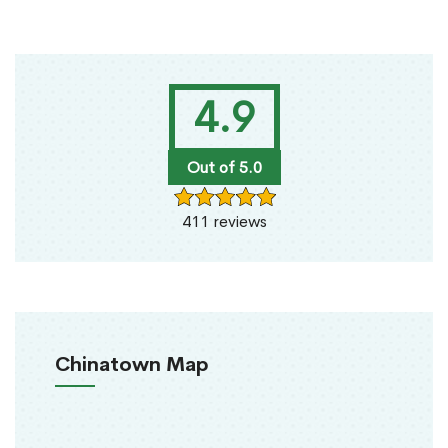
4.9
Out of 5.0
411 reviews
Chinatown Map