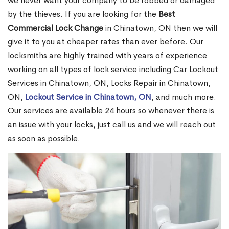
we never want your company to be robbed or damaged
by the thieves. If you are looking for the
Best
Commercial Lock Change
in Chinatown, ON then we will
give it to you at cheaper rates than ever before. Our
locksmiths are highly trained with years of experience
working on all types of lock service including Car Lockout
Services in Chinatown, ON, Locks Repair in Chinatown,
ON,
Lockout Service in Chinatown, ON
, and much more.
Our services are available 24 hours so whenever there is
an issue with your locks, just call us and we will reach out
as soon as possible.