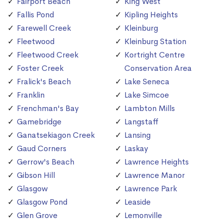
Fairport Beach
King West
Fallis Pond
Kipling Heights
Farewell Creek
Kleinburg
Fleetwood
Kleinburg Station
Fleetwood Creek
Kortright Centre
Foster Creek
Conservation Area
Fralick's Beach
Lake Seneca
Franklin
Lake Simcoe
Frenchman's Bay
Lambton Mills
Gamebridge
Langstaff
Ganatsekiagon Creek
Lansing
Gaud Corners
Laskay
Gerrow's Beach
Lawrence Heights
Gibson Hill
Lawrence Manor
Glasgow
Lawrence Park
Glasgow Pond
Leaside
Glen Grove
Lemonville