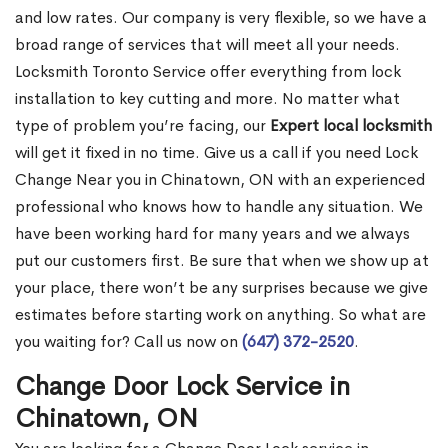
and low rates. Our company is very flexible, so we have a
broad range of services that will meet all your needs.
Locksmith Toronto Service offer everything from lock
installation to key cutting and more. No matter what
type of problem you’re facing, our
Expert local locksmith
will get it fixed in no time. Give us a call if you need Lock
Change Near you in Chinatown, ON with an experienced
professional who knows how to handle any situation. We
have been working hard for many years and we always
put our customers first. Be sure that when we show up at
your place, there won’t be any surprises because we give
estimates before starting work on anything. So what are
you waiting for? Call us now on
(647) 372-2520
.
Change Door Lock Service in
Chinatown, ON