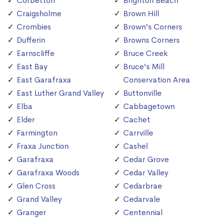
Corbetton
Brighton Beach
Craigsholme
Brown Hill
Crombies
Brown's Corners
Dufferin
Browns Corners
Earnscliffe
Bruce Creek
East Bay
Bruce's Mill
East Garafraxa
Conservation Area
East Luther Grand Valley
Buttonville
Elba
Cabbagetown
Elder
Cachet
Farmington
Carrville
Fraxa Junction
Cashel
Garafraxa
Cedar Grove
Garafraxa Woods
Cedar Valley
Glen Cross
Cedarbrae
Grand Valley
Cedarvale
Granger
Centennial