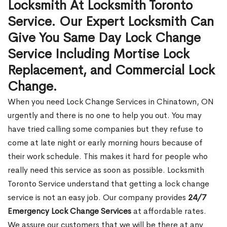
Locksmith At Locksmith Toronto
Service. Our Expert Locksmith Can
Give You Same Day Lock Change
Service Including Mortise Lock
Replacement, and Commercial Lock
Change.
When you need Lock Change Services in Chinatown, ON
urgently and there is no one to help you out. You may
have tried calling some companies but they refuse to
come at late night or early morning hours because of
their work schedule. This makes it hard for people who
really need this service as soon as possible. Locksmith
Toronto Service understand that getting a lock change
service is not an easy job. Our company provides
24/7
Emergency Lock Change Services
at affordable rates.
We assure our customers that we will be there at any