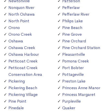
Newtonville
Patterson
Nonquon River
Pefferlaw
North Oshawa
Pefferlaw River
North Point
Philips Lake
Orono
Pine Beach
Orono Creek
Pine Grove
Oshawa
Pine Orchard
Oshawa Creek
Pine Orchard Station
Oshawa Harbour
Pleasantville
Petticoat Creek
Pomona Creek
Petticoat Creek
Port Bolster
Conservation Area
Pottageville
Pickering
Preston Lake
Pickering Beach
Princess Anne Manor
Pickering Village
Princess Margaret
Pine Point
Purpleville
Pinedale
Quaker