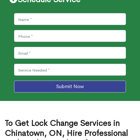
Submit Now
To Get Lock Change Services in
Chinatown, ON, Hire Professional