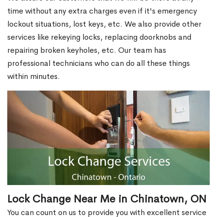
time without any extra charges even if it's emergency
lockout situations, lost keys, etc. We also provide other
services like rekeying locks, replacing doorknobs and
repairing broken keyholes, etc. Our team has
professional technicians who can do all these things
within minutes.
Lock Change Near Me in Chinatown, ON
You can count on us to provide you with excellent service