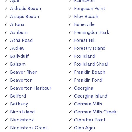
Ajax
Fairhaven
Aldreds Beach
Ferguson Point
Alsops Beach
Filey Beach
Altona
Fisherville
Ashburn
Flemingdon Park
Atha Road
Forest Hill
Audley
Forestry Island
Ballyduff
Fox Island
Balsam
Fox Island Shoal
Beaver River
Franklin Beach
Beaverton
Franklin Pond
Beaverton Harbour
Georgina
Belford
Georgina Island
Bethany
German Mills
Birch Island
German Mills Creek
Blackstock
Gibraltar Point
Blackstock Creek
Glen Agar