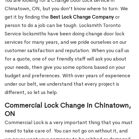
You are looking for a Change Door Lock service in
Chinatown, ON, but you don't know where to turn. We
get it by finding the
Best Lock Change Company
or
person to do a job can be tough. Locksmith Toronto
Service locksmiths have been doing change door lock
services for many years, and we pride ourselves on our
customer satisfaction and reputation. When you call us
for a quote, one of our friendly staff will ask you about
your needs, then give you some options based on your
budget and preferences. With over years of experience
under our belt, we understand that every project is
different, so let us help.
Commercial Lock Change in Chinatown,
ON
Commercial Lock is a very important thing that you must
need to take care of. You can not go on without it, and