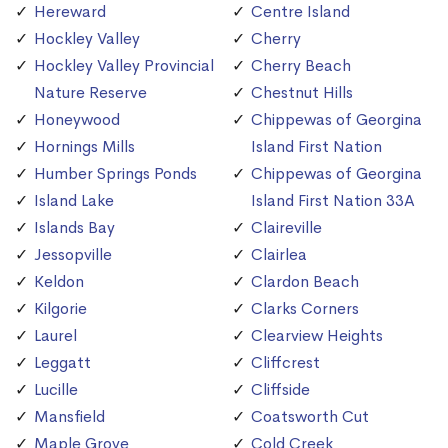
Hereward
Centre Island
Hockley Valley
Cherry
Hockley Valley Provincial
Cherry Beach
Nature Reserve
Chestnut Hills
Honeywood
Chippewas of Georgina
Hornings Mills
Island First Nation
Humber Springs Ponds
Chippewas of Georgina
Island Lake
Island First Nation 33A
Islands Bay
Claireville
Jessopville
Clairlea
Keldon
Clardon Beach
Kilgorie
Clarks Corners
Laurel
Clearview Heights
Leggatt
Cliffcrest
Lucille
Cliffside
Mansfield
Coatsworth Cut
Maple Grove
Cold Creek