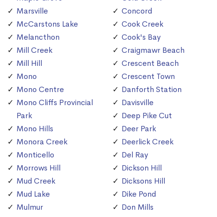
Marsville
Concord
McCarstons Lake
Cook Creek
Melancthon
Cook's Bay
Mill Creek
Craigmawr Beach
Mill Hill
Crescent Beach
Mono
Crescent Town
Mono Centre
Danforth Station
Mono Cliffs Provincial
Davisville
Park
Deep Pike Cut
Mono Hills
Deer Park
Monora Creek
Deerlick Creek
Monticello
Del Ray
Morrows Hill
Dickson Hill
Mud Creek
Dicksons Hill
Mud Lake
Dike Pond
Mulmur
Don Mills