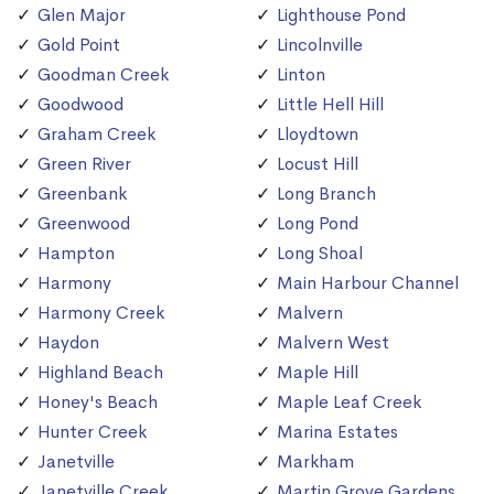
Glen Major
Lighthouse Pond
Gold Point
Lincolnville
Goodman Creek
Linton
Goodwood
Little Hell Hill
Graham Creek
Lloydtown
Green River
Locust Hill
Greenbank
Long Branch
Greenwood
Long Pond
Hampton
Long Shoal
Harmony
Main Harbour Channel
Harmony Creek
Malvern
Haydon
Malvern West
Highland Beach
Maple Hill
Honey's Beach
Maple Leaf Creek
Hunter Creek
Marina Estates
Janetville
Markham
Janetville Creek
Martin Grove Gardens