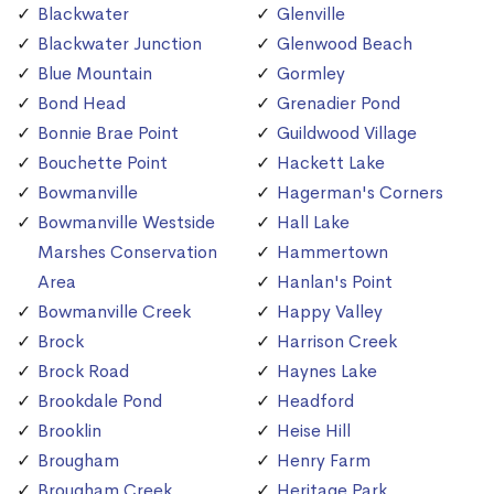
Blackwater
Glenville
Blackwater Junction
Glenwood Beach
Blue Mountain
Gormley
Bond Head
Grenadier Pond
Bonnie Brae Point
Guildwood Village
Bouchette Point
Hackett Lake
Bowmanville
Hagerman's Corners
Bowmanville Westside
Hall Lake
Marshes Conservation
Hammertown
Area
Hanlan's Point
Bowmanville Creek
Happy Valley
Brock
Harrison Creek
Brock Road
Haynes Lake
Brookdale Pond
Headford
Brooklin
Heise Hill
Brougham
Henry Farm
Brougham Creek
Heritage Park