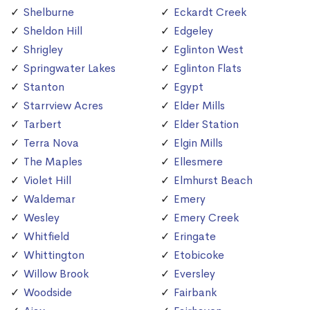
Shelburne
Eckardt Creek
Sheldon Hill
Edgeley
Shrigley
Eglinton West
Springwater Lakes
Eglinton Flats
Stanton
Egypt
Starrview Acres
Elder Mills
Tarbert
Elder Station
Terra Nova
Elgin Mills
The Maples
Ellesmere
Violet Hill
Elmhurst Beach
Waldemar
Emery
Wesley
Emery Creek
Whitfield
Eringate
Whittington
Etobicoke
Willow Brook
Eversley
Woodside
Fairbank