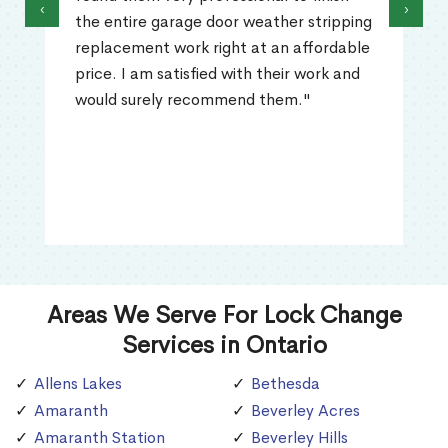
‹
›
the entire garage door weather stripping
replacement work right at an affordable
price. I am satisfied with their work and
would surely recommend them."
Areas We Serve For Lock Change
Services in Ontario
Allens Lakes
Bethesda
Amaranth
Beverley Acres
Amaranth Station
Beverley Hills