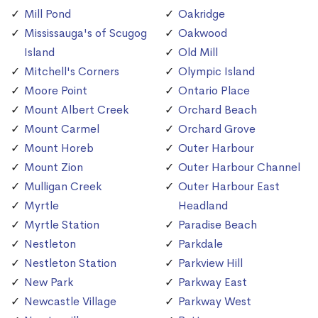
Mill Pond
Oakridge
Mississauga's of Scugog
Oakwood
Island
Old Mill
Mitchell's Corners
Olympic Island
Moore Point
Ontario Place
Mount Albert Creek
Orchard Beach
Mount Carmel
Orchard Grove
Mount Horeb
Outer Harbour
Mount Zion
Outer Harbour Channel
Mulligan Creek
Outer Harbour East
Myrtle
Headland
Myrtle Station
Paradise Beach
Nestleton
Parkdale
Nestleton Station
Parkview Hill
New Park
Parkway East
Newcastle Village
Parkway West