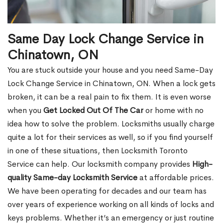
Same Day Lock Change Service in
Chinatown, ON
You are stuck outside your house and you need Same-Day
Lock Change Service in Chinatown, ON. When a lock gets
broken, it can be a real pain to fix them. It is even worse
when you
Get Locked Out Of The Car
or home with no
idea how to solve the problem. Locksmiths usually charge
quite a lot for their services as well, so if you find yourself
in one of these situations, then Locksmith Toronto
Service can help. Our locksmith company provides
High-
quality Same-day Locksmith Service
at affordable prices.
We have been operating for decades and our team has
over years of experience working on all kinds of locks and
keys problems. Whether it’s an emergency or just routine