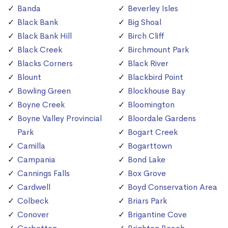
Banda
Beverley Isles
Black Bank
Big Shoal
Black Bank Hill
Birch Cliff
Black Creek
Birchmount Park
Blacks Corners
Black River
Blount
Blackbird Point
Bowling Green
Blockhouse Bay
Boyne Creek
Bloomington
Boyne Valley Provincial
Bloordale Gardens
Park
Bogart Creek
Camilla
Bogarttown
Campania
Bond Lake
Cannings Falls
Box Grove
Cardwell
Boyd Conservation Area
Colbeck
Briars Park
Conover
Brigantine Cove