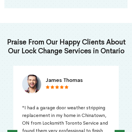
Praise From Our Happy Clients About
Our Lock Change Services in Ontario
James Thomas
"I had a garage door weather stripping
replacement in my home in Chinatown,
ON from Locksmith Toronto Service and
found them very professional to finish