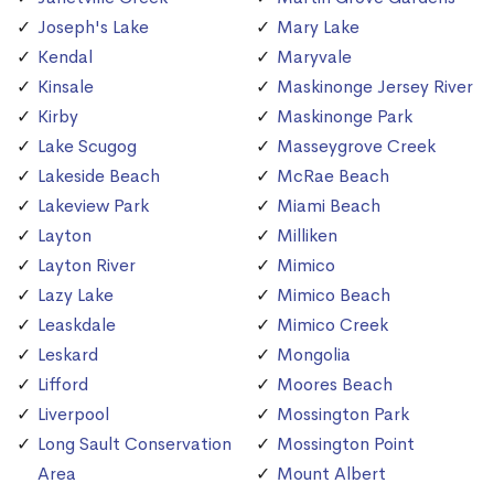
Joseph's Lake
Mary Lake
Kendal
Maryvale
Kinsale
Maskinonge Jersey River
Kirby
Maskinonge Park
Lake Scugog
Masseygrove Creek
Lakeside Beach
McRae Beach
Lakeview Park
Miami Beach
Layton
Milliken
Layton River
Mimico
Lazy Lake
Mimico Beach
Leaskdale
Mimico Creek
Leskard
Mongolia
Lifford
Moores Beach
Liverpool
Mossington Park
Long Sault Conservation
Mossington Point
Area
Mount Albert