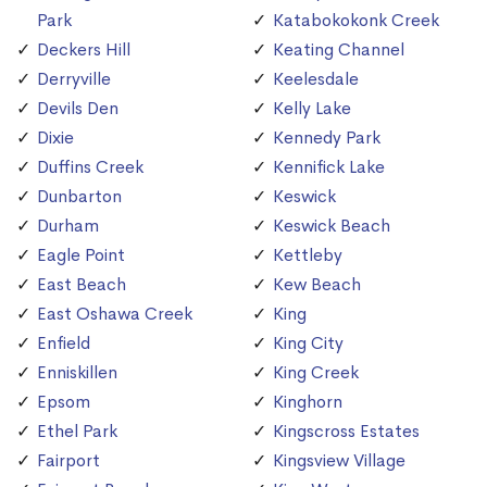
Park
Katabokokonk Creek
Deckers Hill
Keating Channel
Derryville
Keelesdale
Devils Den
Kelly Lake
Dixie
Kennedy Park
Duffins Creek
Kennifick Lake
Dunbarton
Keswick
Durham
Keswick Beach
Eagle Point
Kettleby
East Beach
Kew Beach
East Oshawa Creek
King
Enfield
King City
Enniskillen
King Creek
Epsom
Kinghorn
Ethel Park
Kingscross Estates
Fairport
Kingsview Village