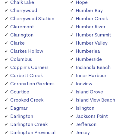
Chalk Lake
Hope
Cherrywood
Humber Bay
Cherrywood Station
Humber Creek
Claremont
Humber River
Clarington
Humber Summit
Clarke
Humber Valley
Clarkes Hollow
Humberlea
Columbus
Humberside
Coppin's Corners
Indianola Beach
Corbett Creek
Inner Harbour
Coronation Gardens
Ionview
Courtice
Island Grove
Crooked Creek
Island View Beach
Dagmar
Islington
Darlington
Jacksons Point
Darlington Creek
Jefferson
Darlington Provincial
Jersey