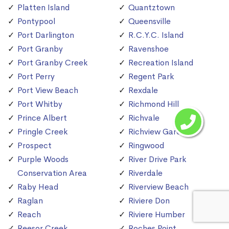
Platten Island
Quantztown
Pontypool
Queensville
Port Darlington
R.C.Y.C. Island
Port Granby
Ravenshoe
Port Granby Creek
Recreation Island
Port Perry
Regent Park
Port View Beach
Rexdale
Port Whitby
Richmond Hill
Prince Albert
Richvale
Pringle Creek
Richview Gardens
Prospect
Ringwood
Purple Woods
River Drive Park
Conservation Area
Riverdale
Raby Head
Riverview Beach
Raglan
Riviere Don
Reach
Riviere Humber
Reesor Creek
Roches Point