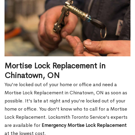
Mortise Lock Replacement in
Chinatown, ON
You're locked out of your home or office and need a
Mortise Lock Replacement in Chinatown, ON as soon as
possible. It's late at night and you're locked out of your
home or office. You don't know who to call for a Mortise
Lock Replacement. Locksmith Toronto Service's experts
are available for
Emergency Mortise Lock Replacement
at the lowest cost.