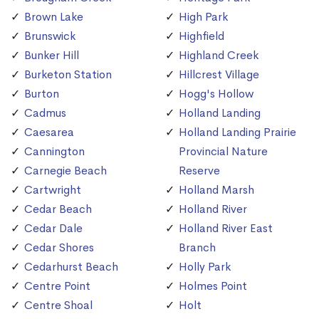
Brown Lake
High Park
Brunswick
Highfield
Bunker Hill
Highland Creek
Burketon Station
Hillcrest Village
Burton
Hogg's Hollow
Cadmus
Holland Landing
Caesarea
Holland Landing Prairie
Cannington
Provincial Nature
Carnegie Beach
Reserve
Cartwright
Holland Marsh
Cedar Beach
Holland River
Cedar Dale
Holland River East
Cedar Shores
Branch
Cedarhurst Beach
Holly Park
Centre Point
Holmes Point
Centre Shoal
Holt