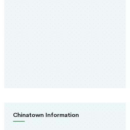
Chinatown Information