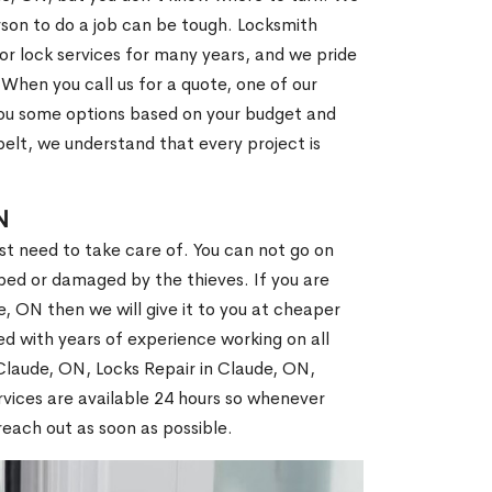
son to do a job can be tough. Locksmith
r lock services for many years, and we pride
When you call us for a quote, one of our
e you some options based on your budget and
elt, we understand that every project is
N
st need to take care of. You can not go on
ed or damaged by the thieves. If you are
, ON then we will give it to you at cheaper
ed with years of experience working on all
 Claude, ON, Locks Repair in Claude, ON,
vices are available 24 hours so whenever
l reach out as soon as possible.