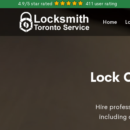
4.9/5 star rated
411 user rating
Home
L
Lock 
Hire profes
including 