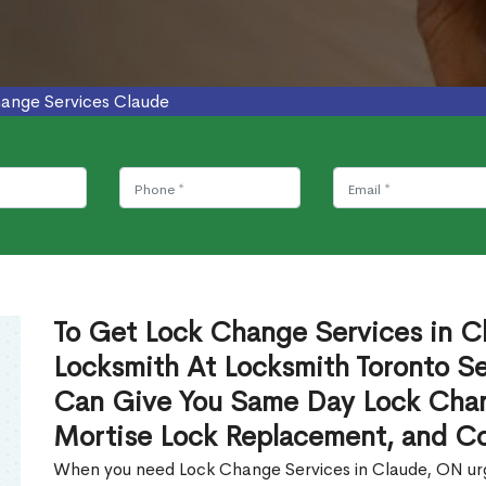
ange Services Claude
To Get Lock Change Services in Cl
Locksmith At Locksmith Toronto Se
Can Give You Same Day Lock Chan
Mortise Lock Replacement, and C
When you need Lock Change Services in Claude, ON urge