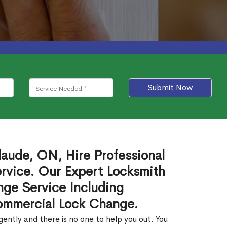
Submit Now
aude, ON, Hire Professional
rvice. Our Expert Locksmith
ge Service Including
ommercial Lock Change.
ntly and there is no one to help you out. You