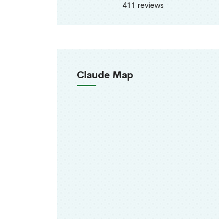
411 reviews
Claude Map