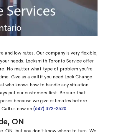
ce and low rates. Our company is very flexible,
 your needs. Locksmith Toronto Service offer
more. No matter what type of problem you’re
o time. Give us a call if you need Lock Change
al who knows how to handle any situation.
s put our customers first. Be sure that
rprises because we give estimates before
? Call us now on
(647) 372-2520
.
ude, ON
ude, ON, but you don't know where to turn. We