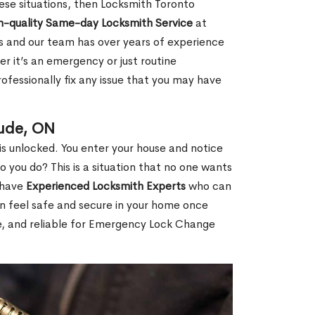
 these situations, then Locksmith Toronto
h-quality Same-day Locksmith Service
at
s and our team has over years of experience
r it’s an emergency or just routine
ofessionally fix any issue that you may have
aude, ON
s unlocked. You enter your house and notice
you do? This is a situation that no one wants
e have
Experienced Locksmith Experts
who can
an feel safe and secure in your home once
le, and reliable for Emergency Lock Change