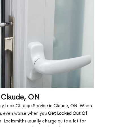
 Claude, ON
Day Lock Change Service in Claude, ON. When
t is even worse when you
Get Locked Out Of
 Locksmiths usually charge quite a lot for