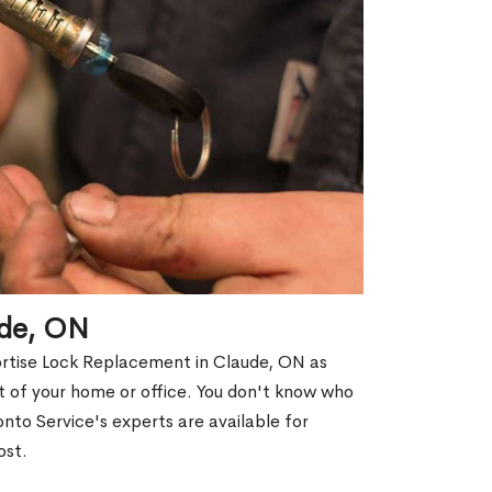
ude, ON
ortise Lock Replacement in Claude, ON as
out of your home or office. You don't know who
nto Service's experts are available for
ost.