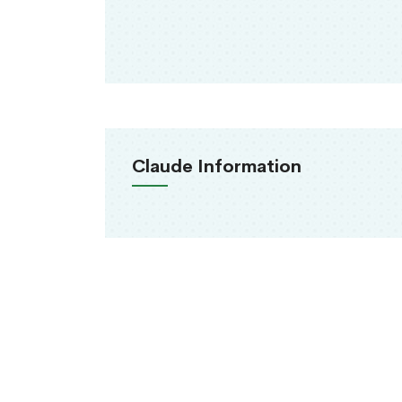
Claude Information