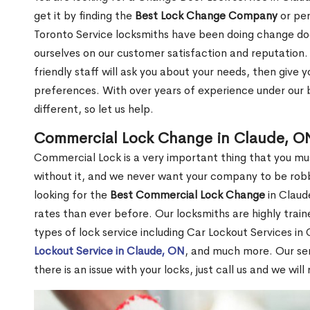
get it by finding the
Best Lock Change Company
or per
Toronto Service locksmiths have been doing change doo
ourselves on our customer satisfaction and reputation. 
friendly staff will ask you about your needs, then giv
preferences. With over years of experience under our b
different, so let us help.
Commercial Lock Change in Claude, O
Commercial Lock is a very important thing that you mu
without it, and we never want your company to be robb
looking for the
Best Commercial Lock Change
in Claude
rates than ever before. Our locksmiths are highly train
types of lock service including Car Lockout Services in
Lockout Service in Claude, ON
, and much more. Our ser
there is an issue with your locks, just call us and we wil