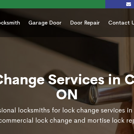
ocksmith
Garage Door
Door Repair
Contact 
Change Services in C
ON
sional locksmiths for lock change services i
commercial lock change and mortise lock r