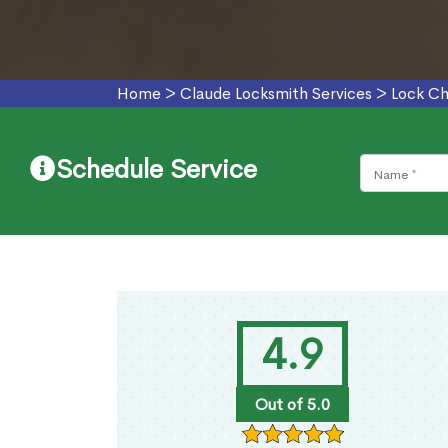
Home
>
Claude Locksmith Services
>
Lock Ch
Schedule Service
4.9
Out of 5.0