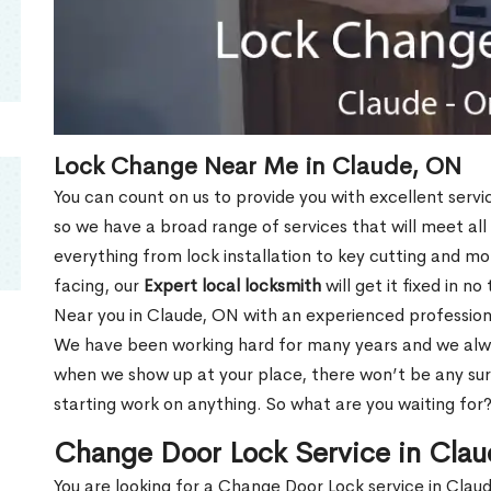
Lock Change Near Me in Claude, ON
You can count on us to provide you with excellent servi
so we have a broad range of services that will meet all
everything from lock installation to key cutting and 
facing, our
Expert local locksmith
will get it fixed in n
Near you in Claude, ON with an experienced profession
We have been working hard for many years and we alway
when we show up at your place, there won’t be any su
starting work on anything. So what are you waiting for
Change Door Lock Service in Cla
You are looking for a Change Door Lock service in Cla