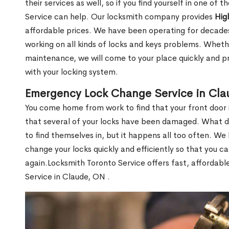
their services as well, so if you find yourself in one of
Service can help. Our locksmith company provides
Hig
affordable prices. We have been operating for decade
working on all kinds of locks and keys problems. Whethe
maintenance, we will come to your place quickly and pr
with your locking system.
Emergency Lock Change Service in Cl
You come home from work to find that your front door i
that several of your locks have been damaged. What do 
to find themselves in, but it happens all too often. W
change your locks quickly and efficiently so that you c
again.Locksmith Toronto Service offers fast, affordab
Service in Claude, ON .