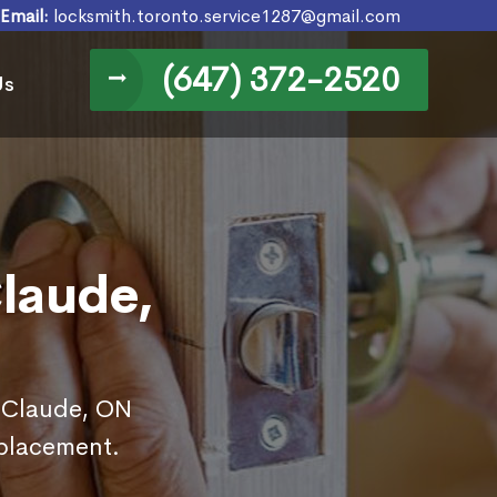
Email:
locksmith.toronto.service1287@gmail.com
(647) 372-2520
Us
laude,
n Claude, ON
eplacement.