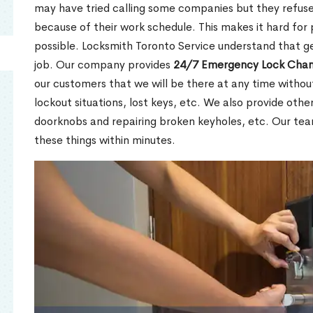
may have tried calling some companies but they refuse
because of their work schedule. This makes it hard for 
possible. Locksmith Toronto Service understand that ge
job. Our company provides
24/7 Emergency Lock Chan
our customers that we will be there at any time withou
lockout situations, lost keys, etc. We also provide other
doorknobs and repairing broken keyholes, etc. Our tea
these things within minutes.