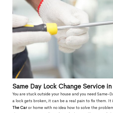
Same Day Lock Change Service in
You are stuck outside your house and you need Same-
a lock gets broken, it can be a real pain to fix them. I
The Car
or home with no idea how to solve the problem.