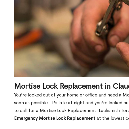
Mortise Lock Replacement in Cla
You're locked out of your home or office and need a M
soon as possible. It's late at night and you're locked 
to call for a Mortise Lock Replacement. Locksmith Toro
Emergency Mortise Lock Replacement
at the lowest c