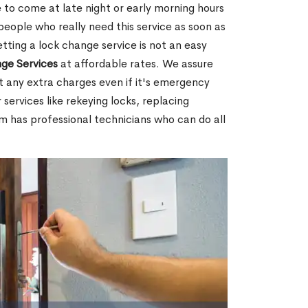
 to come at late night or early morning hours
people who really need this service as soon as
tting a lock change service is not an easy
ge Services
at affordable rates. We assure
t any extra charges even if it's emergency
 services like rekeying locks, replacing
m has professional technicians who can do all