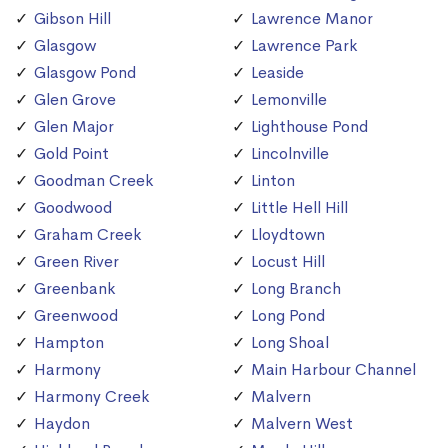
Gibson Hill
Lawrence Manor
Glasgow
Lawrence Park
Glasgow Pond
Leaside
Glen Grove
Lemonville
Glen Major
Lighthouse Pond
Gold Point
Lincolnville
Goodman Creek
Linton
Goodwood
Little Hell Hill
Graham Creek
Lloydtown
Green River
Locust Hill
Greenbank
Long Branch
Greenwood
Long Pond
Hampton
Long Shoal
Harmony
Main Harbour Channel
Harmony Creek
Malvern
Haydon
Malvern West