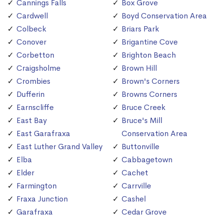
Cannings Falls
Box Grove
Cardwell
Boyd Conservation Area
Colbeck
Briars Park
Conover
Brigantine Cove
Corbetton
Brighton Beach
Craigsholme
Brown Hill
Crombies
Brown's Corners
Dufferin
Browns Corners
Earnscliffe
Bruce Creek
East Bay
Bruce's Mill
East Garafraxa
Conservation Area
East Luther Grand Valley
Buttonville
Elba
Cabbagetown
Elder
Cachet
Farmington
Carrville
Fraxa Junction
Cashel
Garafraxa
Cedar Grove