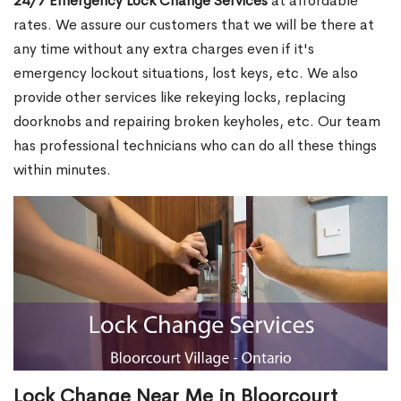
24/7 Emergency Lock Change Services
at affordable
rates. We assure our customers that we will be there at
any time without any extra charges even if it's
emergency lockout situations, lost keys, etc. We also
provide other services like rekeying locks, replacing
doorknobs and repairing broken keyholes, etc. Our team
has professional technicians who can do all these things
within minutes.
Lock Change Near Me in Bloorcourt