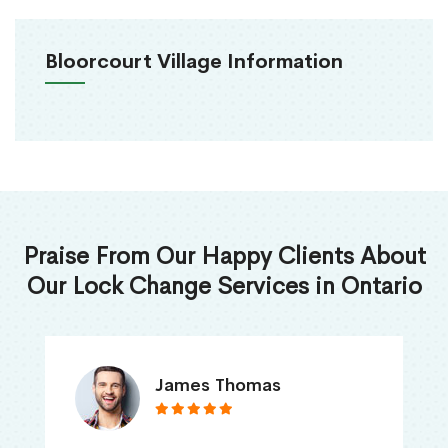
Bloorcourt Village Information
Praise From Our Happy Clients About
Our Lock Change Services in Ontario
James Thomas