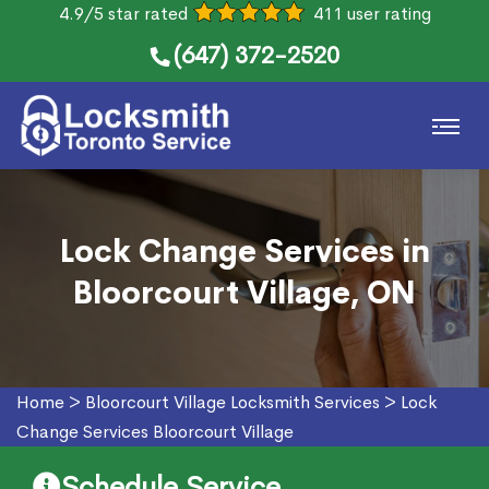
4.9/5 star rated
411 user rating
(647) 372-2520
Lock Change Services in
Bloorcourt Village, ON
Home
>
Bloorcourt Village Locksmith Services
>
Lock
Change Services Bloorcourt Village
Schedule Service