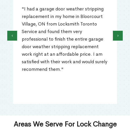
"I had a garage door weather stripping
replacement in my home in Bloorcourt
Village, ON from Locksmith Toronto
Service and found them very
‹
›
professional to finish the entire garage
door weather stripping replacement
work right at an affordable price. I am
satisfied with their work and would surely
recommend them."
Areas We Serve For Lock Change