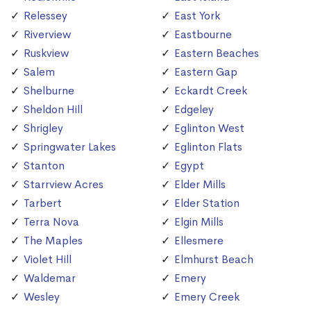
Relessey
East York
Riverview
Eastbourne
Ruskview
Eastern Beaches
Salem
Eastern Gap
Shelburne
Eckardt Creek
Sheldon Hill
Edgeley
Shrigley
Eglinton West
Springwater Lakes
Eglinton Flats
Stanton
Egypt
Starrview Acres
Elder Mills
Tarbert
Elder Station
Terra Nova
Elgin Mills
The Maples
Ellesmere
Violet Hill
Elmhurst Beach
Waldemar
Emery
Wesley
Emery Creek