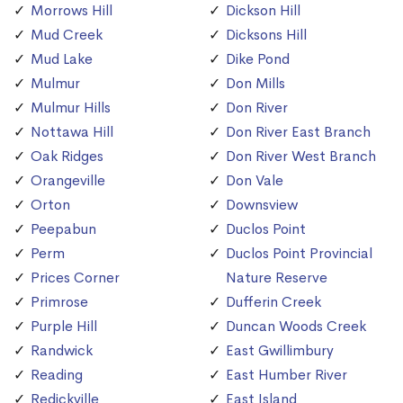
Morrows Hill
Dickson Hill
Mud Creek
Dicksons Hill
Mud Lake
Dike Pond
Mulmur
Don Mills
Mulmur Hills
Don River
Nottawa Hill
Don River East Branch
Oak Ridges
Don River West Branch
Orangeville
Don Vale
Orton
Downsview
Peepabun
Duclos Point
Perm
Duclos Point Provincial
Prices Corner
Nature Reserve
Primrose
Dufferin Creek
Purple Hill
Duncan Woods Creek
Randwick
East Gwillimbury
Reading
East Humber River
Redickville
East Island