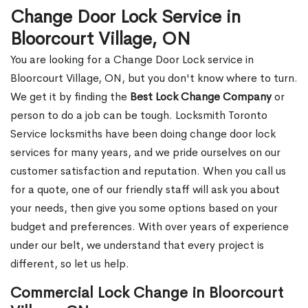
Change Door Lock Service in
Bloorcourt Village, ON
You are looking for a Change Door Lock service in
Bloorcourt Village, ON, but you don't know where to turn.
We get it by finding the
Best Lock Change Company
or
person to do a job can be tough. Locksmith Toronto
Service locksmiths have been doing change door lock
services for many years, and we pride ourselves on our
customer satisfaction and reputation. When you call us
for a quote, one of our friendly staff will ask you about
your needs, then give you some options based on your
budget and preferences. With over years of experience
under our belt, we understand that every project is
different, so let us help.
Commercial Lock Change in Bloorcourt