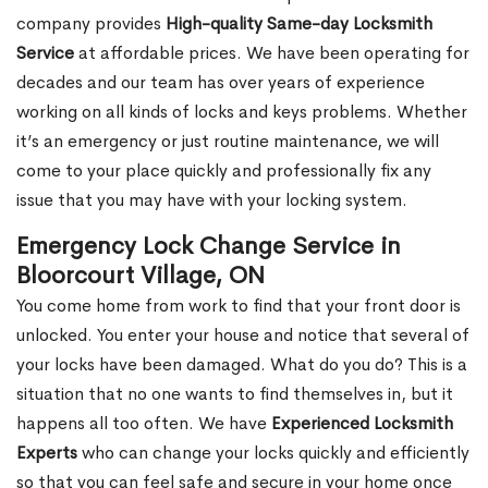
company provides
High-quality Same-day Locksmith
Service
at affordable prices. We have been operating for
decades and our team has over years of experience
working on all kinds of locks and keys problems. Whether
it’s an emergency or just routine maintenance, we will
come to your place quickly and professionally fix any
issue that you may have with your locking system.
Emergency Lock Change Service in
Bloorcourt Village, ON
You come home from work to find that your front door is
unlocked. You enter your house and notice that several of
your locks have been damaged. What do you do? This is a
situation that no one wants to find themselves in, but it
happens all too often. We have
Experienced Locksmith
Experts
who can change your locks quickly and efficiently
so that you can feel safe and secure in your home once