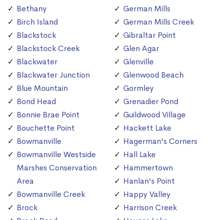
Bethany
German Mills
Birch Island
German Mills Creek
Blackstock
Gibraltar Point
Blackstock Creek
Glen Agar
Blackwater
Glenville
Blackwater Junction
Glenwood Beach
Blue Mountain
Gormley
Bond Head
Grenadier Pond
Bonnie Brae Point
Guildwood Village
Bouchette Point
Hackett Lake
Bowmanville
Hagerman's Corners
Bowmanville Westside
Hall Lake
Marshes Conservation
Hammertown
Area
Hanlan's Point
Bowmanville Creek
Happy Valley
Brock
Harrison Creek