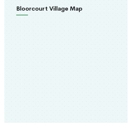
Bloorcourt Village Map