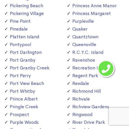
Pickering Beach
Princess Anne Manor
Pickering Village
Princess Margaret
Pine Point
Purpleville
Pinedale
Quaker
Platten Island
Quantztown
Pontypool
Queensville
Port Darlington
R.C.Y.C. Island
Port Granby
Ravenshoe
Port Granby Creek
Recreation Island
Port Perry
Regent Park
Port View Beach
Rexdale
Port Whitby
Richmond Hill
Prince Albert
Richvale
Pringle Creek
Richview Gardens
Prospect
Ringwood
Purple Woods
River Drive Park