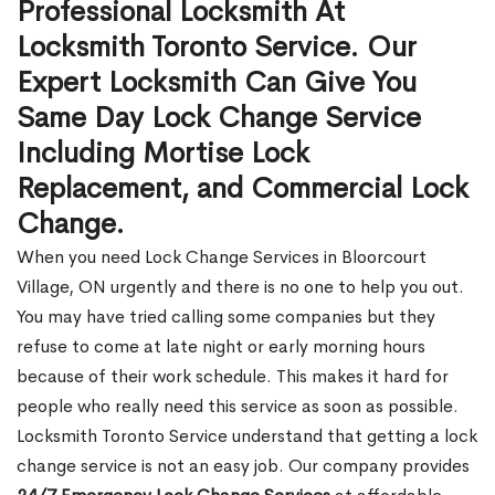
Professional Locksmith At
Locksmith Toronto Service. Our
Expert Locksmith Can Give You
Same Day Lock Change Service
Including Mortise Lock
Replacement, and Commercial Lock
Change.
When you need Lock Change Services in Bloorcourt
Village, ON urgently and there is no one to help you out.
You may have tried calling some companies but they
refuse to come at late night or early morning hours
because of their work schedule. This makes it hard for
people who really need this service as soon as possible.
Locksmith Toronto Service understand that getting a lock
change service is not an easy job. Our company provides