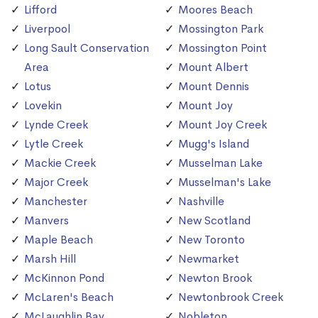
Lifford
Moores Beach
Liverpool
Mossington Park
Long Sault Conservation
Mossington Point
Area
Mount Albert
Lotus
Mount Dennis
Lovekin
Mount Joy
Lynde Creek
Mount Joy Creek
Lytle Creek
Mugg's Island
Mackie Creek
Musselman Lake
Major Creek
Musselman's Lake
Manchester
Nashville
Manvers
New Scotland
Maple Beach
New Toronto
Marsh Hill
Newmarket
McKinnon Pond
Newton Brook
McLaren's Beach
Newtonbrook Creek
McLaughlin Bay
Nobleton