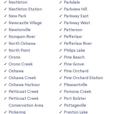
Nestleton
Parkdale
Nestleton Station
Parkview Hill
New Park
Parkway East
Newcastle Village
Parkway West
Newtonville
Patterson
Nonquon River
Pefferlaw
North Oshawa
Pefferlaw River
North Point
Philips Lake
Orono
Pine Beach
Orono Creek
Pine Grove
Oshawa
Pine Orchard
Oshawa Creek
Pine Orchard Station
Oshawa Harbour
Pleasantville
Petticoat Creek
Pomona Creek
Petticoat Creek
Port Bolster
Conservation Area
Pottageville
Pickering
Preston Lake