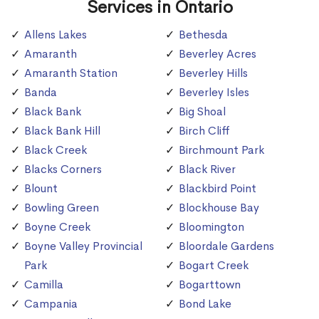
Services in Ontario
Allens Lakes
Bethesda
Amaranth
Beverley Acres
Amaranth Station
Beverley Hills
Banda
Beverley Isles
Black Bank
Big Shoal
Black Bank Hill
Birch Cliff
Black Creek
Birchmount Park
Blacks Corners
Black River
Blount
Blackbird Point
Bowling Green
Blockhouse Bay
Boyne Creek
Bloomington
Boyne Valley Provincial
Bloordale Gardens
Park
Bogart Creek
Camilla
Bogarttown
Campania
Bond Lake