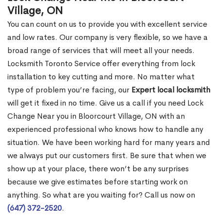
Village, ON
You can count on us to provide you with excellent service
and low rates. Our company is very flexible, so we have a
broad range of services that will meet all your needs.
Locksmith Toronto Service offer everything from lock
installation to key cutting and more. No matter what
type of problem you’re facing, our
Expert local locksmith
will get it fixed in no time. Give us a call if you need Lock
Change Near you in Bloorcourt Village, ON with an
experienced professional who knows how to handle any
situation. We have been working hard for many years and
we always put our customers first. Be sure that when we
show up at your place, there won’t be any surprises
because we give estimates before starting work on
anything. So what are you waiting for? Call us now on
(647) 372-2520
.