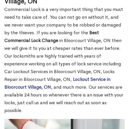
Village, ON
Commercial Lock is a very important thing that you must
need to take care of. You can not go on without it, and
we never want your company to be robbed or damaged
by the thieves. If you are looking for the
Best
Commercial Lock Change
in Bloorcourt Village, ON then
we will give it to you at cheaper rates than ever before.
Our locksmiths are highly trained with years of
experience working on all types of lock service including
Car Lockout Services in Bloorcourt Village, ON, Locks
Repair in Bloorcourt Village, ON,
Lockout Service in
Bloorcourt Village, ON
, and much more. Our services are
available 24 hours so whenever there is an issue with your
locks, just call us and we will reach out as soon as
possible.