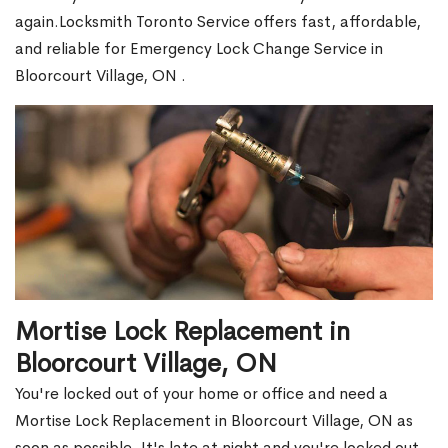
again.Locksmith Toronto Service offers fast, affordable,
and reliable for Emergency Lock Change Service in
Bloorcourt Village, ON .
Mortise Lock Replacement in
Bloorcourt Village, ON
You're locked out of your home or office and need a
Mortise Lock Replacement in Bloorcourt Village, ON as
soon as possible. It's late at night and you're locked out