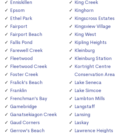
Enniskillen
King Creek
Epsom
Kinghorn
Ethel Park
Kingscross Estates
Fairport
Kingsview Village
Fairport Beach
King West
Fallis Pond
Kipling Heights
Farewell Creek
Kleinburg
Fleetwood
Kleinburg Station
Fleetwood Creek
Kortright Centre
Foster Creek
Conservation Area
Fralick's Beach
Lake Seneca
Franklin
Lake Simcoe
Frenchman's Bay
Lambton Mills
Gamebridge
Langstaff
Ganatsekiagon Creek
Lansing
Gaud Corners
Laskay
Gerrow's Beach
Lawrence Heights