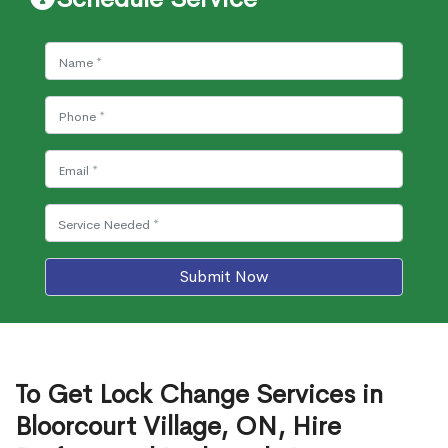
Submit Now
To Get Lock Change Services in
Bloorcourt Village, ON, Hire