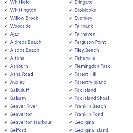
Whitfield
Eringate
Whittington
Etobicoke
Willow Brook
Eversley
Woodside
Fairbank
Ajax
Fairhaven
Aldreds Beach
Ferguson Point
Alsops Beach
Filey Beach
Altona
Fisherville
Ashburn
Flemingdon Park
Atha Road
Forest Hill
Audley
Forestry Island
Ballyduff
Fox Island
Balsam
Fox Island Shoal
Beaver River
Franklin Beach
Beaverton
Franklin Pond
Beaverton Harbour
Georgina
Belford
Georgina Island