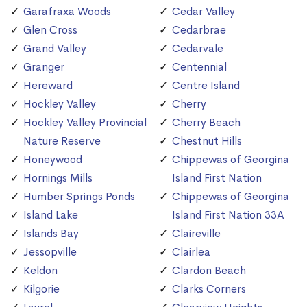
Garafraxa Woods
Cedar Valley
Glen Cross
Cedarbrae
Grand Valley
Cedarvale
Granger
Centennial
Hereward
Centre Island
Hockley Valley
Cherry
Hockley Valley Provincial
Cherry Beach
Nature Reserve
Chestnut Hills
Honeywood
Chippewas of Georgina
Hornings Mills
Island First Nation
Humber Springs Ponds
Chippewas of Georgina
Island Lake
Island First Nation 33A
Islands Bay
Claireville
Jessopville
Clairlea
Keldon
Clardon Beach
Kilgorie
Clarks Corners