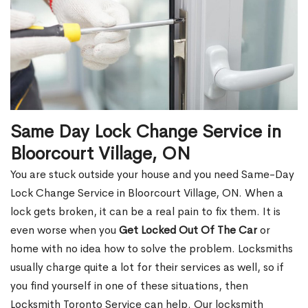
Same Day Lock Change Service in
Bloorcourt Village, ON
You are stuck outside your house and you need Same-Day
Lock Change Service in Bloorcourt Village, ON. When a
lock gets broken, it can be a real pain to fix them. It is
even worse when you
Get Locked Out Of The Car
or
home with no idea how to solve the problem. Locksmiths
usually charge quite a lot for their services as well, so if
you find yourself in one of these situations, then
Locksmith Toronto Service can help. Our locksmith