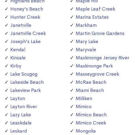
Highland Beach
Maple Hill
Honey's Beach
Maple Leaf Creek
Hunter Creek
Marina Estates
Janetville
Markham
Janetville Creek
Martin Grove Gardens
Joseph's Lake
Mary Lake
Kendal
Maryvale
Kinsale
Maskinonge Jersey River
Kirby
Maskinonge Park
Lake Scugog
Masseygrove Creek
Lakeside Beach
McRae Beach
Lakeview Park
Miami Beach
Layton
Milliken
Layton River
Mimico
Lazy Lake
Mimico Beach
Leaskdale
Mimico Creek
Leskard
Mongolia