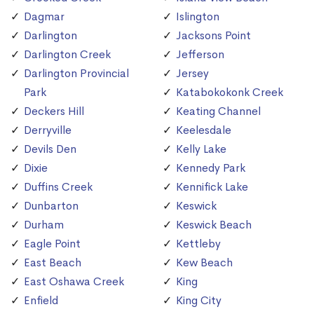
Dagmar
Islington
Darlington
Jacksons Point
Darlington Creek
Jefferson
Darlington Provincial
Jersey
Park
Katabokokonk Creek
Deckers Hill
Keating Channel
Derryville
Keelesdale
Devils Den
Kelly Lake
Dixie
Kennedy Park
Duffins Creek
Kennifick Lake
Dunbarton
Keswick
Durham
Keswick Beach
Eagle Point
Kettleby
East Beach
Kew Beach
East Oshawa Creek
King
Enfield
King City