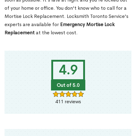
of your home or office. You don't know who to call for a
Mortise Lock Replacement. Locksmith Toronto Service's
experts are available for
Emergency Mortise Lock
Replacement
at the lowest cost.
4.9
Out of 5.0
411 reviews