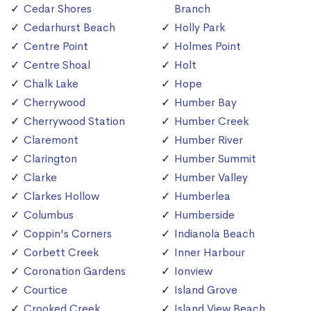
Cedar Shores
Branch
Cedarhurst Beach
Holly Park
Centre Point
Holmes Point
Centre Shoal
Holt
Chalk Lake
Hope
Cherrywood
Humber Bay
Cherrywood Station
Humber Creek
Claremont
Humber River
Clarington
Humber Summit
Clarke
Humber Valley
Clarkes Hollow
Humberlea
Columbus
Humberside
Coppin's Corners
Indianola Beach
Corbett Creek
Inner Harbour
Coronation Gardens
Ionview
Courtice
Island Grove
Crooked Creek
Island View Beach