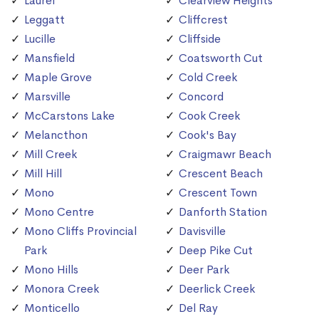
Laurel
Clearview Heights
Leggatt
Cliffcrest
Lucille
Cliffside
Mansfield
Coatsworth Cut
Maple Grove
Cold Creek
Marsville
Concord
McCarstons Lake
Cook Creek
Melancthon
Cook's Bay
Mill Creek
Craigmawr Beach
Mill Hill
Crescent Beach
Mono
Crescent Town
Mono Centre
Danforth Station
Mono Cliffs Provincial
Davisville
Park
Deep Pike Cut
Mono Hills
Deer Park
Monora Creek
Deerlick Creek
Monticello
Del Ray