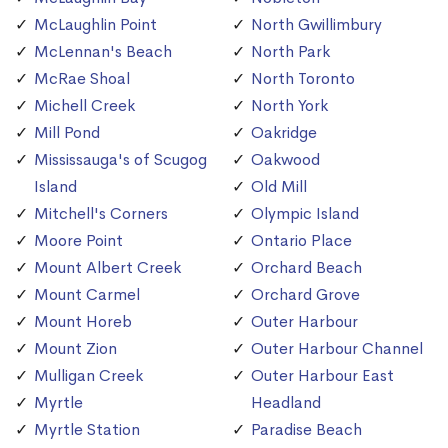
McLaughlin Point
North Gwillimbury
McLennan's Beach
North Park
McRae Shoal
North Toronto
Michell Creek
North York
Mill Pond
Oakridge
Mississauga's of Scugog
Oakwood
Island
Old Mill
Mitchell's Corners
Olympic Island
Moore Point
Ontario Place
Mount Albert Creek
Orchard Beach
Mount Carmel
Orchard Grove
Mount Horeb
Outer Harbour
Mount Zion
Outer Harbour Channel
Mulligan Creek
Outer Harbour East
Myrtle
Headland
Myrtle Station
Paradise Beach