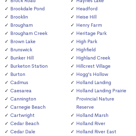
Brock Road
Haynes Lake
Brookdale Pond
Headford
Brooklin
Heise Hill
Brougham
Henry Farm
Brougham Creek
Heritage Park
Brown Lake
High Park
Brunswick
Highfield
Bunker Hill
Highland Creek
Burketon Station
Hillcrest Village
Burton
Hogg's Hollow
Cadmus
Holland Landing
Caesarea
Holland Landing Prairie
Cannington
Provincial Nature
Carnegie Beach
Reserve
Cartwright
Holland Marsh
Cedar Beach
Holland River
Cedar Dale
Holland River East