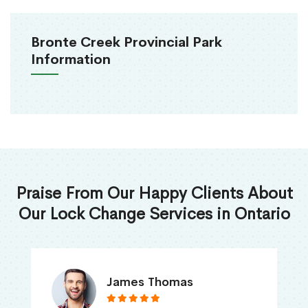
Bronte Creek Provincial Park
Information
Praise From Our Happy Clients About
Our Lock Change Services in Ontario
James Thomas