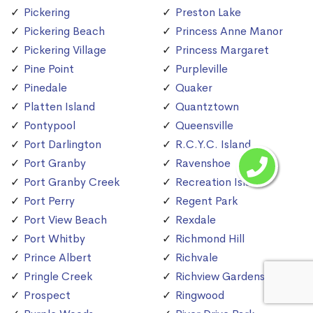
Pickering
Preston Lake
Pickering Beach
Princess Anne Manor
Pickering Village
Princess Margaret
Pine Point
Purpleville
Pinedale
Quaker
Platten Island
Quantztown
Pontypool
Queensville
Port Darlington
R.C.Y.C. Island
Port Granby
Ravenshoe
Port Granby Creek
Recreation Island
Port Perry
Regent Park
Port View Beach
Rexdale
Port Whitby
Richmond Hill
Prince Albert
Richvale
Pringle Creek
Richview Gardens
Prospect
Ringwood