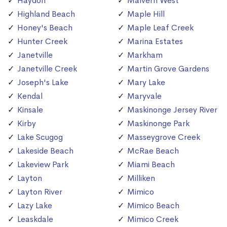
Haydon
Malvern West
Highland Beach
Maple Hill
Honey's Beach
Maple Leaf Creek
Hunter Creek
Marina Estates
Janetville
Markham
Janetville Creek
Martin Grove Gardens
Joseph's Lake
Mary Lake
Kendal
Maryvale
Kinsale
Maskinonge Jersey River
Kirby
Maskinonge Park
Lake Scugog
Masseygrove Creek
Lakeside Beach
McRae Beach
Lakeview Park
Miami Beach
Layton
Milliken
Layton River
Mimico
Lazy Lake
Mimico Beach
Leaskdale
Mimico Creek