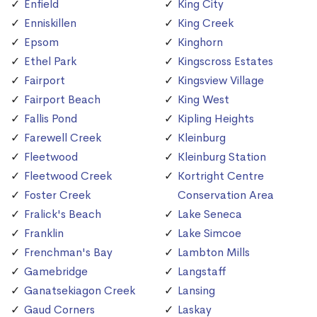
Enfield
King City
Enniskillen
King Creek
Epsom
Kinghorn
Ethel Park
Kingscross Estates
Fairport
Kingsview Village
Fairport Beach
King West
Fallis Pond
Kipling Heights
Farewell Creek
Kleinburg
Fleetwood
Kleinburg Station
Fleetwood Creek
Kortright Centre
Foster Creek
Conservation Area
Fralick's Beach
Lake Seneca
Franklin
Lake Simcoe
Frenchman's Bay
Lambton Mills
Gamebridge
Langstaff
Ganatsekiagon Creek
Lansing
Gaud Corners
Laskay