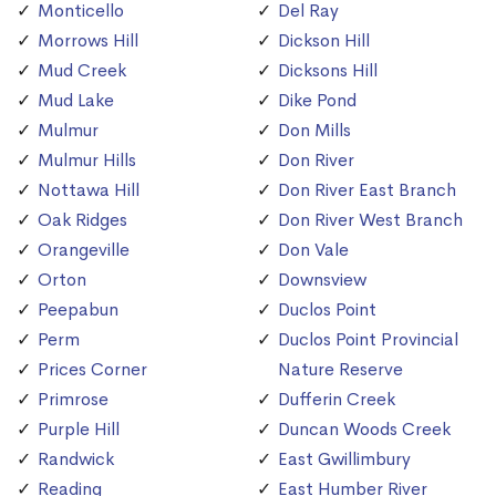
Monticello
Del Ray
Morrows Hill
Dickson Hill
Mud Creek
Dicksons Hill
Mud Lake
Dike Pond
Mulmur
Don Mills
Mulmur Hills
Don River
Nottawa Hill
Don River East Branch
Oak Ridges
Don River West Branch
Orangeville
Don Vale
Orton
Downsview
Peepabun
Duclos Point
Perm
Duclos Point Provincial
Prices Corner
Nature Reserve
Primrose
Dufferin Creek
Purple Hill
Duncan Woods Creek
Randwick
East Gwillimbury
Reading
East Humber River