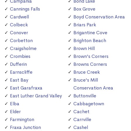
Campania
Bond Lake
Cannings Falls
Box Grove
Cardwell
Boyd Conservation Area
Colbeck
Briars Park
Conover
Brigantine Cove
Corbetton
Brighton Beach
Craigsholme
Brown Hill
Crombies
Brown's Corners
Dufferin
Browns Corners
Earnscliffe
Bruce Creek
East Bay
Bruce's Mill
East Garafraxa
Conservation Area
East Luther Grand Valley
Buttonville
Elba
Cabbagetown
Elder
Cachet
Farmington
Carrville
Fraxa Junction
Cashel