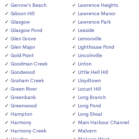
Gerrow's Beach
Lawrence Heights
Gibson Hill
Lawrence Manor
Glasgow
Lawrence Park
Glasgow Pond
Leaside
Glen Grove
Lemonville
Glen Major
Lighthouse Pond
Gold Point
Lincolnville
Goodman Creek
Linton
Goodwood
Little Hell Hill
Graham Creek
Lloydtown
Green River
Locust Hill
Greenbank
Long Branch
Greenwood
Long Pond
Hampton
Long Shoal
Harmony
Main Harbour Channel
Harmony Creek
Malvern