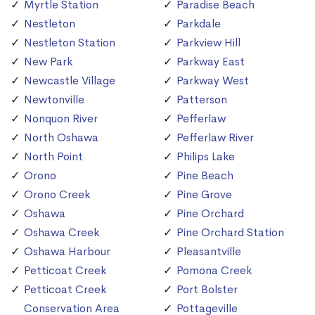
Myrtle Station
Paradise Beach
Nestleton
Parkdale
Nestleton Station
Parkview Hill
New Park
Parkway East
Newcastle Village
Parkway West
Newtonville
Patterson
Nonquon River
Pefferlaw
North Oshawa
Pefferlaw River
North Point
Philips Lake
Orono
Pine Beach
Orono Creek
Pine Grove
Oshawa
Pine Orchard
Oshawa Creek
Pine Orchard Station
Oshawa Harbour
Pleasantville
Petticoat Creek
Pomona Creek
Petticoat Creek
Port Bolster
Conservation Area
Pottageville