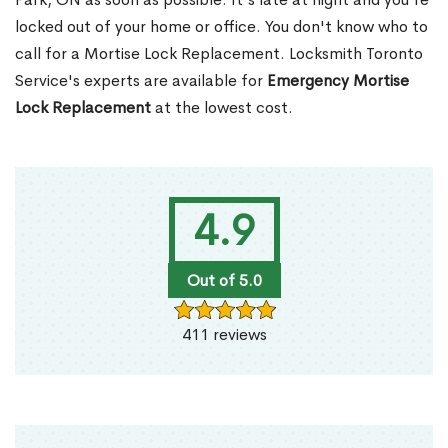
locked out of your home or office. You don't know who to
call for a Mortise Lock Replacement. Locksmith Toronto
Service's experts are available for
Emergency Mortise
Lock Replacement
at the lowest cost.
4.9
Out of 5.0
411 reviews