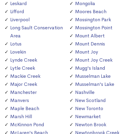
Leskard
Mongolia
Lifford
Moores Beach
Liverpool
Mossington Park
Long Sault Conservation
Mossington Point
Area
Mount Albert
Lotus
Mount Dennis
Lovekin
Mount Joy
Lynde Creek
Mount Joy Creek
Lytle Creek
Mugg's Island
Mackie Creek
Musselman Lake
Major Creek
Musselman's Lake
Manchester
Nashville
Manvers
New Scotland
Maple Beach
New Toronto
Marsh Hill
Newmarket
McKinnon Pond
Newton Brook
McLaren's Beach
Newtonbrook Creek