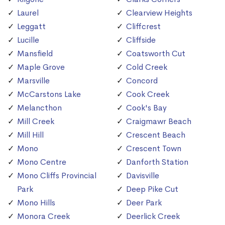
Laurel
Clearview Heights
Leggatt
Cliffcrest
Lucille
Cliffside
Mansfield
Coatsworth Cut
Maple Grove
Cold Creek
Marsville
Concord
McCarstons Lake
Cook Creek
Melancthon
Cook's Bay
Mill Creek
Craigmawr Beach
Mill Hill
Crescent Beach
Mono
Crescent Town
Mono Centre
Danforth Station
Mono Cliffs Provincial
Davisville
Park
Deep Pike Cut
Mono Hills
Deer Park
Monora Creek
Deerlick Creek