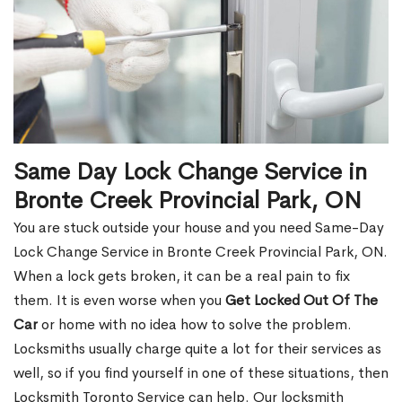
Same Day Lock Change Service in
Bronte Creek Provincial Park, ON
You are stuck outside your house and you need Same-Day
Lock Change Service in Bronte Creek Provincial Park, ON.
When a lock gets broken, it can be a real pain to fix
them. It is even worse when you
Get Locked Out Of The
Car
or home with no idea how to solve the problem.
Locksmiths usually charge quite a lot for their services as
well, so if you find yourself in one of these situations, then
Locksmith Toronto Service can help. Our locksmith