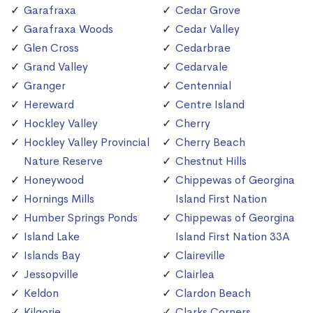
Garafraxa
Cedar Grove
Garafraxa Woods
Cedar Valley
Glen Cross
Cedarbrae
Grand Valley
Cedarvale
Granger
Centennial
Hereward
Centre Island
Hockley Valley
Cherry
Hockley Valley Provincial
Cherry Beach
Nature Reserve
Chestnut Hills
Honeywood
Chippewas of Georgina
Hornings Mills
Island First Nation
Humber Springs Ponds
Chippewas of Georgina
Island Lake
Island First Nation 33A
Islands Bay
Claireville
Jessopville
Clairlea
Keldon
Clardon Beach
Kilgorie
Clarks Corners