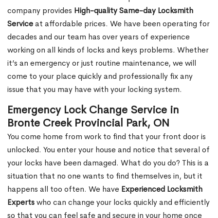
company provides
High-quality Same-day Locksmith
Service
at affordable prices. We have been operating for
decades and our team has over years of experience
working on all kinds of locks and keys problems. Whether
it’s an emergency or just routine maintenance, we will
come to your place quickly and professionally fix any
issue that you may have with your locking system.
Emergency Lock Change Service in
Bronte Creek Provincial Park, ON
You come home from work to find that your front door is
unlocked. You enter your house and notice that several of
your locks have been damaged. What do you do? This is a
situation that no one wants to find themselves in, but it
happens all too often. We have
Experienced Locksmith
Experts
who can change your locks quickly and efficiently
so that you can feel safe and secure in your home once