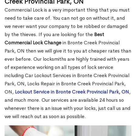
Creek Provincial Park, ON
Commercial Lock is a very important thing that you must
need to take care of. You can not go on without it, and
we never want your company to be robbed or damaged
by the thieves. If you are looking for the
Best
Commercial Lock Change
in Bronte Creek Provincial
Park, ON then we will give it to you at cheaper rates than
ever before. Our locksmiths are highly trained with years
of experience working on all types of lock service
including Car Lockout Services in Bronte Creek Provincial
Park, ON, Locks Repair in Bronte Creek Provincial Park,
ON,
Lockout Service in Bronte Creek Provincial Park, ON
,
and much more. Our services are available 24 hours so
whenever there is an issue with your locks, just call us and
we will reach out as soon as possible.