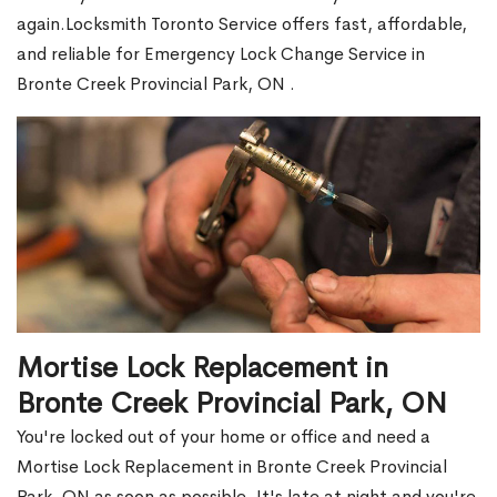
again.Locksmith Toronto Service offers fast, affordable,
and reliable for Emergency Lock Change Service in
Bronte Creek Provincial Park, ON .
Mortise Lock Replacement in
Bronte Creek Provincial Park, ON
You're locked out of your home or office and need a
Mortise Lock Replacement in Bronte Creek Provincial
Park, ON as soon as possible. It's late at night and you're