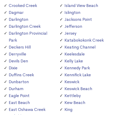
Crooked Creek
Island View Beach
Dagmar
Islington
Darlington
Jacksons Point
Darlington Creek
Jefferson
Darlington Provincial
Jersey
Park
Katabokokonk Creek
Deckers Hill
Keating Channel
Derryville
Keelesdale
Devils Den
Kelly Lake
Dixie
Kennedy Park
Duffins Creek
Kennifick Lake
Dunbarton
Keswick
Durham
Keswick Beach
Eagle Point
Kettleby
East Beach
Kew Beach
East Oshawa Creek
King