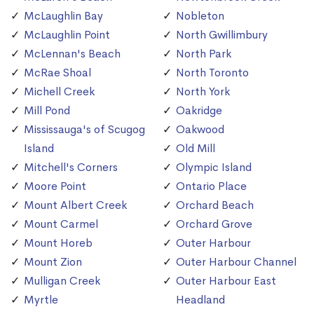
McLaughlin Bay
Nobleton
McLaughlin Point
North Gwillimbury
McLennan's Beach
North Park
McRae Shoal
North Toronto
Michell Creek
North York
Mill Pond
Oakridge
Mississauga's of Scugog
Oakwood
Island
Old Mill
Mitchell's Corners
Olympic Island
Moore Point
Ontario Place
Mount Albert Creek
Orchard Beach
Mount Carmel
Orchard Grove
Mount Horeb
Outer Harbour
Mount Zion
Outer Harbour Channel
Mulligan Creek
Outer Harbour East
Myrtle
Headland