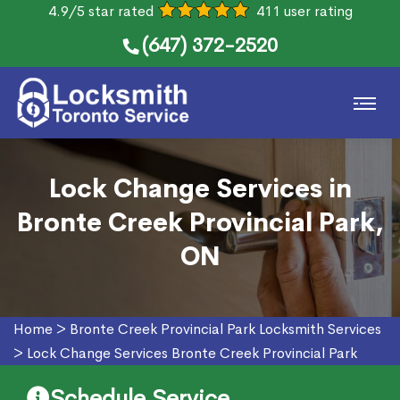
4.9/5 star rated
411 user rating
(647) 372-2520
Lock Change Services in
Bronte Creek Provincial Park,
ON
Home
>
Bronte Creek Provincial Park Locksmith Services
>
Lock Change Services Bronte Creek Provincial Park
Schedule Service