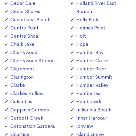
Cedar Dale
Holland River East
Cedar Shores
Branch
Cedarhurst Beach
Holly Park
Centre Point
Holmes Point
Centre Shoal
Holt
Chalk Lake
Hope
Cherrywood
Humber Bay
Cherrywood Station
Humber Creek
Claremont
Humber River
Clarington
Humber Summit
Clarke
Humber Valley
Clarkes Hollow
Humberlea
Columbus
Humberside
Coppin's Corners
Indianola Beach
Corbett Creek
Inner Harbour
Coronation Gardens
Ionview
Courtice
Island Grove