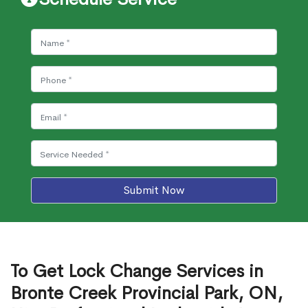
Submit Now
To Get Lock Change Services in
Bronte Creek Provincial Park, ON,