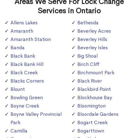
Areas We Serve For Lock Change
Services in Ontario
Allens Lakes
Bethesda
Amaranth
Beverley Acres
Amaranth Station
Beverley Hills
Banda
Beverley Isles
Black Bank
Big Shoal
Black Bank Hill
Birch Cliff
Black Creek
Birchmount Park
Blacks Corners
Black River
Blount
Blackbird Point
Bowling Green
Blockhouse Bay
Boyne Creek
Bloomington
Boyne Valley Provincial
Bloordale Gardens
Park
Bogart Creek
Camilla
Bogarttown