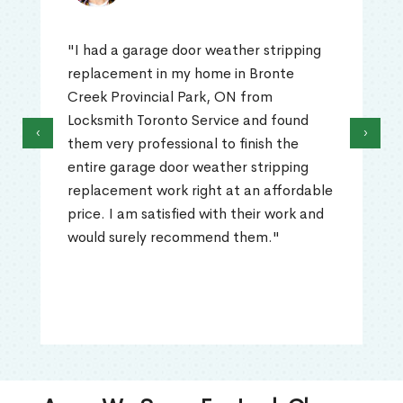
"I had a garage door weather stripping
replacement in my home in Bronte
Creek Provincial Park, ON from
Locksmith Toronto Service and found
‹
›
them very professional to finish the
entire garage door weather stripping
replacement work right at an affordable
price. I am satisfied with their work and
would surely recommend them."