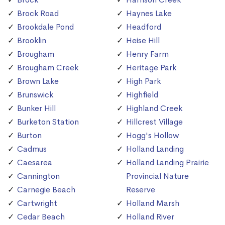
Brock Road
Haynes Lake
Brookdale Pond
Headford
Brooklin
Heise Hill
Brougham
Henry Farm
Brougham Creek
Heritage Park
Brown Lake
High Park
Brunswick
Highfield
Bunker Hill
Highland Creek
Burketon Station
Hillcrest Village
Burton
Hogg's Hollow
Cadmus
Holland Landing
Caesarea
Holland Landing Prairie
Cannington
Provincial Nature
Carnegie Beach
Reserve
Cartwright
Holland Marsh
Cedar Beach
Holland River