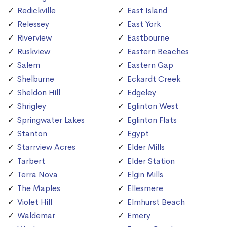
Redickville
East Island
Relessey
East York
Riverview
Eastbourne
Ruskview
Eastern Beaches
Salem
Eastern Gap
Shelburne
Eckardt Creek
Sheldon Hill
Edgeley
Shrigley
Eglinton West
Springwater Lakes
Eglinton Flats
Stanton
Egypt
Starrview Acres
Elder Mills
Tarbert
Elder Station
Terra Nova
Elgin Mills
The Maples
Ellesmere
Violet Hill
Elmhurst Beach
Waldemar
Emery