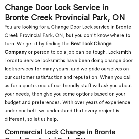
Change Door Lock Service in
Bronte Creek Provincial Park, ON
You are looking for a Change Door Lock service in Bronte
Creek Provincial Park, ON, but you don't know where to
turn. We get it by finding the
Best Lock Change
Company
or person to do a job can be tough. Locksmith
Toronto Service locksmiths have been doing change door
lock services for many years, and we pride ourselves on
our customer satisfaction and reputation. When you call
us for a quote, one of our friendly staff will ask you about
your needs, then give you some options based on your
budget and preferences. With over years of experience
under our belt, we understand that every project is
different, so let us help.
Commercial Lock Change in Bronte