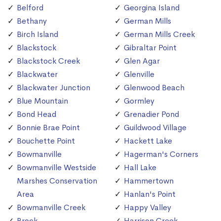
Belford
Georgina Island
Bethany
German Mills
Birch Island
German Mills Creek
Blackstock
Gibraltar Point
Blackstock Creek
Glen Agar
Blackwater
Glenville
Blackwater Junction
Glenwood Beach
Blue Mountain
Gormley
Bond Head
Grenadier Pond
Bonnie Brae Point
Guildwood Village
Bouchette Point
Hackett Lake
Bowmanville
Hagerman's Corners
Bowmanville Westside
Hall Lake
Marshes Conservation
Hammertown
Area
Hanlan's Point
Bowmanville Creek
Happy Valley
Brock
Harrison Creek