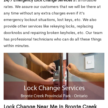
24/7 Emergency Lock Change Services
at affordable
rates. We assure our customers that we will be there at
any time without any extra charges even if it's
emergency lockout situations, lost keys, etc. We also
provide other services like rekeying locks, replacing
doorknobs and repairing broken keyholes, etc. Our team
has professional technicians who can do all these things
within minutes.
Lock Change Near Me in Bronte Creek