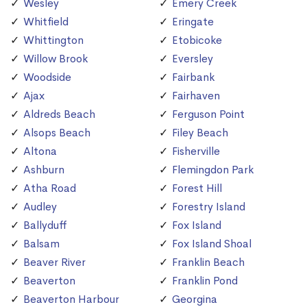
Wesley
Emery Creek
Whitfield
Eringate
Whittington
Etobicoke
Willow Brook
Eversley
Woodside
Fairbank
Ajax
Fairhaven
Aldreds Beach
Ferguson Point
Alsops Beach
Filey Beach
Altona
Fisherville
Ashburn
Flemingdon Park
Atha Road
Forest Hill
Audley
Forestry Island
Ballyduff
Fox Island
Balsam
Fox Island Shoal
Beaver River
Franklin Beach
Beaverton
Franklin Pond
Beaverton Harbour
Georgina