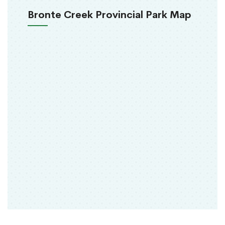
Bronte Creek Provincial Park Map