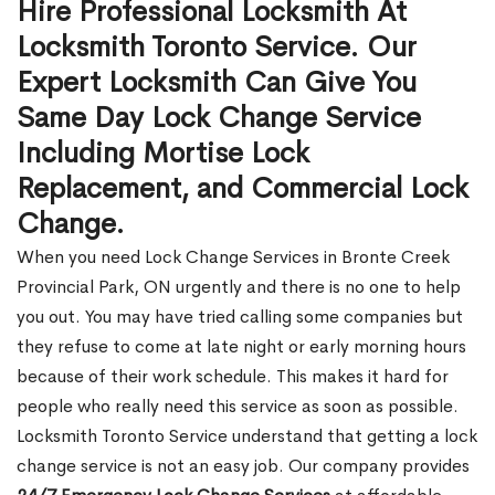
Hire Professional Locksmith At
Locksmith Toronto Service. Our
Expert Locksmith Can Give You
Same Day Lock Change Service
Including Mortise Lock
Replacement, and Commercial Lock
Change.
When you need Lock Change Services in Bronte Creek
Provincial Park, ON urgently and there is no one to help
you out. You may have tried calling some companies but
they refuse to come at late night or early morning hours
because of their work schedule. This makes it hard for
people who really need this service as soon as possible.
Locksmith Toronto Service understand that getting a lock
change service is not an easy job. Our company provides