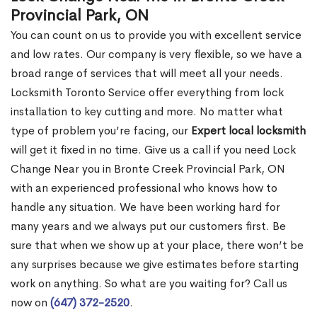
Provincial Park, ON
You can count on us to provide you with excellent service
and low rates. Our company is very flexible, so we have a
broad range of services that will meet all your needs.
Locksmith Toronto Service offer everything from lock
installation to key cutting and more. No matter what
type of problem you’re facing, our
Expert local locksmith
will get it fixed in no time. Give us a call if you need Lock
Change Near you in Bronte Creek Provincial Park, ON
with an experienced professional who knows how to
handle any situation. We have been working hard for
many years and we always put our customers first. Be
sure that when we show up at your place, there won’t be
any surprises because we give estimates before starting
work on anything. So what are you waiting for? Call us
now on
(647) 372-2520
.