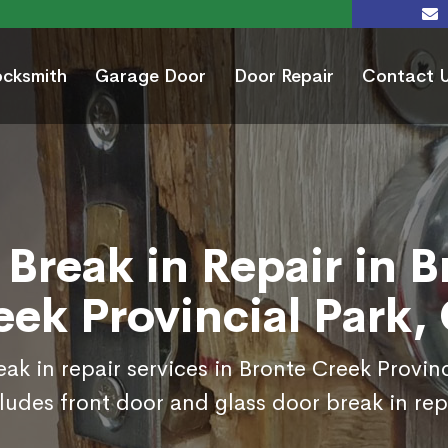
ocksmith
Garage Door
Door Repair
Contact 
 Break in Repair in B
eek Provincial Park,
ak in repair services in Bronte Creek Provin
ludes front door and glass door break in rep