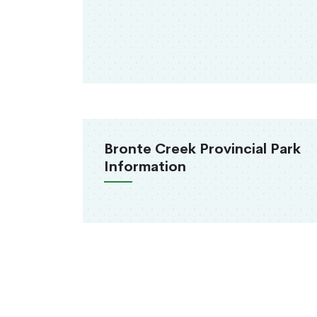
Bronte Creek Provincial Park
Information