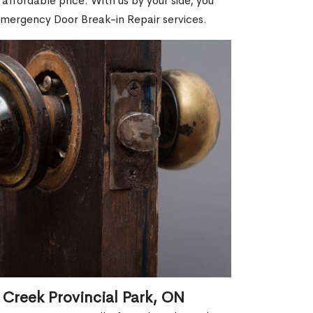
affordable price. With us by your side, you
Emergency Door Break-in Repair services.
 Creek Provincial Park, ON