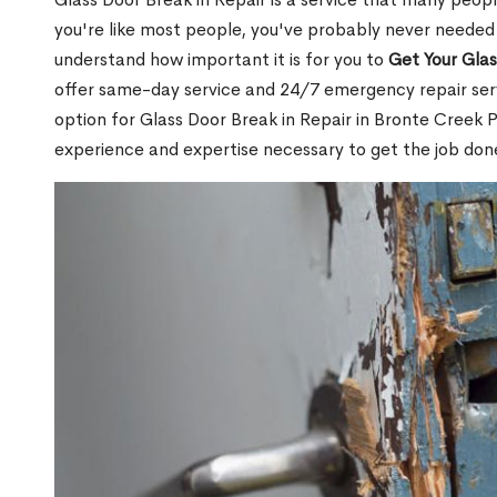
you're like most people, you've probably never needed
understand how important it is for you to
Get Your Gla
offer same-day service and 24/7 emergency repair serv
option for Glass Door Break in Repair in Bronte Creek
experience and expertise necessary to get the job done