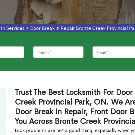
th Services
>
Door Break in Repair Bronte Creek Provincial Pa
Trust The Best Locksmith For Door 
Creek Provincial Park, ON. We Are
Door Break in Repair, Front Door B
You Across Bronte Creek Provincia
Lock problems are not a good thing, especially when yo