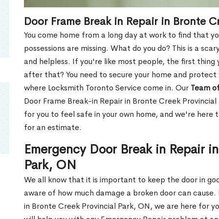
Door Frame Break in Repair in Bronte C
You come home from a long day at work to find that you
possessions are missing. What do you do? This is a scary
and helpless. If you're like most people, the first thing
after that? You need to secure your home and protect 
where Locksmith Toronto Service come in. Our
Team of
Door Frame Break-in Repair in Bronte Creek Provincial
for you to feel safe in your own home, and we're here 
for an estimate.
Emergency Door Break in Repair in
Park, ON
We all know that it is important to keep the door in g
aware of how much damage a broken door can cause. 
in Bronte Creek Provincial Park, ON, we are here for 