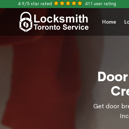
4.9/5 star rated
411 user rating
Home
L
Door
Cr
Get door bre
inc