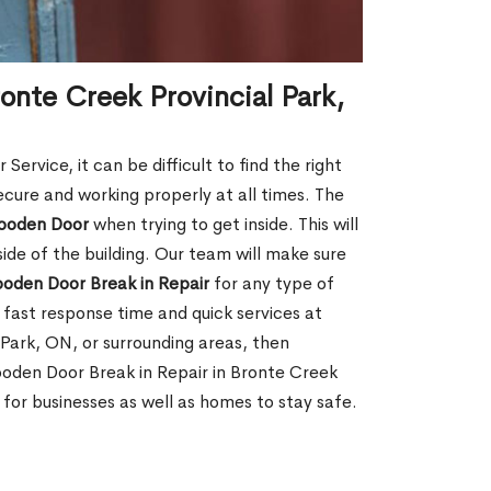
onte Creek Provincial Park,
rvice, it can be difficult to find the right
ecure and working properly at all times. The
oden Door
when trying to get inside. This will
de of the building. Our team will make sure
ooden Door Break in Repair
for any type of
fast response time and quick services at
l Park, ON, or surrounding areas, then
ooden Door Break in Repair in Bronte Creek
for businesses as well as homes to stay safe.