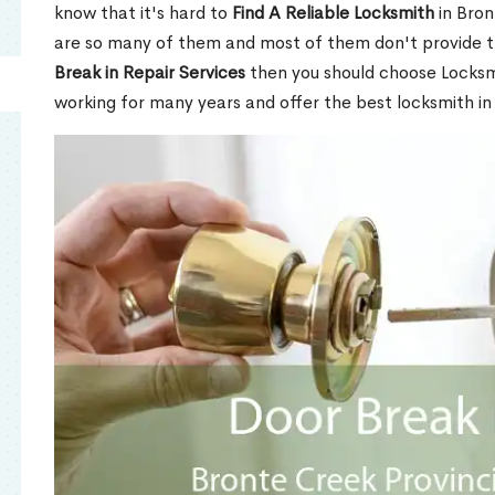
know that it's hard to
Find A Reliable Locksmith
in Bron
are so many of them and most of them don't provide t
Break in Repair Services
then you should choose Locks
working for many years and offer the best locksmith in