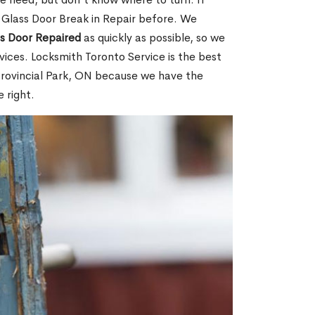
 Glass Door Break in Repair before. We
ss Door Repaired
as quickly as possible, so we
ices. Locksmith Toronto Service is the best
 Provincial Park, ON because we have the
 right.