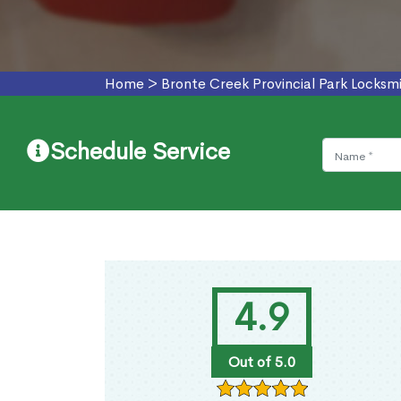
Home
>
Bronte Creek Provincial Park Locksmi
Schedule Service
4.9
Out of 5.0