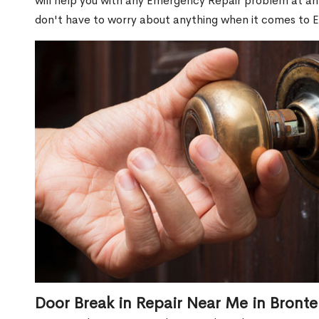
will help you with any Emergency Repair problem at an 
don't have to worry about anything when it comes to 
Door Break in Repair Near Me in Bronte