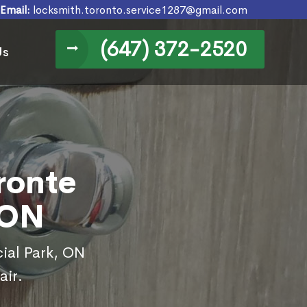
Email:
locksmith.toronto.service1287@gmail.com
(647) 372-2520
Us
ronte
 ON
cial Park, ON
air.