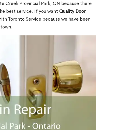
te Creek Provincial Park, ON because there
he best service. If you want
Quality Door
mith Toronto Service because we have been
 town.