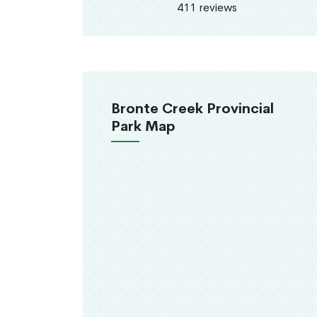
411 reviews
Bronte Creek Provincial
Park Map