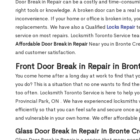
Door Break in Repair can be a costly and time-consumin
right tools or knowledge. A broken door can be a real 
inconvenience. If your home or office is broken into, y
replacements. We have also a Qualified
Locks Repair
te
service on most repairs. Locksmith Toronto Service tea
Affordable Door Break in Repair
Near you in Bronte Cre
and customer satisfaction.
Front Door Break in Repair in Bron
You come home after a long day at work to find that y
you do? This is a situation that no one wants to find the
too often. Locksmith Toronto Service is here to help y
Provincial Park, ON . We have experienced locksmiths
efficiently so that you can feel safe and secure once a
and vulnerable in your own home. We offer affordable pr
Glass Door Break in Repair in Bronte Cr
Glass Door Break in Repair is a service that many peop