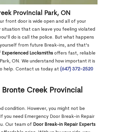
reek Provincial Park, ON
r front door is wide open and all of your
 situation that can leave you feeling violated
 you'll do is call the police. But what happens
yourself from future Break-ins, and that's
 Experienced Locksmiths
offers fast, reliable
 Park, ON. We understand how important it is
to help. Contact us today at
(647) 372-2520
 Bronte Creek Provincial
ood condition. However, you might not be
If you need Emergency Door Break-in Repair
you. Our team of
Door Break-in Repair Experts