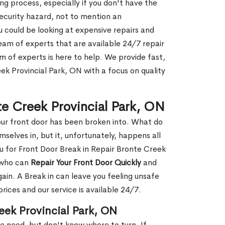
g process, especially if you don't have the
security hazard, not to mention an
ou could be looking at expensive repairs and
am of experts that are available 24/7 repair
m of experts is here to help. We provide fast,
ek Provincial Park, ON with a focus on quality
te Creek Provincial Park, ON
our front door has been broken into. What do
mselves in, but it, unfortunately, happens all
ou for Front Door Break in Repair Bronte Creek
 who can
Repair Your Front Door Quickly
and
gain. A Break in can leave you feeling unsafe
ices and our service is available 24/7.
eek Provincial Park, ON
le need, but don't know where to turn. If