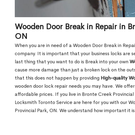
Wooden Door Break in Repair in Br
ON
When you are in need of a Wooden Door Break in Repair Se
company. It is important that your business locks are s
last thing that you want to do is Break into your own
Wo
cause more damage than just a broken lock on the outsi
that this does not happen by providing
High-quality W
wooden door lock repair needs you may have. We offer 
affordable prices. If you live in Bronte Creek Provincia
Locksmith Toronto Service are here for you with our W
Provincial Park, ON. We understand how important it is 