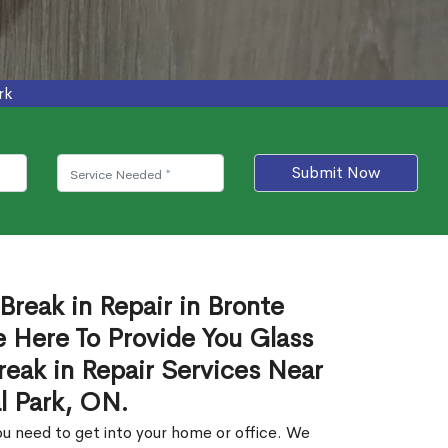
rk
Submit Now
Break in Repair in Bronte
 Here To Provide You Glass
reak in Repair Services Near
l Park, ON.
u need to get into your home or office. We