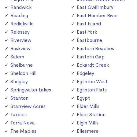
Randwick
East Gwillimbury
Reading
East Humber River
Redickville
East Island
Relessey
East York
Riverview
Eastbourne
Ruskview
Eastern Beaches
Salem
Eastern Gap
Shelburne
Eckardt Creek
Sheldon Hill
Edgeley
Shrigley
Eglinton West
Springwater Lakes
Eglinton Flats
Stanton
Egypt
Starrview Acres
Elder Mills
Tarbert
Elder Station
Terra Nova
Elgin Mills
The Maples
Ellesmere