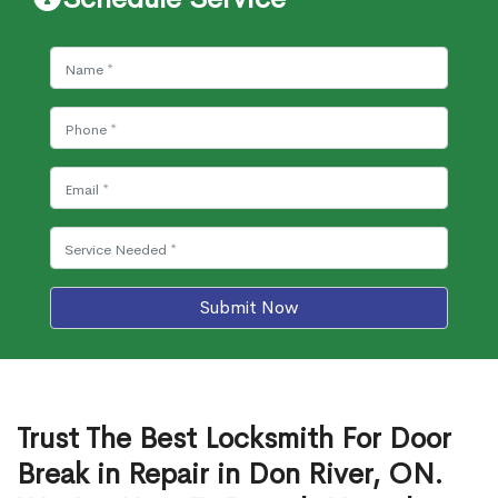
Submit Now
Trust The Best Locksmith For Door
Break in Repair in Don River, ON.