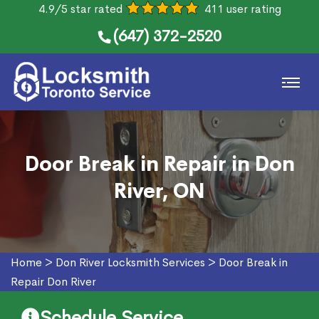
4.9/5 star rated
411 user rating
(647) 372-2520
Door Break in Repair in Don
River, ON
Home
>
Don River Locksmith Services
>
Door Break in
Repair Don River
Schedule Service