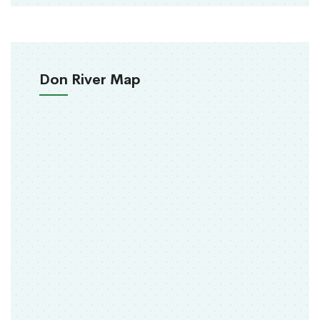
Don River Map