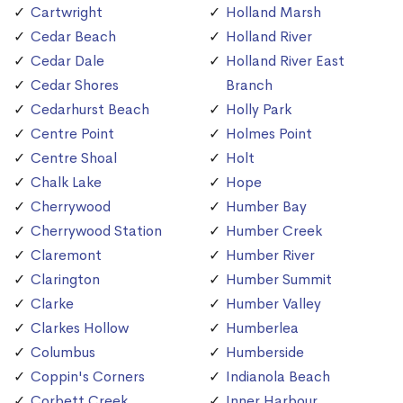
Cartwright
Holland Marsh
Cedar Beach
Holland River
Cedar Dale
Holland River East
Cedar Shores
Branch
Cedarhurst Beach
Holly Park
Centre Point
Holmes Point
Centre Shoal
Holt
Chalk Lake
Hope
Cherrywood
Humber Bay
Cherrywood Station
Humber Creek
Claremont
Humber River
Clarington
Humber Summit
Clarke
Humber Valley
Clarkes Hollow
Humberlea
Columbus
Humberside
Coppin's Corners
Indianola Beach
Corbett Creek
Inner Harbour