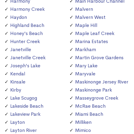
Harmony
Main Harbour Channel
Harmony Creek
Malvern
Haydon
Malvern West
Highland Beach
Maple Hill
Honey's Beach
Maple Leaf Creek
Hunter Creek
Marina Estates
Janetville
Markham
Janetville Creek
Martin Grove Gardens
Joseph's Lake
Mary Lake
Kendal
Maryvale
Kinsale
Maskinonge Jersey River
Kirby
Maskinonge Park
Lake Scugog
Masseygrove Creek
Lakeside Beach
McRae Beach
Lakeview Park
Miami Beach
Layton
Milliken
Layton River
Mimico