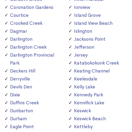
Coronation Gardens
Ionview
Courtice
Island Grove
Crooked Creek
Island View Beach
Dagmar
Islington
Darlington
Jacksons Point
Darlington Creek
Jefferson
Darlington Provincial
Jersey
Park
Katabokokonk Creek
Deckers Hill
Keating Channel
Derryville
Keelesdale
Devils Den
Kelly Lake
Dixie
Kennedy Park
Duffins Creek
Kennifick Lake
Dunbarton
Keswick
Durham
Keswick Beach
Eagle Point
Kettleby