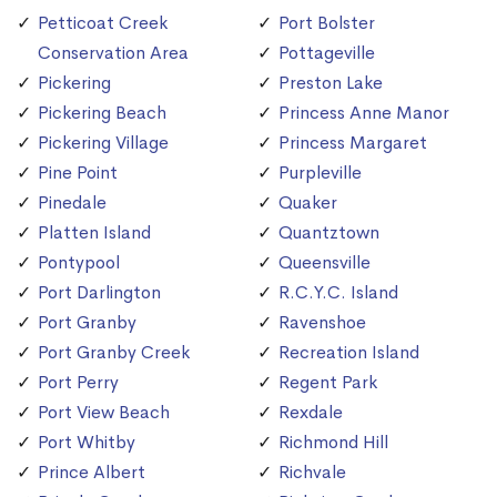
Petticoat Creek
Port Bolster
Conservation Area
Pottageville
Pickering
Preston Lake
Pickering Beach
Princess Anne Manor
Pickering Village
Princess Margaret
Pine Point
Purpleville
Pinedale
Quaker
Platten Island
Quantztown
Pontypool
Queensville
Port Darlington
R.C.Y.C. Island
Port Granby
Ravenshoe
Port Granby Creek
Recreation Island
Port Perry
Regent Park
Port View Beach
Rexdale
Port Whitby
Richmond Hill
Prince Albert
Richvale