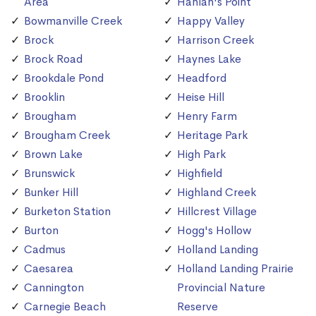
Area
Hanlan's Point
Bowmanville Creek
Happy Valley
Brock
Harrison Creek
Brock Road
Haynes Lake
Brookdale Pond
Headford
Brooklin
Heise Hill
Brougham
Henry Farm
Brougham Creek
Heritage Park
Brown Lake
High Park
Brunswick
Highfield
Bunker Hill
Highland Creek
Burketon Station
Hillcrest Village
Burton
Hogg's Hollow
Cadmus
Holland Landing
Caesarea
Holland Landing Prairie
Cannington
Provincial Nature
Carnegie Beach
Reserve