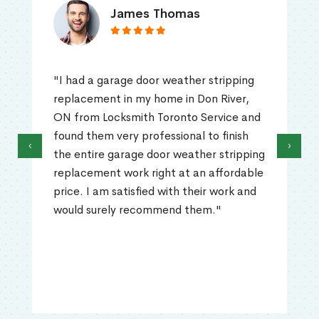
James Thomas
"I had a garage door weather stripping
replacement in my home in Don River,
ON from Locksmith Toronto Service and
found them very professional to finish
‹
›
the entire garage door weather stripping
replacement work right at an affordable
price. I am satisfied with their work and
would surely recommend them."