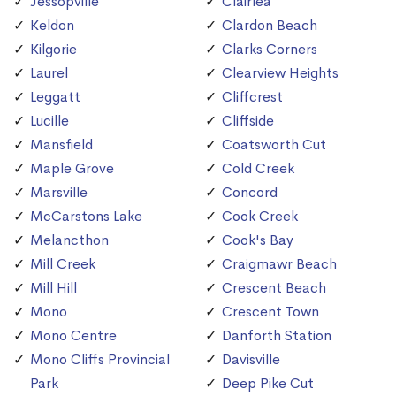
Jessopville
Clairlea
Keldon
Clardon Beach
Kilgorie
Clarks Corners
Laurel
Clearview Heights
Leggatt
Cliffcrest
Lucille
Cliffside
Mansfield
Coatsworth Cut
Maple Grove
Cold Creek
Marsville
Concord
McCarstons Lake
Cook Creek
Melancthon
Cook's Bay
Mill Creek
Craigmawr Beach
Mill Hill
Crescent Beach
Mono
Crescent Town
Mono Centre
Danforth Station
Mono Cliffs Provincial
Davisville
Park
Deep Pike Cut