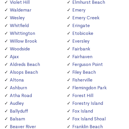
Violet Hill
Elmhurst Beach
Waldemar
Emery
Wesley
Emery Creek
Whitfield
Eringate
Whittington
Etobicoke
Willow Brook
Eversley
Woodside
Fairbank
Ajax
Fairhaven
Aldreds Beach
Ferguson Point
Alsops Beach
Filey Beach
Altona
Fisherville
Ashburn
Flemingdon Park
Atha Road
Forest Hill
Audley
Forestry Island
Ballyduff
Fox Island
Balsam
Fox Island Shoal
Beaver River
Franklin Beach