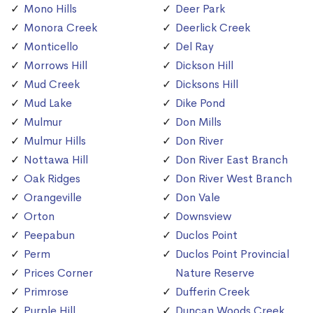
Mono Hills
Deer Park
Monora Creek
Deerlick Creek
Monticello
Del Ray
Morrows Hill
Dickson Hill
Mud Creek
Dicksons Hill
Mud Lake
Dike Pond
Mulmur
Don Mills
Mulmur Hills
Don River
Nottawa Hill
Don River East Branch
Oak Ridges
Don River West Branch
Orangeville
Don Vale
Orton
Downsview
Peepabun
Duclos Point
Perm
Duclos Point Provincial
Prices Corner
Nature Reserve
Primrose
Dufferin Creek
Purple Hill
Duncan Woods Creek