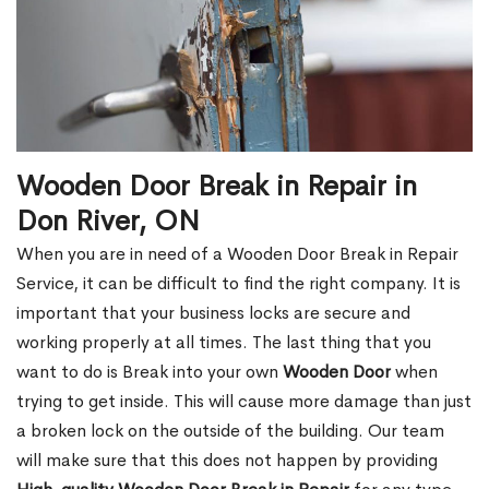
Wooden Door Break in Repair in
Don River, ON
When you are in need of a Wooden Door Break in Repair
Service, it can be difficult to find the right company. It is
important that your business locks are secure and
working properly at all times. The last thing that you
want to do is Break into your own
Wooden Door
when
trying to get inside. This will cause more damage than just
a broken lock on the outside of the building. Our team
will make sure that this does not happen by providing