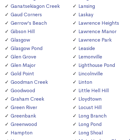
Ganatsekiagon Creek
Lansing
Gaud Corners
Laskay
Gerrow's Beach
Lawrence Heights
Gibson Hill
Lawrence Manor
Glasgow
Lawrence Park
Glasgow Pond
Leaside
Glen Grove
Lemonville
Glen Major
Lighthouse Pond
Gold Point
Lincolnville
Goodman Creek
Linton
Goodwood
Little Hell Hill
Graham Creek
Lloydtown
Green River
Locust Hill
Greenbank
Long Branch
Greenwood
Long Pond
Hampton
Long Shoal