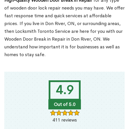
High-quality Wooden Door Break in Repair
for any type
of wooden door lock repair needs you may have. We offer
fast response time and quick services at affordable
prices. If you live in Don River, ON, or surrounding areas,
then Locksmith Toronto Service are here for you with our
Wooden Door Break in Repair in Don River, ON. We
understand how important it is for businesses as well as
homes to stay safe.
4.9
Out of 5.0
411 reviews