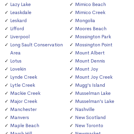
Lazy Lake
Mimico Beach
Leaskdale
Mimico Creek
Leskard
Mongolia
Lifford
Moores Beach
Liverpool
Mossington Park
Long Sault Conservation
Mossington Point
Area
Mount Albert
Lotus
Mount Dennis
Lovekin
Mount Joy
Lynde Creek
Mount Joy Creek
Lytle Creek
Mugg's Island
Mackie Creek
Musselman Lake
Major Creek
Musselman's Lake
Manchester
Nashville
Manvers
New Scotland
Maple Beach
New Toronto
Marsh Hill
Newmarket