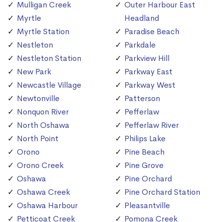
Mulligan Creek
Outer Harbour East
Myrtle
Headland
Myrtle Station
Paradise Beach
Nestleton
Parkdale
Nestleton Station
Parkview Hill
New Park
Parkway East
Newcastle Village
Parkway West
Newtonville
Patterson
Nonquon River
Pefferlaw
North Oshawa
Pefferlaw River
North Point
Philips Lake
Orono
Pine Beach
Orono Creek
Pine Grove
Oshawa
Pine Orchard
Oshawa Creek
Pine Orchard Station
Oshawa Harbour
Pleasantville
Petticoat Creek
Pomona Creek