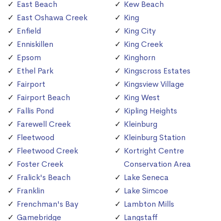
East Beach
Kew Beach
East Oshawa Creek
King
Enfield
King City
Enniskillen
King Creek
Epsom
Kinghorn
Ethel Park
Kingscross Estates
Fairport
Kingsview Village
Fairport Beach
King West
Fallis Pond
Kipling Heights
Farewell Creek
Kleinburg
Fleetwood
Kleinburg Station
Fleetwood Creek
Kortright Centre
Foster Creek
Conservation Area
Fralick's Beach
Lake Seneca
Franklin
Lake Simcoe
Frenchman's Bay
Lambton Mills
Gamebridge
Langstaff