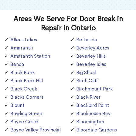
Areas We Serve For Door Break in
Repair in Ontario
Allens Lakes
Bethesda
Amaranth
Beverley Acres
Amaranth Station
Beverley Hills
Banda
Beverley Isles
Black Bank
Big Shoal
Black Bank Hill
Birch Cliff
Black Creek
Birchmount Park
Blacks Corners
Black River
Blount
Blackbird Point
Bowling Green
Blockhouse Bay
Boyne Creek
Bloomington
Boyne Valley Provincial
Bloordale Gardens