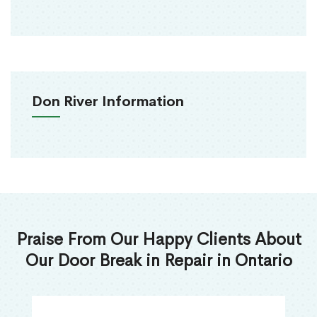
Don River Information
Praise From Our Happy Clients About
Our Door Break in Repair in Ontario