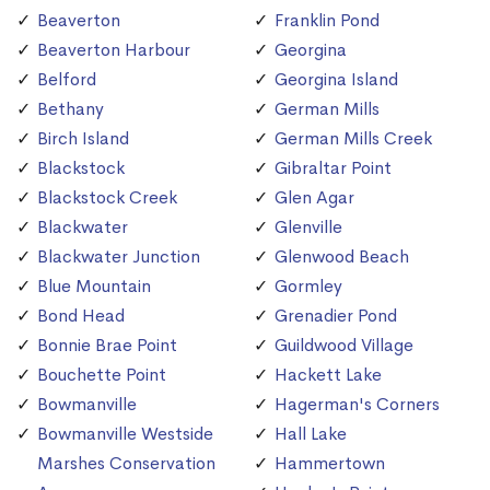
Beaverton
Franklin Pond
Beaverton Harbour
Georgina
Belford
Georgina Island
Bethany
German Mills
Birch Island
German Mills Creek
Blackstock
Gibraltar Point
Blackstock Creek
Glen Agar
Blackwater
Glenville
Blackwater Junction
Glenwood Beach
Blue Mountain
Gormley
Bond Head
Grenadier Pond
Bonnie Brae Point
Guildwood Village
Bouchette Point
Hackett Lake
Bowmanville
Hagerman's Corners
Bowmanville Westside
Hall Lake
Marshes Conservation
Hammertown