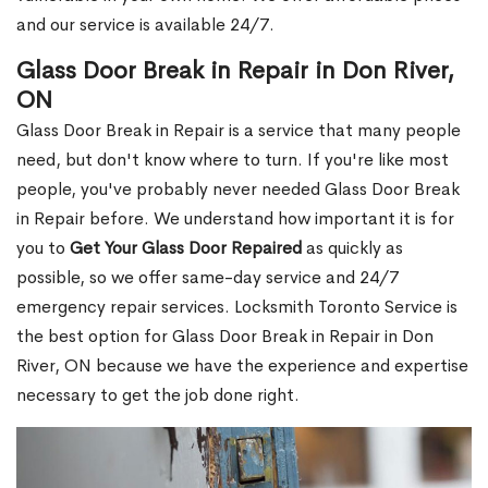
and our service is available 24/7.
Glass Door Break in Repair in Don River,
ON
Glass Door Break in Repair is a service that many people
need, but don't know where to turn. If you're like most
people, you've probably never needed Glass Door Break
in Repair before. We understand how important it is for
you to
Get Your Glass Door Repaired
as quickly as
possible, so we offer same-day service and 24/7
emergency repair services. Locksmith Toronto Service is
the best option for Glass Door Break in Repair in Don
River, ON because we have the experience and expertise
necessary to get the job done right.