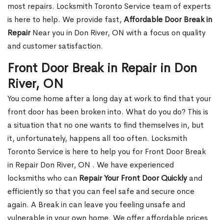
most repairs. Locksmith Toronto Service team of experts
is here to help. We provide fast,
Affordable Door Break in
Repair
Near you in Don River, ON with a focus on quality
and customer satisfaction.
Front Door Break in Repair in Don
River, ON
You come home after a long day at work to find that your
front door has been broken into. What do you do? This is
a situation that no one wants to find themselves in, but
it, unfortunately, happens all too often. Locksmith
Toronto Service is here to help you for Front Door Break
in Repair Don River, ON . We have experienced
locksmiths who can
Repair Your Front Door Quickly
and
efficiently so that you can feel safe and secure once
again. A Break in can leave you feeling unsafe and
vulnerable in your own home. We offer affordable prices