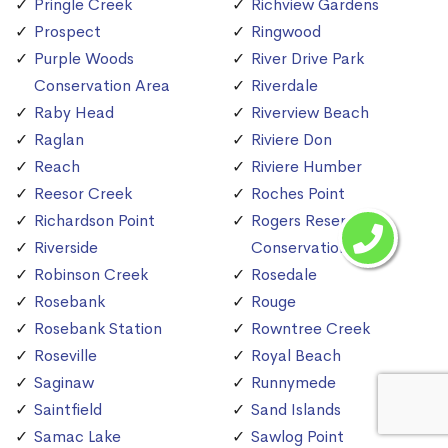
Pringle Creek
Richview Gardens
Prospect
Ringwood
Purple Woods
River Drive Park
Conservation Area
Riverdale
Raby Head
Riverview Beach
Raglan
Riviere Don
Reach
Riviere Humber
Reesor Creek
Roches Point
Richardson Point
Rogers Reservoir
Riverside
Conservation Area
Robinson Creek
Rosedale
Rosebank
Rouge
Rosebank Station
Rowntree Creek
Roseville
Royal Beach
Saginaw
Runnymede
Saintfield
Sand Islands
Samac Lake
Sawlog Point