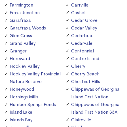
Farmington
Carrville
Fraxa Junction
Cashel
Garafraxa
Cedar Grove
Garafraxa Woods
Cedar Valley
Glen Cross
Cedarbrae
Grand Valley
Cedarvale
Granger
Centennial
Hereward
Centre Island
Hockley Valley
Cherry
Hockley Valley Provincial
Cherry Beach
Nature Reserve
Chestnut Hills
Honeywood
Chippewas of Georgina
Hornings Mills
Island First Nation
Humber Springs Ponds
Chippewas of Georgina
Island Lake
Island First Nation 33A
Islands Bay
Claireville