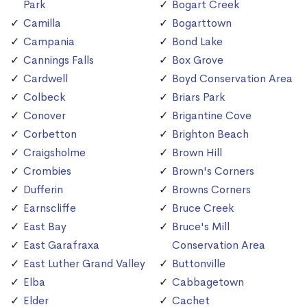
Park
Bogart Creek
Camilla
Bogarttown
Campania
Bond Lake
Cannings Falls
Box Grove
Cardwell
Boyd Conservation Area
Colbeck
Briars Park
Conover
Brigantine Cove
Corbetton
Brighton Beach
Craigsholme
Brown Hill
Crombies
Brown's Corners
Dufferin
Browns Corners
Earnscliffe
Bruce Creek
East Bay
Bruce's Mill
East Garafraxa
Conservation Area
East Luther Grand Valley
Buttonville
Elba
Cabbagetown
Elder
Cachet