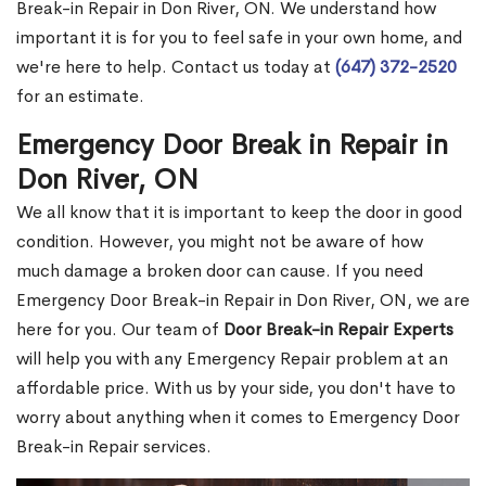
Break-in Repair in Don River, ON. We understand how
important it is for you to feel safe in your own home, and
we're here to help. Contact us today at
(647) 372-2520
for an estimate.
Emergency Door Break in Repair in
Don River, ON
We all know that it is important to keep the door in good
condition. However, you might not be aware of how
much damage a broken door can cause. If you need
Emergency Door Break-in Repair in Don River, ON, we are
here for you. Our team of
Door Break-in Repair Experts
will help you with any Emergency Repair problem at an
affordable price. With us by your side, you don't have to
worry about anything when it comes to Emergency Door
Break-in Repair services.