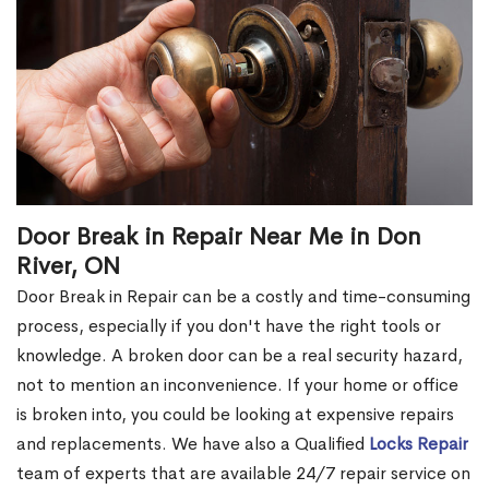
Door Break in Repair Near Me in Don
River, ON
Door Break in Repair can be a costly and time-consuming
process, especially if you don't have the right tools or
knowledge. A broken door can be a real security hazard,
not to mention an inconvenience. If your home or office
is broken into, you could be looking at expensive repairs
and replacements. We have also a Qualified
Locks Repair
team of experts that are available 24/7 repair service on