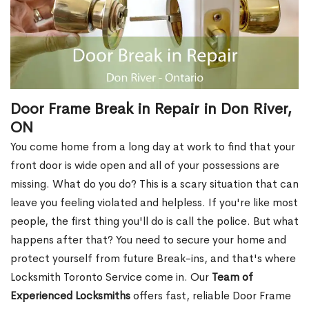
Door Frame Break in Repair in Don River,
ON
You come home from a long day at work to find that your
front door is wide open and all of your possessions are
missing. What do you do? This is a scary situation that can
leave you feeling violated and helpless. If you're like most
people, the first thing you'll do is call the police. But what
happens after that? You need to secure your home and
protect yourself from future Break-ins, and that's where
Locksmith Toronto Service come in. Our
Team of
Experienced Locksmiths
offers fast, reliable Door Frame