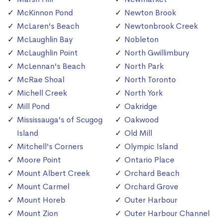
McKinnon Pond
Newton Brook
McLaren's Beach
Newtonbrook Creek
McLaughlin Bay
Nobleton
McLaughlin Point
North Gwillimbury
McLennan's Beach
North Park
McRae Shoal
North Toronto
Michell Creek
North York
Mill Pond
Oakridge
Mississauga's of Scugog
Oakwood
Island
Old Mill
Mitchell's Corners
Olympic Island
Moore Point
Ontario Place
Mount Albert Creek
Orchard Beach
Mount Carmel
Orchard Grove
Mount Horeb
Outer Harbour
Mount Zion
Outer Harbour Channel