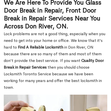
We Are Here To Provide You Glass
Door Break in Repair, Front Door
Break in Repair Services Near You
Across Don River, ON.
Lock problems are not a good thing, especially when you
need to get into your home or office. We know that it's
hard to
Find A Reliable Locksmith
in Don River, ON
because there are so many of them and most of them
don't provide the best service. If you want
Quality Door
Break in Repair Services
then you should choose
Locksmith Toronto Service because we have been
working for many years and offer the best locksmith in
town.