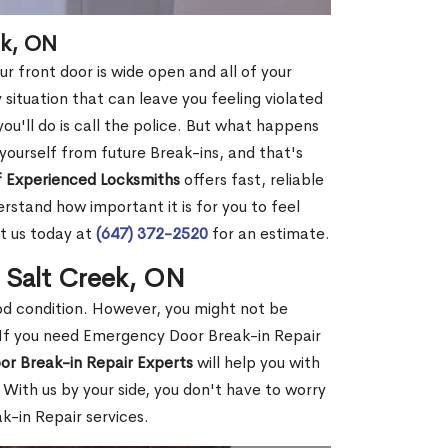
ek, ON
r front door is wide open and all of your
 situation that can leave you feeling violated
 you'll do is call the police. But what happens
yourself from future Break-ins, and that's
 Experienced Locksmiths
offers fast, reliable
stand how important it is for you to feel
t us today at
(647) 372-2520
for an estimate.
n Salt Creek, ON
ood condition. However, you might not be
If you need Emergency Door Break-in Repair
or Break-in Repair Experts
will help you with
With us by your side, you don't have to worry
-in Repair services.