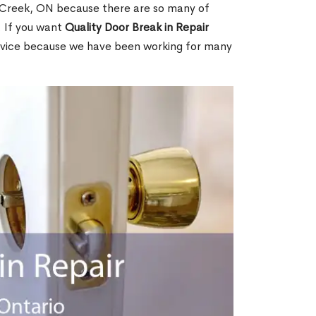
 Creek, ON because there are so many of
. If you want
Quality Door Break in Repair
rvice because we have been working for many