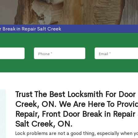
 Break in Repair Salt Creek
Trust The Best Locksmith For Door 
Creek, ON. We Are Here To Provid
Repair, Front Door Break in Repair
Salt Creek, ON.
Lock problems are not a good thing, especially when yo