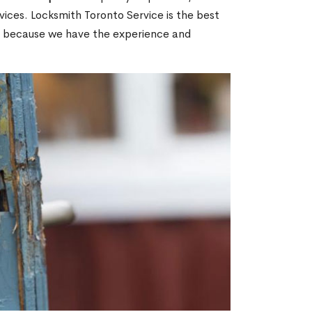
ices. Locksmith Toronto Service is the best
ON because we have the experience and