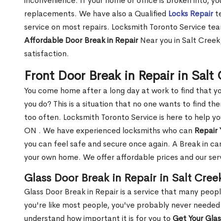
inconvenience. If your home or office is broken into, y
replacements. We have also a Qualified
Locks Repair
te
service on most repairs. Locksmith Toronto Service tea
Affordable Door Break in Repair
Near you in Salt Creek
satisfaction.
Front Door Break in Repair in Sal
You come home after a long day at work to find that y
you do? This is a situation that no one wants to find the
too often. Locksmith Toronto Service is here to help yo
ON . We have experienced locksmiths who can
Repair 
you can feel safe and secure once again. A Break in can
your own home. We offer affordable prices and our serv
Glass Door Break in Repair in Salt Cree
Glass Door Break in Repair is a service that many peop
you're like most people, you've probably never needed
understand how important it is for you to
Get Your Gla