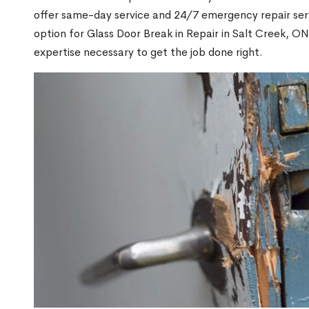
offer same-day service and 24/7 emergency repair serv
option for Glass Door Break in Repair in Salt Creek, 
expertise necessary to get the job done right.