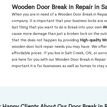
Wooden Door Break in Repair in S
When you are in need of a Wooden Door Break in Repair Se
company. It is important that your business locks are s
last thing that you want to do is Break into your own
Wo
cause more damage than just a broken lock on the outsi
that this does not happen by providing
High-quality W
wooden door lock repair needs you may have. We offer 
affordable prices. If you live in Salt Creek, ON, or su
are here for you with our Wooden Door Break in Repair
important it is for businesses as well as homes to stay 
 Happy Clients About Our Door Break in R