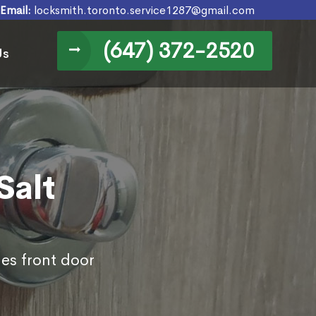
Email:
locksmith.toronto.service1287@gmail.com
(647) 372-2520
Us
Salt
des front door