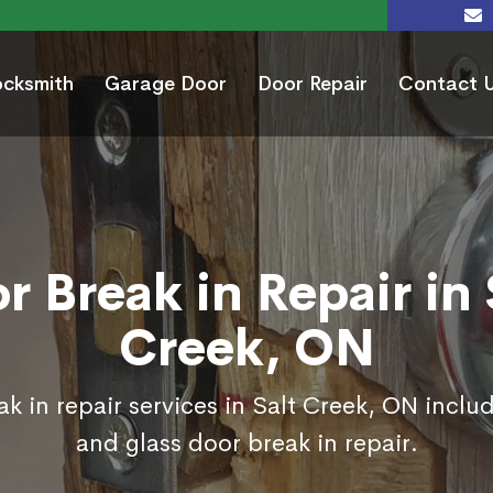
ocksmith
Garage Door
Door Repair
Contact 
r Break in Repair in 
Creek, ON
k in repair services in Salt Creek, ON inclu
and glass door break in repair.