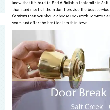
know that it's hard to
Find A Reliable Locksmith
in Salt
them and most of them don't provide the best service
Services
then you should choose Locksmith Toronto Se
years and offer the best locksmith in town.