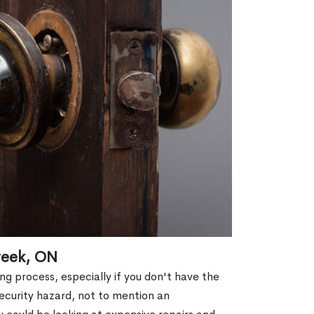
reek, ON
g process, especially if you don't have the
security hazard, not to mention an