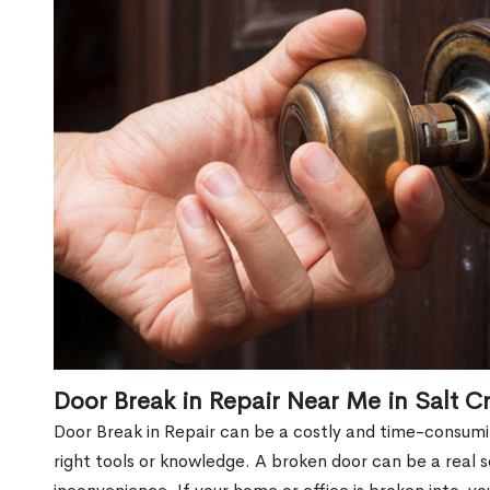
Door Break in Repair Near Me in Salt C
Door Break in Repair can be a costly and time-consumin
right tools or knowledge. A broken door can be a real 