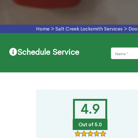
Home
>
Salt Creek Locksmith Services
>
Door
Schedule Service
4.9
Out of 5.0