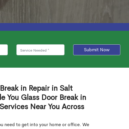
Submit Now
Break in Repair in Salt
e You Glass Door Break in
 Services Near You Across
u need to get into your home or office. We