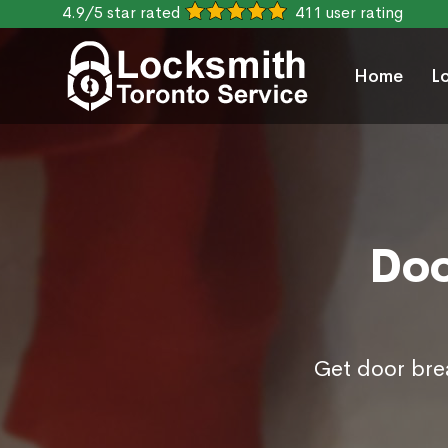
4.9/5 star rated
411 user rating
Home
L
Doo
Get door brea