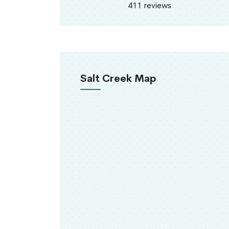
411 reviews
Salt Creek Map