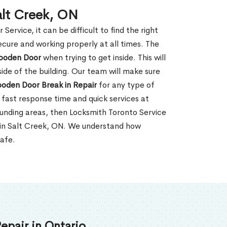
alt Creek, ON
rvice, it can be difficult to find the right
ecure and working properly at all times. The
oden Door
when trying to get inside. This will
de of the building. Our team will make sure
ooden Door Break in Repair
for any type of
fast response time and quick services at
rrounding areas, then Locksmith Toronto Service
 in Salt Creek, ON. We understand how
safe.
epair in Ontario