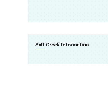
Salt Creek Information