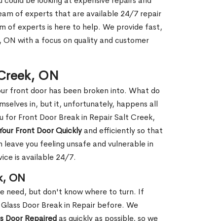
ou could be looking at expensive repairs and
am of experts that are available 24/7 repair
m of experts is here to help. We provide fast,
, ON with a focus on quality and customer
t Creek, ON
our front door has been broken into. What do
mselves in, but it, unfortunately, happens all
u for Front Door Break in Repair Salt Creek,
Your Front Door Quickly
and efficiently so that
 leave you feeling unsafe and vulnerable in
ice is available 24/7.
k, ON
le need, but don't know where to turn. If
 Glass Door Break in Repair before. We
ss Door Repaired
as quickly as possible, so we