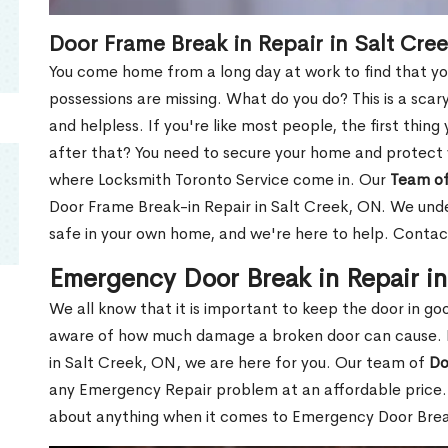
Door Frame Break in Repair in Salt Cre
You come home from a long day at work to find that you
possessions are missing. What do you do? This is a scary
and helpless. If you're like most people, the first thing
after that? You need to secure your home and protect 
where Locksmith Toronto Service come in. Our
Team of
Door Frame Break-in Repair in Salt Creek, ON. We under
safe in your own home, and we're here to help. Contac
Emergency Door Break in Repair i
We all know that it is important to keep the door in g
aware of how much damage a broken door can cause. 
in Salt Creek, ON, we are here for you. Our team of
Do
any Emergency Repair problem at an affordable price. 
about anything when it comes to Emergency Door Break