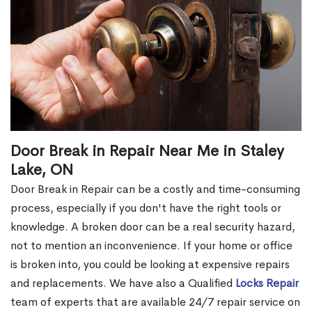
Door Break in Repair Near Me in Staley
Lake, ON
Door Break in Repair can be a costly and time-consuming
process, especially if you don't have the right tools or
knowledge. A broken door can be a real security hazard,
not to mention an inconvenience. If your home or office
is broken into, you could be looking at expensive repairs
and replacements. We have also a Qualified
Locks Repair
team of experts that are available 24/7 repair service on