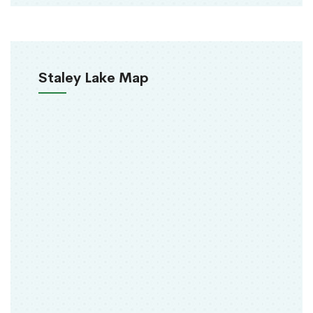
Staley Lake Map