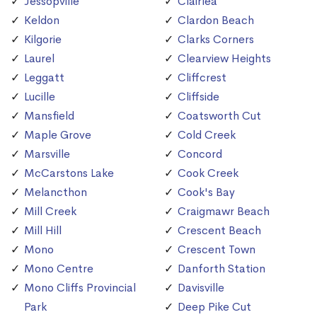
Jessopville
Clairlea
Keldon
Clardon Beach
Kilgorie
Clarks Corners
Laurel
Clearview Heights
Leggatt
Cliffcrest
Lucille
Cliffside
Mansfield
Coatsworth Cut
Maple Grove
Cold Creek
Marsville
Concord
McCarstons Lake
Cook Creek
Melancthon
Cook's Bay
Mill Creek
Craigmawr Beach
Mill Hill
Crescent Beach
Mono
Crescent Town
Mono Centre
Danforth Station
Mono Cliffs Provincial
Davisville
Park
Deep Pike Cut