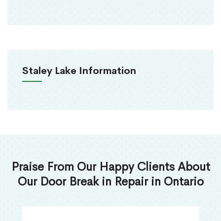
Staley Lake Information
Praise From Our Happy Clients About
Our Door Break in Repair in Ontario