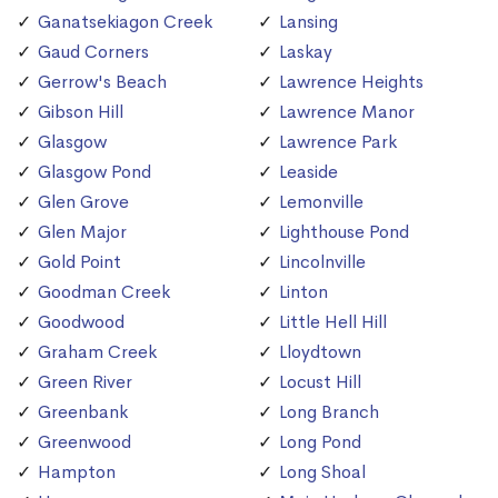
Ganatsekiagon Creek
Lansing
Gaud Corners
Laskay
Gerrow's Beach
Lawrence Heights
Gibson Hill
Lawrence Manor
Glasgow
Lawrence Park
Glasgow Pond
Leaside
Glen Grove
Lemonville
Glen Major
Lighthouse Pond
Gold Point
Lincolnville
Goodman Creek
Linton
Goodwood
Little Hell Hill
Graham Creek
Lloydtown
Green River
Locust Hill
Greenbank
Long Branch
Greenwood
Long Pond
Hampton
Long Shoal