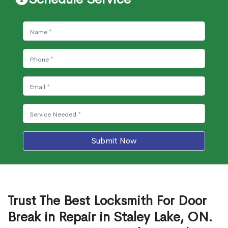
Submit Now
Trust The Best Locksmith For Door
Break in Repair in Staley Lake, ON.