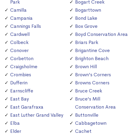
Park
Bogart Creek
Camilla
Bogarttown
Campania
Bond Lake
Cannings Falls
Box Grove
Cardwell
Boyd Conservation Area
Colbeck
Briars Park
Conover
Brigantine Cove
Corbetton
Brighton Beach
Craigsholme
Brown Hill
Crombies
Brown's Corners
Dufferin
Browns Corners
Earnscliffe
Bruce Creek
East Bay
Bruce's Mill
East Garafraxa
Conservation Area
East Luther Grand Valley
Buttonville
Elba
Cabbagetown
Elder
Cachet