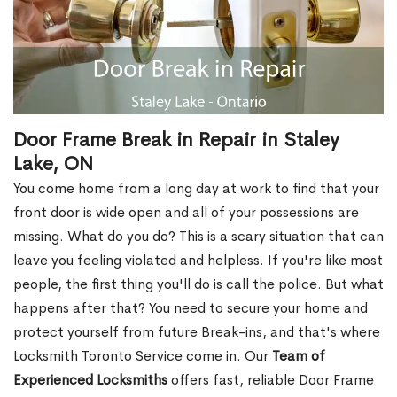
Door Frame Break in Repair in Staley
Lake, ON
You come home from a long day at work to find that your
front door is wide open and all of your possessions are
missing. What do you do? This is a scary situation that can
leave you feeling violated and helpless. If you're like most
people, the first thing you'll do is call the police. But what
happens after that? You need to secure your home and
protect yourself from future Break-ins, and that's where
Locksmith Toronto Service come in. Our
Team of
Experienced Locksmiths
offers fast, reliable Door Frame