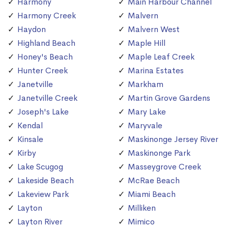
Harmony
Main Harbour Channel
Harmony Creek
Malvern
Haydon
Malvern West
Highland Beach
Maple Hill
Honey's Beach
Maple Leaf Creek
Hunter Creek
Marina Estates
Janetville
Markham
Janetville Creek
Martin Grove Gardens
Joseph's Lake
Mary Lake
Kendal
Maryvale
Kinsale
Maskinonge Jersey River
Kirby
Maskinonge Park
Lake Scugog
Masseygrove Creek
Lakeside Beach
McRae Beach
Lakeview Park
Miami Beach
Layton
Milliken
Layton River
Mimico