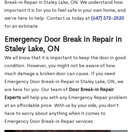
Break-in Repair in Staley Lake, ON. We understand how
important it is for you to feel safe in your own home, and
we're here to help. Contact us today at
(647) 372-2520
for an estimate.
Emergency Door Break in Repair in
Staley Lake, ON
We all know that it is important to keep the door in good
condition. However, you might not be aware of how
much damage a broken door can cause. If you need
Emergency Door Break-in Repair in Staley Lake, ON, we
are here for you. Our team of
Door Break-in Repair
Experts
will help you with any Emergency Repair problem
at an affordable price. With us by your side, you don't
have to worry about anything when it comes to
Emergency Door Break-in Repair services.