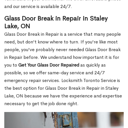
and our service is available 24/7.
Glass Door Break in Repair in Staley
Lake, ON
Glass Door Break in Repair is a service that many people
need, but don't know where to turn. If you're like most
people, you've probably never needed Glass Door Break
in Repair before. We understand how important it is for
you to
Get Your Glass Door Repaired
as quickly as
possible, so we offer same-day service and 24/7
emergency repair services. Locksmith Toronto Service is
the best option for Glass Door Break in Repair in Staley
Lake, ON because we have the experience and expertise
necessary to get the job done right.