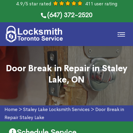
4.9/5 star rated
411 user rating
(647) 372-2520
Door Break in Repair in Staley
Lake, ON
Home
>
Staley Lake Locksmith Services
>
Door Break in
Repair Staley Lake
Schedule Service