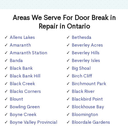
Areas We Serve For Door Break in
Repair in Ontario
Allens Lakes
Bethesda
Amaranth
Beverley Acres
Amaranth Station
Beverley Hills
Banda
Beverley Isles
Black Bank
Big Shoal
Black Bank Hill
Birch Cliff
Black Creek
Birchmount Park
Blacks Corners
Black River
Blount
Blackbird Point
Bowling Green
Blockhouse Bay
Boyne Creek
Bloomington
Boyne Valley Provincial
Bloordale Gardens