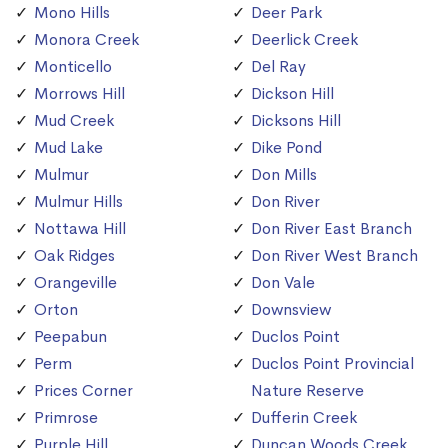
Mono Hills
Deer Park
Monora Creek
Deerlick Creek
Monticello
Del Ray
Morrows Hill
Dickson Hill
Mud Creek
Dicksons Hill
Mud Lake
Dike Pond
Mulmur
Don Mills
Mulmur Hills
Don River
Nottawa Hill
Don River East Branch
Oak Ridges
Don River West Branch
Orangeville
Don Vale
Orton
Downsview
Peepabun
Duclos Point
Perm
Duclos Point Provincial
Prices Corner
Nature Reserve
Primrose
Dufferin Creek
Purple Hill
Duncan Woods Creek