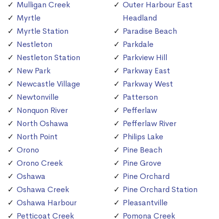
Mulligan Creek
Outer Harbour East
Myrtle
Headland
Myrtle Station
Paradise Beach
Nestleton
Parkdale
Nestleton Station
Parkview Hill
New Park
Parkway East
Newcastle Village
Parkway West
Newtonville
Patterson
Nonquon River
Pefferlaw
North Oshawa
Pefferlaw River
North Point
Philips Lake
Orono
Pine Beach
Orono Creek
Pine Grove
Oshawa
Pine Orchard
Oshawa Creek
Pine Orchard Station
Oshawa Harbour
Pleasantville
Petticoat Creek
Pomona Creek