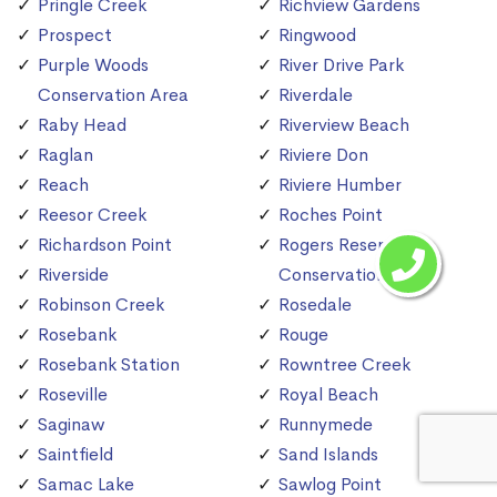
Pringle Creek
Richview Gardens
Prospect
Ringwood
Purple Woods
River Drive Park
Conservation Area
Riverdale
Raby Head
Riverview Beach
Raglan
Riviere Don
Reach
Riviere Humber
Reesor Creek
Roches Point
Richardson Point
Rogers Reservoir
Riverside
Conservation Area
Robinson Creek
Rosedale
Rosebank
Rouge
Rosebank Station
Rowntree Creek
Roseville
Royal Beach
Saginaw
Runnymede
Saintfield
Sand Islands
Samac Lake
Sawlog Point