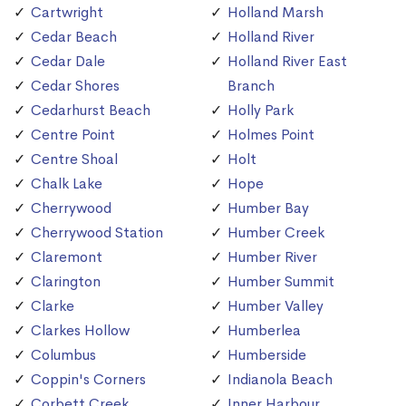
Cartwright
Holland Marsh
Cedar Beach
Holland River
Cedar Dale
Holland River East
Cedar Shores
Branch
Cedarhurst Beach
Holly Park
Centre Point
Holmes Point
Centre Shoal
Holt
Chalk Lake
Hope
Cherrywood
Humber Bay
Cherrywood Station
Humber Creek
Claremont
Humber River
Clarington
Humber Summit
Clarke
Humber Valley
Clarkes Hollow
Humberlea
Columbus
Humberside
Coppin's Corners
Indianola Beach
Corbett Creek
Inner Harbour