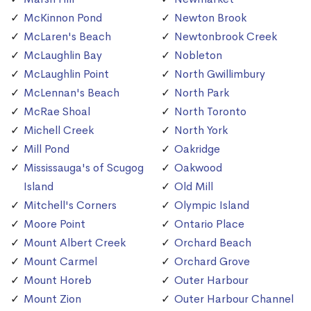
McKinnon Pond
Newton Brook
McLaren's Beach
Newtonbrook Creek
McLaughlin Bay
Nobleton
McLaughlin Point
North Gwillimbury
McLennan's Beach
North Park
McRae Shoal
North Toronto
Michell Creek
North York
Mill Pond
Oakridge
Mississauga's of Scugog
Oakwood
Island
Old Mill
Mitchell's Corners
Olympic Island
Moore Point
Ontario Place
Mount Albert Creek
Orchard Beach
Mount Carmel
Orchard Grove
Mount Horeb
Outer Harbour
Mount Zion
Outer Harbour Channel