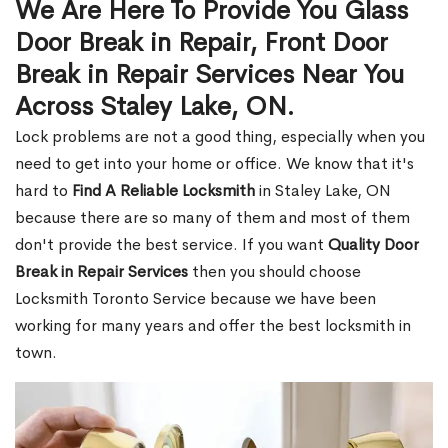
We Are Here To Provide You Glass
Door Break in Repair, Front Door
Break in Repair Services Near You
Across Staley Lake, ON.
Lock problems are not a good thing, especially when you
need to get into your home or office. We know that it's
hard to
Find A Reliable Locksmith
in Staley Lake, ON
because there are so many of them and most of them
don't provide the best service. If you want
Quality Door
Break in Repair Services
then you should choose
Locksmith Toronto Service because we have been
working for many years and offer the best locksmith in
town.