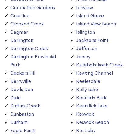
Coronation Gardens
Ionview
Courtice
Island Grove
Crooked Creek
Island View Beach
Dagmar
Islington
Darlington
Jacksons Point
Darlington Creek
Jefferson
Darlington Provincial
Jersey
Park
Katabokokonk Creek
Deckers Hill
Keating Channel
Derryville
Keelesdale
Devils Den
Kelly Lake
Dixie
Kennedy Park
Duffins Creek
Kennifick Lake
Dunbarton
Keswick
Durham
Keswick Beach
Eagle Point
Kettleby