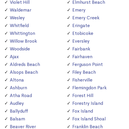
Violet Hill
Elmhurst Beach
Waldemar
Emery
Wesley
Emery Creek
Whitfield
Eringate
Whittington
Etobicoke
Willow Brook
Eversley
Woodside
Fairbank
Ajax
Fairhaven
Aldreds Beach
Ferguson Point
Alsops Beach
Filey Beach
Altona
Fisherville
Ashburn
Flemingdon Park
Atha Road
Forest Hill
Audley
Forestry Island
Ballyduff
Fox Island
Balsam
Fox Island Shoal
Beaver River
Franklin Beach