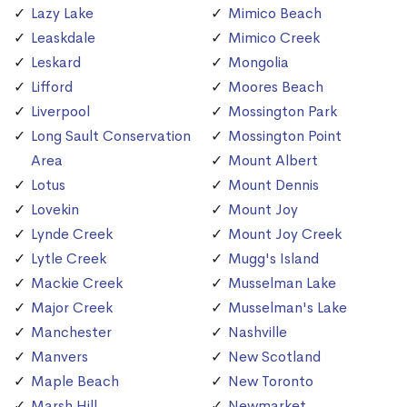
Lazy Lake
Mimico Beach
Leaskdale
Mimico Creek
Leskard
Mongolia
Lifford
Moores Beach
Liverpool
Mossington Park
Long Sault Conservation
Mossington Point
Area
Mount Albert
Lotus
Mount Dennis
Lovekin
Mount Joy
Lynde Creek
Mount Joy Creek
Lytle Creek
Mugg's Island
Mackie Creek
Musselman Lake
Major Creek
Musselman's Lake
Manchester
Nashville
Manvers
New Scotland
Maple Beach
New Toronto
Marsh Hill
Newmarket