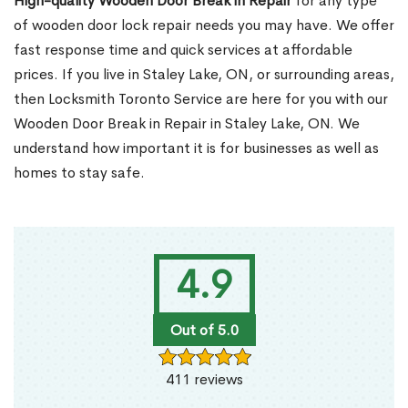
High-quality Wooden Door Break in Repair
for any type
of wooden door lock repair needs you may have. We offer
fast response time and quick services at affordable
prices. If you live in Staley Lake, ON, or surrounding areas,
then Locksmith Toronto Service are here for you with our
Wooden Door Break in Repair in Staley Lake, ON. We
understand how important it is for businesses as well as
homes to stay safe.
4.9
Out of 5.0
411 reviews