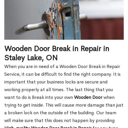
Wooden Door Break in Repair in
Staley Lake, ON
When you are in need of a Wooden Door Break in Repair
Service, it can be difficult to find the right company. It is
important that your business locks are secure and
working properly at all times. The last thing that you
want to do is Break into your own
Wooden Door
when
trying to get inside. This will cause more damage than just
a broken lock on the outside of the building. Our team
will make sure that this does not happen by providing