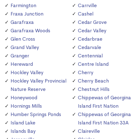
Farmington
Carrville
Fraxa Junction
Cashel
Garafraxa
Cedar Grove
Garafraxa Woods
Cedar Valley
Glen Cross
Cedarbrae
Grand Valley
Cedarvale
Granger
Centennial
Hereward
Centre Island
Hockley Valley
Cherry
Hockley Valley Provincial
Cherry Beach
Nature Reserve
Chestnut Hills
Honeywood
Chippewas of Georgina
Hornings Mills
Island First Nation
Humber Springs Ponds
Chippewas of Georgina
Island Lake
Island First Nation 33A
Islands Bay
Claireville