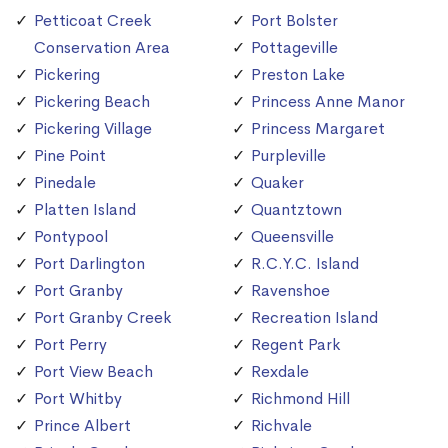
Petticoat Creek
Port Bolster
Conservation Area
Pottageville
Pickering
Preston Lake
Pickering Beach
Princess Anne Manor
Pickering Village
Princess Margaret
Pine Point
Purpleville
Pinedale
Quaker
Platten Island
Quantztown
Pontypool
Queensville
Port Darlington
R.C.Y.C. Island
Port Granby
Ravenshoe
Port Granby Creek
Recreation Island
Port Perry
Regent Park
Port View Beach
Rexdale
Port Whitby
Richmond Hill
Prince Albert
Richvale