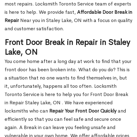
most repairs. Locksmith Toronto Service team of experts
is here to help. We provide fast,
Affordable Door Break in
Repair
Near you in Staley Lake, ON with a focus on quality
and customer satisfaction.
Front Door Break in Repair in Staley
Lake, ON
You come home after a long day at work to find that your
front door has been broken into. What do you do? This is
a situation that no one wants to find themselves in, but
it, unfortunately, happens all too often. Locksmith
Toronto Service is here to help you for Front Door Break
in Repair Staley Lake, ON . We have experienced
locksmiths who can
Repair Your Front Door Quickly
and
efficiently so that you can feel safe and secure once
again. A Break in can leave you feeling unsafe and
vulnerable in your own home. We offer affordable prices