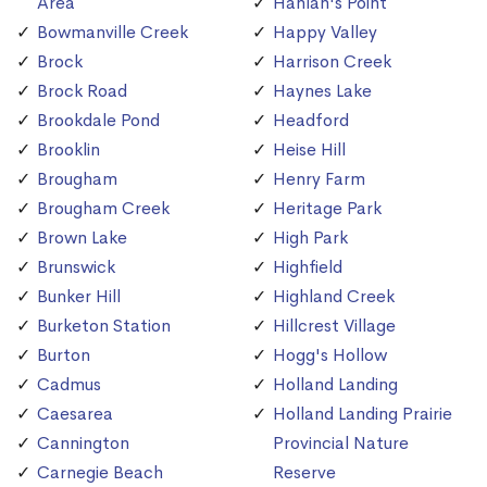
Area
Hanlan's Point
Bowmanville Creek
Happy Valley
Brock
Harrison Creek
Brock Road
Haynes Lake
Brookdale Pond
Headford
Brooklin
Heise Hill
Brougham
Henry Farm
Brougham Creek
Heritage Park
Brown Lake
High Park
Brunswick
Highfield
Bunker Hill
Highland Creek
Burketon Station
Hillcrest Village
Burton
Hogg's Hollow
Cadmus
Holland Landing
Caesarea
Holland Landing Prairie
Cannington
Provincial Nature
Carnegie Beach
Reserve