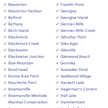
Beaverton
Franklin Pond
Beaverton Harbour
Georgina
Belford
Georgina Island
Bethany
German Mills
Birch Island
German Mills Creek
Blackstock
Gibraltar Point
Blackstock Creek
Glen Agar
Blackwater
Glenville
Blackwater Junction
Glenwood Beach
Blue Mountain
Gormley
Bond Head
Grenadier Pond
Bonnie Brae Point
Guildwood Village
Bouchette Point
Hackett Lake
Bowmanville
Hagerman's Corners
Bowmanville Westside
Hall Lake
Marshes Conservation
Hammertown