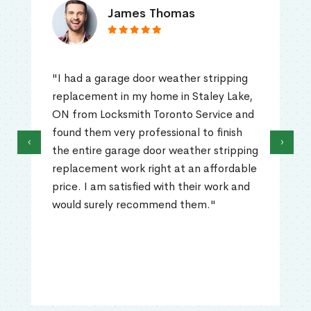
James Thomas
"I had a garage door weather stripping
replacement in my home in Staley Lake,
ON from Locksmith Toronto Service and
found them very professional to finish
‹
›
the entire garage door weather stripping
replacement work right at an affordable
price. I am satisfied with their work and
would surely recommend them."