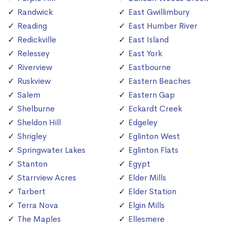
Randwick
East Gwillimbury
Reading
East Humber River
Redickville
East Island
Relessey
East York
Riverview
Eastbourne
Ruskview
Eastern Beaches
Salem
Eastern Gap
Shelburne
Eckardt Creek
Sheldon Hill
Edgeley
Shrigley
Eglinton West
Springwater Lakes
Eglinton Flats
Stanton
Egypt
Starrview Acres
Elder Mills
Tarbert
Elder Station
Terra Nova
Elgin Mills
The Maples
Ellesmere