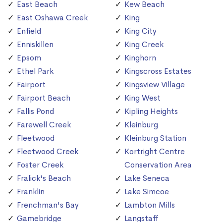
East Beach
Kew Beach
East Oshawa Creek
King
Enfield
King City
Enniskillen
King Creek
Epsom
Kinghorn
Ethel Park
Kingscross Estates
Fairport
Kingsview Village
Fairport Beach
King West
Fallis Pond
Kipling Heights
Farewell Creek
Kleinburg
Fleetwood
Kleinburg Station
Fleetwood Creek
Kortright Centre
Foster Creek
Conservation Area
Fralick's Beach
Lake Seneca
Franklin
Lake Simcoe
Frenchman's Bay
Lambton Mills
Gamebridge
Langstaff