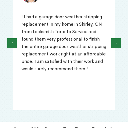
"I had a garage door weather stripping
replacement in my home in Shirley, ON
from Locksmith Toronto Service and
found them very professional to finish
‹
›
the entire garage door weather stripping
replacement work right at an affordable
price. I am satisfied with their work and
would surely recommend them."