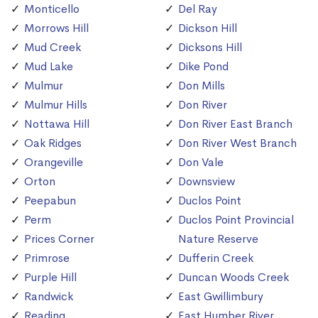
Monticello
Del Ray
Morrows Hill
Dickson Hill
Mud Creek
Dicksons Hill
Mud Lake
Dike Pond
Mulmur
Don Mills
Mulmur Hills
Don River
Nottawa Hill
Don River East Branch
Oak Ridges
Don River West Branch
Orangeville
Don Vale
Orton
Downsview
Peepabun
Duclos Point
Perm
Duclos Point Provincial
Prices Corner
Nature Reserve
Primrose
Dufferin Creek
Purple Hill
Duncan Woods Creek
Randwick
East Gwillimbury
Reading
East Humber River