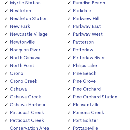
Myrtle Station
Paradise Beach
Nestleton
Parkdale
Nestleton Station
Parkview Hill
New Park
Parkway East
Newcastle Village
Parkway West
Newtonville
Patterson
Nonquon River
Pefferlaw
North Oshawa
Pefferlaw River
North Point
Philips Lake
Orono
Pine Beach
Orono Creek
Pine Grove
Oshawa
Pine Orchard
Oshawa Creek
Pine Orchard Station
Oshawa Harbour
Pleasantville
Petticoat Creek
Pomona Creek
Petticoat Creek
Port Bolster
Conservation Area
Pottageville