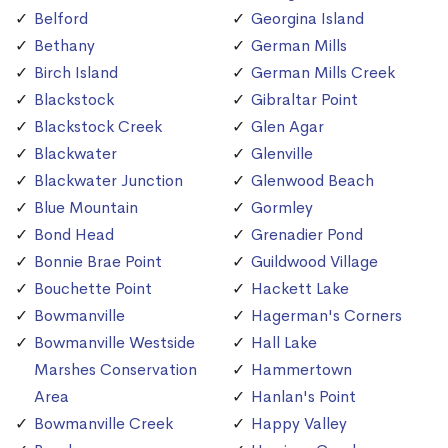
Belford
Georgina Island
Bethany
German Mills
Birch Island
German Mills Creek
Blackstock
Gibraltar Point
Blackstock Creek
Glen Agar
Blackwater
Glenville
Blackwater Junction
Glenwood Beach
Blue Mountain
Gormley
Bond Head
Grenadier Pond
Bonnie Brae Point
Guildwood Village
Bouchette Point
Hackett Lake
Bowmanville
Hagerman's Corners
Bowmanville Westside
Hall Lake
Marshes Conservation
Hammertown
Area
Hanlan's Point
Bowmanville Creek
Happy Valley