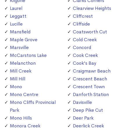
Kilgorie
Clarks Corners
Laurel
Clearview Heights
Leggatt
Cliffcrest
Lucille
Cliffside
Mansfield
Coatsworth Cut
Maple Grove
Cold Creek
Marsville
Concord
McCarstons Lake
Cook Creek
Melancthon
Cook's Bay
Mill Creek
Craigmawr Beach
Mill Hill
Crescent Beach
Mono
Crescent Town
Mono Centre
Danforth Station
Mono Cliffs Provincial
Davisville
Park
Deep Pike Cut
Mono Hills
Deer Park
Monora Creek
Deerlick Creek