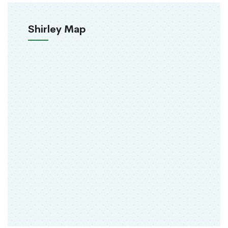
Shirley Map