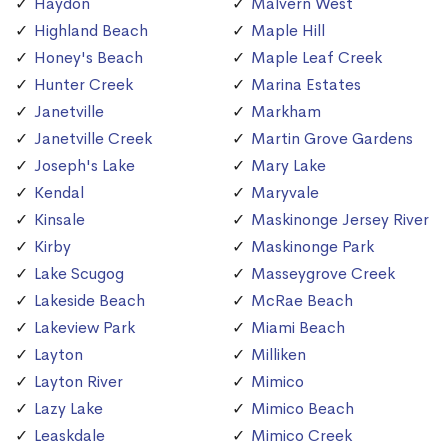
Haydon
Malvern West
Highland Beach
Maple Hill
Honey's Beach
Maple Leaf Creek
Hunter Creek
Marina Estates
Janetville
Markham
Janetville Creek
Martin Grove Gardens
Joseph's Lake
Mary Lake
Kendal
Maryvale
Kinsale
Maskinonge Jersey River
Kirby
Maskinonge Park
Lake Scugog
Masseygrove Creek
Lakeside Beach
McRae Beach
Lakeview Park
Miami Beach
Layton
Milliken
Layton River
Mimico
Lazy Lake
Mimico Beach
Leaskdale
Mimico Creek