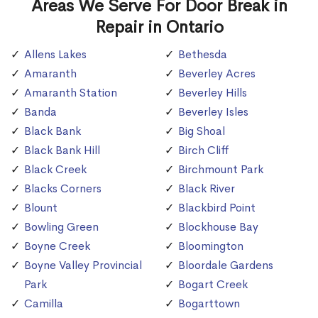
Areas We Serve For Door Break in
Repair in Ontario
Allens Lakes
Bethesda
Amaranth
Beverley Acres
Amaranth Station
Beverley Hills
Banda
Beverley Isles
Black Bank
Big Shoal
Black Bank Hill
Birch Cliff
Black Creek
Birchmount Park
Blacks Corners
Black River
Blount
Blackbird Point
Bowling Green
Blockhouse Bay
Boyne Creek
Bloomington
Boyne Valley Provincial
Bloordale Gardens
Park
Bogart Creek
Camilla
Bogarttown