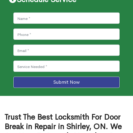
Submit Now
Trust The Best Locksmith For Door
Break in Repair in Shirley, ON. We