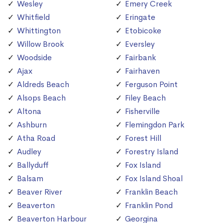
Wesley
Emery Creek
Whitfield
Eringate
Whittington
Etobicoke
Willow Brook
Eversley
Woodside
Fairbank
Ajax
Fairhaven
Aldreds Beach
Ferguson Point
Alsops Beach
Filey Beach
Altona
Fisherville
Ashburn
Flemingdon Park
Atha Road
Forest Hill
Audley
Forestry Island
Ballyduff
Fox Island
Balsam
Fox Island Shoal
Beaver River
Franklin Beach
Beaverton
Franklin Pond
Beaverton Harbour
Georgina