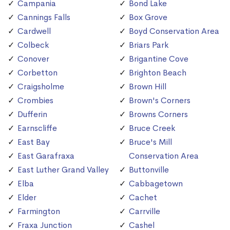
Campania
Bond Lake
Cannings Falls
Box Grove
Cardwell
Boyd Conservation Area
Colbeck
Briars Park
Conover
Brigantine Cove
Corbetton
Brighton Beach
Craigsholme
Brown Hill
Crombies
Brown's Corners
Dufferin
Browns Corners
Earnscliffe
Bruce Creek
East Bay
Bruce's Mill
East Garafraxa
Conservation Area
East Luther Grand Valley
Buttonville
Elba
Cabbagetown
Elder
Cachet
Farmington
Carrville
Fraxa Junction
Cashel