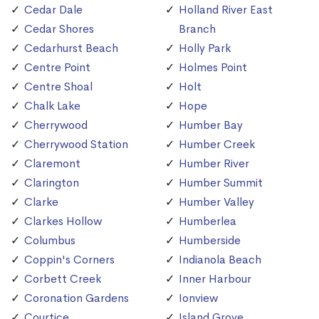
Cedar Dale
Holland River East
Cedar Shores
Branch
Cedarhurst Beach
Holly Park
Centre Point
Holmes Point
Centre Shoal
Holt
Chalk Lake
Hope
Cherrywood
Humber Bay
Cherrywood Station
Humber Creek
Claremont
Humber River
Clarington
Humber Summit
Clarke
Humber Valley
Clarkes Hollow
Humberlea
Columbus
Humberside
Coppin's Corners
Indianola Beach
Corbett Creek
Inner Harbour
Coronation Gardens
Ionview
Courtice
Island Grove