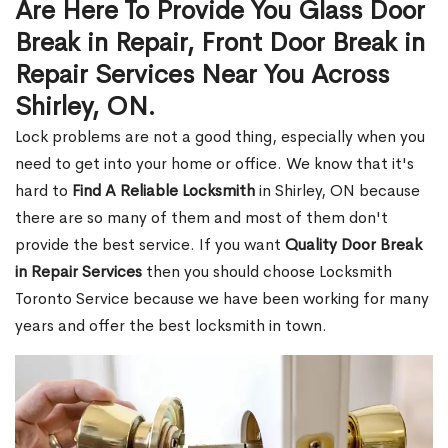
Are Here To Provide You Glass Door
Break in Repair, Front Door Break in
Repair Services Near You Across
Shirley, ON.
Lock problems are not a good thing, especially when you
need to get into your home or office. We know that it's
hard to
Find A Reliable Locksmith
in Shirley, ON because
there are so many of them and most of them don't
provide the best service. If you want
Quality Door Break
in Repair Services
then you should choose Locksmith
Toronto Service because we have been working for many
years and offer the best locksmith in town.