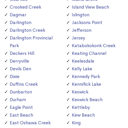
Crooked Creek
Island View Beach
Dagmar
Islington
Darlington
Jacksons Point
Darlington Creek
Jefferson
Darlington Provincial
Jersey
Park
Katabokokonk Creek
Deckers Hill
Keating Channel
Derryville
Keelesdale
Devils Den
Kelly Lake
Dixie
Kennedy Park
Duffins Creek
Kennifick Lake
Dunbarton
Keswick
Durham
Keswick Beach
Eagle Point
Kettleby
East Beach
Kew Beach
East Oshawa Creek
King