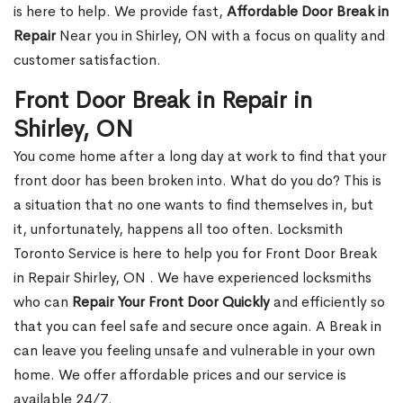
is here to help. We provide fast,
Affordable Door Break in
Repair
Near you in Shirley, ON with a focus on quality and
customer satisfaction.
Front Door Break in Repair in
Shirley, ON
You come home after a long day at work to find that your
front door has been broken into. What do you do? This is
a situation that no one wants to find themselves in, but
it, unfortunately, happens all too often. Locksmith
Toronto Service is here to help you for Front Door Break
in Repair Shirley, ON . We have experienced locksmiths
who can
Repair Your Front Door Quickly
and efficiently so
that you can feel safe and secure once again. A Break in
can leave you feeling unsafe and vulnerable in your own
home. We offer affordable prices and our service is
available 24/7.