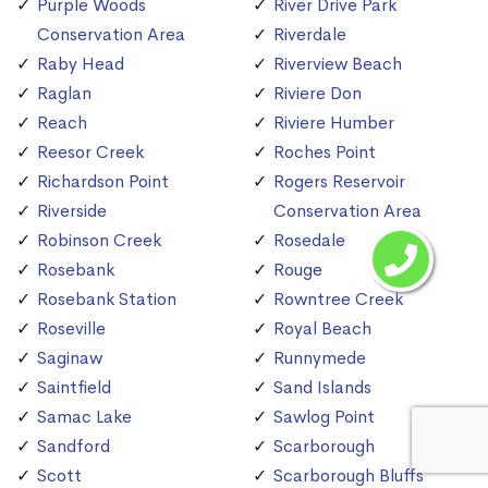
Purple Woods
River Drive Park
Conservation Area
Riverdale
Raby Head
Riverview Beach
Raglan
Riviere Don
Reach
Riviere Humber
Reesor Creek
Roches Point
Richardson Point
Rogers Reservoir
Riverside
Conservation Area
Robinson Creek
Rosedale
Rosebank
Rouge
Rosebank Station
Rowntree Creek
Roseville
Royal Beach
Saginaw
Runnymede
Saintfield
Sand Islands
Samac Lake
Sawlog Point
Sandford
Scarborough
Scott
Scarborough Bluffs