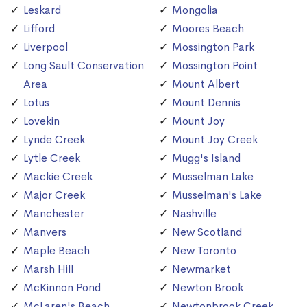
Leskard
Mongolia
Lifford
Moores Beach
Liverpool
Mossington Park
Long Sault Conservation
Mossington Point
Area
Mount Albert
Lotus
Mount Dennis
Lovekin
Mount Joy
Lynde Creek
Mount Joy Creek
Lytle Creek
Mugg's Island
Mackie Creek
Musselman Lake
Major Creek
Musselman's Lake
Manchester
Nashville
Manvers
New Scotland
Maple Beach
New Toronto
Marsh Hill
Newmarket
McKinnon Pond
Newton Brook
McLaren's Beach
Newtonbrook Creek