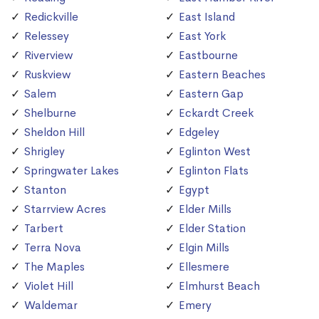
Redickville
East Island
Relessey
East York
Riverview
Eastbourne
Ruskview
Eastern Beaches
Salem
Eastern Gap
Shelburne
Eckardt Creek
Sheldon Hill
Edgeley
Shrigley
Eglinton West
Springwater Lakes
Eglinton Flats
Stanton
Egypt
Starrview Acres
Elder Mills
Tarbert
Elder Station
Terra Nova
Elgin Mills
The Maples
Ellesmere
Violet Hill
Elmhurst Beach
Waldemar
Emery