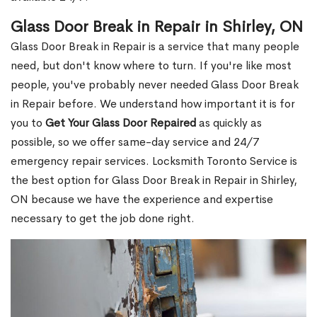
Glass Door Break in Repair in Shirley, ON
Glass Door Break in Repair is a service that many people
need, but don't know where to turn. If you're like most
people, you've probably never needed Glass Door Break
in Repair before. We understand how important it is for
you to
Get Your Glass Door Repaired
as quickly as
possible, so we offer same-day service and 24/7
emergency repair services. Locksmith Toronto Service is
the best option for Glass Door Break in Repair in Shirley,
ON because we have the experience and expertise
necessary to get the job done right.