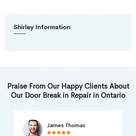
Shirley Information
Praise From Our Happy Clients About
Our Door Break in Repair in Ontario
James Thomas