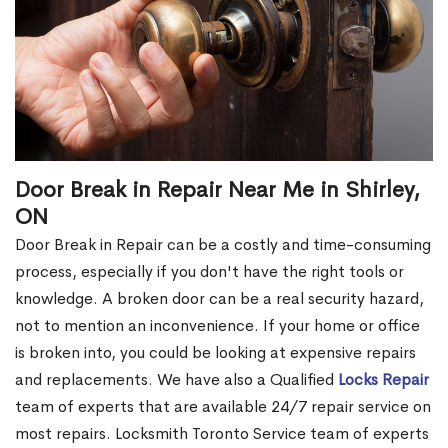
Door Break in Repair Near Me in Shirley,
ON
Door Break in Repair can be a costly and time-consuming
process, especially if you don't have the right tools or
knowledge. A broken door can be a real security hazard,
not to mention an inconvenience. If your home or office
is broken into, you could be looking at expensive repairs
and replacements. We have also a Qualified
Locks Repair
team of experts that are available 24/7 repair service on
most repairs. Locksmith Toronto Service team of experts