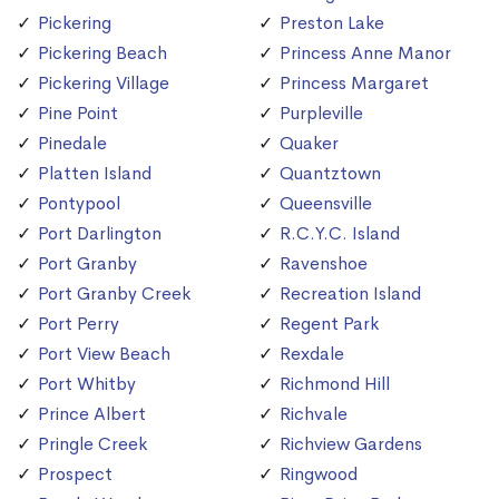
Pickering
Preston Lake
Pickering Beach
Princess Anne Manor
Pickering Village
Princess Margaret
Pine Point
Purpleville
Pinedale
Quaker
Platten Island
Quantztown
Pontypool
Queensville
Port Darlington
R.C.Y.C. Island
Port Granby
Ravenshoe
Port Granby Creek
Recreation Island
Port Perry
Regent Park
Port View Beach
Rexdale
Port Whitby
Richmond Hill
Prince Albert
Richvale
Pringle Creek
Richview Gardens
Prospect
Ringwood