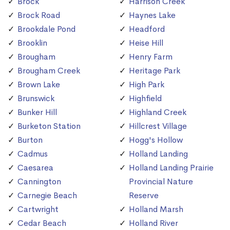
Brock
Harrison Creek
Brock Road
Haynes Lake
Brookdale Pond
Headford
Brooklin
Heise Hill
Brougham
Henry Farm
Brougham Creek
Heritage Park
Brown Lake
High Park
Brunswick
Highfield
Bunker Hill
Highland Creek
Burketon Station
Hillcrest Village
Burton
Hogg's Hollow
Cadmus
Holland Landing
Caesarea
Holland Landing Prairie
Cannington
Provincial Nature
Carnegie Beach
Reserve
Cartwright
Holland Marsh
Cedar Beach
Holland River