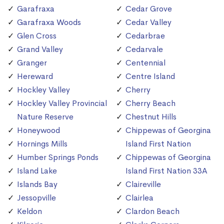
Garafraxa
Cedar Grove
Garafraxa Woods
Cedar Valley
Glen Cross
Cedarbrae
Grand Valley
Cedarvale
Granger
Centennial
Hereward
Centre Island
Hockley Valley
Cherry
Hockley Valley Provincial
Cherry Beach
Nature Reserve
Chestnut Hills
Honeywood
Chippewas of Georgina
Hornings Mills
Island First Nation
Humber Springs Ponds
Chippewas of Georgina
Island Lake
Island First Nation 33A
Islands Bay
Claireville
Jessopville
Clairlea
Keldon
Clardon Beach