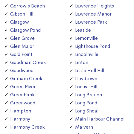
Gerrow's Beach
Lawrence Heights
Gibson Hill
Lawrence Manor
Glasgow
Lawrence Park
Glasgow Pond
Leaside
Glen Grove
Lemonville
Glen Major
Lighthouse Pond
Gold Point
Lincolnville
Goodman Creek
Linton
Goodwood
Little Hell Hill
Graham Creek
Lloydtown
Green River
Locust Hill
Greenbank
Long Branch
Greenwood
Long Pond
Hampton
Long Shoal
Harmony
Main Harbour Channel
Harmony Creek
Malvern