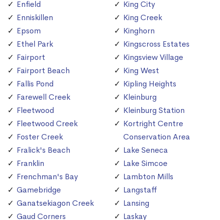
Enfield
King City
Enniskillen
King Creek
Epsom
Kinghorn
Ethel Park
Kingscross Estates
Fairport
Kingsview Village
Fairport Beach
King West
Fallis Pond
Kipling Heights
Farewell Creek
Kleinburg
Fleetwood
Kleinburg Station
Fleetwood Creek
Kortright Centre
Foster Creek
Conservation Area
Fralick's Beach
Lake Seneca
Franklin
Lake Simcoe
Frenchman's Bay
Lambton Mills
Gamebridge
Langstaff
Ganatsekiagon Creek
Lansing
Gaud Corners
Laskay