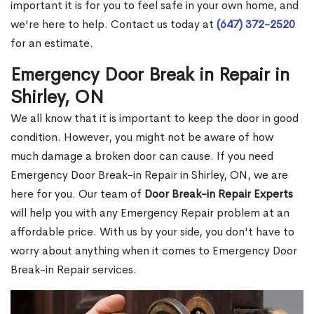
important it is for you to feel safe in your own home, and
we're here to help. Contact us today at
(647) 372-2520
for an estimate.
Emergency Door Break in Repair in
Shirley, ON
We all know that it is important to keep the door in good
condition. However, you might not be aware of how
much damage a broken door can cause. If you need
Emergency Door Break-in Repair in Shirley, ON, we are
here for you. Our team of
Door Break-in Repair Experts
will help you with any Emergency Repair problem at an
affordable price. With us by your side, you don't have to
worry about anything when it comes to Emergency Door
Break-in Repair services.