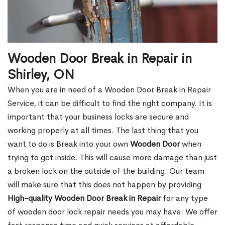
Wooden Door Break in Repair in
Shirley, ON
When you are in need of a Wooden Door Break in Repair
Service, it can be difficult to find the right company. It is
important that your business locks are secure and
working properly at all times. The last thing that you
want to do is Break into your own
Wooden Door
when
trying to get inside. This will cause more damage than just
a broken lock on the outside of the building. Our team
will make sure that this does not happen by providing
High-quality Wooden Door Break in Repair
for any type
of wooden door lock repair needs you may have. We offer