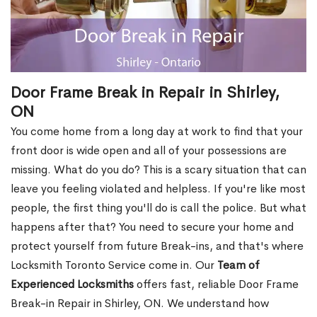
Door Frame Break in Repair in Shirley,
ON
You come home from a long day at work to find that your
front door is wide open and all of your possessions are
missing. What do you do? This is a scary situation that can
leave you feeling violated and helpless. If you're like most
people, the first thing you'll do is call the police. But what
happens after that? You need to secure your home and
protect yourself from future Break-ins, and that's where
Locksmith Toronto Service come in. Our
Team of
Experienced Locksmiths
offers fast, reliable Door Frame
Break-in Repair in Shirley, ON. We understand how