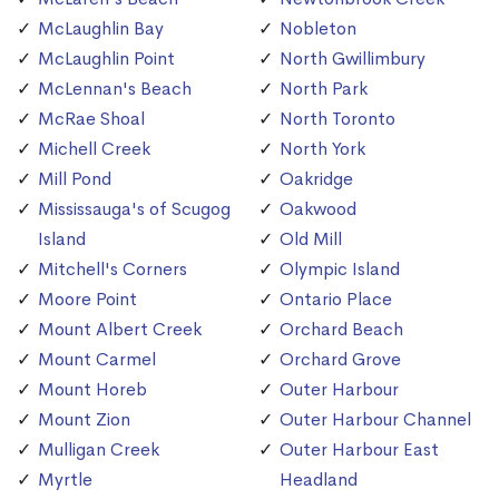
McLaughlin Bay
Nobleton
McLaughlin Point
North Gwillimbury
McLennan's Beach
North Park
McRae Shoal
North Toronto
Michell Creek
North York
Mill Pond
Oakridge
Mississauga's of Scugog
Oakwood
Island
Old Mill
Mitchell's Corners
Olympic Island
Moore Point
Ontario Place
Mount Albert Creek
Orchard Beach
Mount Carmel
Orchard Grove
Mount Horeb
Outer Harbour
Mount Zion
Outer Harbour Channel
Mulligan Creek
Outer Harbour East
Myrtle
Headland