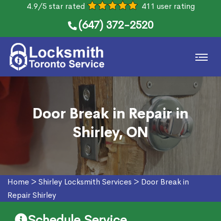
4.9/5 star rated
411 user rating
(647) 372-2520
Door Break in Repair in
Shirley, ON
Home
>
Shirley Locksmith Services
>
Door Break in
Repair Shirley
Schedule Service