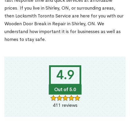
fast response time and quick services at affordable
prices. If you live in Shirley, ON, or surrounding areas,
then Locksmith Toronto Service are here for you with our
Wooden Door Break in Repair in Shirley, ON. We
understand how important it is for businesses as well as
homes to stay safe.
4.9
Out of 5.0
411 reviews