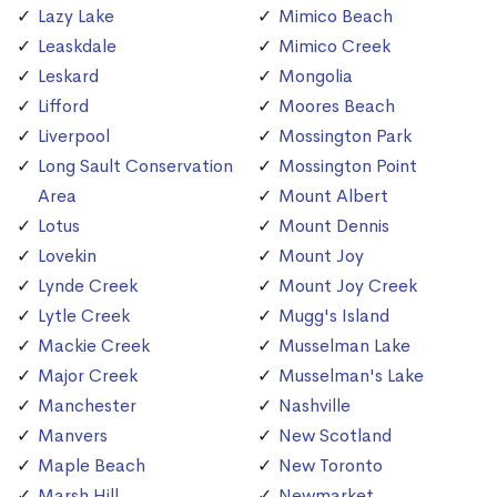
Lazy Lake
Mimico Beach
Leaskdale
Mimico Creek
Leskard
Mongolia
Lifford
Moores Beach
Liverpool
Mossington Park
Long Sault Conservation
Mossington Point
Area
Mount Albert
Lotus
Mount Dennis
Lovekin
Mount Joy
Lynde Creek
Mount Joy Creek
Lytle Creek
Mugg's Island
Mackie Creek
Musselman Lake
Major Creek
Musselman's Lake
Manchester
Nashville
Manvers
New Scotland
Maple Beach
New Toronto
Marsh Hill
Newmarket