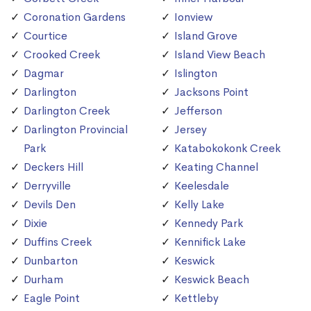
Coronation Gardens
Ionview
Courtice
Island Grove
Crooked Creek
Island View Beach
Dagmar
Islington
Darlington
Jacksons Point
Darlington Creek
Jefferson
Darlington Provincial
Jersey
Park
Katabokokonk Creek
Deckers Hill
Keating Channel
Derryville
Keelesdale
Devils Den
Kelly Lake
Dixie
Kennedy Park
Duffins Creek
Kennifick Lake
Dunbarton
Keswick
Durham
Keswick Beach
Eagle Point
Kettleby