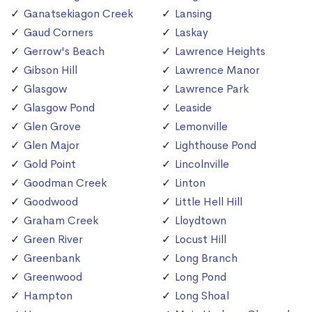
Ganatsekiagon Creek
Lansing
Gaud Corners
Laskay
Gerrow's Beach
Lawrence Heights
Gibson Hill
Lawrence Manor
Glasgow
Lawrence Park
Glasgow Pond
Leaside
Glen Grove
Lemonville
Glen Major
Lighthouse Pond
Gold Point
Lincolnville
Goodman Creek
Linton
Goodwood
Little Hell Hill
Graham Creek
Lloydtown
Green River
Locust Hill
Greenbank
Long Branch
Greenwood
Long Pond
Hampton
Long Shoal