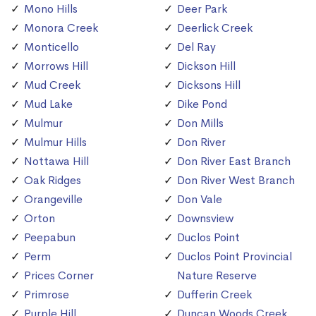
Mono Hills
Deer Park
Monora Creek
Deerlick Creek
Monticello
Del Ray
Morrows Hill
Dickson Hill
Mud Creek
Dicksons Hill
Mud Lake
Dike Pond
Mulmur
Don Mills
Mulmur Hills
Don River
Nottawa Hill
Don River East Branch
Oak Ridges
Don River West Branch
Orangeville
Don Vale
Orton
Downsview
Peepabun
Duclos Point
Perm
Duclos Point Provincial
Prices Corner
Nature Reserve
Primrose
Dufferin Creek
Purple Hill
Duncan Woods Creek