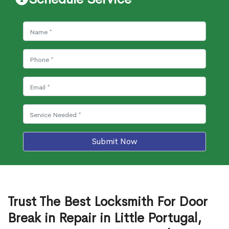
Submit Now
Trust The Best Locksmith For Door
Break in Repair in Little Portugal,