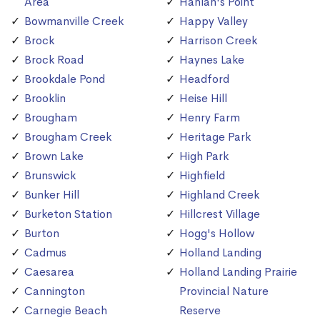
Area
Hanlan's Point
Bowmanville Creek
Happy Valley
Brock
Harrison Creek
Brock Road
Haynes Lake
Brookdale Pond
Headford
Brooklin
Heise Hill
Brougham
Henry Farm
Brougham Creek
Heritage Park
Brown Lake
High Park
Brunswick
Highfield
Bunker Hill
Highland Creek
Burketon Station
Hillcrest Village
Burton
Hogg's Hollow
Cadmus
Holland Landing
Caesarea
Holland Landing Prairie
Cannington
Provincial Nature
Carnegie Beach
Reserve