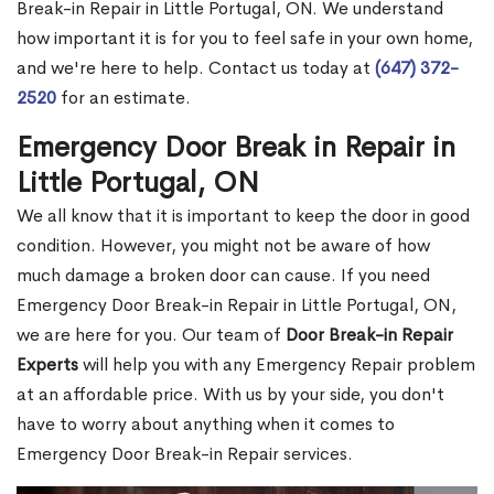
Break-in Repair in Little Portugal, ON. We understand
how important it is for you to feel safe in your own home,
and we're here to help. Contact us today at
(647) 372-
2520
for an estimate.
Emergency Door Break in Repair in
Little Portugal, ON
We all know that it is important to keep the door in good
condition. However, you might not be aware of how
much damage a broken door can cause. If you need
Emergency Door Break-in Repair in Little Portugal, ON,
we are here for you. Our team of
Door Break-in Repair
Experts
will help you with any Emergency Repair problem
at an affordable price. With us by your side, you don't
have to worry about anything when it comes to
Emergency Door Break-in Repair services.