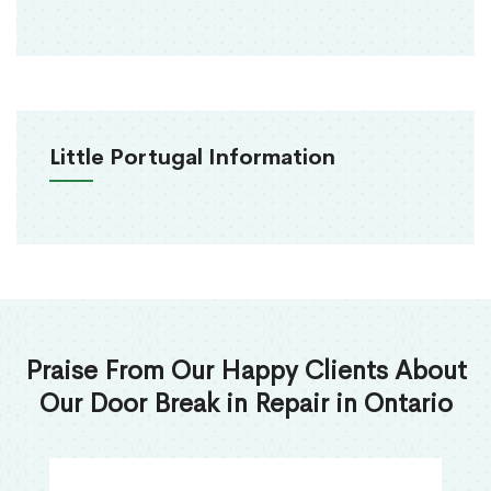
Little Portugal Information
Praise From Our Happy Clients About
Our Door Break in Repair in Ontario