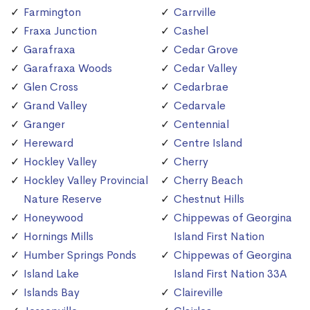
Farmington
Carrville
Fraxa Junction
Cashel
Garafraxa
Cedar Grove
Garafraxa Woods
Cedar Valley
Glen Cross
Cedarbrae
Grand Valley
Cedarvale
Granger
Centennial
Hereward
Centre Island
Hockley Valley
Cherry
Hockley Valley Provincial
Cherry Beach
Nature Reserve
Chestnut Hills
Honeywood
Chippewas of Georgina
Hornings Mills
Island First Nation
Humber Springs Ponds
Chippewas of Georgina
Island Lake
Island First Nation 33A
Islands Bay
Claireville