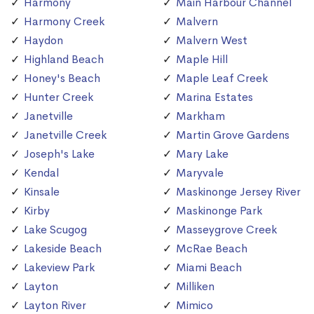
Harmony
Main Harbour Channel
Harmony Creek
Malvern
Haydon
Malvern West
Highland Beach
Maple Hill
Honey's Beach
Maple Leaf Creek
Hunter Creek
Marina Estates
Janetville
Markham
Janetville Creek
Martin Grove Gardens
Joseph's Lake
Mary Lake
Kendal
Maryvale
Kinsale
Maskinonge Jersey River
Kirby
Maskinonge Park
Lake Scugog
Masseygrove Creek
Lakeside Beach
McRae Beach
Lakeview Park
Miami Beach
Layton
Milliken
Layton River
Mimico