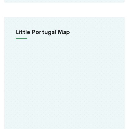
Little Portugal Map