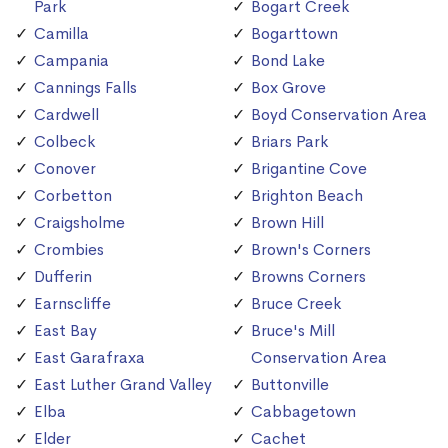
Park
Bogart Creek
Camilla
Bogarttown
Campania
Bond Lake
Cannings Falls
Box Grove
Cardwell
Boyd Conservation Area
Colbeck
Briars Park
Conover
Brigantine Cove
Corbetton
Brighton Beach
Craigsholme
Brown Hill
Crombies
Brown's Corners
Dufferin
Browns Corners
Earnscliffe
Bruce Creek
East Bay
Bruce's Mill
East Garafraxa
Conservation Area
East Luther Grand Valley
Buttonville
Elba
Cabbagetown
Elder
Cachet