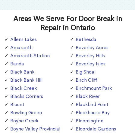
Areas We Serve For Door Break in
Repair in Ontario
Allens Lakes
Bethesda
Amaranth
Beverley Acres
Amaranth Station
Beverley Hills
Banda
Beverley Isles
Black Bank
Big Shoal
Black Bank Hill
Birch Cliff
Black Creek
Birchmount Park
Blacks Corners
Black River
Blount
Blackbird Point
Bowling Green
Blockhouse Bay
Boyne Creek
Bloomington
Boyne Valley Provincial
Bloordale Gardens