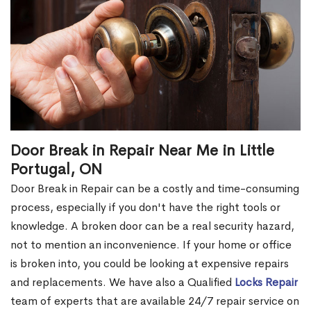
Door Break in Repair Near Me in Little
Portugal, ON
Door Break in Repair can be a costly and time-consuming
process, especially if you don't have the right tools or
knowledge. A broken door can be a real security hazard,
not to mention an inconvenience. If your home or office
is broken into, you could be looking at expensive repairs
and replacements. We have also a Qualified
Locks Repair
team of experts that are available 24/7 repair service on