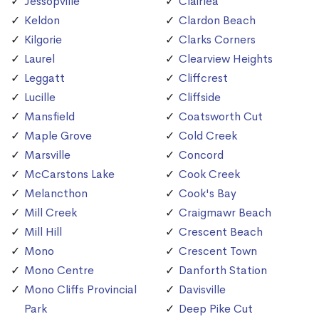
Jessopville
Clairlea
Keldon
Clardon Beach
Kilgorie
Clarks Corners
Laurel
Clearview Heights
Leggatt
Cliffcrest
Lucille
Cliffside
Mansfield
Coatsworth Cut
Maple Grove
Cold Creek
Marsville
Concord
McCarstons Lake
Cook Creek
Melancthon
Cook's Bay
Mill Creek
Craigmawr Beach
Mill Hill
Crescent Beach
Mono
Crescent Town
Mono Centre
Danforth Station
Mono Cliffs Provincial
Davisville
Park
Deep Pike Cut