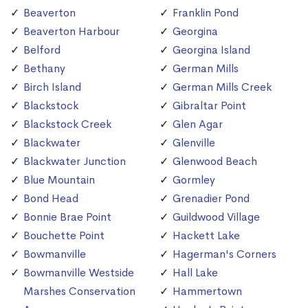
Beaverton
Franklin Pond
Beaverton Harbour
Georgina
Belford
Georgina Island
Bethany
German Mills
Birch Island
German Mills Creek
Blackstock
Gibraltar Point
Blackstock Creek
Glen Agar
Blackwater
Glenville
Blackwater Junction
Glenwood Beach
Blue Mountain
Gormley
Bond Head
Grenadier Pond
Bonnie Brae Point
Guildwood Village
Bouchette Point
Hackett Lake
Bowmanville
Hagerman's Corners
Bowmanville Westside
Hall Lake
Marshes Conservation
Hammertown