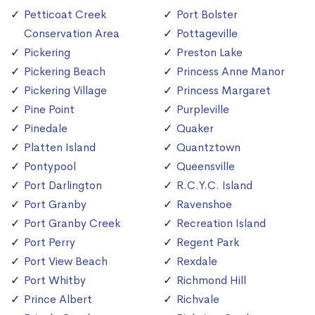
Petticoat Creek
Port Bolster
Conservation Area
Pottageville
Pickering
Preston Lake
Pickering Beach
Princess Anne Manor
Pickering Village
Princess Margaret
Pine Point
Purpleville
Pinedale
Quaker
Platten Island
Quantztown
Pontypool
Queensville
Port Darlington
R.C.Y.C. Island
Port Granby
Ravenshoe
Port Granby Creek
Recreation Island
Port Perry
Regent Park
Port View Beach
Rexdale
Port Whitby
Richmond Hill
Prince Albert
Richvale