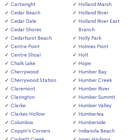
Cartwright
Holland Marsh
Cedar Beach
Holland River
Cedar Dale
Holland River East
Cedar Shores
Branch
Cedarhurst Beach
Holly Park
Centre Point
Holmes Point
Centre Shoal
Holt
Chalk Lake
Hope
Cherrywood
Humber Bay
Cherrywood Station
Humber Creek
Claremont
Humber River
Clarington
Humber Summit
Clarke
Humber Valley
Clarkes Hollow
Humberlea
Columbus
Humberside
Coppin's Corners
Indianola Beach
Corbett Creek
Inner Harbour