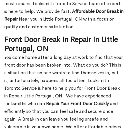
most repairs. Locksmith Toronto Service team of experts
is here to help. We provide fast,
Affordable Door Break in
Repair
Near you in Little Portugal, ON with a focus on
quality and customer satisfaction.
Front Door Break in Repair in Little
Portugal, ON
You come home after a long day at work to find that your
front door has been broken into. What do you do? This is
a situation that no one wants to find themselves in, but
it, unfortunately, happens all too often. Locksmith
Toronto Service is here to help you for Front Door Break
in Repair Little Portugal, ON . We have experienced
locksmiths who can
Repair Your Front Door Quickly
and
efficiently so that you can feel safe and secure once
again. A Break in can leave you feeling unsafe and
vulnerable in your own home. We offer affordable prices