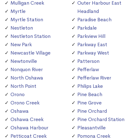
Mulligan Creek
Outer Harbour East
Myrtle
Headland
Myrtle Station
Paradise Beach
Nestleton
Parkdale
Nestleton Station
Parkview Hill
New Park
Parkway East
Newcastle Village
Parkway West
Newtonville
Patterson
Nonquon River
Pefferlaw
North Oshawa
Pefferlaw River
North Point
Philips Lake
Orono
Pine Beach
Orono Creek
Pine Grove
Oshawa
Pine Orchard
Oshawa Creek
Pine Orchard Station
Oshawa Harbour
Pleasantville
Petticoat Creek
Pomona Creek