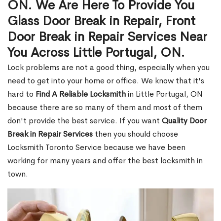
ON. We Are Here To Provide You
Glass Door Break in Repair, Front
Door Break in Repair Services Near
You Across Little Portugal, ON.
Lock problems are not a good thing, especially when you
need to get into your home or office. We know that it's
hard to
Find A Reliable Locksmith
in Little Portugal, ON
because there are so many of them and most of them
don't provide the best service. If you want
Quality Door
Break in Repair Services
then you should choose
Locksmith Toronto Service because we have been
working for many years and offer the best locksmith in
town.