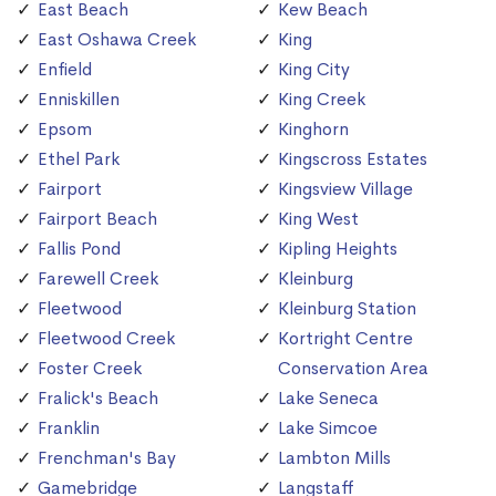
East Beach
Kew Beach
East Oshawa Creek
King
Enfield
King City
Enniskillen
King Creek
Epsom
Kinghorn
Ethel Park
Kingscross Estates
Fairport
Kingsview Village
Fairport Beach
King West
Fallis Pond
Kipling Heights
Farewell Creek
Kleinburg
Fleetwood
Kleinburg Station
Fleetwood Creek
Kortright Centre
Foster Creek
Conservation Area
Fralick's Beach
Lake Seneca
Franklin
Lake Simcoe
Frenchman's Bay
Lambton Mills
Gamebridge
Langstaff