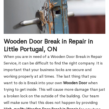
Wooden Door Break in Repair in
Little Portugal, ON
When you are in need of a Wooden Door Break in Repair
Service, it can be difficult to find the right company. It is
important that your business locks are secure and
working properly at all times. The last thing that you
want to do is Break into your own
Wooden Door
when
trying to get inside. This will cause more damage than just
a broken lock on the outside of the building. Our team
will make sure that this does not happen by providing