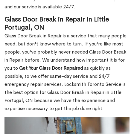
and our service is available 24/7.
Glass Door Break in Repair in Little
Portugal, ON
Glass Door Break in Repair is a service that many people
need, but don't know where to turn. If you're like most
people, you've probably never needed Glass Door Break
in Repair before. We understand how important it is for
you to
Get Your Glass Door Repaired
as quickly as
possible, so we offer same-day service and 24/7
emergency repair services. Locksmith Toronto Service is
the best option for Glass Door Break in Repair in Little
Portugal, ON because we have the experience and
expertise necessary to get the job done right.