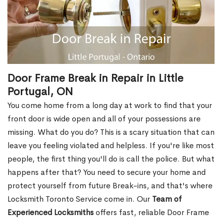
Door Frame Break in Repair in Little
Portugal, ON
You come home from a long day at work to find that your
front door is wide open and all of your possessions are
missing. What do you do? This is a scary situation that can
leave you feeling violated and helpless. If you're like most
people, the first thing you'll do is call the police. But what
happens after that? You need to secure your home and
protect yourself from future Break-ins, and that's where
Locksmith Toronto Service come in. Our
Team of
Experienced Locksmiths
offers fast, reliable Door Frame