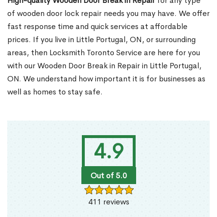
High-quality Wooden Door Break in Repair
for any type
of wooden door lock repair needs you may have. We offer
fast response time and quick services at affordable
prices. If you live in Little Portugal, ON, or surrounding
areas, then Locksmith Toronto Service are here for you
with our Wooden Door Break in Repair in Little Portugal,
ON. We understand how important it is for businesses as
well as homes to stay safe.
4.9
Out of 5.0
411 reviews