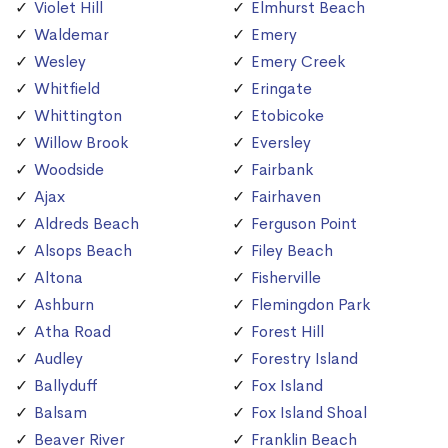
Violet Hill
Elmhurst Beach
Waldemar
Emery
Wesley
Emery Creek
Whitfield
Eringate
Whittington
Etobicoke
Willow Brook
Eversley
Woodside
Fairbank
Ajax
Fairhaven
Aldreds Beach
Ferguson Point
Alsops Beach
Filey Beach
Altona
Fisherville
Ashburn
Flemingdon Park
Atha Road
Forest Hill
Audley
Forestry Island
Ballyduff
Fox Island
Balsam
Fox Island Shoal
Beaver River
Franklin Beach