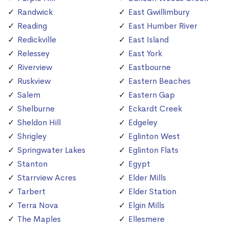
Randwick
East Gwillimbury
Reading
East Humber River
Redickville
East Island
Relessey
East York
Riverview
Eastbourne
Ruskview
Eastern Beaches
Salem
Eastern Gap
Shelburne
Eckardt Creek
Sheldon Hill
Edgeley
Shrigley
Eglinton West
Springwater Lakes
Eglinton Flats
Stanton
Egypt
Starrview Acres
Elder Mills
Tarbert
Elder Station
Terra Nova
Elgin Mills
The Maples
Ellesmere