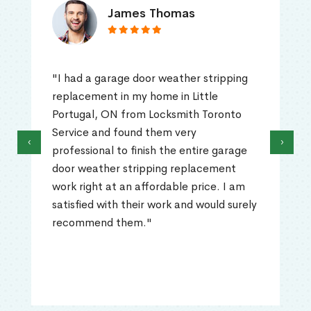
James Thomas
"I had a garage door weather stripping
replacement in my home in Little
Portugal, ON from Locksmith Toronto
Service and found them very
‹
›
professional to finish the entire garage
door weather stripping replacement
work right at an affordable price. I am
satisfied with their work and would surely
recommend them."