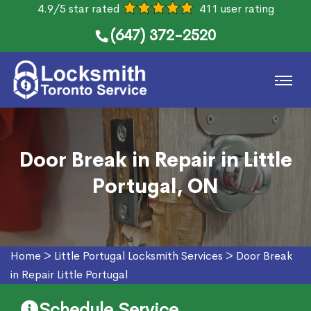
4.9/5 star rated
411 user rating
(647) 372-2520
Door Break in Repair in Little
Portugal, ON
Home
>
Little Portugal Locksmith Services
>
Door Break
in Repair Little Portugal
Schedule Service