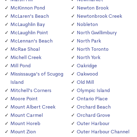
McKinnon Pond
Newton Brook
McLaren's Beach
Newtonbrook Creek
McLaughlin Bay
Nobleton
McLaughlin Point
North Gwillimbury
McLennan's Beach
North Park
McRae Shoal
North Toronto
Michell Creek
North York
Mill Pond
Oakridge
Mississauga's of Scugog
Oakwood
Island
Old Mill
Mitchell's Corners
Olympic Island
Moore Point
Ontario Place
Mount Albert Creek
Orchard Beach
Mount Carmel
Orchard Grove
Mount Horeb
Outer Harbour
Mount Zion
Outer Harbour Channel