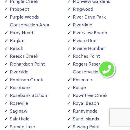
Pringle Creek
Richview Gardens
Prospect
Ringwood
Purple Woods
River Drive Park
Conservation Area
Riverdale
Raby Head
Riverview Beach
Raglan
Riviere Don
Reach
Riviere Humber
Reesor Creek
Roches Point
Richardson Point
Rogers Reservoir
Riverside
Conservation Area
Robinson Creek
Rosedale
Rosebank
Rouge
Rosebank Station
Rowntree Creek
Roseville
Royal Beach
Saginaw
Runnymede
Saintfield
Sand Islands
Samac Lake
Sawlog Point