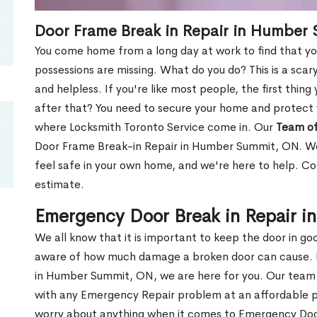
Door Frame Break in Repair in Humber
You come home from a long day at work to find that you
possessions are missing. What do you do? This is a scary
and helpless. If you're like most people, the first thing
after that? You need to secure your home and protect 
where Locksmith Toronto Service come in. Our
Team of
Door Frame Break-in Repair in Humber Summit, ON. We 
feel safe in your own home, and we're here to help. C
estimate.
Emergency Door Break in Repair 
We all know that it is important to keep the door in g
aware of how much damage a broken door can cause. 
in Humber Summit, ON, we are here for you. Our team
with any Emergency Repair problem at an affordable pri
worry about anything when it comes to Emergency Door