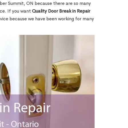
ber Summit, ON because there are so many
ce. If you want
Quality Door Break in Repair
rvice because we have been working for many