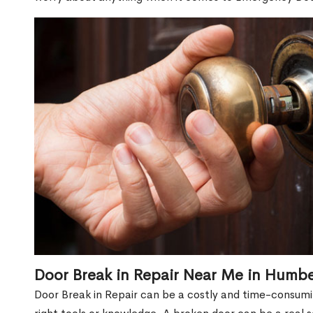
Door Break in Repair Near Me in Humb
Door Break in Repair can be a costly and time-consumin