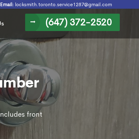
Email:
locksmith.toronto.service1287@gmail.com
(647) 372-2520
Us
Humber
includes front