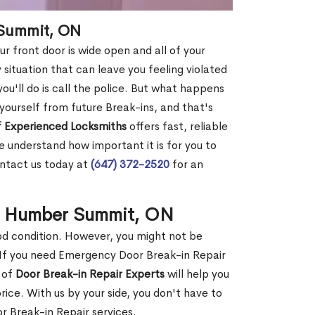
 Summit, ON
r front door is wide open and all of your
 situation that can leave you feeling violated
 you'll do is call the police. But what happens
yourself from future Break-ins, and that's
 Experienced Locksmiths
offers fast, reliable
understand how important it is for you to
ontact us today at
(647) 372-2520
for an
in Humber Summit, ON
ood condition. However, you might not be
If you need Emergency Door Break-in Repair
 of
Door Break-in Repair Experts
will help you
ce. With us by your side, you don't have to
 Break-in Repair services.