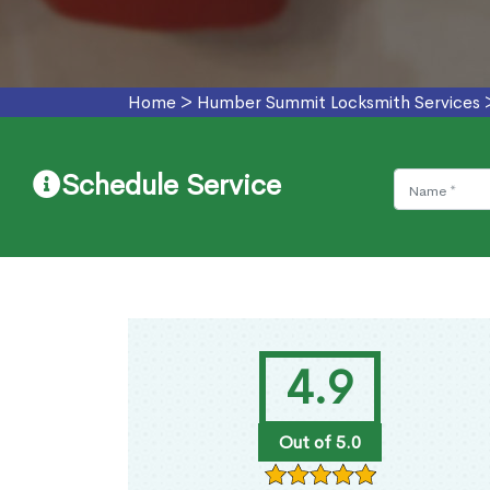
Home
>
Humber Summit Locksmith Services
Schedule Service
4.9
Out of 5.0