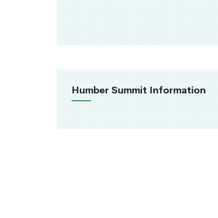
Humber Summit Information