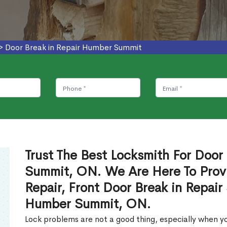
>
Door Break in Repair Humber Summit
Trust The Best Locksmith For Door
Summit, ON. We Are Here To Provi
Repair, Front Door Break in Repair
Humber Summit, ON.
Lock problems are not a good thing, especially when yo