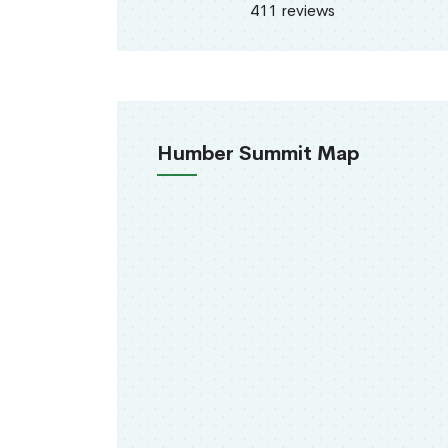
411 reviews
Humber Summit Map