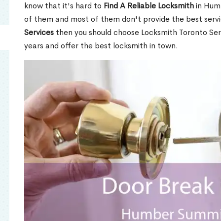
know that it's hard to
Find A Reliable Locksmith
in Hum
of them and most of them don't provide the best servi
Services
then you should choose Locksmith Toronto Se
years and offer the best locksmith in town.