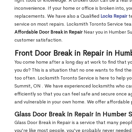
right tools or knowledge. A broken door can be a real 
inconvenience. If your home or office is broken into, y
replacements. We have also a Qualified
Locks Repair
te
service on most repairs. Locksmith Toronto Service tea
Affordable Door Break in Repair
Near you in Humber Su
customer satisfaction.
Front Door Break in Repair in Hu
You come home after a long day at work to find that y
you do? This is a situation that no one wants to find the
too often. Locksmith Toronto Service is here to help y
Summit, ON . We have experienced locksmiths who c
efficiently so that you can feel safe and secure once a
and vulnerable in your own home. We offer affordable pr
Glass Door Break in Repair in Humber
Glass Door Break in Repair is a service that many peop
you're like most people, you've probably never needed