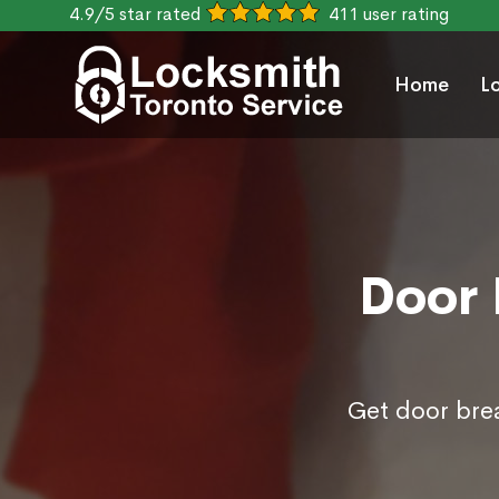
4.9/5 star rated
411 user rating
Home
L
Door 
Get door brea