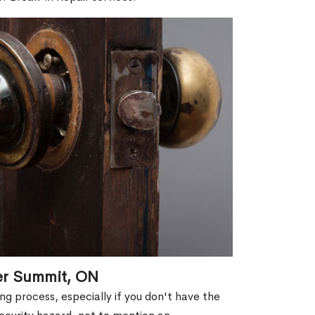
er Summit, ON
g process, especially if you don't have the