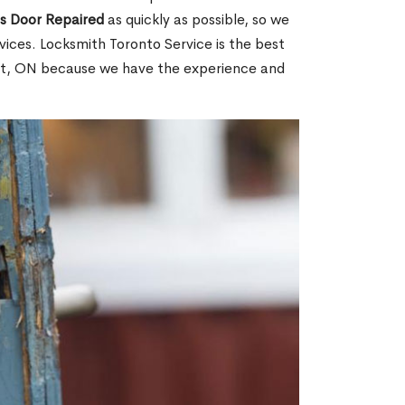
ss Door Repaired
as quickly as possible, so we
ices. Locksmith Toronto Service is the best
mit, ON because we have the experience and