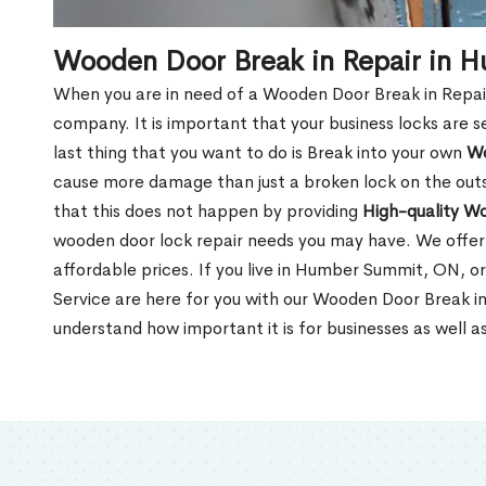
Wooden Door Break in Repair in 
When you are in need of a Wooden Door Break in Repair Se
company. It is important that your business locks are s
last thing that you want to do is Break into your own
Wo
cause more damage than just a broken lock on the outsi
that this does not happen by providing
High-quality W
wooden door lock repair needs you may have. We offer 
affordable prices. If you live in Humber Summit, ON, o
Service are here for you with our Wooden Door Break 
understand how important it is for businesses as well a