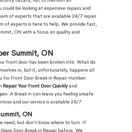
security hazard, not to mention an
ou could be looking at expensive repairs and
am of experts that are available 24/7 repair
m of experts is here to help. We provide fast,
mmit, ON with a focus on quality and
mber Summit, ON
our front door has been broken into. What do
mselves in, but it, unfortunately, happens all
ou for Front Door Break in Repair Humber
an
Repair Your Front Door Quickly
and
gain. A Break in can leave you feeling unsafe
ices and our service is available 24/7.
 Summit, ON
le need, but don't know where to turn. If
 Glass Door Break in Repair before. We