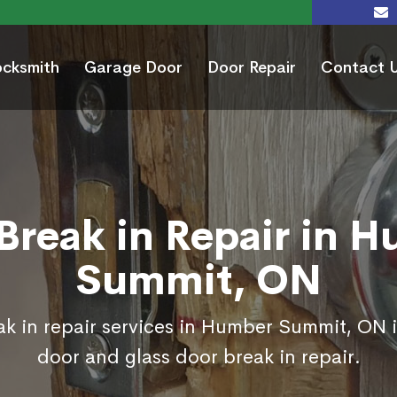
ocksmith
Garage Door
Door Repair
Contact 
Break in Repair in 
Summit, ON
k in repair services in Humber Summit, ON 
door and glass door break in repair.