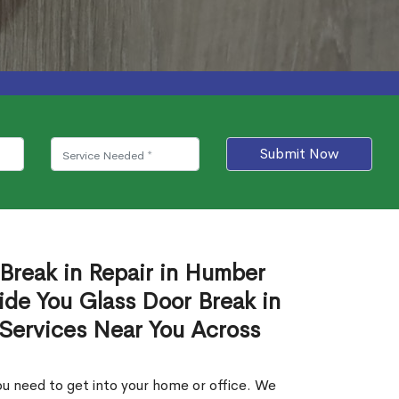
Submit Now
 Break in Repair in Humber
de You Glass Door Break in
 Services Near You Across
u need to get into your home or office. We