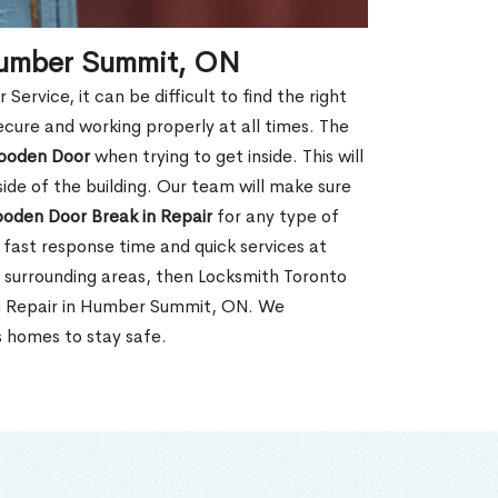
Humber Summit, ON
rvice, it can be difficult to find the right
ecure and working properly at all times. The
oden Door
when trying to get inside. This will
de of the building. Our team will make sure
ooden Door Break in Repair
for any type of
fast response time and quick services at
r surrounding areas, then Locksmith Toronto
in Repair in Humber Summit, ON. We
s homes to stay safe.