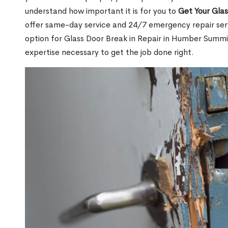
understand how important it is for you to
Get Your Gla
offer same-day service and 24/7 emergency repair serv
option for Glass Door Break in Repair in Humber Sum
expertise necessary to get the job done right.