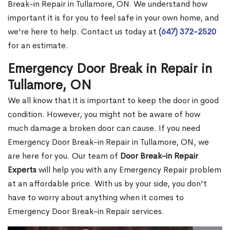
Break-in Repair in Tullamore, ON. We understand how
important it is for you to feel safe in your own home, and
we're here to help. Contact us today at
(647) 372-2520
for an estimate.
Emergency Door Break in Repair in
Tullamore, ON
We all know that it is important to keep the door in good
condition. However, you might not be aware of how
much damage a broken door can cause. If you need
Emergency Door Break-in Repair in Tullamore, ON, we
are here for you. Our team of
Door Break-in Repair
Experts
will help you with any Emergency Repair problem
at an affordable price. With us by your side, you don't
have to worry about anything when it comes to
Emergency Door Break-in Repair services.