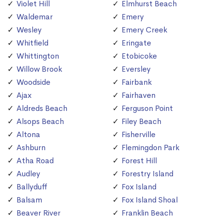
Violet Hill
Elmhurst Beach
Waldemar
Emery
Wesley
Emery Creek
Whitfield
Eringate
Whittington
Etobicoke
Willow Brook
Eversley
Woodside
Fairbank
Ajax
Fairhaven
Aldreds Beach
Ferguson Point
Alsops Beach
Filey Beach
Altona
Fisherville
Ashburn
Flemingdon Park
Atha Road
Forest Hill
Audley
Forestry Island
Ballyduff
Fox Island
Balsam
Fox Island Shoal
Beaver River
Franklin Beach