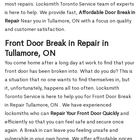
most repairs. Locksmith Toronto Service team of experts
is here to help. We provide fast,
Affordable Door Break in
Repair
Near you in Tullamore, ON with a focus on quality
and customer satisfaction.
Front Door Break in Repair in
Tullamore, ON
You come home after a long day at work to find that your
front door has been broken into. What do you do? This is
a situation that no one wants to find themselves in, but
it, unfortunately, happens all too often. Locksmith
Toronto Service is here to help you for Front Door Break
in Repair Tullamore, ON . We have experienced
locksmiths who can
Repair Your Front Door Quickly
and
efficiently so that you can feel safe and secure once
again. A Break in can leave you feeling unsafe and
vulnerable in your own home. We offer affordable prices