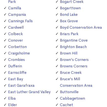
Park
Bogart Creek
Camilla
Bogarttown
Campania
Bond Lake
Cannings Falls
Box Grove
Cardwell
Boyd Conservation Area
Colbeck
Briars Park
Conover
Brigantine Cove
Corbetton
Brighton Beach
Craigsholme
Brown Hill
Crombies
Brown's Corners
Dufferin
Browns Corners
Earnscliffe
Bruce Creek
East Bay
Bruce's Mill
East Garafraxa
Conservation Area
East Luther Grand Valley
Buttonville
Elba
Cabbagetown
Elder
Cachet