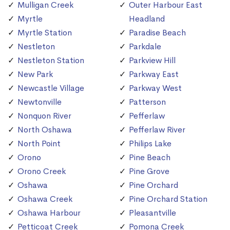
Mulligan Creek
Outer Harbour East
Myrtle
Headland
Myrtle Station
Paradise Beach
Nestleton
Parkdale
Nestleton Station
Parkview Hill
New Park
Parkway East
Newcastle Village
Parkway West
Newtonville
Patterson
Nonquon River
Pefferlaw
North Oshawa
Pefferlaw River
North Point
Philips Lake
Orono
Pine Beach
Orono Creek
Pine Grove
Oshawa
Pine Orchard
Oshawa Creek
Pine Orchard Station
Oshawa Harbour
Pleasantville
Petticoat Creek
Pomona Creek