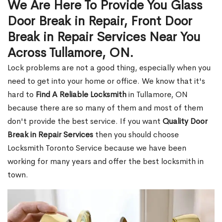
We Are Here To Provide You Glass
Door Break in Repair, Front Door
Break in Repair Services Near You
Across Tullamore, ON.
Lock problems are not a good thing, especially when you
need to get into your home or office. We know that it's
hard to
Find A Reliable Locksmith
in Tullamore, ON
because there are so many of them and most of them
don't provide the best service. If you want
Quality Door
Break in Repair Services
then you should choose
Locksmith Toronto Service because we have been
working for many years and offer the best locksmith in
town.