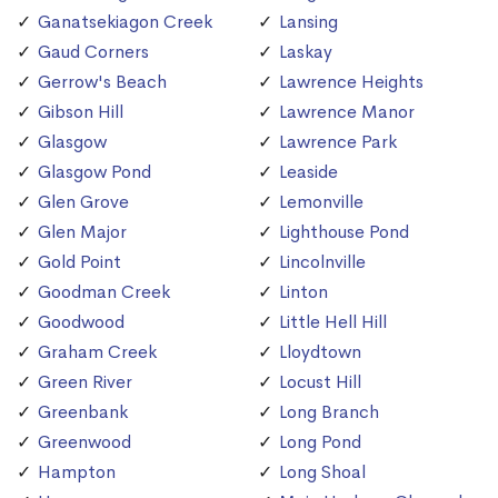
Ganatsekiagon Creek
Lansing
Gaud Corners
Laskay
Gerrow's Beach
Lawrence Heights
Gibson Hill
Lawrence Manor
Glasgow
Lawrence Park
Glasgow Pond
Leaside
Glen Grove
Lemonville
Glen Major
Lighthouse Pond
Gold Point
Lincolnville
Goodman Creek
Linton
Goodwood
Little Hell Hill
Graham Creek
Lloydtown
Green River
Locust Hill
Greenbank
Long Branch
Greenwood
Long Pond
Hampton
Long Shoal