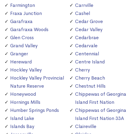
Farmington
Carrville
Fraxa Junction
Cashel
Garafraxa
Cedar Grove
Garafraxa Woods
Cedar Valley
Glen Cross
Cedarbrae
Grand Valley
Cedarvale
Granger
Centennial
Hereward
Centre Island
Hockley Valley
Cherry
Hockley Valley Provincial
Cherry Beach
Nature Reserve
Chestnut Hills
Honeywood
Chippewas of Georgina
Hornings Mills
Island First Nation
Humber Springs Ponds
Chippewas of Georgina
Island Lake
Island First Nation 33A
Islands Bay
Claireville