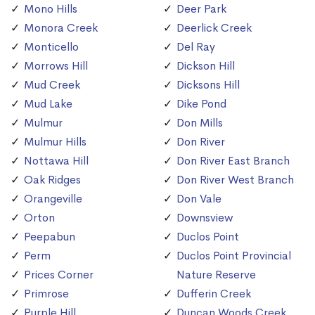
Mono Hills
Deer Park
Monora Creek
Deerlick Creek
Monticello
Del Ray
Morrows Hill
Dickson Hill
Mud Creek
Dicksons Hill
Mud Lake
Dike Pond
Mulmur
Don Mills
Mulmur Hills
Don River
Nottawa Hill
Don River East Branch
Oak Ridges
Don River West Branch
Orangeville
Don Vale
Orton
Downsview
Peepabun
Duclos Point
Perm
Duclos Point Provincial
Prices Corner
Nature Reserve
Primrose
Dufferin Creek
Purple Hill
Duncan Woods Creek