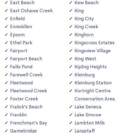
East Beach
Kew Beach
East Oshawa Creek
King
Enfield
King City
Enniskillen
King Creek
Epsom
Kinghorn
Ethel Park
Kingscross Estates
Fairport
Kingsview Village
Fairport Beach
King West
Fallis Pond
Kipling Heights
Farewell Creek
Kleinburg
Fleetwood
Kleinburg Station
Fleetwood Creek
Kortright Centre
Foster Creek
Conservation Area
Fralick's Beach
Lake Seneca
Franklin
Lake Simcoe
Frenchman's Bay
Lambton Mills
Gamebridge
Langstaff