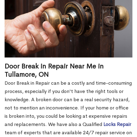
Door Break in Repair Near Me in
Tullamore, ON
Door Break in Repair can be a costly and time-consuming
process, especially if you don't have the right tools or
knowledge. A broken door can be a real security hazard,
not to mention an inconvenience. If your home or office
is broken into, you could be looking at expensive repairs
and replacements. We have also a Qualified
Locks Repair
team of experts that are available 24/7 repair service on