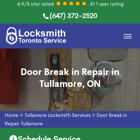
4.9/5 star rated
411 user rating
(647) 372-2520
Door Break in Repair in
Tullamore, ON
Home
>
Tullamore Locksmith Services
>
Door Break in
Repair Tullamore
Schedule Service