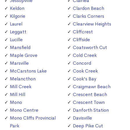
Jessopville
Clairlea
Keldon
Clardon Beach
Kilgorie
Clarks Corners
Laurel
Clearview Heights
Leggatt
Cliffcrest
Lucille
Cliffside
Mansfield
Coatsworth Cut
Maple Grove
Cold Creek
Marsville
Concord
McCarstons Lake
Cook Creek
Melancthon
Cook's Bay
Mill Creek
Craigmawr Beach
Mill Hill
Crescent Beach
Mono
Crescent Town
Mono Centre
Danforth Station
Mono Cliffs Provincial
Davisville
Park
Deep Pike Cut