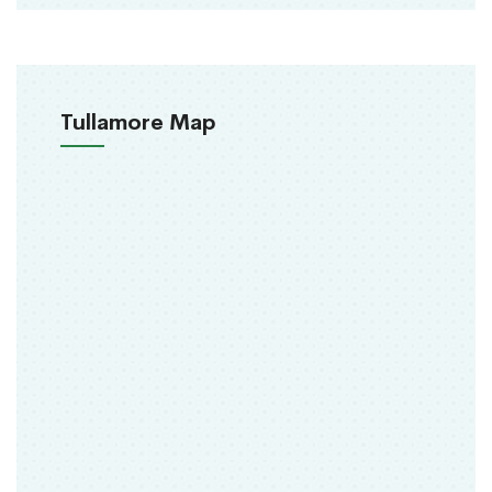
Tullamore Map