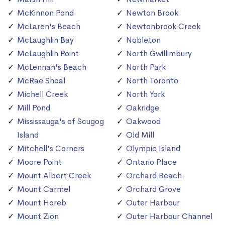
McKinnon Pond
Newton Brook
McLaren's Beach
Newtonbrook Creek
McLaughlin Bay
Nobleton
McLaughlin Point
North Gwillimbury
McLennan's Beach
North Park
McRae Shoal
North Toronto
Michell Creek
North York
Mill Pond
Oakridge
Mississauga's of Scugog
Oakwood
Island
Old Mill
Mitchell's Corners
Olympic Island
Moore Point
Ontario Place
Mount Albert Creek
Orchard Beach
Mount Carmel
Orchard Grove
Mount Horeb
Outer Harbour
Mount Zion
Outer Harbour Channel