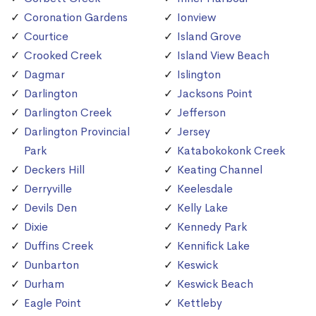
Coronation Gardens
Ionview
Courtice
Island Grove
Crooked Creek
Island View Beach
Dagmar
Islington
Darlington
Jacksons Point
Darlington Creek
Jefferson
Darlington Provincial
Jersey
Park
Katabokokonk Creek
Deckers Hill
Keating Channel
Derryville
Keelesdale
Devils Den
Kelly Lake
Dixie
Kennedy Park
Duffins Creek
Kennifick Lake
Dunbarton
Keswick
Durham
Keswick Beach
Eagle Point
Kettleby