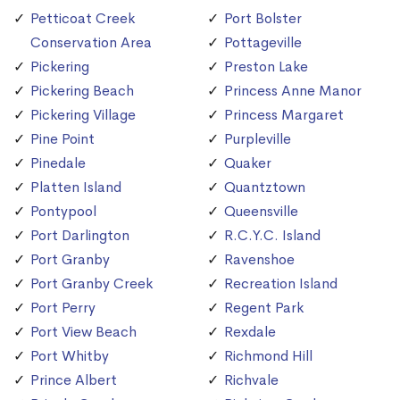
Petticoat Creek
Port Bolster
Conservation Area
Pottageville
Pickering
Preston Lake
Pickering Beach
Princess Anne Manor
Pickering Village
Princess Margaret
Pine Point
Purpleville
Pinedale
Quaker
Platten Island
Quantztown
Pontypool
Queensville
Port Darlington
R.C.Y.C. Island
Port Granby
Ravenshoe
Port Granby Creek
Recreation Island
Port Perry
Regent Park
Port View Beach
Rexdale
Port Whitby
Richmond Hill
Prince Albert
Richvale