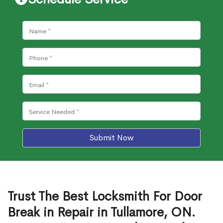
Submit Now
Trust The Best Locksmith For Door
Break in Repair in Tullamore, ON.