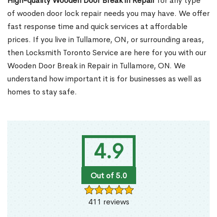
High-quality Wooden Door Break in Repair
for any type
of wooden door lock repair needs you may have. We offer
fast response time and quick services at affordable
prices. If you live in Tullamore, ON, or surrounding areas,
then Locksmith Toronto Service are here for you with our
Wooden Door Break in Repair in Tullamore, ON. We
understand how important it is for businesses as well as
homes to stay safe.
4.9
Out of 5.0
411 reviews