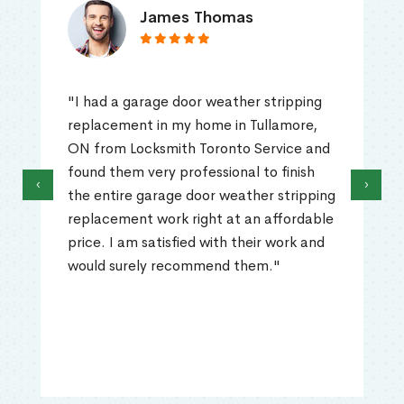
James Thomas
"I had a garage door weather stripping
replacement in my home in Tullamore,
ON from Locksmith Toronto Service and
found them very professional to finish
‹
›
the entire garage door weather stripping
replacement work right at an affordable
price. I am satisfied with their work and
would surely recommend them."