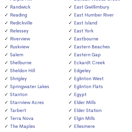
Randwick
East Gwillimbury
Reading
East Humber River
Redickville
East Island
Relessey
East York
Riverview
Eastbourne
Ruskview
Eastern Beaches
Salem
Eastern Gap
Shelburne
Eckardt Creek
Sheldon Hill
Edgeley
Shrigley
Eglinton West
Springwater Lakes
Eglinton Flats
Stanton
Egypt
Starrview Acres
Elder Mills
Tarbert
Elder Station
Terra Nova
Elgin Mills
The Maples
Ellesmere