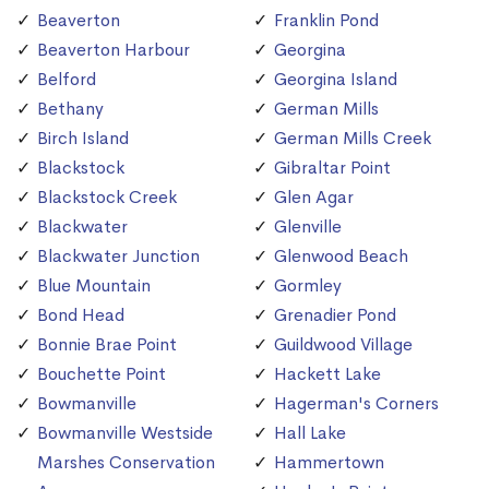
Beaverton
Franklin Pond
Beaverton Harbour
Georgina
Belford
Georgina Island
Bethany
German Mills
Birch Island
German Mills Creek
Blackstock
Gibraltar Point
Blackstock Creek
Glen Agar
Blackwater
Glenville
Blackwater Junction
Glenwood Beach
Blue Mountain
Gormley
Bond Head
Grenadier Pond
Bonnie Brae Point
Guildwood Village
Bouchette Point
Hackett Lake
Bowmanville
Hagerman's Corners
Bowmanville Westside
Hall Lake
Marshes Conservation
Hammertown