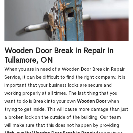
Wooden Door Break in Repair in
Tullamore, ON
When you are in need of a Wooden Door Break in Repair
Service, it can be difficult to find the right company. It is
important that your business locks are secure and
working properly at all times. The last thing that you
want to do is Break into your own
Wooden Door
when
trying to get inside. This will cause more damage than just
a broken lock on the outside of the building. Our team
will make sure that this does not happen by providing