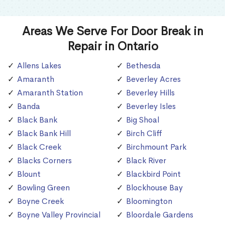
Areas We Serve For Door Break in
Repair in Ontario
Allens Lakes
Bethesda
Amaranth
Beverley Acres
Amaranth Station
Beverley Hills
Banda
Beverley Isles
Black Bank
Big Shoal
Black Bank Hill
Birch Cliff
Black Creek
Birchmount Park
Blacks Corners
Black River
Blount
Blackbird Point
Bowling Green
Blockhouse Bay
Boyne Creek
Bloomington
Boyne Valley Provincial
Bloordale Gardens