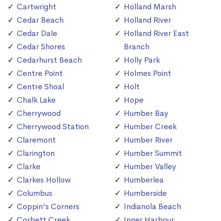
Cartwright
Holland Marsh
Cedar Beach
Holland River
Cedar Dale
Holland River East
Cedar Shores
Branch
Cedarhurst Beach
Holly Park
Centre Point
Holmes Point
Centre Shoal
Holt
Chalk Lake
Hope
Cherrywood
Humber Bay
Cherrywood Station
Humber Creek
Claremont
Humber River
Clarington
Humber Summit
Clarke
Humber Valley
Clarkes Hollow
Humberlea
Columbus
Humberside
Coppin's Corners
Indianola Beach
Corbett Creek
Inner Harbour