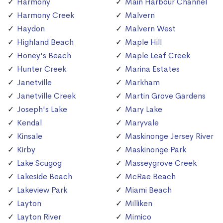
Harmony
Main Harbour Channel
Harmony Creek
Malvern
Haydon
Malvern West
Highland Beach
Maple Hill
Honey's Beach
Maple Leaf Creek
Hunter Creek
Marina Estates
Janetville
Markham
Janetville Creek
Martin Grove Gardens
Joseph's Lake
Mary Lake
Kendal
Maryvale
Kinsale
Maskinonge Jersey River
Kirby
Maskinonge Park
Lake Scugog
Masseygrove Creek
Lakeside Beach
McRae Beach
Lakeview Park
Miami Beach
Layton
Milliken
Layton River
Mimico