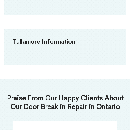
Tullamore Information
Praise From Our Happy Clients About
Our Door Break in Repair in Ontario