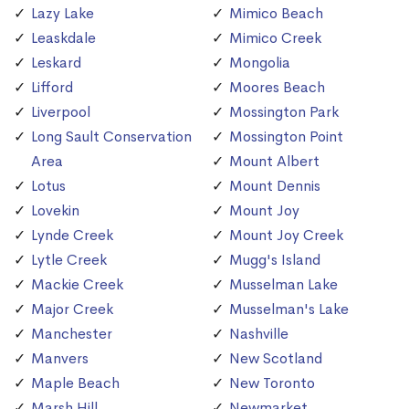
Lazy Lake
Mimico Beach
Leaskdale
Mimico Creek
Leskard
Mongolia
Lifford
Moores Beach
Liverpool
Mossington Park
Long Sault Conservation
Mossington Point
Area
Mount Albert
Lotus
Mount Dennis
Lovekin
Mount Joy
Lynde Creek
Mount Joy Creek
Lytle Creek
Mugg's Island
Mackie Creek
Musselman Lake
Major Creek
Musselman's Lake
Manchester
Nashville
Manvers
New Scotland
Maple Beach
New Toronto
Marsh Hill
Newmarket