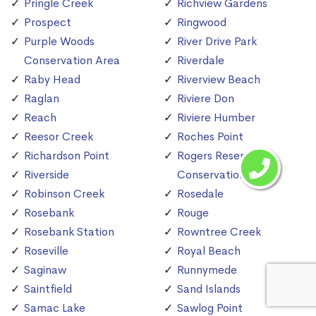
Pringle Creek
Richview Gardens
Prospect
Ringwood
Purple Woods
River Drive Park
Conservation Area
Riverdale
Raby Head
Riverview Beach
Raglan
Riviere Don
Reach
Riviere Humber
Reesor Creek
Roches Point
Richardson Point
Rogers Reservoir
Riverside
Conservation Area
Robinson Creek
Rosedale
Rosebank
Rouge
Rosebank Station
Rowntree Creek
Roseville
Royal Beach
Saginaw
Runnymede
Saintfield
Sand Islands
Samac Lake
Sawlog Point