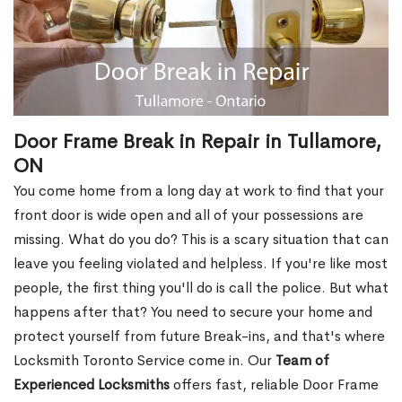
Door Frame Break in Repair in Tullamore,
ON
You come home from a long day at work to find that your
front door is wide open and all of your possessions are
missing. What do you do? This is a scary situation that can
leave you feeling violated and helpless. If you're like most
people, the first thing you'll do is call the police. But what
happens after that? You need to secure your home and
protect yourself from future Break-ins, and that's where
Locksmith Toronto Service come in. Our
Team of
Experienced Locksmiths
offers fast, reliable Door Frame