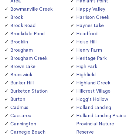
Area
Hanlan's Point
Bowmanville Creek
Happy Valley
Brock
Harrison Creek
Brock Road
Haynes Lake
Brookdale Pond
Headford
Brooklin
Heise Hill
Brougham
Henry Farm
Brougham Creek
Heritage Park
Brown Lake
High Park
Brunswick
Highfield
Bunker Hill
Highland Creek
Burketon Station
Hillcrest Village
Burton
Hogg's Hollow
Cadmus
Holland Landing
Caesarea
Holland Landing Prairie
Cannington
Provincial Nature
Carnegie Beach
Reserve