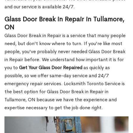
and our service is available 24/7.
Glass Door Break in Repair in Tullamore,
ON
Glass Door Break in Repair is a service that many people
need, but don't know where to turn. If you're like most
people, you've probably never needed Glass Door Break
in Repair before. We understand how important it is for
you to
Get Your Glass Door Repaired
as quickly as
possible, so we offer same-day service and 24/7
emergency repair services. Locksmith Toronto Service is
the best option for Glass Door Break in Repair in
Tullamore, ON because we have the experience and
expertise necessary to get the job done right.