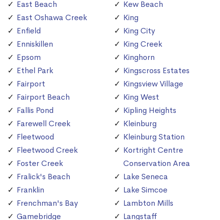
East Beach
Kew Beach
East Oshawa Creek
King
Enfield
King City
Enniskillen
King Creek
Epsom
Kinghorn
Ethel Park
Kingscross Estates
Fairport
Kingsview Village
Fairport Beach
King West
Fallis Pond
Kipling Heights
Farewell Creek
Kleinburg
Fleetwood
Kleinburg Station
Fleetwood Creek
Kortright Centre
Foster Creek
Conservation Area
Fralick's Beach
Lake Seneca
Franklin
Lake Simcoe
Frenchman's Bay
Lambton Mills
Gamebridge
Langstaff