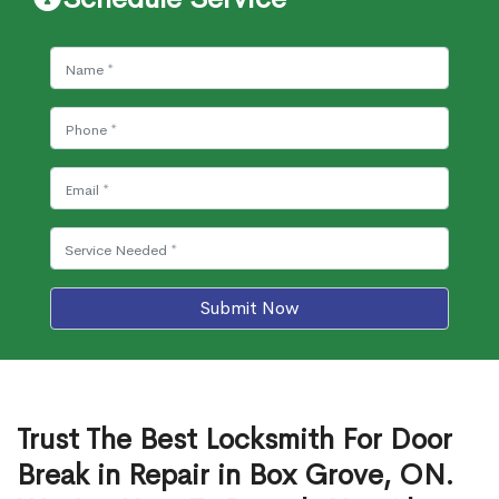
Submit Now
Trust The Best Locksmith For Door
Break in Repair in Box Grove, ON.