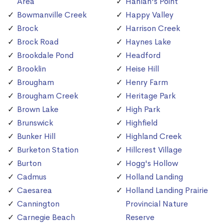
Area
Hanlan's Point
Bowmanville Creek
Happy Valley
Brock
Harrison Creek
Brock Road
Haynes Lake
Brookdale Pond
Headford
Brooklin
Heise Hill
Brougham
Henry Farm
Brougham Creek
Heritage Park
Brown Lake
High Park
Brunswick
Highfield
Bunker Hill
Highland Creek
Burketon Station
Hillcrest Village
Burton
Hogg's Hollow
Cadmus
Holland Landing
Caesarea
Holland Landing Prairie
Cannington
Provincial Nature
Carnegie Beach
Reserve