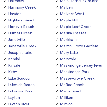
Harmony
Main Harbour Channel
Harmony Creek
Malvern
Haydon
Malvern West
Highland Beach
Maple Hill
Honey's Beach
Maple Leaf Creek
Hunter Creek
Marina Estates
Janetville
Markham
Janetville Creek
Martin Grove Gardens
Joseph's Lake
Mary Lake
Kendal
Maryvale
Kinsale
Maskinonge Jersey River
Kirby
Maskinonge Park
Lake Scugog
Masseygrove Creek
Lakeside Beach
McRae Beach
Lakeview Park
Miami Beach
Layton
Milliken
Layton River
Mimico