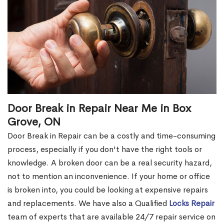
Door Break in Repair Near Me in Box
Grove, ON
Door Break in Repair can be a costly and time-consuming
process, especially if you don't have the right tools or
knowledge. A broken door can be a real security hazard,
not to mention an inconvenience. If your home or office
is broken into, you could be looking at expensive repairs
and replacements. We have also a Qualified
Locks Repair
team of experts that are available 24/7 repair service on