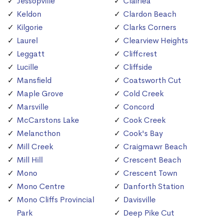
Jessopville
Clairlea
Keldon
Clardon Beach
Kilgorie
Clarks Corners
Laurel
Clearview Heights
Leggatt
Cliffcrest
Lucille
Cliffside
Mansfield
Coatsworth Cut
Maple Grove
Cold Creek
Marsville
Concord
McCarstons Lake
Cook Creek
Melancthon
Cook's Bay
Mill Creek
Craigmawr Beach
Mill Hill
Crescent Beach
Mono
Crescent Town
Mono Centre
Danforth Station
Mono Cliffs Provincial
Davisville
Park
Deep Pike Cut