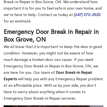
Break-in Repair in Box Grove, ON. We understand how
important it is for you to feel safe in your own home, and
we're here to help. Contact us today at
(647) 372-2520
for an estimate.
Emergency Door Break in Repair in
Box Grove, ON
We all know that it is important to keep the door in good
condition. However, you might not be aware of how
much damage a broken door can cause. If you need
Emergency Door Break-in Repair in Box Grove, ON, we
are here for you. Our team of
Door Break-in Repair
Experts
will help you with any Emergency Repair problem
at an affordable price. With us by your side, you don't
have to worry about anything when it comes to
Emergency Door Break-in Repair services.