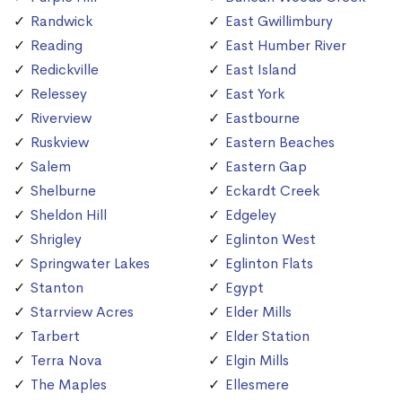
Randwick
East Gwillimbury
Reading
East Humber River
Redickville
East Island
Relessey
East York
Riverview
Eastbourne
Ruskview
Eastern Beaches
Salem
Eastern Gap
Shelburne
Eckardt Creek
Sheldon Hill
Edgeley
Shrigley
Eglinton West
Springwater Lakes
Eglinton Flats
Stanton
Egypt
Starrview Acres
Elder Mills
Tarbert
Elder Station
Terra Nova
Elgin Mills
The Maples
Ellesmere