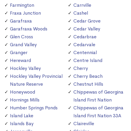
Farmington
Carrville
Fraxa Junction
Cashel
Garafraxa
Cedar Grove
Garafraxa Woods
Cedar Valley
Glen Cross
Cedarbrae
Grand Valley
Cedarvale
Granger
Centennial
Hereward
Centre Island
Hockley Valley
Cherry
Hockley Valley Provincial
Cherry Beach
Nature Reserve
Chestnut Hills
Honeywood
Chippewas of Georgina
Hornings Mills
Island First Nation
Humber Springs Ponds
Chippewas of Georgina
Island Lake
Island First Nation 33A
Islands Bay
Claireville