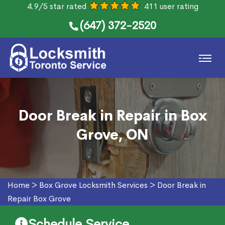
4.9/5 star rated
411 user rating
(647) 372-2520
Door Break in Repair in Box
Grove, ON
Home
>
Box Grove Locksmith Services
>
Door Break in
Repair Box Grove
Schedule Service