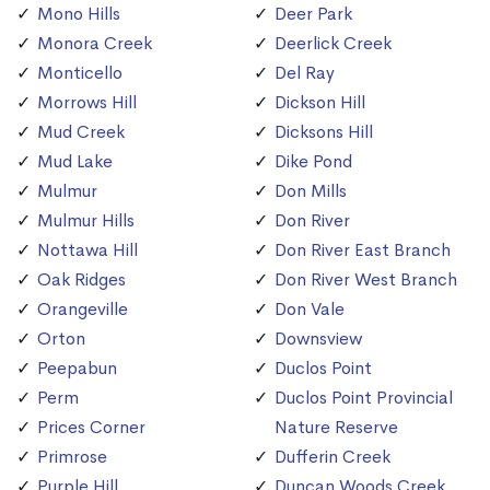
Mono Hills
Deer Park
Monora Creek
Deerlick Creek
Monticello
Del Ray
Morrows Hill
Dickson Hill
Mud Creek
Dicksons Hill
Mud Lake
Dike Pond
Mulmur
Don Mills
Mulmur Hills
Don River
Nottawa Hill
Don River East Branch
Oak Ridges
Don River West Branch
Orangeville
Don Vale
Orton
Downsview
Peepabun
Duclos Point
Perm
Duclos Point Provincial
Prices Corner
Nature Reserve
Primrose
Dufferin Creek
Purple Hill
Duncan Woods Creek