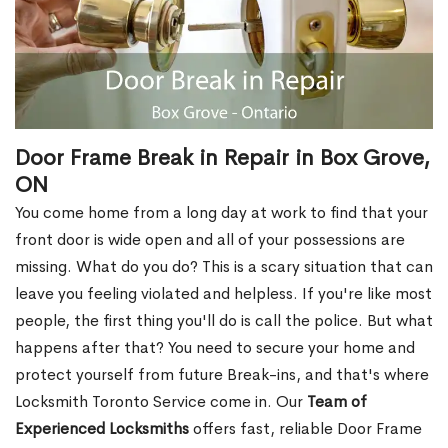
Door Frame Break in Repair in Box Grove,
ON
You come home from a long day at work to find that your
front door is wide open and all of your possessions are
missing. What do you do? This is a scary situation that can
leave you feeling violated and helpless. If you're like most
people, the first thing you'll do is call the police. But what
happens after that? You need to secure your home and
protect yourself from future Break-ins, and that's where
Locksmith Toronto Service come in. Our
Team of
Experienced Locksmiths
offers fast, reliable Door Frame