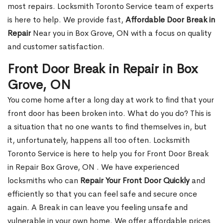
most repairs. Locksmith Toronto Service team of experts
is here to help. We provide fast,
Affordable Door Break in
Repair
Near you in Box Grove, ON with a focus on quality
and customer satisfaction.
Front Door Break in Repair in Box
Grove, ON
You come home after a long day at work to find that your
front door has been broken into. What do you do? This is
a situation that no one wants to find themselves in, but
it, unfortunately, happens all too often. Locksmith
Toronto Service is here to help you for Front Door Break
in Repair Box Grove, ON . We have experienced
locksmiths who can
Repair Your Front Door Quickly
and
efficiently so that you can feel safe and secure once
again. A Break in can leave you feeling unsafe and
vulnerable in your own home. We offer affordable prices