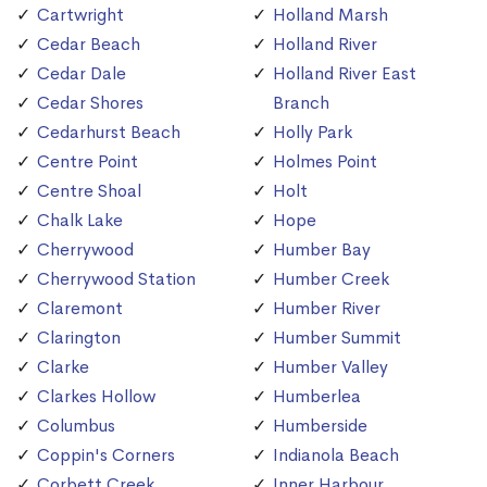
Cartwright
Holland Marsh
Cedar Beach
Holland River
Cedar Dale
Holland River East
Cedar Shores
Branch
Cedarhurst Beach
Holly Park
Centre Point
Holmes Point
Centre Shoal
Holt
Chalk Lake
Hope
Cherrywood
Humber Bay
Cherrywood Station
Humber Creek
Claremont
Humber River
Clarington
Humber Summit
Clarke
Humber Valley
Clarkes Hollow
Humberlea
Columbus
Humberside
Coppin's Corners
Indianola Beach
Corbett Creek
Inner Harbour