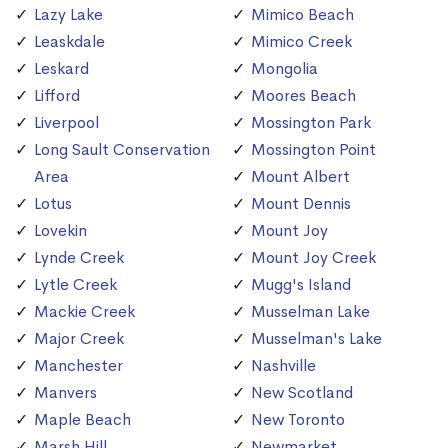
Lazy Lake
Mimico Beach
Leaskdale
Mimico Creek
Leskard
Mongolia
Lifford
Moores Beach
Liverpool
Mossington Park
Long Sault Conservation
Mossington Point
Area
Mount Albert
Lotus
Mount Dennis
Lovekin
Mount Joy
Lynde Creek
Mount Joy Creek
Lytle Creek
Mugg's Island
Mackie Creek
Musselman Lake
Major Creek
Musselman's Lake
Manchester
Nashville
Manvers
New Scotland
Maple Beach
New Toronto
Marsh Hill
Newmarket