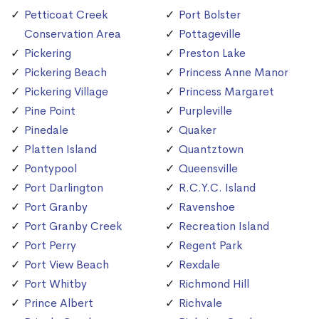
Petticoat Creek
Port Bolster
Conservation Area
Pottageville
Pickering
Preston Lake
Pickering Beach
Princess Anne Manor
Pickering Village
Princess Margaret
Pine Point
Purpleville
Pinedale
Quaker
Platten Island
Quantztown
Pontypool
Queensville
Port Darlington
R.C.Y.C. Island
Port Granby
Ravenshoe
Port Granby Creek
Recreation Island
Port Perry
Regent Park
Port View Beach
Rexdale
Port Whitby
Richmond Hill
Prince Albert
Richvale