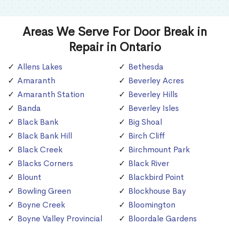
Areas We Serve For Door Break in
Repair in Ontario
Allens Lakes
Bethesda
Amaranth
Beverley Acres
Amaranth Station
Beverley Hills
Banda
Beverley Isles
Black Bank
Big Shoal
Black Bank Hill
Birch Cliff
Black Creek
Birchmount Park
Blacks Corners
Black River
Blount
Blackbird Point
Bowling Green
Blockhouse Bay
Boyne Creek
Bloomington
Boyne Valley Provincial
Bloordale Gardens