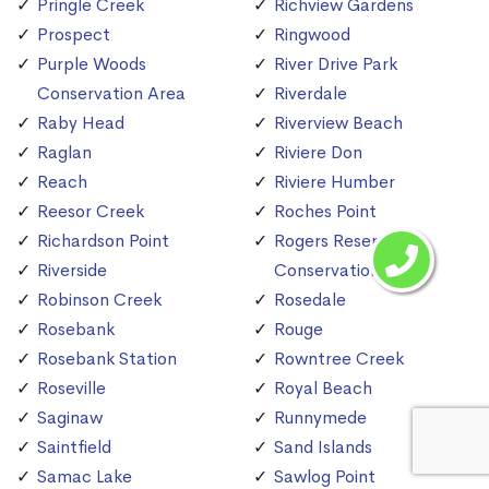
Pringle Creek
Richview Gardens
Prospect
Ringwood
Purple Woods
River Drive Park
Conservation Area
Riverdale
Raby Head
Riverview Beach
Raglan
Riviere Don
Reach
Riviere Humber
Reesor Creek
Roches Point
Richardson Point
Rogers Reservoir
Riverside
Conservation Area
Robinson Creek
Rosedale
Rosebank
Rouge
Rosebank Station
Rowntree Creek
Roseville
Royal Beach
Saginaw
Runnymede
Saintfield
Sand Islands
Samac Lake
Sawlog Point