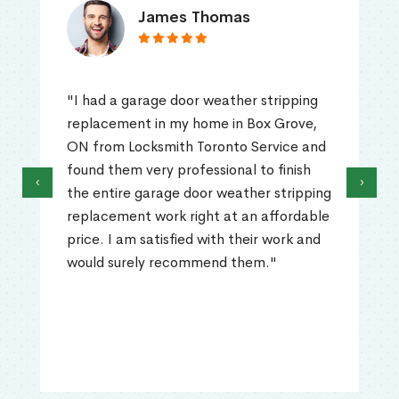
James Thomas
"I had a garage door weather stripping
replacement in my home in Box Grove,
ON from Locksmith Toronto Service and
found them very professional to finish
‹
›
the entire garage door weather stripping
replacement work right at an affordable
price. I am satisfied with their work and
would surely recommend them."