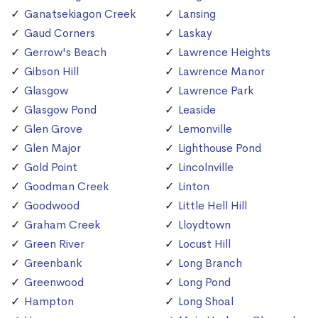
Ganatsekiagon Creek
Lansing
Gaud Corners
Laskay
Gerrow's Beach
Lawrence Heights
Gibson Hill
Lawrence Manor
Glasgow
Lawrence Park
Glasgow Pond
Leaside
Glen Grove
Lemonville
Glen Major
Lighthouse Pond
Gold Point
Lincolnville
Goodman Creek
Linton
Goodwood
Little Hell Hill
Graham Creek
Lloydtown
Green River
Locust Hill
Greenbank
Long Branch
Greenwood
Long Pond
Hampton
Long Shoal