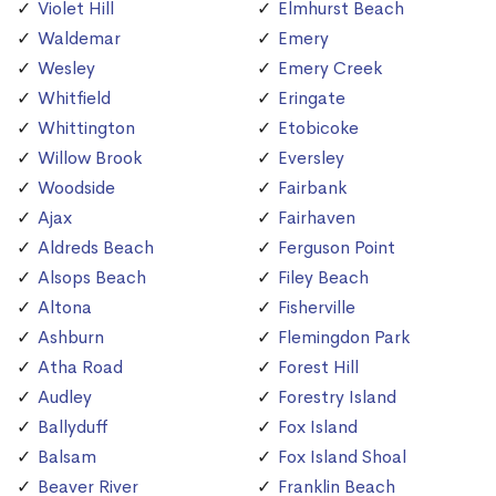
Violet Hill
Elmhurst Beach
Waldemar
Emery
Wesley
Emery Creek
Whitfield
Eringate
Whittington
Etobicoke
Willow Brook
Eversley
Woodside
Fairbank
Ajax
Fairhaven
Aldreds Beach
Ferguson Point
Alsops Beach
Filey Beach
Altona
Fisherville
Ashburn
Flemingdon Park
Atha Road
Forest Hill
Audley
Forestry Island
Ballyduff
Fox Island
Balsam
Fox Island Shoal
Beaver River
Franklin Beach