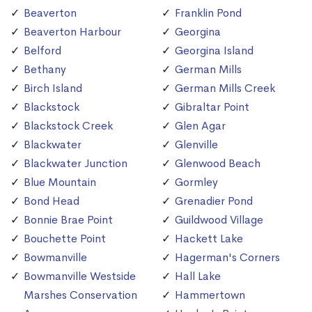
Beaverton
Franklin Pond
Beaverton Harbour
Georgina
Belford
Georgina Island
Bethany
German Mills
Birch Island
German Mills Creek
Blackstock
Gibraltar Point
Blackstock Creek
Glen Agar
Blackwater
Glenville
Blackwater Junction
Glenwood Beach
Blue Mountain
Gormley
Bond Head
Grenadier Pond
Bonnie Brae Point
Guildwood Village
Bouchette Point
Hackett Lake
Bowmanville
Hagerman's Corners
Bowmanville Westside
Hall Lake
Marshes Conservation
Hammertown