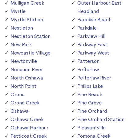
Mulligan Creek
Outer Harbour East
Myrtle
Headland
Myrtle Station
Paradise Beach
Nestleton
Parkdale
Nestleton Station
Parkview Hill
New Park
Parkway East
Newcastle Village
Parkway West
Newtonville
Patterson
Nonquon River
Pefferlaw
North Oshawa
Pefferlaw River
North Point
Philips Lake
Orono
Pine Beach
Orono Creek
Pine Grove
Oshawa
Pine Orchard
Oshawa Creek
Pine Orchard Station
Oshawa Harbour
Pleasantville
Petticoat Creek
Pomona Creek