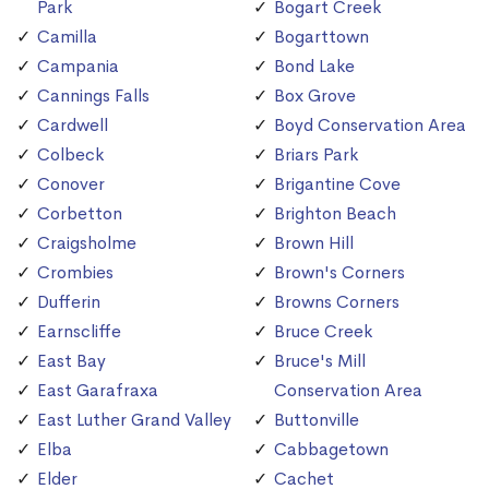
Park
Bogart Creek
Camilla
Bogarttown
Campania
Bond Lake
Cannings Falls
Box Grove
Cardwell
Boyd Conservation Area
Colbeck
Briars Park
Conover
Brigantine Cove
Corbetton
Brighton Beach
Craigsholme
Brown Hill
Crombies
Brown's Corners
Dufferin
Browns Corners
Earnscliffe
Bruce Creek
East Bay
Bruce's Mill
East Garafraxa
Conservation Area
East Luther Grand Valley
Buttonville
Elba
Cabbagetown
Elder
Cachet