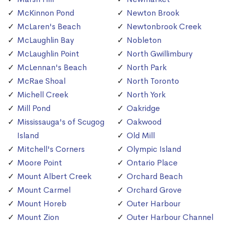
McKinnon Pond
Newton Brook
McLaren's Beach
Newtonbrook Creek
McLaughlin Bay
Nobleton
McLaughlin Point
North Gwillimbury
McLennan's Beach
North Park
McRae Shoal
North Toronto
Michell Creek
North York
Mill Pond
Oakridge
Mississauga's of Scugog
Oakwood
Island
Old Mill
Mitchell's Corners
Olympic Island
Moore Point
Ontario Place
Mount Albert Creek
Orchard Beach
Mount Carmel
Orchard Grove
Mount Horeb
Outer Harbour
Mount Zion
Outer Harbour Channel