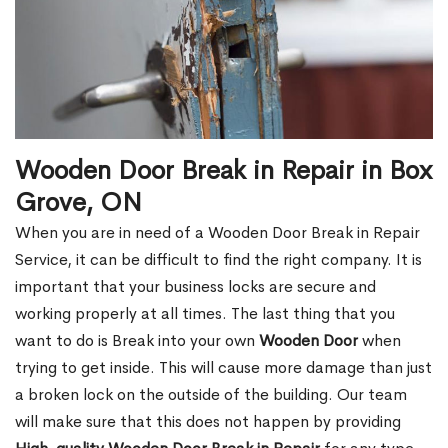
Wooden Door Break in Repair in Box
Grove, ON
When you are in need of a Wooden Door Break in Repair
Service, it can be difficult to find the right company. It is
important that your business locks are secure and
working properly at all times. The last thing that you
want to do is Break into your own
Wooden Door
when
trying to get inside. This will cause more damage than just
a broken lock on the outside of the building. Our team
will make sure that this does not happen by providing