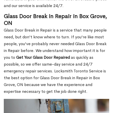
and our service is available 24/7.
Glass Door Break in Repair in Box Grove,
ON
Glass Door Break in Repair is a service that many people
need, but don't know where to turn. If you're like most
people, you've probably never needed Glass Door Break
in Repair before. We understand how important it is for
you to
Get Your Glass Door Repaired
as quickly as
possible, so we offer same-day service and 24/7
emergency repair services. Locksmith Toronto Service is
the best option for Glass Door Break in Repair in Box
Grove, ON because we have the experience and
expertise necessary to get the job done right.