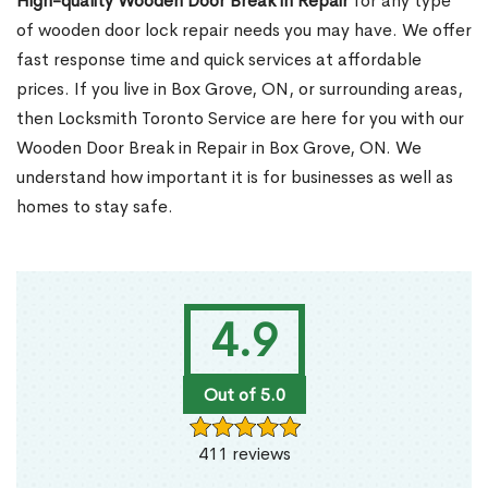
High-quality Wooden Door Break in Repair
for any type
of wooden door lock repair needs you may have. We offer
fast response time and quick services at affordable
prices. If you live in Box Grove, ON, or surrounding areas,
then Locksmith Toronto Service are here for you with our
Wooden Door Break in Repair in Box Grove, ON. We
understand how important it is for businesses as well as
homes to stay safe.
4.9
Out of 5.0
411 reviews