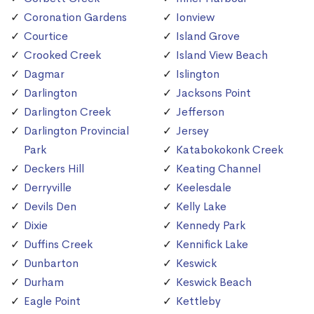
Coronation Gardens
Ionview
Courtice
Island Grove
Crooked Creek
Island View Beach
Dagmar
Islington
Darlington
Jacksons Point
Darlington Creek
Jefferson
Darlington Provincial
Jersey
Park
Katabokokonk Creek
Deckers Hill
Keating Channel
Derryville
Keelesdale
Devils Den
Kelly Lake
Dixie
Kennedy Park
Duffins Creek
Kennifick Lake
Dunbarton
Keswick
Durham
Keswick Beach
Eagle Point
Kettleby