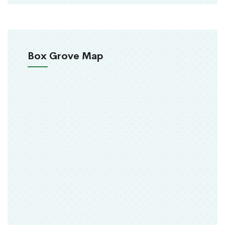
Box Grove Map