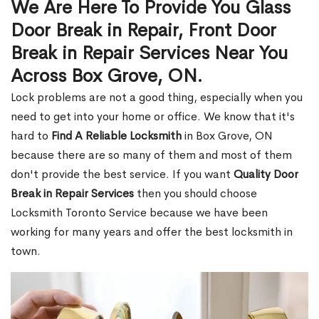
We Are Here To Provide You Glass
Door Break in Repair, Front Door
Break in Repair Services Near You
Across Box Grove, ON.
Lock problems are not a good thing, especially when you
need to get into your home or office. We know that it's
hard to
Find A Reliable Locksmith
in Box Grove, ON
because there are so many of them and most of them
don't provide the best service. If you want
Quality Door
Break in Repair Services
then you should choose
Locksmith Toronto Service because we have been
working for many years and offer the best locksmith in
town.