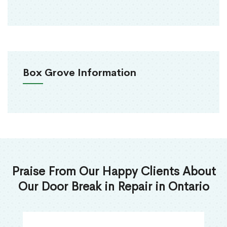
Box Grove Information
Praise From Our Happy Clients About
Our Door Break in Repair in Ontario