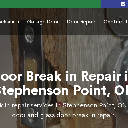
ocksmith
Garage Door
Door Repair
Contact 
oor Break in Repair 
Stephenson Point, O
 in repair services in Stephenson Point, ON
door and glass door break in repair.