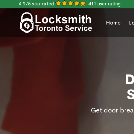
4.9/5 star rated
411 user rating
Home
L
D
Get door break