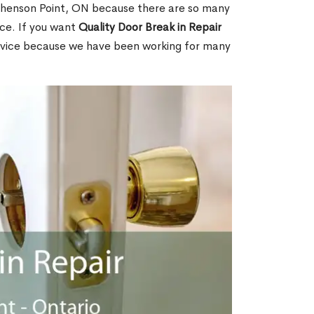
henson Point, ON because there are so many
ce. If you want
Quality Door Break in Repair
rvice because we have been working for many