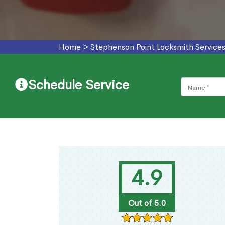
Home
>
Stephenson Point Locksmith Service
Schedule Service
4.9
Out of 5.0