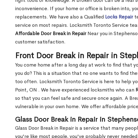
right tools or knowledge. A broken door can be a real 
inconvenience. If your home or office is broken into, y
replacements. We have also a Qualified
Locks Repair
te
service on most repairs. Locksmith Toronto Service tea
Affordable Door Break in Repair
Near you in Stephenson
customer satisfaction.
Front Door Break in Repair in Ste
You come home after a long day at work to find that y
you do? This is a situation that no one wants to find the
too often. Locksmith Toronto Service is here to help y
Point, ON . We have experienced locksmiths who can
R
so that you can feel safe and secure once again. A Bre
vulnerable in your own home. We offer affordable prices
Glass Door Break in Repair in Stephens
Glass Door Break in Repair is a service that many peop
you're like most people, you've probably never needed