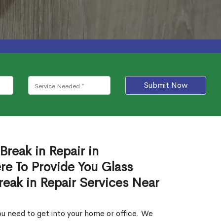
Submit Now
Break in Repair in
e To Provide You Glass
reak in Repair Services Near
.
u need to get into your home or office. We