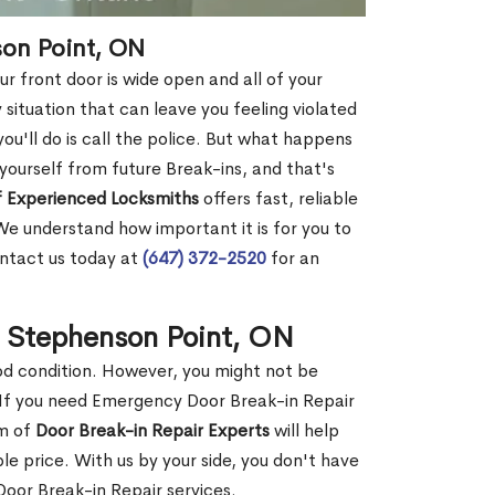
son Point, ON
r front door is wide open and all of your
 situation that can leave you feeling violated
 you'll do is call the police. But what happens
yourself from future Break-ins, and that's
 Experienced Locksmiths
offers fast, reliable
e understand how important it is for you to
ontact us today at
(647) 372-2520
for an
n Stephenson Point, ON
ood condition. However, you might not be
If you need Emergency Door Break-in Repair
am of
Door Break-in Repair Experts
will help
 price. With us by your side, you don't have
oor Break-in Repair services.