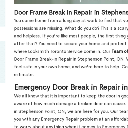
Door Frame Break in Repair in Stephen
You come home from a long day at work to find that you
possessions are missing. What do you do? This is a scary
and helpless. If you're like most people, the first thing
after that? You need to secure your home and protect 
where Locksmith Toronto Service come in. Our
Team of
Door Frame Break-in Repair in Stephenson Point, ON. W
feel safe in your own home, and we're here to help. C
estimate.
Emergency Door Break in Repair i
We all know that it is important to keep the door in g
aware of how much damage a broken door can cause. 
in Stephenson Point, ON, we are here for you. Our te
you with any Emergency Repair problem at an affordable
to worry about anything when it comes to Emergency D