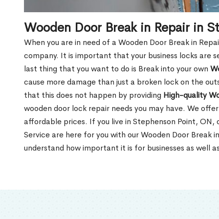
Wooden Door Break in Repair in S
When you are in need of a Wooden Door Break in Repair Se
company. It is important that your business locks are s
last thing that you want to do is Break into your own
Wo
cause more damage than just a broken lock on the outsi
that this does not happen by providing
High-quality W
wooden door lock repair needs you may have. We offer 
affordable prices. If you live in Stephenson Point, ON,
Service are here for you with our Wooden Door Break i
understand how important it is for businesses as well a