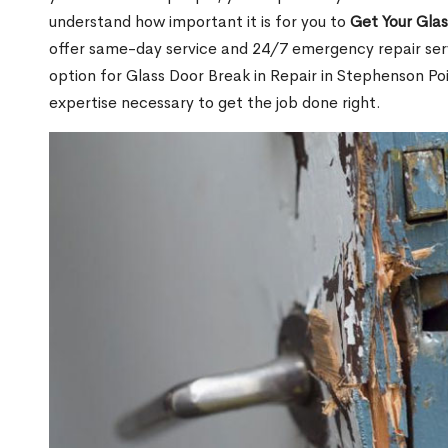
understand how important it is for you to
Get Your Gla
offer same-day service and 24/7 emergency repair serv
option for Glass Door Break in Repair in Stephenson 
expertise necessary to get the job done right.