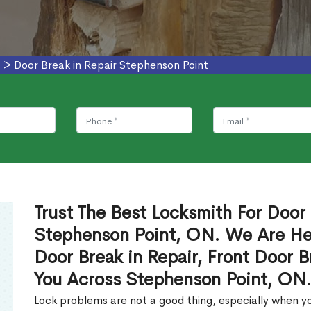
s
>
Door Break in Repair Stephenson Point
Trust The Best Locksmith For Door 
Stephenson Point, ON. We Are Her
Door Break in Repair, Front Door B
You Across Stephenson Point, ON
Lock problems are not a good thing, especially when yo