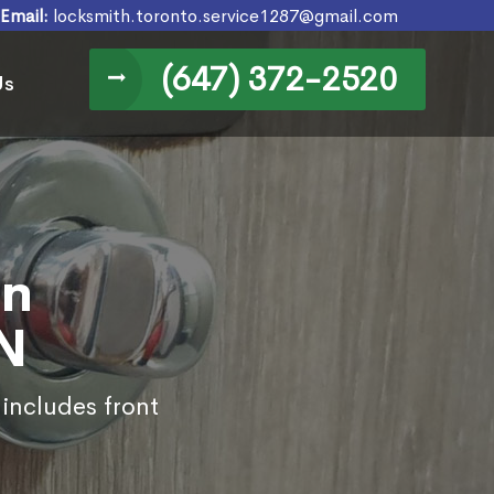
Email:
locksmith.toronto.service1287@gmail.com
(647) 372-2520
Us
in
N
 includes front