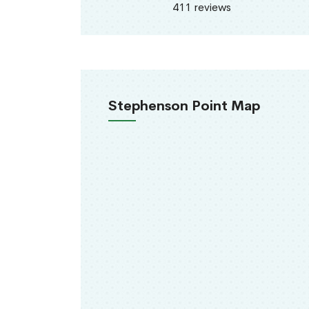
411 reviews
Stephenson Point Map