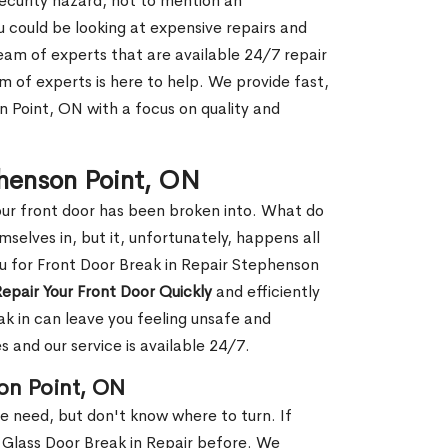
security hazard, not to mention an
ou could be looking at expensive repairs and
am of experts that are available 24/7 repair
m of experts is here to help. We provide fast,
 Point, ON with a focus on quality and
phenson Point, ON
our front door has been broken into. What do
mselves in, but it, unfortunately, happens all
ou for Front Door Break in Repair Stephenson
epair Your Front Door Quickly
and efficiently
ak in can leave you feeling unsafe and
 and our service is available 24/7.
on Point, ON
le need, but don't know where to turn. If
 Glass Door Break in Repair before. We