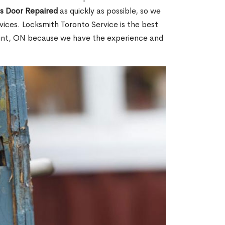
ss Door Repaired
as quickly as possible, so we
ices. Locksmith Toronto Service is the best
Point, ON because we have the experience and