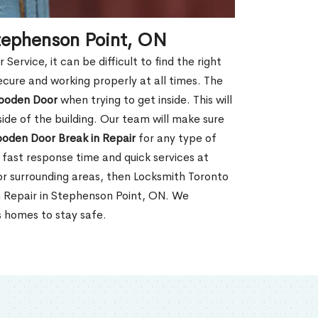
tephenson Point, ON
rvice, it can be difficult to find the right
ecure and working properly at all times. The
oden Door
when trying to get inside. This will
de of the building. Our team will make sure
ooden Door Break in Repair
for any type of
fast response time and quick services at
 or surrounding areas, then Locksmith Toronto
n Repair in Stephenson Point, ON. We
s homes to stay safe.