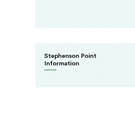
Stephenson Point
Information