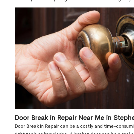
Door Break in Repair Near Me in Steph
Door Break in Repair can be a costly and time-consumin