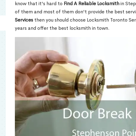
know that it's hard to
Find A Reliable Locksmith
in Step
of them and most of them don't provide the best servi
Services
then you should choose Locksmith Toronto Se
years and offer the best locksmith in town.