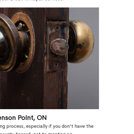
enson Point, ON
g process, especially if you don't have the