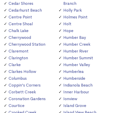
Cedar Shores
Branch
Cedarhurst Beach
Holly Park
Centre Point
Holmes Point
Centre Shoal
Holt
Chalk Lake
Hope
Cherrywood
Humber Bay
Cherrywood Station
Humber Creek
Claremont
Humber River
Clarington
Humber Summit
Clarke
Humber Valley
Clarkes Hollow
Humberlea
Columbus
Humberside
Coppin's Corners
Indianola Beach
Corbett Creek
Inner Harbour
Coronation Gardens
Ionview
Courtice
Island Grove
Crooked Creek
Island View Beach