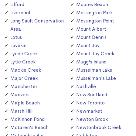
Lifford
Moores Beach
Liverpool
Mossington Park
Long Sault Conservation
Mossington Point
Area
Mount Albert
Lotus
Mount Dennis
Lovekin
Mount Joy
Lynde Creek
Mount Joy Creek
Lytle Creek
Mugg's Island
Mackie Creek
Musselman Lake
Major Creek
Musselman's Lake
Manchester
Nashville
Manvers
New Scotland
Maple Beach
New Toronto
Marsh Hill
Newmarket
McKinnon Pond
Newton Brook
McLaren's Beach
Newtonbrook Creek
McLaughlin Bay
Nobleton