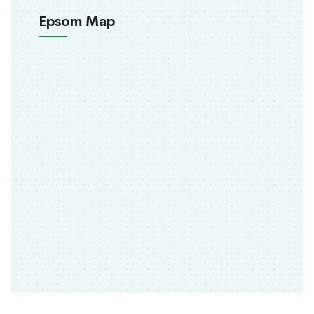
Epsom Map