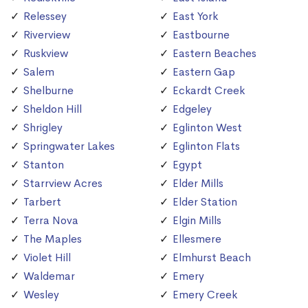
Relessey
East York
Riverview
Eastbourne
Ruskview
Eastern Beaches
Salem
Eastern Gap
Shelburne
Eckardt Creek
Sheldon Hill
Edgeley
Shrigley
Eglinton West
Springwater Lakes
Eglinton Flats
Stanton
Egypt
Starrview Acres
Elder Mills
Tarbert
Elder Station
Terra Nova
Elgin Mills
The Maples
Ellesmere
Violet Hill
Elmhurst Beach
Waldemar
Emery
Wesley
Emery Creek