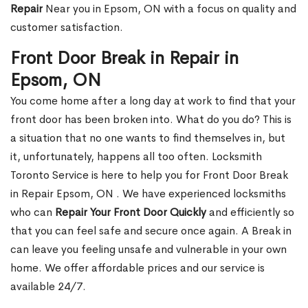
Repair
Near you in Epsom, ON with a focus on quality and
customer satisfaction.
Front Door Break in Repair in
Epsom, ON
You come home after a long day at work to find that your
front door has been broken into. What do you do? This is
a situation that no one wants to find themselves in, but
it, unfortunately, happens all too often. Locksmith
Toronto Service is here to help you for Front Door Break
in Repair Epsom, ON . We have experienced locksmiths
who can
Repair Your Front Door Quickly
and efficiently so
that you can feel safe and secure once again. A Break in
can leave you feeling unsafe and vulnerable in your own
home. We offer affordable prices and our service is
available 24/7.