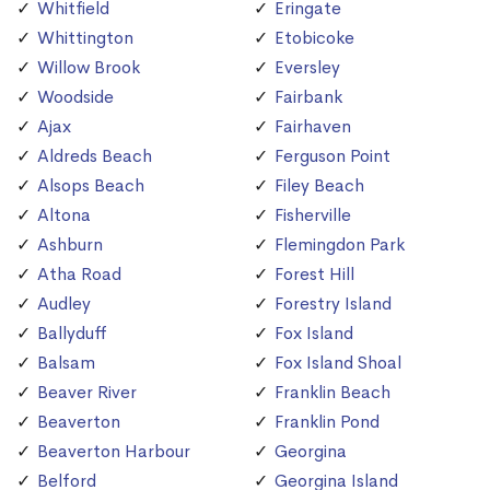
Whitfield
Eringate
Whittington
Etobicoke
Willow Brook
Eversley
Woodside
Fairbank
Ajax
Fairhaven
Aldreds Beach
Ferguson Point
Alsops Beach
Filey Beach
Altona
Fisherville
Ashburn
Flemingdon Park
Atha Road
Forest Hill
Audley
Forestry Island
Ballyduff
Fox Island
Balsam
Fox Island Shoal
Beaver River
Franklin Beach
Beaverton
Franklin Pond
Beaverton Harbour
Georgina
Belford
Georgina Island