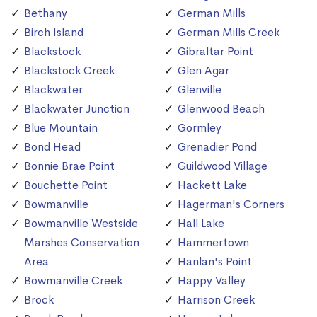
Bethany
German Mills
Birch Island
German Mills Creek
Blackstock
Gibraltar Point
Blackstock Creek
Glen Agar
Blackwater
Glenville
Blackwater Junction
Glenwood Beach
Blue Mountain
Gormley
Bond Head
Grenadier Pond
Bonnie Brae Point
Guildwood Village
Bouchette Point
Hackett Lake
Bowmanville
Hagerman's Corners
Bowmanville Westside
Hall Lake
Marshes Conservation
Hammertown
Area
Hanlan's Point
Bowmanville Creek
Happy Valley
Brock
Harrison Creek