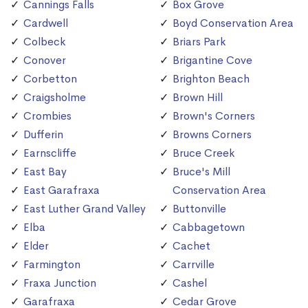
Cannings Falls
Box Grove
Cardwell
Boyd Conservation Area
Colbeck
Briars Park
Conover
Brigantine Cove
Corbetton
Brighton Beach
Craigsholme
Brown Hill
Crombies
Brown's Corners
Dufferin
Browns Corners
Earnscliffe
Bruce Creek
East Bay
Bruce's Mill
East Garafraxa
Conservation Area
East Luther Grand Valley
Buttonville
Elba
Cabbagetown
Elder
Cachet
Farmington
Carrville
Fraxa Junction
Cashel
Garafraxa
Cedar Grove