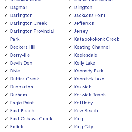
Dagmar
Islington
Darlington
Jacksons Point
Darlington Creek
Jefferson
Darlington Provincial
Jersey
Park
Katabokokonk Creek
Deckers Hill
Keating Channel
Derryville
Keelesdale
Devils Den
Kelly Lake
Dixie
Kennedy Park
Duffins Creek
Kennifick Lake
Dunbarton
Keswick
Durham
Keswick Beach
Eagle Point
Kettleby
East Beach
Kew Beach
East Oshawa Creek
King
Enfield
King City