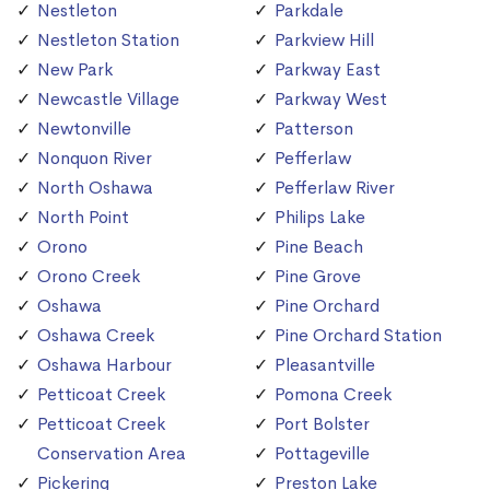
Nestleton
Parkdale
Nestleton Station
Parkview Hill
New Park
Parkway East
Newcastle Village
Parkway West
Newtonville
Patterson
Nonquon River
Pefferlaw
North Oshawa
Pefferlaw River
North Point
Philips Lake
Orono
Pine Beach
Orono Creek
Pine Grove
Oshawa
Pine Orchard
Oshawa Creek
Pine Orchard Station
Oshawa Harbour
Pleasantville
Petticoat Creek
Pomona Creek
Petticoat Creek
Port Bolster
Conservation Area
Pottageville
Pickering
Preston Lake