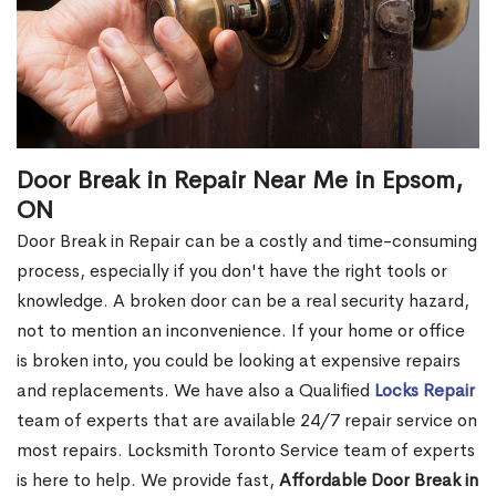
Door Break in Repair Near Me in Epsom,
ON
Door Break in Repair can be a costly and time-consuming
process, especially if you don't have the right tools or
knowledge. A broken door can be a real security hazard,
not to mention an inconvenience. If your home or office
is broken into, you could be looking at expensive repairs
and replacements. We have also a Qualified
Locks Repair
team of experts that are available 24/7 repair service on
most repairs. Locksmith Toronto Service team of experts
is here to help. We provide fast,
Affordable Door Break in