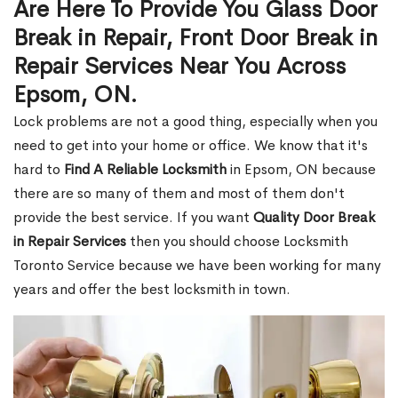
Are Here To Provide You Glass Door
Break in Repair, Front Door Break in
Repair Services Near You Across
Epsom, ON.
Lock problems are not a good thing, especially when you
need to get into your home or office. We know that it's
hard to
Find A Reliable Locksmith
in Epsom, ON because
there are so many of them and most of them don't
provide the best service. If you want
Quality Door Break
in Repair Services
then you should choose Locksmith
Toronto Service because we have been working for many
years and offer the best locksmith in town.