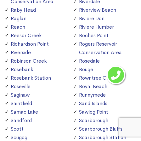
Conservation Area
Riverdale
Raby Head
Riverview Beach
Raglan
Riviere Don
Reach
Riviere Humber
Reesor Creek
Roches Point
Richardson Point
Rogers Reservoir
Riverside
Conservation Area
Robinson Creek
Rosedale
Rosebank
Rouge
Rosebank Station
Rowntree Creek
Roseville
Royal Beach
Saginaw
Runnymede
Saintfield
Sand Islands
Samac Lake
Sawlog Point
Sandford
Scarborough
Scott
Scarborough Bluffs
Scugog
Scarborough Station