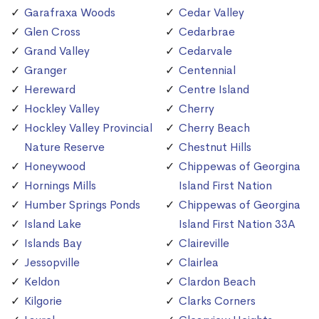
Garafraxa Woods
Cedar Valley
Glen Cross
Cedarbrae
Grand Valley
Cedarvale
Granger
Centennial
Hereward
Centre Island
Hockley Valley
Cherry
Hockley Valley Provincial
Cherry Beach
Nature Reserve
Chestnut Hills
Honeywood
Chippewas of Georgina
Hornings Mills
Island First Nation
Humber Springs Ponds
Chippewas of Georgina
Island Lake
Island First Nation 33A
Islands Bay
Claireville
Jessopville
Clairlea
Keldon
Clardon Beach
Kilgorie
Clarks Corners