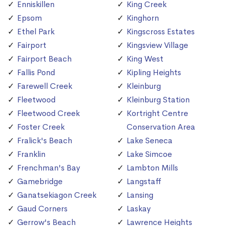
Enniskillen
King Creek
Epsom
Kinghorn
Ethel Park
Kingscross Estates
Fairport
Kingsview Village
Fairport Beach
King West
Fallis Pond
Kipling Heights
Farewell Creek
Kleinburg
Fleetwood
Kleinburg Station
Fleetwood Creek
Kortright Centre
Foster Creek
Conservation Area
Fralick's Beach
Lake Seneca
Franklin
Lake Simcoe
Frenchman's Bay
Lambton Mills
Gamebridge
Langstaff
Ganatsekiagon Creek
Lansing
Gaud Corners
Laskay
Gerrow's Beach
Lawrence Heights