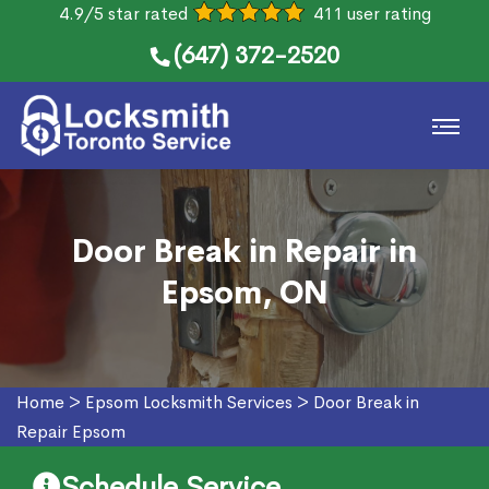
4.9/5 star rated
411 user rating
(647) 372-2520
Door Break in Repair in
Epsom, ON
Home
>
Epsom Locksmith Services
>
Door Break in
Repair Epsom
Schedule Service