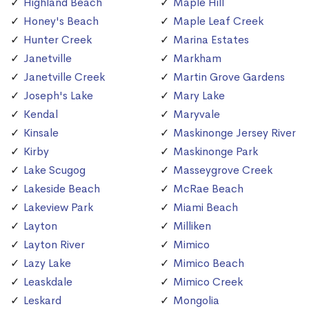
Highland Beach
Maple Hill
Honey's Beach
Maple Leaf Creek
Hunter Creek
Marina Estates
Janetville
Markham
Janetville Creek
Martin Grove Gardens
Joseph's Lake
Mary Lake
Kendal
Maryvale
Kinsale
Maskinonge Jersey River
Kirby
Maskinonge Park
Lake Scugog
Masseygrove Creek
Lakeside Beach
McRae Beach
Lakeview Park
Miami Beach
Layton
Milliken
Layton River
Mimico
Lazy Lake
Mimico Beach
Leaskdale
Mimico Creek
Leskard
Mongolia