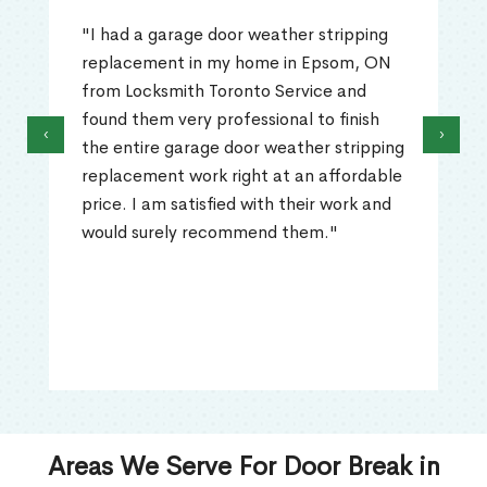
"I had a garage door weather stripping
replacement in my home in Epsom, ON
from Locksmith Toronto Service and
found them very professional to finish
‹
›
the entire garage door weather stripping
replacement work right at an affordable
price. I am satisfied with their work and
would surely recommend them."
Areas We Serve For Door Break in