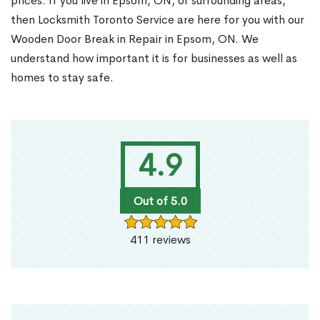
prices. If you live in Epsom, ON, or surrounding areas,
then Locksmith Toronto Service are here for you with our
Wooden Door Break in Repair in Epsom, ON. We
understand how important it is for businesses as well as
homes to stay safe.
4.9
Out of 5.0
411 reviews