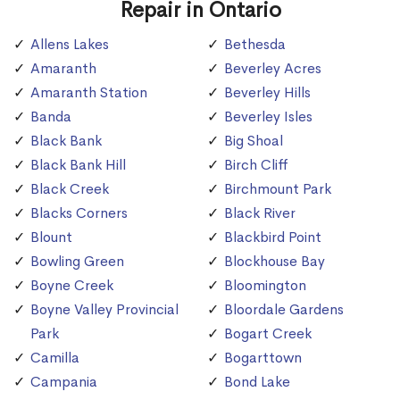
Repair in Ontario
Allens Lakes
Bethesda
Amaranth
Beverley Acres
Amaranth Station
Beverley Hills
Banda
Beverley Isles
Black Bank
Big Shoal
Black Bank Hill
Birch Cliff
Black Creek
Birchmount Park
Blacks Corners
Black River
Blount
Blackbird Point
Bowling Green
Blockhouse Bay
Boyne Creek
Bloomington
Boyne Valley Provincial
Bloordale Gardens
Park
Bogart Creek
Camilla
Bogarttown
Campania
Bond Lake