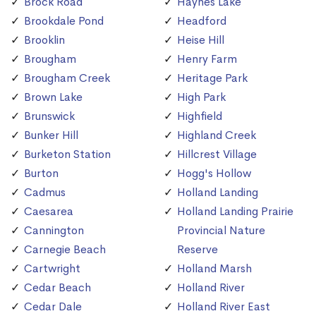
Brock Road
Haynes Lake
Brookdale Pond
Headford
Brooklin
Heise Hill
Brougham
Henry Farm
Brougham Creek
Heritage Park
Brown Lake
High Park
Brunswick
Highfield
Bunker Hill
Highland Creek
Burketon Station
Hillcrest Village
Burton
Hogg's Hollow
Cadmus
Holland Landing
Caesarea
Holland Landing Prairie
Cannington
Provincial Nature
Carnegie Beach
Reserve
Cartwright
Holland Marsh
Cedar Beach
Holland River
Cedar Dale
Holland River East