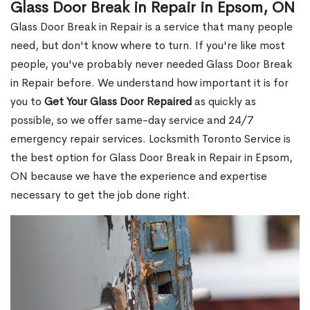
Glass Door Break in Repair in Epsom, ON
Glass Door Break in Repair is a service that many people
need, but don't know where to turn. If you're like most
people, you've probably never needed Glass Door Break
in Repair before. We understand how important it is for
you to
Get Your Glass Door Repaired
as quickly as
possible, so we offer same-day service and 24/7
emergency repair services. Locksmith Toronto Service is
the best option for Glass Door Break in Repair in Epsom,
ON because we have the experience and expertise
necessary to get the job done right.