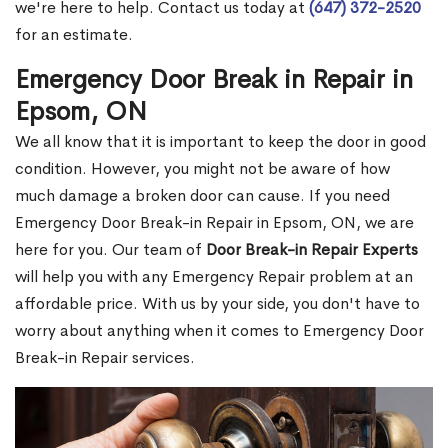
we're here to help. Contact us today at
(647) 372-2520
for an estimate.
Emergency Door Break in Repair in
Epsom, ON
We all know that it is important to keep the door in good
condition. However, you might not be aware of how
much damage a broken door can cause. If you need
Emergency Door Break-in Repair in Epsom, ON, we are
here for you. Our team of
Door Break-in Repair Experts
will help you with any Emergency Repair problem at an
affordable price. With us by your side, you don't have to
worry about anything when it comes to Emergency Door
Break-in Repair services.