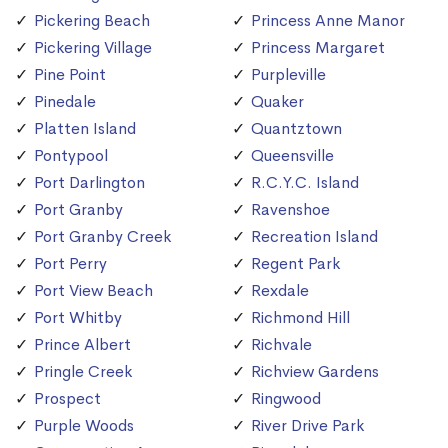
Pickering Beach
Princess Anne Manor
Pickering Village
Princess Margaret
Pine Point
Purpleville
Pinedale
Quaker
Platten Island
Quantztown
Pontypool
Queensville
Port Darlington
R.C.Y.C. Island
Port Granby
Ravenshoe
Port Granby Creek
Recreation Island
Port Perry
Regent Park
Port View Beach
Rexdale
Port Whitby
Richmond Hill
Prince Albert
Richvale
Pringle Creek
Richview Gardens
Prospect
Ringwood
Purple Woods
River Drive Park