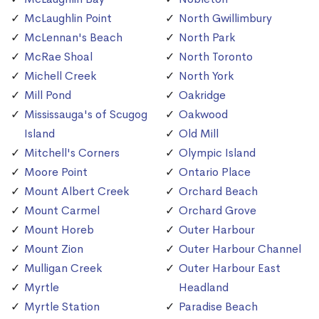
McLaughlin Point
North Gwillimbury
McLennan's Beach
North Park
McRae Shoal
North Toronto
Michell Creek
North York
Mill Pond
Oakridge
Mississauga's of Scugog
Oakwood
Island
Old Mill
Mitchell's Corners
Olympic Island
Moore Point
Ontario Place
Mount Albert Creek
Orchard Beach
Mount Carmel
Orchard Grove
Mount Horeb
Outer Harbour
Mount Zion
Outer Harbour Channel
Mulligan Creek
Outer Harbour East
Myrtle
Headland
Myrtle Station
Paradise Beach