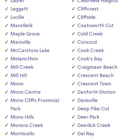
Laurel
Clearview Heights
Leggatt
Cliffcrest
Lucille
Cliffside
Mansfield
Coatsworth Cut
Maple Grove
Cold Creek
Marsville
Concord
McCarstons Lake
Cook Creek
Melancthon
Cook's Bay
Mill Creek
Craigmawr Beach
Mill Hill
Crescent Beach
Mono
Crescent Town
Mono Centre
Danforth Station
Mono Cliffs Provincial
Davisville
Park
Deep Pike Cut
Mono Hills
Deer Park
Monora Creek
Deerlick Creek
Monticello
Del Ray