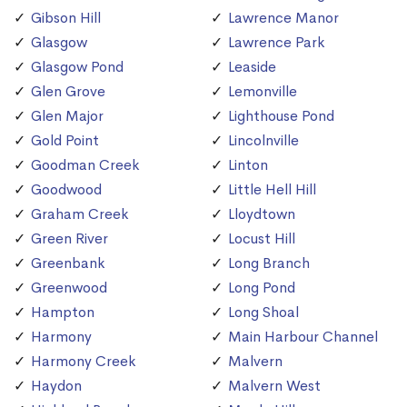
Gibson Hill
Lawrence Manor
Glasgow
Lawrence Park
Glasgow Pond
Leaside
Glen Grove
Lemonville
Glen Major
Lighthouse Pond
Gold Point
Lincolnville
Goodman Creek
Linton
Goodwood
Little Hell Hill
Graham Creek
Lloydtown
Green River
Locust Hill
Greenbank
Long Branch
Greenwood
Long Pond
Hampton
Long Shoal
Harmony
Main Harbour Channel
Harmony Creek
Malvern
Haydon
Malvern West