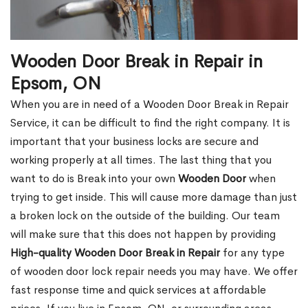
Wooden Door Break in Repair in
Epsom, ON
When you are in need of a Wooden Door Break in Repair
Service, it can be difficult to find the right company. It is
important that your business locks are secure and
working properly at all times. The last thing that you
want to do is Break into your own
Wooden Door
when
trying to get inside. This will cause more damage than just
a broken lock on the outside of the building. Our team
will make sure that this does not happen by providing
High-quality Wooden Door Break in Repair
for any type
of wooden door lock repair needs you may have. We offer
fast response time and quick services at affordable