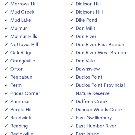
Morrows Hill
Dickson Hill
Mud Creek
Dicksons Hill
Mud Lake
Dike Pond
Mulmur
Don Mills
Mulmur Hills
Don River
Nottawa Hill
Don River East Branch
Oak Ridges
Don River West Branch
Orangeville
Don Vale
Orton
Downsview
Peepabun
Duclos Point
Perm
Duclos Point Provincial
Prices Corner
Nature Reserve
Primrose
Dufferin Creek
Purple Hill
Duncan Woods Creek
Randwick
East Gwillimbury
Reading
East Humber River
Redickville
East Island