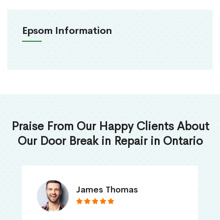
Epsom Information
Praise From Our Happy Clients About
Our Door Break in Repair in Ontario
James Thomas