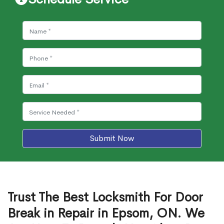
Submit Now
Trust The Best Locksmith For Door
Break in Repair in Epsom, ON. We