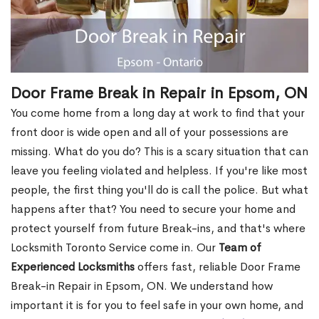
Door Frame Break in Repair in Epsom, ON
You come home from a long day at work to find that your
front door is wide open and all of your possessions are
missing. What do you do? This is a scary situation that can
leave you feeling violated and helpless. If you're like most
people, the first thing you'll do is call the police. But what
happens after that? You need to secure your home and
protect yourself from future Break-ins, and that's where
Locksmith Toronto Service come in. Our
Team of
Experienced Locksmiths
offers fast, reliable Door Frame
Break-in Repair in Epsom, ON. We understand how
important it is for you to feel safe in your own home, and