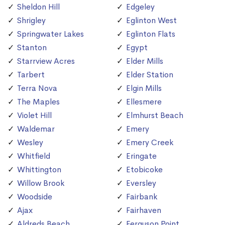
Sheldon Hill
Edgeley
Shrigley
Eglinton West
Springwater Lakes
Eglinton Flats
Stanton
Egypt
Starrview Acres
Elder Mills
Tarbert
Elder Station
Terra Nova
Elgin Mills
The Maples
Ellesmere
Violet Hill
Elmhurst Beach
Waldemar
Emery
Wesley
Emery Creek
Whitfield
Eringate
Whittington
Etobicoke
Willow Brook
Eversley
Woodside
Fairbank
Ajax
Fairhaven
Aldreds Beach
Ferguson Point