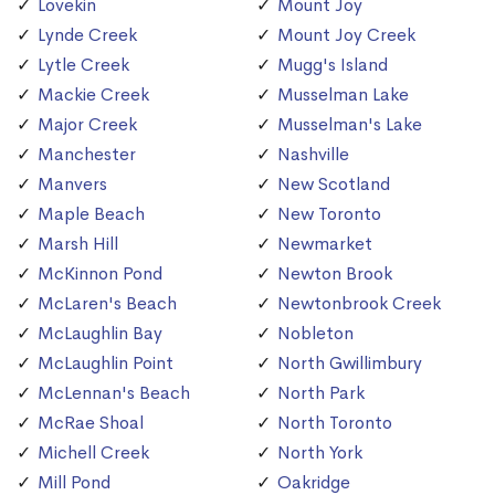
Lovekin
Mount Joy
Lynde Creek
Mount Joy Creek
Lytle Creek
Mugg's Island
Mackie Creek
Musselman Lake
Major Creek
Musselman's Lake
Manchester
Nashville
Manvers
New Scotland
Maple Beach
New Toronto
Marsh Hill
Newmarket
McKinnon Pond
Newton Brook
McLaren's Beach
Newtonbrook Creek
McLaughlin Bay
Nobleton
McLaughlin Point
North Gwillimbury
McLennan's Beach
North Park
McRae Shoal
North Toronto
Michell Creek
North York
Mill Pond
Oakridge