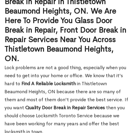
Break in Repair in Thistletown
Beaumond Heights, ON. We Are
Here To Provide You Glass Door
Break in Repair, Front Door Break in
Repair Services Near You Across
Thistletown Beaumond Heights,
ON.
Lock problems are not a good thing, especially when you
need to get into your home or office. We know that it's
hard to
Find A Reliable Locksmith
in Thistletown
Beaumond Heights, ON because there are so many of
them and most of them don't provide the best service. If
you want
Quality Door Break in Repair Services
then you
should choose Locksmith Toronto Service because we
have been working for many years and offer the best
locksmith in town.