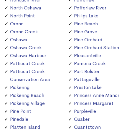
North Oshawa
Pefferlaw River
North Point
Philips Lake
Orono
Pine Beach
Orono Creek
Pine Grove
Oshawa
Pine Orchard
Oshawa Creek
Pine Orchard Station
Oshawa Harbour
Pleasantville
Petticoat Creek
Pomona Creek
Petticoat Creek
Port Bolster
Conservation Area
Pottageville
Pickering
Preston Lake
Pickering Beach
Princess Anne Manor
Pickering Village
Princess Margaret
Pine Point
Purpleville
Pinedale
Quaker
Platten Island
Quantztown