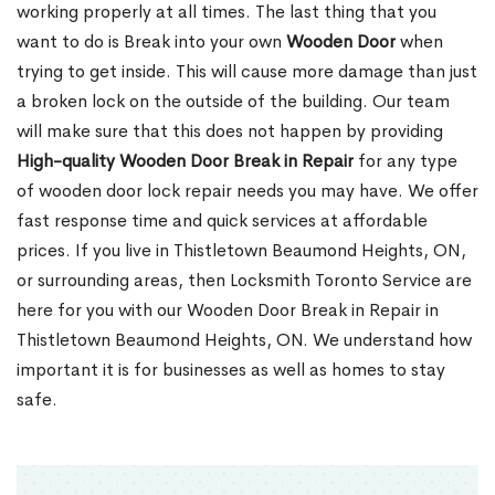
working properly at all times. The last thing that you
want to do is Break into your own
Wooden Door
when
trying to get inside. This will cause more damage than just
a broken lock on the outside of the building. Our team
will make sure that this does not happen by providing
High-quality Wooden Door Break in Repair
for any type
of wooden door lock repair needs you may have. We offer
fast response time and quick services at affordable
prices. If you live in Thistletown Beaumond Heights, ON,
or surrounding areas, then Locksmith Toronto Service are
here for you with our Wooden Door Break in Repair in
Thistletown Beaumond Heights, ON. We understand how
important it is for businesses as well as homes to stay
safe.