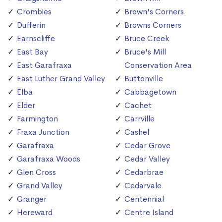
Crombies
Brown's Corners
Dufferin
Browns Corners
Earnscliffe
Bruce Creek
East Bay
Bruce's Mill
East Garafraxa
Conservation Area
East Luther Grand Valley
Buttonville
Elba
Cabbagetown
Elder
Cachet
Farmington
Carrville
Fraxa Junction
Cashel
Garafraxa
Cedar Grove
Garafraxa Woods
Cedar Valley
Glen Cross
Cedarbrae
Grand Valley
Cedarvale
Granger
Centennial
Hereward
Centre Island