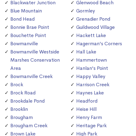
Blackwater Junction
Glenwood Beach
Blue Mountain
Gormley
Bond Head
Grenadier Pond
Bonnie Brae Point
Guildwood Village
Bouchette Point
Hackett Lake
Bowmanville
Hagerman's Corners
Bowmanville Westside
Hall Lake
Marshes Conservation
Hammertown
Area
Hanlan's Point
Bowmanville Creek
Happy Valley
Brock
Harrison Creek
Brock Road
Haynes Lake
Brookdale Pond
Headford
Brooklin
Heise Hill
Brougham
Henry Farm
Brougham Creek
Heritage Park
Brown Lake
High Park