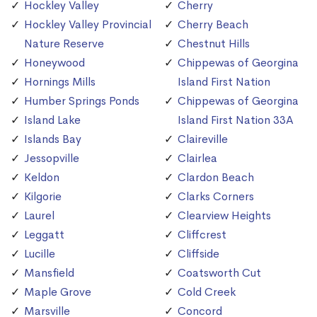
Hockley Valley
Cherry
Hockley Valley Provincial
Cherry Beach
Nature Reserve
Chestnut Hills
Honeywood
Chippewas of Georgina
Hornings Mills
Island First Nation
Humber Springs Ponds
Chippewas of Georgina
Island Lake
Island First Nation 33A
Islands Bay
Claireville
Jessopville
Clairlea
Keldon
Clardon Beach
Kilgorie
Clarks Corners
Laurel
Clearview Heights
Leggatt
Cliffcrest
Lucille
Cliffside
Mansfield
Coatsworth Cut
Maple Grove
Cold Creek
Marsville
Concord