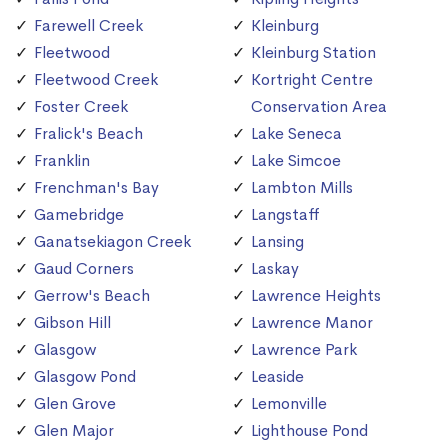
Farewell Creek
Kleinburg
Fleetwood
Kleinburg Station
Fleetwood Creek
Kortright Centre
Foster Creek
Conservation Area
Fralick's Beach
Lake Seneca
Franklin
Lake Simcoe
Frenchman's Bay
Lambton Mills
Gamebridge
Langstaff
Ganatsekiagon Creek
Lansing
Gaud Corners
Laskay
Gerrow's Beach
Lawrence Heights
Gibson Hill
Lawrence Manor
Glasgow
Lawrence Park
Glasgow Pond
Leaside
Glen Grove
Lemonville
Glen Major
Lighthouse Pond