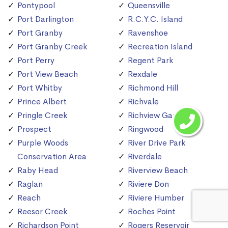
Pontypool
Queensville
Port Darlington
R.C.Y.C. Island
Port Granby
Ravenshoe
Port Granby Creek
Recreation Island
Port Perry
Regent Park
Port View Beach
Rexdale
Port Whitby
Richmond Hill
Prince Albert
Richvale
Pringle Creek
Richview Gardens
Prospect
Ringwood
Purple Woods
River Drive Park
Conservation Area
Riverdale
Raby Head
Riverview Beach
Raglan
Riviere Don
Reach
Riviere Humber
Reesor Creek
Roches Point
Richardson Point
Rogers Reservoir