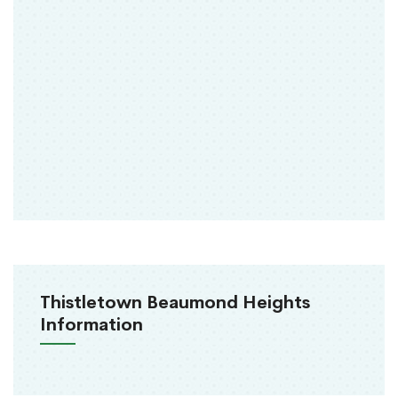
Thistletown Beaumond Heights
Information