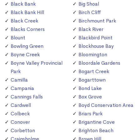
Black Bank
Big Shoal
Black Bank Hill
Birch Cliff
Black Creek
Birchmount Park
Blacks Corners
Black River
Blount
Blackbird Point
Bowling Green
Blockhouse Bay
Boyne Creek
Bloomington
Boyne Valley Provincial
Bloordale Gardens
Park
Bogart Creek
Camilla
Bogarttown
Campania
Bond Lake
Cannings Falls
Box Grove
Cardwell
Boyd Conservation Area
Colbeck
Briars Park
Conover
Brigantine Cove
Corbetton
Brighton Beach
Craigsholme
Brown Hill