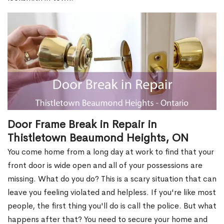
Door Frame Break in Repair in
Thistletown Beaumond Heights, ON
You come home from a long day at work to find that your
front door is wide open and all of your possessions are
missing. What do you do? This is a scary situation that can
leave you feeling violated and helpless. If you're like most
people, the first thing you'll do is call the police. But what
happens after that? You need to secure your home and