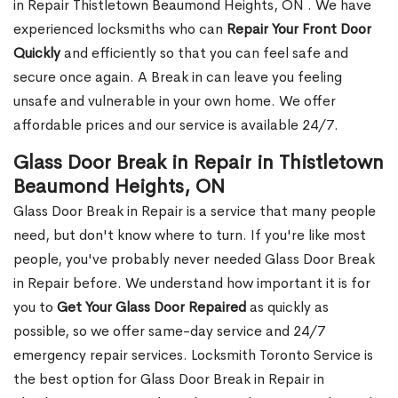
in Repair Thistletown Beaumond Heights, ON . We have
experienced locksmiths who can
Repair Your Front Door
Quickly
and efficiently so that you can feel safe and
secure once again. A Break in can leave you feeling
unsafe and vulnerable in your own home. We offer
affordable prices and our service is available 24/7.
Glass Door Break in Repair in Thistletown
Beaumond Heights, ON
Glass Door Break in Repair is a service that many people
need, but don't know where to turn. If you're like most
people, you've probably never needed Glass Door Break
in Repair before. We understand how important it is for
you to
Get Your Glass Door Repaired
as quickly as
possible, so we offer same-day service and 24/7
emergency repair services. Locksmith Toronto Service is
the best option for Glass Door Break in Repair in