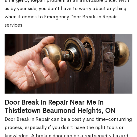
Emergency Repair problem at an affordable price. With
us by your side, you don't have to worry about anything
when it comes to Emergency Door Break-in Repair
services.
Door Break in Repair Near Me in
Thistletown Beaumond Heights, ON
Door Break in Repair can be a costly and time-consuming
process, especially if you don't have the right tools or
knowledge. A broken door can be a real security hazard,