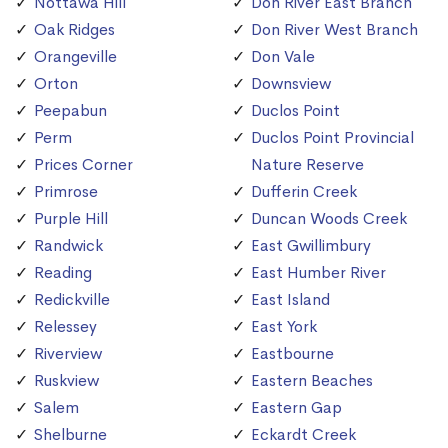
Nottawa Hill
Don River East Branch
Oak Ridges
Don River West Branch
Orangeville
Don Vale
Orton
Downsview
Peepabun
Duclos Point
Perm
Duclos Point Provincial
Prices Corner
Nature Reserve
Primrose
Dufferin Creek
Purple Hill
Duncan Woods Creek
Randwick
East Gwillimbury
Reading
East Humber River
Redickville
East Island
Relessey
East York
Riverview
Eastbourne
Ruskview
Eastern Beaches
Salem
Eastern Gap
Shelburne
Eckardt Creek