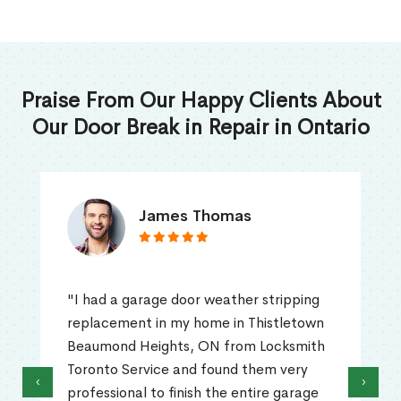
Praise From Our Happy Clients About
Our Door Break in Repair in Ontario
James Thomas
"I had a garage door weather stripping
replacement in my home in Thistletown
Beaumond Heights, ON from Locksmith
Toronto Service and found them very
‹
›
professional to finish the entire garage