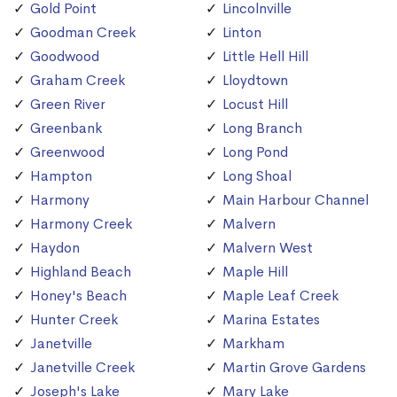
Gold Point
Lincolnville
Goodman Creek
Linton
Goodwood
Little Hell Hill
Graham Creek
Lloydtown
Green River
Locust Hill
Greenbank
Long Branch
Greenwood
Long Pond
Hampton
Long Shoal
Harmony
Main Harbour Channel
Harmony Creek
Malvern
Haydon
Malvern West
Highland Beach
Maple Hill
Honey's Beach
Maple Leaf Creek
Hunter Creek
Marina Estates
Janetville
Markham
Janetville Creek
Martin Grove Gardens
Joseph's Lake
Mary Lake