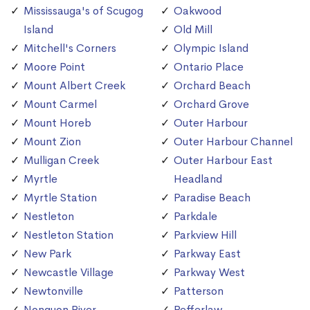
Mississauga's of Scugog
Oakwood
Island
Old Mill
Mitchell's Corners
Olympic Island
Moore Point
Ontario Place
Mount Albert Creek
Orchard Beach
Mount Carmel
Orchard Grove
Mount Horeb
Outer Harbour
Mount Zion
Outer Harbour Channel
Mulligan Creek
Outer Harbour East
Myrtle
Headland
Myrtle Station
Paradise Beach
Nestleton
Parkdale
Nestleton Station
Parkview Hill
New Park
Parkway East
Newcastle Village
Parkway West
Newtonville
Patterson
Nonquon River
Pefferlaw