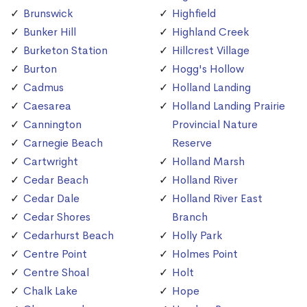
Brunswick
Highfield
Bunker Hill
Highland Creek
Burketon Station
Hillcrest Village
Burton
Hogg's Hollow
Cadmus
Holland Landing
Caesarea
Holland Landing Prairie
Cannington
Provincial Nature
Carnegie Beach
Reserve
Cartwright
Holland Marsh
Cedar Beach
Holland River
Cedar Dale
Holland River East
Cedar Shores
Branch
Cedarhurst Beach
Holly Park
Centre Point
Holmes Point
Centre Shoal
Holt
Chalk Lake
Hope