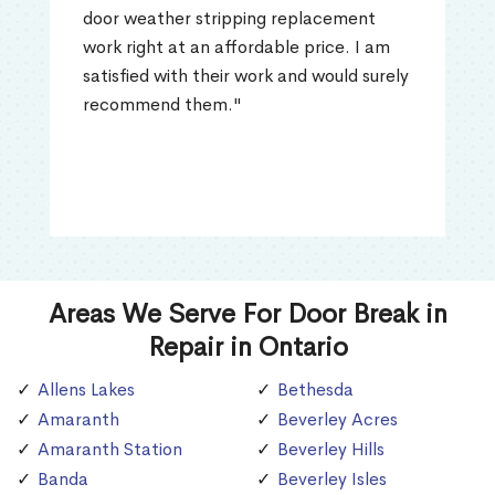
door weather stripping replacement
work right at an affordable price. I am
satisfied with their work and would surely
recommend them."
Areas We Serve For Door Break in
Repair in Ontario
Allens Lakes
Bethesda
Amaranth
Beverley Acres
Amaranth Station
Beverley Hills
Banda
Beverley Isles