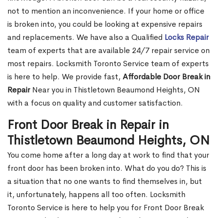
not to mention an inconvenience. If your home or office
is broken into, you could be looking at expensive repairs
and replacements. We have also a Qualified
Locks Repair
team of experts that are available 24/7 repair service on
most repairs. Locksmith Toronto Service team of experts
is here to help. We provide fast,
Affordable Door Break in
Repair
Near you in Thistletown Beaumond Heights, ON
with a focus on quality and customer satisfaction.
Front Door Break in Repair in
Thistletown Beaumond Heights, ON
You come home after a long day at work to find that your
front door has been broken into. What do you do? This is
a situation that no one wants to find themselves in, but
it, unfortunately, happens all too often. Locksmith
Toronto Service is here to help you for Front Door Break