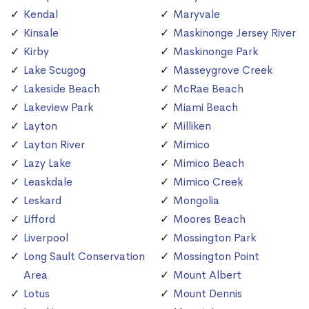
Kendal
Maryvale
Kinsale
Maskinonge Jersey River
Kirby
Maskinonge Park
Lake Scugog
Masseygrove Creek
Lakeside Beach
McRae Beach
Lakeview Park
Miami Beach
Layton
Milliken
Layton River
Mimico
Lazy Lake
Mimico Beach
Leaskdale
Mimico Creek
Leskard
Mongolia
Lifford
Moores Beach
Liverpool
Mossington Park
Long Sault Conservation
Mossington Point
Area
Mount Albert
Lotus
Mount Dennis