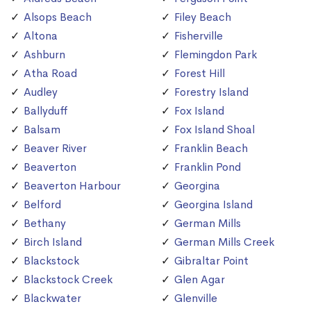
Alsops Beach
Filey Beach
Altona
Fisherville
Ashburn
Flemingdon Park
Atha Road
Forest Hill
Audley
Forestry Island
Ballyduff
Fox Island
Balsam
Fox Island Shoal
Beaver River
Franklin Beach
Beaverton
Franklin Pond
Beaverton Harbour
Georgina
Belford
Georgina Island
Bethany
German Mills
Birch Island
German Mills Creek
Blackstock
Gibraltar Point
Blackstock Creek
Glen Agar
Blackwater
Glenville