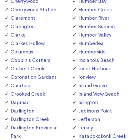
Cherrywood
Humber Bay
Cherrywood Station
Humber Creek
Claremont
Humber River
Clarington
Humber Summit
Clarke
Humber Valley
Clarkes Hollow
Humberlea
Columbus
Humberside
Coppin's Corners
Indianola Beach
Corbett Creek
Inner Harbour
Coronation Gardens
Ionview
Courtice
Island Grove
Crooked Creek
Island View Beach
Dagmar
Islington
Darlington
Jacksons Point
Darlington Creek
Jefferson
Darlington Provincial
Jersey
Park
Katabokokonk Creek