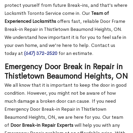
protect yourself from future Break-ins, and that's where
Locksmith Toronto Service come in. Our
Team of
Experienced Locksmiths
offers fast, reliable Door Frame
Break-in Repair in Thistletown Beaumond Heights, ON.
We understand how important it is for you to feel safe in
your own home, and we're here to help. Contact us
today at
(647) 372-2520
for an estimate.
Emergency Door Break in Repair in
Thistletown Beaumond Heights, ON
We all know that it is important to keep the door in good
condition. However, you might not be aware of how
much damage a broken door can cause. If you need
Emergency Door Break-in Repair in Thistletown
Beaumond Heights, ON, we are here for you. Our team
of
Door Break-in Repair Experts
will help you with any