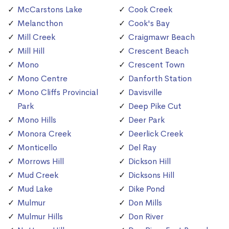
McCarstons Lake
Cook Creek
Melancthon
Cook's Bay
Mill Creek
Craigmawr Beach
Mill Hill
Crescent Beach
Mono
Crescent Town
Mono Centre
Danforth Station
Mono Cliffs Provincial
Davisville
Park
Deep Pike Cut
Mono Hills
Deer Park
Monora Creek
Deerlick Creek
Monticello
Del Ray
Morrows Hill
Dickson Hill
Mud Creek
Dicksons Hill
Mud Lake
Dike Pond
Mulmur
Don Mills
Mulmur Hills
Don River