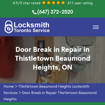
4.9/5 star rated
411 user rating
(647) 372-2520
Door Break in Repair in
Thistletown Beaumond
Heights, ON
Home
>
Thistletown Beaumond Heights Locksmith
Services
>
Door Break in Repair Thistletown Beaumond
Heights