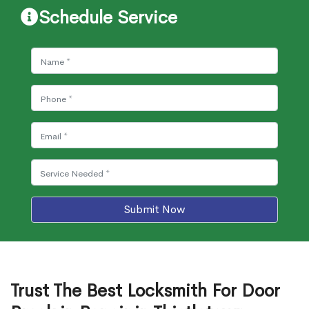
Schedule Service
Submit Now
Trust The Best Locksmith For Door