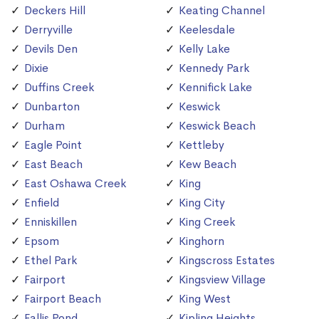
Deckers Hill
Keating Channel
Derryville
Keelesdale
Devils Den
Kelly Lake
Dixie
Kennedy Park
Duffins Creek
Kennifick Lake
Dunbarton
Keswick
Durham
Keswick Beach
Eagle Point
Kettleby
East Beach
Kew Beach
East Oshawa Creek
King
Enfield
King City
Enniskillen
King Creek
Epsom
Kinghorn
Ethel Park
Kingscross Estates
Fairport
Kingsview Village
Fairport Beach
King West
Fallis Pond
Kipling Heights