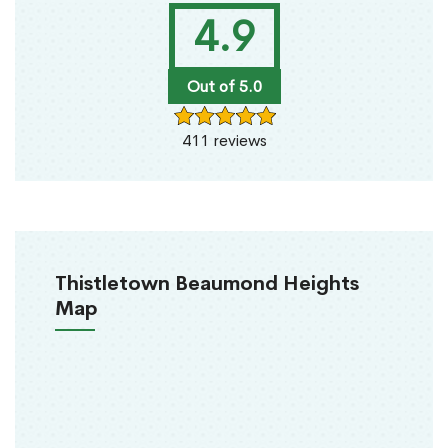
4.9
Out of 5.0
411 reviews
Thistletown Beaumond Heights
Map