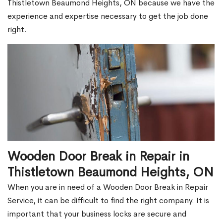
Thistletown Beaumond Heights, ON because we have the
experience and expertise necessary to get the job done
right.
Wooden Door Break in Repair in
Thistletown Beaumond Heights, ON
When you are in need of a Wooden Door Break in Repair
Service, it can be difficult to find the right company. It is
important that your business locks are secure and