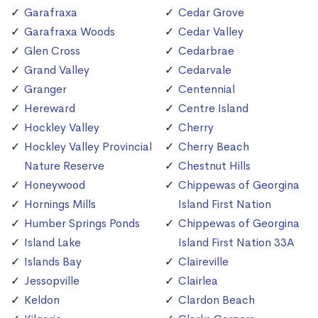
Garafraxa
Cedar Grove
Garafraxa Woods
Cedar Valley
Glen Cross
Cedarbrae
Grand Valley
Cedarvale
Granger
Centennial
Hereward
Centre Island
Hockley Valley
Cherry
Hockley Valley Provincial
Cherry Beach
Nature Reserve
Chestnut Hills
Honeywood
Chippewas of Georgina
Hornings Mills
Island First Nation
Humber Springs Ponds
Chippewas of Georgina
Island Lake
Island First Nation 33A
Islands Bay
Claireville
Jessopville
Clairlea
Keldon
Clardon Beach