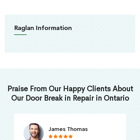
Raglan Information
Praise From Our Happy Clients About
Our Door Break in Repair in Ontario
James Thomas