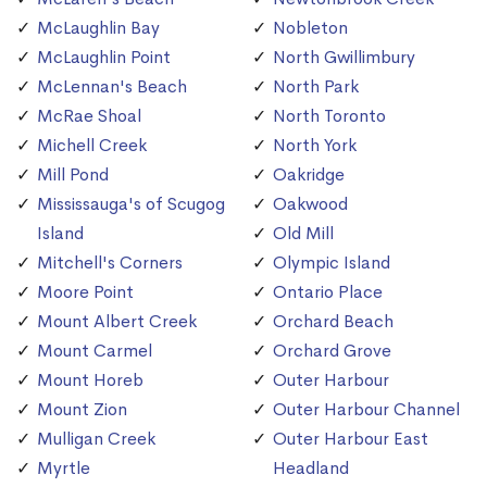
McLaughlin Bay
Nobleton
McLaughlin Point
North Gwillimbury
McLennan's Beach
North Park
McRae Shoal
North Toronto
Michell Creek
North York
Mill Pond
Oakridge
Mississauga's of Scugog
Oakwood
Island
Old Mill
Mitchell's Corners
Olympic Island
Moore Point
Ontario Place
Mount Albert Creek
Orchard Beach
Mount Carmel
Orchard Grove
Mount Horeb
Outer Harbour
Mount Zion
Outer Harbour Channel
Mulligan Creek
Outer Harbour East
Myrtle
Headland