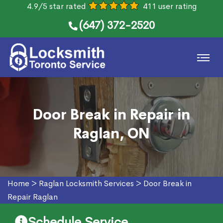
4.9/5 star rated
411 user rating
(647) 372-2520
Door Break in Repair in
Raglan, ON
Home
>
Raglan Locksmith Services
>
Door Break in
Repair Raglan
Schedule Service