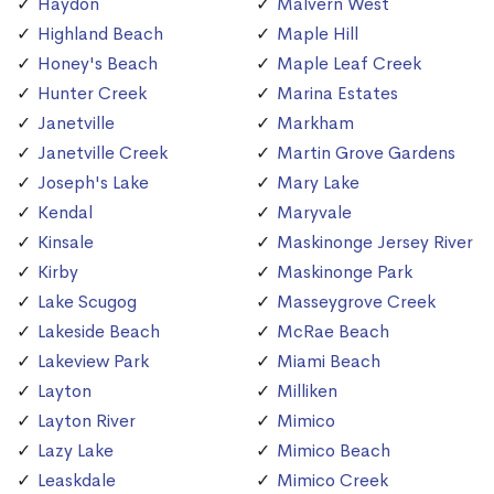
Haydon
Malvern West
Highland Beach
Maple Hill
Honey's Beach
Maple Leaf Creek
Hunter Creek
Marina Estates
Janetville
Markham
Janetville Creek
Martin Grove Gardens
Joseph's Lake
Mary Lake
Kendal
Maryvale
Kinsale
Maskinonge Jersey River
Kirby
Maskinonge Park
Lake Scugog
Masseygrove Creek
Lakeside Beach
McRae Beach
Lakeview Park
Miami Beach
Layton
Milliken
Layton River
Mimico
Lazy Lake
Mimico Beach
Leaskdale
Mimico Creek