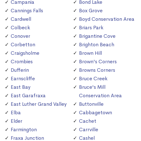
Campania
Bond Lake
Cannings Falls
Box Grove
Cardwell
Boyd Conservation Area
Colbeck
Briars Park
Conover
Brigantine Cove
Corbetton
Brighton Beach
Craigsholme
Brown Hill
Crombies
Brown's Corners
Dufferin
Browns Corners
Earnscliffe
Bruce Creek
East Bay
Bruce's Mill
East Garafraxa
Conservation Area
East Luther Grand Valley
Buttonville
Elba
Cabbagetown
Elder
Cachet
Farmington
Carrville
Fraxa Junction
Cashel