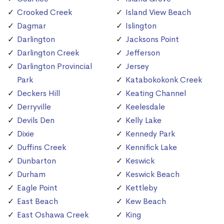
Crooked Creek
Island View Beach
Dagmar
Islington
Darlington
Jacksons Point
Darlington Creek
Jefferson
Darlington Provincial
Jersey
Park
Katabokokonk Creek
Deckers Hill
Keating Channel
Derryville
Keelesdale
Devils Den
Kelly Lake
Dixie
Kennedy Park
Duffins Creek
Kennifick Lake
Dunbarton
Keswick
Durham
Keswick Beach
Eagle Point
Kettleby
East Beach
Kew Beach
East Oshawa Creek
King