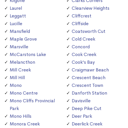
Kilgorie
Clarks Corners
Laurel
Clearview Heights
Leggatt
Cliffcrest
Lucille
Cliffside
Mansfield
Coatsworth Cut
Maple Grove
Cold Creek
Marsville
Concord
McCarstons Lake
Cook Creek
Melancthon
Cook's Bay
Mill Creek
Craigmawr Beach
Mill Hill
Crescent Beach
Mono
Crescent Town
Mono Centre
Danforth Station
Mono Cliffs Provincial
Davisville
Park
Deep Pike Cut
Mono Hills
Deer Park
Monora Creek
Deerlick Creek