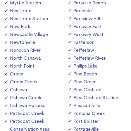
Myrtle Station
Paradise Beach
Nestleton
Parkdale
Nestleton Station
Parkview Hill
New Park
Parkway East
Newcastle Village
Parkway West
Newtonville
Patterson
Nonquon River
Pefferlaw
North Oshawa
Pefferlaw River
North Point
Philips Lake
Orono
Pine Beach
Orono Creek
Pine Grove
Oshawa
Pine Orchard
Oshawa Creek
Pine Orchard Station
Oshawa Harbour
Pleasantville
Petticoat Creek
Pomona Creek
Petticoat Creek
Port Bolster
Conservation Area
Pottageville