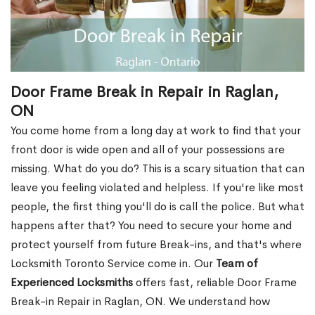
Door Frame Break in Repair in Raglan,
ON
You come home from a long day at work to find that your
front door is wide open and all of your possessions are
missing. What do you do? This is a scary situation that can
leave you feeling violated and helpless. If you're like most
people, the first thing you'll do is call the police. But what
happens after that? You need to secure your home and
protect yourself from future Break-ins, and that's where
Locksmith Toronto Service come in. Our
Team of
Experienced Locksmiths
offers fast, reliable Door Frame
Break-in Repair in Raglan, ON. We understand how