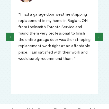
"I had a garage door weather stripping
replacement in my home in Raglan, ON
from Locksmith Toronto Service and
found them very professional to finish
‹
›
the entire garage door weather stripping
replacement work right at an affordable
price. I am satisfied with their work and
would surely recommend them."