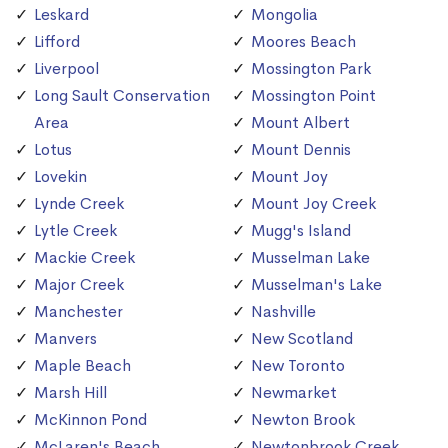
Leskard
Mongolia
Lifford
Moores Beach
Liverpool
Mossington Park
Long Sault Conservation
Mossington Point
Area
Mount Albert
Lotus
Mount Dennis
Lovekin
Mount Joy
Lynde Creek
Mount Joy Creek
Lytle Creek
Mugg's Island
Mackie Creek
Musselman Lake
Major Creek
Musselman's Lake
Manchester
Nashville
Manvers
New Scotland
Maple Beach
New Toronto
Marsh Hill
Newmarket
McKinnon Pond
Newton Brook
McLaren's Beach
Newtonbrook Creek