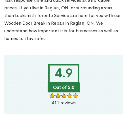
fast response time and quick services at affordable
prices. If you live in Raglan, ON, or surrounding areas,
then Locksmith Toronto Service are here for you with our
Wooden Door Break in Repair in Raglan, ON. We
understand how important it is for businesses as well as
homes to stay safe.
4.9
Out of 5.0
411 reviews