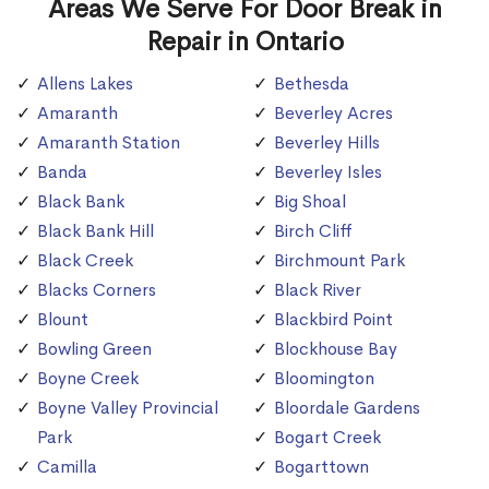
Areas We Serve For Door Break in
Repair in Ontario
Allens Lakes
Bethesda
Amaranth
Beverley Acres
Amaranth Station
Beverley Hills
Banda
Beverley Isles
Black Bank
Big Shoal
Black Bank Hill
Birch Cliff
Black Creek
Birchmount Park
Blacks Corners
Black River
Blount
Blackbird Point
Bowling Green
Blockhouse Bay
Boyne Creek
Bloomington
Boyne Valley Provincial
Bloordale Gardens
Park
Bogart Creek
Camilla
Bogarttown