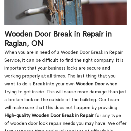
Wooden Door Break in Repair in
Raglan, ON
When you are in need of a Wooden Door Break in Repair
Service, it can be difficult to find the right company. It is
important that your business locks are secure and
working properly at all times. The last thing that you
want to do is Break into your own
Wooden Door
when
trying to get inside. This will cause more damage than just
a broken lock on the outside of the building. Our team
will make sure that this does not happen by providing
High-quality Wooden Door Break in Repair
for any type
of wooden door lock repair needs you may have. We offer