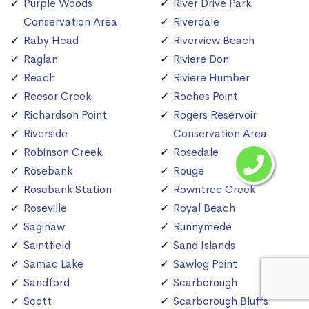
Purple Woods
River Drive Park
Conservation Area
Riverdale
Raby Head
Riverview Beach
Raglan
Riviere Don
Reach
Riviere Humber
Reesor Creek
Roches Point
Richardson Point
Rogers Reservoir
Riverside
Conservation Area
Robinson Creek
Rosedale
Rosebank
Rouge
Rosebank Station
Rowntree Creek
Roseville
Royal Beach
Saginaw
Runnymede
Saintfield
Sand Islands
Samac Lake
Sawlog Point
Sandford
Scarborough
Scott
Scarborough Bluffs