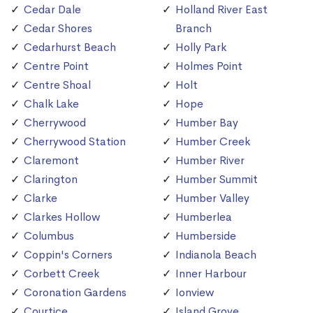
Cedar Dale
Holland River East
Cedar Shores
Branch
Cedarhurst Beach
Holly Park
Centre Point
Holmes Point
Centre Shoal
Holt
Chalk Lake
Hope
Cherrywood
Humber Bay
Cherrywood Station
Humber Creek
Claremont
Humber River
Clarington
Humber Summit
Clarke
Humber Valley
Clarkes Hollow
Humberlea
Columbus
Humberside
Coppin's Corners
Indianola Beach
Corbett Creek
Inner Harbour
Coronation Gardens
Ionview
Courtice
Island Grove