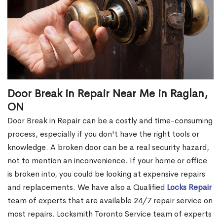
Door Break in Repair Near Me in Raglan,
ON
Door Break in Repair can be a costly and time-consuming
process, especially if you don't have the right tools or
knowledge. A broken door can be a real security hazard,
not to mention an inconvenience. If your home or office
is broken into, you could be looking at expensive repairs
and replacements. We have also a Qualified
Locks Repair
team of experts that are available 24/7 repair service on
most repairs. Locksmith Toronto Service team of experts