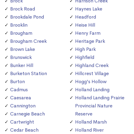
Brock
Harrison Creek
Brock Road
Haynes Lake
Brookdale Pond
Headford
Brooklin
Heise Hill
Brougham
Henry Farm
Brougham Creek
Heritage Park
Brown Lake
High Park
Brunswick
Highfield
Bunker Hill
Highland Creek
Burketon Station
Hillcrest Village
Burton
Hogg's Hollow
Cadmus
Holland Landing
Caesarea
Holland Landing Prairie
Cannington
Provincial Nature
Carnegie Beach
Reserve
Cartwright
Holland Marsh
Cedar Beach
Holland River