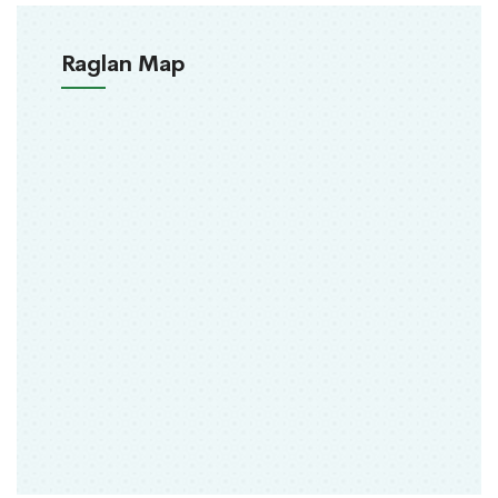
Raglan Map