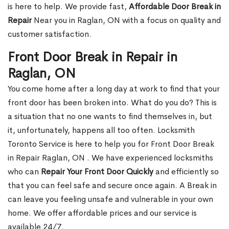
is here to help. We provide fast,
Affordable Door Break in
Repair
Near you in Raglan, ON with a focus on quality and
customer satisfaction.
Front Door Break in Repair in
Raglan, ON
You come home after a long day at work to find that your
front door has been broken into. What do you do? This is
a situation that no one wants to find themselves in, but
it, unfortunately, happens all too often. Locksmith
Toronto Service is here to help you for Front Door Break
in Repair Raglan, ON . We have experienced locksmiths
who can
Repair Your Front Door Quickly
and efficiently so
that you can feel safe and secure once again. A Break in
can leave you feeling unsafe and vulnerable in your own
home. We offer affordable prices and our service is
available 24/7.