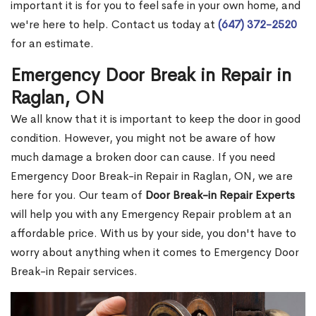
important it is for you to feel safe in your own home, and
we're here to help. Contact us today at
(647) 372-2520
for an estimate.
Emergency Door Break in Repair in
Raglan, ON
We all know that it is important to keep the door in good
condition. However, you might not be aware of how
much damage a broken door can cause. If you need
Emergency Door Break-in Repair in Raglan, ON, we are
here for you. Our team of
Door Break-in Repair Experts
will help you with any Emergency Repair problem at an
affordable price. With us by your side, you don't have to
worry about anything when it comes to Emergency Door
Break-in Repair services.