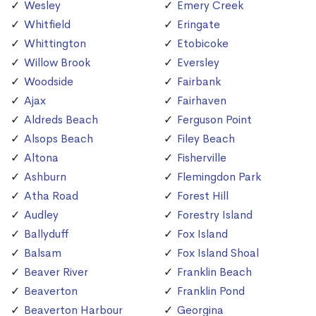
Wesley
Emery Creek
Whitfield
Eringate
Whittington
Etobicoke
Willow Brook
Eversley
Woodside
Fairbank
Ajax
Fairhaven
Aldreds Beach
Ferguson Point
Alsops Beach
Filey Beach
Altona
Fisherville
Ashburn
Flemingdon Park
Atha Road
Forest Hill
Audley
Forestry Island
Ballyduff
Fox Island
Balsam
Fox Island Shoal
Beaver River
Franklin Beach
Beaverton
Franklin Pond
Beaverton Harbour
Georgina