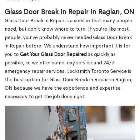
Glass Door Break in Repair in Raglan, ON
Glass Door Break in Repair is a service that many people
need, but don't know where to turn. If you're like most
people, you've probably never needed Glass Door Break
in Repair before. We understand how important it is for
you to
Get Your Glass Door Repaired
as quickly as
possible, so we offer same-day service and 24/7
emergency repair services. Locksmith Toronto Service is
the best option for Glass Door Break in Repair in Raglan,
ON because we have the experience and expertise
necessary to get the job done right.