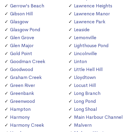
Gerrow's Beach
Lawrence Heights
Gibson Hill
Lawrence Manor
Glasgow
Lawrence Park
Glasgow Pond
Leaside
Glen Grove
Lemonville
Glen Major
Lighthouse Pond
Gold Point
Lincolnville
Goodman Creek
Linton
Goodwood
Little Hell Hill
Graham Creek
Lloydtown
Green River
Locust Hill
Greenbank
Long Branch
Greenwood
Long Pond
Hampton
Long Shoal
Harmony
Main Harbour Channel
Harmony Creek
Malvern