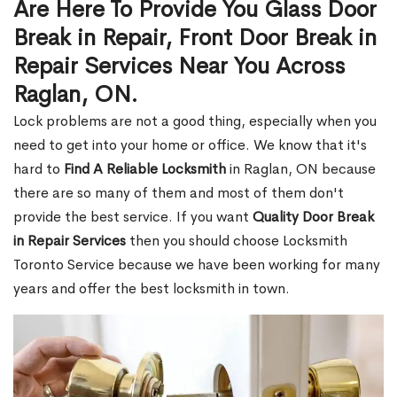
Are Here To Provide You Glass Door
Break in Repair, Front Door Break in
Repair Services Near You Across
Raglan, ON.
Lock problems are not a good thing, especially when you
need to get into your home or office. We know that it's
hard to
Find A Reliable Locksmith
in Raglan, ON because
there are so many of them and most of them don't
provide the best service. If you want
Quality Door Break
in Repair Services
then you should choose Locksmith
Toronto Service because we have been working for many
years and offer the best locksmith in town.