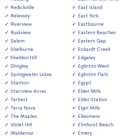
Redickville
East Island
Relessey
East York
Riverview
Eastbourne
Ruskview
Eastern Beaches
Salem
Eastern Gap
Shelburne
Eckardt Creek
Sheldon Hill
Edgeley
Shrigley
Eglinton West
Springwater Lakes
Eglinton Flats
Stanton
Egypt
Starrview Acres
Elder Mills
Tarbert
Elder Station
Terra Nova
Elgin Mills
The Maples
Ellesmere
Violet Hill
Elmhurst Beach
Waldemar
Emery