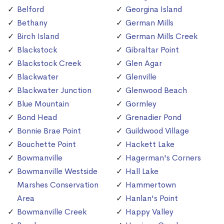
Belford
Georgina Island
Bethany
German Mills
Birch Island
German Mills Creek
Blackstock
Gibraltar Point
Blackstock Creek
Glen Agar
Blackwater
Glenville
Blackwater Junction
Glenwood Beach
Blue Mountain
Gormley
Bond Head
Grenadier Pond
Bonnie Brae Point
Guildwood Village
Bouchette Point
Hackett Lake
Bowmanville
Hagerman's Corners
Bowmanville Westside
Hall Lake
Marshes Conservation
Hammertown
Area
Hanlan's Point
Bowmanville Creek
Happy Valley