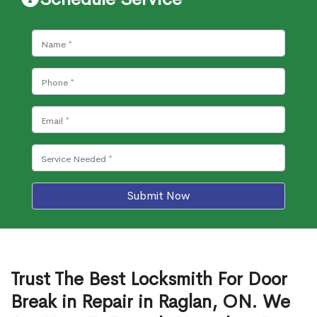
Submit Now
Trust The Best Locksmith For Door
Break in Repair in Raglan, ON. We