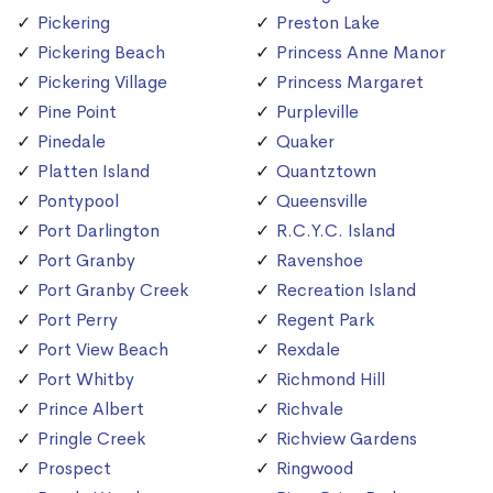
Pickering
Preston Lake
Pickering Beach
Princess Anne Manor
Pickering Village
Princess Margaret
Pine Point
Purpleville
Pinedale
Quaker
Platten Island
Quantztown
Pontypool
Queensville
Port Darlington
R.C.Y.C. Island
Port Granby
Ravenshoe
Port Granby Creek
Recreation Island
Port Perry
Regent Park
Port View Beach
Rexdale
Port Whitby
Richmond Hill
Prince Albert
Richvale
Pringle Creek
Richview Gardens
Prospect
Ringwood