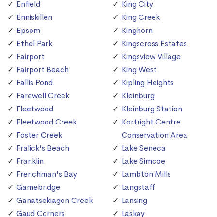
Enfield
King City
Enniskillen
King Creek
Epsom
Kinghorn
Ethel Park
Kingscross Estates
Fairport
Kingsview Village
Fairport Beach
King West
Fallis Pond
Kipling Heights
Farewell Creek
Kleinburg
Fleetwood
Kleinburg Station
Fleetwood Creek
Kortright Centre
Foster Creek
Conservation Area
Fralick's Beach
Lake Seneca
Franklin
Lake Simcoe
Frenchman's Bay
Lambton Mills
Gamebridge
Langstaff
Ganatsekiagon Creek
Lansing
Gaud Corners
Laskay