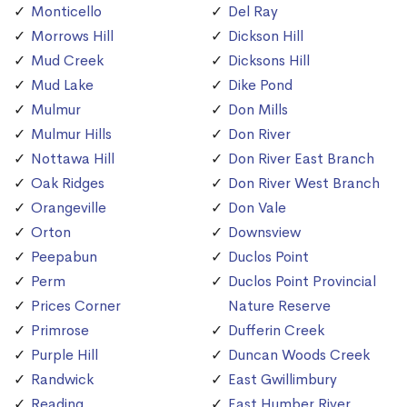
Monticello
Del Ray
Morrows Hill
Dickson Hill
Mud Creek
Dicksons Hill
Mud Lake
Dike Pond
Mulmur
Don Mills
Mulmur Hills
Don River
Nottawa Hill
Don River East Branch
Oak Ridges
Don River West Branch
Orangeville
Don Vale
Orton
Downsview
Peepabun
Duclos Point
Perm
Duclos Point Provincial
Prices Corner
Nature Reserve
Primrose
Dufferin Creek
Purple Hill
Duncan Woods Creek
Randwick
East Gwillimbury
Reading
East Humber River