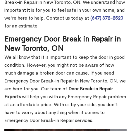
Break-in Repair in New Toronto, ON. We understand how
important it is for you to feel safe in your own home, and
we're here to help. Contact us today at
(647) 372-2520
for an estimate.
Emergency Door Break in Repair in
New Toronto, ON
We all know that it is important to keep the door in good
condition. However, you might not be aware of how
much damage a broken door can cause. If you need
Emergency Door Break-in Repair in New Toronto, ON, we
are here for you. Our team of
Door Break-in Repair
Experts
will help you with any Emergency Repair problem
at an affordable price. With us by your side, you don't
have to worry about anything when it comes to
Emergency Door Break-in Repair services.