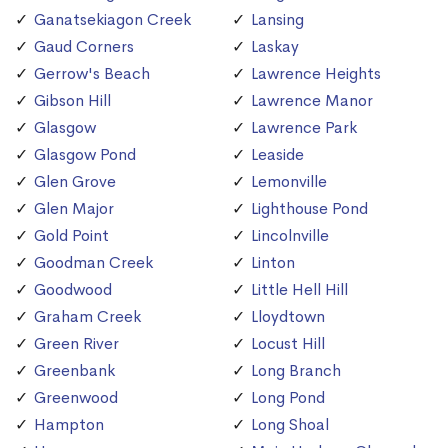
Ganatsekiagon Creek
Lansing
Gaud Corners
Laskay
Gerrow's Beach
Lawrence Heights
Gibson Hill
Lawrence Manor
Glasgow
Lawrence Park
Glasgow Pond
Leaside
Glen Grove
Lemonville
Glen Major
Lighthouse Pond
Gold Point
Lincolnville
Goodman Creek
Linton
Goodwood
Little Hell Hill
Graham Creek
Lloydtown
Green River
Locust Hill
Greenbank
Long Branch
Greenwood
Long Pond
Hampton
Long Shoal