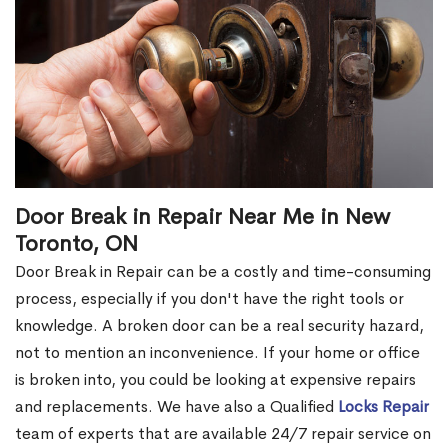
Door Break in Repair Near Me in New
Toronto, ON
Door Break in Repair can be a costly and time-consuming
process, especially if you don't have the right tools or
knowledge. A broken door can be a real security hazard,
not to mention an inconvenience. If your home or office
is broken into, you could be looking at expensive repairs
and replacements. We have also a Qualified
Locks Repair
team of experts that are available 24/7 repair service on