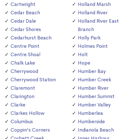
Cartwright
Holland Marsh
Cedar Beach
Holland River
Cedar Dale
Holland River East
Cedar Shores
Branch
Cedarhurst Beach
Holly Park
Centre Point
Holmes Point
Centre Shoal
Holt
Chalk Lake
Hope
Cherrywood
Humber Bay
Cherrywood Station
Humber Creek
Claremont
Humber River
Clarington
Humber Summit
Clarke
Humber Valley
Clarkes Hollow
Humberlea
Columbus
Humberside
Coppin's Corners
Indianola Beach
Corbett Creek
Inner Harbour