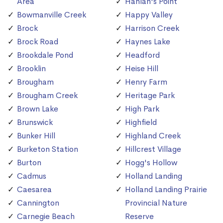
Area
Hanlan's Point
Bowmanville Creek
Happy Valley
Brock
Harrison Creek
Brock Road
Haynes Lake
Brookdale Pond
Headford
Brooklin
Heise Hill
Brougham
Henry Farm
Brougham Creek
Heritage Park
Brown Lake
High Park
Brunswick
Highfield
Bunker Hill
Highland Creek
Burketon Station
Hillcrest Village
Burton
Hogg's Hollow
Cadmus
Holland Landing
Caesarea
Holland Landing Prairie
Cannington
Provincial Nature
Carnegie Beach
Reserve