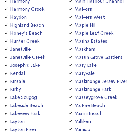
Harmony
Main Harbour Channel
Harmony Creek
Malvern
Haydon
Malvern West
Highland Beach
Maple Hill
Honey's Beach
Maple Leaf Creek
Hunter Creek
Marina Estates
Janetville
Markham
Janetville Creek
Martin Grove Gardens
Joseph's Lake
Mary Lake
Kendal
Maryvale
Kinsale
Maskinonge Jersey River
Kirby
Maskinonge Park
Lake Scugog
Masseygrove Creek
Lakeside Beach
McRae Beach
Lakeview Park
Miami Beach
Layton
Milliken
Layton River
Mimico