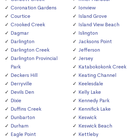
Coronation Gardens
Ionview
Courtice
Island Grove
Crooked Creek
Island View Beach
Dagmar
Islington
Darlington
Jacksons Point
Darlington Creek
Jefferson
Darlington Provincial
Jersey
Park
Katabokokonk Creek
Deckers Hill
Keating Channel
Derryville
Keelesdale
Devils Den
Kelly Lake
Dixie
Kennedy Park
Duffins Creek
Kennifick Lake
Dunbarton
Keswick
Durham
Keswick Beach
Eagle Point
Kettleby