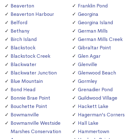
Beaverton
Franklin Pond
Beaverton Harbour
Georgina
Belford
Georgina Island
Bethany
German Mills
Birch Island
German Mills Creek
Blackstock
Gibraltar Point
Blackstock Creek
Glen Agar
Blackwater
Glenville
Blackwater Junction
Glenwood Beach
Blue Mountain
Gormley
Bond Head
Grenadier Pond
Bonnie Brae Point
Guildwood Village
Bouchette Point
Hackett Lake
Bowmanville
Hagerman's Corners
Bowmanville Westside
Hall Lake
Marshes Conservation
Hammertown