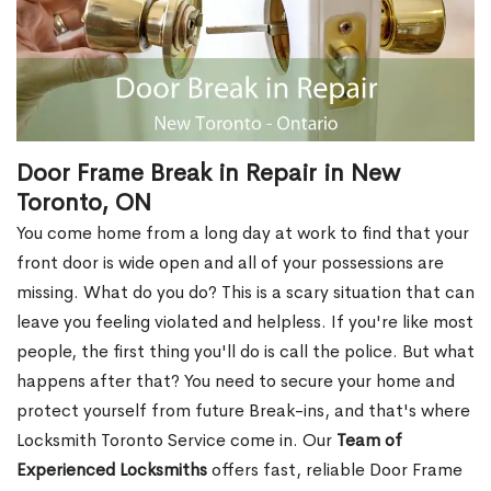
Door Frame Break in Repair in New
Toronto, ON
You come home from a long day at work to find that your
front door is wide open and all of your possessions are
missing. What do you do? This is a scary situation that can
leave you feeling violated and helpless. If you're like most
people, the first thing you'll do is call the police. But what
happens after that? You need to secure your home and
protect yourself from future Break-ins, and that's where
Locksmith Toronto Service come in. Our
Team of
Experienced Locksmiths
offers fast, reliable Door Frame