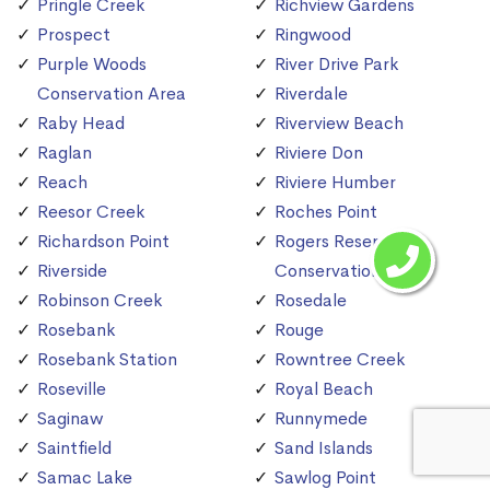
Pringle Creek
Richview Gardens
Prospect
Ringwood
Purple Woods
River Drive Park
Conservation Area
Riverdale
Raby Head
Riverview Beach
Raglan
Riviere Don
Reach
Riviere Humber
Reesor Creek
Roches Point
Richardson Point
Rogers Reservoir
Riverside
Conservation Area
Robinson Creek
Rosedale
Rosebank
Rouge
Rosebank Station
Rowntree Creek
Roseville
Royal Beach
Saginaw
Runnymede
Saintfield
Sand Islands
Samac Lake
Sawlog Point