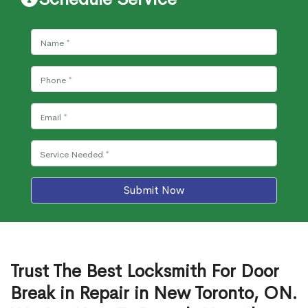
Submit Now
Trust The Best Locksmith For Door
Break in Repair in New Toronto, ON.