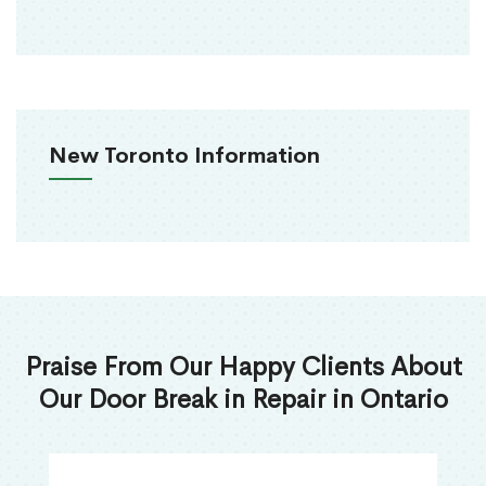
New Toronto Information
Praise From Our Happy Clients About
Our Door Break in Repair in Ontario