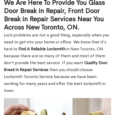
We Are Here To Provide You Glass
Door Break in Repair, Front Door
Break in Repair Services Near You
Across New Toronto, ON.
Lock problems are not a good thing, especially when you
need to get into your home or office. We know that it's
hard to
Find A Reliable Locksmith
in New Toronto, ON
because there are so many of them and most of them
don't provide the best service. If you want
Quality Door
Break in Repair Services
then you should choose
Locksmith Toronto Service because we have been
working for many years and offer the best locksmith in
town.