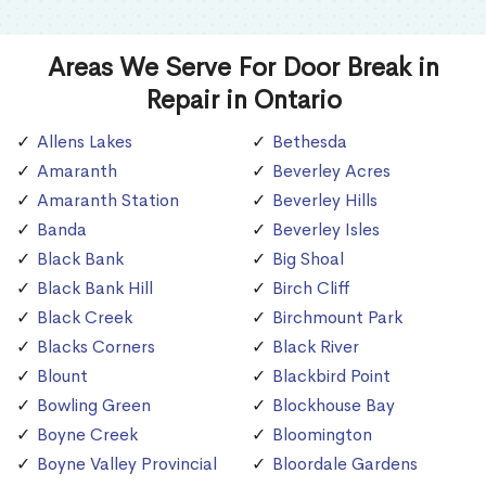
Areas We Serve For Door Break in
Repair in Ontario
Allens Lakes
Bethesda
Amaranth
Beverley Acres
Amaranth Station
Beverley Hills
Banda
Beverley Isles
Black Bank
Big Shoal
Black Bank Hill
Birch Cliff
Black Creek
Birchmount Park
Blacks Corners
Black River
Blount
Blackbird Point
Bowling Green
Blockhouse Bay
Boyne Creek
Bloomington
Boyne Valley Provincial
Bloordale Gardens