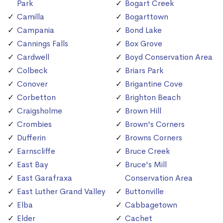
Park
Bogart Creek
Camilla
Bogarttown
Campania
Bond Lake
Cannings Falls
Box Grove
Cardwell
Boyd Conservation Area
Colbeck
Briars Park
Conover
Brigantine Cove
Corbetton
Brighton Beach
Craigsholme
Brown Hill
Crombies
Brown's Corners
Dufferin
Browns Corners
Earnscliffe
Bruce Creek
East Bay
Bruce's Mill
East Garafraxa
Conservation Area
East Luther Grand Valley
Buttonville
Elba
Cabbagetown
Elder
Cachet