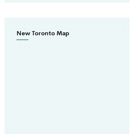
New Toronto Map