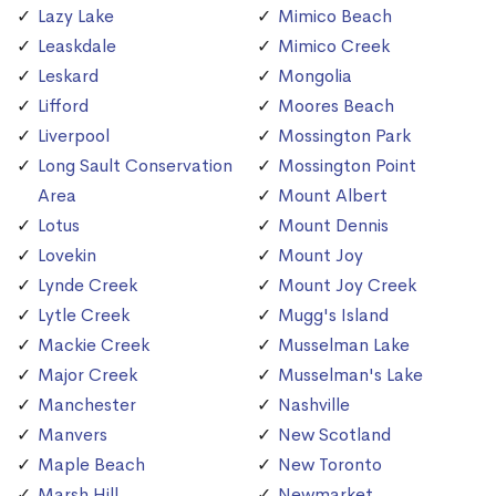
Lazy Lake
Mimico Beach
Leaskdale
Mimico Creek
Leskard
Mongolia
Lifford
Moores Beach
Liverpool
Mossington Park
Long Sault Conservation
Mossington Point
Area
Mount Albert
Lotus
Mount Dennis
Lovekin
Mount Joy
Lynde Creek
Mount Joy Creek
Lytle Creek
Mugg's Island
Mackie Creek
Musselman Lake
Major Creek
Musselman's Lake
Manchester
Nashville
Manvers
New Scotland
Maple Beach
New Toronto
Marsh Hill
Newmarket