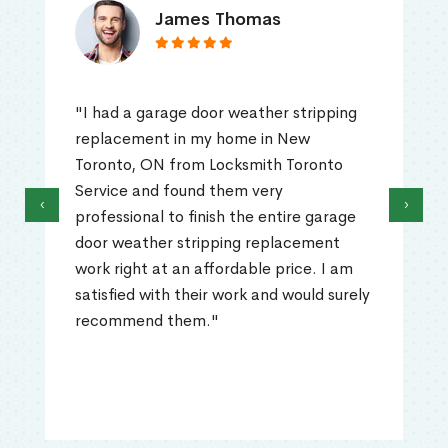
James Thomas
"I had a garage door weather stripping
replacement in my home in New
Toronto, ON from Locksmith Toronto
Service and found them very
‹
›
professional to finish the entire garage
door weather stripping replacement
work right at an affordable price. I am
satisfied with their work and would surely
recommend them."