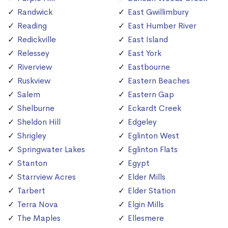
Randwick
East Gwillimbury
Reading
East Humber River
Redickville
East Island
Relessey
East York
Riverview
Eastbourne
Ruskview
Eastern Beaches
Salem
Eastern Gap
Shelburne
Eckardt Creek
Sheldon Hill
Edgeley
Shrigley
Eglinton West
Springwater Lakes
Eglinton Flats
Stanton
Egypt
Starrview Acres
Elder Mills
Tarbert
Elder Station
Terra Nova
Elgin Mills
The Maples
Ellesmere