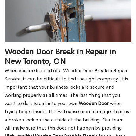
Wooden Door Break in Repair in
New Toronto, ON
When you are in need of a Wooden Door Break in Repair
Service, it can be difficult to find the right company. It is
important that your business locks are secure and
working properly at all times. The last thing that you
want to do is Break into your own
Wooden Door
when
trying to get inside. This will cause more damage than just
a broken lock on the outside of the building. Our team
will make sure that this does not happen by providing