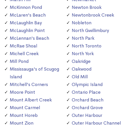
McKinnon Pond
Newton Brook
McLaren's Beach
Newtonbrook Creek
McLaughlin Bay
Nobleton
McLaughlin Point
North Gwillimbury
McLennan's Beach
North Park
McRae Shoal
North Toronto
Michell Creek
North York
Mill Pond
Oakridge
Mississauga's of Scugog
Oakwood
Island
Old Mill
Mitchell's Corners
Olympic Island
Moore Point
Ontario Place
Mount Albert Creek
Orchard Beach
Mount Carmel
Orchard Grove
Mount Horeb
Outer Harbour
Mount Zion
Outer Harbour Channel