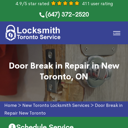
4.9/5 star rated
411 user rating
(647) 372-2520
Door Break in Repair in New
Toronto, ON
Home
>
New Toronto Locksmith Services
>
Door Break in
Repair New Toronto
Schedule Service