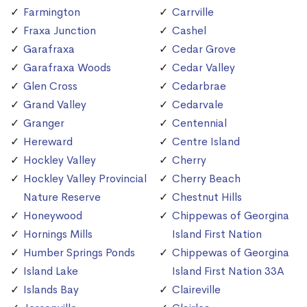
Farmington
Carrville
Fraxa Junction
Cashel
Garafraxa
Cedar Grove
Garafraxa Woods
Cedar Valley
Glen Cross
Cedarbrae
Grand Valley
Cedarvale
Granger
Centennial
Hereward
Centre Island
Hockley Valley
Cherry
Hockley Valley Provincial
Cherry Beach
Nature Reserve
Chestnut Hills
Honeywood
Chippewas of Georgina
Hornings Mills
Island First Nation
Humber Springs Ponds
Chippewas of Georgina
Island Lake
Island First Nation 33A
Islands Bay
Claireville