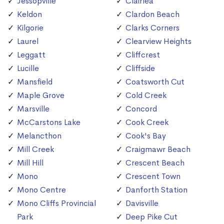
Jessopville
Clairlea
Keldon
Clardon Beach
Kilgorie
Clarks Corners
Laurel
Clearview Heights
Leggatt
Cliffcrest
Lucille
Cliffside
Mansfield
Coatsworth Cut
Maple Grove
Cold Creek
Marsville
Concord
McCarstons Lake
Cook Creek
Melancthon
Cook's Bay
Mill Creek
Craigmawr Beach
Mill Hill
Crescent Beach
Mono
Crescent Town
Mono Centre
Danforth Station
Mono Cliffs Provincial
Davisville
Park
Deep Pike Cut