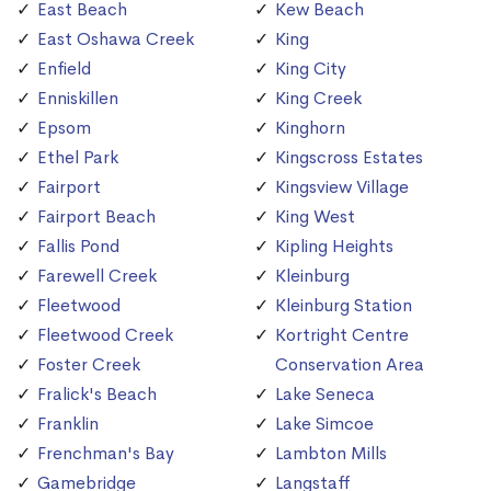
East Beach
Kew Beach
East Oshawa Creek
King
Enfield
King City
Enniskillen
King Creek
Epsom
Kinghorn
Ethel Park
Kingscross Estates
Fairport
Kingsview Village
Fairport Beach
King West
Fallis Pond
Kipling Heights
Farewell Creek
Kleinburg
Fleetwood
Kleinburg Station
Fleetwood Creek
Kortright Centre
Foster Creek
Conservation Area
Fralick's Beach
Lake Seneca
Franklin
Lake Simcoe
Frenchman's Bay
Lambton Mills
Gamebridge
Langstaff