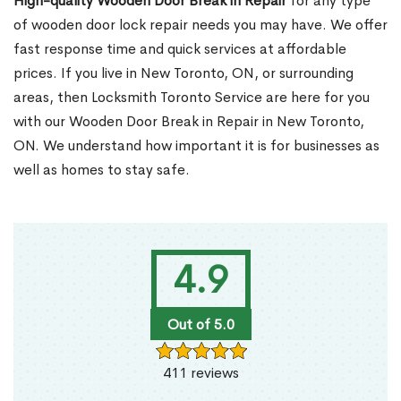
High-quality Wooden Door Break in Repair
for any type
of wooden door lock repair needs you may have. We offer
fast response time and quick services at affordable
prices. If you live in New Toronto, ON, or surrounding
areas, then Locksmith Toronto Service are here for you
with our Wooden Door Break in Repair in New Toronto,
ON. We understand how important it is for businesses as
well as homes to stay safe.
4.9
Out of 5.0
411 reviews