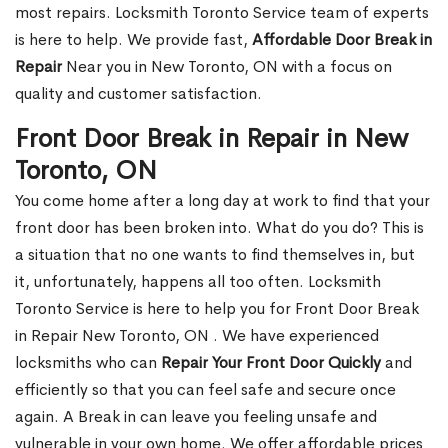
most repairs. Locksmith Toronto Service team of experts
is here to help. We provide fast,
Affordable Door Break in
Repair
Near you in New Toronto, ON with a focus on
quality and customer satisfaction.
Front Door Break in Repair in New
Toronto, ON
You come home after a long day at work to find that your
front door has been broken into. What do you do? This is
a situation that no one wants to find themselves in, but
it, unfortunately, happens all too often. Locksmith
Toronto Service is here to help you for Front Door Break
in Repair New Toronto, ON . We have experienced
locksmiths who can
Repair Your Front Door Quickly
and
efficiently so that you can feel safe and secure once
again. A Break in can leave you feeling unsafe and
vulnerable in your own home. We offer affordable prices