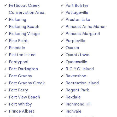
Petticoat Creek
Port Bolster
Conservation Area
Pottageville
Pickering
Preston Lake
Pickering Beach
Princess Anne Manor
Pickering Village
Princess Margaret
Pine Point
Purpleville
Pinedale
Quaker
Platten Island
Quantztown
Pontypool
Queensville
Port Darlington
R.C.Y.C. Island
Port Granby
Ravenshoe
Port Granby Creek
Recreation Island
Port Perry
Regent Park
Port View Beach
Rexdale
Port Whitby
Richmond Hill
Prince Albert
Richvale