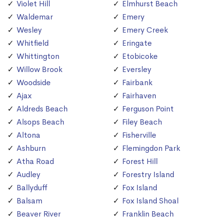
Violet Hill
Elmhurst Beach
Waldemar
Emery
Wesley
Emery Creek
Whitfield
Eringate
Whittington
Etobicoke
Willow Brook
Eversley
Woodside
Fairbank
Ajax
Fairhaven
Aldreds Beach
Ferguson Point
Alsops Beach
Filey Beach
Altona
Fisherville
Ashburn
Flemingdon Park
Atha Road
Forest Hill
Audley
Forestry Island
Ballyduff
Fox Island
Balsam
Fox Island Shoal
Beaver River
Franklin Beach