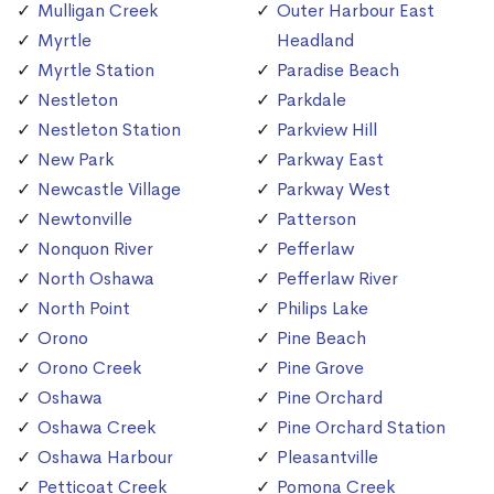
Mulligan Creek
Outer Harbour East
Myrtle
Headland
Myrtle Station
Paradise Beach
Nestleton
Parkdale
Nestleton Station
Parkview Hill
New Park
Parkway East
Newcastle Village
Parkway West
Newtonville
Patterson
Nonquon River
Pefferlaw
North Oshawa
Pefferlaw River
North Point
Philips Lake
Orono
Pine Beach
Orono Creek
Pine Grove
Oshawa
Pine Orchard
Oshawa Creek
Pine Orchard Station
Oshawa Harbour
Pleasantville
Petticoat Creek
Pomona Creek