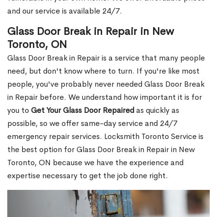
and our service is available 24/7.
Glass Door Break in Repair in New
Toronto, ON
Glass Door Break in Repair is a service that many people
need, but don't know where to turn. If you're like most
people, you've probably never needed Glass Door Break
in Repair before. We understand how important it is for
you to
Get Your Glass Door Repaired
as quickly as
possible, so we offer same-day service and 24/7
emergency repair services. Locksmith Toronto Service is
the best option for Glass Door Break in Repair in New
Toronto, ON because we have the experience and
expertise necessary to get the job done right.