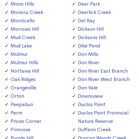
Mono Hills
Deer Park
Monora Creek
Deerlick Creek
Monticello
Del Ray
Morrows Hill
Dickson Hill
Mud Creek
Dicksons Hill
Mud Lake
Dike Pond
Mulmur
Don Mills
Mulmur Hills
Don River
Nottawa Hill
Don River East Branch
Oak Ridges
Don River West Branch
Orangeville
Don Vale
Orton
Downsview
Peepabun
Duclos Point
Perm
Duclos Point Provincial
Prices Corner
Nature Reserve
Primrose
Dufferin Creek
Purple Hill
Duncan Woods Creek