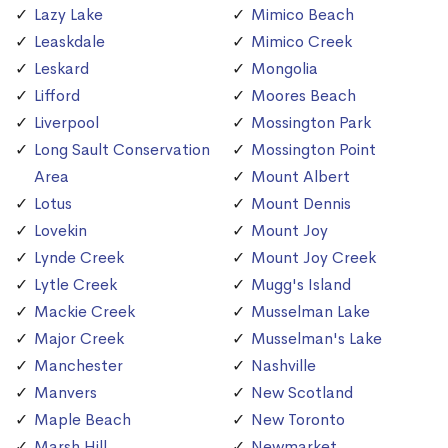
Lazy Lake
Mimico Beach
Leaskdale
Mimico Creek
Leskard
Mongolia
Lifford
Moores Beach
Liverpool
Mossington Park
Long Sault Conservation
Mossington Point
Area
Mount Albert
Lotus
Mount Dennis
Lovekin
Mount Joy
Lynde Creek
Mount Joy Creek
Lytle Creek
Mugg's Island
Mackie Creek
Musselman Lake
Major Creek
Musselman's Lake
Manchester
Nashville
Manvers
New Scotland
Maple Beach
New Toronto
Marsh Hill
Newmarket