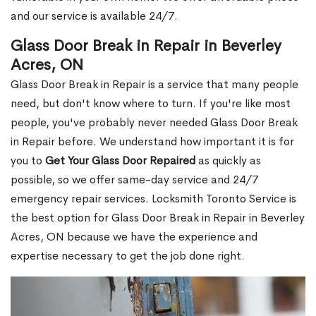
and our service is available 24/7.
Glass Door Break in Repair in Beverley
Acres, ON
Glass Door Break in Repair is a service that many people
need, but don't know where to turn. If you're like most
people, you've probably never needed Glass Door Break
in Repair before. We understand how important it is for
you to
Get Your Glass Door Repaired
as quickly as
possible, so we offer same-day service and 24/7
emergency repair services. Locksmith Toronto Service is
the best option for Glass Door Break in Repair in Beverley
Acres, ON because we have the experience and
expertise necessary to get the job done right.