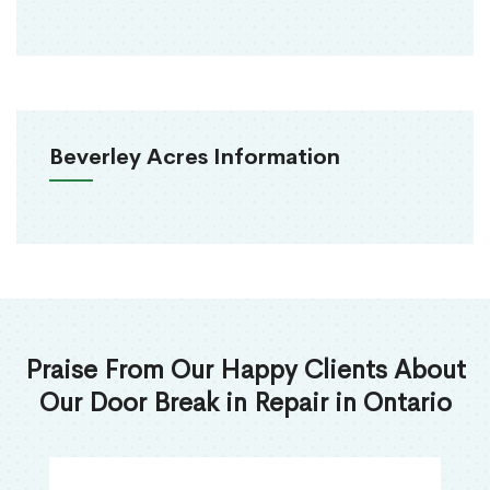
Beverley Acres Information
Praise From Our Happy Clients About
Our Door Break in Repair in Ontario