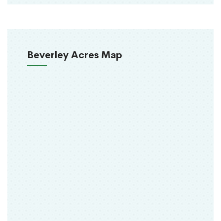
Beverley Acres Map