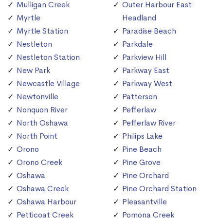
Mulligan Creek
Outer Harbour East
Myrtle
Headland
Myrtle Station
Paradise Beach
Nestleton
Parkdale
Nestleton Station
Parkview Hill
New Park
Parkway East
Newcastle Village
Parkway West
Newtonville
Patterson
Nonquon River
Pefferlaw
North Oshawa
Pefferlaw River
North Point
Philips Lake
Orono
Pine Beach
Orono Creek
Pine Grove
Oshawa
Pine Orchard
Oshawa Creek
Pine Orchard Station
Oshawa Harbour
Pleasantville
Petticoat Creek
Pomona Creek