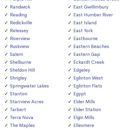
Randwick
East Gwillimbury
Reading
East Humber River
Redickville
East Island
Relessey
East York
Riverview
Eastbourne
Ruskview
Eastern Beaches
Salem
Eastern Gap
Shelburne
Eckardt Creek
Sheldon Hill
Edgeley
Shrigley
Eglinton West
Springwater Lakes
Eglinton Flats
Stanton
Egypt
Starrview Acres
Elder Mills
Tarbert
Elder Station
Terra Nova
Elgin Mills
The Maples
Ellesmere