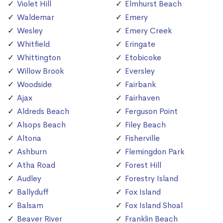
Violet Hill
Elmhurst Beach
Waldemar
Emery
Wesley
Emery Creek
Whitfield
Eringate
Whittington
Etobicoke
Willow Brook
Eversley
Woodside
Fairbank
Ajax
Fairhaven
Aldreds Beach
Ferguson Point
Alsops Beach
Filey Beach
Altona
Fisherville
Ashburn
Flemingdon Park
Atha Road
Forest Hill
Audley
Forestry Island
Ballyduff
Fox Island
Balsam
Fox Island Shoal
Beaver River
Franklin Beach