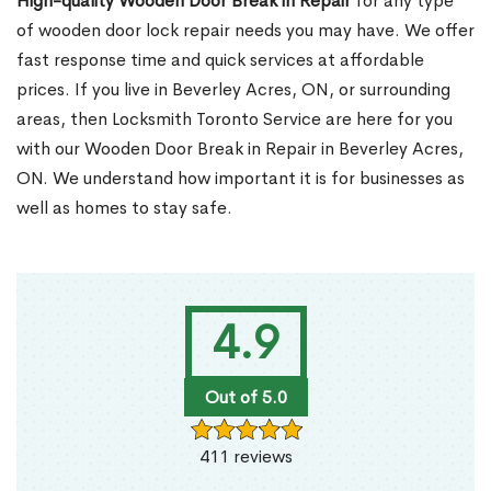
High-quality Wooden Door Break in Repair
for any type
of wooden door lock repair needs you may have. We offer
fast response time and quick services at affordable
prices. If you live in Beverley Acres, ON, or surrounding
areas, then Locksmith Toronto Service are here for you
with our Wooden Door Break in Repair in Beverley Acres,
ON. We understand how important it is for businesses as
well as homes to stay safe.
4.9
Out of 5.0
411 reviews