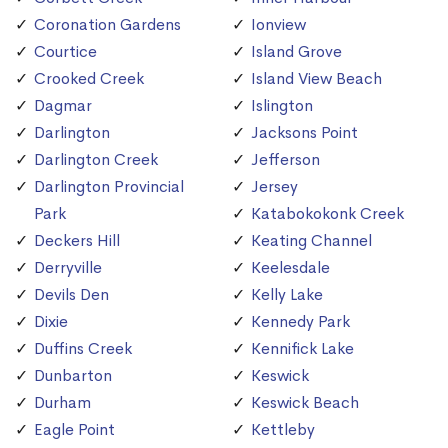
Coronation Gardens
Ionview
Courtice
Island Grove
Crooked Creek
Island View Beach
Dagmar
Islington
Darlington
Jacksons Point
Darlington Creek
Jefferson
Darlington Provincial
Jersey
Park
Katabokokonk Creek
Deckers Hill
Keating Channel
Derryville
Keelesdale
Devils Den
Kelly Lake
Dixie
Kennedy Park
Duffins Creek
Kennifick Lake
Dunbarton
Keswick
Durham
Keswick Beach
Eagle Point
Kettleby