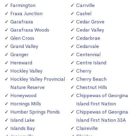
Farmington
Carrville
Fraxa Junction
Cashel
Garafraxa
Cedar Grove
Garafraxa Woods
Cedar Valley
Glen Cross
Cedarbrae
Grand Valley
Cedarvale
Granger
Centennial
Hereward
Centre Island
Hockley Valley
Cherry
Hockley Valley Provincial
Cherry Beach
Nature Reserve
Chestnut Hills
Honeywood
Chippewas of Georgina
Hornings Mills
Island First Nation
Humber Springs Ponds
Chippewas of Georgina
Island Lake
Island First Nation 33A
Islands Bay
Claireville