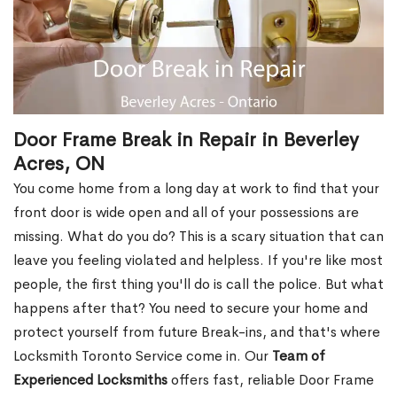
Door Frame Break in Repair in Beverley
Acres, ON
You come home from a long day at work to find that your
front door is wide open and all of your possessions are
missing. What do you do? This is a scary situation that can
leave you feeling violated and helpless. If you're like most
people, the first thing you'll do is call the police. But what
happens after that? You need to secure your home and
protect yourself from future Break-ins, and that's where
Locksmith Toronto Service come in. Our
Team of
Experienced Locksmiths
offers fast, reliable Door Frame