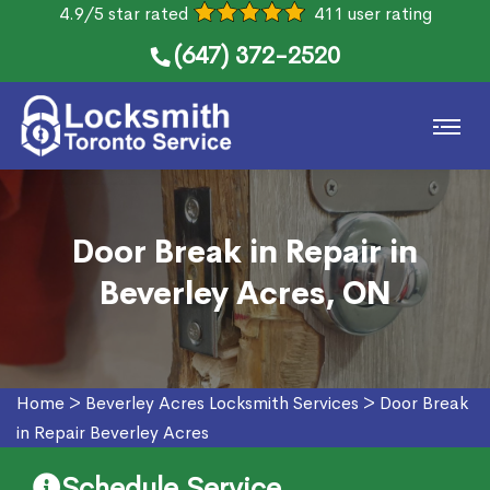
4.9/5 star rated
411 user rating
(647) 372-2520
Door Break in Repair in
Beverley Acres, ON
Home
>
Beverley Acres Locksmith Services
>
Door Break
in Repair Beverley Acres
Schedule Service