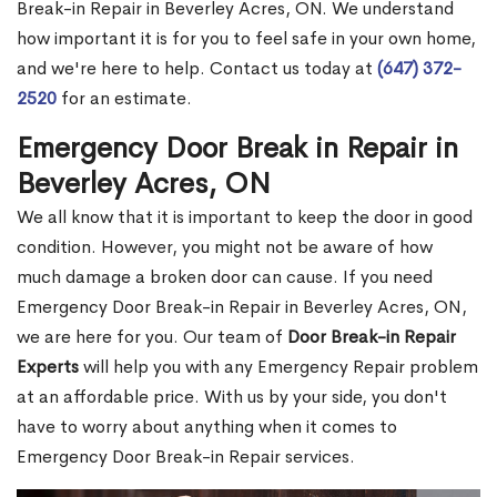
Break-in Repair in Beverley Acres, ON. We understand
how important it is for you to feel safe in your own home,
and we're here to help. Contact us today at
(647) 372-
2520
for an estimate.
Emergency Door Break in Repair in
Beverley Acres, ON
We all know that it is important to keep the door in good
condition. However, you might not be aware of how
much damage a broken door can cause. If you need
Emergency Door Break-in Repair in Beverley Acres, ON,
we are here for you. Our team of
Door Break-in Repair
Experts
will help you with any Emergency Repair problem
at an affordable price. With us by your side, you don't
have to worry about anything when it comes to
Emergency Door Break-in Repair services.