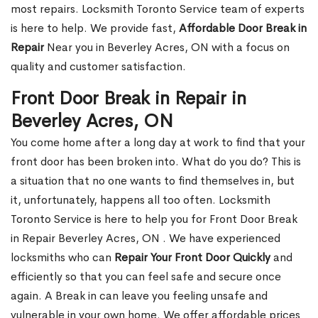
most repairs. Locksmith Toronto Service team of experts
is here to help. We provide fast,
Affordable Door Break in
Repair
Near you in Beverley Acres, ON with a focus on
quality and customer satisfaction.
Front Door Break in Repair in
Beverley Acres, ON
You come home after a long day at work to find that your
front door has been broken into. What do you do? This is
a situation that no one wants to find themselves in, but
it, unfortunately, happens all too often. Locksmith
Toronto Service is here to help you for Front Door Break
in Repair Beverley Acres, ON . We have experienced
locksmiths who can
Repair Your Front Door Quickly
and
efficiently so that you can feel safe and secure once
again. A Break in can leave you feeling unsafe and
vulnerable in your own home. We offer affordable prices