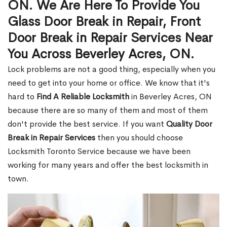
ON. We Are Here To Provide You
Glass Door Break in Repair, Front
Door Break in Repair Services Near
You Across Beverley Acres, ON.
Lock problems are not a good thing, especially when you
need to get into your home or office. We know that it's
hard to
Find A Reliable Locksmith
in Beverley Acres, ON
because there are so many of them and most of them
don't provide the best service. If you want
Quality Door
Break in Repair Services
then you should choose
Locksmith Toronto Service because we have been
working for many years and offer the best locksmith in
town.