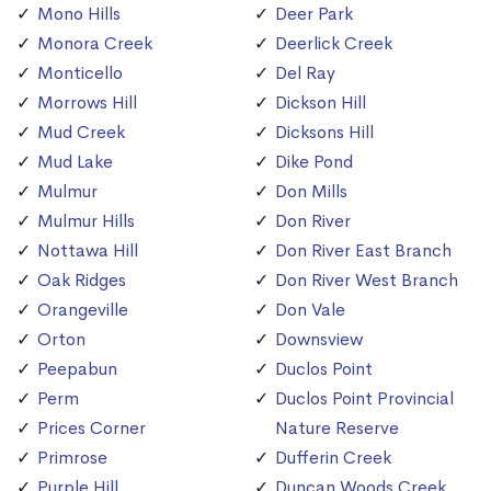
Mono Hills
Deer Park
Monora Creek
Deerlick Creek
Monticello
Del Ray
Morrows Hill
Dickson Hill
Mud Creek
Dicksons Hill
Mud Lake
Dike Pond
Mulmur
Don Mills
Mulmur Hills
Don River
Nottawa Hill
Don River East Branch
Oak Ridges
Don River West Branch
Orangeville
Don Vale
Orton
Downsview
Peepabun
Duclos Point
Perm
Duclos Point Provincial
Prices Corner
Nature Reserve
Primrose
Dufferin Creek
Purple Hill
Duncan Woods Creek