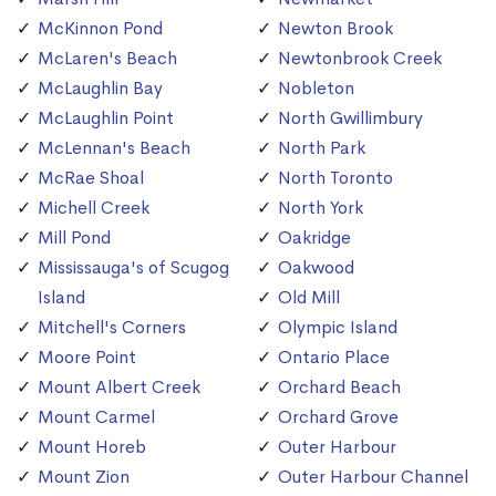
McKinnon Pond
Newton Brook
McLaren's Beach
Newtonbrook Creek
McLaughlin Bay
Nobleton
McLaughlin Point
North Gwillimbury
McLennan's Beach
North Park
McRae Shoal
North Toronto
Michell Creek
North York
Mill Pond
Oakridge
Mississauga's of Scugog
Oakwood
Island
Old Mill
Mitchell's Corners
Olympic Island
Moore Point
Ontario Place
Mount Albert Creek
Orchard Beach
Mount Carmel
Orchard Grove
Mount Horeb
Outer Harbour
Mount Zion
Outer Harbour Channel