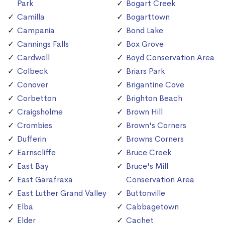
Park
Bogart Creek
Camilla
Bogarttown
Campania
Bond Lake
Cannings Falls
Box Grove
Cardwell
Boyd Conservation Area
Colbeck
Briars Park
Conover
Brigantine Cove
Corbetton
Brighton Beach
Craigsholme
Brown Hill
Crombies
Brown's Corners
Dufferin
Browns Corners
Earnscliffe
Bruce Creek
East Bay
Bruce's Mill
East Garafraxa
Conservation Area
East Luther Grand Valley
Buttonville
Elba
Cabbagetown
Elder
Cachet