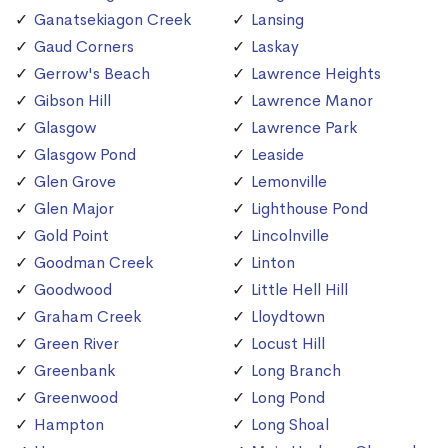
Ganatsekiagon Creek
Lansing
Gaud Corners
Laskay
Gerrow's Beach
Lawrence Heights
Gibson Hill
Lawrence Manor
Glasgow
Lawrence Park
Glasgow Pond
Leaside
Glen Grove
Lemonville
Glen Major
Lighthouse Pond
Gold Point
Lincolnville
Goodman Creek
Linton
Goodwood
Little Hell Hill
Graham Creek
Lloydtown
Green River
Locust Hill
Greenbank
Long Branch
Greenwood
Long Pond
Hampton
Long Shoal