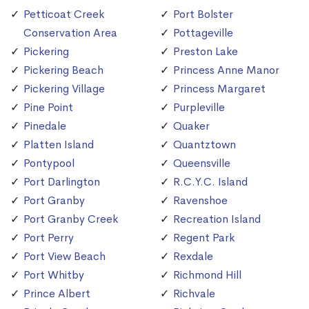
Petticoat Creek
Port Bolster
Conservation Area
Pottageville
Pickering
Preston Lake
Pickering Beach
Princess Anne Manor
Pickering Village
Princess Margaret
Pine Point
Purpleville
Pinedale
Quaker
Platten Island
Quantztown
Pontypool
Queensville
Port Darlington
R.C.Y.C. Island
Port Granby
Ravenshoe
Port Granby Creek
Recreation Island
Port Perry
Regent Park
Port View Beach
Rexdale
Port Whitby
Richmond Hill
Prince Albert
Richvale