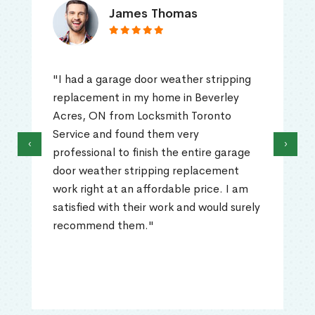
James Thomas
"I had a garage door weather stripping
replacement in my home in Beverley
Acres, ON from Locksmith Toronto
Service and found them very
‹
›
professional to finish the entire garage
door weather stripping replacement
work right at an affordable price. I am
satisfied with their work and would surely
recommend them."