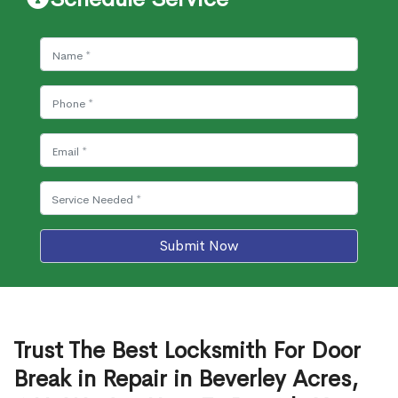
Submit Now
Trust The Best Locksmith For Door
Break in Repair in Beverley Acres,