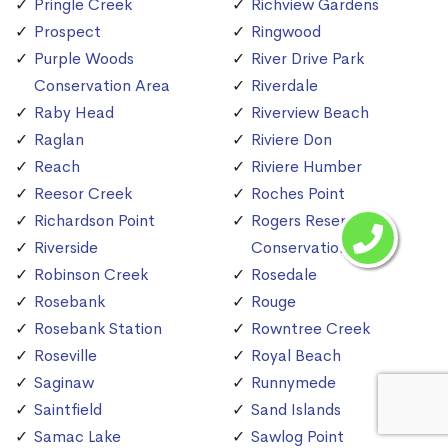
Pringle Creek
Richview Gardens
Prospect
Ringwood
Purple Woods
River Drive Park
Conservation Area
Riverdale
Raby Head
Riverview Beach
Raglan
Riviere Don
Reach
Riviere Humber
Reesor Creek
Roches Point
Richardson Point
Rogers Reservoir
Riverside
Conservation Area
Robinson Creek
Rosedale
Rosebank
Rouge
Rosebank Station
Rowntree Creek
Roseville
Royal Beach
Saginaw
Runnymede
Saintfield
Sand Islands
Samac Lake
Sawlog Point