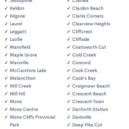
Jessopville
Clairlea
Keldon
Clardon Beach
Kilgorie
Clarks Corners
Laurel
Clearview Heights
Leggatt
Cliffcrest
Lucille
Cliffside
Mansfield
Coatsworth Cut
Maple Grove
Cold Creek
Marsville
Concord
McCarstons Lake
Cook Creek
Melancthon
Cook's Bay
Mill Creek
Craigmawr Beach
Mill Hill
Crescent Beach
Mono
Crescent Town
Mono Centre
Danforth Station
Mono Cliffs Provincial
Davisville
Park
Deep Pike Cut