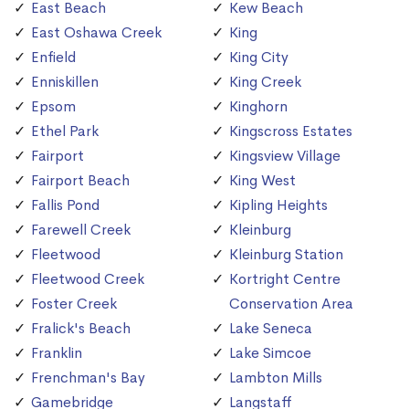
East Beach
Kew Beach
East Oshawa Creek
King
Enfield
King City
Enniskillen
King Creek
Epsom
Kinghorn
Ethel Park
Kingscross Estates
Fairport
Kingsview Village
Fairport Beach
King West
Fallis Pond
Kipling Heights
Farewell Creek
Kleinburg
Fleetwood
Kleinburg Station
Fleetwood Creek
Kortright Centre
Foster Creek
Conservation Area
Fralick's Beach
Lake Seneca
Franklin
Lake Simcoe
Frenchman's Bay
Lambton Mills
Gamebridge
Langstaff