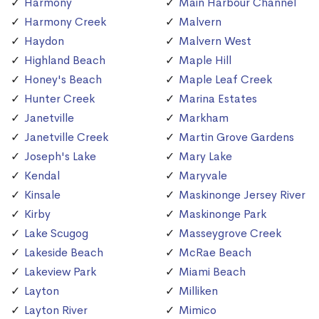
Harmony
Main Harbour Channel
Harmony Creek
Malvern
Haydon
Malvern West
Highland Beach
Maple Hill
Honey's Beach
Maple Leaf Creek
Hunter Creek
Marina Estates
Janetville
Markham
Janetville Creek
Martin Grove Gardens
Joseph's Lake
Mary Lake
Kendal
Maryvale
Kinsale
Maskinonge Jersey River
Kirby
Maskinonge Park
Lake Scugog
Masseygrove Creek
Lakeside Beach
McRae Beach
Lakeview Park
Miami Beach
Layton
Milliken
Layton River
Mimico