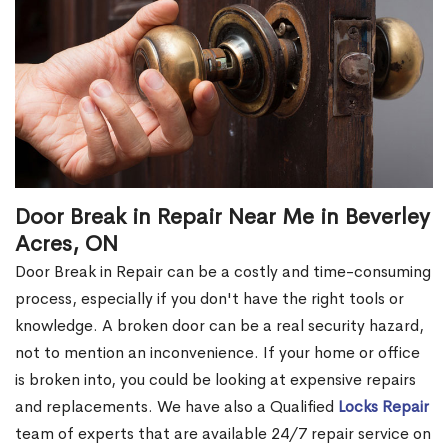
Door Break in Repair Near Me in Beverley
Acres, ON
Door Break in Repair can be a costly and time-consuming
process, especially if you don't have the right tools or
knowledge. A broken door can be a real security hazard,
not to mention an inconvenience. If your home or office
is broken into, you could be looking at expensive repairs
and replacements. We have also a Qualified
Locks Repair
team of experts that are available 24/7 repair service on