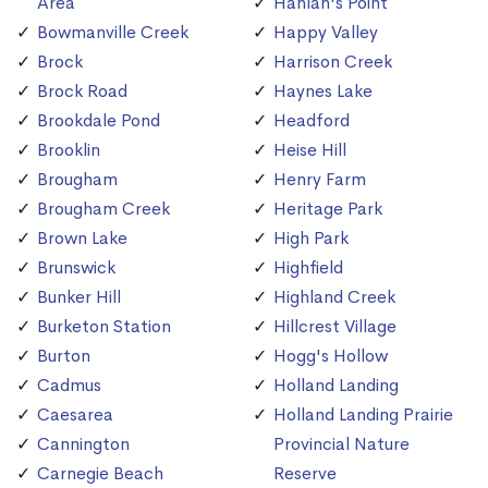
Area
Hanlan's Point
Bowmanville Creek
Happy Valley
Brock
Harrison Creek
Brock Road
Haynes Lake
Brookdale Pond
Headford
Brooklin
Heise Hill
Brougham
Henry Farm
Brougham Creek
Heritage Park
Brown Lake
High Park
Brunswick
Highfield
Bunker Hill
Highland Creek
Burketon Station
Hillcrest Village
Burton
Hogg's Hollow
Cadmus
Holland Landing
Caesarea
Holland Landing Prairie
Cannington
Provincial Nature
Carnegie Beach
Reserve