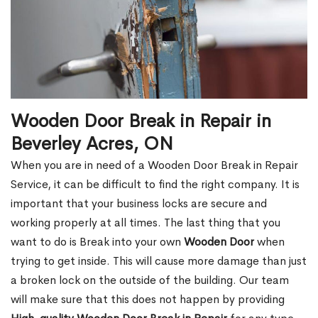
Wooden Door Break in Repair in
Beverley Acres, ON
When you are in need of a Wooden Door Break in Repair
Service, it can be difficult to find the right company. It is
important that your business locks are secure and
working properly at all times. The last thing that you
want to do is Break into your own
Wooden Door
when
trying to get inside. This will cause more damage than just
a broken lock on the outside of the building. Our team
will make sure that this does not happen by providing