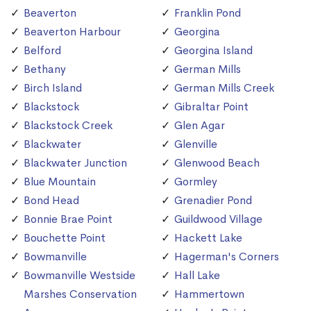
Beaverton
Franklin Pond
Beaverton Harbour
Georgina
Belford
Georgina Island
Bethany
German Mills
Birch Island
German Mills Creek
Blackstock
Gibraltar Point
Blackstock Creek
Glen Agar
Blackwater
Glenville
Blackwater Junction
Glenwood Beach
Blue Mountain
Gormley
Bond Head
Grenadier Pond
Bonnie Brae Point
Guildwood Village
Bouchette Point
Hackett Lake
Bowmanville
Hagerman's Corners
Bowmanville Westside
Hall Lake
Marshes Conservation
Hammertown