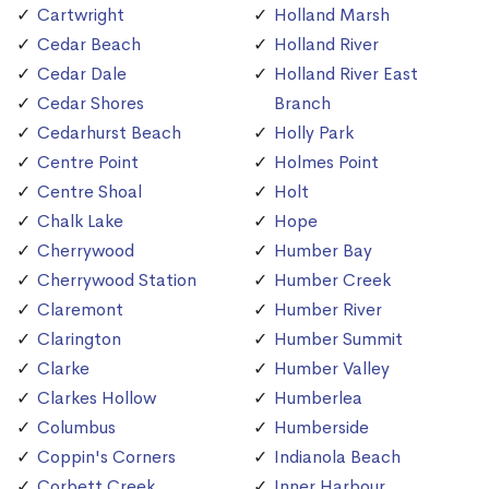
Cartwright
Holland Marsh
Cedar Beach
Holland River
Cedar Dale
Holland River East
Cedar Shores
Branch
Cedarhurst Beach
Holly Park
Centre Point
Holmes Point
Centre Shoal
Holt
Chalk Lake
Hope
Cherrywood
Humber Bay
Cherrywood Station
Humber Creek
Claremont
Humber River
Clarington
Humber Summit
Clarke
Humber Valley
Clarkes Hollow
Humberlea
Columbus
Humberside
Coppin's Corners
Indianola Beach
Corbett Creek
Inner Harbour