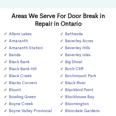
Areas We Serve For Door Break in
Repair in Ontario
Allens Lakes
Bethesda
Amaranth
Beverley Acres
Amaranth Station
Beverley Hills
Banda
Beverley Isles
Black Bank
Big Shoal
Black Bank Hill
Birch Cliff
Black Creek
Birchmount Park
Blacks Corners
Black River
Blount
Blackbird Point
Bowling Green
Blockhouse Bay
Boyne Creek
Bloomington
Boyne Valley Provincial
Bloordale Gardens