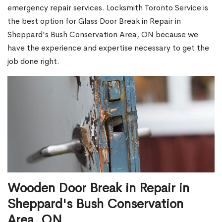
emergency repair services. Locksmith Toronto Service is
the best option for Glass Door Break in Repair in
Sheppard's Bush Conservation Area, ON because we
have the experience and expertise necessary to get the
job done right.
Wooden Door Break in Repair in
Sheppard's Bush Conservation
Area, ON