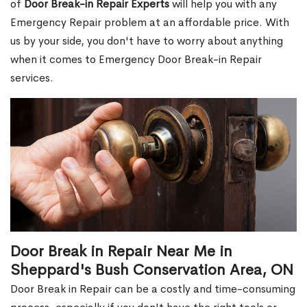
of
Door Break-in Repair Experts
will help you with any
Emergency Repair problem at an affordable price. With
us by your side, you don't have to worry about anything
when it comes to Emergency Door Break-in Repair
services.
Door Break in Repair Near Me in
Sheppard's Bush Conservation Area, ON
Door Break in Repair can be a costly and time-consuming