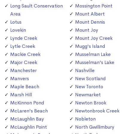
Long Sault Conservation
Mossington Point
Area
Mount Albert
Lotus
Mount Dennis
Lovekin
Mount Joy
Lynde Creek
Mount Joy Creek
Lytle Creek
Mugg's Island
Mackie Creek
Musselman Lake
Major Creek
Musselman's Lake
Manchester
Nashville
Manvers
New Scotland
Maple Beach
New Toronto
Marsh Hill
Newmarket
McKinnon Pond
Newton Brook
McLaren's Beach
Newtonbrook Creek
McLaughlin Bay
Nobleton
McLaughlin Point
North Gwillimbury