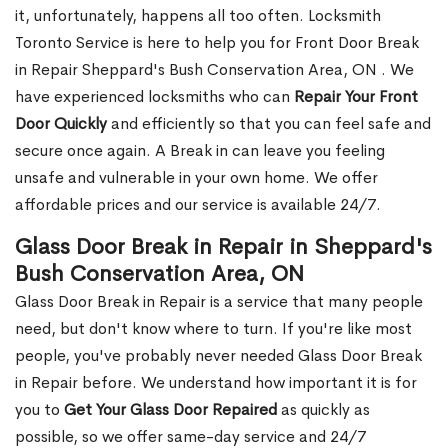
it, unfortunately, happens all too often. Locksmith
Toronto Service is here to help you for Front Door Break
in Repair Sheppard's Bush Conservation Area, ON . We
have experienced locksmiths who can
Repair Your Front
Door Quickly
and efficiently so that you can feel safe and
secure once again. A Break in can leave you feeling
unsafe and vulnerable in your own home. We offer
affordable prices and our service is available 24/7.
Glass Door Break in Repair in Sheppard's
Bush Conservation Area, ON
Glass Door Break in Repair is a service that many people
need, but don't know where to turn. If you're like most
people, you've probably never needed Glass Door Break
in Repair before. We understand how important it is for
you to
Get Your Glass Door Repaired
as quickly as
possible, so we offer same-day service and 24/7