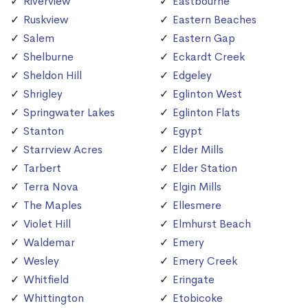
Riverview
Eastbourne
Ruskview
Eastern Beaches
Salem
Eastern Gap
Shelburne
Eckardt Creek
Sheldon Hill
Edgeley
Shrigley
Eglinton West
Springwater Lakes
Eglinton Flats
Stanton
Egypt
Starrview Acres
Elder Mills
Tarbert
Elder Station
Terra Nova
Elgin Mills
The Maples
Ellesmere
Violet Hill
Elmhurst Beach
Waldemar
Emery
Wesley
Emery Creek
Whitfield
Eringate
Whittington
Etobicoke