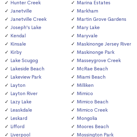
Hunter Creek
Marina Estates
Janetville
Markham
Janetville Creek
Martin Grove Gardens
Joseph's Lake
Mary Lake
Kendal
Maryvale
Kinsale
Maskinonge Jersey River
Kirby
Maskinonge Park
Lake Scugog
Masseygrove Creek
Lakeside Beach
McRae Beach
Lakeview Park
Miami Beach
Layton
Milliken
Layton River
Mimico
Lazy Lake
Mimico Beach
Leaskdale
Mimico Creek
Leskard
Mongolia
Lifford
Moores Beach
Liverpool
Mossington Park