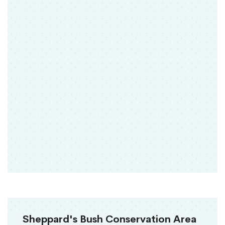
Sheppard's Bush Conservation Area