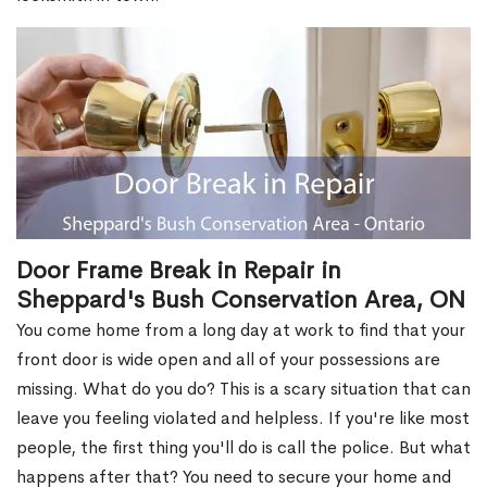
Door Frame Break in Repair in
Sheppard's Bush Conservation Area, ON
You come home from a long day at work to find that your
front door is wide open and all of your possessions are
missing. What do you do? This is a scary situation that can
leave you feeling violated and helpless. If you're like most
people, the first thing you'll do is call the police. But what
happens after that? You need to secure your home and