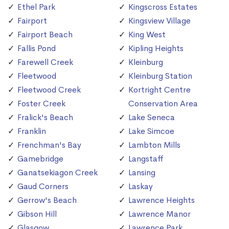
Ethel Park
Kingscross Estates
Fairport
Kingsview Village
Fairport Beach
King West
Fallis Pond
Kipling Heights
Farewell Creek
Kleinburg
Fleetwood
Kleinburg Station
Fleetwood Creek
Kortright Centre
Foster Creek
Conservation Area
Fralick's Beach
Lake Seneca
Franklin
Lake Simcoe
Frenchman's Bay
Lambton Mills
Gamebridge
Langstaff
Ganatsekiagon Creek
Lansing
Gaud Corners
Laskay
Gerrow's Beach
Lawrence Heights
Gibson Hill
Lawrence Manor
Glasgow
Lawrence Park