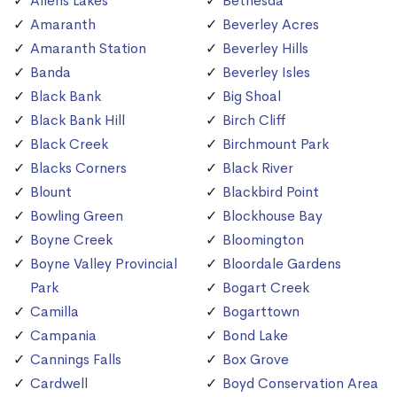
Allens Lakes
Bethesda
Amaranth
Beverley Acres
Amaranth Station
Beverley Hills
Banda
Beverley Isles
Black Bank
Big Shoal
Black Bank Hill
Birch Cliff
Black Creek
Birchmount Park
Blacks Corners
Black River
Blount
Blackbird Point
Bowling Green
Blockhouse Bay
Boyne Creek
Bloomington
Boyne Valley Provincial
Bloordale Gardens
Park
Bogart Creek
Camilla
Bogarttown
Campania
Bond Lake
Cannings Falls
Box Grove
Cardwell
Boyd Conservation Area