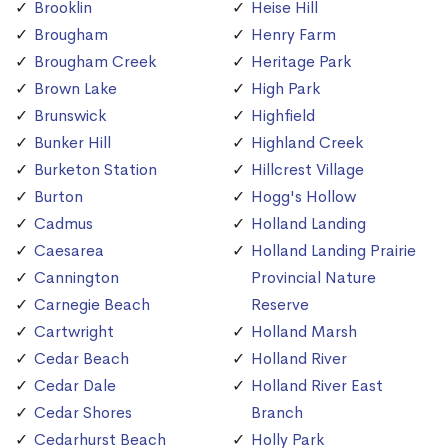
Brooklin
Heise Hill
Brougham
Henry Farm
Brougham Creek
Heritage Park
Brown Lake
High Park
Brunswick
Highfield
Bunker Hill
Highland Creek
Burketon Station
Hillcrest Village
Burton
Hogg's Hollow
Cadmus
Holland Landing
Caesarea
Holland Landing Prairie
Cannington
Provincial Nature
Carnegie Beach
Reserve
Cartwright
Holland Marsh
Cedar Beach
Holland River
Cedar Dale
Holland River East
Cedar Shores
Branch
Cedarhurst Beach
Holly Park