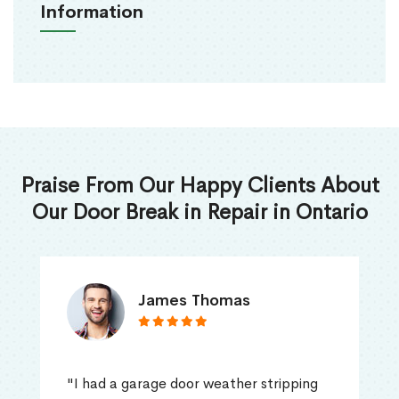
Information
Praise From Our Happy Clients About
Our Door Break in Repair in Ontario
James Thomas
"I had a garage door weather stripping