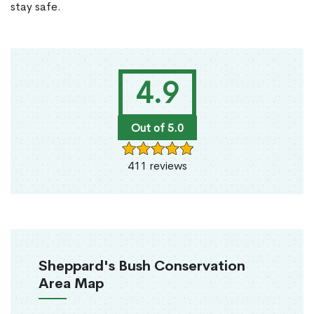
stay safe.
4.9
Out of 5.0
411 reviews
Sheppard's Bush Conservation
Area Map