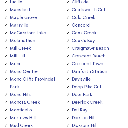
Lucille
Cliffside
Mansfield
Coatsworth Cut
Maple Grove
Cold Creek
Marsville
Concord
McCarstons Lake
Cook Creek
Melancthon
Cook's Bay
Mill Creek
Craigmawr Beach
Mill Hill
Crescent Beach
Mono
Crescent Town
Mono Centre
Danforth Station
Mono Cliffs Provincial
Davisville
Park
Deep Pike Cut
Mono Hills
Deer Park
Monora Creek
Deerlick Creek
Monticello
Del Ray
Morrows Hill
Dickson Hill
Mud Creek
Dicksons Hill