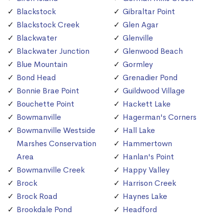
Blackstock
Gibraltar Point
Blackstock Creek
Glen Agar
Blackwater
Glenville
Blackwater Junction
Glenwood Beach
Blue Mountain
Gormley
Bond Head
Grenadier Pond
Bonnie Brae Point
Guildwood Village
Bouchette Point
Hackett Lake
Bowmanville
Hagerman's Corners
Bowmanville Westside
Hall Lake
Marshes Conservation
Hammertown
Area
Hanlan's Point
Bowmanville Creek
Happy Valley
Brock
Harrison Creek
Brock Road
Haynes Lake
Brookdale Pond
Headford