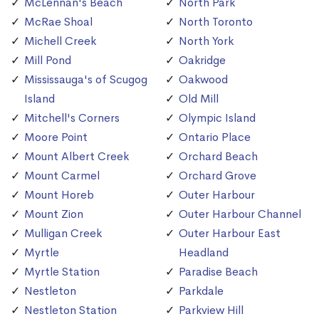
McLennan's Beach
North Park
McRae Shoal
North Toronto
Michell Creek
North York
Mill Pond
Oakridge
Mississauga's of Scugog
Oakwood
Island
Old Mill
Mitchell's Corners
Olympic Island
Moore Point
Ontario Place
Mount Albert Creek
Orchard Beach
Mount Carmel
Orchard Grove
Mount Horeb
Outer Harbour
Mount Zion
Outer Harbour Channel
Mulligan Creek
Outer Harbour East
Myrtle
Headland
Myrtle Station
Paradise Beach
Nestleton
Parkdale
Nestleton Station
Parkview Hill