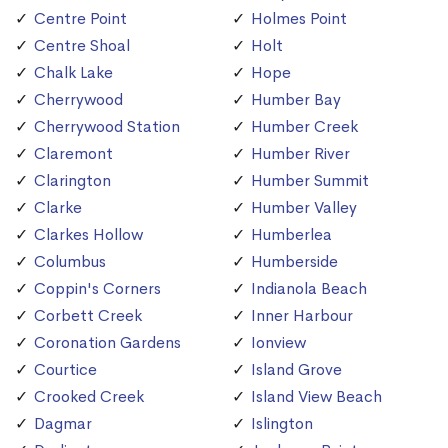
Centre Point
Holmes Point
Centre Shoal
Holt
Chalk Lake
Hope
Cherrywood
Humber Bay
Cherrywood Station
Humber Creek
Claremont
Humber River
Clarington
Humber Summit
Clarke
Humber Valley
Clarkes Hollow
Humberlea
Columbus
Humberside
Coppin's Corners
Indianola Beach
Corbett Creek
Inner Harbour
Coronation Gardens
Ionview
Courtice
Island Grove
Crooked Creek
Island View Beach
Dagmar
Islington