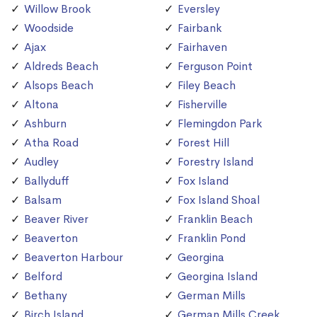
Willow Brook
Eversley
Woodside
Fairbank
Ajax
Fairhaven
Aldreds Beach
Ferguson Point
Alsops Beach
Filey Beach
Altona
Fisherville
Ashburn
Flemingdon Park
Atha Road
Forest Hill
Audley
Forestry Island
Ballyduff
Fox Island
Balsam
Fox Island Shoal
Beaver River
Franklin Beach
Beaverton
Franklin Pond
Beaverton Harbour
Georgina
Belford
Georgina Island
Bethany
German Mills
Birch Island
German Mills Creek