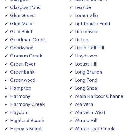
Glasgow Pond
Leaside
Glen Grove
Lemonville
Glen Major
Lighthouse Pond
Gold Point
Lincolnville
Goodman Creek
Linton
Goodwood
Little Hell Hill
Graham Creek
Lloydtown
Green River
Locust Hill
Greenbank
Long Branch
Greenwood
Long Pond
Hampton
Long Shoal
Harmony
Main Harbour Channel
Harmony Creek
Malvern
Haydon
Malvern West
Highland Beach
Maple Hill
Honey's Beach
Maple Leaf Creek