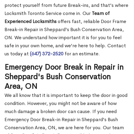
protect yourself from future Break-ins, and that's where
Locksmith Toronto Service come in. Our
Team of
Experienced Locksmiths
offers fast, reliable Door Frame
Break-in Repair in Sheppard's Bush Conservation Area,
ON. We understand how important it is for you to feel
safe in your own home, and we're here to help. Contact
us today at
(647) 372-2520
for an estimate.
Emergency Door Break in Repair in
Sheppard's Bush Conservation
Area, ON
We all know that it is important to keep the door in good
condition. However, you might not be aware of how
much damage a broken door can cause. If you need
Emergency Door Break-in Repair in Sheppard's Bush
Conservation Area, ON, we are here for you. Our team