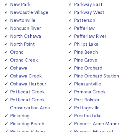
New Park
Parkway East
Newcastle Village
Parkway West
Newtonville
Patterson
Nonquon River
Pefferlaw
North Oshawa
Pefferlaw River
North Point
Philips Lake
Orono
Pine Beach
Orono Creek
Pine Grove
Oshawa
Pine Orchard
Oshawa Creek
Pine Orchard Station
Oshawa Harbour
Pleasantville
Petticoat Creek
Pomona Creek
Petticoat Creek
Port Bolster
Conservation Area
Pottageville
Pickering
Preston Lake
Pickering Beach
Princess Anne Manor
Pickering Village
Princess Margaret