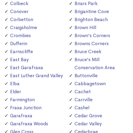
Colbeck
Briars Park
Conover
Brigantine Cove
Corbetton
Brighton Beach
Craigsholme
Brown Hill
Crombies
Brown's Corners
Dufferin
Browns Corners
Earnscliffe
Bruce Creek
East Bay
Bruce's Mill
East Garafraxa
Conservation Area
East Luther Grand Valley
Buttonville
Elba
Cabbagetown
Elder
Cachet
Farmington
Carrville
Fraxa Junction
Cashel
Garafraxa
Cedar Grove
Garafraxa Woods
Cedar Valley
Glen Cross
Cedarbrae