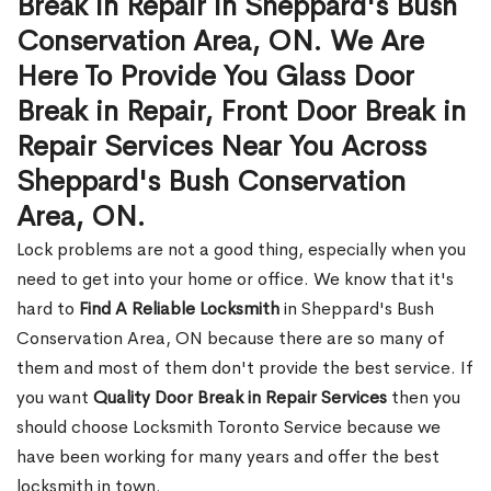
Break in Repair in Sheppard's Bush
Conservation Area, ON. We Are
Here To Provide You Glass Door
Break in Repair, Front Door Break in
Repair Services Near You Across
Sheppard's Bush Conservation
Area, ON.
Lock problems are not a good thing, especially when you
need to get into your home or office. We know that it's
hard to
Find A Reliable Locksmith
in Sheppard's Bush
Conservation Area, ON because there are so many of
them and most of them don't provide the best service. If
you want
Quality Door Break in Repair Services
then you
should choose Locksmith Toronto Service because we
have been working for many years and offer the best
locksmith in town.