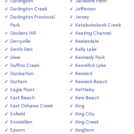
Darlington
Jacksons Point
Darlington Creek
Jefferson
Darlington Provincial
Jersey
Park
Katabokokonk Creek
Deckers Hill
Keating Channel
Derryville
Keelesdale
Devils Den
Kelly Lake
Dixie
Kennedy Park
Duffins Creek
Kennifick Lake
Dunbarton
Keswick
Durham
Keswick Beach
Eagle Point
Kettleby
East Beach
Kew Beach
East Oshawa Creek
King
Enfield
King City
Enniskillen
King Creek
Epsom
Kinghorn