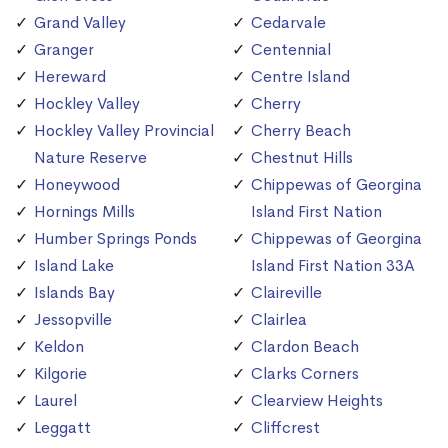
Grand Valley
Cedarvale
Granger
Centennial
Hereward
Centre Island
Hockley Valley
Cherry
Hockley Valley Provincial
Cherry Beach
Nature Reserve
Chestnut Hills
Honeywood
Chippewas of Georgina
Hornings Mills
Island First Nation
Humber Springs Ponds
Chippewas of Georgina
Island Lake
Island First Nation 33A
Islands Bay
Claireville
Jessopville
Clairlea
Keldon
Clardon Beach
Kilgorie
Clarks Corners
Laurel
Clearview Heights
Leggatt
Cliffcrest