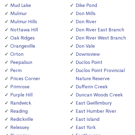
Mud Lake
Dike Pond
Mulmur
Don Mills
Mulmur Hills
Don River
Nottawa Hill
Don River East Branch
Oak Ridges
Don River West Branch
Orangeville
Don Vale
Orton
Downsview
Peepabun
Duclos Point
Perm
Duclos Point Provincial
Prices Corner
Nature Reserve
Primrose
Dufferin Creek
Purple Hill
Duncan Woods Creek
Randwick
East Gwillimbury
Reading
East Humber River
Redickville
East Island
Relessey
East York