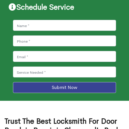
Schedule Service
Submit Now
Trust The Best Locksmith For Door