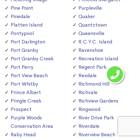
Pine Point
Purpleville
Pinedale
Quaker
Platten Island
Quantztown
Pontypool
Queensville
Port Darlington
R.C.Y.C. Island
Port Granby
Ravenshoe
Port Granby Creek
Recreation Island
Port Perry
Regent Park
Port View Beach
Rexdale
Port Whitby
Richmond Hill
Prince Albert
Richvale
Pringle Creek
Richview Gardens
Prospect
Ringwood
Purple Woods
River Drive Park
Conservation Area
Riverdale
Raby Head
Riverview Beach