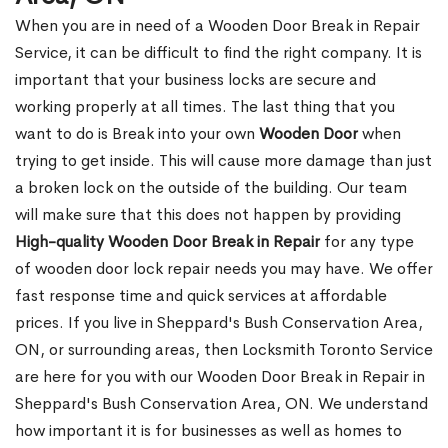
When you are in need of a Wooden Door Break in Repair
Service, it can be difficult to find the right company. It is
important that your business locks are secure and
working properly at all times. The last thing that you
want to do is Break into your own
Wooden Door
when
trying to get inside. This will cause more damage than just
a broken lock on the outside of the building. Our team
will make sure that this does not happen by providing
High-quality Wooden Door Break in Repair
for any type
of wooden door lock repair needs you may have. We offer
fast response time and quick services at affordable
prices. If you live in Sheppard's Bush Conservation Area,
ON, or surrounding areas, then Locksmith Toronto Service
are here for you with our Wooden Door Break in Repair in
Sheppard's Bush Conservation Area, ON. We understand
how important it is for businesses as well as homes to