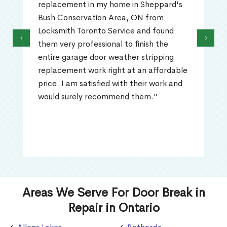
replacement in my home in Sheppard's
Bush Conservation Area, ON from
Locksmith Toronto Service and found
‹
›
them very professional to finish the
entire garage door weather stripping
replacement work right at an affordable
price. I am satisfied with their work and
would surely recommend them."
Areas We Serve For Door Break in
Repair in Ontario