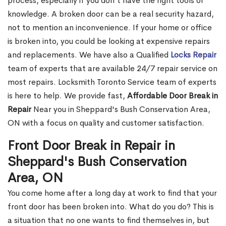
process, especially if you don't have the right tools or
knowledge. A broken door can be a real security hazard,
not to mention an inconvenience. If your home or office
is broken into, you could be looking at expensive repairs
and replacements. We have also a Qualified
Locks Repair
team of experts that are available 24/7 repair service on
most repairs. Locksmith Toronto Service team of experts
is here to help. We provide fast,
Affordable Door Break in
Repair
Near you in Sheppard's Bush Conservation Area,
ON with a focus on quality and customer satisfaction.
Front Door Break in Repair in
Sheppard's Bush Conservation
Area, ON
You come home after a long day at work to find that your
front door has been broken into. What do you do? This is
a situation that no one wants to find themselves in, but