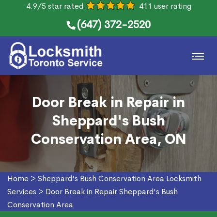
4.9/5 star rated
411 user rating
(647) 372-2520
Door Break in Repair in
Sheppard's Bush
Conservation Area, ON
Home
>
Sheppard's Bush Conservation Area Locksmith
Services
>
Door Break in Repair Sheppard's Bush
Conservation Area