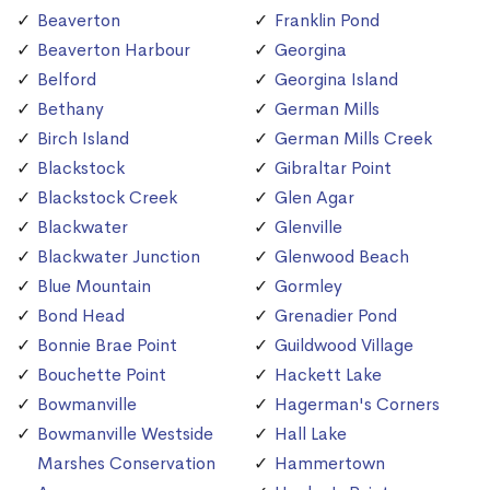
Beaverton
Franklin Pond
Beaverton Harbour
Georgina
Belford
Georgina Island
Bethany
German Mills
Birch Island
German Mills Creek
Blackstock
Gibraltar Point
Blackstock Creek
Glen Agar
Blackwater
Glenville
Blackwater Junction
Glenwood Beach
Blue Mountain
Gormley
Bond Head
Grenadier Pond
Bonnie Brae Point
Guildwood Village
Bouchette Point
Hackett Lake
Bowmanville
Hagerman's Corners
Bowmanville Westside
Hall Lake
Marshes Conservation
Hammertown