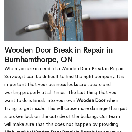
Wooden Door Break in Repair in
Burnhamthorpe, ON
When you are in need of a Wooden Door Break in Repair
Service, it can be difficult to find the right company. It is
important that your business locks are secure and
working properly at all times. The last thing that you
want to do is Break into your own
Wooden Door
when
trying to get inside. This will cause more damage than just
a broken lock on the outside of the building. Our team
will make sure that this does not happen by providing