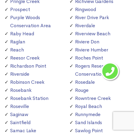
Pringle Creek
Richview Gardens
Prospect
Ringwood
Purple Woods
River Drive Park
Conservation Area
Riverdale
Raby Head
Riverview Beach
Raglan
Riviere Don
Reach
Riviere Humber
Reesor Creek
Roches Point
Richardson Point
Rogers Reservoir
Riverside
Conservation Area
Robinson Creek
Rosedale
Rosebank
Rouge
Rosebank Station
Rowntree Creek
Roseville
Royal Beach
Saginaw
Runnymede
Saintfield
Sand Islands
Samac Lake
Sawlog Point