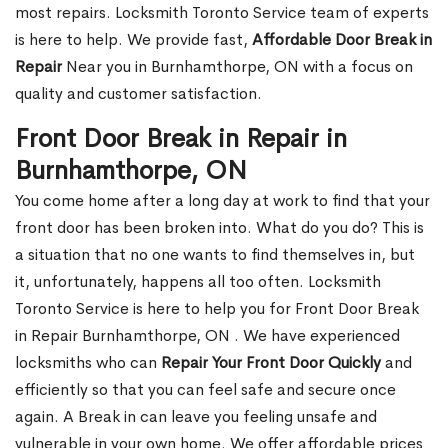
most repairs. Locksmith Toronto Service team of experts
is here to help. We provide fast,
Affordable Door Break in
Repair
Near you in Burnhamthorpe, ON with a focus on
quality and customer satisfaction.
Front Door Break in Repair in
Burnhamthorpe, ON
You come home after a long day at work to find that your
front door has been broken into. What do you do? This is
a situation that no one wants to find themselves in, but
it, unfortunately, happens all too often. Locksmith
Toronto Service is here to help you for Front Door Break
in Repair Burnhamthorpe, ON . We have experienced
locksmiths who can
Repair Your Front Door Quickly
and
efficiently so that you can feel safe and secure once
again. A Break in can leave you feeling unsafe and
vulnerable in your own home. We offer affordable prices