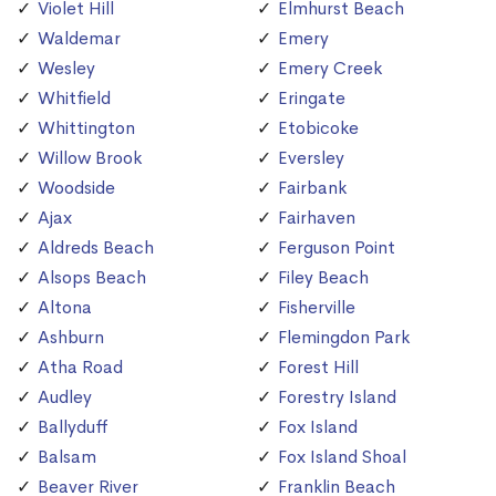
Violet Hill
Elmhurst Beach
Waldemar
Emery
Wesley
Emery Creek
Whitfield
Eringate
Whittington
Etobicoke
Willow Brook
Eversley
Woodside
Fairbank
Ajax
Fairhaven
Aldreds Beach
Ferguson Point
Alsops Beach
Filey Beach
Altona
Fisherville
Ashburn
Flemingdon Park
Atha Road
Forest Hill
Audley
Forestry Island
Ballyduff
Fox Island
Balsam
Fox Island Shoal
Beaver River
Franklin Beach