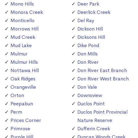
Mono Hills
Deer Park
Monora Creek
Deerlick Creek
Monticello
Del Ray
Morrows Hill
Dickson Hill
Mud Creek
Dicksons Hill
Mud Lake
Dike Pond
Mulmur
Don Mills
Mulmur Hills
Don River
Nottawa Hill
Don River East Branch
Oak Ridges
Don River West Branch
Orangeville
Don Vale
Orton
Downsview
Peepabun
Duclos Point
Perm
Duclos Point Provincial
Prices Corner
Nature Reserve
Primrose
Dufferin Creek
Purple Hill
Duncan Woods Creek