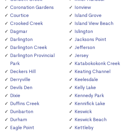
Coronation Gardens
Ionview
Courtice
Island Grove
Crooked Creek
Island View Beach
Dagmar
Islington
Darlington
Jacksons Point
Darlington Creek
Jefferson
Darlington Provincial
Jersey
Park
Katabokokonk Creek
Deckers Hill
Keating Channel
Derryville
Keelesdale
Devils Den
Kelly Lake
Dixie
Kennedy Park
Duffins Creek
Kennifick Lake
Dunbarton
Keswick
Durham
Keswick Beach
Eagle Point
Kettleby