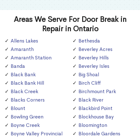
Areas We Serve For Door Break in
Repair in Ontario
Allens Lakes
Bethesda
Amaranth
Beverley Acres
Amaranth Station
Beverley Hills
Banda
Beverley Isles
Black Bank
Big Shoal
Black Bank Hill
Birch Cliff
Black Creek
Birchmount Park
Blacks Corners
Black River
Blount
Blackbird Point
Bowling Green
Blockhouse Bay
Boyne Creek
Bloomington
Boyne Valley Provincial
Bloordale Gardens