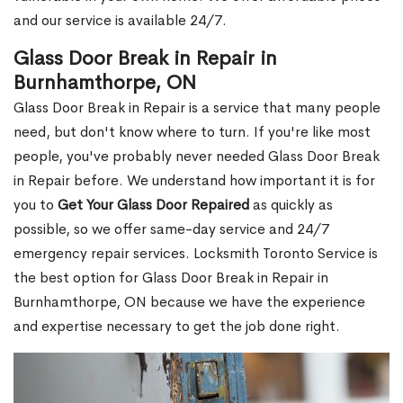
and our service is available 24/7.
Glass Door Break in Repair in
Burnhamthorpe, ON
Glass Door Break in Repair is a service that many people
need, but don't know where to turn. If you're like most
people, you've probably never needed Glass Door Break
in Repair before. We understand how important it is for
you to
Get Your Glass Door Repaired
as quickly as
possible, so we offer same-day service and 24/7
emergency repair services. Locksmith Toronto Service is
the best option for Glass Door Break in Repair in
Burnhamthorpe, ON because we have the experience
and expertise necessary to get the job done right.