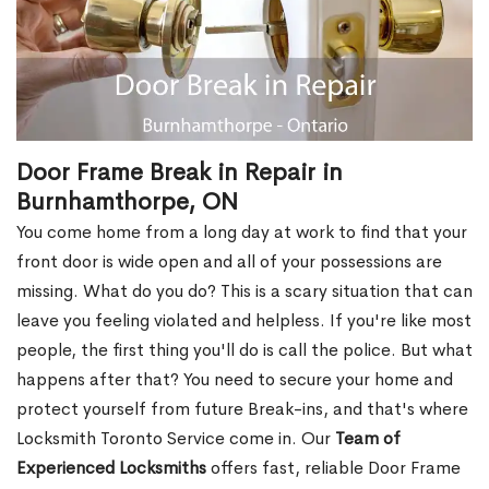
Door Frame Break in Repair in
Burnhamthorpe, ON
You come home from a long day at work to find that your
front door is wide open and all of your possessions are
missing. What do you do? This is a scary situation that can
leave you feeling violated and helpless. If you're like most
people, the first thing you'll do is call the police. But what
happens after that? You need to secure your home and
protect yourself from future Break-ins, and that's where
Locksmith Toronto Service come in. Our
Team of
Experienced Locksmiths
offers fast, reliable Door Frame