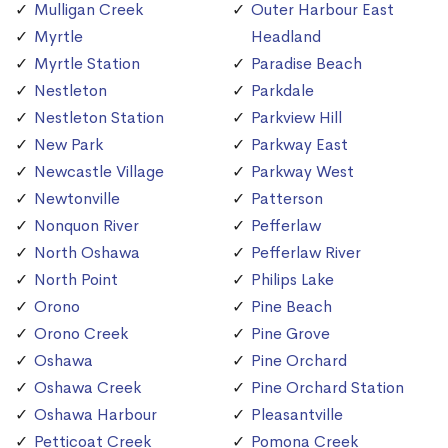
Mulligan Creek
Outer Harbour East
Myrtle
Headland
Myrtle Station
Paradise Beach
Nestleton
Parkdale
Nestleton Station
Parkview Hill
New Park
Parkway East
Newcastle Village
Parkway West
Newtonville
Patterson
Nonquon River
Pefferlaw
North Oshawa
Pefferlaw River
North Point
Philips Lake
Orono
Pine Beach
Orono Creek
Pine Grove
Oshawa
Pine Orchard
Oshawa Creek
Pine Orchard Station
Oshawa Harbour
Pleasantville
Petticoat Creek
Pomona Creek