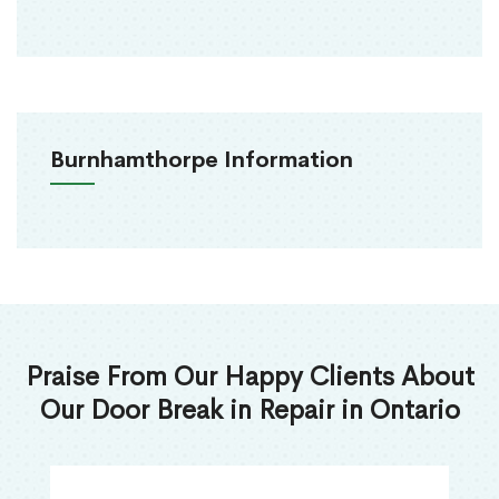
Burnhamthorpe Information
Praise From Our Happy Clients About
Our Door Break in Repair in Ontario