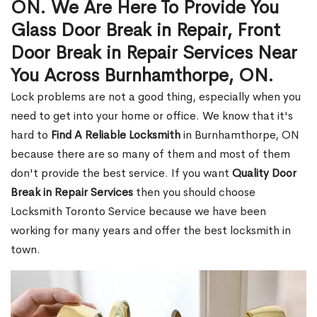
ON. We Are Here To Provide You
Glass Door Break in Repair, Front
Door Break in Repair Services Near
You Across Burnhamthorpe, ON.
Lock problems are not a good thing, especially when you
need to get into your home or office. We know that it's
hard to
Find A Reliable Locksmith
in Burnhamthorpe, ON
because there are so many of them and most of them
don't provide the best service. If you want
Quality Door
Break in Repair Services
then you should choose
Locksmith Toronto Service because we have been
working for many years and offer the best locksmith in
town.