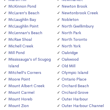
McKinnon Pond
Newton Brook
McLaren's Beach
Newtonbrook Creek
McLaughlin Bay
Nobleton
McLaughlin Point
North Gwillimbury
McLennan's Beach
North Park
McRae Shoal
North Toronto
Michell Creek
North York
Mill Pond
Oakridge
Mississauga's of Scugog
Oakwood
Island
Old Mill
Mitchell's Corners
Olympic Island
Moore Point
Ontario Place
Mount Albert Creek
Orchard Beach
Mount Carmel
Orchard Grove
Mount Horeb
Outer Harbour
Mount Zion
Outer Harbour Channel