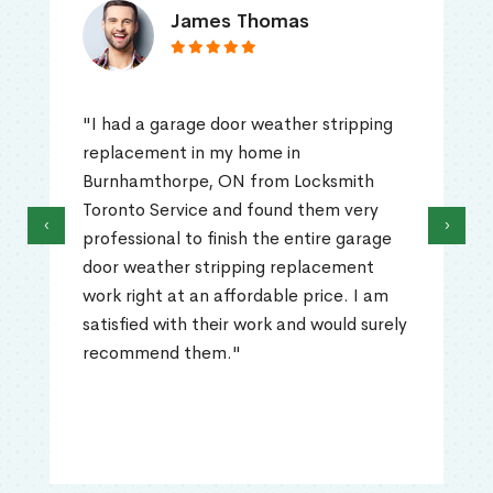
James Thomas
"I had a garage door weather stripping
replacement in my home in
Burnhamthorpe, ON from Locksmith
Toronto Service and found them very
‹
›
professional to finish the entire garage
door weather stripping replacement
work right at an affordable price. I am
satisfied with their work and would surely
recommend them."