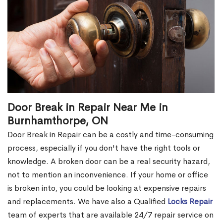
Door Break in Repair Near Me in
Burnhamthorpe, ON
Door Break in Repair can be a costly and time-consuming
process, especially if you don't have the right tools or
knowledge. A broken door can be a real security hazard,
not to mention an inconvenience. If your home or office
is broken into, you could be looking at expensive repairs
and replacements. We have also a Qualified
Locks Repair
team of experts that are available 24/7 repair service on