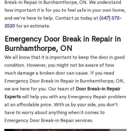
Break-in Repair in Burnhamthorpe, ON. We understand
how important it is for you to feel safe in your own home,
and we're here to help. Contact us today at
(647) 372-
2520
for an estimate.
Emergency Door Break in Repair in
Burnhamthorpe, ON
We all know that it is important to keep the door in good
condition. However, you might not be aware of how
much damage a broken door can cause. If you need
Emergency Door Break-in Repair in Burnhamthorpe, ON,
we are here for you. Our team of
Door Break-in Repair
Experts
will help you with any Emergency Repair problem
at an affordable price. With us by your side, you don't
have to worry about anything when it comes to
Emergency Door Break-in Repair services.