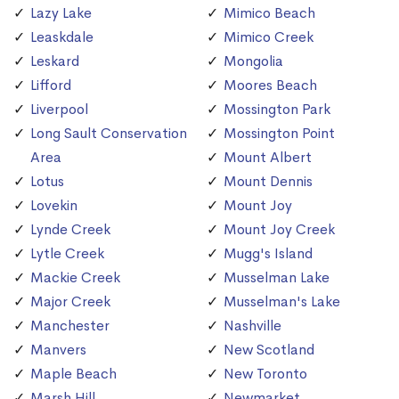
Lazy Lake
Mimico Beach
Leaskdale
Mimico Creek
Leskard
Mongolia
Lifford
Moores Beach
Liverpool
Mossington Park
Long Sault Conservation
Mossington Point
Area
Mount Albert
Lotus
Mount Dennis
Lovekin
Mount Joy
Lynde Creek
Mount Joy Creek
Lytle Creek
Mugg's Island
Mackie Creek
Musselman Lake
Major Creek
Musselman's Lake
Manchester
Nashville
Manvers
New Scotland
Maple Beach
New Toronto
Marsh Hill
Newmarket