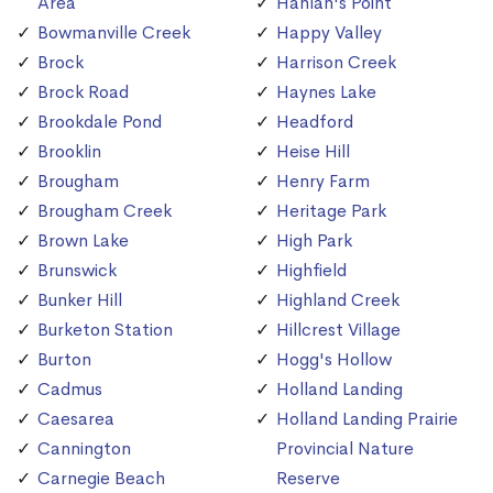
Area
Hanlan's Point
Bowmanville Creek
Happy Valley
Brock
Harrison Creek
Brock Road
Haynes Lake
Brookdale Pond
Headford
Brooklin
Heise Hill
Brougham
Henry Farm
Brougham Creek
Heritage Park
Brown Lake
High Park
Brunswick
Highfield
Bunker Hill
Highland Creek
Burketon Station
Hillcrest Village
Burton
Hogg's Hollow
Cadmus
Holland Landing
Caesarea
Holland Landing Prairie
Cannington
Provincial Nature
Carnegie Beach
Reserve