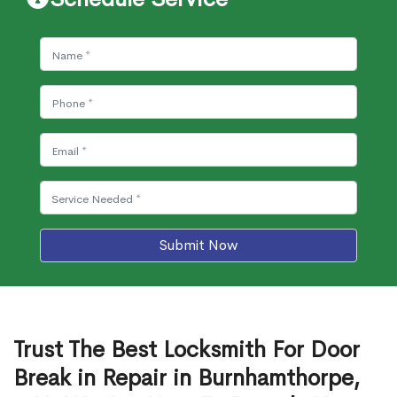
Submit Now
Trust The Best Locksmith For Door
Break in Repair in Burnhamthorpe,