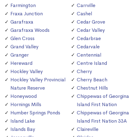
Farmington
Carrville
Fraxa Junction
Cashel
Garafraxa
Cedar Grove
Garafraxa Woods
Cedar Valley
Glen Cross
Cedarbrae
Grand Valley
Cedarvale
Granger
Centennial
Hereward
Centre Island
Hockley Valley
Cherry
Hockley Valley Provincial
Cherry Beach
Nature Reserve
Chestnut Hills
Honeywood
Chippewas of Georgina
Hornings Mills
Island First Nation
Humber Springs Ponds
Chippewas of Georgina
Island Lake
Island First Nation 33A
Islands Bay
Claireville