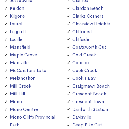
Jessopville
Clairlea
Keldon
Clardon Beach
Kilgorie
Clarks Corners
Laurel
Clearview Heights
Leggatt
Cliffcrest
Lucille
Cliffside
Mansfield
Coatsworth Cut
Maple Grove
Cold Creek
Marsville
Concord
McCarstons Lake
Cook Creek
Melancthon
Cook's Bay
Mill Creek
Craigmawr Beach
Mill Hill
Crescent Beach
Mono
Crescent Town
Mono Centre
Danforth Station
Mono Cliffs Provincial
Davisville
Park
Deep Pike Cut