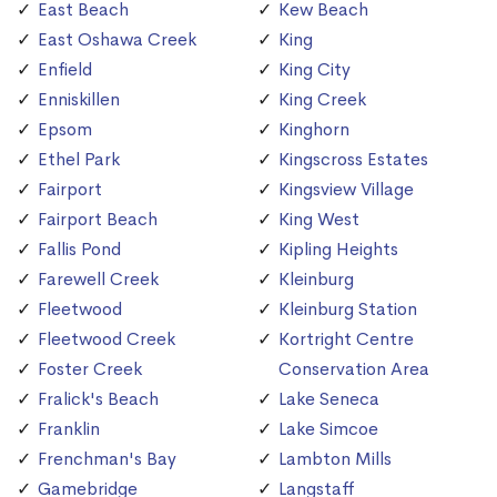
East Beach
Kew Beach
East Oshawa Creek
King
Enfield
King City
Enniskillen
King Creek
Epsom
Kinghorn
Ethel Park
Kingscross Estates
Fairport
Kingsview Village
Fairport Beach
King West
Fallis Pond
Kipling Heights
Farewell Creek
Kleinburg
Fleetwood
Kleinburg Station
Fleetwood Creek
Kortright Centre
Foster Creek
Conservation Area
Fralick's Beach
Lake Seneca
Franklin
Lake Simcoe
Frenchman's Bay
Lambton Mills
Gamebridge
Langstaff