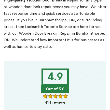
High-quality Wooden Door Break in Repair
for any type
of wooden door lock repair needs you may have. We offer
fast response time and quick services at affordable
prices. If you live in Burnhamthorpe, ON, or surrounding
areas, then Locksmith Toronto Service are here for you
with our Wooden Door Break in Repair in Burnhamthorpe,
ON. We understand how important it is for businesses as
well as homes to stay safe.
4.9
Out of 5.0
411 reviews