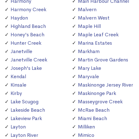
Harmony
Main Harbour Channel
Harmony Creek
Malvern
Haydon
Malvern West
Highland Beach
Maple Hill
Honey's Beach
Maple Leaf Creek
Hunter Creek
Marina Estates
Janetville
Markham
Janetville Creek
Martin Grove Gardens
Joseph's Lake
Mary Lake
Kendal
Maryvale
Kinsale
Maskinonge Jersey River
Kirby
Maskinonge Park
Lake Scugog
Masseygrove Creek
Lakeside Beach
McRae Beach
Lakeview Park
Miami Beach
Layton
Milliken
Layton River
Mimico