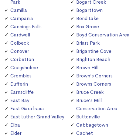
Park
Bogart Creek
Camilla
Bogarttown
Campania
Bond Lake
Cannings Falls
Box Grove
Cardwell
Boyd Conservation Area
Colbeck
Briars Park
Conover
Brigantine Cove
Corbetton
Brighton Beach
Craigsholme
Brown Hill
Crombies
Brown's Corners
Dufferin
Browns Corners
Earnscliffe
Bruce Creek
East Bay
Bruce's Mill
East Garafraxa
Conservation Area
East Luther Grand Valley
Buttonville
Elba
Cabbagetown
Elder
Cachet