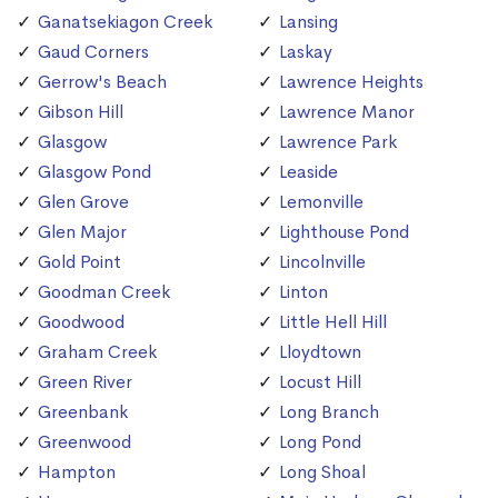
Ganatsekiagon Creek
Lansing
Gaud Corners
Laskay
Gerrow's Beach
Lawrence Heights
Gibson Hill
Lawrence Manor
Glasgow
Lawrence Park
Glasgow Pond
Leaside
Glen Grove
Lemonville
Glen Major
Lighthouse Pond
Gold Point
Lincolnville
Goodman Creek
Linton
Goodwood
Little Hell Hill
Graham Creek
Lloydtown
Green River
Locust Hill
Greenbank
Long Branch
Greenwood
Long Pond
Hampton
Long Shoal