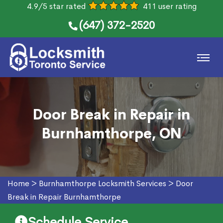
4.9/5 star rated
411 user rating
(647) 372-2520
Door Break in Repair in
Burnhamthorpe, ON
Home
>
Burnhamthorpe Locksmith Services
>
Door
Break in Repair Burnhamthorpe
Schedule Service