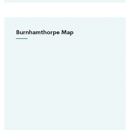
Burnhamthorpe Map