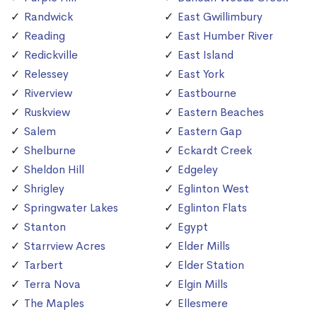
Randwick
East Gwillimbury
Reading
East Humber River
Redickville
East Island
Relessey
East York
Riverview
Eastbourne
Ruskview
Eastern Beaches
Salem
Eastern Gap
Shelburne
Eckardt Creek
Sheldon Hill
Edgeley
Shrigley
Eglinton West
Springwater Lakes
Eglinton Flats
Stanton
Egypt
Starrview Acres
Elder Mills
Tarbert
Elder Station
Terra Nova
Elgin Mills
The Maples
Ellesmere