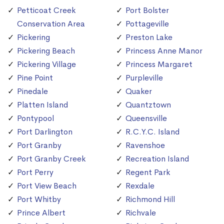
Petticoat Creek
Port Bolster
Conservation Area
Pottageville
Pickering
Preston Lake
Pickering Beach
Princess Anne Manor
Pickering Village
Princess Margaret
Pine Point
Purpleville
Pinedale
Quaker
Platten Island
Quantztown
Pontypool
Queensville
Port Darlington
R.C.Y.C. Island
Port Granby
Ravenshoe
Port Granby Creek
Recreation Island
Port Perry
Regent Park
Port View Beach
Rexdale
Port Whitby
Richmond Hill
Prince Albert
Richvale