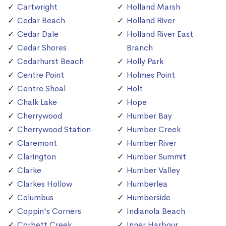
Cartwright
Holland Marsh
Cedar Beach
Holland River
Cedar Dale
Holland River East
Cedar Shores
Branch
Cedarhurst Beach
Holly Park
Centre Point
Holmes Point
Centre Shoal
Holt
Chalk Lake
Hope
Cherrywood
Humber Bay
Cherrywood Station
Humber Creek
Claremont
Humber River
Clarington
Humber Summit
Clarke
Humber Valley
Clarkes Hollow
Humberlea
Columbus
Humberside
Coppin's Corners
Indianola Beach
Corbett Creek
Inner Harbour