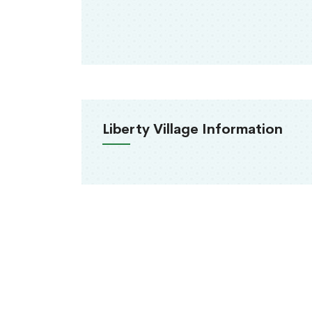
Liberty Village Information