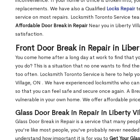
inconvenience. If your home or office is broken into, y
replacements. We have also a Qualified
Locks Repair
te
service on most repairs. Locksmith Toronto Service tea
Affordable Door Break in Repair
Near you in Liberty Vil
satisfaction.
Front Door Break in Repair in Libe
You come home after a long day at work to find that y
you do? This is a situation that no one wants to find the
too often. Locksmith Toronto Service is here to help yo
Village, ON . We have experienced locksmiths who ca
so that you can feel safe and secure once again. A Bre
vulnerable in your own home. We offer affordable prices
Glass Door Break in Repair in Liberty V
Glass Door Break in Repair is a service that many peop
you're like most people, you've probably never needed
understand how important it is for you to
Get Your Gla