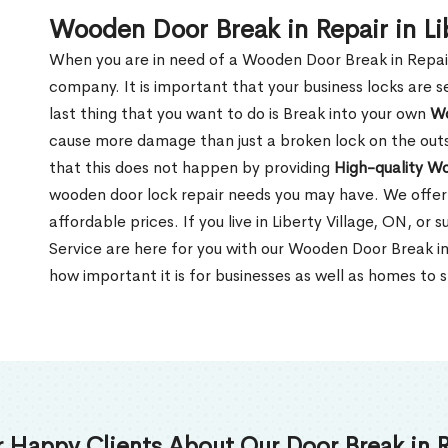
Wooden Door Break in Repair in Li
When you are in need of a Wooden Door Break in Repair Se
company. It is important that your business locks are s
last thing that you want to do is Break into your own
Wo
cause more damage than just a broken lock on the outsi
that this does not happen by providing
High-quality W
wooden door lock repair needs you may have. We offer 
affordable prices. If you live in Liberty Village, ON, o
Service are here for you with our Wooden Door Break in
how important it is for businesses as well as homes to s
 Happy Clients About Our Door Break in R