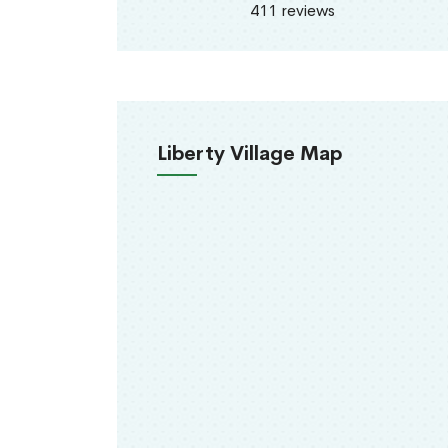
411 reviews
Liberty Village Map