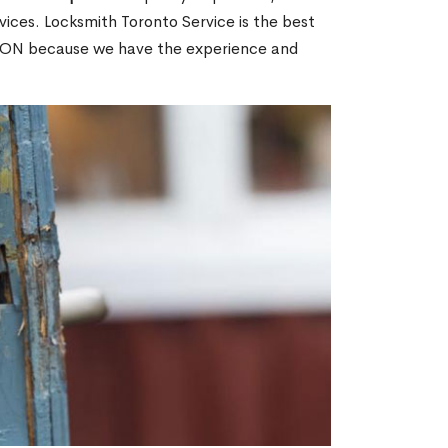
ices. Locksmith Toronto Service is the best
ge, ON because we have the experience and