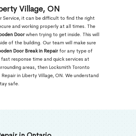
berty Village, ON
rvice, it can be difficult to find the right
ecure and working properly at all times. The
oden Door
when trying to get inside. This will
de of the building. Our team will make sure
ooden Door Break in Repair
for any type of
fast response time and quick services at
r surrounding areas, then Locksmith Toronto
 Repair in Liberty Village, ON. We understand
tay safe.
epair in Ontario