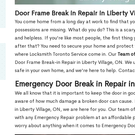
Door Frame Break in Repair in Liberty V
You come home from a long day at work to find that you
possessions are missing. What do you do? This is a scary
and helpless. If you're like most people, the first thing
after that? You need to secure your home and protect 
where Locksmith Toronto Service come in. Our
Team of
Door Frame Break-in Repair in Liberty Village, ON. We u
safe in your own home, and we're here to help. Contac
Emergency Door Break in Repair in
We all know that it is important to keep the door in g
aware of how much damage a broken door can cause. 
in Liberty Village, ON, we are here for you. Our team o
with any Emergency Repair problem at an affordable pri
worry about anything when it comes to Emergency Door