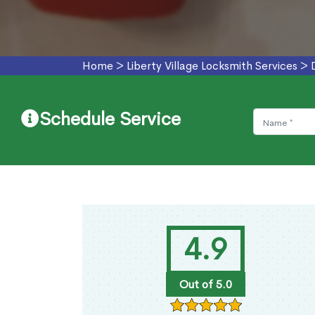
Home
>
Liberty Village Locksmith Services
>
Schedule Service
4.9
Out of 5.0