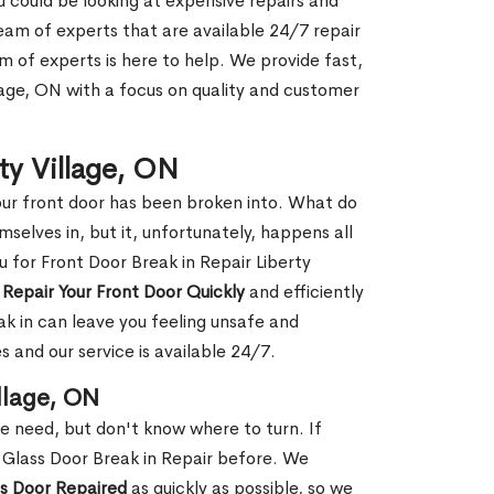
ou could be looking at expensive repairs and
am of experts that are available 24/7 repair
m of experts is here to help. We provide fast,
lage, ON with a focus on quality and customer
rty Village, ON
our front door has been broken into. What do
mselves in, but it, unfortunately, happens all
u for Front Door Break in Repair Liberty
n
Repair Your Front Door Quickly
and efficiently
ak in can leave you feeling unsafe and
 and our service is available 24/7.
illage, ON
le need, but don't know where to turn. If
 Glass Door Break in Repair before. We
ss Door Repaired
as quickly as possible, so we