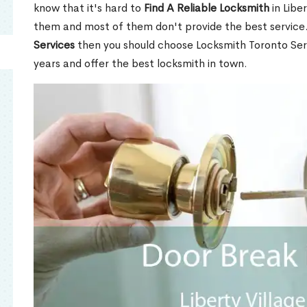
know that it's hard to
Find A Reliable Locksmith
in Libe
them and most of them don't provide the best service
Services
then you should choose Locksmith Toronto Se
years and offer the best locksmith in town.