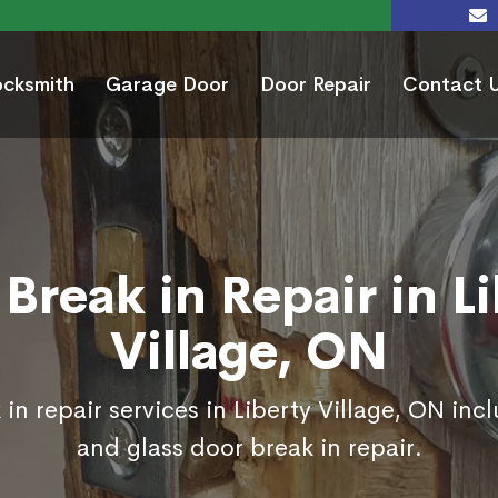
ocksmith
Garage Door
Door Repair
Contact 
Break in Repair in L
Village, ON
in repair services in Liberty Village, ON inc
and glass door break in repair.