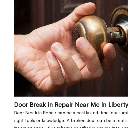
Door Break in Repair Near Me in Liberty
Door Break in Repair can be a costly and time-consumin
right tools or knowledge. A broken door can be a real 