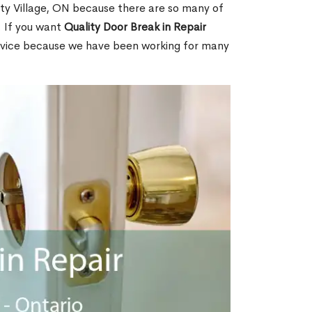
rty Village, ON because there are so many of
. If you want
Quality Door Break in Repair
rvice because we have been working for many