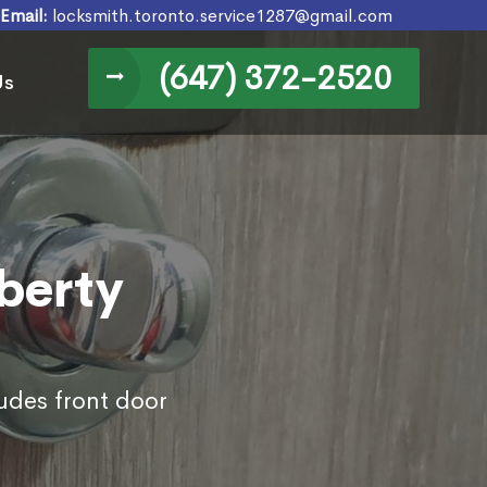
Email:
locksmith.toronto.service1287@gmail.com
(647) 372-2520
Us
iberty
ludes front door