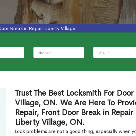
Door Break in Repair Liberty Village
Trust The Best Locksmith For Door 
Village, ON. We Are Here To Provi
Repair, Front Door Break in Repair
Liberty Village, ON.
Lock problems are not a good thing, especially when yo