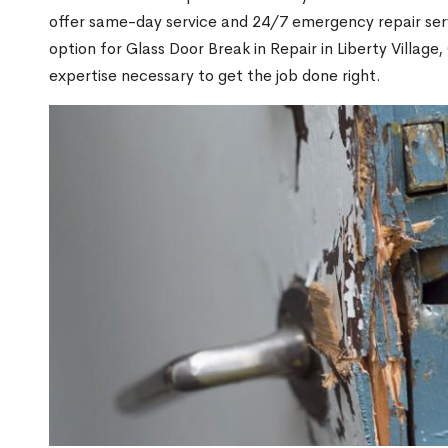
offer same-day service and 24/7 emergency repair serv
option for Glass Door Break in Repair in Liberty Villa
expertise necessary to get the job done right.