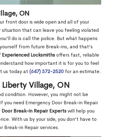
illage, ON
r front door is wide open and all of your
 situation that can leave you feeling violated
 you'll do is call the police. But what happens
yourself from future Break-ins, and that's
 Experienced Locksmiths
offers fast, reliable
nderstand how important it is for you to feel
t us today at
(647) 372-2520
for an estimate.
 Liberty Village, ON
ood condition. However, you might not be
If you need Emergency Door Break-in Repair
f
Door Break-in Repair Experts
will help you
ce. With us by your side, you don't have to
 Break-in Repair services.