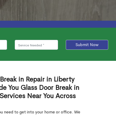
Submit Now
Break in Repair in Liberty
de You Glass Door Break in
 Services Near You Across
u need to get into your home or office. We