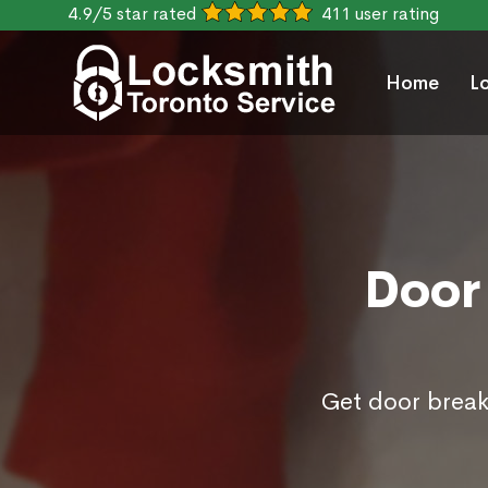
4.9/5 star rated
411 user rating
Home
L
Door 
Get door break 