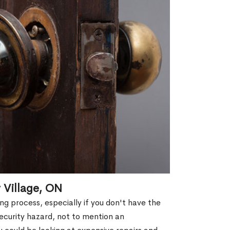
 Village, ON
g process, especially if you don't have the
security hazard, not to mention an