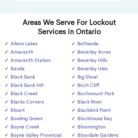
Areas We Serve For Lockout
Services in Ontario
Allens Lakes
Bethesda
Amaranth
Beverley Acres
Amaranth Station
Beverley Hills
Banda
Beverley Isles
Black Bank
Big Shoal
Black Bank Hill
Birch Cliff
Black Creek
Birchmount Park
Blacks Corners
Black River
Blount
Blackbird Point
Bowling Green
Blockhouse Bay
Boyne Creek
Bloomington
Boyne Valley Provincial
Bloordale Gardens