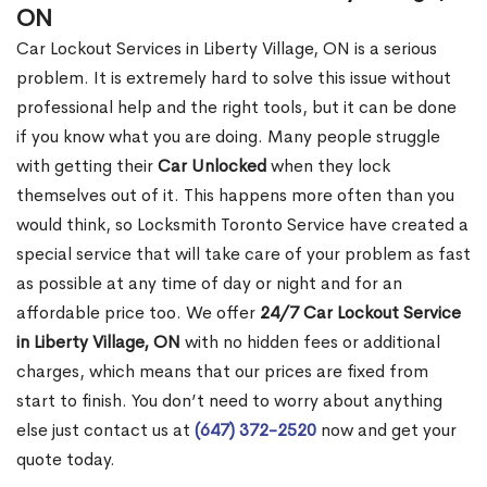
ON
Car Lockout Services in Liberty Village, ON is a serious
problem. It is extremely hard to solve this issue without
professional help and the right tools, but it can be done
if you know what you are doing. Many people struggle
with getting their
Car Unlocked
when they lock
themselves out of it. This happens more often than you
would think, so Locksmith Toronto Service have created a
special service that will take care of your problem as fast
as possible at any time of day or night and for an
affordable price too. We offer
24/7 Car Lockout Service
in Liberty Village, ON
with no hidden fees or additional
charges, which means that our prices are fixed from
start to finish. You don’t need to worry about anything
else just contact us at
(647) 372-2520
now and get your
quote today.