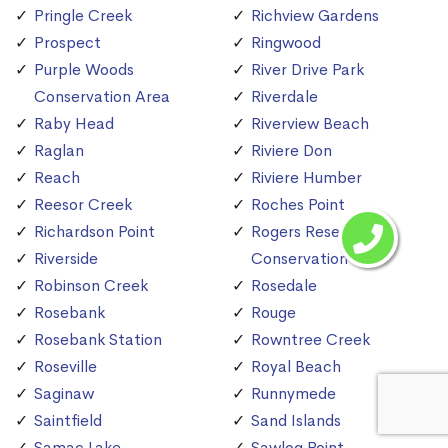
Pringle Creek
Richview Gardens
Prospect
Ringwood
Purple Woods
River Drive Park
Conservation Area
Riverdale
Raby Head
Riverview Beach
Raglan
Riviere Don
Reach
Riviere Humber
Reesor Creek
Roches Point
Richardson Point
Rogers Reservoir
Riverside
Conservation Area
Robinson Creek
Rosedale
Rosebank
Rouge
Rosebank Station
Rowntree Creek
Roseville
Royal Beach
Saginaw
Runnymede
Saintfield
Sand Islands
Samac Lake
Sawlog Point