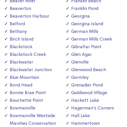
Beaver River
Franklin Beach
Beaverton
Franklin Pond
Beaverton Harbour
Georgina
Belford
Georgina Island
Bethany
German Mills
Birch Island
German Mills Creek
Blackstock
Gibraltar Point
Blackstock Creek
Glen Agar
Blackwater
Glenville
Blackwater Junction
Glenwood Beach
Blue Mountain
Gormley
Bond Head
Grenadier Pond
Bonnie Brae Point
Guildwood Village
Bouchette Point
Hackett Lake
Bowmanville
Hagerman's Corners
Bowmanville Westside
Hall Lake
Marshes Conservation
Hammertown