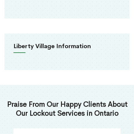
Liberty Village Information
Praise From Our Happy Clients About
Our Lockout Services in Ontario