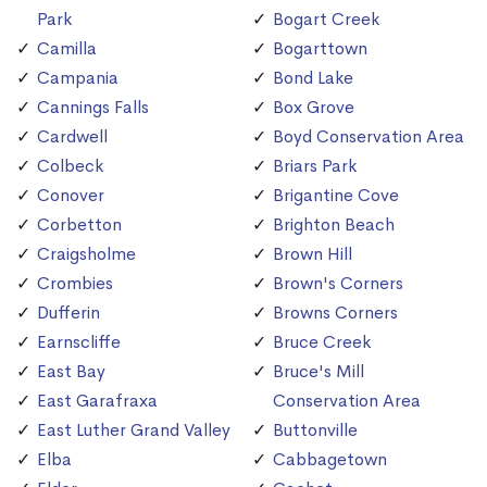
Park
Bogart Creek
Camilla
Bogarttown
Campania
Bond Lake
Cannings Falls
Box Grove
Cardwell
Boyd Conservation Area
Colbeck
Briars Park
Conover
Brigantine Cove
Corbetton
Brighton Beach
Craigsholme
Brown Hill
Crombies
Brown's Corners
Dufferin
Browns Corners
Earnscliffe
Bruce Creek
East Bay
Bruce's Mill
East Garafraxa
Conservation Area
East Luther Grand Valley
Buttonville
Elba
Cabbagetown