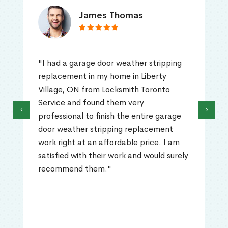
James Thomas
"I had a garage door weather stripping
replacement in my home in Liberty
Village, ON from Locksmith Toronto
Service and found them very
‹
›
professional to finish the entire garage
door weather stripping replacement
work right at an affordable price. I am
satisfied with their work and would surely
recommend them."