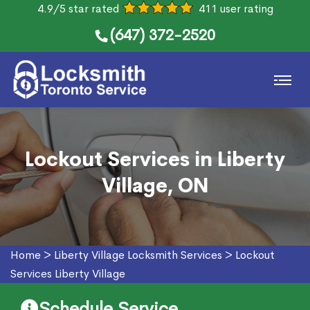
4.9/5 star rated
411 user rating
(647) 372-2520
Lockout Services in Liberty
Village, ON
Home
>
Liberty Village Locksmith Services
>
Lockout
Services Liberty Village
Schedule Service