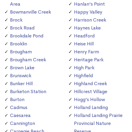
Area
Hanlan's Point
Bowmanville Creek
Happy Valley
Brock
Harrison Creek
Brock Road
Haynes Lake
Brookdale Pond
Headford
Brooklin
Heise Hill
Brougham
Henry Farm
Brougham Creek
Heritage Park
Brown Lake
High Park
Brunswick
Highfield
Bunker Hill
Highland Creek
Burketon Station
Hillcrest Village
Burton
Hogg's Hollow
Cadmus
Holland Landing
Caesarea
Holland Landing Prairie
Cannington
Provincial Nature
Carnegie Beach
Reserve