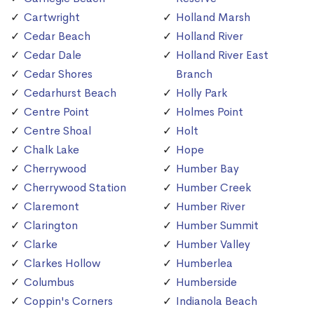
Cartwright
Holland Marsh
Cedar Beach
Holland River
Cedar Dale
Holland River East
Cedar Shores
Branch
Cedarhurst Beach
Holly Park
Centre Point
Holmes Point
Centre Shoal
Holt
Chalk Lake
Hope
Cherrywood
Humber Bay
Cherrywood Station
Humber Creek
Claremont
Humber River
Clarington
Humber Summit
Clarke
Humber Valley
Clarkes Hollow
Humberlea
Columbus
Humberside
Coppin's Corners
Indianola Beach