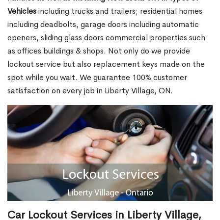
Vehicles
including trucks and trailers; residential homes
including deadbolts, garage doors including automatic
openers, sliding glass doors commercial properties such
as offices buildings & shops. Not only do we provide
lockout service but also replacement keys made on the
spot while you wait. We guarantee 100% customer
satisfaction on every job in Liberty Village, ON.
Car Lockout Services in Liberty Village,