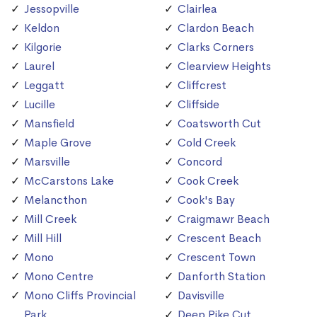
Jessopville
Clairlea
Keldon
Clardon Beach
Kilgorie
Clarks Corners
Laurel
Clearview Heights
Leggatt
Cliffcrest
Lucille
Cliffside
Mansfield
Coatsworth Cut
Maple Grove
Cold Creek
Marsville
Concord
McCarstons Lake
Cook Creek
Melancthon
Cook's Bay
Mill Creek
Craigmawr Beach
Mill Hill
Crescent Beach
Mono
Crescent Town
Mono Centre
Danforth Station
Mono Cliffs Provincial
Davisville
Park
Deep Pike Cut