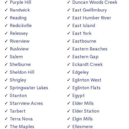
Purple Hill
Duncan Woods Creek
Randwick
East Gwillimbury
Reading
East Humber River
Redickville
East Island
Relessey
East York
Riverview
Eastbourne
Ruskview
Eastern Beaches
Salem
Eastern Gap
Shelburne
Eckardt Creek
Sheldon Hill
Edgeley
Shrigley
Eglinton West
Springwater Lakes
Eglinton Flats
Stanton
Egypt
Starrview Acres
Elder Mills
Tarbert
Elder Station
Terra Nova
Elgin Mills
The Maples
Ellesmere