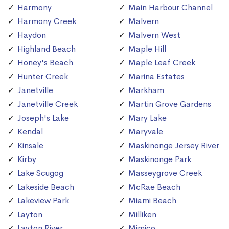
Harmony
Main Harbour Channel
Harmony Creek
Malvern
Haydon
Malvern West
Highland Beach
Maple Hill
Honey's Beach
Maple Leaf Creek
Hunter Creek
Marina Estates
Janetville
Markham
Janetville Creek
Martin Grove Gardens
Joseph's Lake
Mary Lake
Kendal
Maryvale
Kinsale
Maskinonge Jersey River
Kirby
Maskinonge Park
Lake Scugog
Masseygrove Creek
Lakeside Beach
McRae Beach
Lakeview Park
Miami Beach
Layton
Milliken
Layton River
Mimico