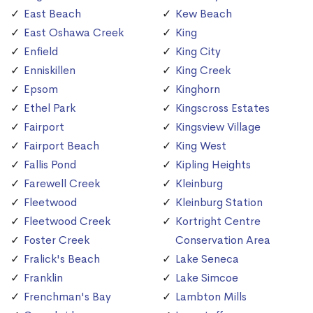
East Beach
Kew Beach
East Oshawa Creek
King
Enfield
King City
Enniskillen
King Creek
Epsom
Kinghorn
Ethel Park
Kingscross Estates
Fairport
Kingsview Village
Fairport Beach
King West
Fallis Pond
Kipling Heights
Farewell Creek
Kleinburg
Fleetwood
Kleinburg Station
Fleetwood Creek
Kortright Centre
Foster Creek
Conservation Area
Fralick's Beach
Lake Seneca
Franklin
Lake Simcoe
Frenchman's Bay
Lambton Mills