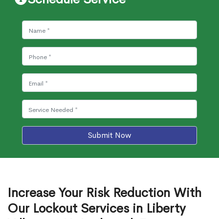
Submit Now
Increase Your Risk Reduction With
Our Lockout Services in Liberty