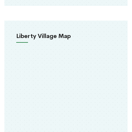
Liberty Village Map