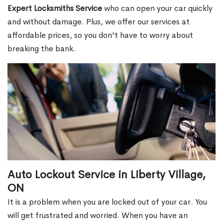
Expert Locksmiths Service
who can open your car quickly
and without damage. Plus, we offer our services at
affordable prices, so you don't have to worry about
breaking the bank.
Auto Lockout Service in Liberty Village,
ON
It is a problem when you are locked out of your car. You
will get frustrated and worried. When you have an