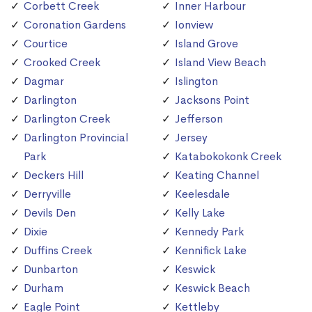
Corbett Creek
Inner Harbour
Coronation Gardens
Ionview
Courtice
Island Grove
Crooked Creek
Island View Beach
Dagmar
Islington
Darlington
Jacksons Point
Darlington Creek
Jefferson
Darlington Provincial
Jersey
Park
Katabokokonk Creek
Deckers Hill
Keating Channel
Derryville
Keelesdale
Devils Den
Kelly Lake
Dixie
Kennedy Park
Duffins Creek
Kennifick Lake
Dunbarton
Keswick
Durham
Keswick Beach
Eagle Point
Kettleby