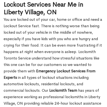
Lockout Services Near Me in
Liberty Village, ON
You are locked out of your car, home or office and need a
Lockout Service fast. There is nothing worse than being
locked out of your vehicle in the middle of nowhere,
especially if you have kids with you who are hungry and
crying for their food. It can be even more frustrating if it
happens at night when everyone is asleep. Locksmith
Toronto Service understand how stressful situations like
this one can be for our customers so we wanted to
provide them with
Emergency Lockout Services From
Experts
in all types of lockout situations including
automotive lockouts, residential lockouts, and
commercial lockouts. Our
Locksmith Team
has years of
experience working as professional locksmiths in Liberty
Village, ON providing reliable 24-hour lockout assistance