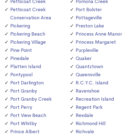
Petticoat Creek
Pomona Creek
Petticoat Creek
Port Bolster
Conservation Area
Pottageville
Pickering
Preston Lake
Pickering Beach
Princess Anne Manor
Pickering Village
Princess Margaret
Pine Point
Purpleville
Pinedale
Quaker
Platten Island
Quantztown
Pontypool
Queensville
Port Darlington
R.C.Y.C. Island
Port Granby
Ravenshoe
Port Granby Creek
Recreation Island
Port Perry
Regent Park
Port View Beach
Rexdale
Port Whitby
Richmond Hill
Prince Albert
Richvale