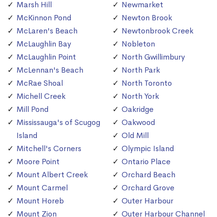
Marsh Hill
Newmarket
McKinnon Pond
Newton Brook
McLaren's Beach
Newtonbrook Creek
McLaughlin Bay
Nobleton
McLaughlin Point
North Gwillimbury
McLennan's Beach
North Park
McRae Shoal
North Toronto
Michell Creek
North York
Mill Pond
Oakridge
Mississauga's of Scugog
Oakwood
Island
Old Mill
Mitchell's Corners
Olympic Island
Moore Point
Ontario Place
Mount Albert Creek
Orchard Beach
Mount Carmel
Orchard Grove
Mount Horeb
Outer Harbour
Mount Zion
Outer Harbour Channel