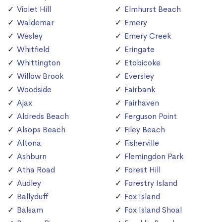
Violet Hill
Elmhurst Beach
Waldemar
Emery
Wesley
Emery Creek
Whitfield
Eringate
Whittington
Etobicoke
Willow Brook
Eversley
Woodside
Fairbank
Ajax
Fairhaven
Aldreds Beach
Ferguson Point
Alsops Beach
Filey Beach
Altona
Fisherville
Ashburn
Flemingdon Park
Atha Road
Forest Hill
Audley
Forestry Island
Ballyduff
Fox Island
Balsam
Fox Island Shoal