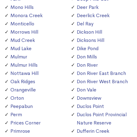
Mono Hills
Deer Park
Monora Creek
Deerlick Creek
Monticello
Del Ray
Morrows Hill
Dickson Hill
Mud Creek
Dicksons Hill
Mud Lake
Dike Pond
Mulmur
Don Mills
Mulmur Hills
Don River
Nottawa Hill
Don River East Branch
Oak Ridges
Don River West Branch
Orangeville
Don Vale
Orton
Downsview
Peepabun
Duclos Point
Perm
Duclos Point Provincial
Prices Corner
Nature Reserve
Primrose
Dufferin Creek