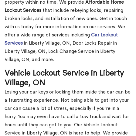
property within no time. We provide
Affordable Home
Lockout Services
that include rekeying locks, repairing
broken locks, and installation of new ones. Get in touch
with us today for more information on our services. We
offer a wide range of services including
Car Lockout
Services
in Liberty Village, ON, Door Locks Repair in
Liberty Village, ON, Lock Change Service in Liberty
Village, ON, and more.
Vehicle Lockout Service in Liberty
Village, ON
Losing your car keys or locking them inside the car can be
a frustrating experience. Not being able to get into your
car can cause a lot of stress, especially if you're in a
hurry. You may even have to call a tow truck and wait for
hours until they can get to you. Our Vehicle Lockout
Service in Liberty Village, ON is here to help. We provide