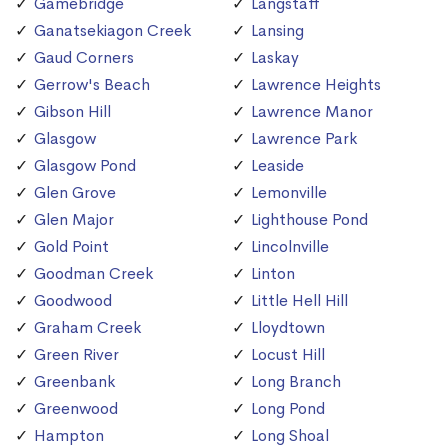
Gamebridge
Langstaff
Ganatsekiagon Creek
Lansing
Gaud Corners
Laskay
Gerrow's Beach
Lawrence Heights
Gibson Hill
Lawrence Manor
Glasgow
Lawrence Park
Glasgow Pond
Leaside
Glen Grove
Lemonville
Glen Major
Lighthouse Pond
Gold Point
Lincolnville
Goodman Creek
Linton
Goodwood
Little Hell Hill
Graham Creek
Lloydtown
Green River
Locust Hill
Greenbank
Long Branch
Greenwood
Long Pond
Hampton
Long Shoal