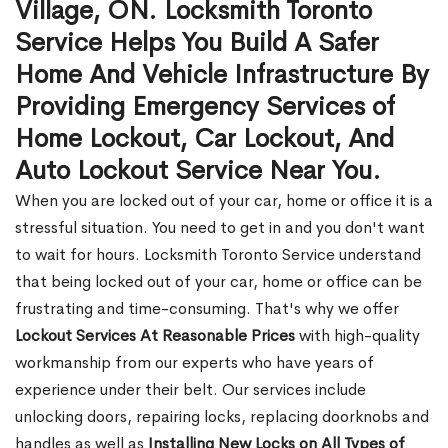
Village, ON. Locksmith Toronto
Service Helps You Build A Safer
Home And Vehicle Infrastructure By
Providing Emergency Services of
Home Lockout, Car Lockout, And
Auto Lockout Service Near You.
When you are locked out of your car, home or office it is a
stressful situation. You need to get in and you don't want
to wait for hours. Locksmith Toronto Service understand
that being locked out of your car, home or office can be
frustrating and time-consuming. That's why we offer
Lockout Services At Reasonable Prices
with high-quality
workmanship from our experts who have years of
experience under their belt. Our services include
unlocking doors, repairing locks, replacing doorknobs and
handles as well as
Installing New Locks on All Types of