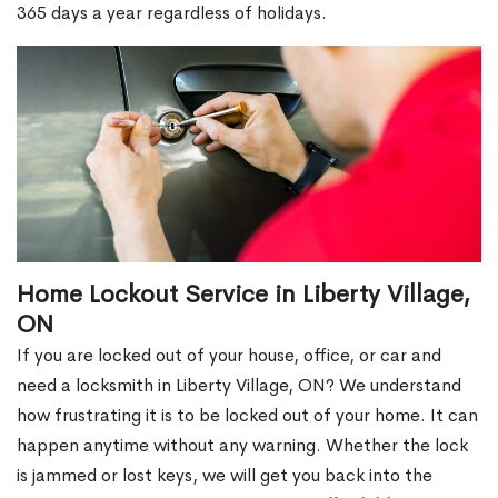
365 days a year regardless of holidays.
Home Lockout Service in Liberty Village,
ON
If you are locked out of your house, office, or car and
need a locksmith in Liberty Village, ON? We understand
how frustrating it is to be locked out of your home. It can
happen anytime without any warning. Whether the lock
is jammed or lost keys, we will get you back into the