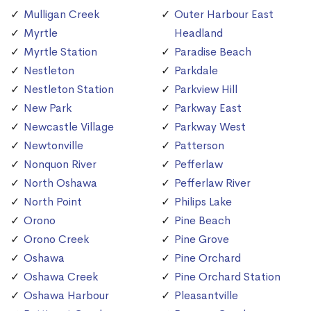
Mulligan Creek
Outer Harbour East
Myrtle
Headland
Myrtle Station
Paradise Beach
Nestleton
Parkdale
Nestleton Station
Parkview Hill
New Park
Parkway East
Newcastle Village
Parkway West
Newtonville
Patterson
Nonquon River
Pefferlaw
North Oshawa
Pefferlaw River
North Point
Philips Lake
Orono
Pine Beach
Orono Creek
Pine Grove
Oshawa
Pine Orchard
Oshawa Creek
Pine Orchard Station
Oshawa Harbour
Pleasantville