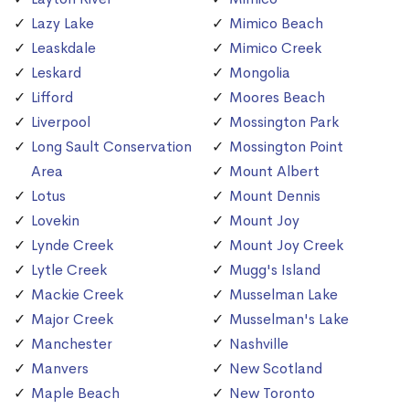
Lazy Lake
Mimico Beach
Leaskdale
Mimico Creek
Leskard
Mongolia
Lifford
Moores Beach
Liverpool
Mossington Park
Long Sault Conservation
Mossington Point
Area
Mount Albert
Lotus
Mount Dennis
Lovekin
Mount Joy
Lynde Creek
Mount Joy Creek
Lytle Creek
Mugg's Island
Mackie Creek
Musselman Lake
Major Creek
Musselman's Lake
Manchester
Nashville
Manvers
New Scotland
Maple Beach
New Toronto