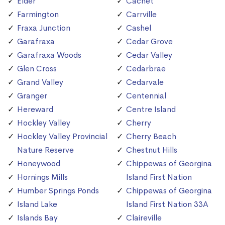
Elder
Cachet
Farmington
Carrville
Fraxa Junction
Cashel
Garafraxa
Cedar Grove
Garafraxa Woods
Cedar Valley
Glen Cross
Cedarbrae
Grand Valley
Cedarvale
Granger
Centennial
Hereward
Centre Island
Hockley Valley
Cherry
Hockley Valley Provincial
Cherry Beach
Nature Reserve
Chestnut Hills
Honeywood
Chippewas of Georgina
Hornings Mills
Island First Nation
Humber Springs Ponds
Chippewas of Georgina
Island Lake
Island First Nation 33A
Islands Bay
Claireville