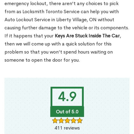
emergency lockout, there aren't any choices to pick
from as Locksmith Toronto Service can help you with
Auto Lockout Service in Liberty Village, ON without
causing further damage to the vehicle or its components.
If it happens that your
Keys Are Stuck Inside The Car
,
then we will come up with a quick solution for this
problem so that you won’t spend hours waiting on
someone to open the door for you.
4.9
Out of 5.0
411 reviews