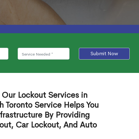
Submit Now
 Our Lockout Services in
 Toronto Service Helps You
frastructure By Providing
out, Car Lockout, And Auto