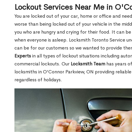
Lockout Services Near Me in O'C
You are locked out of your car, home or office and need
worse than being locked out of your vehicle in the midd
you who are hungry and crying for their food. It can be
when everyone is asleep. Locksmith Toronto Service unde
can be for our customers so we wanted to provide th
Experts
in all types of lockout situations including auto
commercial lockouts. Our
Locksmith Team
has years of
locksmiths in O'Connor Parkview, ON providing reliable
regardless of holidays.