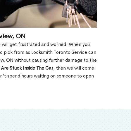
kview, ON
u will get frustrated and worried. When you
o pick from as Locksmith Toronto Service can
ew, ON without causing further damage to the
 Are Stuck Inside The Car
, then we will come
won’t spend hours waiting on someone to open