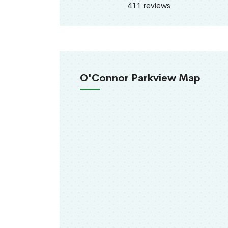
411 reviews
O'Connor Parkview Map