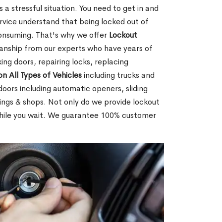
 a stressful situation. You need to get in and
rvice understand that being locked out of
consuming. That's why we offer
Lockout
anship from our experts who have years of
ing doors, repairing locks, replacing
on All Types of Vehicles
including trucks and
doors including automatic openers, sliding
dings & shops. Not only do we provide lockout
while you wait. We guarantee 100% customer