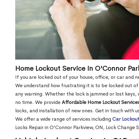
Home Lockout Service in O'Connor Par
If you are locked out of your house, office, or car and
We understand how frustrating it is to be locked out 
any warning. Whether the lock is jammed or lost keys, w
no time. We provide
Affordable Home Lockout Service
locks, and installation of new ones. Get in touch with 
We offer a wide range of services including
Car Lockout
Locks Repair in O'Connor Parkview, ON, Lock Change S