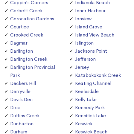
Coppin's Corners
Indianola Beach
Corbett Creek
Inner Harbour
Coronation Gardens
Ionview
Courtice
Island Grove
Crooked Creek
Island View Beach
Dagmar
Islington
Darlington
Jacksons Point
Darlington Creek
Jefferson
Darlington Provincial
Jersey
Park
Katabokokonk Creek
Deckers Hill
Keating Channel
Derryville
Keelesdale
Devils Den
Kelly Lake
Dixie
Kennedy Park
Duffins Creek
Kennifick Lake
Dunbarton
Keswick
Durham
Keswick Beach