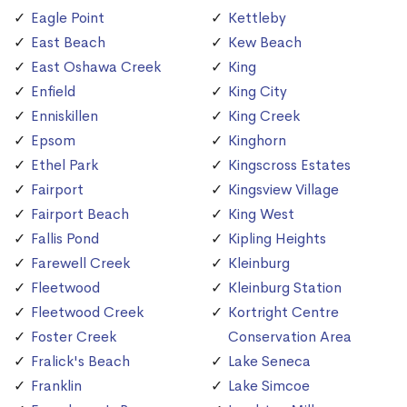
Eagle Point
Kettleby
East Beach
Kew Beach
East Oshawa Creek
King
Enfield
King City
Enniskillen
King Creek
Epsom
Kinghorn
Ethel Park
Kingscross Estates
Fairport
Kingsview Village
Fairport Beach
King West
Fallis Pond
Kipling Heights
Farewell Creek
Kleinburg
Fleetwood
Kleinburg Station
Fleetwood Creek
Kortright Centre
Foster Creek
Conservation Area
Fralick's Beach
Lake Seneca
Franklin
Lake Simcoe