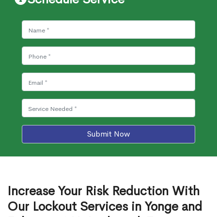
Submit Now
Increase Your Risk Reduction With
Our Lockout Services in Yonge and