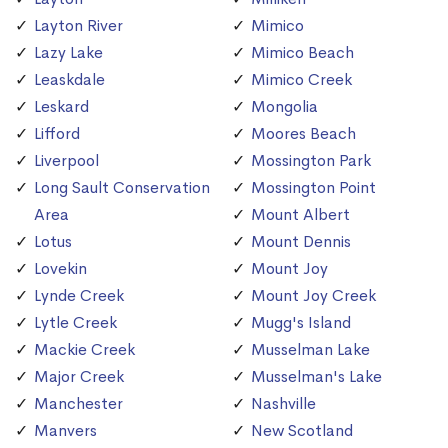
Layton River
Mimico
Lazy Lake
Mimico Beach
Leaskdale
Mimico Creek
Leskard
Mongolia
Lifford
Moores Beach
Liverpool
Mossington Park
Long Sault Conservation
Mossington Point
Area
Mount Albert
Lotus
Mount Dennis
Lovekin
Mount Joy
Lynde Creek
Mount Joy Creek
Lytle Creek
Mugg's Island
Mackie Creek
Musselman Lake
Major Creek
Musselman's Lake
Manchester
Nashville
Manvers
New Scotland