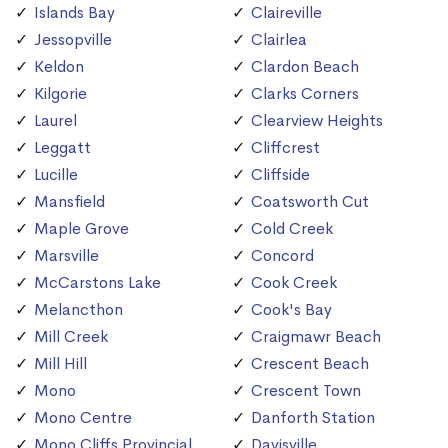
Islands Bay
Claireville
Jessopville
Clairlea
Keldon
Clardon Beach
Kilgorie
Clarks Corners
Laurel
Clearview Heights
Leggatt
Cliffcrest
Lucille
Cliffside
Mansfield
Coatsworth Cut
Maple Grove
Cold Creek
Marsville
Concord
McCarstons Lake
Cook Creek
Melancthon
Cook's Bay
Mill Creek
Craigmawr Beach
Mill Hill
Crescent Beach
Mono
Crescent Town
Mono Centre
Danforth Station
Mono Cliffs Provincial
Davisville