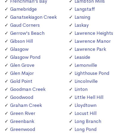
Frenchman's Bay
Lambton Mills
Gamebridge
Langstaff
Ganatsekiagon Creek
Lansing
Gaud Corners
Laskay
Gerrow's Beach
Lawrence Heights
Gibson Hill
Lawrence Manor
Glasgow
Lawrence Park
Glasgow Pond
Leaside
Glen Grove
Lemonville
Glen Major
Lighthouse Pond
Gold Point
Lincolnville
Goodman Creek
Linton
Goodwood
Little Hell Hill
Graham Creek
Lloydtown
Green River
Locust Hill
Greenbank
Long Branch
Greenwood
Long Pond