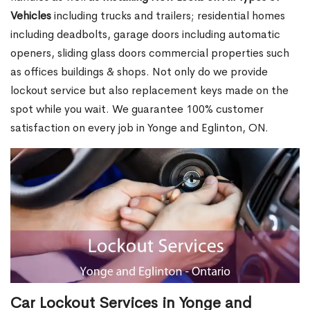
Vehicles
including trucks and trailers; residential homes
including deadbolts, garage doors including automatic
openers, sliding glass doors commercial properties such
as offices buildings & shops. Not only do we provide
lockout service but also replacement keys made on the
spot while you wait. We guarantee 100% customer
satisfaction on every job in Yonge and Eglinton, ON.
Car Lockout Services in Yonge and