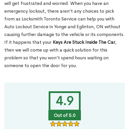
will get frustrated and worried. When you have an
emergency lockout, there aren't any choices to pick
from as Locksmith Toronto Service can help you with
Auto Lockout Service in Yonge and Eglinton, ON without
causing further damage to the vehicle or its components.
If it happens that your
Keys Are Stuck Inside The Car
,
then we will come up with a quick solution for this
problem so that you won’t spend hours waiting on
someone to open the door for you.
4.9
Out of 5.0