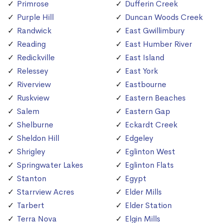
Primrose
Dufferin Creek
Purple Hill
Duncan Woods Creek
Randwick
East Gwillimbury
Reading
East Humber River
Redickville
East Island
Relessey
East York
Riverview
Eastbourne
Ruskview
Eastern Beaches
Salem
Eastern Gap
Shelburne
Eckardt Creek
Sheldon Hill
Edgeley
Shrigley
Eglinton West
Springwater Lakes
Eglinton Flats
Stanton
Egypt
Starrview Acres
Elder Mills
Tarbert
Elder Station
Terra Nova
Elgin Mills