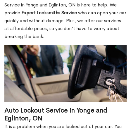
Service in Yonge and Eglinton, ON is here to help. We
provide
Expert Locksmiths Service
who can open your car
quickly and without damage. Plus, we offer our services
at affordable prices, so you don't have to worry about
breaking the bank.
Auto Lockout Service in Yonge and
Eglinton, ON
It is a problem when you are locked out of your car. You