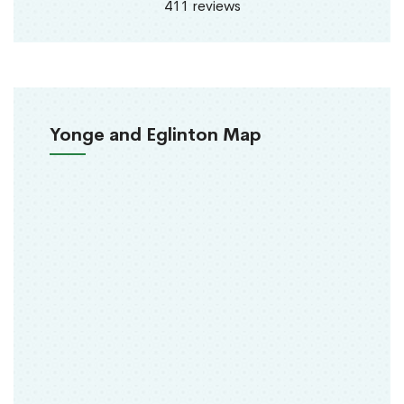
411 reviews
Yonge and Eglinton Map