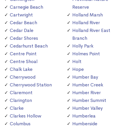
Carnegie Beach
Reserve
Cartwright
Holland Marsh
Cedar Beach
Holland River
Cedar Dale
Holland River East
Cedar Shores
Branch
Cedarhurst Beach
Holly Park
Centre Point
Holmes Point
Centre Shoal
Holt
Chalk Lake
Hope
Cherrywood
Humber Bay
Cherrywood Station
Humber Creek
Claremont
Humber River
Clarington
Humber Summit
Clarke
Humber Valley
Clarkes Hollow
Humberlea
Columbus
Humberside