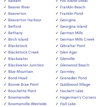
Balsam
Fox Island Shoal
Beaver River
Franklin Beach
Beaverton
Franklin Pond
Beaverton Harbour
Georgina
Belford
Georgina Island
Bethany
German Mills
Birch Island
German Mills Creek
Blackstock
Gibraltar Point
Blackstock Creek
Glen Agar
Blackwater
Glenville
Blackwater Junction
Glenwood Beach
Blue Mountain
Gormley
Bond Head
Grenadier Pond
Bonnie Brae Point
Guildwood Village
Bouchette Point
Hackett Lake
Bowmanville
Hagerman's Corners
Bowmanville Westside
Hall Lake