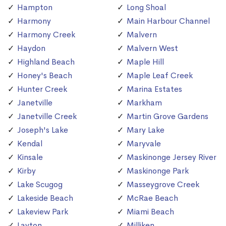
Hampton
Long Shoal
Harmony
Main Harbour Channel
Harmony Creek
Malvern
Haydon
Malvern West
Highland Beach
Maple Hill
Honey's Beach
Maple Leaf Creek
Hunter Creek
Marina Estates
Janetville
Markham
Janetville Creek
Martin Grove Gardens
Joseph's Lake
Mary Lake
Kendal
Maryvale
Kinsale
Maskinonge Jersey River
Kirby
Maskinonge Park
Lake Scugog
Masseygrove Creek
Lakeside Beach
McRae Beach
Lakeview Park
Miami Beach
Layton
Milliken