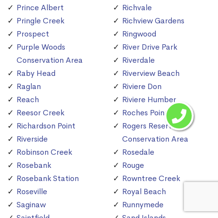
Prince Albert
Richvale
Pringle Creek
Richview Gardens
Prospect
Ringwood
Purple Woods
River Drive Park
Conservation Area
Riverdale
Raby Head
Riverview Beach
Raglan
Riviere Don
Reach
Riviere Humber
Reesor Creek
Roches Point
Richardson Point
Rogers Reservoir
Riverside
Conservation Area
Robinson Creek
Rosedale
Rosebank
Rouge
Rosebank Station
Rowntree Creek
Roseville
Royal Beach
Saginaw
Runnymede
Saintfield
Sand Islands