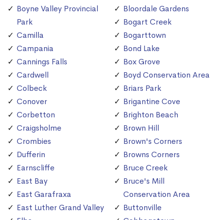
Boyne Valley Provincial
Bloordale Gardens
Park
Bogart Creek
Camilla
Bogarttown
Campania
Bond Lake
Cannings Falls
Box Grove
Cardwell
Boyd Conservation Area
Colbeck
Briars Park
Conover
Brigantine Cove
Corbetton
Brighton Beach
Craigsholme
Brown Hill
Crombies
Brown's Corners
Dufferin
Browns Corners
Earnscliffe
Bruce Creek
East Bay
Bruce's Mill
East Garafraxa
Conservation Area
East Luther Grand Valley
Buttonville