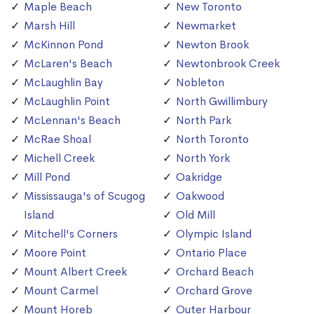
Maple Beach
New Toronto
Marsh Hill
Newmarket
McKinnon Pond
Newton Brook
McLaren's Beach
Newtonbrook Creek
McLaughlin Bay
Nobleton
McLaughlin Point
North Gwillimbury
McLennan's Beach
North Park
McRae Shoal
North Toronto
Michell Creek
North York
Mill Pond
Oakridge
Mississauga's of Scugog
Oakwood
Island
Old Mill
Mitchell's Corners
Olympic Island
Moore Point
Ontario Place
Mount Albert Creek
Orchard Beach
Mount Carmel
Orchard Grove
Mount Horeb
Outer Harbour