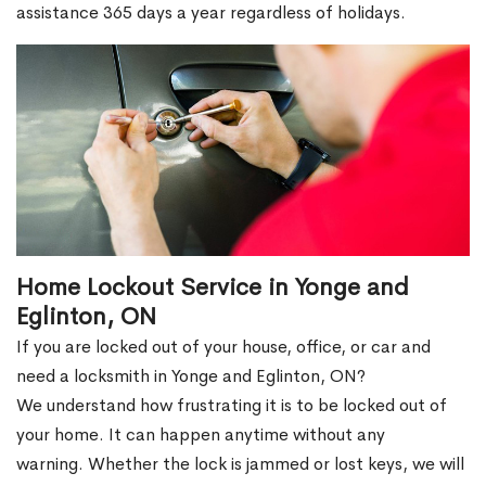
assistance 365 days a year regardless of holidays.
Home Lockout Service in Yonge and
Eglinton, ON
If you are locked out of your house, office, or car and
need a locksmith in Yonge and Eglinton, ON?
We understand how frustrating it is to be locked out of
your home. It can happen anytime without any
warning. Whether the lock is jammed or lost keys, we will