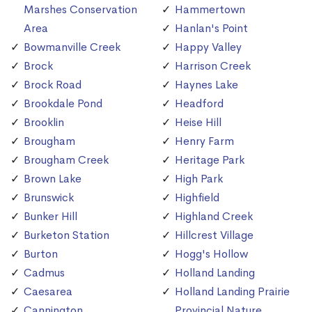
Marshes Conservation
Hammertown
Area
Hanlan's Point
Bowmanville Creek
Happy Valley
Brock
Harrison Creek
Brock Road
Haynes Lake
Brookdale Pond
Headford
Brooklin
Heise Hill
Brougham
Henry Farm
Brougham Creek
Heritage Park
Brown Lake
High Park
Brunswick
Highfield
Bunker Hill
Highland Creek
Burketon Station
Hillcrest Village
Burton
Hogg's Hollow
Cadmus
Holland Landing
Caesarea
Holland Landing Prairie
Cannington
Provincial Nature