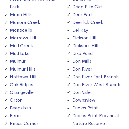
Park
Deep Pike Cut
Mono Hills
Deer Park
Monora Creek
Deerlick Creek
Monticello
Del Ray
Morrows Hill
Dickson Hill
Mud Creek
Dicksons Hill
Mud Lake
Dike Pond
Mulmur
Don Mills
Mulmur Hills
Don River
Nottawa Hill
Don River East Branch
Oak Ridges
Don River West Branch
Orangeville
Don Vale
Orton
Downsview
Peepabun
Duclos Point
Perm
Duclos Point Provincial
Prices Corner
Nature Reserve