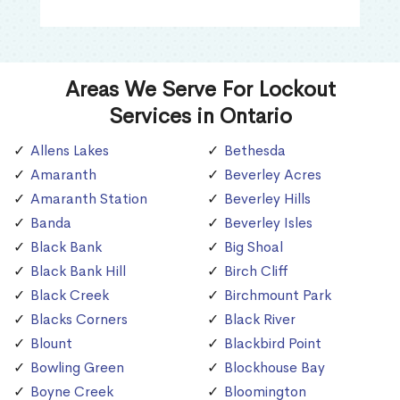
Areas We Serve For Lockout
Services in Ontario
Allens Lakes
Bethesda
Amaranth
Beverley Acres
Amaranth Station
Beverley Hills
Banda
Beverley Isles
Black Bank
Big Shoal
Black Bank Hill
Birch Cliff
Black Creek
Birchmount Park
Blacks Corners
Black River
Blount
Blackbird Point
Bowling Green
Blockhouse Bay
Boyne Creek
Bloomington