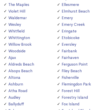
The Maples
Ellesmere
Violet Hill
Elmhurst Beach
Waldemar
Emery
Wesley
Emery Creek
Whitfield
Eringate
Whittington
Etobicoke
Willow Brook
Eversley
Woodside
Fairbank
Ajax
Fairhaven
Aldreds Beach
Ferguson Point
Alsops Beach
Filey Beach
Altona
Fisherville
Ashburn
Flemingdon Park
Atha Road
Forest Hill
Audley
Forestry Island
Ballyduff
Fox Island