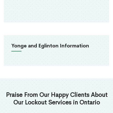
Yonge and Eglinton Information
Praise From Our Happy Clients About
Our Lockout Services in Ontario