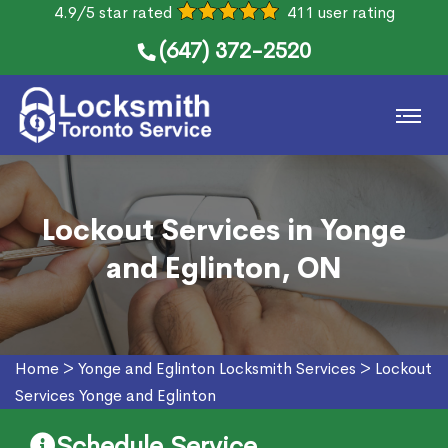
4.9/5 star rated
411 user rating
(647) 372-2520
Lockout Services in Yonge
and Eglinton, ON
Home
>
Yonge and Eglinton Locksmith Services
>
Lockout
Services Yonge and Eglinton
Schedule Service