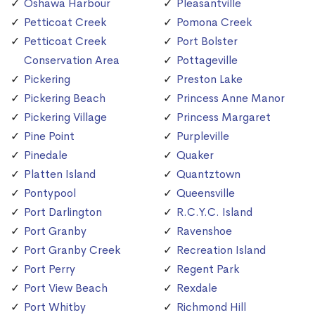
Oshawa Harbour
Pleasantville
Petticoat Creek
Pomona Creek
Petticoat Creek
Port Bolster
Conservation Area
Pottageville
Pickering
Preston Lake
Pickering Beach
Princess Anne Manor
Pickering Village
Princess Margaret
Pine Point
Purpleville
Pinedale
Quaker
Platten Island
Quantztown
Pontypool
Queensville
Port Darlington
R.C.Y.C. Island
Port Granby
Ravenshoe
Port Granby Creek
Recreation Island
Port Perry
Regent Park
Port View Beach
Rexdale
Port Whitby
Richmond Hill