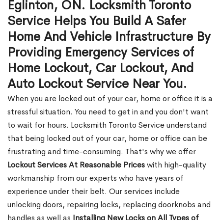
Eglinton, ON. Locksmith Toronto
Service Helps You Build A Safer
Home And Vehicle Infrastructure By
Providing Emergency Services of
Home Lockout, Car Lockout, And
Auto Lockout Service Near You.
When you are locked out of your car, home or office it is a
stressful situation. You need to get in and you don't want
to wait for hours. Locksmith Toronto Service understand
that being locked out of your car, home or office can be
frustrating and time-consuming. That's why we offer
Lockout Services At Reasonable Prices
with high-quality
workmanship from our experts who have years of
experience under their belt. Our services include
unlocking doors, repairing locks, replacing doorknobs and
handles as well as
Installing New Locks on All Types of