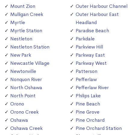
Mount Zion
Outer Harbour Channel
Mulligan Creek
Outer Harbour East
Myrtle
Headland
Myrtle Station
Paradise Beach
Nestleton
Parkdale
Nestleton Station
Parkview Hill
New Park
Parkway East
Newcastle Village
Parkway West
Newtonville
Patterson
Nonquon River
Pefferlaw
North Oshawa
Pefferlaw River
North Point
Philips Lake
Orono
Pine Beach
Orono Creek
Pine Grove
Oshawa
Pine Orchard
Oshawa Creek
Pine Orchard Station