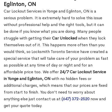
Eglinton, ON
Car Lockout Services in Yonge and Eglinton, ON is a
serious problem. It is extremely hard to solve this issue
without professional help and the right tools, but it can
be done if you know what you are doing. Many people
struggle with getting their
Car Unlocked
when they lock
themselves out of it. This happens more often than you
would think, so Locksmith Toronto Service have created a
special service that will take care of your problem as fast
as possible at any time of day or night and for an
affordable price too. We offer
24/7 Car Lockout Service
in Yonge and Eglinton, ON
with no hidden fees or
additional charges, which means that our prices are fixed
from start to finish. You don’t need to worry about
anything else just contact us at
(647) 372-2520
now and
get your quote today.