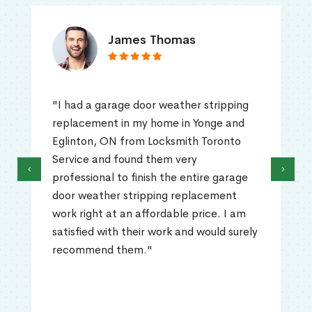
James Thomas
"I had a garage door weather stripping
replacement in my home in Yonge and
Eglinton, ON from Locksmith Toronto
Service and found them very
‹
›
professional to finish the entire garage
door weather stripping replacement
work right at an affordable price. I am
satisfied with their work and would surely
recommend them."