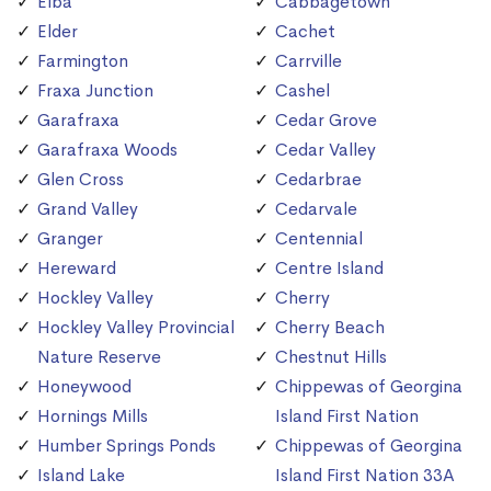
Elba
Cabbagetown
Elder
Cachet
Farmington
Carrville
Fraxa Junction
Cashel
Garafraxa
Cedar Grove
Garafraxa Woods
Cedar Valley
Glen Cross
Cedarbrae
Grand Valley
Cedarvale
Granger
Centennial
Hereward
Centre Island
Hockley Valley
Cherry
Hockley Valley Provincial
Cherry Beach
Nature Reserve
Chestnut Hills
Honeywood
Chippewas of Georgina
Hornings Mills
Island First Nation
Humber Springs Ponds
Chippewas of Georgina
Island Lake
Island First Nation 33A