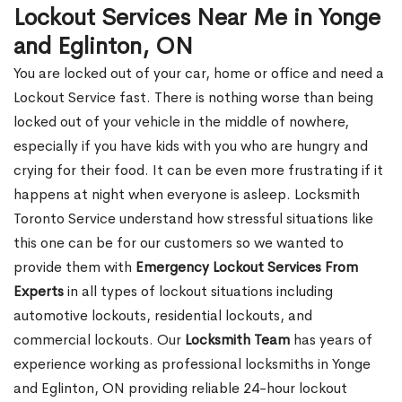
Lockout Services Near Me in Yonge
and Eglinton, ON
You are locked out of your car, home or office and need a
Lockout Service fast. There is nothing worse than being
locked out of your vehicle in the middle of nowhere,
especially if you have kids with you who are hungry and
crying for their food. It can be even more frustrating if it
happens at night when everyone is asleep. Locksmith
Toronto Service understand how stressful situations like
this one can be for our customers so we wanted to
provide them with
Emergency Lockout Services From
Experts
in all types of lockout situations including
automotive lockouts, residential lockouts, and
commercial lockouts. Our
Locksmith Team
has years of
experience working as professional locksmiths in Yonge
and Eglinton, ON providing reliable 24-hour lockout