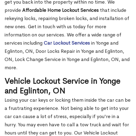
get you back into the property within no time. We
provide
Affordable Home Lockout Services
that include
rekeying locks, repairing broken locks, and installation of
new ones. Get in touch with us today for more
information on our services. We offer a wide range of
services including
Car Lockout Services
in Yonge and
Eglinton, ON, Door Locks Repair in Yonge and Eglinton,
ON, Lock Change Service in Yonge and Eglinton, ON, and
more.
Vehicle Lockout Service in Yonge
and Eglinton, ON
Losing your car keys or locking them inside the car can be
a frustrating experience. Not being able to get into your
car can cause a lot of stress, especially if you're in a
hurry. You may even have to call a tow truck and wait for
hours until they can get to you. Our Vehicle Lockout